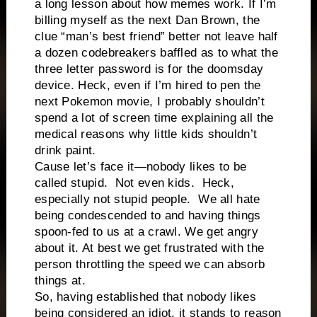
a long lesson about how memes work. If I’m
billing myself as the next Dan Brown, the
clue “man’s best friend” better not leave half
a dozen codebreakers baffled as to what the
three letter password is for the doomsday
device. Heck, even if I’m hired to pen the
next Pokemon movie, I probably shouldn’t
spend a lot of screen time explaining all the
medical reasons why little kids shouldn’t
drink paint.
Cause let’s face it—nobody likes to be
called stupid.
Not even kids.
Heck,
especially not stupid people.
We all hate
being condescended to and having things
spoon-fed to us at a crawl. We get angry
about it. At best we get frustrated with the
person throttling the speed we can absorb
things at.
So, having established that nobody likes
being considered an idiot, it stands to reason