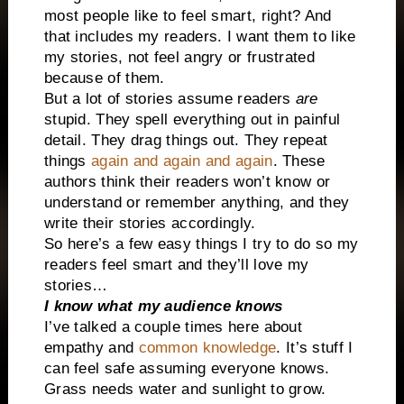
most people like to feel smart, right? And
that includes my readers. I want them to like
my stories, not feel angry or frustrated
because of them.
But a lot of stories assume readers
are
stupid. They spell everything out in painful
detail. They drag things out. They repeat
things
again and again and again
. These
authors think their readers won’t know or
understand or remember anything, and they
write their stories accordingly.
So here’s a few easy things I try to do so my
readers feel smart and they’ll love my
stories…
I know what my audience knows
I’ve talked a couple times here about
empathy and
common knowledge
. It’s stuff I
can feel safe assuming everyone knows.
Grass needs water and sunlight to grow.