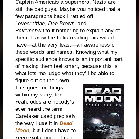
Captain
America
is a superhero. Nazis are
still the bad guys. Maybe you noticed that a
few paragraphs back I rattled off
Lovecraftian
,
Dan Brown
, and
Pokemon
without bothering to explain any of
them. I know the folks reading this would
have—at the very least—an awareness of
these words and names. Knowing what my
specific audience knows is an important part
of making them feel smart, because this is
what lets me judge what they’ll be able to
figure out on their own.
This goes for things
within my story, too.
Yeah, odds are nobody’s
ever heard the term
Caretaker used precisely
the way I use it in
Dead
Moon
, but I don’t have to
keep explaining it. I can