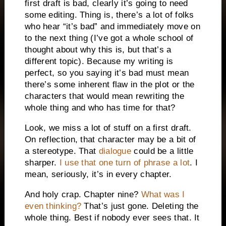
first draft is bad, clearly it’s going to need
some editing. Thing is, there’s a lot of folks
who hear “it’s bad” and immediately move on
to the next thing (I’ve got a whole school of
thought about why this is, but that’s a
different topic). Because my writing is
perfect, so you saying it’s bad must mean
there’s some inherent flaw in the plot or the
characters that would mean rewriting the
whole thing and who has time for that?
Look, we miss a lot of stuff on a first draft.
On reflection, that character may be a bit of
a stereotype. That
dialogue
could be a little
sharper.
I use that one turn of phrase a lot
. I
mean, seriously, it’s in every chapter.
And holy crap. Chapter nine?
What was I
even thinking?
That’s just gone. Deleting the
whole thing. Best if nobody ever sees that. It