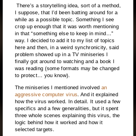
There’s a storytelling idea, sort of a method,
I suppose, that I’d been batting around for a
while as a possible topic. Something I see
crop up enough that it was worth mentioning
in that “something else to keep in mind…”
way. I decided to add it to my list of topics
here and then, in a weird synchronicity, said
problem showed up in a TV miniseries I
finally got around to watching and a book I
was reading (some formats may be changed
to protect… you know).
The miniseries I mentioned involved
an
aggressive computer virus
. And it explained
how the virus worked. In detail. It used a few
specifics and a few generalities, but it spent
three whole scenes explaining this virus, the
logic behind how it worked and how it
selected targets.