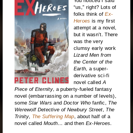
You noticed I said
“us,” right? Lots of
folks think of
Ex-
Heroes
is my first
attempt at a novel,
but it wasn’t. There
was the very
clumsy early work
Lizard Men from
the Center of the
Earth
, a super-
derivative sci-fi
novel called
A
Piece of Eternity
, a puberty-fueled fantasy
novel (embarrassing on a number of levels),
some
Star Wars
and
Doctor Who
fanfic,
The
Werewolf Detective of Newbury Street
,
The
Trinity
,
The Suffering Map
, about half of a
novel called
Mouth
… and then
Ex-Heroes
.