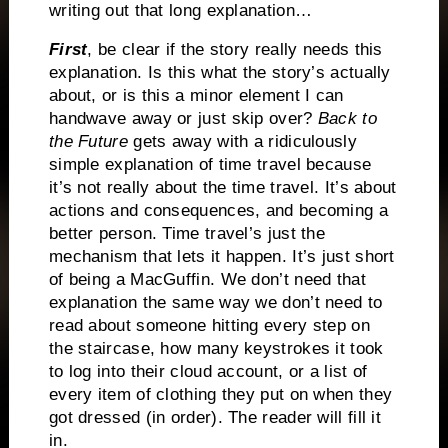
writing out that long explanation…
First
, be clear if the story really needs this
explanation. Is this what the story’s actually
about, or is this a minor element I can
handwave away or just skip over?
Back to
the Future
gets away with a ridiculously
simple explanation of time travel because
it’s not really about the time travel. It’s about
actions and consequences, and becoming a
better person. Time travel’s just the
mechanism that lets it happen. It’s just short
of being a MacGuffin. We don’t need that
explanation the same way we don’t need to
read about someone hitting every step on
the staircase, how many keystrokes it took
to log into their cloud account, or a list of
every item of clothing they put on when they
got dressed (in order). The reader will fill it
in.