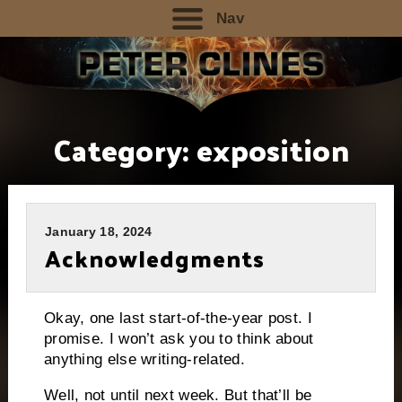
Nav
Category:
exposition
January 18, 2024
Acknowledgments
Okay, one last start-of-the-year post. I
promise. I won’t ask you to think about
anything else writing-related.
Well, not until next week. But that’ll be