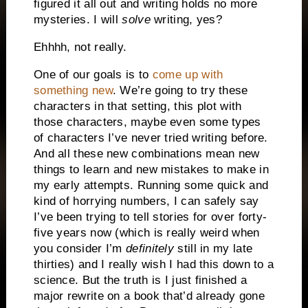
figured it all out and writing holds no more
mysteries. I will
solve
writing, yes?
Ehhhh, not really.
One of our goals is to
come up with
something new
. We’re going to try these
characters in that setting, this plot with
those characters, maybe even some types
of characters I’ve never tried writing before.
And all these new combinations mean new
things to learn and new mistakes to make in
my early attempts. Running some quick and
kind of horrying numbers, I can safely say
I’ve been trying to tell stories for over forty-
five years now (which is really weird when
you consider I’m
definitely
still in my late
thirties) and I really wish I had this down to a
science. But the truth is I just finished a
major rewrite on a book that’d already gone