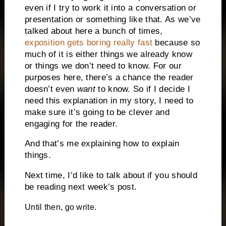
even if I try to work it into a conversation or
presentation or something like that. As we’ve
talked about here a bunch of times,
exposition gets boring really fast
because so
much of it is either things we already know
or things we don’t need to know. For our
purposes here, there’s a chance the reader
doesn’t even
want
to know. So if I decide I
need this explanation in my story, I need to
make sure it’s going to be clever and
engaging for the reader.
And that’s me explaining how to explain
things.
Next time, I’d like to talk about if you should
be reading next week’s post.
Until then, go write.