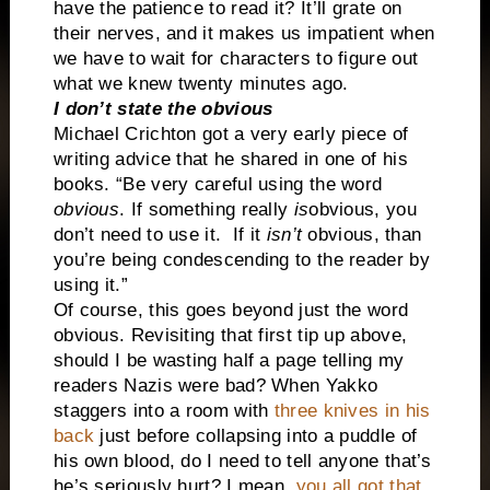
have the patience to read it? It’ll grate on
their nerves, and it makes us impatient when
we have to wait for characters to figure out
what we knew twenty minutes ago.
I don’t state the obvious
Michael Crichton got a very early piece of
writing advice that he shared in one of his
books. “Be very careful using the word
obvious
. If something really
is
obvious, you
don’t need to use it.
If it
isn’t
obvious, than
you’re being condescending to the reader by
using it.”
Of course, this goes beyond just the word
obvious. Revisiting that first tip up above,
should I be wasting half a page telling my
readers Nazis were bad? When Yakko
staggers into a room with
three knives in his
back
just before collapsing into a puddle of
his own blood, do I need to tell anyone that’s
he’s seriously hurt? I mean,
you all got that
,