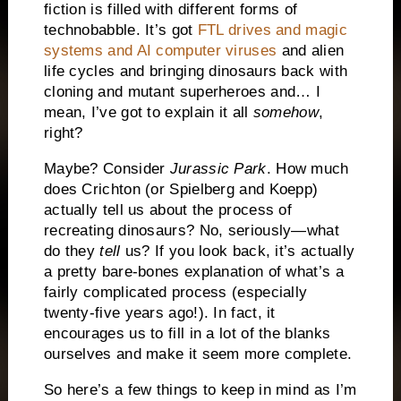
fiction is filled with different forms of
technobabble. It’s got
FTL drives and magic
systems and AI computer viruses
and alien
life cycles and bringing dinosaurs back with
cloning and mutant superheroes and… I
mean, I’ve got to explain it all
somehow
,
right?
Maybe? Consider
Jurassic
Park
. How much
does Crichton (or Spielberg and Koepp)
actually tell us about the process of
recreating dinosaurs? No, seriously—what
do they
tell
us? If you look back, it’s actually
a pretty bare-bones explanation of what’s a
fairly complicated process (especially
twenty-five years ago!). In fact, it
encourages us to fill in a lot of the blanks
ourselves and make it seem more complete.
So here’s a few things to keep in mind as I’m