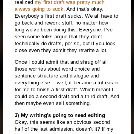
realized
my first draft was pretty much
always going to suck
. And that’s okay.
Everybody’s first draft sucks. We all have to
go back and rework stuff, no matter how
long we’ve been doing this. Everyone. I’ve
seen some folks argue that they don’t
technically do drafts, per se, but if you look
close even they admit they rewrite a lot.
Once I could admit that and shrug off all
those worries about word choice and
sentence structure and dialogue and
everything else… well, it became a lot easier
for me to finish a first draft. Which meant I
could do a second draft and a third draft. And
then maybe even sell something.
3) My writing’s going to need editing
Okay, this seems like an obvious second
half of the last admission, doesn’t it? If my