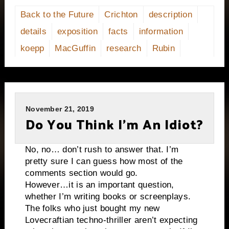
Back to the Future
Crichton
description
details
exposition
facts
information
koepp
MacGuffin
research
Rubin
November 21, 2019
Do You Think I’m An Idiot?
No, no… don’t rush to answer that. I’m
pretty sure I can guess how most of the
comments section would go.
However…it is an important question,
whether I’m writing books or screenplays.
The folks who just bought my new
Lovecraftian techno-thriller aren’t expecting