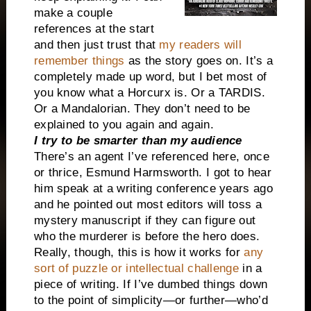
make a couple
references at the start
and then just trust that
my readers will
remember things
as the story goes on. It’s a
completely made up word, but I bet most of
you know what a Horcurx is. Or a TARDIS.
Or a Mandalorian. They don’t need to be
explained to you again and again.
I try to be smarter than my audience
There’s an agent I’ve referenced here, once
or thrice, Esmund Harmsworth. I got to hear
him speak at a writing conference years ago
and he pointed out most editors will toss a
mystery manuscript if they can figure out
who the murderer is before the hero does.
Really, though, this is how it works for
any
sort of puzzle or intellectual challenge
in a
piece of writing. If I’ve dumbed things down
to the point of simplicity—or further—who’d