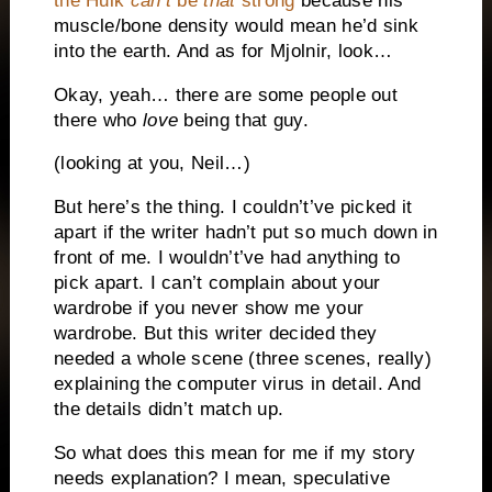
the Hulk
can’t
be
that
strong
because his
muscle/bone density would mean he’d sink
into the earth. And as for Mjolnir, look…
Okay, yeah… there are some people out
there who
love
being that guy.
(looking at you, Neil…)
But here’s the thing. I couldn’t’ve picked it
apart if the writer hadn’t put so much down in
front of me. I wouldn’t’ve had anything to
pick apart. I can’t complain about your
wardrobe if you never show me your
wardrobe. But this writer decided they
needed a whole scene (three scenes, really)
explaining the computer virus in detail. And
the details didn’t match up.
So what does this mean for me if my story
needs explanation? I mean, speculative