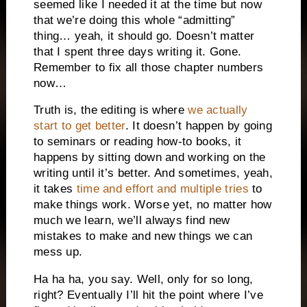
seemed like I needed it at the time but now
that we’re doing this whole “admitting”
thing… yeah, it should go. Doesn’t matter
that I spent three days writing it. Gone.
Remember to fix all those chapter numbers
now…
Truth is, the editing is where
we actually
start to get better
. It doesn’t happen by going
to seminars or reading how-to books, it
happens by sitting down and working on the
writing until it’s better. And sometimes, yeah,
it takes
time and effort and multiple tries
to
make things work. Worse yet, no matter how
much we learn, we’ll always find new
mistakes to make and new things we can
mess up.
Ha ha ha, you say. Well, only for so long,
right? Eventually I’ll hit the point where I’ve