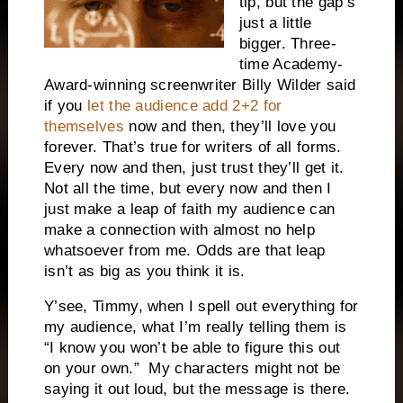
tip, but the gap’s
just a little
bigger. Three-
time Academy-
Award-winning screenwriter Billy Wilder said
if you
let the audience add 2+2 for
themselves
now and then, they’ll love you
forever. That’s true for writers of all forms.
Every now and then, just trust they’ll get it.
Not all the time, but every now and then I
just make a leap of faith my audience can
make a connection with almost no help
whatsoever from me. Odds are that leap
isn’t as big as you think it is.
Y’see, Timmy, when I spell out everything for
my audience, what I’m really telling them is
“I know you won’t be able to figure this out
on your own.”
My characters might not be
saying it out loud, but the message is there.