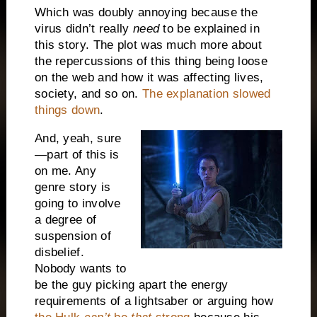
Which was doubly annoying because the
virus didn’t really
need
to be explained in
this story. The plot was much more about
the repercussions of this thing being loose
on the web and how it was affecting lives,
society, and so on.
The explanation slowed
things down
.
And, yeah, sure
—part of this is
on me. Any
genre story is
going to involve
a degree of
suspension of
disbelief.
Nobody wants to
be the guy picking apart the energy
requirements of a lightsaber or arguing how