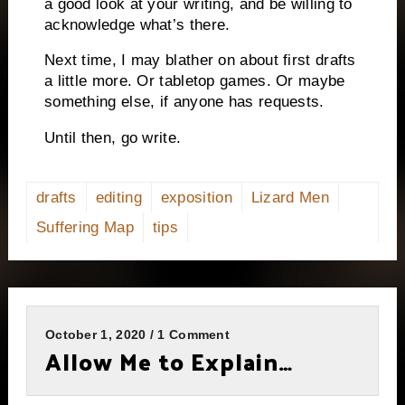
a good look at your writing, and be willing to
acknowledge what’s there.
Next time, I may blather on about first drafts
a little more. Or tabletop games. Or maybe
something else, if anyone has requests.
Until then, go write.
drafts
editing
exposition
Lizard Men
Suffering Map
tips
October 1, 2020 / 1 Comment
Allow Me to Explain…