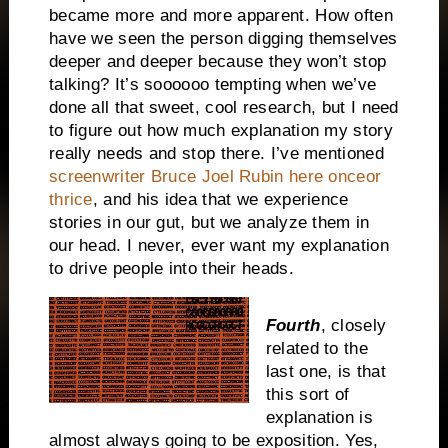
became more and more apparent. How often
have we seen the person digging themselves
deeper and deeper because they won’t stop
talking? It’s soooooo tempting when we’ve
done all that sweet, cool research, but I need
to figure out how much explanation my story
really needs and stop there. I’ve mentioned
screenwriter Bruce Joel Rubin here onceor
thrice
, and his idea that we experience
stories in our gut, but we analyze them in
our head. I never, ever want my explanation
to drive people into their heads.
Fourth
, closely
related to the
last one, is that
this sort of
explanation is
almost always going to be exposition. Yes,