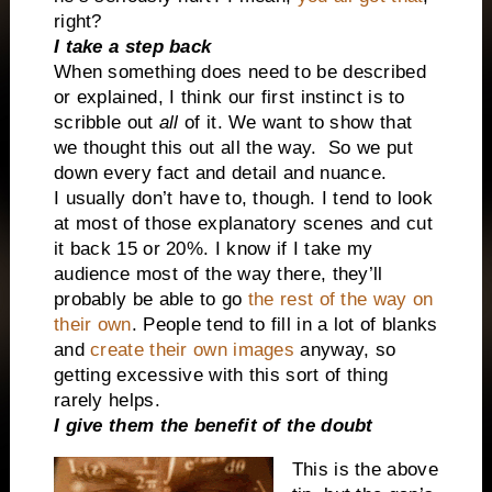
right?
I take a step back
When something does need to be described
or explained, I think our first instinct is to
scribble out
all
of it. We want to show that
we thought this out all the way.
So we put
down every fact and detail and nuance.
I usually don’t have to, though. I tend to look
at most of those explanatory scenes and cut
it back 15 or 20%.
I know if I take my
audience most of the way there, they’ll
probably be able to go
the rest of the way on
their own
. People tend to fill in a lot of blanks
and
create their own images
anyway, so
getting excessive with this sort of thing
rarely helps.
I give them the benefit of the doubt
This is the above