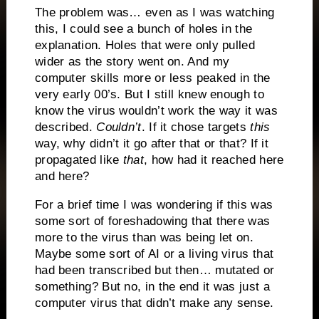
The problem was… even as I was watching
this, I could see a bunch of holes in the
explanation. Holes that were only pulled
wider as the story went on. And my
computer skills more or less peaked in the
very early 00’s. But I still knew enough to
know the virus wouldn’t work the way it was
described.
Couldn’t
. If it chose targets
this
way, why didn’t it go after that or that? If it
propagated like
that
, how had it reached here
and here?
For a brief time I was wondering if this was
some sort of foreshadowing that there was
more to the virus than was being let on.
Maybe some sort of AI or a living virus that
had been transcribed but then… mutated or
something? But no, in the end it was just a
computer virus that didn’t make any sense.