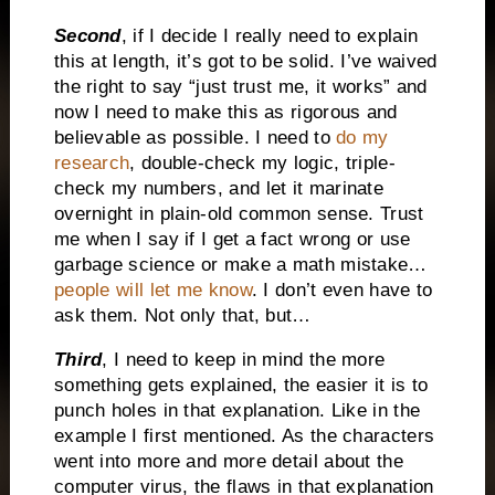
Second
, if I decide I really need to explain
this at length, it’s got to be solid. I’ve waived
the right to say “just trust me, it works” and
now I need to make this as rigorous and
believable as possible. I need to
do my
research
, double-check my logic, triple-
check my numbers, and let it marinate
overnight in plain-old common sense. Trust
me when I say if I get a fact wrong or use
garbage science or make a math mistake…
people will let me know
. I don’t even have to
ask them. Not only that, but…
Third
, I need to keep in mind the more
something gets explained, the easier it is to
punch holes in that explanation. Like in the
example I first mentioned. As the characters
went into more and more detail about the
computer virus, the flaws in that explanation