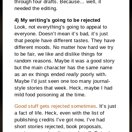
through four drafts. Because… well, it
needed the editing.
4) My writing’s going to be rejected
Look, not everything’s going to appeal to
everyone. Doesn’t mean it’s bad, it’s just
that people have different tastes. They have
different moods. No matter how hard we try
to be fair, we like and dislike things for
random reasons. Maybe it was a good story
but the main character has the same name
as an ex things ended
really
poorly with.
Maybe I’d just seen one too many journal-
style stories that week. Heck, maybe I had
mild food poisoning at the time.
Good stuff gets rejected sometimes
. It’s just
a fact of life. Heck, even with the list of
publishing credits I’ve got now, I’ve had
short stories rejected, book proposals,