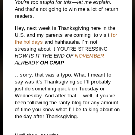
You’re too stupid for this—let me explain
.
And that’s not going to win me a lot of return
readers.
Hey, next week is Thanksgiving here in the
U.S. and my parents are coming to visit
for
the holidays
and hahhaaaha I’m not
stressing about it YOU’RE STRESSING
HOW IS IT THE END OF
NOVEMBER
ALREADY
OH CRAP
…sorry, that was a typo. What I meant to
say was it’s Thanksgiving so I’ll probably
just do something quick on Tuesday or
Wednesday. And after that… well, if you’ve
been following the ranty blog for any amount
of time you know what I’ll be talking about on
the day after Thanksgiving.