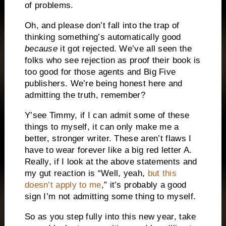
of problems.
Oh, and please don’t fall into the trap of
thinking something’s automatically good
because
it got rejected. We’ve all seen the
folks who see rejection as proof their book is
too good for those agents and Big Five
publishers. We’re being honest here and
admitting the truth, remember?
Y’see Timmy, if I can admit some of these
things to myself, it can only make me a
better, stronger writer. These aren’t flaws I
have to wear forever like a big red letter A.
Really, if I look at the above statements and
my gut reaction is “Well, yeah,
but this
doesn’t apply to me
,” it’s probably a good
sign I’m not admitting some thing to myself.
So as you step fully into this new year, take