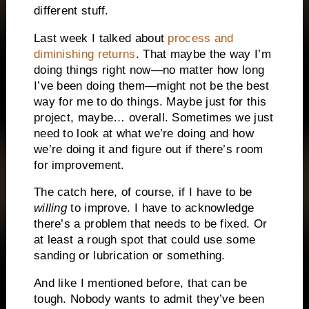
different stuff.
Last week I talked about
process and
diminishing returns
. That maybe the way I’m
doing things right now—no matter how long
I’ve been doing them—might not be the best
way for me to do things. Maybe just for this
project, maybe… overall. Sometimes we just
need to look at what we’re doing and how
we’re doing it and figure out if there’s room
for improvement.
The catch here, of course, if I have to be
willing
to improve. I have to acknowledge
there’s a problem that needs to be fixed. Or
at least a rough spot that could use some
sanding or lubrication or something.
And like I mentioned before, that can be
tough. Nobody wants to admit they’ve been