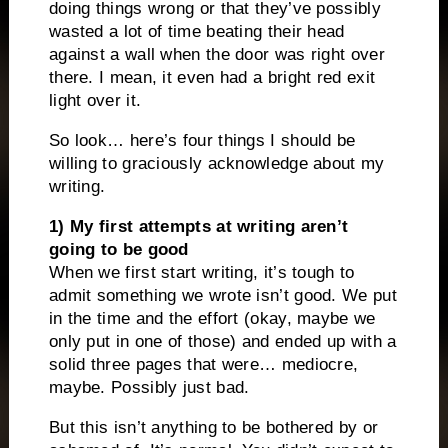
doing things wrong or that they’ve possibly
wasted a lot of time beating their head
against a wall when the door was right over
there. I mean, it even had a bright red exit
light over it.
So look… here’s four things I should be
willing to graciously acknowledge about my
writing.
1) My first attempts at writing aren’t
going to be good
When we first start writing, it’s tough to
admit something we wrote isn’t good. We put
in the time and the effort (okay, maybe we
only put in one of those) and ended up with a
solid three pages that were… mediocre,
maybe. Possibly just bad.
But this isn’t anything to be bothered by or