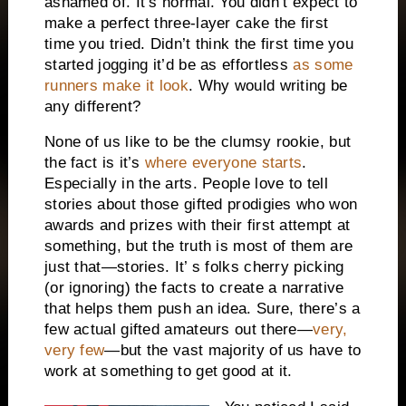
ashamed of. It’s normal. You didn’t expect to
make a perfect three-layer cake the first
time you tried. Didn’t think the first time you
started jogging it’d be as effortless
as some
runners make it look
. Why would writing be
any different?
None of us like to be the clumsy rookie, but
the fact is it’s
where everyone starts
.
Especially in the arts. People love to tell
stories about those gifted prodigies who won
awards and prizes with their first attempt at
something, but the truth is most of them are
just that—stories. It’ s folks cherry picking
(or ignoring) the facts to create a narrative
that helps them push an idea. Sure, there’s a
few actual gifted amateurs out there—
very,
very few
—but the vast majority of us have to
work at something to get good at it.