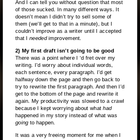
And I can tell you without question that most
of those sucked. In many different ways. It
doesn’t mean I didn’t try to sell some of
them (we’ll get to that in a minute), but I
couldn’t improve as a writer until I accepted
that I
needed
improvement.
2) My first draft isn’t going to be good
There was a point where I ‘d fret over my
writing. I’d worry about individual words,
each sentence, every paragraph. I’d get
halfway down the page and then go back to
try to rewrite the first paragraph. And then I’d
get to the bottom of the page and rewrite it
again. My productivity was slowed to a crawl
because I kept worrying about what
had
happened in my story instead of what was
going
to happen.
It was a very freeing moment for me when I