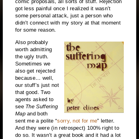
comic proposals, all sorts of stuff. Rejection
got less painful once I realized it wasn’t
some personal attack, just a person who
didn’t connect with my story at that moment
for some reason.
Also probably
worth admitting
the ugly truth.
Sometimes we
also get rejected
because… well,
our stuff’s just not
that good. Two
agents asked to
see
The Suffering
Map
and both
sent me a polite “
sorry, not for me
” letter.
And they were (in retrospect) 100% right to
do so. It wasn’t a great book and it had a lot