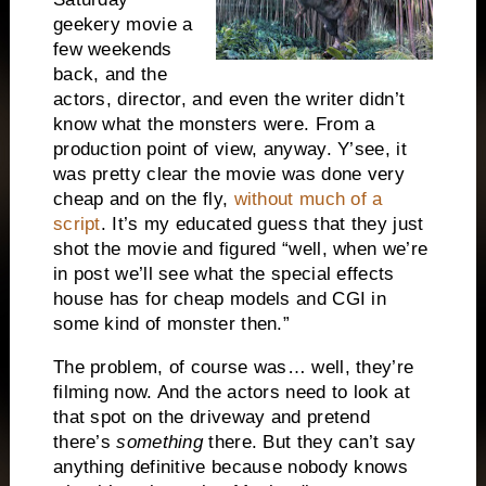
geekery movie a
few weekends
back, and the
actors, director, and even the writer didn’t
know what the monsters were. From a
production point of view, anyway. Y’see, it
was pretty clear the movie was done very
cheap and on the fly,
without much of a
script
. It’s my educated guess that they just
shot the movie and figured “well, when we’re
in post we’ll see what the special effects
house has for cheap models and CGI in
some kind of monster then.”
The problem, of course was… well, they’re
filming now. And the actors need to look at
that spot on the driveway and pretend
there’s
something
there. But they can’t say
anything definitive because nobody knows