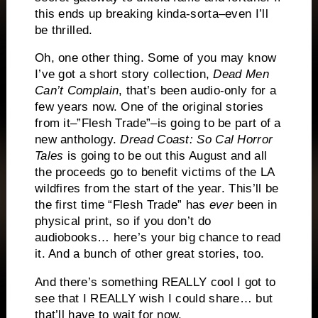
this ends up breaking kinda-sorta–even I’ll
be thrilled.
Oh, one other thing. Some of you may know
I’ve got a short story collection,
Dead Men
Can’t Complain
, that’s been audio-only for a
few years now. One of the original stories
from it–”Flesh Trade”–is going to be part of a
new anthology.
Dread Coast:
So Cal Horror
Tales
is going to be out this August and all
the proceeds go to benefit victims of the LA
wildfires from the start of the year. This’ll be
the first time “Flesh Trade” has
ever
been in
physical print, so if you don’t do
audiobooks… here’s your big chance to read
it. And a bunch of other great stories, too.
And there’s something REALLY cool I got to
see that I REALLY wish I could share… but
that’ll have to wait for now.