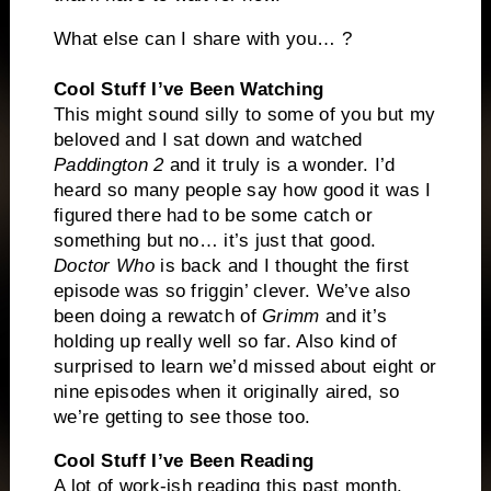
What else can I share with you… ?
Cool Stuff I’ve Been Watching
This might sound silly to some of you but my
beloved and I sat down and watched
Paddington 2
and it truly is a wonder. I’d
heard so many people say how good it was I
figured there had to be some catch or
something but no… it’s just that good.
Doctor Who
is back and I thought the first
episode was so friggin’ clever. We’ve also
been doing a rewatch of
Grimm
and it’s
holding up really well so far. Also kind of
surprised to learn we’d missed about eight or
nine episodes when it originally aired, so
we’re getting to see those too.
Cool Stuff I’ve Been Reading
A lot of work-ish reading this past month.