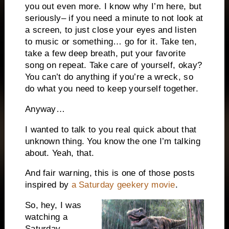
you out even more. I know why I’m here, but
seriously– if you need a minute to not look at
a screen, to just close your eyes and listen
to music or something… go for it. Take ten,
take a few deep breath, put your favorite
song on repeat. Take care of yourself, okay?
You can’t do anything if you’re a wreck, so
do what you need to keep yourself together.
Anyway…
I wanted to talk to you real quick about that
unknown thing. You know the one I’m talking
about. Yeah, that.
And fair warning, this is one of those posts
inspired by
a Saturday geekery movie
.
So, hey, I was
watching a
Saturday