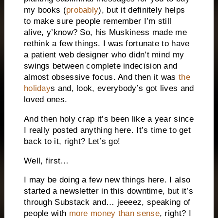
my books (
probably
), but it definitely helps
to make sure people remember I’m still
alive, y’know? So, his Muskiness made me
rethink a few things. I was fortunate to have
a patient web designer who didn’t mind my
swings between complete indecision and
almost obsessive focus. And then it was
the
holiday
s and, look, everybody’s got lives and
loved ones.
And then holy crap it’s been like a year since
I really posted anything here. It’s time to get
back to it, right? Let’s go!
Well, first…
I may be doing a few new things here. I also
started a newsletter in this downtime, but it’s
through Substack and… jeeeez, speaking of
people with
more money than sense
, right? I