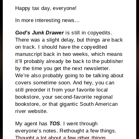
Happy tax day, everyone!
In more interesting news…
God’s Junk Drawer
is still in copyedits.
There was a slight delay, but things are back
on track. I should have the copyedited
manuscript back in two weeks, which means
it’ll probably already be back to the publisher
by the time you get the next newsletter.
We’re also probably going to be talking about
covers sometime soon. And hey, you can
still preorder it from your favorite local
bookstore, your second-favorite regional
bookstore, or that gigantic South American
river website.
My agent has
TOS
. I went through
everyone’s notes. Rethought a few things.
Thought a lot about a few other things.