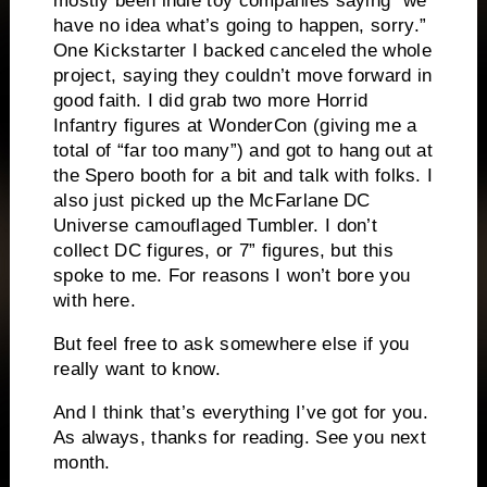
mostly been indie toy companies saying “we
have no idea what’s going to happen, sorry.”
One Kickstarter I backed canceled the whole
project, saying they couldn’t move forward in
good faith. I did grab two more Horrid
Infantry figures at WonderCon (giving me a
total of “far too many”) and got to hang out at
the Spero booth for a bit and talk with folks. I
also just picked up the McFarlane DC
Universe camouflaged Tumbler. I don’t
collect DC figures, or 7” figures, but this
spoke to me. For reasons I won’t bore you
with here.
But feel free to ask somewhere else if you
really want to know.
And I think that’s everything I’ve got for you.
As always, thanks for reading. See you next
month.