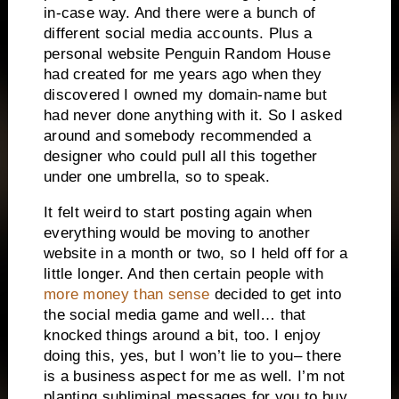
in-case way. And there were a bunch of
different social media accounts. Plus a
personal website Penguin Random House
had created for me years ago when they
discovered I owned my domain-name but
had never done anything with it. So I asked
around and somebody recommended a
designer who could pull all this together
under one umbrella, so to speak.
It felt weird to start posting again when
everything would be moving to another
website in a month or two, so I held off for a
little longer. And then certain people with
more money than sense
decided to get into
the social media game and well… that
knocked things around a bit, too. I enjoy
doing this, yes, but I won’t lie to you– there
is a business aspect for me as well. I’m not
planting subliminal messages for you to buy