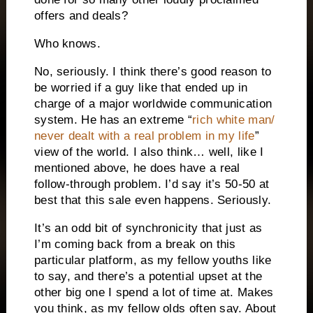
offers and deals?
Who knows.
No, seriously. I think there’s good reason to
be worried if a guy like that ended up in
charge of a major worldwide communication
system. He has an extreme “
rich white man/
never dealt with a real problem in my life
”
view of the world. I also think… well, like I
mentioned above, he does have a real
follow-through problem. I’d say it’s 50-50 at
best that this sale even happens. Seriously.
It’s an odd bit of synchronicity that just as
I’m coming back from a break on this
particular platform, as my fellow youths like
to say, and there’s a potential upset at the
other big one I spend a lot of time at. Makes
you think, as my fellow olds often say. About