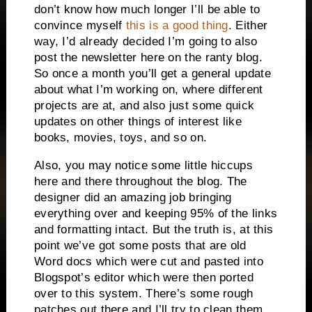
don’t know how much longer I’ll be able to
convince myself
this is a good thing
. Either
way, I’d already decided I’m going to also
post the newsletter here on the ranty blog.
So once a month you’ll get a general update
about what I’m working on, where different
projects are at, and also just some quick
updates on other things of interest like
books, movies, toys, and so on.
Also, you may notice some little hiccups
here and there throughout the blog. The
designer did an amazing job bringing
everything over and keeping 95% of the links
and formatting intact. But the truth is, at this
point we’ve got some posts that are old
Word docs which were cut and pasted into
Blogspot’s editor which were then ported
over to this system. There’s some rough
patches out there and I’ll try to clean them