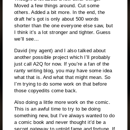
Moved a few things around. Cut some
others. Added a bit more. In the end, the
draft he’s got is only about 500 words
shorter than the one everyone else saw, but
I think it’s a lot stronger and tighter. Guess
we’ll see…
David (my agent) and I also talked about
another possible project which I’ll probably
just call A2Q for now. If you’re a fan of the
ranty writing blog, you may have some idea
what that is. And what that might mean. So
I’m trying to do some work on that before
those copyedits come back.
Also doing a little more work on the comic.
This is an awful time to try to be doing
something new, but I’ve always wanted to do
a comic book and never thought it’d be a
secret gateway to untold fame and fortune. If