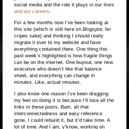
social media and the role it plays in our lives
and our careers
.
For a few months now I’ve been looking at
this site (which is still here on
Blogspot,
fer
cripes sake) and thinking I should really
migrate it over to my website and have
everything contained there. One thing this
past week’s highlighted is how fragile things
can be on the internet. One buyout, one new
executive who doesn’t like that balance
sheet, and everything can change in
minutes. Like, actual minutes.
I also know one reason I’ve been dragging
my feet on doing it is because I’ll lose all the
links in these posts. Bam, all that
interconnectedness and easy reference
gone. I could rebuild it, but it’d take time. A
lot of time. And I am, y’know, working on