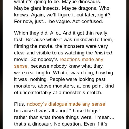
what it’s going to be. Maybe dinosaurs.
Maybe giant insects. Maybe dragons. Who
knows. Again, we’ll figure it out later, right?
For now, just… be vague. Act confused.
Which they did. A lot. And it got thin really
fast. Because while it was unknown to them,
filming the movie, the monsters were very
clear and visible to us watching the
finished
movie. So nobody’s
reactions made any
sense
, because nobody knew what they
were reacting to. What it was doing, how big
it was, nothing. People were looking past
monsters, above monsters, at one point kind
of uncomfortably at a monster’s crotch.
Plus,
nobody’s dialogue made any sense
because it was all about “those things”
rather than what those things were. I mean…
that’s a dinosaur. No question. Even if it’s