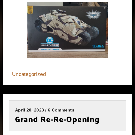
Uncategorized
April 20, 2023 / 6 Comments
Grand Re-Re-Opening