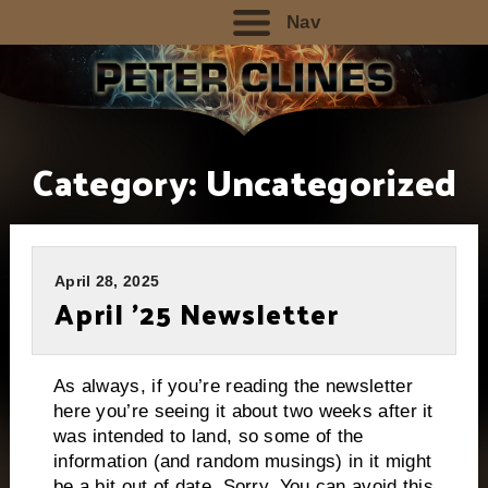
Nav
Category:
Uncategorized
April 28, 2025
April ’25 Newsletter
As always, if you’re reading the newsletter
here you’re seeing it about two weeks after it
was intended to land, so some of the
information (and random musings) in it might
be a bit out of date. Sorry. You can avoid this