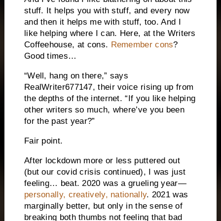
stuff. It helps you with stuff, and every now
and then it helps me with stuff, too. And I
like helping where I can. Here, at the Writers
Coffeehouse, at cons.
Remember cons
?
Good times…
“Well, hang on there,” says
RealWriter677147, their voice rising up from
the depths of the internet. “If you like helping
other writers so much, where’ve you been
for the past year?”
Fair point.
After lockdown more or less puttered out
(but our covid crisis continued), I was just
feeling… beat. 2020 was a grueling year—
personally, creatively, nationally
. 2021 was
marginally better, but only in the sense of
breaking both thumbs not feeling that bad