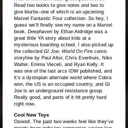
Read two books to give notes and two to
give blurbs–one of which is an upcoming
Marvel Fantastic Four collection. So hey, I
guess we’ll finally see my name on a Marvel
book.
Deephaven
by Ethan Aldridge was a
great little YA story about kids at a
mysterious boarding school. I also picked up
the collected
GI Joe: World On Fire
comic
storyline by Paul Allor, Chris Evenhuis, Niko
Walter, Emma Vieceli, and Ryan Kelly. It
was one of the last arcs IDW published, and
it’s a dystopian alternate world where Cobra
won, the US is an occupied country, and GI
Joe is an underground resistance group.
Really good, and parts of it hit pretty hard
right now.
Cool New Toys
Ooooof. The past two weeks feel like they’ve