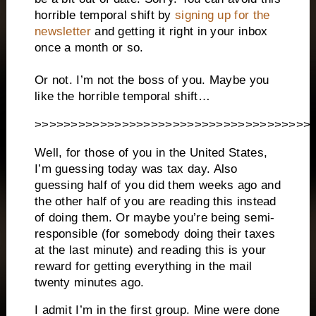
horrible temporal shift by
signing up for the
newsletter
and getting it right in your inbox
once a month or so.
Or not. I’m not the boss of you. Maybe you
like the horrible temporal shift…
>>>>>>>>>>>>>>>>>>>>>>>>>>>>>>>>>>>>>>
Well, for those of you in the United States,
I’m guessing today was tax day. Also
guessing half of you did them weeks ago and
the other half of you are reading this instead
of doing them. Or maybe you’re being semi-
responsible (for somebody doing their taxes
at the last minute) and reading this is your
reward for getting everything in the mail
twenty minutes ago.
I admit I’m in the first group. Mine were done