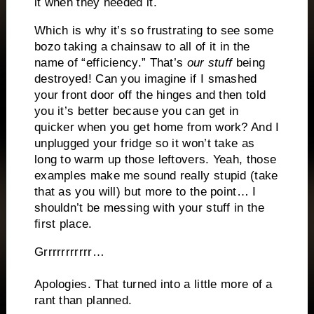
it when they needed it.
Which is why it’s so frustrating to see some
bozo taking a chainsaw to all of it in the
name of “efficiency.” That’s
our stuff
being
destroyed! Can you imagine if I smashed
your front door off the hinges and then told
you it’s better because you can get in
quicker when you get home from work? And I
unplugged your fridge so it won’t take as
long to warm up those leftovers. Yeah, those
examples make me sound really stupid (take
that as you will) but more to the point… I
shouldn’t be messing with your stuff in the
first place.
Grrrrrrrrrrr…
Apologies. That turned into a little more of a
rant than planned.