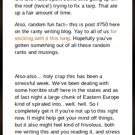
the roof (twice!) trying to fix a tarp. That ate
up a fair amount of time.
Also, random fun fact– this is post #750 here
on the ranty writing blog. Yay to all of us
for
sticking with it this long
. Hopefully you’ve
gotten something out of all these random
rants and musings.
Also-also… holy crap this has been a
stressful week. We’ve been dealing with
some horrible stuff here in the states and as
of last night a large chunk of Eastern Europe
kind of spiraled into.. well, hell. So I
completely get it if you’re not up to this right
now. It might help get your mind off things,
but it also might feel kind of frivolous, both
me writing this and you reading it, and stress