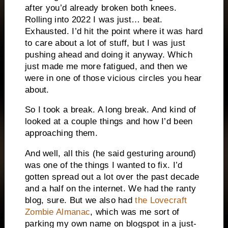
after you’d already broken both knees.
Rolling into 2022 I was just… beat.
Exhausted. I’d hit the point where it was hard
to care about a lot of stuff, but I was just
pushing ahead and doing it anyway. Which
just made me more fatigued, and then we
were in one of those vicious circles you hear
about.
So I took a break. A long break. And kind of
looked at a couple things and how I’d been
approaching them.
And well, all this (he said gesturing around)
was one of the things I wanted to fix. I’d
gotten spread out a lot over the past decade
and a half on the internet. We had the ranty
blog, sure. But we also had
the Lovecraft
Zombie Almanac
, which was me sort of
parking my own name on blogspot in a just-