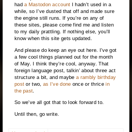
had
a Mastodon account
I hadn’t used in a
while, so I’ve dusted that off and made sure
the engine still runs. If you’re on any of
these sites, please come find me and listen
to my daily prattling. If nothing else, you’ll
know when this site gets updated.
And please do keep an eye out here. I’ve got
a few cool things planned out for the month
of May. I think they’re cool, anyway. That
foreign language post, talkin’ about three act
structure a bit, and maybe
a rambly birthday
post
or two,
as I’ve done
once or thrice
in
the past
.
So we’ve all got that to look forward to.
Until then, go write.