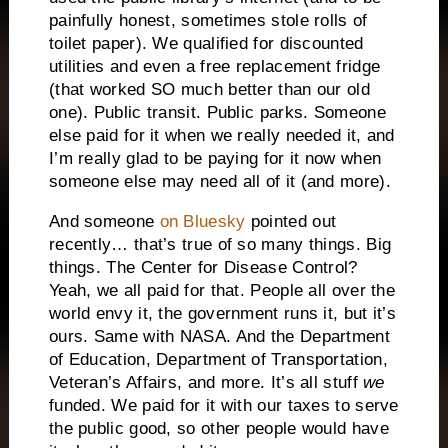
painfully honest, sometimes stole rolls of
toilet paper). We qualified for discounted
utilities and even a free replacement fridge
(that worked SO much better than our old
one). Public transit. Public parks. Someone
else paid for it when we really needed it, and
I’m really glad to be paying for it now when
someone else may need all of it (and more).
And someone
on Bluesky
pointed out
recently… that’s true of so many things. Big
things. The Center for Disease Control?
Yeah, we all paid for that. People all over the
world envy it, the government runs it, but it’s
ours. Same with NASA. And the Department
of Education, Department of Transportation,
Veteran’s Affairs, and more. It’s all stuff
we
funded. We paid for it with our taxes to serve
the public good, so other people would have