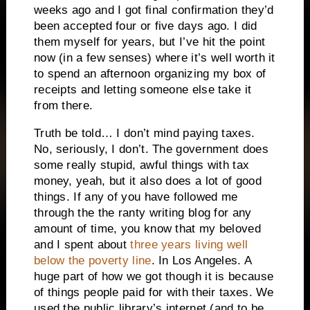
weeks ago and I got final confirmation they’d
been accepted four or five days ago. I did
them myself for years, but I’ve hit the point
now (in a few senses) where it’s well worth it
to spend an afternoon organizing my box of
receipts and letting someone else take it
from there.
Truth be told… I don’t mind paying taxes.
No, seriously, I don’t. The government does
some really stupid, awful things with tax
money, yeah, but it also does a lot of good
things. If any of you have followed me
through the the ranty writing blog for any
amount of time, you know that my beloved
and I spent about
three years living well
below the poverty line
. In Los Angeles. A
huge part of how we got though it is because
of things people paid for with their taxes. We
used the public library’s internet (and to be