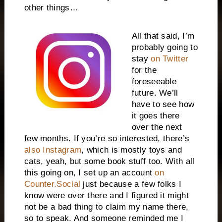
other things…
All that said, I’m
probably going to
stay
on Twitter
for the
foreseeable
future. We’ll
have to see how
it goes there
over the next
few months. If you’re so interested, there’s
also Instagram
, which is mostly toys and
cats, yeah, but some book stuff too. With all
this going on, I set up an account
on
Counter.Social
just because a few folks I
know were over there and I figured it might
not be a bad thing to claim my name there,
so to speak. And someone reminded me I