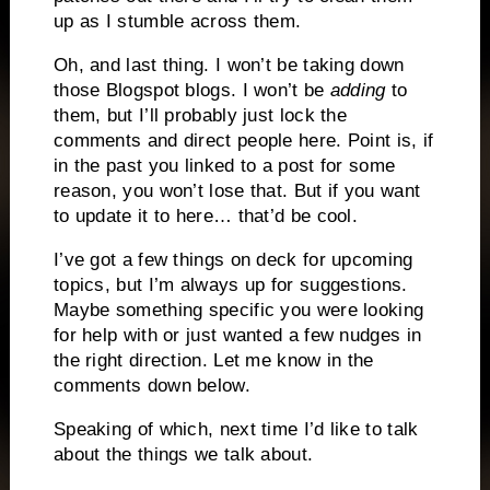
up as I stumble across them.
Oh, and last thing. I won’t be taking down
those Blogspot blogs. I won’t be
adding
to
them, but I’ll probably just lock the
comments and direct people here. Point is, if
in the past you linked to a post for some
reason, you won’t lose that. But if you want
to update it to here… that’d be cool.
I’ve got a few things on deck for upcoming
topics, but I’m always up for suggestions.
Maybe something specific you were looking
for help with or just wanted a few nudges in
the right direction. Let me know in the
comments down below.
Speaking of which, next time I’d like to talk
about the things we talk about.