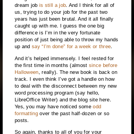
dream job
is still a job
. And I think for all of
us, trying to do your job for the past two
years has just been brutal. And it all finally
caught up with me. I guess the one big
difference is I’m in the very fortunate
position of just being able to throw my hands
up and
say “I’m done” for a week or three
.
And it’s helped immensely. I feel rested for
the first time in months (almost
since before
Halloween
, really). The new book is back on
track. I even think I’ve got a handle on how
to deal with the disconnect between my new
word processing program (say hello,
LibreOffice Writer) and the blog site here.
Yes, you may have noticed some
odd
formatting
over the past half-dozen or so
posts.
So again, thanks to all of you for your