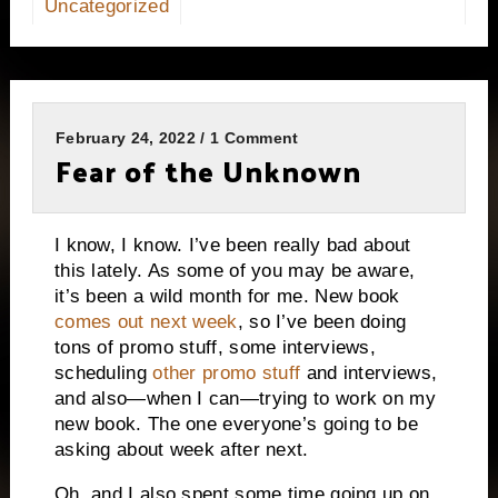
Uncategorized
February 24, 2022 / 1 Comment
Fear of the Unknown
I know, I know. I’ve been really bad about
this lately. As some of you may be aware,
it’s been a wild month for me. New book
comes out next week
, so I’ve been doing
tons of promo stuff, some interviews,
scheduling
other promo stuff
and interviews,
and also—when I can—trying to work on my
new book. The one everyone’s going to be
asking about week after next.
Oh, and I also spent some time going up on