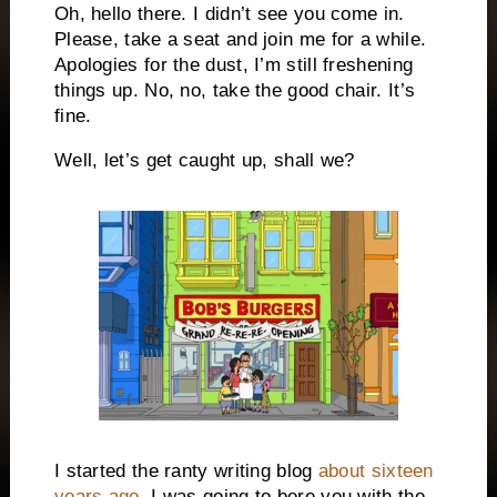
Oh, hello there. I didn’t see you come in.
Please, take a seat and join me for a while.
Apologies for the dust, I’m still freshening
things up. No, no, take the good chair. It’s
fine.
Well, let’s get caught up, shall we?
I started the ranty writing blog
about sixteen
years ago
. I was going to bore you with the