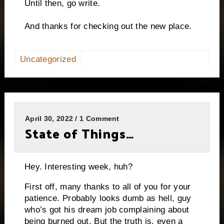
Until then, go write.
And thanks for checking out the new place.
Uncategorized
April 30, 2022 / 1 Comment
State of Things…
Hey. Interesting week, huh?
First off, many thanks to all of you for your
patience. Probably looks dumb as hell, guy
who’s got his dream job complaining about
being burned out. But the truth is, even a