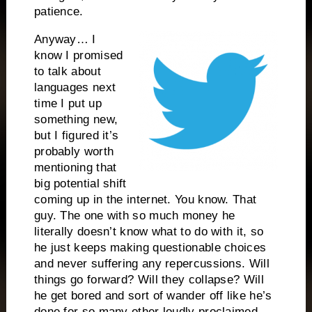
patience.
Anyway… I
know I promised
to talk about
languages next
time I put up
something new,
but I figured it’s
probably worth
mentioning that
big potential shift
coming up in the internet. You know. That
guy. The one with so much money he
literally doesn’t know what to do with it, so
he just keeps making questionable choices
and never suffering any repercussions. Will
things go forward? Will they collapse? Will
he get bored and sort of wander off like he’s
done for so many other loudly proclaimed