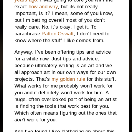
exact
how and why
, but its not really
important, is it? I mean, some of you know,
but I’m betting overall most of you don’t
really care. No, it’s okay, I get it. To
paraphrase
Patton Oswalt
, I don’t need to
know where the stuff I like comes from.
Anyway, I’ve been offering tips and advice
for a while now. Just tips and advice,
because ultimately writing is an art and we
all approach art in our own ways for our own
projects. That’s
my golden rule
for this stuff.
What works for me probably won’t work for
you and it definitely won’t work for him. A
huge, often overlooked part of being an artist
is finding the tools that work best for you.
Which often means figuring out the ones that
don’t
work for you.
And I’ve found I like blathering on about this