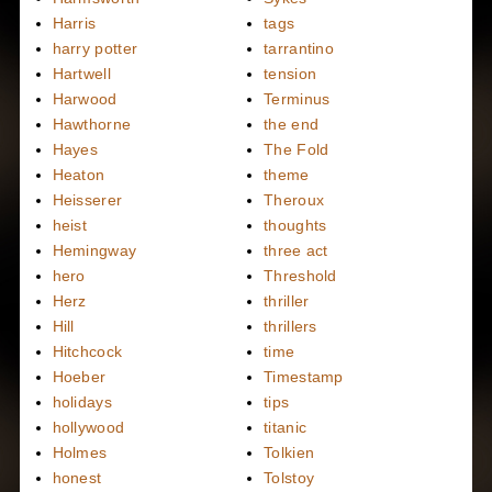
Harris
tags
harry potter
tarrantino
Hartwell
tension
Harwood
Terminus
Hawthorne
the end
Hayes
The Fold
Heaton
theme
Heisserer
Theroux
heist
thoughts
Hemingway
three act
hero
Threshold
Herz
thriller
Hill
thrillers
Hitchcock
time
Hoeber
Timestamp
holidays
tips
hollywood
titanic
Holmes
Tolkien
honest
Tolstoy