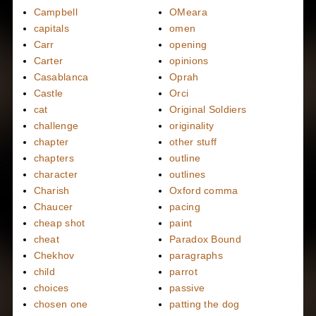
Campbell
OMeara
capitals
omen
Carr
opening
Carter
opinions
Casablanca
Oprah
Castle
Orci
cat
Original Soldiers
challenge
originality
chapter
other stuff
chapters
outline
character
outlines
Charish
Oxford comma
Chaucer
pacing
cheap shot
paint
cheat
Paradox Bound
Chekhov
paragraphs
child
parrot
choices
passive
chosen one
patting the dog