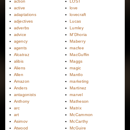
action
LOST
active
love
adaptations
lovecraft
adjectives
Lucas
adverbs
Lumley
advice
M'Dhoria
agency
Maberry
agents
macfee
Alcatraz
MacGuffin
alibis
Maggs
Aliens
magic
Allen
Mantlo
Amazon
marketing
Anders
Martinez
antagonists
marvel
Anthony
Matheson
arc
Matrix
art
McCammon
Asimov
McCarthy
Atwood
McGuire