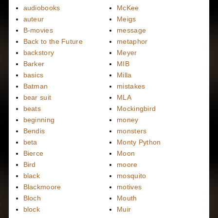
audiobooks
McKee
auteur
Meigs
B-movies
message
Back to the Future
metaphor
backstory
Meyer
Barker
MIB
basics
Milla
Batman
mistakes
bear suit
MLA
beats
Mockingbird
beginning
money
Bendis
monsters
beta
Monty Python
Bierce
Moon
Bird
moore
black
mosquito
Blackmoore
motives
Bloch
Mouth
block
Muir