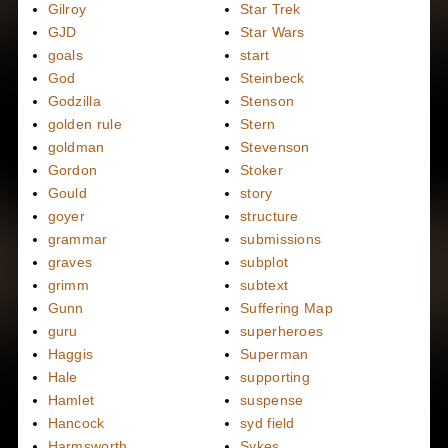
Gilroy
Star Trek
GJD
Star Wars
goals
start
God
Steinbeck
Godzilla
Stenson
golden rule
Stern
goldman
Stevenson
Gordon
Stoker
Gould
story
goyer
structure
grammar
submissions
graves
subplot
grimm
subtext
Gunn
Suffering Map
guru
superheroes
Haggis
Superman
Hale
supporting
Hamlet
suspense
Hancock
syd field
Harmsworth
Sykes