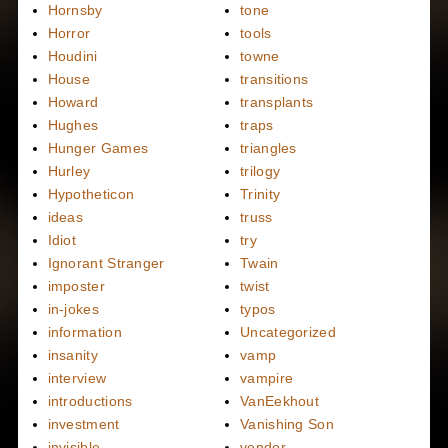
Hornsby
tone
Horror
tools
Houdini
towne
House
transitions
Howard
transplants
Hughes
traps
Hunger Games
triangles
Hurley
trilogy
Hypotheticon
Trinity
ideas
truss
Idiot
try
Ignorant Stranger
Twain
imposter
twist
in-jokes
typos
information
Uncategorized
insanity
vamp
interview
vampire
introductions
VanEekhout
investment
Vanishing Son
invisible
vendor