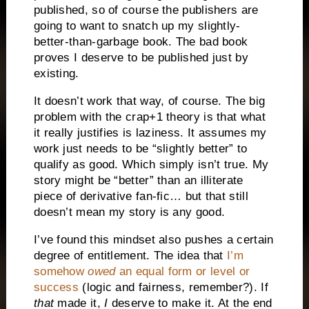
published, so of course the publishers are
going to want to snatch up my slightly-
better-than-garbage book. The bad book
proves I deserve to be published just by
existing.
It doesn’t work that way, of course. The big
problem with the crap+1 theory is that what
it really justifies is laziness. It assumes my
work just needs to be “slightly better” to
qualify as good. Which simply isn’t true. My
story might be “better” than an illiterate
piece of derivative fan-fic… but that still
doesn’t mean my story is any good.
I’ve found this mindset also pushes a certain
degree of entitlement. The idea that
I’m
somehow
owed
an equal form or level or
success
(logic and fairness, remember?). If
that
made it,
I
deserve to make it. At the end