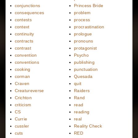
conjunctions
Princess Bride
consequences
problem
contests
process
context
procrastination
continuity
prologue
contracts
pronouns
contrast
protagonist
convention
Psycho
conventions
publishing
cooking
punctuation
corman
Quesada
Craven
quit
Creatureverse
Raiders
Crichton
Rand
criticism
read
CS
reading
Currie
real
cussler
Reality Check
cuts
RED