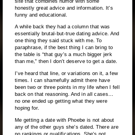
site that combines humor with some
honestly great advice and information. It’s
funny and educational.
A while back they had a column that was
essentially brutal-but-true dating advice. And
one thing they said stuck with me. To
paraphrase, if the best thing I can bring to
the table is “that guy’s a much bigger jerk
than me,” then I don’t deserve to get a date.
I’ve heard that line, or variations on it, a few
times. I can shamefully admit there have
been two or three points in my life when I fell
back on that reasoning. And in all cases…
no one ended up getting what they were
hoping for.
Me getting a date with Phoebe is not about
any of the other guys she’s dated. There are
no rankings or qualifications. She’s not