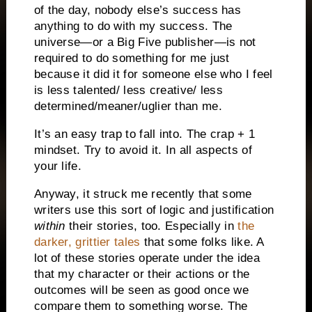
of the day, nobody else’s success has
anything to do with my success. The
universe—or a Big Five publisher—is not
required to do something for me just
because it did it for someone else who I feel
is less talented/ less creative/ less
determined/meaner/uglier than me.
It’s an easy trap to fall into. The crap + 1
mindset. Try to avoid it. In all aspects of
your life.
Anyway, it struck me recently that some
writers use this sort of logic and justification
within
their stories, too. Especially in
the
darker, grittier tales
that some folks like. A
lot of these stories operate under the idea
that my character or their actions or the
outcomes will be seen as good once we
compare them to something worse. The