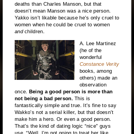
deaths than Charles Manson, but that
doesn’t mean Manson was a nice person.
Yakko isn’t likable because he’s only cruel to
women when he could be cruel to women
and
children.
A. Lee Martinez
(he of the
wonderful
Constance Verity
books, among
others) made an
observation
once.
Being a good person is more than
not being a bad person.
This is
fantastically simple and true. It’s fine to say
Wakko’s not a serial killer, but that doesn’t
make him a hero. Or even a good person.
That’s the kind of dating logic “nice” guys
use. “Well, I’m not going to treat her like