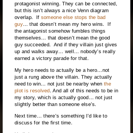
protagonist winning. They can be connected,
but this isn’t always a nice Venn diagram
overlap. If
someone else stops the bad
guy
… that doesn’t mean my hero wins. If
the antagonist somehow fumbles things
themselves… that doesn’t mean the good
guy succeeded. And if they villain just gives
up and walks away… well… nobody’s really
earned a victory parade for that.
My hero needs to actually be a hero…not
just a rung above the villain. They actually
need to win… not just be nearby when
the
plot is resolved
. And all of this needs to be in
my story, which is actually good… not just
slightly better than someone else’s.
Next time… there’s something I’d like to
discuss for the first time.