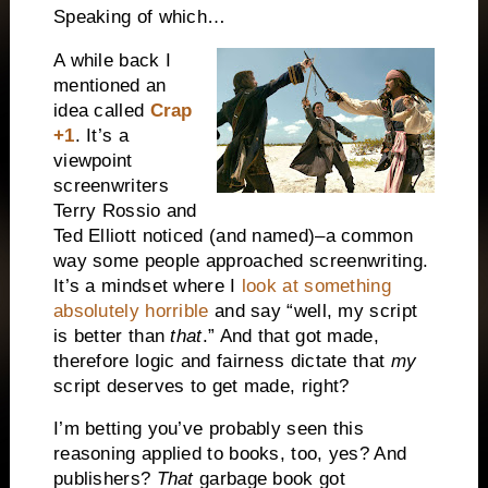
Speaking of which…
A while back I
mentioned an
idea called
Crap
+1
. It’s a
viewpoint
screenwriters
Terry Rossio and
Ted Elliott noticed (and named)–a common
way some people approached screenwriting.
It’s a mindset where I
look at something
absolutely horrible
and say “well, my script
is better than
that
.” And that got made,
therefore logic and fairness dictate that
my
script deserves to get made, right?
I’m betting you’ve probably seen this
reasoning applied to books, too, yes? And
publishers?
That
garbage book got