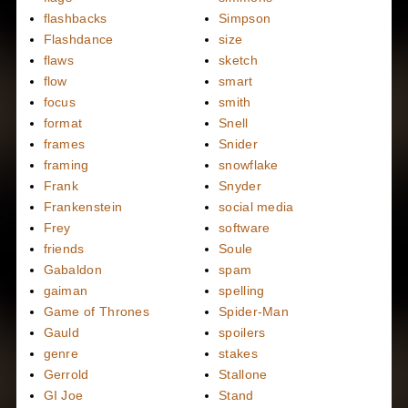
flashbacks
Simpson
Flashdance
size
flaws
sketch
flow
smart
focus
smith
format
Snell
frames
Snider
framing
snowflake
Frank
Snyder
Frankenstein
social media
Frey
software
friends
Soule
Gabaldon
spam
gaiman
spelling
Game of Thrones
Spider-Man
Gauld
spoilers
genre
stakes
Gerrold
Stallone
GI Joe
Stand