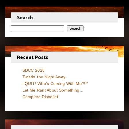
Search
Search
Recent Posts
SDCC 2026
Twistin’ the Night Away
I QUIT! Who’s Coming With Me?!?
Let Me Rant About Something…
Complete Disbelief