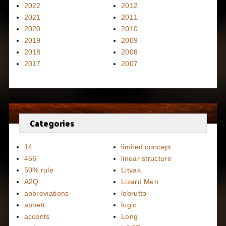
2022
2012
2021
2011
2020
2010
2019
2009
2018
2008
2017
2007
Categories
14
limited concept
456
linear structure
50% rule
Litvak
A2Q
Lizard Men
abbreviations
lobrutto
abnett
logic
accents
Long