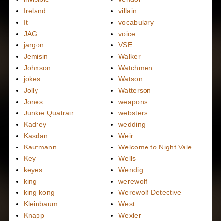
Ireland
villain
It
vocabulary
JAG
voice
jargon
VSE
Jemisin
Walker
Johnson
Watchmen
jokes
Watson
Jolly
Watterson
Jones
weapons
Junkie Quatrain
websters
Kadrey
wedding
Kasdan
Weir
Kaufmann
Welcome to Night Vale
Key
Wells
keyes
Wendig
king
werewolf
king kong
Werewolf Detective
Kleinbaum
West
Knapp
Wexler