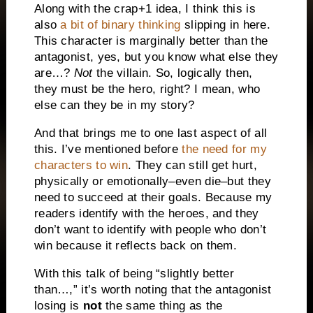
Along with the crap+1 idea, I think this is
also
a bit of binary thinking
slipping in here.
This character is marginally better than the
antagonist, yes, but you know what else they
are…?
Not
the villain. So, logically then,
they must be the hero, right? I mean, who
else can they be in my story?
And that brings me to one last aspect of all
this. I’ve mentioned before
the need for my
characters to win
. They can still get hurt,
physically or emotionally–even die–but they
need to succeed at their goals. Because my
readers identify with the heroes, and they
don’t want to identify with people who don’t
win because it reflects back on them.
With this talk of being “slightly better
than…,” it’s worth noting that the antagonist
losing is
not
the same thing as the