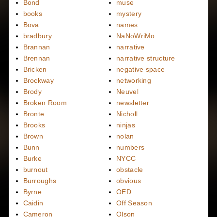
Bond
muse
books
mystery
Bova
names
bradbury
NaNoWriMo
Brannan
narrative
Brennan
narrative structure
Bricken
negative space
Brockway
networking
Brody
Neuvel
Broken Room
newsletter
Bronte
Nicholl
Brooks
ninjas
Brown
nolan
Bunn
numbers
Burke
NYCC
burnout
obstacle
Burroughs
obvious
Byrne
OED
Caidin
Off Season
Cameron
Olson