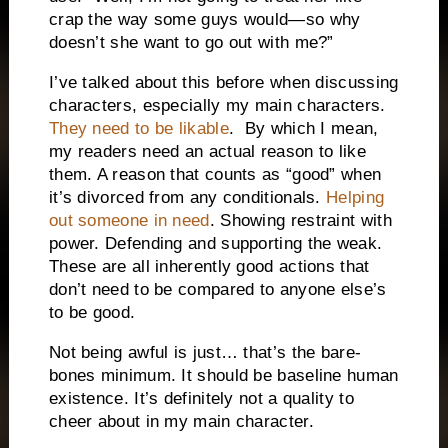
crap the way some guys would—so why
doesn’t she want to go out with me?”
I’ve talked about this before when discussing
characters, especially my main characters.
They need to be likable
. By which I mean,
my readers need an actual reason to like
them. A reason that counts as “good” when
it’s divorced from any conditionals.
Helping
out someone in need
. Showing restraint with
power. Defending and supporting the weak.
These are all inherently good actions that
don’t need to be compared to anyone else’s
to be good.
Not being awful is just… that’s the bare-
bones minimum. It should be baseline human
existence. It’s definitely not a quality to
cheer about in my main character.