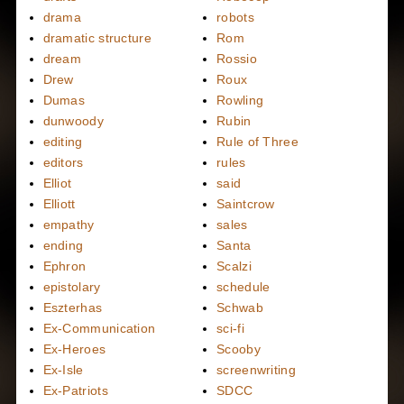
drama
robots
dramatic structure
Rom
dream
Rossio
Drew
Roux
Dumas
Rowling
dunwoody
Rubin
editing
Rule of Three
editors
rules
Elliot
said
Elliott
Saintcrow
empathy
sales
ending
Santa
Ephron
Scalzi
epistolary
schedule
Eszterhas
Schwab
Ex-Communication
sci-fi
Ex-Heroes
Scooby
Ex-Isle
screenwriting
Ex-Patriots
SDCC