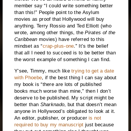
member say “I could write something better
than this!” People point to the Asylum
movies as proof that Hollywood will buy
anything. Terry Rossio and Ted Elliott (who
wrote, among other things, the
Pirates of the
Caribbean
movies) have referred to this
mindset as “
crap-plus-one
.” It’s the belief
that all I need to succeed is to be better than
the worst example of something I can find.
Y’see, Timmy, much like
trying to get a date
with Phoebe
, if the best thing I can say about
my book is “there are lots of published
books much worse than mine,” then I don’t
deserve to be published. My script might be
better than
Sharknado
, but that doesn’t mean
anyone in Hollywood’s obligated to look at it.
An editor, publisher, or producer
is not
required to buy my manuscript
just because