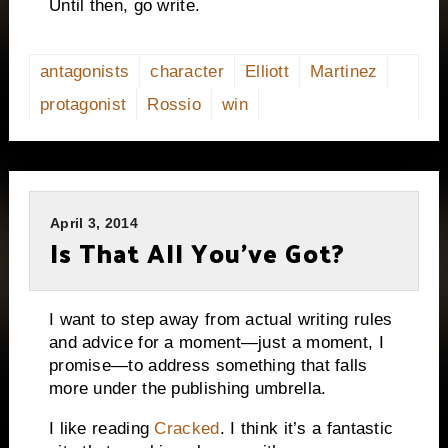
Until then, go write.
antagonists
character
Elliott
Martinez
protagonist
Rossio
win
April 3, 2014
Is That All You’ve Got?
I want to step away from actual writing rules
and advice for a moment—just a moment, I
promise—to address something that falls
more under the publishing umbrella.
I like reading
Cracked
. I think it’s a fantastic