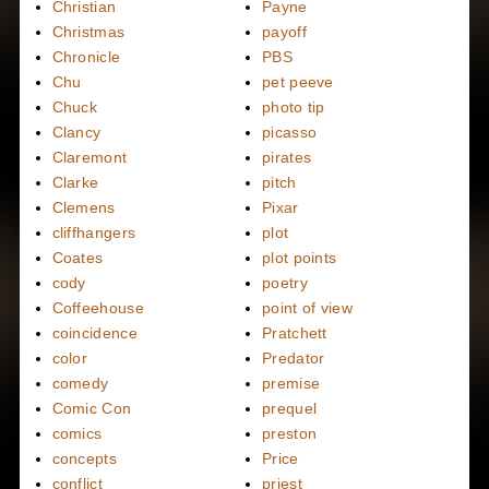
Christian
Payne
Christmas
payoff
Chronicle
PBS
Chu
pet peeve
Chuck
photo tip
Clancy
picasso
Claremont
pirates
Clarke
pitch
Clemens
Pixar
cliffhangers
plot
Coates
plot points
cody
poetry
Coffeehouse
point of view
coincidence
Pratchett
color
Predator
comedy
premise
Comic Con
prequel
comics
preston
concepts
Price
conflict
priest