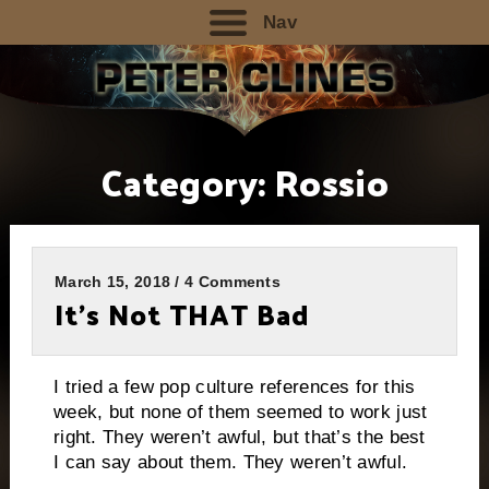
Nav
Category:
Rossio
March 15, 2018 / 4 Comments
It’s Not THAT Bad
I tried a few pop culture references for this
week, but none of them seemed to work just
right. They weren’t awful, but that’s the best
I can say about them. They weren’t awful.