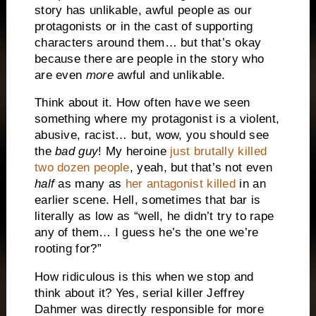
story has unlikable, awful people as our
protagonists or in the cast of supporting
characters around them… but that’s okay
because there are people in the story who
are even
more
awful and unlikable.
Think about it. How often have we seen
something where my protagonist is a violent,
abusive, racist… but, wow, you should see
the
bad guy
! My heroine
just brutally killed
two dozen people
, yeah, but that’s not even
half
as many as
her antagonist killed
in an
earlier scene. Hell, sometimes that bar is
literally as low as “well, he didn’t try to rape
any of them… I guess he’s the one we’re
rooting for?”
How ridiculous is this when we stop and
think about it? Yes, serial killer Jeffrey
Dahmer was directly responsible for more