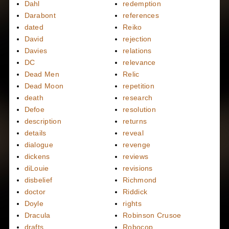
Dahl
redemption
Darabont
references
dated
Reiko
David
rejection
Davies
relations
DC
relevance
Dead Men
Relic
Dead Moon
repetition
death
research
Defoe
resolution
description
returns
details
reveal
dialogue
revenge
dickens
reviews
diLouie
revisions
disbelief
Richmond
doctor
Riddick
Doyle
rights
Dracula
Robinson Crusoe
drafts
Robocop