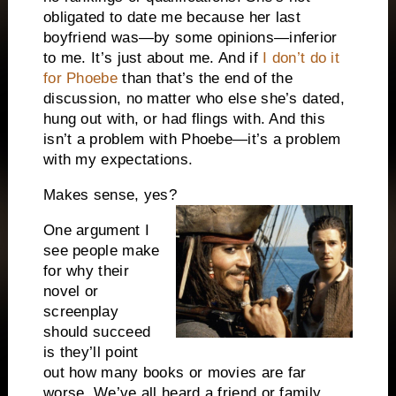
obligated to date me because her last
boyfriend was—by some opinions—inferior
to me. It’s just about me. And if
I don’t do it
for Phoebe
than that’s the end of the
discussion, no matter who else she’s dated,
hung out with, or had flings with. And this
isn’t a problem with Phoebe—it’s a problem
with my expectations.
Makes sense, yes?
One argument I
see people make
for why their
novel or
screenplay
should succeed
is they’ll point
out how many books or movies are far
worse. We’ve all heard a friend or family