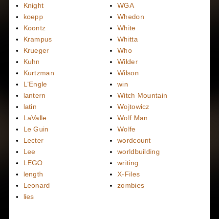
Knight
WGA
koepp
Whedon
Koontz
White
Krampus
Whitta
Krueger
Who
Kuhn
Wilder
Kurtzman
Wilson
L'Engle
win
lantern
Witch Mountain
latin
Wojtowicz
LaValle
Wolf Man
Le Guin
Wolfe
Lecter
wordcount
Lee
worldbuilding
LEGO
writing
length
X-Files
Leonard
zombies
lies