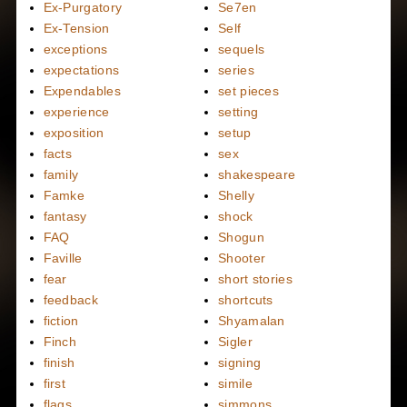
Ex-Purgatory
Se7en
Ex-Tension
Self
exceptions
sequels
expectations
series
Expendables
set pieces
experience
setting
exposition
setup
facts
sex
family
shakespeare
Famke
Shelly
fantasy
shock
FAQ
Shogun
Faville
Shooter
fear
short stories
feedback
shortcuts
fiction
Shyamalan
Finch
Sigler
finish
signing
first
simile
flags
simmons