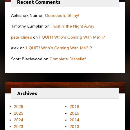
Recent Comments
Abhishek Nair
on
Oooooooh, Shiny!
Timothy Lumpkin
on
Twistin’ the Night Away
peterclines
on
I QUIT! Who’s Coming With Me?!?
alex
on
I QUIT! Who’s Coming With Me?!?
Scott Blackwood
on
Complete Disbelief
Archives
2026
2016
2025
2015
2024
2014
2023
2013