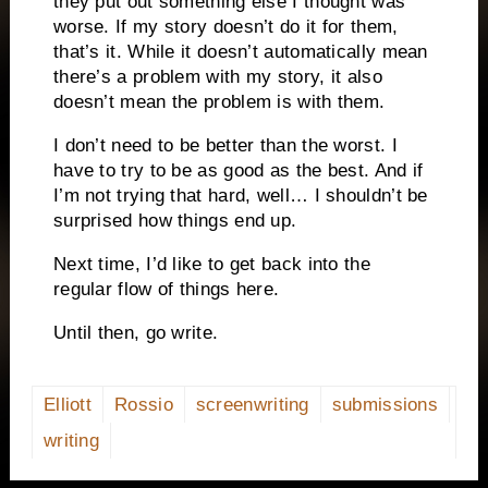
they put out something else I thought was
worse. If my story doesn’t do it for them,
that’s it. While it doesn’t automatically mean
there’s a problem with my story, it also
doesn’t mean the problem is with them.
I don’t need to be better than the worst. I
have to try to be as good as the best. And if
I’m not trying that hard, well… I shouldn’t be
surprised how things end up.
Next time, I’d like to get back into the
regular flow of things here.
Until then, go write.
Elliott
Rossio
screenwriting
submissions
writing