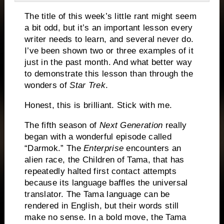
The title of this week’s little rant might seem
a bit odd, but it’s an important lesson every
writer needs to learn, and several never do.
I’ve been shown two or three examples of it
just in the past month. And what better way
to demonstrate this lesson than through the
wonders of
Star Trek
.
Honest, this is brilliant.
Stick with me.
The fifth season of
Next Generation
really
began with a wonderful episode called
“Darmok.”
The
Enterprise
encounters an
alien race, the Children of Tama, that has
repeatedly halted first contact attempts
because its language baffles the universal
translator.
The Tama language can be
rendered in English, but their words still
make no sense.
In a bold move, the Tama