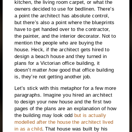
kitchen, the living room carpet, or what the
owners decided to use for bedlinen.
There’s
a point the architect has absolute control,
but there’s also a point where the blueprints
have to get handed over to the contractor,
the painter, and the interior decorator.
Not to
mention the people who are buying the
house.
Heck, if the architect gets hired to
design a beach house and they turned in
plans for a Victorian office building, it
doesn’t matter
how
good that office building
is, they’re not getting another job.
Let’s stick with this metaphor for a few more
paragraphs.
Imagine you hired an architect
to design your new house and the first two
pages of the plans are an explanation of how
the building may look odd
but is actually
modelled after the house the architect lived
in as a child
.
That house was built by his