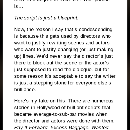
is…
The script is just a blueprint.
Now, the reason I say that’s condescending
is because this gets used by directors who
want to justify rewriting scenes and actors
who want to justify changing (or just making
up) lines.
We’d never say the director’s just
there to block out the scene or the actor’s
just supposed to read the dialogue, but for
some reason it’s acceptable to say the writer
is just a stepping stone for everyone else’s
brilliance.
Here’s my take on this.
There are numerous
stories in Hollywood of brilliant scripts that
became average-to-sub-par movies when
the director and actors were done with them.
Pay It Forward
.
Excess Baggage
.
Wanted
.