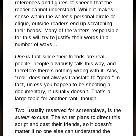
references and figures of speech that the
reader cannot understand.
While it makes
sense within the writer’s personal circle or
clique, outside readers end up scratching
their heads.
Many of the writers responsible
for this will try to justify their words in a
number of ways…
One
is that since their friends are real
people, people obviously talk this way, and
therefore there’s nothing wrong with it.
Alas,
“real” does not always translate to “good.”
In
fact, unless you happen to be shooting a
documentary, it usually doesn’t.
That’s a
large topic for another rant, though.
Two
, usually reserved for screenplays, is the
auteur
excuse.
The writer plans to direct this
script and cast their friends, so it doesn’t
matter if no one else can understand the