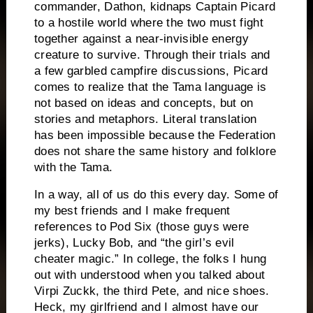
commander, Dathon, kidnaps Captain Picard
to a hostile world where the two must fight
together against a near-invisible energy
creature to survive.
Through their trials and
a few garbled campfire discussions, Picard
comes to realize that the Tama language is
not based on ideas and concepts, but on
stories and metaphors.
Literal translation
has been impossible because the Federation
does not share the same history and folklore
with the Tama.
In a way, all of us do this every day.
Some of
my best friends and I make frequent
references to Pod Six (those guys were
jerks),
Lucky Bob, and “the girl’s evil
cheater magic.”
In college, the folks I hung
out with understood when you talked about
Virpi Zuckk, the third Pete, and nice shoes.
Heck, my girlfriend and I almost have our