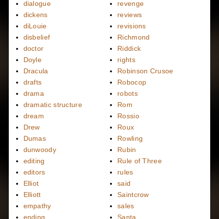
dialogue
revenge
dickens
reviews
diLouie
revisions
disbelief
Richmond
doctor
Riddick
Doyle
rights
Dracula
Robinson Crusoe
drafts
Robocop
drama
robots
dramatic structure
Rom
dream
Rossio
Drew
Roux
Dumas
Rowling
dunwoody
Rubin
editing
Rule of Three
editors
rules
Elliot
said
Elliott
Saintcrow
empathy
sales
ending
Santa