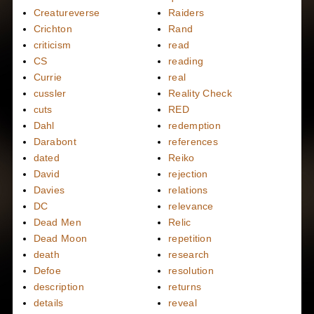
Creatureverse
Raiders
Crichton
Rand
criticism
read
CS
reading
Currie
real
cussler
Reality Check
cuts
RED
Dahl
redemption
Darabont
references
dated
Reiko
David
rejection
Davies
relations
DC
relevance
Dead Men
Relic
Dead Moon
repetition
death
research
Defoe
resolution
description
returns
details
reveal