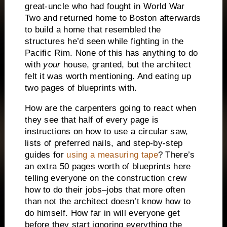
great-uncle who had fought in World War
Two and returned home to Boston afterwards
to build a home that resembled the
structures he’d seen while fighting in the
Pacific Rim.
None of this has anything to do
with
your
house, granted, but the architect
felt it was worth mentioning.
And eating up
two pages of blueprints with.
How are the carpenters going to react when
they see that half of every page is
instructions on how to use a circular saw,
lists of preferred nails, and step-by-step
guides for
using a measuring tape
?
There’s
an extra 50 pages worth of blueprints here
telling everyone on the construction crew
how to do their jobs–jobs that more often
than not the architect doesn’t know how to
do himself.
How far in will everyone get
before they start ignoring everything the