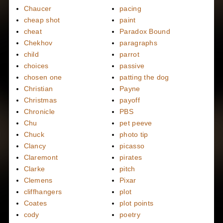
Chaucer
pacing
cheap shot
paint
cheat
Paradox Bound
Chekhov
paragraphs
child
parrot
choices
passive
chosen one
patting the dog
Christian
Payne
Christmas
payoff
Chronicle
PBS
Chu
pet peeve
Chuck
photo tip
Clancy
picasso
Claremont
pirates
Clarke
pitch
Clemens
Pixar
cliffhangers
plot
Coates
plot points
cody
poetry