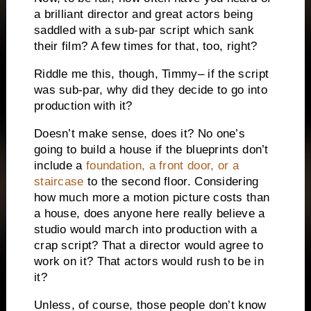
a brilliant director and great actors being
saddled with a sub-par script which sank
their film?
A few times for that, too, right?
Riddle me this, though, Timmy– if the script
was sub-par, why did they decide to go into
production with it?
Doesn’t make sense, does it?
No one’s
going to build a house if the blueprints don’t
include a
foundation, a front door, or a
staircase
to the second floor.
Considering
how much more a motion picture costs than
a house, does anyone here really believe a
studio would march into production with a
crap script?
That a director would agree to
work on it?
That actors would rush to be in
it?
Unless, of course, those people don’t know