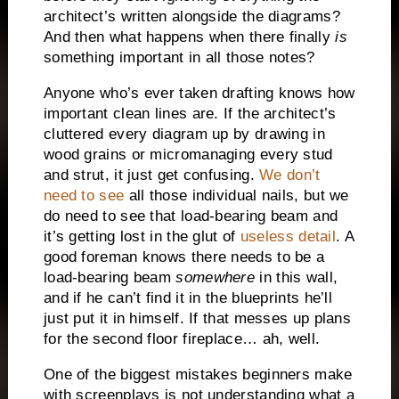
architect’s written alongside the diagrams?
And then what happens when there finally
is
something important in all those notes?
Anyone who’s ever taken drafting knows how
important clean lines are.
If the architect’s
cluttered every diagram up by drawing in
wood grains or micromanaging every stud
and strut, it just get confusing.
We don’t
need to see
all those individual nails, but we
do need to see that load-bearing beam and
it’s getting lost in the glut of
useless detail
.
A
good foreman knows there needs to be a
load-bearing beam
somewhere
in this wall,
and if he can’t find it in the blueprints he’ll
just put it in himself.
If that messes up plans
for the second floor fireplace… ah, well.
One of the biggest mistakes beginners make
with screenplays is not understanding what a