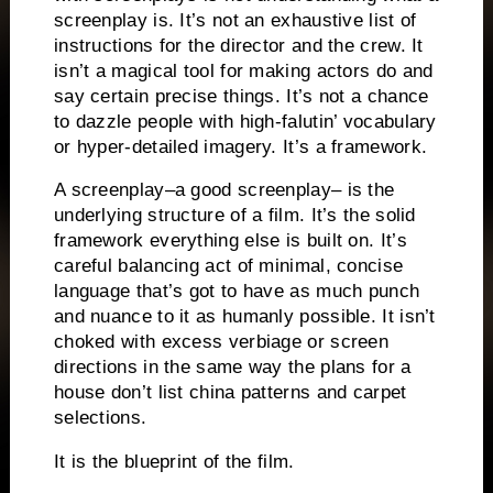
screenplay is.
It’s not an exhaustive list of
instructions for the director and the crew.
It
isn’t a magical tool for making actors do and
say certain precise things.
It’s not a chance
to dazzle people with high-falutin’ vocabulary
or hyper-detailed imagery.
It’s a framework.
A screenplay–a good screenplay– is the
underlying structure of a film.
It’s the solid
framework everything else is built on.
It’s
careful balancing act of minimal, concise
language that’s got to have as much
punch
and nuance to it as humanly possible.
It isn’t
choked with excess verbiage or screen
directions in the same way the plans for a
house don’t list china patterns and carpet
selections.
It is the blueprint of the film.