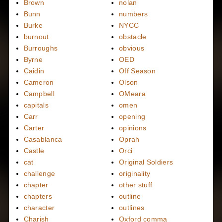
Brown
nolan
Bunn
numbers
Burke
NYCC
burnout
obstacle
Burroughs
obvious
Byrne
OED
Caidin
Off Season
Cameron
Olson
Campbell
OMeara
capitals
omen
Carr
opening
Carter
opinions
Casablanca
Oprah
Castle
Orci
cat
Original Soldiers
challenge
originality
chapter
other stuff
chapters
outline
character
outlines
Charish
Oxford comma