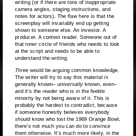
writing (or if there are tons of inappropriate
camera angles, staging instructions, and
notes for actors).
The flaw here is that the
screenplay will invariably end up getting
shown to someone else.
An investor.
A
producer.
A contest reader.
Someone out of
that inner circle of friends who needs to look
at the script and needs to be able to
understand the writing.
Three
would be arguing common knowledge.
The writer will try to say this material
is
generally known–
universally
known, even–
and it’s the
reader
who is in the feeble
minority by not being aware of it.
This is
probably the hardest to contradict, because
if someone honestly believes everybody
should
know who lost the 1969 Orange Bowl,
there’s not much you can do to convince
them otherwise.
It’s much more likely, in the