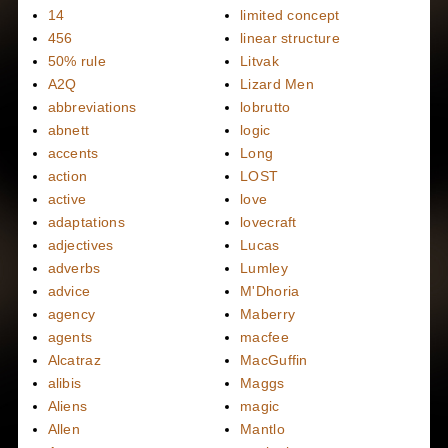
14
limited concept
456
linear structure
50% rule
Litvak
A2Q
Lizard Men
abbreviations
lobrutto
abnett
logic
accents
Long
action
LOST
active
love
adaptations
lovecraft
adjectives
Lucas
adverbs
Lumley
advice
M'Dhoria
agency
Maberry
agents
macfee
Alcatraz
MacGuffin
alibis
Maggs
Aliens
magic
Allen
Mantlo