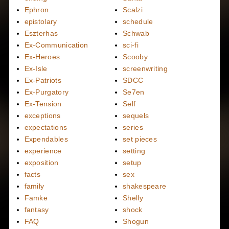
Ephron
Scalzi
epistolary
schedule
Eszterhas
Schwab
Ex-Communication
sci-fi
Ex-Heroes
Scooby
Ex-Isle
screenwriting
Ex-Patriots
SDCC
Ex-Purgatory
Se7en
Ex-Tension
Self
exceptions
sequels
expectations
series
Expendables
set pieces
experience
setting
exposition
setup
facts
sex
family
shakespeare
Famke
Shelly
fantasy
shock
FAQ
Shogun