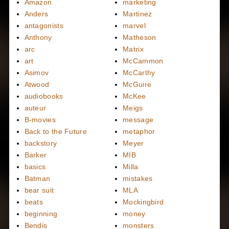
Amazon
marketing
Anders
Martinez
antagonists
marvel
Anthony
Matheson
arc
Matrix
art
McCammon
Asimov
McCarthy
Atwood
McGuire
audiobooks
McKee
auteur
Meigs
B-movies
message
Back to the Future
metaphor
backstory
Meyer
Barker
MIB
basics
Milla
Batman
mistakes
bear suit
MLA
beats
Mockingbird
beginning
money
Bendis
monsters