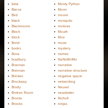
beta
Monty Python
Bierce
Moon
Bird
moore
black
mosquito
Blackmoore
motives
Bloch
Mouth
block
Muir
Bond
muse
books
mystery
Bova
names
bradbury
NaNoWriMo
Brannan
narrative
Brennan
narrative structure
Bricken
negative space
Brockway
networking
Brody
Neuvel
Broken Room
newsletter
Bronte
Nicholl
Brooks
ninjas