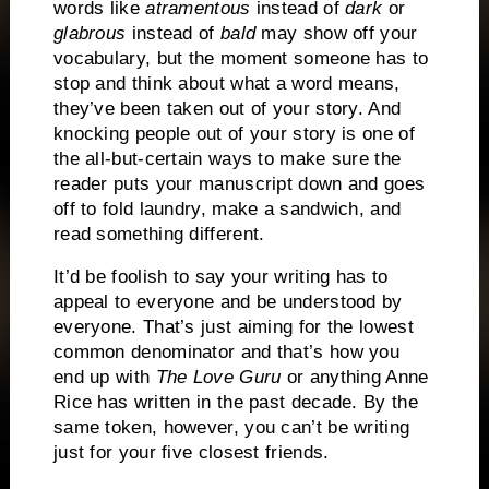
words like
atramentous
instead of
dark
or
glabrous
instead of
bald
may show off your
vocabulary, but the moment someone has to
stop and think about what a word means,
they’ve been taken out of your story.
And
knocking people out of your story is one of
the all-but-certain ways to make sure the
reader puts your manuscript down and goes
off to fold laundry, make a sandwich, and
read something different.
It’d be foolish to say your writing has to
appeal to everyone and be understood by
everyone.
That’s just aiming for the lowest
common denominator and that’s how you
end up with
The Love Guru
or anything Anne
Rice has written in the past decade.
By the
same token, however, you can’t be writing
just for your five closest friends.