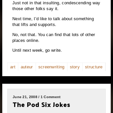
Just not in that insulting, condescending way
those other folks say it.
Next time, I’d like to talk about something
that lifts and supports.
No, not that.
You can find that lots of other
places online.
Until next week, go write.
art
auteur
screenwriting
story
structure
June 21, 2008 / 1 Comment
The Pod Six Jokes