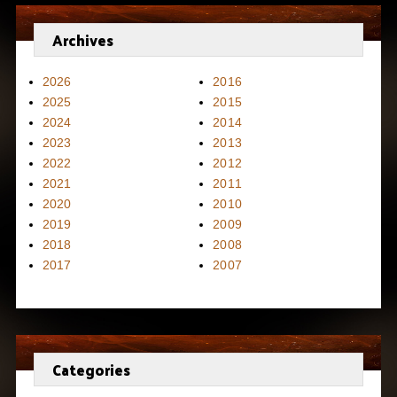
Archives
2026
2016
2025
2015
2024
2014
2023
2013
2022
2012
2021
2011
2020
2010
2019
2009
2018
2008
2017
2007
Categories