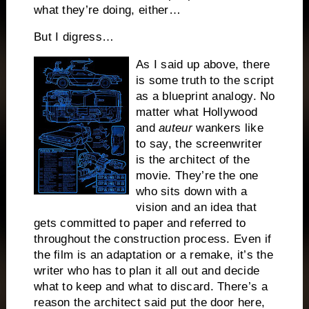
what they’re doing, either…
But I digress…
As I said up above, there
is some truth to the script
as a blueprint analogy.
No
matter what Hollywood
and
auteur
wankers like
to say, the screenwriter
is the architect of the
movie.
They’re the one
who sits down with a
vision and an idea that
gets committed to paper and referred to
throughout the construction process. Even if
the film is an adaptation or a remake, it’s the
writer who has to plan it all out and decide
what to keep and what to discard.
There’s a
reason the architect said put the door here,