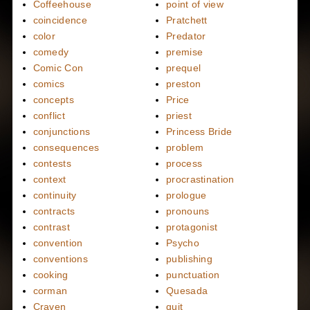
Coffeehouse
point of view
coincidence
Pratchett
color
Predator
comedy
premise
Comic Con
prequel
comics
preston
concepts
Price
conflict
priest
conjunctions
Princess Bride
consequences
problem
contests
process
context
procrastination
continuity
prologue
contracts
pronouns
contrast
protagonist
convention
Psycho
conventions
publishing
cooking
punctuation
corman
Quesada
Craven
quit