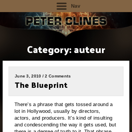
Nav
Category:
auteur
June 3, 2010 / 2 Comments
The Blueprint
There’s a phrase that gets tossed around a
lot in Hollywood, usually by directors,
actors, and producers.
It’s kind of insulting
and condescending the way it gets used, but
there is a degree of truth to it.
That phrase