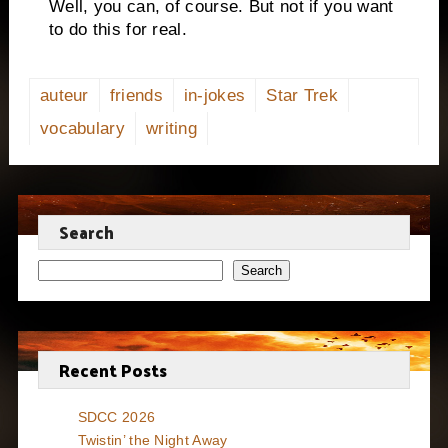
Well, you can, of course.
But not if you want
to do this for real.
auteur
friends
in-jokes
Star Trek
vocabulary
writing
Search
Search
Recent Posts
SDCC 2026
Twistin’ the Night Away