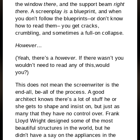
the window
there
, and the support beam
right
there
.
A screenplay
is
a blueprint, and when
you don’t follow the blueprints–or don’t know
how to read them– you get cracks,
crumbling, and sometimes a full-on collapse.
However
…
(Yeah, there’s a
however
.
If there wasn’t you
wouldn’t need to read any of this,would
you?)
This does not mean the screenwriter is the
end-all, be-all of the process.
A good
architect knows there’s a lot of stuff he or
she gets to shape and insist on, but just as
many that they have no control over.
Frank
Lloyd Wright designed some of the most
beautiful structures in the world, but he
didn’t have a say on the appliances in the