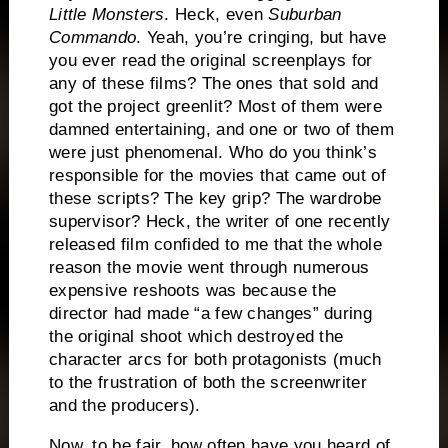
Little Monsters
.
Heck, even
Suburban
Commando
.
Yeah, you’re cringing, but have
you ever read the original screenplays for
any of these films?
The ones that sold and
got the project greenlit?
Most of them were
damned entertaining, and one or two of them
were just phenomenal.
Who do you think’s
responsible for the movies that came out of
these scripts?
The key grip?
The wardrobe
supervisor?
Heck, the writer of one recently
released film confided to me that the whole
reason the movie went through numerous
expensive reshoots was because the
director had made “a few changes” during
the original shoot which destroyed the
character arcs for both protagonists (much
to the frustration of both the screenwriter
and the producers).
Now, to be fair, how often have you heard of