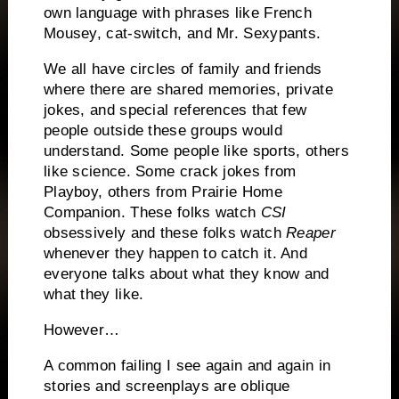
own language with phrases like French
Mousey, cat-switch, and Mr. Sexypants.
We all have circles of family and friends
where there are shared memories, private
jokes, and special references that few
people outside these groups would
understand.
Some people like sports, others
like science.
Some crack jokes from
Playboy, others from Prairie Home
Companion.
These folks watch
CSI
obsessively and these folks watch
Reaper
whenever they happen to catch it.
And
everyone talks about what they know and
what they like.
However…
A common failing I see again and again in
stories and screenplays are oblique