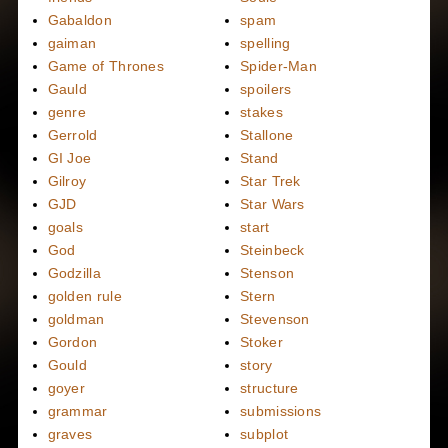
Gabaldon
spam
gaiman
spelling
Game of Thrones
Spider-Man
Gauld
spoilers
genre
stakes
Gerrold
Stallone
GI Joe
Stand
Gilroy
Star Trek
GJD
Star Wars
goals
start
God
Steinbeck
Godzilla
Stenson
golden rule
Stern
goldman
Stevenson
Gordon
Stoker
Gould
story
goyer
structure
grammar
submissions
graves
subplot