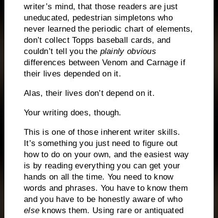
writer’s mind, that those readers are just
uneducated, pedestrian simpletons who
never learned the periodic chart of elements,
don’t collect Topps baseball cards, and
couldn’t tell you the
plainly obvious
differences between Venom and Carnage if
their lives depended on it.
Alas, their lives don’t depend on it.
Your writing does, though.
This is one of those inherent writer skills.
It’s something you just need to figure out
how to do on your own, and the easiest way
is by reading everything you can get your
hands on all the time.
You need to know
words and phrases.
You have to know them
and you have to be honestly aware of who
else
knows them.
Using rare or antiquated