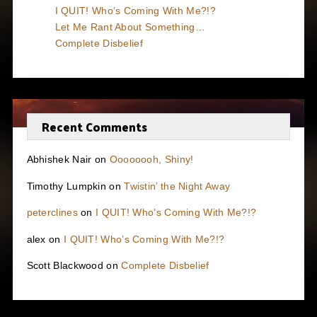
I QUIT! Who’s Coming With Me?!?
Let Me Rant About Something…
Complete Disbelief
Recent Comments
Abhishek Nair
on
Oooooooh, Shiny!
Timothy Lumpkin
on
Twistin’ the Night Away
peterclines
on
I QUIT! Who’s Coming With Me?!?
alex
on
I QUIT! Who’s Coming With Me?!?
Scott Blackwood
on
Complete Disbelief