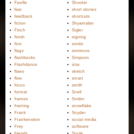
Faville
Shooter
fear
short stories
feedback
shortcuts
fiction
Shyamalan
Finch
Sigler
finish
signing
first
simile
flags
simmons
flashbacks
Simpson
Flashdance
size
flaws
sketch
flow
smart
focus
smith
format
Snell
frames
Snider
framing
snowflake
Frank
Snyder
Frankenstein
social media
Frey
software
friends
Soule