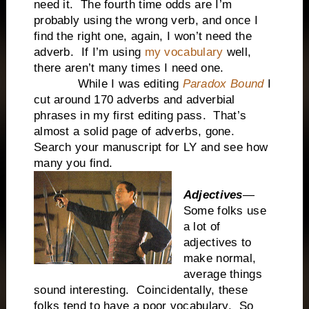
need it. The fourth time odds are I’m
probably using the wrong verb, and once I
find the right one, again, I won’t need the
adverb. If I’m using
my vocabulary
well,
there aren’t many times I need one.
While I was editing
Paradox Bound
I
cut around 170 adverbs and adverbial
phrases in my first editing pass. That’s
almost a solid page of adverbs, gone.
Search your manuscript for LY and see how
many you find.
Adjectives
—
Some folks use
a lot of
adjectives to
make normal,
average things
sound interesting. Coincidentally, these
folks tend to have a poor vocabulary. So