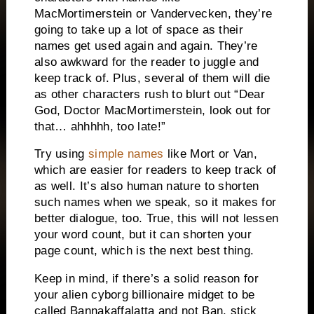
MacMortimerstein or Vandervecken, they’re
going to take up a lot of space as their
names get used again and again.
They’re
also awkward for the reader to juggle and
keep track of.
Plus, several of them will die
as other characters rush to blurt out “Dear
God, Doctor MacMortimerstein, look out for
that… ahhhhh, too late!”
Try using
simple names
like Mort or Van,
which are easier for readers to keep track of
as well.
It’s also human nature to shorten
such names when we speak, so it makes for
better dialogue, too.
True, this will not lessen
your word count, but it can shorten your
page count, which is the next best thing.
Keep in mind, if there’s a solid reason for
your alien cyborg billionaire midget to be
called Bannakaffalatta and not Ban, stick