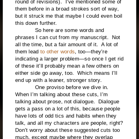
round of revisions). I’ve mentioned some of
them before in a broad strokes sort of way,
but it struck me that maybe I could even boil
this down further.
So here are some words and
phrases I can cut from my manuscript. Not
all the time, but a fair amount of it. A lot of
them lead
to other words
, too—they’re
indicating a larger problem—so once I get rid
of these it’ll probably mean a few others on
either side go away, too. Which means I’ll
end up with a leaner, stronger story.
One proviso before we dive in.
When I’m talking about these cuts, I’m
talking about prose, not dialogue. Dialogue
gets a pass on a lot of this, because people
have lots of odd tics and habits when they
talk, and all my characters are people, right?
Don’t worry about these suggested cuts too
much, except maybe where they overlap