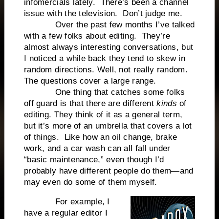
infomercials lately. There’s been a channel
issue with the television. Don’t judge me.
Over the past few months I’ve talked
with a few folks about editing. They’re
almost always interesting conversations, but
I noticed a while back they tend to skew in
random directions. Well, not really random.
The questions cover a large range.
One thing that catches some folks
off guard is that there are different
kinds
of
editing. They think of it as a general term,
but it’s more of an umbrella that covers a lot
of things. Like how an oil change, brake
work, and a car wash can all fall under
“basic maintenance,” even though I’d
probably have different people do them—and
may even do some of them myself.
For example, I
have a regular editor I