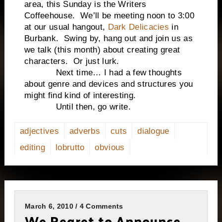
area, this Sunday is the Writers
Coffeehouse. We’ll be meeting noon to 3:00
at our usual hangout,
Dark Delicacies
in
Burbank. Swing by, hang out and join us as
we talk (this month) about creating great
characters. Or just lurk.
Next time… I had a few thoughts
about genre and devices and structures you
might find kind of interesting.
Until then, go write.
adjectives
adverbs
cuts
dialogue
editing
lobrutto
obvious
March 6, 2010 / 4 Comments
We Regret to Announce