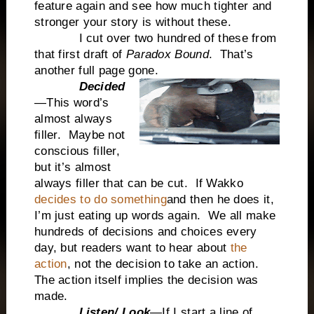
feature again and see how
much tighter and
stronger your story is without these.
I cut over two hundred of these from
that first draft of
Paradox Bound
. That’s
another full page gone.
Decided
—This word’s
almost always
filler. Maybe not
conscious filler,
but it’s almost
always filler that can be cut. If Wakko
decides to do something
and then he does it,
I’m just eating up words again. We all make
hundreds of decisions and choices every
day, but readers want to hear about
the
action
, not the decision to take an action.
The action itself implies the decision was
made.
Listen/ Look
—If I start a line of