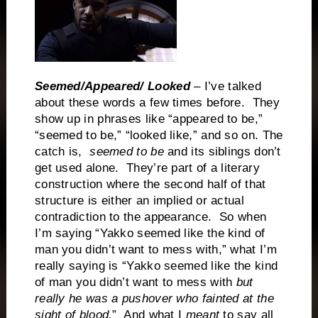
Seemed/Appeared/ Looked
– I’ve talked
about these words a few times before. They
show up in phrases like “appeared to be,”
“seemed to be,” “looked like,” and so on. The
catch is,
seemed to be
and its siblings don’t
get used alone. They’re part of a literary
construction where the second half of that
structure is either an implied or actual
contradiction to the appearance. So when
I’m saying “Yakko seemed like the kind of
man you didn’t want to mess with,” what I’m
really saying is “Yakko seemed like the kind
of man you didn’t want to mess with
but
really he was a pushover who fainted at the
sight of blood.
” And what I
meant
to say all