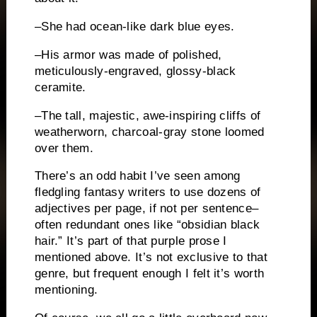
–She had ocean-like dark blue eyes.
–His armor was made of polished,
meticulously-engraved, glossy-black
ceramite.
–The tall, majestic, awe-inspiring cliffs of
weatherworn, charcoal-gray stone loomed
over them.
There’s an odd habit I’ve seen among
fledgling fantasy writers to use dozens of
adjectives per page, if not per sentence–
often redundant ones like “obsidian black
hair.”
It’s part of that purple prose I
mentioned above.
It’s not exclusive to that
genre, but frequent enough I felt it’s worth
mentioning.