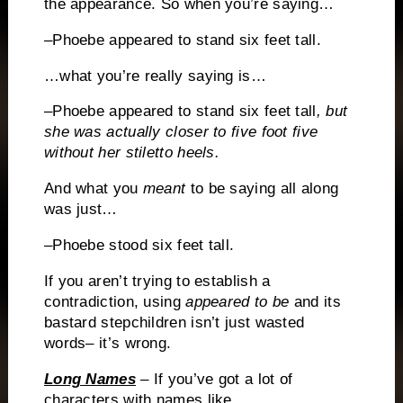
the appearance.
So when you’re saying…
–Phoebe appeared to stand six feet tall.
…what you’re really saying is…
–Phoebe appeared to stand six feet tall
, but
she was actually closer to five foot five
without her stiletto heels.
And what you
meant
to be saying all along
was just…
–Phoebe stood six feet tall.
If you aren’t trying to establish a
contradiction, using
appeared to be
and its
bastard stepchildren isn’t just wasted
words– it’s wrong.
Long Names
– If you’ve got a lot of
characters with names
like