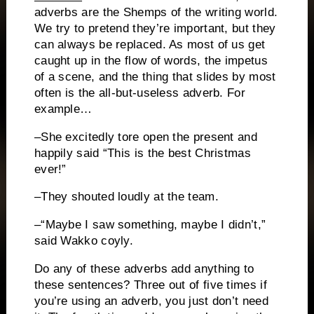
adverbs are the Shemps of the writing world.
We try to pretend they’re important, but they
can always be replaced.
As most of us get
caught up in the flow of words, the impetus
of a scene, and the thing that slides by most
often is the all-but-useless adverb.
For
example…
–She excitedly tore open the present and
happily said “This is the best Christmas
ever!”
–They shouted loudly at the team.
–“Maybe I saw something, maybe I didn’t,”
said Wakko coyly.
Do any of these adverbs add anything to
these sentences?
Three out of five times if
you’re using an adverb, you just don’t need