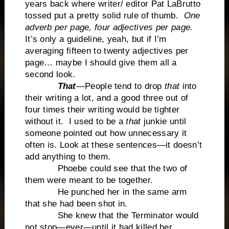
years back where writer/ editor Pat LaBrutto
tossed put a pretty solid rule of thumb.
One
adverb per page, four adjectives per page.
It’s only a guideline, yeah, but if I’m
averaging fifteen to twenty adjectives per
page… maybe I should give them all a
second look.
That
—People tend to drop
that
into
their writing a lot, and a good three out of
four times their writing would be tighter
without it. I used to be a
that
junkie until
someone pointed out how unnecessary it
often is. Look at these sentences—it doesn’t
add anything to them.
Phoebe could see that the two of
them were meant to be together.
He punched her in the same arm
that she had been shot in.
She knew that the Terminator would
not stop—ever—until it had killed her.