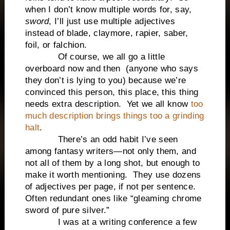
when I don’t know multiple words for, say,
sword
, I’ll just use multiple adjectives
instead of blade, claymore, rapier, saber,
foil, or falchion.
Of course, we all go a little
overboard now and then (anyone who says
they don’t is lying to you) because we’re
convinced this person, this place, this thing
needs extra description. Yet we all know
too
much description brings things too a grinding
halt
.
There’s an odd habit I’ve seen
among fantasy writers—not only them, and
not all of them by a long shot, but enough to
make it worth mentioning. They use dozens
of adjectives per page, if not per sentence.
Often redundant ones like “gleaming chrome
sword of pure silver.”
I was at a writing conference a few