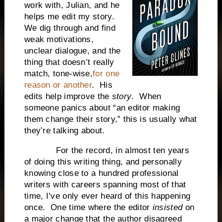
work with, Julian, and he
helps me edit my story.
We dig through and find
weak motivations,
unclear dialogue, and the
thing that doesn’t really
match, tone-wise,
for one
reason or another
. His
edits help improve the
story
. When
someone panics about “an editor making
them change their story,” this is usually what
they’re talking about.
For the record, in almost ten years
of doing this writing thing, and personally
knowing close to a hundred professional
writers with careers spanning most of that
time, I’ve only ever heard of this happening
once. One time where the editor
insisted
on
a major change that the author disagreed