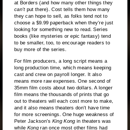
at Borders (and how many other things they
can’t
put there).
Cost tells them how many
they can hope to sell, as folks tend not to
choose a $9.99 paperback when they’re just
looking for something new to read.
Series
books (like mysteries or epic fantasy) tend
to be smaller, too, to encourage readers to
buy more of the series.
For film producers, a long script means a
long production time, which means keeping
cast and crew on payroll longer.
It also
means more raw expenses.
One second of
35mm film costs about two dollars.
A longer
film means the thousands of prints that go
out to theaters will each cost more to make,
and it also means theaters don’t have time
for more screenings.
One huge weakness of
Peter Jackson’s
King Kong
in theaters was
while
Kong
ran once most other films had