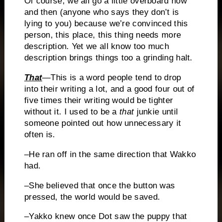
Of course, we all go a little overboard now
and then
(anyone who says they don’t is
lying to you) because we’re convinced this
person, this place, this thing needs more
description.
Yet we all know too much
description brings things too a grinding halt.
That
—This is a word people tend to drop
into their writing a lot, and a good four out of
five times their writing would be tighter
without it.
I used to be a
that
junkie until
someone pointed out how unnecessary it
often is.
–He ran off in the same direction that Wakko
had.
–She believed that once the button was
pressed, the world would be saved.
–Yakko knew once Dot saw the puppy that