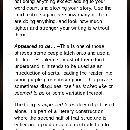
not doing anything except adding to your
word count and slowing your story. Use the
Find feature again, see how many of them
are
doing anything, and look how much
tighter and stronger your writing is without
them.
Appeared to be…
–This is one of those
phrases some people latch onto and use all
the time.
Problem is, most of them don’t
understand it.
It tends to be used as an
introduction of sorts, leading the reader into
some purple-prose description.
This phrase
sometimes disguises itself as
looked like
or
seemed to be
or some variation thereof.
The thing is
appeared to be
doesn’t get used
alone.
It’s part of a literary construction
where the second half of that structure is
either an implied or actual contradiction to