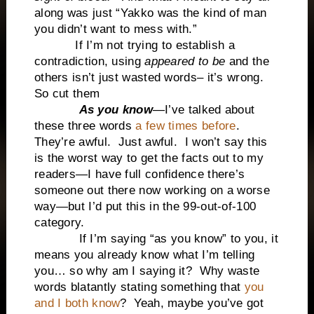
along was just “Yakko was the kind of man
you didn’t want to mess with.”
If I’m not trying to establish a
contradiction, using
appeared to be
and the
others isn’t just wasted words– it’s wrong.
So cut them
As you know
—I’ve talked about
these three words
a few times before
.
They’re awful. Just awful. I won’t say this
is the worst way to get the facts out to my
readers—I have full confidence there’s
someone out there now working on a worse
way—but I’d put this in the 99-out-of-100
category.
If I’m saying “as you know” to you, it
means you already know what I’m telling
you… so why am I saying it? Why waste
words blatantly stating something that
you
and I both know
? Yeah, maybe you’ve got