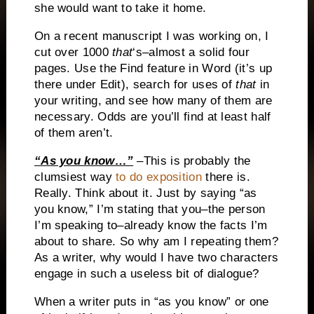
she would want to take it home.
On a recent manuscript I was working on, I
cut over 1000
that
‘s–almost a solid four
pages.
Use the Find feature in Word (it’s up
there under Edit), search for uses of
that
in
your writing, and see how many of them are
necessary.
Odds are you’ll find at least half
of them aren’t.
“As you know…”
–This is probably the
clumsiest way
to do exposition
there is.
Really.
Think about it.
Just by saying “as
you know,” I’m stating that you–the person
I’m speaking to–already know the facts I’m
about to share.
So why am I repeating them?
As a writer, why would I have two characters
engage in such a useless bit of dialogue?
When a writer puts in “as you know” or one