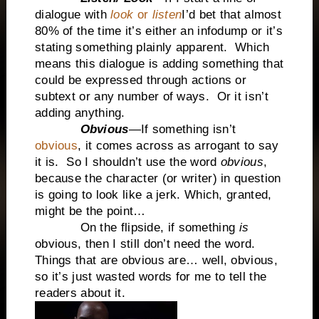
dialogue with
look
or
listen
I’d bet that almost
80% of the time it’s either an infodump or it’s
stating something plainly apparent. Which
means this dialogue is adding something that
could be expressed through actions or
subtext or any number of ways. Or it isn’t
adding anything.
Obvious
—If something isn’t
obvious
, it comes across as arrogant to say
it is. So I shouldn’t use the word
obvious
,
because the character (or writer) in question
is going to look like a jerk. Which, granted,
might be the point…
On the flipside, if something
is
obvious, then I still don’t need the word.
Things that are obvious are… well, obvious,
so it’s just wasted words for me to tell the
readers about it.