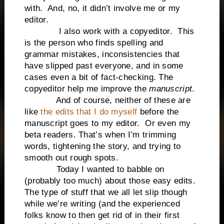
with. And, no, it didn’t involve me or my
editor.
I also work with a copyeditor. This
is the person who finds spelling and
grammar mistakes, inconsistencies that
have slipped past everyone, and in some
cases even a bit of fact-checking. The
copyeditor help me improve the
manuscript
.
And of course, neither of these are
like
the edits that I do myself
before the
manuscript goes to my editor. Or even my
beta readers. That’s when I’m trimming
words, tightening the story, and trying to
smooth out rough spots.
Today I wanted to babble on
(probably too much) about those easy edits.
The type of stuff that we all let slip though
while we’re writing (and the experienced
folks know to then get rid of in their first