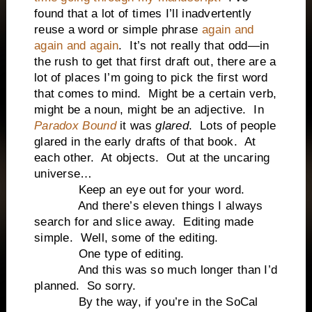
found that a lot of times I’ll inadvertently
reuse a word or simple phrase
again and
again and again
. It’s not really that odd—in
the rush to get that first draft out, there are a
lot of places I’m going to pick the first word
that comes to mind. Might be a certain verb,
might be a noun, might be an adjective. In
Paradox Bound
it was
glared
. Lots of people
glared in the early drafts of that book. At
each other. At objects. Out at the uncaring
universe…
Keep an eye out for your word.
And there’s eleven things I always
search for and slice away. Editing made
simple. Well, some of the editing.
One type of editing.
And this was so much longer than I’d
planned. So sorry.
By the way, if you’re in the SoCal