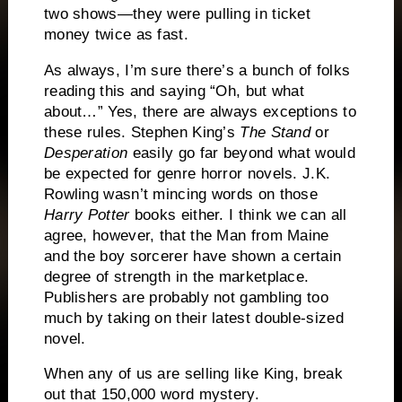
two shows—they were pulling in ticket
money twice as fast.
As always, I’m sure there’s a bunch of folks
reading this and saying “Oh, but what
about…”
Yes, there are always exceptions to
these rules.
Stephen King’s
The Stand
or
Desperation
easily go far beyond what would
be expected for genre horror novels.
J.K.
Rowling wasn’t mincing words on those
Harry Potter
books either.
I think we can all
agree, however, that the Man from Maine
and the boy sorcerer have shown a certain
degree of strength in the marketplace.
Publishers are probably not gambling too
much by taking on their latest double-sized
novel.
When any of us are selling like King, break
out that 150,000 word mystery.