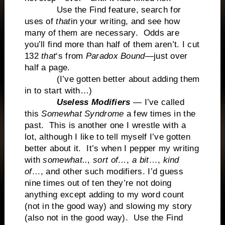
Use the Find feature, search for
uses of
that
in your writing, and see how
many of them are necessary. Odds are
you’ll find more than half of them aren’t. I cut
132
that
‘s from
Paradox Bound
—just over
half a page.
(I’ve gotten better about adding them
in to start with…)
Useless Modifiers
— I’ve called
this
Somewhat Syndrome
a few times in the
past. This is another one I wrestle with a
lot, although I like to tell myself I’ve gotten
better about it. It’s when I pepper my writing
with
somewhat..
,
sort of…
,
a bit…
,
kind
of…
, and other such modifiers. I’d guess
nine times out of ten they’re not doing
anything except adding to my word count
(not in the good way) and slowing my story
(also not in the good way). Use the Find