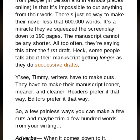
from people (in person and in various places
online) is that it’s impossible to cut anything
from their work.
There’s just no way to make
their novel less that 600,000 words.
It’s a
miracle they’ve squeezed the screenplay
down to 190 pages.
The manuscript cannot
be any shorter. All too often, they’re saying
this after the first draft.
Heck, some people
talk about their manuscript getting
longer
as
they do
successive drafts
.
Y’see, Timmy, writers have to make cuts.
They have to make their manuscript leaner,
meaner, and cleaner.
Readers prefer it that
way.
Editors prefer it that way.
So, a few painless ways you can make a few
cuts and maybe trim a few hundred words
from your writing…
Adverbs
—
When it comes down to it,