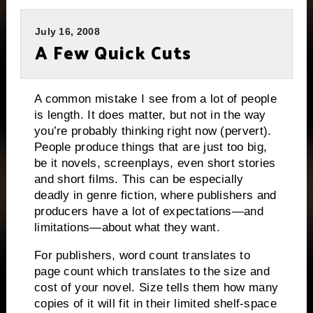
July 16, 2008
A Few Quick Cuts
A common mistake I see from a lot of people
is length.
It does matter, but not in the way
you’re probably thinking right now (pervert).
People produce things that are just too big,
be it novels, screenplays, even short stories
and short films.
This can be especially
deadly in genre fiction, where publishers and
producers have a lot of expectations—and
limitations—about what they want.
For publishers, word count translates to
page count which translates to the size and
cost of your novel.
Size tells them how many
copies of it will fit in their limited shelf-space