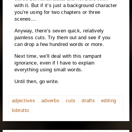
with it.
But if it’s just a background character
you’re using for two chapters or three
scenes…
Anyway, there’s seven quick, relatively
painless cuts.
Try them out and see if you
can drop a few hundred words or more.
Next time, we’ll deal with this rampant
ignorance, even if I have to explain
everything using small words.
Until then, go write.
adjectives
adverbs
cuts
drafts
editing
lobrutto