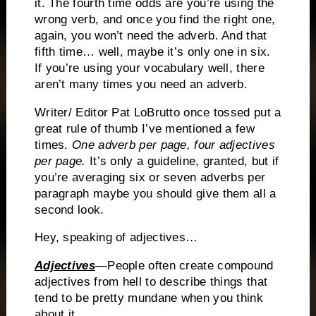
it.
The fourth time odds are you’re using the
wrong verb, and once you find the right one,
again, you won’t need the adverb.
And that
fifth time… well, maybe it’s only one in six.
If you’re using your vocabulary well, there
aren’t many times you need an adverb.
Writer/ Editor Pat LoBrutto once tossed put a
great rule of thumb I’ve mentioned a few
times.
One adverb per page, four adjectives
per page.
It’s only a guideline, granted, but if
you’re averaging six or seven adverbs per
paragraph maybe you should give them all a
second look.
Hey, speaking of adjectives…
Adjectives
—People often create compound
adjectives from hell to describe things that
tend to be pretty mundane when you think
about it.