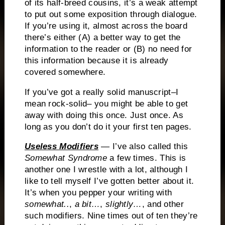
of its half-breed cousins, it’s a weak attempt
to put out some exposition through dialogue.
If you’re using it, almost across the board
there’s either (A) a better way to get the
information to the reader or (B) no need for
this information because it is already
covered somewhere.
If you’ve got a really solid manuscript–I
mean rock-solid– you might be able to get
away with doing this once.
Just once.
As
long as you don’t do it your first ten pages.
Useless Modifiers
— I’ve also called this
Somewhat Syndrome
a few times.
This is
another one I wrestle with a lot, although I
like to tell myself I’ve gotten better about it.
It’s when you pepper your writing with
somewhat..
,
a bit…
,
slightly…
, and other
such modifiers. Nine times out of ten they’re