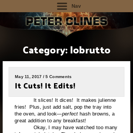
Nav
Category:
lobrutto
May 11, 2017 / 5 Comments
It Cuts! It Edits!
It slices! It dices! It makes julienne
fries! Plus, just add salt, pop the tray into
the oven, and look—
perfect
hash browns, a
great addition to any breakfast!
Okay, I may have watched too many