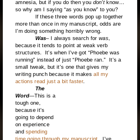
amnesia, but if you do then you
don’t
know…
so why am I saying “as you know” to you?
If these three words pop up together
more than once in my manuscript, odds are
I’m doing something horribly wrong.
Was
– I always search for
was
,
because it tends to point at weak verb
structures. It’s when I’ve got “Phoebe was
running” instead of just “Phoebe ran.” It’s a
small tweak, but it’s one that gives my
writing punch because it makes
all my
actions read just a bit faster
.
The
Word
—This is a
tough one,
because it’s
going to depend
on experience
and
spending
time going through my manuscript.
I’ve