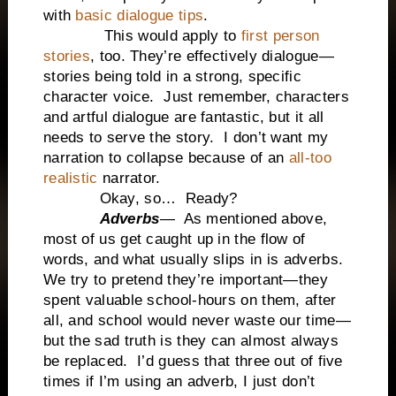
with
basic dialogue tips
.
This would apply to
first person
stories
, too. They’re effectively dialogue—
stories being told in a strong, specific
character voice. Just remember, characters
and artful dialogue are fantastic, but it all
needs to serve the story. I don’t want my
narration to collapse because of an
all-too
realistic
narrator.
Okay, so… Ready?
Adverbs
— As mentioned above,
most of us get caught up in the flow of
words, and what usually slips in is adverbs.
We try to pretend they’re important—they
spent valuable school-hours on them, after
all, and school would never waste our time—
but the sad truth is they can almost always
be replaced. I’d guess that three out of five
times if I’m using an adverb, I just don’t