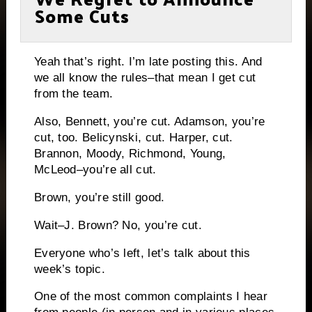
Some Cuts
Yeah that’s right.
I’m late posting this.
And
we all know the rules–that mean I get cut
from the team.
Also, Bennett, you’re cut.
Adamson, you’re
cut, too.
Belicynski, cut.
Harper, cut.
Brannon, Moody, Richmond, Young,
McLeod–you’re all cut.
Brown, you’re still good.
Wait–J. Brown?
No, you’re cut.
Everyone who’s left, let’s talk about this
week’s topic.
One of the most common complaints I hear