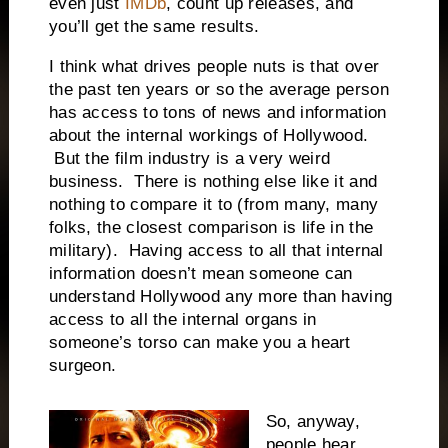
even just
IMDb
, count up releases, and
you’ll get the same results.
I think what drives people nuts is that over
the past ten years or so the average person
has access to tons of news and information
about the internal workings of Hollywood.
But the film industry is a very weird
business. There is nothing else like it and
nothing to compare it to (from many, many
folks, the closest comparison is life in the
military). Having access to all that internal
information doesn’t mean someone can
understand Hollywood any more than having
access to all the internal organs in
someone’s torso can make you a heart
surgeon.
So, anyway,
people hear