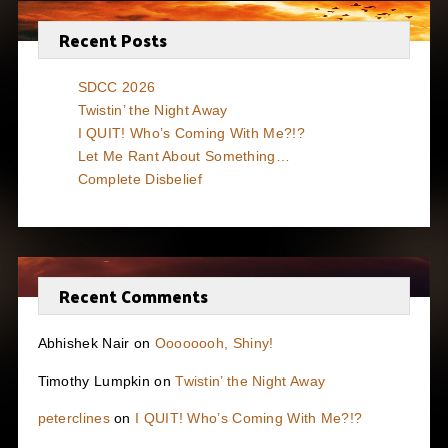
Recent Posts
SDCC 2026
Twistin’ the Night Away
I QUIT! Who’s Coming With Me?!?
Let Me Rant About Something…
Complete Disbelief
Recent Comments
Abhishek Nair
on
Oooooooh, Shiny!
Timothy Lumpkin
on
Twistin’ the Night Away
peterclines
on
I QUIT! Who’s Coming With Me?!?