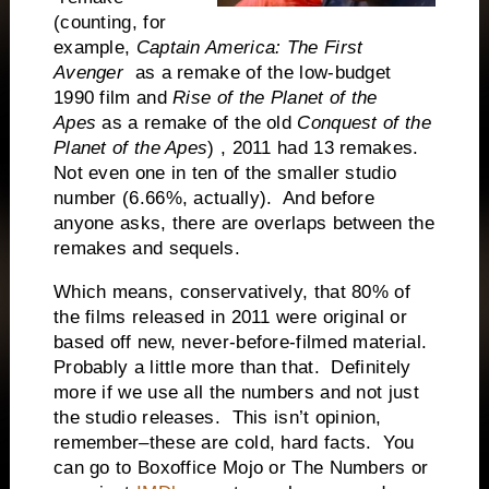
(counting, for
example,
Captain America: The First
Avenger
as a remake of the low-budget
1990 film and
Rise of the Planet of the
Apes
as a remake of the old
Conquest of the
Planet of the Apes
) , 2011 had 13 remakes.
Not even one in ten of the smaller studio
number (6.66%, actually). And before
anyone asks, there are overlaps between the
remakes and sequels.
Which means, conservatively, that 80% of
the films released in 2011 were original or
based off new, never-before-filmed material.
Probably a little more than that. Definitely
more if we use all the numbers and not just
the studio releases. This isn’t opinion,
remember–these are cold, hard facts. You
can go to Boxoffice Mojo or The Numbers or