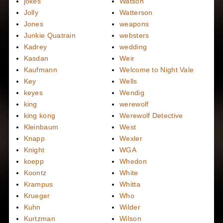
jokes
Watson
Jolly
Watterson
Jones
weapons
Junkie Quatrain
websters
Kadrey
wedding
Kasdan
Weir
Kaufmann
Welcome to Night Vale
Key
Wells
keyes
Wendig
king
werewolf
king kong
Werewolf Detective
Kleinbaum
West
Knapp
Wexler
Knight
WGA
koepp
Whedon
Koontz
White
Krampus
Whitta
Krueger
Who
Kuhn
Wilder
Kurtzman
Wilson