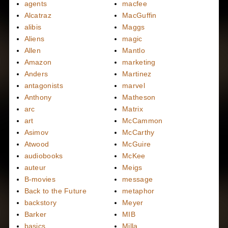
agents
macfee
Alcatraz
MacGuffin
alibis
Maggs
Aliens
magic
Allen
Mantlo
Amazon
marketing
Anders
Martinez
antagonists
marvel
Anthony
Matheson
arc
Matrix
art
McCammon
Asimov
McCarthy
Atwood
McGuire
audiobooks
McKee
auteur
Meigs
B-movies
message
Back to the Future
metaphor
backstory
Meyer
Barker
MIB
basics
Milla