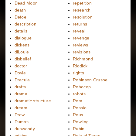
Dead Moon
repetition
death
research
Defoe
resolution
description
returns
details
reveal
dialogue
revenge
dickens
reviews
diLouie
revisions
disbelief
Richmond
doctor
Riddick
Doyle
rights
Dracula
Robinson Crusoe
drafts
Robocop
drama
robots
dramatic structure
Rom
dream
Rossio
Drew
Roux
Dumas
Rowling
dunwoody
Rubin
editing
Rule of Three