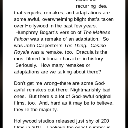
recurring idea
that sequels, remakes, and adaptations are
some awful, overwhelming blight that’s taken
over Hollywood in the past few years.
Humphrey Bogart’s version of
The Maltese
Falcon
was a remake of an adaptation. So
was John Carpenter’s
The Thing
.
Casino
Royale
was a remake, too. Dracula is the
most filmed fictional character in history.
Seriously. How many remakes or
adaptations are we talking about there?
Don’t get me wrong–there are some God-
awful remakes out there. Nightmarishly bad
ones. But there’s a lot of God-awful original
films, too. And, hard as it may be to believe,
they’re the majority.
Hollywood studios released just shy of 200
films in 2011. I believe the exact number is