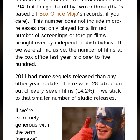
194, but I might be off by two or three (that’s
based off
Box Office Mojo
‘s records, if you
care). This number does not include micro-
releases that only played for a limited
number of screenings or foreign films
brought over by independent distributors. If
we were all inclusive, the number of films at
the box office last year is closer to five
hundred.
2011 had more sequels released than any
other year to date. There were 28–about one
out of every seven films (14.2%) if we stick
to that smaller number of studio releases.
If we’re
extremely
generous with
the term
“remake”