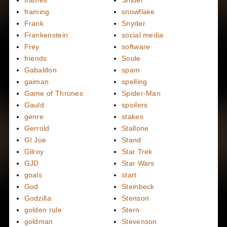
frames
Snider
framing
snowflake
Frank
Snyder
Frankenstein
social media
Frey
software
friends
Soule
Gabaldon
spam
gaiman
spelling
Game of Thrones
Spider-Man
Gauld
spoilers
genre
stakes
Gerrold
Stallone
GI Joe
Stand
Gilroy
Star Trek
GJD
Star Wars
goals
start
God
Steinbeck
Godzilla
Stenson
golden rule
Stern
goldman
Stevenson