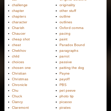
challenge
originality
chapter
other stuff
chapters
outline
character
outlines
Charish
Oxford comma
Chaucer
pacing
cheap shot
paint
cheat
Paradox Bound
Chekhov
paragraphs
child
parrot
choices
passive
chosen one
patting the dog
Christian
Payne
Christmas
payoff
Chronicle
PBS
Chu
pet peeve
Chuck
photo tip
Clancy
picasso
Claremont
pirates