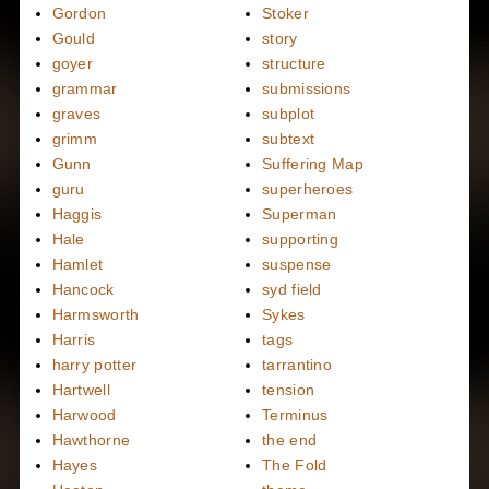
Gordon
Stoker
Gould
story
goyer
structure
grammar
submissions
graves
subplot
grimm
subtext
Gunn
Suffering Map
guru
superheroes
Haggis
Superman
Hale
supporting
Hamlet
suspense
Hancock
syd field
Harmsworth
Sykes
Harris
tags
harry potter
tarrantino
Hartwell
tension
Harwood
Terminus
Hawthorne
the end
Hayes
The Fold