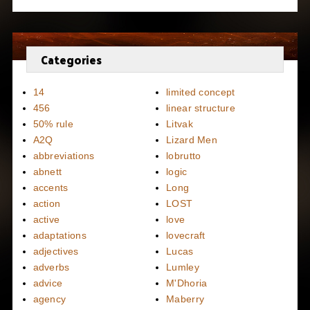
Categories
14
limited concept
456
linear structure
50% rule
Litvak
A2Q
Lizard Men
abbreviations
lobrutto
abnett
logic
accents
Long
action
LOST
active
love
adaptations
lovecraft
adjectives
Lucas
adverbs
Lumley
advice
M'Dhoria
agency
Maberry