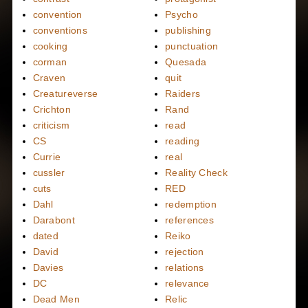
convention
Psycho
conventions
publishing
cooking
punctuation
corman
Quesada
Craven
quit
Creatureverse
Raiders
Crichton
Rand
criticism
read
CS
reading
Currie
real
cussler
Reality Check
cuts
RED
Dahl
redemption
Darabont
references
dated
Reiko
David
rejection
Davies
relations
DC
relevance
Dead Men
Relic