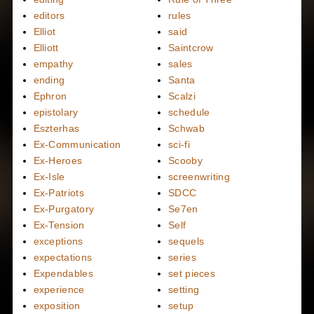
editors
rules
Elliot
said
Elliott
Saintcrow
empathy
sales
ending
Santa
Ephron
Scalzi
epistolary
schedule
Eszterhas
Schwab
Ex-Communication
sci-fi
Ex-Heroes
Scooby
Ex-Isle
screenwriting
Ex-Patriots
SDCC
Ex-Purgatory
Se7en
Ex-Tension
Self
exceptions
sequels
expectations
series
Expendables
set pieces
experience
setting
exposition
setup