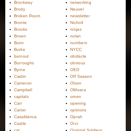
Brockway
networking
Brody
Neuvel
Broken Room
newsletter
Bronte
Nicholl
Brooks
ninjas
Brown
nolan
Bunn
numbers
Burke
NYCC
burnout
obstacle
Burroughs
obvious
Byrne
OED
Caidin
Off Season
Cameron
Olson
Campbell
OMeara
capitals
omen
Carr
opening
Carter
opinions
Casablanca
Oprah
Castle
Orci
cat
Original Soldiers