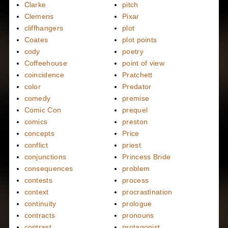
Clarke
pitch
Clemens
Pixar
cliffhangers
plot
Coates
plot points
cody
poetry
Coffeehouse
point of view
coincidence
Pratchett
color
Predator
comedy
premise
Comic Con
prequel
comics
preston
concepts
Price
conflict
priest
conjunctions
Princess Bride
consequences
problem
contests
process
context
procrastination
continuity
prologue
contracts
pronouns
contrast
protagonist