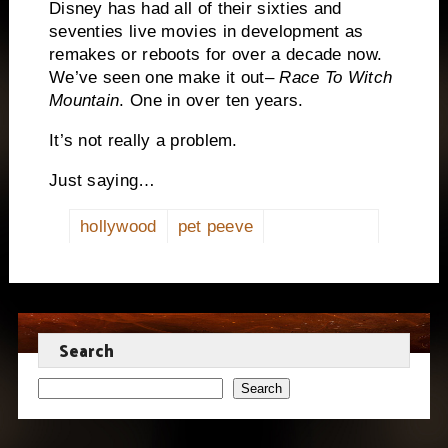
Disney has had all of their sixties and
seventies live movies in development as
remakes or reboots for over a decade now.
We’ve seen one make it out–
Race To Witch
Mountain
. One in over ten years.
It’s not really a problem.
Just saying…
hollywood
pet peeve
Search
Search