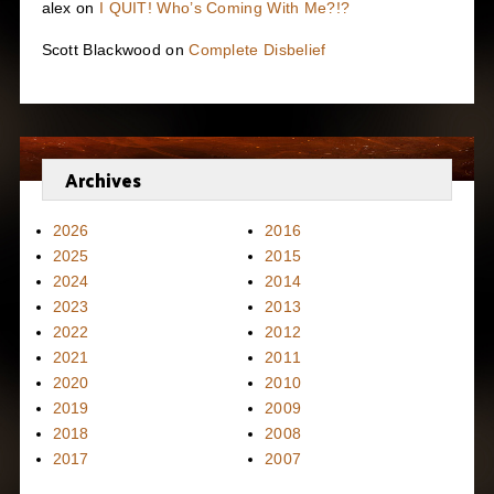
alex
on
I QUIT! Who’s Coming With Me?!?
Scott Blackwood
on
Complete Disbelief
Archives
2026
2016
2025
2015
2024
2014
2023
2013
2022
2012
2021
2011
2020
2010
2019
2009
2018
2008
2017
2007