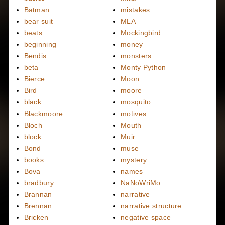
Batman
mistakes
bear suit
MLA
beats
Mockingbird
beginning
money
Bendis
monsters
beta
Monty Python
Bierce
Moon
Bird
moore
black
mosquito
Blackmoore
motives
Bloch
Mouth
block
Muir
Bond
muse
books
mystery
Bova
names
bradbury
NaNoWriMo
Brannan
narrative
Brennan
narrative structure
Bricken
negative space