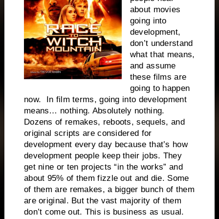
about movies
going into
development,
don’t understand
what that means,
and assume
these films are
going to happen
now. In film terms, going into development
means… nothing. Absolutely nothing.
Dozens of remakes, reboots, sequels, and
original scripts are considered for
development every day because that’s how
development people keep their jobs. They
get nine or ten projects “in the works” and
about 95% of them fizzle out and die. Some
of them are remakes, a bigger bunch of them
are original. But the vast majority of them
don’t come out. This is business as usual.