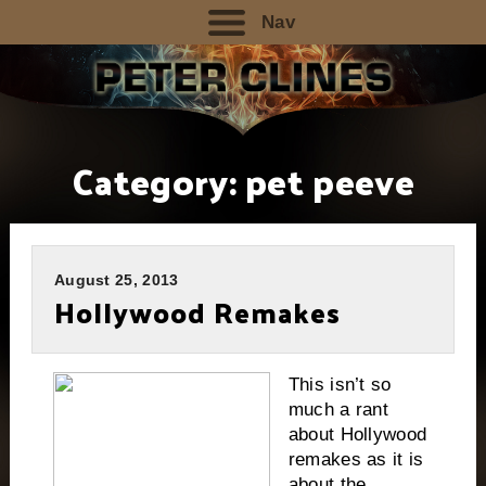
Nav
Category:
pet peeve
August 25, 2013
Hollywood Remakes
This isn’t so
much a rant
about Hollywood
remakes as it is
about the