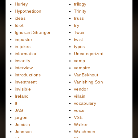
Hurley
trilogy
Hypotheticon
Trinity
ideas
truss
Idiot
try
Ignorant Stranger
Twain
imposter
twist
in-jokes
typos
information
Uncategorized
insanity
vamp
interview
vampire
introductions
VanEekhout
investment
Vanishing Son
invisible
vendor
Ireland
villain
It
vocabulary
JAG
voice
jargon
VSE
Jemisin
Walker
Johnson
Watchmen