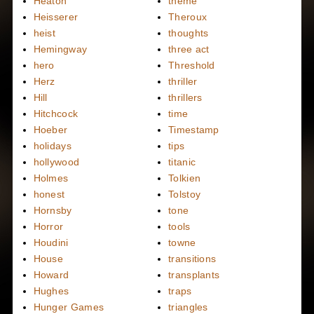
Heaton
theme
Heisserer
Theroux
heist
thoughts
Hemingway
three act
hero
Threshold
Herz
thriller
Hill
thrillers
Hitchcock
time
Hoeber
Timestamp
holidays
tips
hollywood
titanic
Holmes
Tolkien
honest
Tolstoy
Hornsby
tone
Horror
tools
Houdini
towne
House
transitions
Howard
transplants
Hughes
traps
Hunger Games
triangles