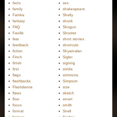
facts
sex
family
shakespeare
Famke
Shelly
fantasy
shock
FAQ
Shogun
Faville
Shooter
fear
short stories
feedback
shortcuts
fiction
Shyamalan
Finch
Sigler
finish
signing
first
simile
flags
simmons
flashbacks
Simpson
Flashdance
size
flaws
sketch
flow
smart
focus
smith
format
Snell