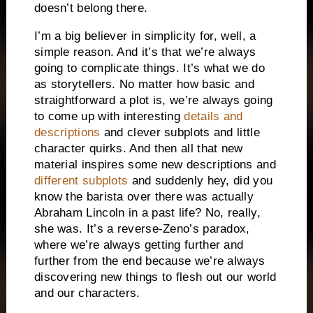
doesn’t belong there.
I’m a big believer in simplicity for, well, a
simple reason. And it’s that we’re always
going to complicate things. It’s what we do
as storytellers. No matter how basic and
straightforward a plot is, we’re always going
to come up with interesting
details and
descriptions
and clever subplots and little
character quirks. And then all that new
material inspires some new descriptions and
different subplots
and suddenly hey, did you
know the barista over there was actually
Abraham Lincoln in a past life? No, really,
she was. It’s a reverse-Zeno’s paradox,
where we’re always getting further and
further from the end because we’re always
discovering new things to flesh out our world
and our characters.