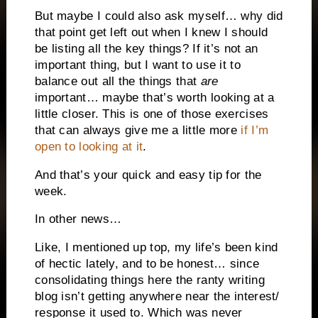
But maybe I could also ask myself… why did
that point get left out when I knew I should
be listing all the key things? If it’s not an
important thing, but I want to use it to
balance out all the things that
are
important… maybe that’s worth looking at a
little closer. This is one of those exercises
that can always give me a little more
if I’m
open to looking at it
.
And that’s your quick and easy tip for the
week.
In other news…
Like, I mentioned up top, my life’s been kind
of hectic lately, and to be honest… since
consolidating things here the ranty writing
blog isn’t getting anywhere near the interest/
response it used to. Which was never