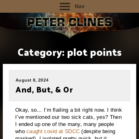
Nav
Category:
plot points
August 8, 2024
And, But, & Or
Okay, so… I’m flailing a bit right now. I think
I’ve mentioned our two sick cats, yes? Then
I ended up one of the many, many people
who
caught covid at SDCC
(despite being
masked). I isolated pretty quick, but it