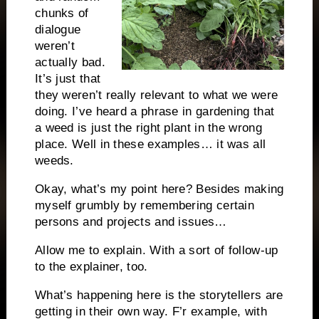
chunks of
dialogue
weren’t
actually bad.
It’s just that
they weren’t really relevant to what we were
doing. I’ve heard a phrase in gardening that
a weed is just the right plant in the wrong
place. Well in these examples… it was all
weeds.
Okay, what’s my point here? Besides making
myself grumbly by remembering certain
persons and projects and issues…
Allow me to explain. With a sort of follow-up
to the explainer, too.
What’s happening here is the storytellers are
getting in their own way. F’r example, with