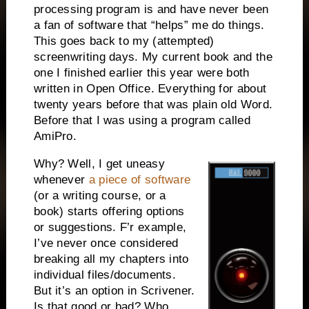
processing program is and have never been
a fan of software that “helps” me do things.
This goes back to my (attempted)
screenwriting days. My current book and the
one I finished earlier this year were both
written in Open Office. Everything for about
twenty years before that was plain old Word.
Before that I was using a program called
AmiPro.
Why? Well, I get uneasy
whenever
a piece of software
(or a writing course, or a
book) starts offering options
or suggestions. F’r example,
I’ve never once considered
breaking all my chapters into
individual files/documents.
But it’s an option in Scrivener.
Is that good or bad? Who