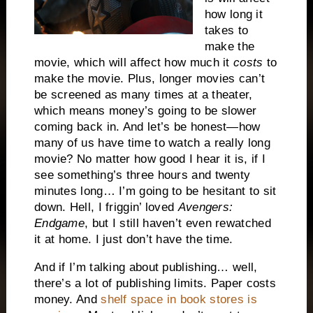
how long it
takes to
make the
movie, which will affect how much it
costs
to
make the movie. Plus, longer movies can’t
be screened as many times at a theater,
which means money’s going to be slower
coming back in. And let’s be honest—how
many of us have time to watch a really long
movie? No matter how good I hear it is, if I
see something’s three hours and twenty
minutes long… I’m going to be hesitant to sit
down. Hell, I friggin’ loved
Avengers:
Endgame
, but I still haven’t even rewatched
it at home. I just don’t have the time.
And if I’m talking about publishing… well,
there’s a lot of publishing limits. Paper costs
money. And
shelf space in book stores is