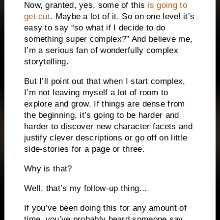
Now, granted, yes, some of this
is going to
get cut
. Maybe a lot of it. So on one level it’s
easy to say “so what if I decide to do
something super complex?” And believe me,
I’m a serious fan of wonderfully complex
storytelling.
But I’ll point out that when I start complex,
I’m not leaving myself a lot of room to
explore and grow. If things are dense from
the beginning, it’s going to be harder and
harder to discover new character facets and
justify clever descriptions or go off on little
side-stories for a page or three.
Why is that?
Well, that’s my follow-up thing…
If you’ve been doing this for any amount of
time, you’ve probably heard someone say