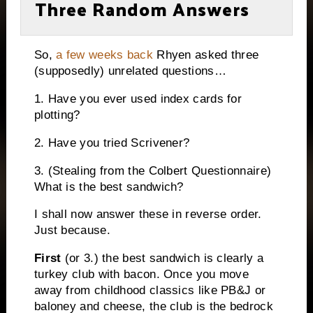
Three Random Answers
So,
a few weeks back
Rhyen asked three
(supposedly) unrelated questions…
1. Have you ever used index cards for
plotting?
2. Have you tried Scrivener?
3. (Stealing from the Colbert Questionnaire)
What is the best sandwich?
I shall now answer these in reverse order.
Just because.
First
(or 3.) the best sandwich is clearly a
turkey club with bacon. Once you move
away from childhood classics like PB&J or
baloney and cheese, the club is the bedrock