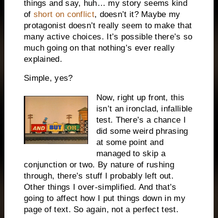
things and say, huh… my story seems kind
of
short on conflict
, doesn’t it? Maybe my
protagonist doesn’t really seem to make that
many active choices. It’s possible there’s so
much going on that nothing’s ever really
explained.
Simple, yes?
Now, right up front, this
isn’t an ironclad, infallible
test. There’s a chance I
did some weird phrasing
at some point and
managed to skip a
conjunction or two. By nature of rushing
through, there’s stuff I probably left out.
Other things I over-simplified. And that’s
going to affect how I put things down in my
page of text. So again, not a perfect test.