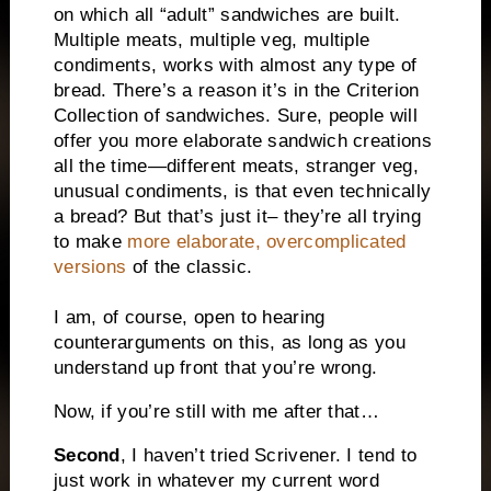
on which all “adult” sandwiches are built.
Multiple meats, multiple veg, multiple
condiments, works with almost any type of
bread. There’s a reason it’s in the Criterion
Collection of sandwiches. Sure, people will
offer you more elaborate sandwich creations
all the time—different meats, stranger veg,
unusual condiments, is that even technically
a bread? But that’s just it– they’re all trying
to make
more elaborate, overcomplicated
versions
of the classic.
I am, of course, open to hearing
counterarguments on this, as long as you
understand up front that you’re wrong.
Now, if you’re still with me after that…
Second
, I haven’t tried Scrivener. I tend to
just work in whatever my current word