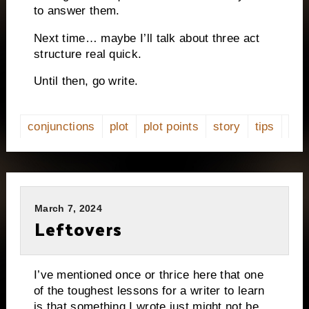
to answer them.
Next time… maybe I’ll talk about three act
structure real quick.
Until then, go write.
conjunctions
plot
plot points
story
tips
March 7, 2024
Leftovers
I’ve mentioned once or thrice here that one
of the toughest lessons for a writer to learn
is that something I wrote just might not be