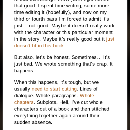
that good. I spent time writing, some more
time editing it (hopefully), and now on my
third or fourth pass I’m forced to admit it’s
just… not good. Maybe it doesn’t really work
with the character or this particular moment
in the story. Maybe it’s really good but it
just
doesn’t fit in this book
.
But also, let’s be honest. Sometimes… it’s
just bad. We wrote something that’s crap. It
happens.
When this happens, it’s tough, but we
usually
need to start cutting
. Lines of
dialogue. Whole paragraphs.
Whole
chapters
. Subplots. Hell, I’ve cut whole
characters out of a book and then stitched
everything together again around their
sudden absence.