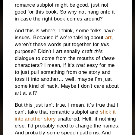
romance subplot might be good, just not
good for this book. So why not hang onto it
in case the right book comes around?
And this is where, I think, some folks have
issues. Because if we’re talking about
art
,
weren’t these words put together for
this
purpose? Didn’t I artisanally craft
this
dialogue to come from the mouths of
these
characters? I mean, if it’s
that
easy for me
to just pull something from one story and
toss it into another… well, maybe I’m just
some kind of hack. Maybe I don’t care about
art at all?
But this just isn’t true. I mean, it’s true that I
can’t take that romantic subplot and
stick it
into another story
unaltered. Hell, if nothing
else, I’d probably need to change the names.
And probably some speech patterns. And