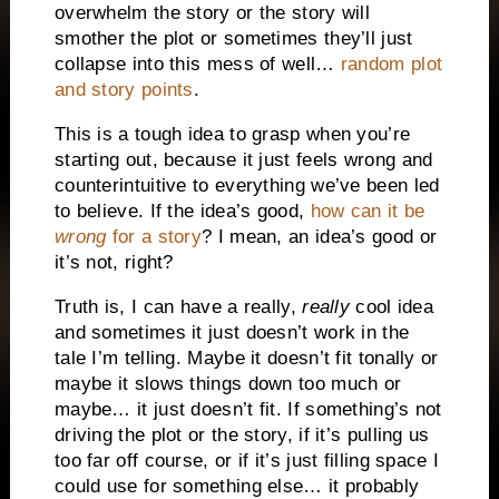
overwhelm the story or the story will
smother the plot or sometimes they’ll just
collapse into this mess of well…
random plot
and story points
.
This is a tough idea to grasp when you’re
starting out, because it just feels wrong and
counterintuitive to everything we’ve been led
to believe. If the idea’s good,
how can it be
wrong
for a story
? I mean, an idea’s good or
it’s not, right?
Truth is, I can have a really,
really
cool idea
and sometimes it just doesn’t work in the
tale I’m telling. Maybe it doesn’t fit tonally or
maybe it slows things down too much or
maybe… it just doesn’t fit. If something’s not
driving the plot or the story, if it’s pulling us
too far off course, or if it’s just filling space I
could use for something else… it probably