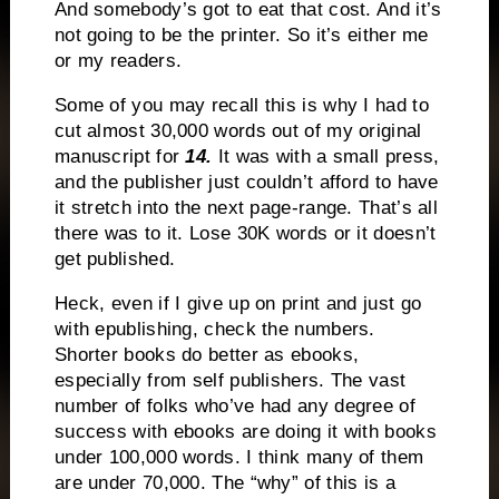
And somebody’s got to eat that cost. And it’s
not going to be the printer. So it’s either me
or my readers.
Some of you may recall this is why I had to
cut almost 30,000 words out of my original
manuscript for
14.
It was with a small press,
and the publisher just couldn’t afford to have
it stretch into the next page-range. That’s all
there was to it. Lose 30K words or it doesn’t
get published.
Heck, even if I give up on print and just go
with epublishing, check the numbers.
Shorter books do better as ebooks,
especially from self publishers. The vast
number of folks who’ve had any degree of
success with ebooks are doing it with books
under 100,000 words. I think many of them
are under 70,000. The “why” of this is a