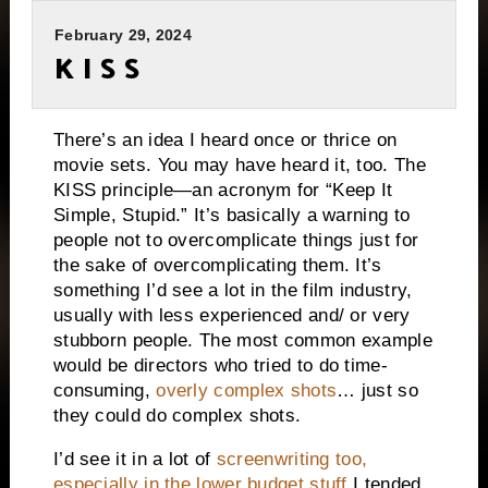
February 29, 2024
K I S S
There’s an idea I heard once or thrice on
movie sets. You may have heard it, too. The
KISS principle—an acronym for “Keep It
Simple, Stupid.” It’s basically a warning to
people not to overcomplicate things just for
the sake of overcomplicating them. It’s
something I’d see a lot in the film industry,
usually with less experienced and/ or very
stubborn people. The most common example
would be directors who tried to do time-
consuming,
overly complex shots
… just so
they could do complex shots.
I’d see it in a lot of
screenwriting too,
especially in the lower budget stuff
I tended