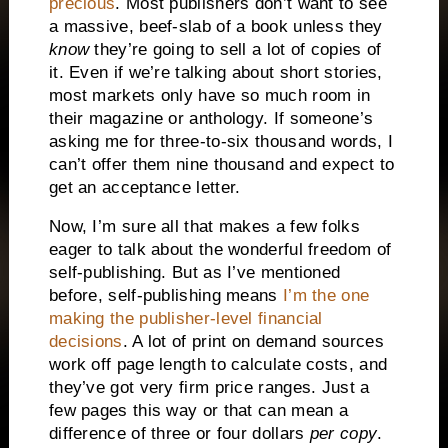
precious
. Most publishers don’t want to see
a massive, beef-slab of a book unless they
know
they’re going to sell a lot of copies of
it. Even if we’re talking about short stories,
most markets only have so much room in
their magazine or anthology. If someone’s
asking me for three-to-six thousand words, I
can’t offer them nine thousand and expect to
get an acceptance letter.
Now, I’m sure all that makes a few folks
eager to talk about the wonderful freedom of
self-publishing. But as I’ve mentioned
before, self-publishing means
I’m the one
making the publisher-level financial
decisions
. A lot of print on demand sources
work off page length to calculate costs, and
they’ve got very firm price ranges. Just a
few pages this way or that can mean a
difference of three or four dollars
per copy
.