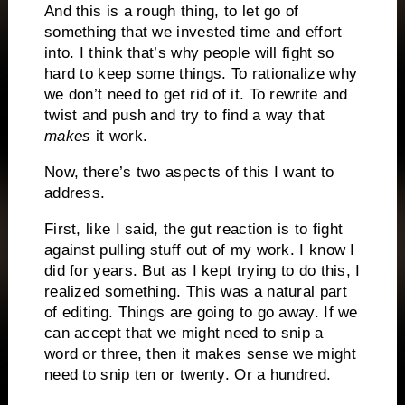
And this is a rough thing, to let go of
something that we invested time and effort
into. I think that’s why people will fight so
hard to keep some things. To rationalize why
we don’t need to get rid of it. To rewrite and
twist and push and try to find a way that
makes
it work.
Now, there’s two aspects of this I want to
address.
First, like I said, the gut reaction is to fight
against pulling stuff out of my work. I know I
did for years. But as I kept trying to do this, I
realized something. This was a natural part
of editing. Things are going to go away. If we
can accept that we might need to snip a
word or three, then it makes sense we might
need to snip ten or twenty. Or a hundred.