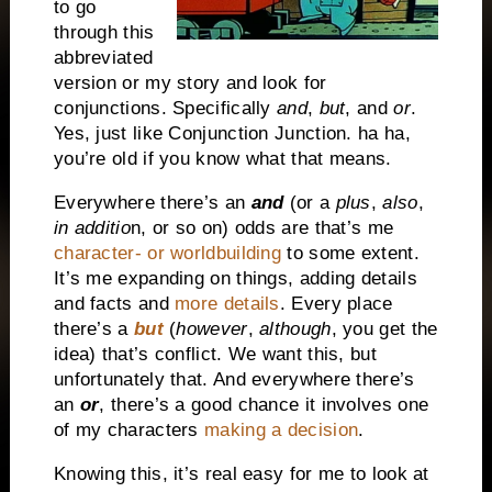
to go
through this
abbreviated
version or my story and look for
conjunctions. Specifically
and
,
but
, and
or
.
Yes, just like Conjunction Junction. ha ha,
you’re old if you know what that means.
Everywhere there’s an
and
(or a
plus
,
also
,
in additio
n, or so on) odds are that’s me
character- or worldbuilding
to some extent.
It’s me expanding on things, adding details
and facts and
more details
. Every place
there’s a
but
(
however
,
although
, you get the
idea) that’s conflict. We want this, but
unfortunately that. And everywhere there’s
an
or
, there’s a good chance it involves one
of my characters
making a decision
.
Knowing this, it’s real easy for me to look at