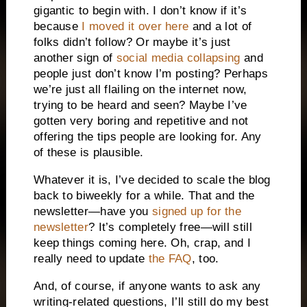
gigantic to begin with. I don’t know if it’s
because
I moved it over here
and a lot of
folks didn’t follow? Or maybe it’s just
another sign of
social media collapsing
and
people just don’t know I’m posting? Perhaps
we’re just all flailing on the internet now,
trying to be heard and seen? Maybe I’ve
gotten very boring and repetitive and not
offering the tips people are looking for. Any
of these is plausible.
Whatever it is, I’ve decided to scale the blog
back to biweekly for a while. That and the
newsletter—have you
signed up for the
newsletter
? It’s completely free—will still
keep things coming here. Oh, crap, and I
really need to update
the FAQ
, too.
And, of course, if anyone wants to ask any
writing-related questions, I’ll still do my best