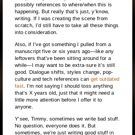
possibly references to where/when this is
happening. But really that’s just, y’know,
writing. If I was creating the scene from
scratch, I’d still have to take all these things
into consideration.
Also, if I’ve got something I pulled from a
manuscript five or six years ago—like any
leftovers that’ve been sitting around for a
while—I may want to be extra-sure it’s still
good. Dialogue shifts, styles change, pop-
culture and tech references can
get outdated
fast
. I’m not saying I should toss anything
that’s X years old, just that it might need a
little more attention before I offer it to
anyone.
Y’see, Timmy, sometimes we write bad stuff.
No question, everyone does it. But
sometimes, we’re just writing good stuff in