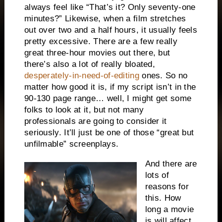
always feel like “That’s it? Only seventy-one
minutes?” Likewise, when a film stretches
out over two and a half hours, it usually feels
pretty excessive. There are a few really
great three-hour movies out there, but
there’s also a lot of really bloated,
desperately-in-need-of-editing
ones. So no
matter how good it is, if my script isn’t in the
90-130 page range… well, I might get some
folks to look at it, but not many
professionals are going to consider it
seriously. It’ll just be one of those “great but
unfilmable” screenplays.
And there are
lots of
reasons for
this. How
long a movie
is will affect