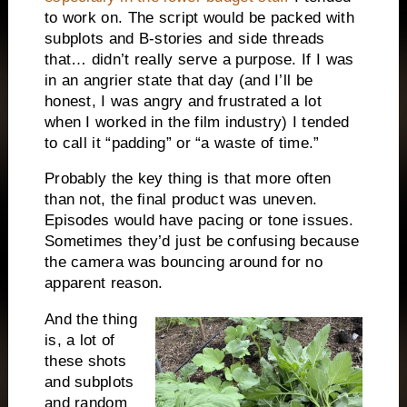
to work on. The script would be packed with
subplots and B-stories and side threads
that… didn’t really serve a purpose. If I was
in an angrier state that day (and I’ll be
honest, I was angry and frustrated a lot
when I worked in the film industry) I tended
to call it “padding” or “a waste of time.”
Probably the key thing is that more often
than not, the final product was uneven.
Episodes would have pacing or tone issues.
Sometimes they’d just be confusing because
the camera was bouncing around for no
apparent reason.
And the thing
is, a lot of
these shots
and subplots
and random