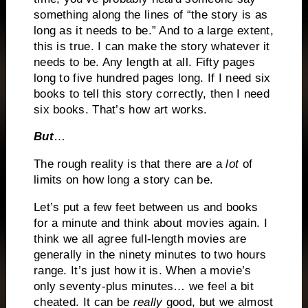
something along the lines of “the story is as
long as it needs to be.” And to a large extent,
this is true. I can make the story whatever it
needs to be. Any length at all. Fifty pages
long to five hundred pages long. If I need six
books to tell this story correctly, then I need
six books. That’s how art works.
But
…
The rough reality is that there are a
lot
of
limits on how long a story can be.
Let’s put a few feet between us and books
for a minute and think about movies again. I
think we all agree full-length movies are
generally in the ninety minutes to two hours
range. It’s just how it is. When a movie’s
only seventy-plus minutes… we feel a bit
cheated. It can be
really
good, but we almost