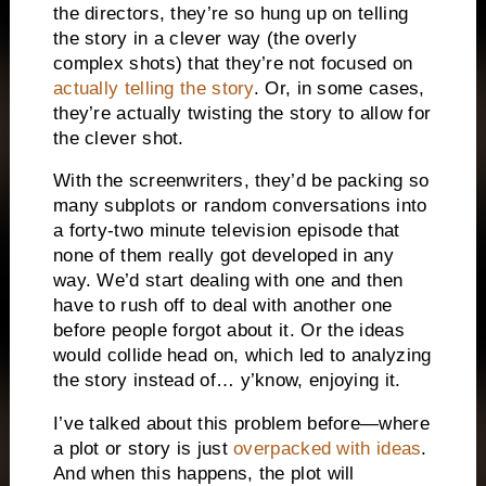
the directors, they’re so hung up on telling
the story in a clever way (the overly
complex shots) that they’re not focused on
actually telling the story
. Or, in some cases,
they’re actually twisting the story to allow for
the clever shot.
With the screenwriters, they’d be packing so
many subplots or random conversations into
a forty-two minute television episode that
none of them really got developed in any
way. We’d start dealing with one and then
have to rush off to deal with another one
before people forgot about it. Or the ideas
would collide head on, which led to analyzing
the story instead of… y’know, enjoying it.
I’ve talked about this problem before—where
a plot or story is just
overpacked with ideas
.
And when this happens, the plot will