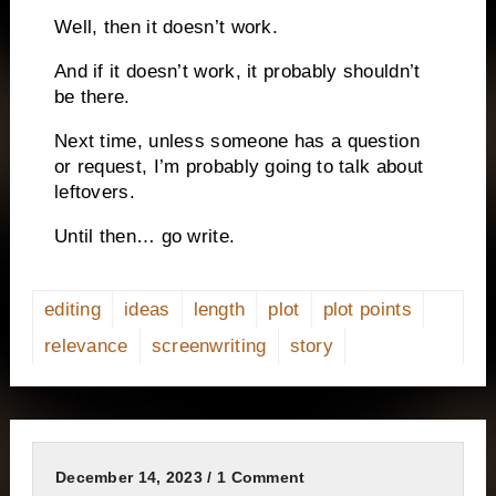
Well, then it doesn’t work.
And if it doesn’t work, it probably shouldn’t
be there.
Next time, unless someone has a question
or request, I’m probably going to talk about
leftovers.
Until then… go write.
editing
ideas
length
plot
plot points
relevance
screenwriting
story
December 14, 2023 / 1 Comment