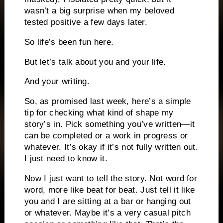
wasn’t a big surprise when my beloved
tested positive a few days later.
So life’s been fun here.
But let’s talk about you and your life.
And your writing.
So, as promised last week, here’s a simple
tip for checking what kind of shape my
story’s in. Pick something you’ve written—it
can be completed or a work in progress or
whatever. It’s okay if it’s not fully written out.
I just need to know it.
Now I just want to tell the story. Not word for
word, more like beat for beat. Just tell it like
you and I are sitting at a bar or hanging out
or whatever. Maybe it’s a very casual pitch