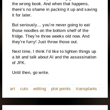
the wrong book. And when that happens,
there’s no shame in packing it up and saving
it for later.
But seriously… you’re never going to eat
those noodles on the bottom shelf of the
fridge. They’re three weeks old now. And
they’re furry! Just throw those out.
Next time, I think I’d like to lighten things up
a bit and talk about AI and the assassination
of JFK.
Until then, go write.
art
cuts
editing
plot points
transplants