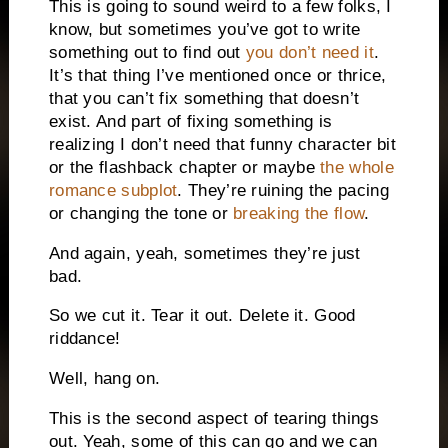
This is going to sound weird to a few folks, I
know, but sometimes you’ve got to write
something out to find out
you don’t need it
.
It’s that thing I’ve mentioned once or thrice,
that you can’t fix something that doesn’t
exist. And part of fixing something is
realizing I don’t need that funny character bit
or the flashback chapter or maybe
the whole
romance subplot
. They’re ruining the pacing
or changing the tone or
breaking the flow
.
And again, yeah, sometimes they’re just
bad.
So we cut it. Tear it out. Delete it. Good
riddance!
Well, hang on.
This is the second aspect of tearing things
out. Yeah, some of this can go and we can