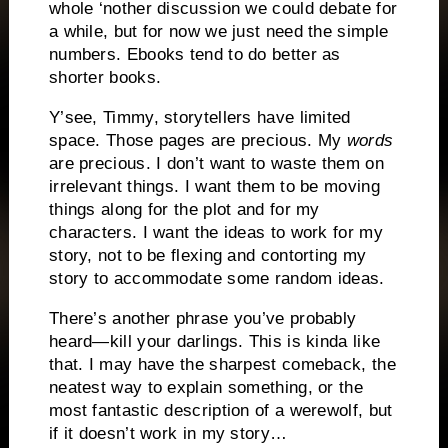
whole ‘nother discussion we could debate for
a while, but for now we just need the simple
numbers. Ebooks tend to do better as
shorter books.
Y’see, Timmy, storytellers have limited
space. Those pages are precious. My
words
are precious. I don’t want to waste them on
irrelevant things. I want them to be moving
things along for the plot and for my
characters. I want the ideas to work for my
story, not to be flexing and contorting my
story to accommodate some random ideas.
There’s another phrase you’ve probably
heard—kill your darlings. This is kinda like
that. I may have the sharpest comeback, the
neatest way to explain something, or the
most fantastic description of a werewolf, but
if it doesn’t work in my story…