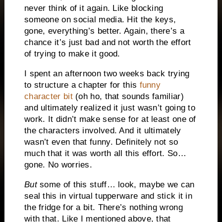
never think of it again. Like blocking
someone on social media. Hit the keys,
gone, everything’s better. Again, there’s a
chance it’s just bad and not worth the effort
of trying to make it good.
I spent an afternoon two weeks back trying
to structure a chapter for this
funny
character bit
(oh ho, that sounds familiar)
and ultimately realized it just wasn’t going to
work. It didn’t make sense for at least one of
the characters involved. And it ultimately
wasn’t even that funny. Definitely not so
much that it was worth all this effort. So…
gone. No worries.
But
some of this stuff… look, maybe we can
seal this in virtual tupperware and stick it in
the fridge for a bit. There’s nothing wrong
with that. Like I mentioned above, that