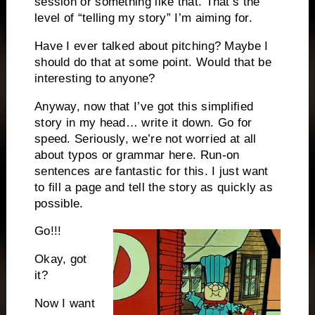
session or something like that. That’s the
level of “telling my story” I’m aiming for.
Have I ever talked about pitching? Maybe I
should do that at some point. Would that be
interesting to anyone?
Anyway, now that I’ve got this simplified
story in my head… write it down. Go for
speed. Seriously, we’re not worried at all
about typos or grammar here. Run-on
sentences are fantastic for this. I just want
to fill a page and tell the story as quickly as
possible.
Go!!!
Okay, got
it?
Now I want