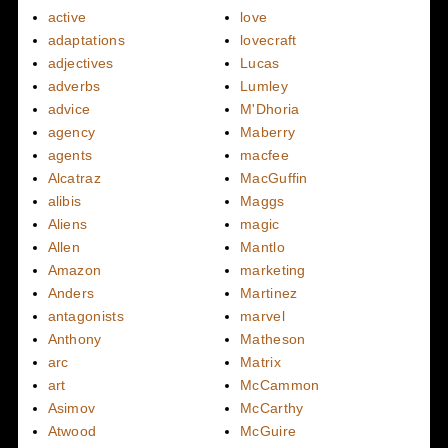
active
love
adaptations
lovecraft
adjectives
Lucas
adverbs
Lumley
advice
M'Dhoria
agency
Maberry
agents
macfee
Alcatraz
MacGuffin
alibis
Maggs
Aliens
magic
Allen
Mantlo
Amazon
marketing
Anders
Martinez
antagonists
marvel
Anthony
Matheson
arc
Matrix
art
McCammon
Asimov
McCarthy
Atwood
McGuire