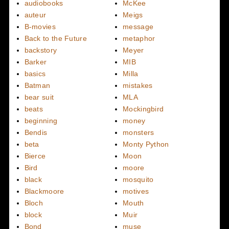
audiobooks
McKee
auteur
Meigs
B-movies
message
Back to the Future
metaphor
backstory
Meyer
Barker
MIB
basics
Milla
Batman
mistakes
bear suit
MLA
beats
Mockingbird
beginning
money
Bendis
monsters
beta
Monty Python
Bierce
Moon
Bird
moore
black
mosquito
Blackmoore
motives
Bloch
Mouth
block
Muir
Bond
muse