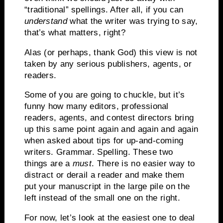
“traditional” spellings.
After all, if you can
understand
what the writer was trying to say,
that’s what matters, right?
Alas (or perhaps, thank God) this view is not
taken by any serious publishers, agents, or
readers.
Some of you are going to chuckle, but it’s
funny how many editors, professional
readers, agents, and contest directors bring
up this same point again and again and again
when asked about tips for up-and-coming
writers.
Grammar.
Spelling.
These two
things are a
must
.
There is no easier way to
distract or derail a reader and make them
put your manuscript in the large pile on the
left instead of the small one on the right.
For now, let’s look at the easiest one to deal