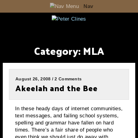
Nav
Category:
MLA
August 26, 2008 / 2 Comments
Akeelah and the Bee
In these heady days of internet communities,
text messages, and failing school systems,
spelling and grammar have fallen on hard
times.
There’s a fair share of people who
even think we should just do away with