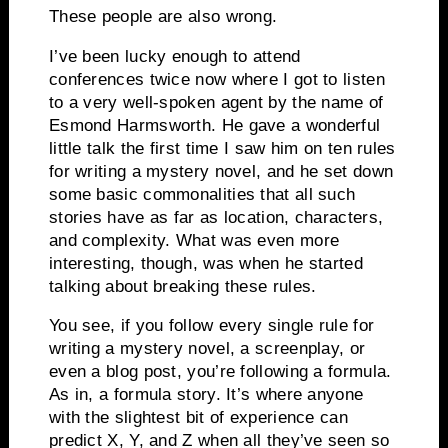
These people are also wrong.
I’ve been lucky enough to attend
conferences twice now where I got to listen
to a very well-spoken agent by the name of
Esmond Harmsworth.
He gave a wonderful
little talk the first time I saw him on ten rules
for writing a mystery novel, and he set down
some basic commonalities that all such
stories have as far as location, characters,
and complexity.
What was even more
interesting, though, was when he started
talking about breaking these rules.
You see, if you follow every single rule for
writing a mystery novel, a screenplay, or
even a blog post, you’re following a formula.
As in, a formula story.
It’s where anyone
with the slightest bit of experience can
predict X, Y, and Z when all they’ve seen so