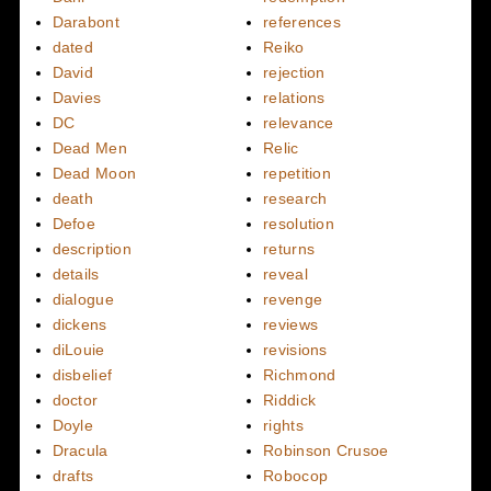
Darabont
references
dated
Reiko
David
rejection
Davies
relations
DC
relevance
Dead Men
Relic
Dead Moon
repetition
death
research
Defoe
resolution
description
returns
details
reveal
dialogue
revenge
dickens
reviews
diLouie
revisions
disbelief
Richmond
doctor
Riddick
Doyle
rights
Dracula
Robinson Crusoe
drafts
Robocop