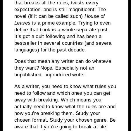
that breaks all the rules, twists every
expectation, and is still magnificent. The
novel (if it can be called such)
House of
Leaves
is a prime example. Trying to even
define that book is a whole separate post.
It’s got a cult following and has been a
bestseller in several countries (and several
languages) for the past decade.
Does that mean any writer can do whateve
they want? Nope. Especially not an
unpublished, unproduced writer.
As a writer, you need to know what rules you
need to follow and which ones you can get
away with breaking. Which means you
actually need to know what the rules are and
how you’re breaking them. Study your
chosen format. Study your chosen genre. Be
aware that if you’re going to break a rule,