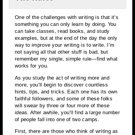
One of the challenges with writing is that it’s
something you can only learn by doing.
You
can take classes, read books, and study
examples, but at the end of the day the only
way to improve your writing is to write.
I’m
not saying all that other stuff is bad, but
remember my single, simple rule—find what
works for you.
As you study the act of writing more and
more, you’ll begin to discover countless
hints, tips, and tricks.
Each one has its own
faithful followers, and some of these folks
will swear by three or four more of these
ideas.
After awhile, you’ll find a large number
of people fall into one of two camps.
First, there are those who think of writing as