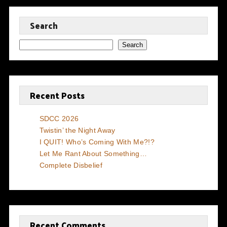
Search
Search
Recent Posts
SDCC 2026
Twistin’ the Night Away
I QUIT! Who’s Coming With Me?!?
Let Me Rant About Something…
Complete Disbelief
Recent Comments