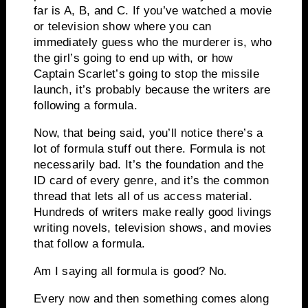
far is A, B, and C.
If you’ve watched a movie
or television show where you can
immediately guess who the murderer is, who
the girl’s going to end up with, or how
Captain Scarlet’s going to stop the missile
launch, it’s probably because the writers are
following a formula.
Now, that being said, you’ll notice there’s a
lot of formula stuff out there.
Formula is not
necessarily bad.
It’s the foundation and the
ID card of every genre, and it’s the common
thread that lets all of us access material.
Hundreds of writers make really good livings
writing novels, television shows, and movies
that follow a formula.
Am I saying all formula is good? No.
Every now and then something comes along