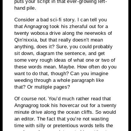
puts your script in that ever-growing left-
hand pile.
Consider a bad sci-fi story.
I can tell you
that Angnagrog took his zheraful out for a
twenty wobosa drive along the neerwoks of
Qin’nixxia, but that really doesn’t mean
anything, does it?
Sure, you could probably
sit down, diagram the sentence, and get
some very rough ideas of what one or two of
these words mean.
Maybe.
How often do you
want to do that, though?
Can you imagine
weeding through a whole paragraph like
that?
Or multiple pages?
Of course not.
You’d much rather read that
Angnagrog took his hovercar out for a twenty
minute drive along the ocean cliffs.
So would
an editor.
The fact that you’re not wasting
time with silly or pretentious words tells the