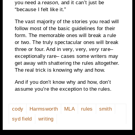
you need a
reason
, and it can’t just be
“because I felt like it.”
The vast majority of the stories you read will
follow most of the basic guidelines for their
form. The memorable ones will break a rule
or two. The truly spectacular ones will break
three or four. And in very, very,
very
rare–
exceptionally rare– cases some writers may
get away with shattering the rules altogether.
The real trick is knowing why and how.
And if you don’t know why and how, don’t
assume you’re the exception to the rules.
cody
Harmsworth
MLA
rules
smith
syd field
writing