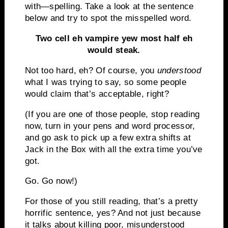
with—spelling.
Take a look at the sentence
below and try to spot the misspelled word.
Two cell eh vampire yew most half eh
would steak.
Not too hard, eh?
Of course, you
understood
what I was trying to say, so some people
would claim that’s acceptable, right?
(
If you are one of those people, stop reading
now, turn in your pens and word processor,
and go ask to pick up a few extra shifts at
Jack in the Box with all the extra time you’ve
got.
Go.
Go now!)
For those of you still reading, that’s a pretty
horrific sentence, yes?
And not just because
it talks about killing poor, misunderstood