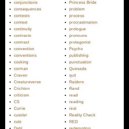
conjunctions
Princess Bride
consequences
problem
contests
process
context
procrastination
continuity
prologue
contracts
pronouns
contrast
protagonist
convention
Psycho
conventions
publishing
cooking
punctuation
corman
Quesada
Craven
quit
Creatureverse
Raiders
Crichton
Rand
criticism
read
CS
reading
Currie
real
cussler
Reality Check
cuts
RED
Dahl
redemption