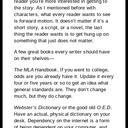
reader you’re more interested in getting to
the
story
.
As I mentioned before with
characters, what every reader wants to see
is forward motion. It doesn’t matter if it’s a
short story, a script, or a novel, the last
thing the reader wants is to get hung up on
something that just does not matter.
A few great books every writer should have
on their shelves—
The MLA Handbook
.
If you went to college,
odds are you already have it.
Update it every
four or five years or so to get an idea what
general standards are.
They don’t change
much, but they do change.
Webster’s Dictionary
or the good old
O.E.D
.
Have an actual, physical dictionary on your
desk.
Dependency on the internet is a form
of being dependent on your computer, and