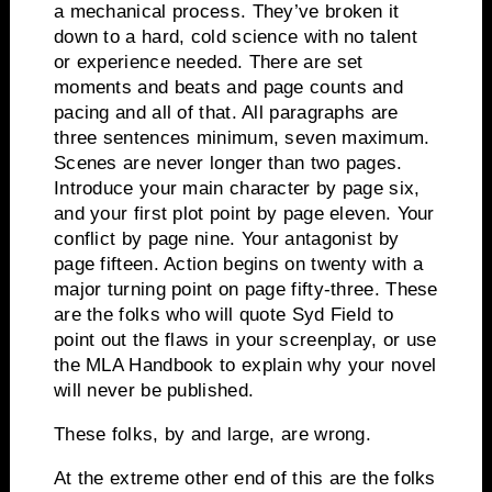
a mechanical process.
They’ve broken it
down to a hard, cold science with no talent
or experience needed.
There are set
moments and beats and page counts and
pacing and all of that.
All paragraphs are
three sentences minimum, seven maximum.
Scenes are never longer than two pages.
Introduce your main character by page six,
and your first plot point by page eleven.
Your
conflict by page nine.
Your antagonist by
page fifteen.
Action begins on twenty with a
major turning point on page fifty-three.
These
are the folks who will quote Syd Field to
point out the flaws in your screenplay, or use
the MLA Handbook to explain why your novel
will never be published.
These folks, by and large, are wrong.
At the extreme other end of this are the folks