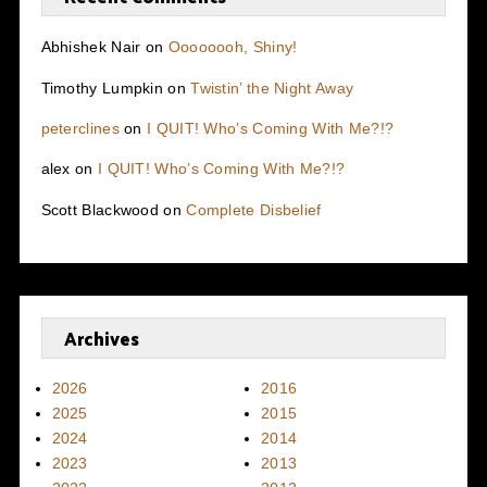
Abhishek Nair
on
Oooooooh, Shiny!
Timothy Lumpkin
on
Twistin’ the Night Away
peterclines
on
I QUIT! Who’s Coming With Me?!?
alex
on
I QUIT! Who’s Coming With Me?!?
Scott Blackwood
on
Complete Disbelief
Archives
2026
2016
2025
2015
2024
2014
2023
2013