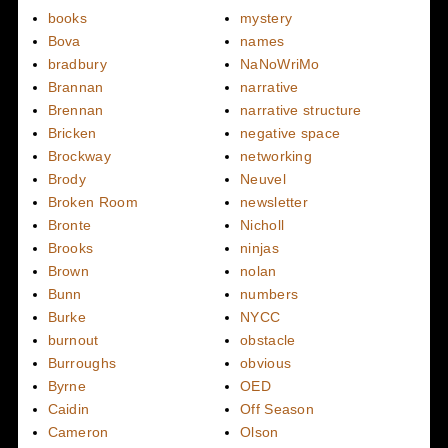
books
mystery
Bova
names
bradbury
NaNoWriMo
Brannan
narrative
Brennan
narrative structure
Bricken
negative space
Brockway
networking
Brody
Neuvel
Broken Room
newsletter
Bronte
Nicholl
Brooks
ninjas
Brown
nolan
Bunn
numbers
Burke
NYCC
burnout
obstacle
Burroughs
obvious
Byrne
OED
Caidin
Off Season
Cameron
Olson