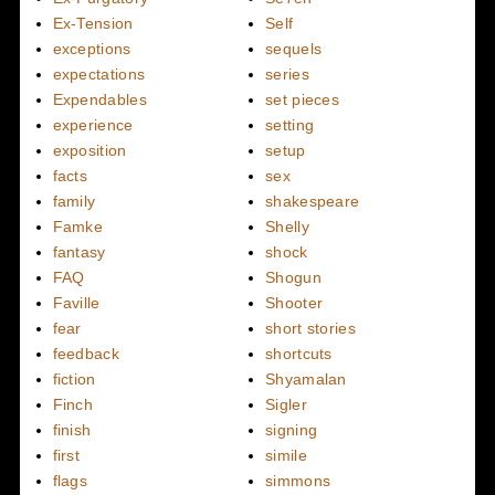
Ex-Tension
Self
exceptions
sequels
expectations
series
Expendables
set pieces
experience
setting
exposition
setup
facts
sex
family
shakespeare
Famke
Shelly
fantasy
shock
FAQ
Shogun
Faville
Shooter
fear
short stories
feedback
shortcuts
fiction
Shyamalan
Finch
Sigler
finish
signing
first
simile
flags
simmons