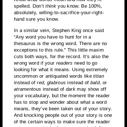
spelled.
Don’t
think
you know.
Be 100%,
absolutely, willing-to-sacrifice-your-right-
hand sure you know.
In a similar vein, Stephen King once said
“Any word you have to hunt for in a
thesaurus is the wrong word.
There are no
exceptions to this rule.”
This little maxim
cuts both ways, for the record.
It’s also the
wrong word if your
readers
need to go
looking for what it means.
Using extremely
uncommon or antiquated words like
titian
instead of
red
,
glabrous
instead of
bald
, or
atramentous
instead of
dark
may show off
your vocabulary, but the moment the reader
has to stop and wonder about what a word
means, they’ve been taken out of your story.
And knocking people out of your story is one
of the certain ways to make sure the reader