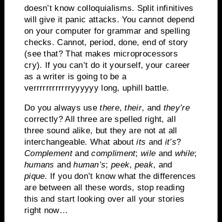
doesn’t know colloquialisms.
Split infinitives
will give it panic attacks.
You cannot depend
on your computer for grammar and spelling
checks.
Cannot, period, done, end of story
(see that?
That makes microprocessors
cry).
If you can’t do it yourself, your career
as a writer is going to be a
verrrrrrrrrrrryyyyyy long, uphill battle.
Do you always use
there
,
their
, and
they’re
correctly?
All three are spelled right, all
three sound alike, but they are not at all
interchangeable.
What about
its
and
it’s
?
Complement
and
compliment
;
wile
and
while
;
humans
and
human’s
;
peek
,
peak
, and
pique
.
If you don’t know what the differences
are between all these words, stop reading
this and start looking over all your stories
right now…