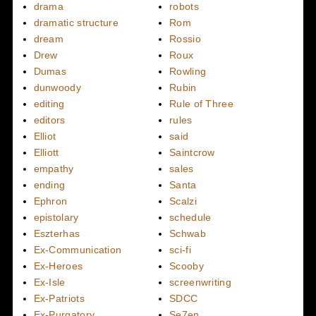
drama
robots
dramatic structure
Rom
dream
Rossio
Drew
Roux
Dumas
Rowling
dunwoody
Rubin
editing
Rule of Three
editors
rules
Elliot
said
Elliott
Saintcrow
empathy
sales
ending
Santa
Ephron
Scalzi
epistolary
schedule
Eszterhas
Schwab
Ex-Communication
sci-fi
Ex-Heroes
Scooby
Ex-Isle
screenwriting
Ex-Patriots
SDCC
Ex-Purgatory
Se7en