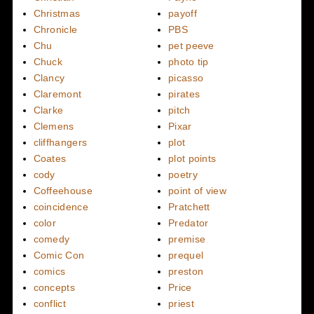
Christmas
payoff
Chronicle
PBS
Chu
pet peeve
Chuck
photo tip
Clancy
picasso
Claremont
pirates
Clarke
pitch
Clemens
Pixar
cliffhangers
plot
Coates
plot points
cody
poetry
Coffeehouse
point of view
coincidence
Pratchett
color
Predator
comedy
premise
Comic Con
prequel
comics
preston
concepts
Price
conflict
priest