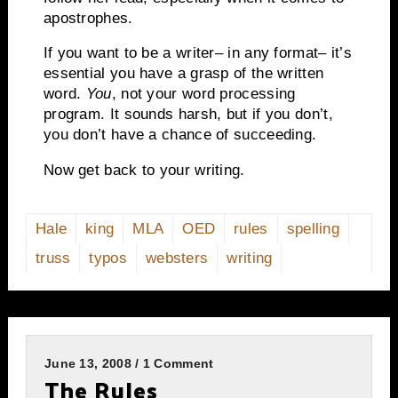
apostrophes.
If you want to be a writer– in any format– it’s
essential you have a grasp of the written
word.
You
, not your word processing
program.
It sounds harsh, but if you don’t,
you don’t have a chance of succeeding.
Now get back to your writing.
Hale
king
MLA
OED
rules
spelling
truss
typos
websters
writing
June 13, 2008 / 1 Comment
The Rules