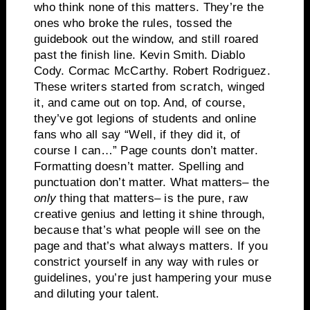
who think none of this matters.
They’re the
ones who broke the rules, tossed the
guidebook out the window, and still roared
past the finish line.
Kevin Smith. Diablo
Cody.
Cormac McCarthy.
Robert Rodriguez.
These writers started from scratch, winged
it, and came out on top.
And, of course,
they’ve got legions of students and online
fans who all say “Well, if they did it, of
course I can…”
Page counts don’t matter.
Formatting doesn’t matter.
Spelling and
punctuation don’t matter. What matters– the
only
thing that matters– is the pure, raw
creative genius and letting it shine through,
because that’s what people will see on the
page and that’s what always matters. If you
constrict yourself in any way with rules or
guidelines, you’re just hampering your muse
and diluting your talent.