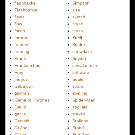
flashbacks
Simpson
Flashdance
size
flaws
sketch
flow
smart
focus
smith
format
Snell
frames
Snider
framing
snowflake
Frank
Snyder
Frankenstein
social media
Frey
software
friends
Soule
Gabaldon
spam
gaiman
spelling
Game of Thrones
Spider-Man
Gauld
spoilers
genre
stakes
Gerrold
Stallone
GI Joe
Stand
Gilroy
Star Trek