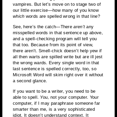
vampires.
But let’s move on to stage two of
our little exercise—how many of you know
which
words are spelled wrong in that line?
See, here’s the catch—There
aren’t
any
misspelled words in that sentence up above,
and a spell-checking program will tell you
that too.
Because from its point of view,
there aren’t.
Smell-chick doesn’t help yew if
all then warts are spilled write but are ill jest
the wrong wards.
Ev
ery single word in that
last sentence is spelled correctly, too, so
Microsoft Word will skim right over it without
a second glance.
If you want to be a writer, you need to be
able to spell.
You
, not your computer.
Your
computer, if I may paraphrase someone far
smarter than me, is a very sophisticated
idiot.
It doesn’t understand context.
It