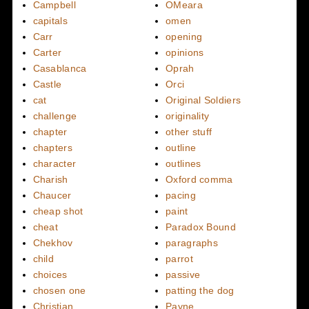
Campbell
OMeara
capitals
omen
Carr
opening
Carter
opinions
Casablanca
Oprah
Castle
Orci
cat
Original Soldiers
challenge
originality
chapter
other stuff
chapters
outline
character
outlines
Charish
Oxford comma
Chaucer
pacing
cheap shot
paint
cheat
Paradox Bound
Chekhov
paragraphs
child
parrot
choices
passive
chosen one
patting the dog
Christian
Payne