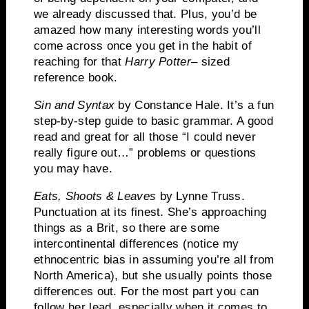
we already discussed that.
Plus, you’d be
amazed how many interesting words you’ll
come across once you get in the habit of
reaching for that
Harry Potter
– sized
reference book.
Sin and Syntax
by Constance Hale.
It’s a fun
step-by-step guide to basic grammar.
A good
read and great for all those “I could never
really figure out…” problems or questions
you may have.
Eats, Shoots & Leaves
by Lynne Truss.
Punctuation at its finest.
She’s approaching
things as a Brit, so there are some
intercontinental differences (notice my
ethnocentric bias in assuming you’re all from
North America), but she usually points those
differences out.
For the most part you can
follow her lead, especially when it comes to