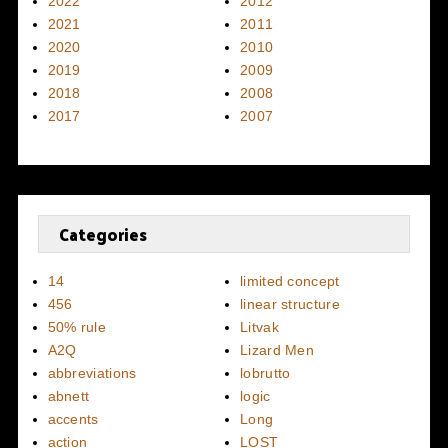
2022
2012
2021
2011
2020
2010
2019
2009
2018
2008
2017
2007
Categories
14
limited concept
456
linear structure
50% rule
Litvak
A2Q
Lizard Men
abbreviations
lobrutto
abnett
logic
accents
Long
action
LOST