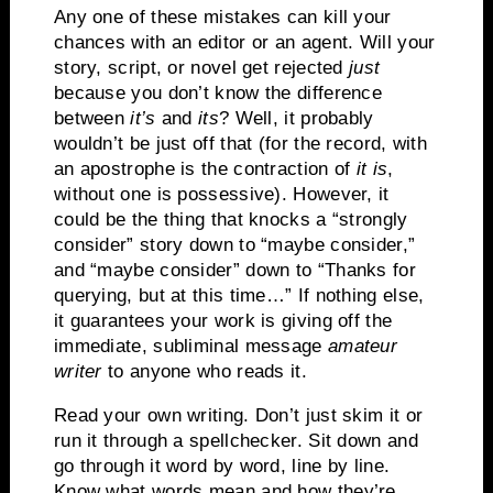
Any one of these mistakes can kill your
chances with an editor or an agent.
Will your
story, script, or novel get rejected
just
because you don’t know the difference
between
it’s
and
its
?
Well, it probably
wouldn’t be just off that (for the record, with
an apostrophe is the contraction of
it is
,
without one is possessive).
However, it
could be the thing that knocks a “strongly
consider” story down to “maybe consider,”
and “maybe consider” down to “Thanks for
querying, but at this time…”
If nothing else,
it guarantees
your work is giving off the
immediate, subliminal message
amateur
writer
to anyone who reads it.
Read your own writing.
Don’t just skim it or
run it through a spellchecker.
Sit down and
go through it word by word, line by line.
Know what words mean and how they’re