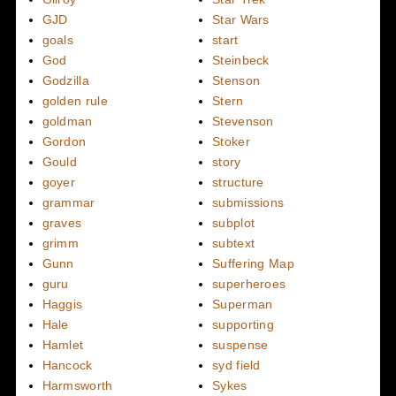
GJD
Star Wars
goals
start
God
Steinbeck
Godzilla
Stenson
golden rule
Stern
goldman
Stevenson
Gordon
Stoker
Gould
story
goyer
structure
grammar
submissions
graves
subplot
grimm
subtext
Gunn
Suffering Map
guru
superheroes
Haggis
Superman
Hale
supporting
Hamlet
suspense
Hancock
syd field
Harmsworth
Sykes