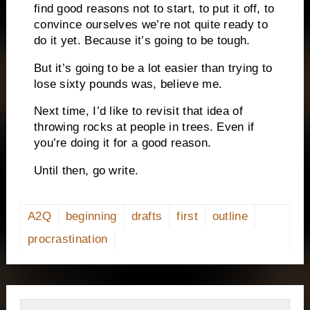
find good reasons not to start, to put it off, to
convince ourselves we’re not quite ready to
do it yet. Because it’s going to be tough.
But it’s going to be a lot easier than trying to
lose sixty pounds was, believe me.
Next time, I’d like to revisit that idea of
throwing rocks at people in trees. Even if
you’re doing it for a good reason.
Until then, go write.
A2Q
beginning
drafts
first
outline
procrastination