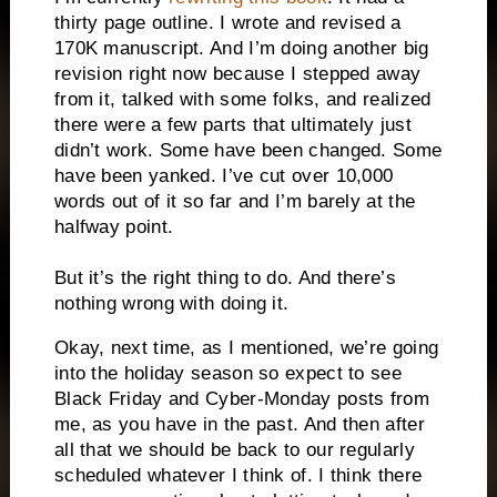
thirty page outline. I wrote and revised a
170K manuscript. And I’m doing another big
revision right now because I stepped away
from it, talked with some folks, and realized
there were a few parts that ultimately just
didn’t work. Some have been changed. Some
have been yanked. I’ve cut over 10,000
words out of it so far and I’m barely at the
halfway point.
But it’s the right thing to do. And there’s
nothing wrong with doing it.
Okay, next time, as I mentioned, we’re going
into the holiday season so expect to see
Black Friday and Cyber-Monday posts from
me, as you have in the past. And then after
all that we should be back to our regularly
scheduled whatever I think of. I think there