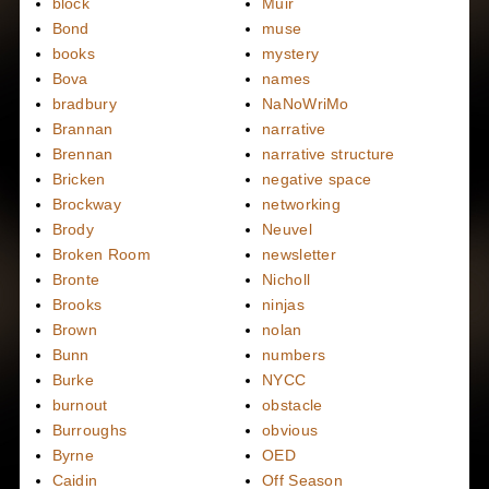
block
Muir
Bond
muse
books
mystery
Bova
names
bradbury
NaNoWriMo
Brannan
narrative
Brennan
narrative structure
Bricken
negative space
Brockway
networking
Brody
Neuvel
Broken Room
newsletter
Bronte
Nicholl
Brooks
ninjas
Brown
nolan
Bunn
numbers
Burke
NYCC
burnout
obstacle
Burroughs
obvious
Byrne
OED
Caidin
Off Season