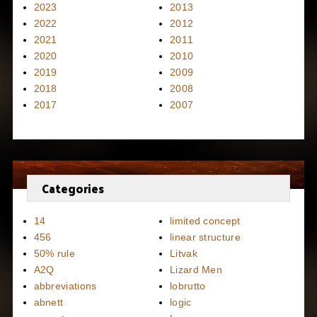
2023
2013
2022
2012
2021
2011
2020
2010
2019
2009
2018
2008
2017
2007
Categories
14
limited concept
456
linear structure
50% rule
Litvak
A2Q
Lizard Men
abbreviations
lobrutto
abnett
logic