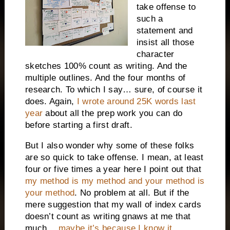
take offense to
such a
statement and
insist all those
character
sketches 100% count as writing. And the
multiple outlines. And the four months of
research. To which I say… sure, of course it
does. Again,
I wrote around 25K words last
year
about all the prep work you can do
before starting a first draft.
But I also wonder why some of these folks
are so quick to take offense. I mean, at least
four or five times a year here I point out that
my method is my method and your method is
your method
. No problem at all. But if the
mere suggestion that my wall of index cards
doesn’t count as writing gnaws at me that
much…
maybe it’s because I know it