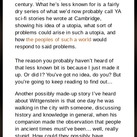
century. What he’s less known for is a fairly
dry series of what we’d now probably call YA
sci-fi stories he wrote at Cambridge,
showing his idea of a utopia, what sort of
problems could arise in such a utopia, and
how
the peoples of such a world
would
respond to said problems.
The reason you probably haven’t heard of
that less known bit is because I just made it
up. Or did I? You’ve got no idea, do you? But
you’re going to keep reading to find out…
Another possibly made-up story I’ve heard
about Wittgenstein is that one day he was
walking in the city with someone, discussing
history and knowledge in general, when his
companion made the observation that people
in ancient times must’ve been… well, really
stupid. How could they possibly have