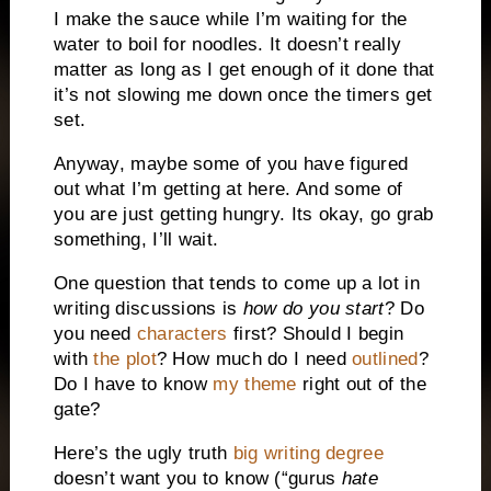
I make the sauce while I’m waiting for the
water to boil for noodles. It doesn’t really
matter as long as I get enough of it done that
it’s not slowing me down once the timers get
set.
Anyway, maybe some of you have figured
out what I’m getting at here. And some of
you are just getting hungry. Its okay, go grab
something, I’ll wait.
One question that tends to come up a lot in
writing discussions is
how do you start
? Do
you need
characters
first? Should I begin
with
the plot
? How much do I need
outlined
?
Do I have to know
my theme
right out of the
gate?
Here’s the ugly truth
big writing degree
doesn’t want you to know (“gurus
hate