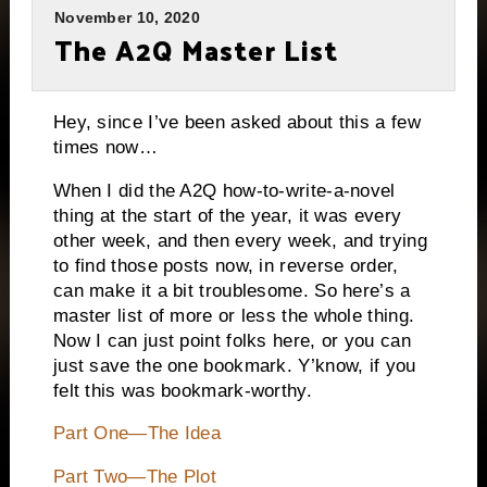
November 10, 2020
The A2Q Master List
Hey, since I’ve been asked about this a few
times now…
When I did the A2Q how-to-write-a-novel
thing at the start of the year, it was every
other week, and then every week, and trying
to find those posts now, in reverse order,
can make it a bit troublesome. So here’s a
master list of more or less the whole thing.
Now I can just point folks here, or you can
just save the one bookmark. Y’know, if you
felt this was bookmark-worthy.
Part One—The Idea
Part Two—The Plot