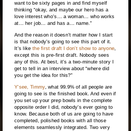
want to be sixty pages in and find myself
thinking “okay, and maybe our hero has a
love interest who’s… a woman… who works
at… her job… and has a… name.”
And the reason it doesn’t matter how I start
is that nobody’s going to see this part of it.
It’s like
the first draft I don’t show to anyone
,
except this is pre-first draft. Nobody sees
any of this. At best, it’s a two-minute story I
get to tell in an interview about “where did
you get the idea for this?”
Y’see, Timmy
, what 99.9% of all people are
going to see is the finished book. And even if
you set up your prep bowls in the complete
opposite order I did, nobody’s ever going to
know. Because both of us are going to have
completed, polished books with all those
elements seamlessly integrated. Two very