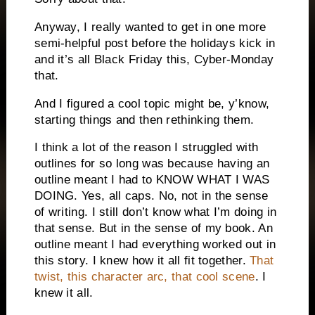
Anyway, I really wanted to get in one more
semi-helpful post before the holidays kick in
and it’s all Black Friday this, Cyber-Monday
that.
And I figured a cool topic might be, y’know,
starting things and then rethinking them.
I think a lot of the reason I struggled with
outlines for so long was because having an
outline meant I had to KNOW WHAT I WAS
DOING. Yes, all caps. No, not in the sense
of writing. I still don’t know what I’m doing in
that sense. But in the sense of my book. An
outline meant I had everything worked out in
this story. I knew how it all fit together.
That
twist, this character arc, that cool scene
. I
knew it all.