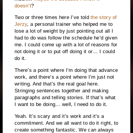
doesn’t
?
Two or three times here I’ve told
the story of
Jerzy
, a personal trainer who helped me to
lose a lot of weight by just pointing out all I
had to do was follow the schedule he’d given
me. I could come up with a lot of reasons for
not doing it or to put off doing it or… I could
do it.
There’s a point where I’m doing that advance
work, and there’s a point where I’m just not
writing. And that’s the real goal here.
Stringing sentences together and making
paragraphs and telling stories. If that’s what
I want to be doing… well, I need to do it.
Yeah. It’s scary and it’s work and it’s a
commitment. And we all want to do it right, to
create something fantastic. We can always