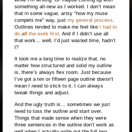
something all-new as I worked. I don’t mean
that in some vague, artsy “how my muse
compels me” way, just
my general process
.
Outlines tended to make me feel like
I had to
do
all
the work first
. And if I didn’t use all
that work… well, I’d just wasted time, hadn’t
I?
It took me a long time to realize that, no
matter how structured and solid my outline
is, there’s always flex room. Just because
I’ve got a ten or fifteen page outline doesn’t
mean I need to stick to it. I can always
tweak things and adjust.
And the ugly truth is… sometimes we just
need to toss the outline and start over.
Things that made sense when they were
three sentences in the outline don’t work as
well when I actually write out the full two