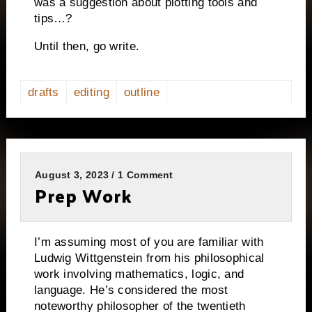
was a suggestion about plotting tools and
tips…?
Until then, go write.
drafts
editing
outline
August 3, 2023 / 1 Comment
Prep Work
I’m assuming most of you are familiar with
Ludwig Wittgenstein from his philosophical
work involving mathematics, logic, and
language. He’s considered the most
noteworthy philosopher of the twentieth