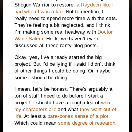
Shogun Warrior to restore,
a Raydeen like I
had when I was a kid
. Not to mention, I
really need to spend more time with the cats.
They’re feeling a bit neglected, and I think
I’m making some real headway with
Doctor
Wade
Salem
. Heck, we haven’t even
discussed all these ranty blog posts.
Okay, yes, I’ve already started the big
project. But I’d be lying if I said I didn’t think
of other things I could be doing. Or maybe
some I should be doing.
I mean, let’s be honest. There’s arguably a
ton of stuff I need to do before I start a
project. I should have a rough idea of
who
my characters are
and what
they want out of
life
. At least a
bare-bones sense of a plot
.
Which could mean
some degree of research
.