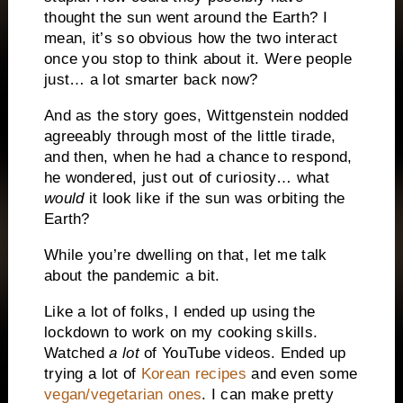
thought the sun went around the Earth? I
mean, it’s so obvious how the two interact
once you stop to think about it. Were people
just… a lot smarter back now?
And as the story goes, Wittgenstein nodded
agreeably through most of the little tirade,
and then, when he had a chance to respond,
he wondered, just out of curiosity… what
would
it look like if the sun was orbiting the
Earth?
While you’re dwelling on that, let me talk
about the pandemic a bit.
Like a lot of folks, I ended up using the
lockdown to work on my cooking skills.
Watched
a lot
of YouTube videos. Ended up
trying a lot of
Korean recipes
and even some
vegan/vegetarian ones
. I can make pretty