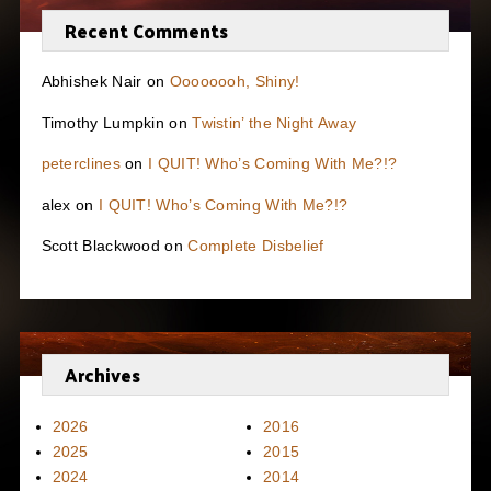
Recent Comments
Abhishek Nair
on
Oooooooh, Shiny!
Timothy Lumpkin
on
Twistin’ the Night Away
peterclines
on
I QUIT! Who’s Coming With Me?!?
alex
on
I QUIT! Who’s Coming With Me?!?
Scott Blackwood
on
Complete Disbelief
Archives
2026
2016
2025
2015
2024
2014