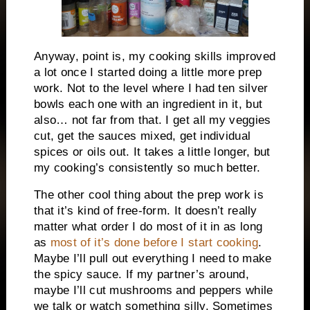
Anyway, point is, my cooking skills improved
a lot once I started doing a little more prep
work. Not to the level where I had ten silver
bowls each one with an ingredient in it, but
also… not far from that. I get all my veggies
cut, get the sauces mixed, get individual
spices or oils out. It takes a little longer, but
my cooking’s consistently so much better.
The other cool thing about the prep work is
that it’s kind of free-form. It doesn’t really
matter what order I do most of it in as long
as
most of it’s done before I start cooking
.
Maybe I’ll pull out everything I need to make
the spicy sauce. If my partner’s around,
maybe I’ll cut mushrooms and peppers while
we talk or watch something silly. Sometimes