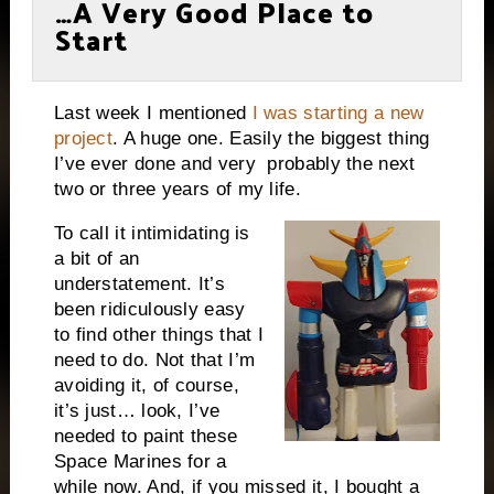
…A Very Good Place to
Start
Last week I mentioned
I was starting a new
project
. A huge one. Easily the biggest thing
I’ve ever done and very probably the next
two or three years of my life.
To call it intimidating is
a bit of an
understatement. It’s
been ridiculously easy
to find other things that I
need to do. Not that I’m
avoiding it, of course,
it’s just… look, I’ve
needed to paint these
Space Marines for a
while now. And, if you missed it, I bought a