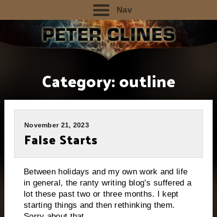
Nav
Category:
outline
November 21, 2023
False Starts
Between holidays and my own work and life
in general, the ranty writing blog’s suffered a
lot these past two or three months. I kept
starting things and then rethinking them.
Sorry about that.