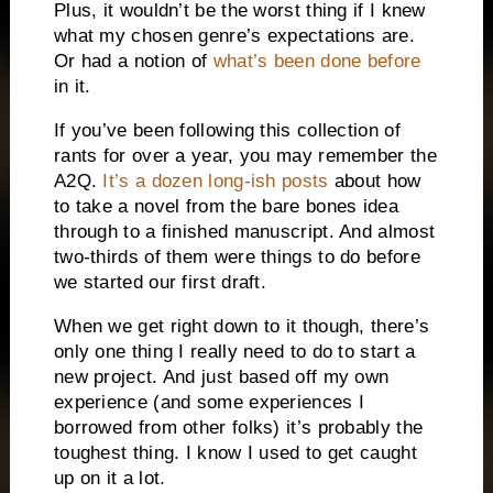
Plus, it wouldn’t be the worst thing if I knew
what my chosen genre’s expectations are.
Or had a notion of
what’s been done before
in it.
If you’ve been following this collection of
rants for over a year, you may remember the
A2Q.
It’s a dozen long-ish posts
about how
to take a novel from the bare bones idea
through to a finished manuscript. And almost
two-thirds of them were things to do before
we started our first draft.
When we get right down to it though, there’s
only one thing I really need to do to start a
new project. And just based off my own
experience (and some experiences I
borrowed from other folks) it’s probably the
toughest thing. I know I used to get caught
up on it a lot.