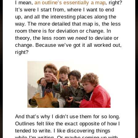
I mean,
an outline’s essentially a map
, right?
It’s were I start from, where I want to end
up, and all the interesting places along the
way. The more detailed that map is, the less
room there is for deviation or change. In
theory, the less room we
need
to deviate or
change. Because we’ve got it all worked out,
right?
And that’s why I didn’t use them for so long.
Outlines felt like the exact opposite of how I
tended to write. I like discovering things
while I’m writing. Or maybe coming up with