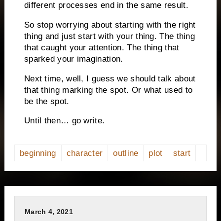
different processes end in the same result.
So stop worrying about starting with the right
thing and just start with your thing. The thing
that caught your attention. The thing that
sparked your imagination.
Next time, well, I guess we should talk about
that thing marking the spot. Or what used to
be the spot.
Until then… go write.
beginning
character
outline
plot
start
March 4, 2021