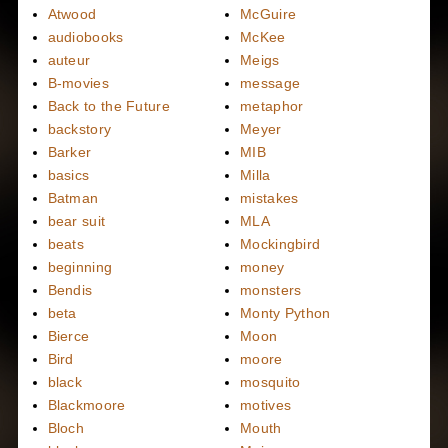
Atwood
McGuire
audiobooks
McKee
auteur
Meigs
B-movies
message
Back to the Future
metaphor
backstory
Meyer
Barker
MIB
basics
Milla
Batman
mistakes
bear suit
MLA
beats
Mockingbird
beginning
money
Bendis
monsters
beta
Monty Python
Bierce
Moon
Bird
moore
black
mosquito
Blackmoore
motives
Bloch
Mouth