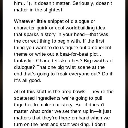
him…”). It doesn’t matter. Seriously, doesn’t
matter in the slightest.
Whatever little snippet of dialogue or
character quirk or cool worldbuilding idea
that sparks a story in your head—that was
the correct thing to begin with. If the first
thing you want to do is figure out a coherent
theme or write out a beat-for-beat plot…
fantastic. Character sketches? Big swaths of
dialogue? That one big twist scene at the
end that’s going to freak everyone out? Do it!
It’s all good.
All of this stuff is the prep bowls. They’re the
scattered ingredients we’re going to pull
together to make our story. But it doesn’t
matter what order we set them up in—it just
matters that they’re there on hand when we
turn on the heat and start working. I don’t