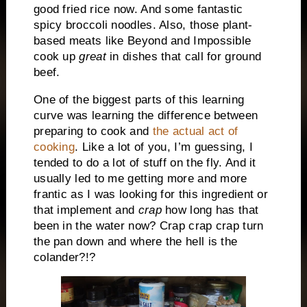
good fried rice now. And some fantastic
spicy broccoli noodles. Also, those plant-
based meats like Beyond and Impossible
cook up
great
in dishes that call for ground
beef.
One of the biggest parts of this learning
curve was learning the difference between
preparing to cook and
the actual act of
cooking
. Like a lot of you, I’m guessing, I
tended to do a lot of stuff on the fly. And it
usually led to me getting more and more
frantic as I was looking for this ingredient or
that implement and
crap
how long has that
been in the water now? Crap crap crap turn
the pan down and where the hell is the
colander?!?