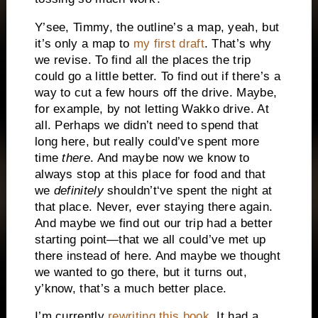
Y’see, Timmy, the outline’s a map, yeah, but
it’s only a map to
my first draft
. That’s why
we revise. To find all the places the trip
could go a little better. To find out if there’s a
way to cut a few hours off the drive. Maybe,
for example, by not letting Wakko drive. At
all. Perhaps we didn’t need to spend that
long here, but really could’ve spent more
time
there
. And maybe now we know to
always stop at this place for food and that
we
definitely
shouldn’t‘ve spent the night at
that place. Never, ever staying there again.
And maybe we find out our trip had a better
starting point—that we all could’ve met up
there instead of here. And maybe we thought
we wanted to go there, but it turns out,
y’know, that’s a much better place.
I’m currently
rewriting this book
. It had a