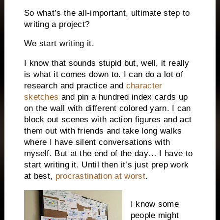
So what’s the all-important, ultimate step to
writing a project?
We start writing it.
I know that sounds stupid but, well, it really
is what it comes down to. I can do a lot of
research and practice and
character
sketches
and pin a hundred index cards up
on the wall with different colored yarn. I can
block out scenes with action figures and act
them out with friends and take long walks
where I have silent conversations with
myself. But at the end of the day… I have to
start writing it. Until then it’s just prep work
at best,
procrastination at worst
.
I know some
people might