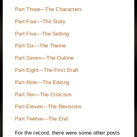
Part Three—The Characters
Part Four—The Story
Part Five—The Setting
Part Six—The Theme
Part Seven—The Outline
Part Eight—The First Draft
Part Nine—The Editing
Part Ten—The Criticism
Part Eleven—The Revisions
Part Twelve—The End
For the record, there were some other posts