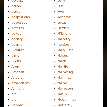
accents
Long
action
LOST
active
love
adaptations
lovecraft
adjectives
Lucas
adverbs
Lumley
advice
M'Dhoria
agency
Maberry
agents
macfee
Alcatraz
MacGuffin
alibis
Maggs
Aliens
magic
Allen
Mantlo
Amazon
marketing
Anders
Martinez
antagonists
marvel
Anthony
Matheson
arc
Matrix
art
McCammon
Asimov
McCarthy