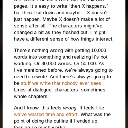
pages. It’s easy to write “then X happens,”
but then I sit down and maybe… X doesn’t
just happen. Maybe X doesn’t make a lot of
sense after all. The characters might’ve
changed a bit as they fleshed out. I might
have a different sense of how things interact.
There’s nothing wrong with getting 10,000
words into something and realizing it’s not
working. Or 30,000 words. Or 50,000. As
I’ve mentioned before, we’re always going to
need to rewrite. And there’s always going to
be
stuff we write that nobody ever sees
.
Lines of dialogue, characters, sometimes
whole chapters.
And I know, this feels
wrong
. It feels like
we’ve wasted time and effort
. What was the
point of doing the outline if I ended up
tossing so much work?