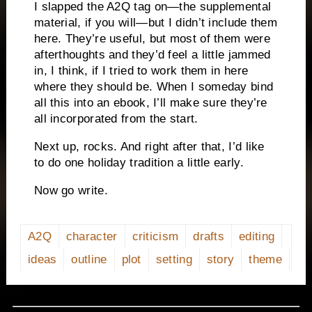
I slapped the A2Q tag on—the supplemental
material, if you will—but I didn’t include them
here. They’re useful, but most of them were
afterthoughts and they’d feel a little jammed
in, I think, if I tried to work them in here
where they should be. When I someday bind
all this into an ebook, I’ll make sure they’re
all incorporated from the start.
Next up, rocks. And right after that, I’d like
to do one holiday tradition a little early.
Now go write.
A2Q
character
criticism
drafts
editing
ideas
outline
plot
setting
story
theme