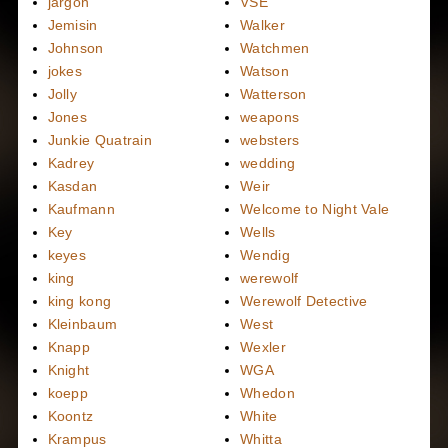
jargon
VSE
Jemisin
Walker
Johnson
Watchmen
jokes
Watson
Jolly
Watterson
Jones
weapons
Junkie Quatrain
websters
Kadrey
wedding
Kasdan
Weir
Kaufmann
Welcome to Night Vale
Key
Wells
keyes
Wendig
king
werewolf
king kong
Werewolf Detective
Kleinbaum
West
Knapp
Wexler
Knight
WGA
koepp
Whedon
Koontz
White
Krampus
Whitta