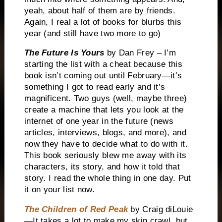
yeah, about half of them are by friends.
Again, I real a lot of books for blurbs this
year (and still have two more to go)
The Future Is Yours
by Dan Frey – I’m
starting the list with a cheat because this
book isn’t coming out until February—it’s
something I got to read early and it’s
magnificent. Two guys (well, maybe three)
create a machine that lets you look at the
internet of one year in the future (news
articles, interviews, blogs, and more), and
now they have to decide what to do with it.
This book seriously blew me away with its
characters, its story, and how it told that
story. I read the whole thing in one day. Put
it on your list now.
The Children of Red Peak
by Craig diLouie
—It takes a lot to make my skin crawl, but