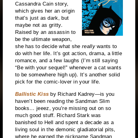
Cassandra Cain story,
which gives her an origin
that’s just as dark, but
maybe not as gritty.
Raised by an assassin to
be the ultimate weapon,
she has to decide what she
really
wants to
do with her life. It’s got action, drama, a little
romance, and a few laughs (I’m still saying
“Be with your sequel!” whenever a cat wants
to be somewhere high up). It’s another solid
pick for the comic-lover in your life.
Ballistic Kiss
by Richard Kadrey—is you
haven’t been reading the Sandman Slim
books… jeeez, you’re missing out on so
much good stuff. Richard Stark was
banished to Hell and spent a decade as a
living soul in the demonic gladiatorial pits,
where he earned the nickname Sandman