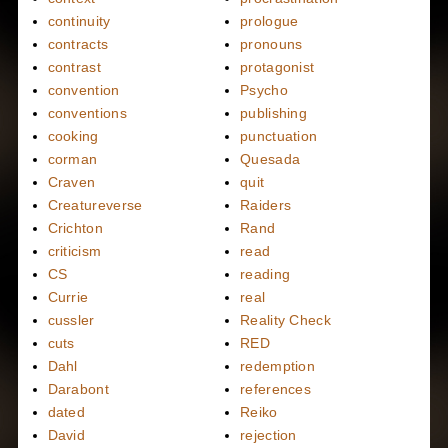
continuity
prologue
contracts
pronouns
contrast
protagonist
convention
Psycho
conventions
publishing
cooking
punctuation
corman
Quesada
Craven
quit
Creatureverse
Raiders
Crichton
Rand
criticism
read
CS
reading
Currie
real
cussler
Reality Check
cuts
RED
Dahl
redemption
Darabont
references
dated
Reiko
David
rejection