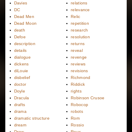
Davies
relations
DC
relevance
Dead Men
Relic
Dead Moon
repetition
death
research
Defoe
resolution
description
returns
details
reveal
dialogue
revenge
dickens
reviews
diLouie
revisions
disbelief
Richmond
doctor
Riddick
Doyle
rights
Dracula
Robinson Crusoe
drafts
Robocop
drama
robots
dramatic structure
Rom
dream
Rossio
Drew
Roux