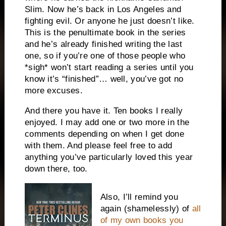
Slim. Now he’s back in
Los Angeles
and
fighting evil. Or anyone he just doesn’t like.
This is the penultimate book in the series
and he’s already finished writing the last
one, so if you’re one of those people who
*sigh* won’t start reading a series until you
know it’s “finished”… well, you’ve got no
more excuses.
And there you have it. Ten books I really
enjoyed. I may add one or two more in the
comments depending on when I get done
with them. And please feel free to add
anything you’ve particularly loved this year
down there, too.
Also, I’ll remind you
again (shamelessly) of
all
of my own books you