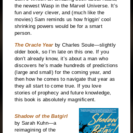
the newest Wasp in the Marvel Universe. It’s
fun and
very
clever, and (much like the
movies) Sam reminds us how friggin’ cool
shrinking powers would be for a smart
person.
The Oracle Year
by Charles Soule—slightly
older book, so I’m late on this one. If you
don’t already know, it’s about a man who
discovers he’s made hundreds of predictions
(large and small) for the coming year, and
then how he comes to navigate that year as
they all start to come true. If you love
stories of prophecy and future knowledge,
this book is absolutely magnificent.
Shadow of the Batgirl
by Sarah Kuhn—a
reimagining of the