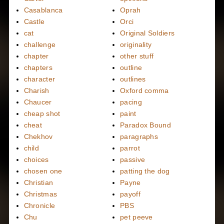
Casablanca
Oprah
Castle
Orci
cat
Original Soldiers
challenge
originality
chapter
other stuff
chapters
outline
character
outlines
Charish
Oxford comma
Chaucer
pacing
cheap shot
paint
cheat
Paradox Bound
Chekhov
paragraphs
child
parrot
choices
passive
chosen one
patting the dog
Christian
Payne
Christmas
payoff
Chronicle
PBS
Chu
pet peeve