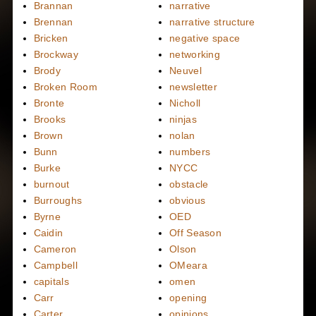
Brannan
narrative
Brennan
narrative structure
Bricken
negative space
Brockway
networking
Brody
Neuvel
Broken Room
newsletter
Bronte
Nicholl
Brooks
ninjas
Brown
nolan
Bunn
numbers
Burke
NYCC
burnout
obstacle
Burroughs
obvious
Byrne
OED
Caidin
Off Season
Cameron
Olson
Campbell
OMeara
capitals
omen
Carr
opening
Carter
opinions