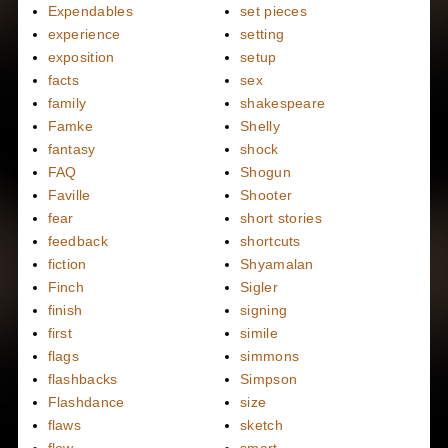
Expendables
set pieces
experience
setting
exposition
setup
facts
sex
family
shakespeare
Famke
Shelly
fantasy
shock
FAQ
Shogun
Faville
Shooter
fear
short stories
feedback
shortcuts
fiction
Shyamalan
Finch
Sigler
finish
signing
first
simile
flags
simmons
flashbacks
Simpson
Flashdance
size
flaws
sketch