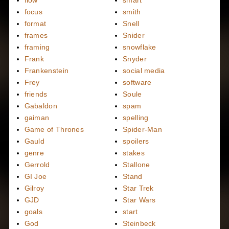
flow
smart
focus
smith
format
Snell
frames
Snider
framing
snowflake
Frank
Snyder
Frankenstein
social media
Frey
software
friends
Soule
Gabaldon
spam
gaiman
spelling
Game of Thrones
Spider-Man
Gauld
spoilers
genre
stakes
Gerrold
Stallone
GI Joe
Stand
Gilroy
Star Trek
GJD
Star Wars
goals
start
God
Steinbeck