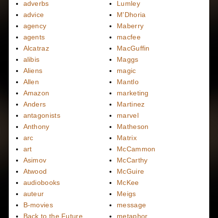
adverbs
Lumley
advice
M'Dhoria
agency
Maberry
agents
macfee
Alcatraz
MacGuffin
alibis
Maggs
Aliens
magic
Allen
Mantlo
Amazon
marketing
Anders
Martinez
antagonists
marvel
Anthony
Matheson
arc
Matrix
art
McCammon
Asimov
McCarthy
Atwood
McGuire
audiobooks
McKee
auteur
Meigs
B-movies
message
Back to the Future
metaphor