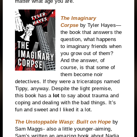
matter what age you are.
The Imaginary
Corpse
by Tyler Hayes—
the book that answers the
question, what happens
to imaginary friends when
you grow out of them?
And the answer, of
course, is that some of
them become noir
detectives. If they were a triceratops named
Tippy, anyway. Despite the light premise,
this book has a
lot
to say about trauma and
coping and dealing with the bad things. It’s
fun and sweet and I liked it a lot.
The Unstoppable Wasp: Built on Hope
by
Sam Maggs- also a little younger-aiming,
Sam’s written an amazing book about Nadia,