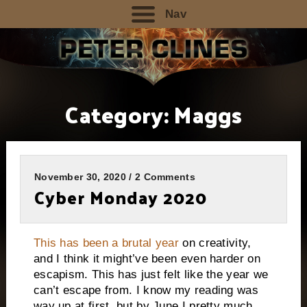
Nav
Category:
Maggs
November 30, 2020 / 2 Comments
Cyber Monday 2020
This has been a brutal year
on creativity,
and I think it might’ve been even harder on
escapism. This has just felt like the year we
can’t escape from. I know my reading was
way up at first, but by June I pretty much