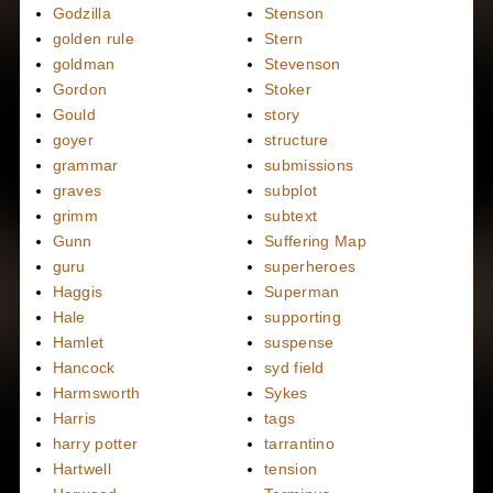
Godzilla
Stenson
golden rule
Stern
goldman
Stevenson
Gordon
Stoker
Gould
story
goyer
structure
grammar
submissions
graves
subplot
grimm
subtext
Gunn
Suffering Map
guru
superheroes
Haggis
Superman
Hale
supporting
Hamlet
suspense
Hancock
syd field
Harmsworth
Sykes
Harris
tags
harry potter
tarrantino
Hartwell
tension