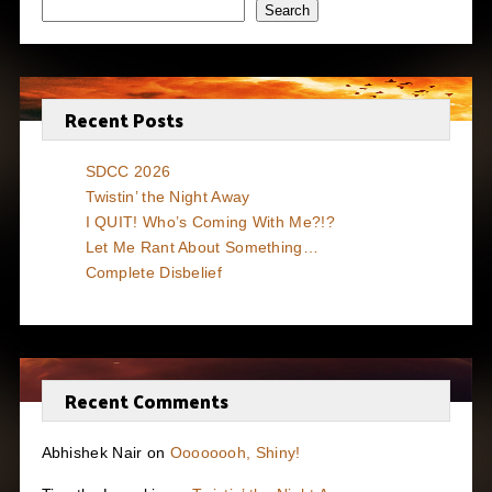
Search
Recent Posts
SDCC 2026
Twistin’ the Night Away
I QUIT! Who’s Coming With Me?!?
Let Me Rant About Something…
Complete Disbelief
Recent Comments
Abhishek Nair
on
Oooooooh, Shiny!