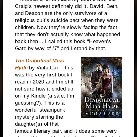
Craig’s newest definitely did it. David, Beth,
and Deacon are the only survivors of a
religious cult’s suicide pact when they were
children. Now they’re slowly facing the fact
that they don’t actually know what happened
back then… I called this book “Heaven’s
Gate by way of
IT
” and I stand by that.
The Diabolical Miss
Hyde
by Viola Carr –this
was the very first book I
read in 2020 and I’m still
not sure how it ended up
on my Kindle (a sale, I’m
guessing?). This is a
wonderful steampunk
mystery starring the
daughter(s) of that
famous literary pair, and it does some very