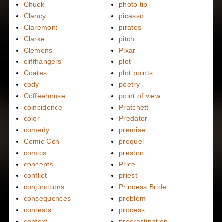
Chuck
photo tip
Clancy
picasso
Claremont
pirates
Clarke
pitch
Clemens
Pixar
cliffhangers
plot
Coates
plot points
cody
poetry
Coffeehouse
point of view
coincidence
Pratchett
color
Predator
comedy
premise
Comic Con
prequel
comics
preston
concepts
Price
conflict
priest
conjunctions
Princess Bride
consequences
problem
contests
process
context
procrastination