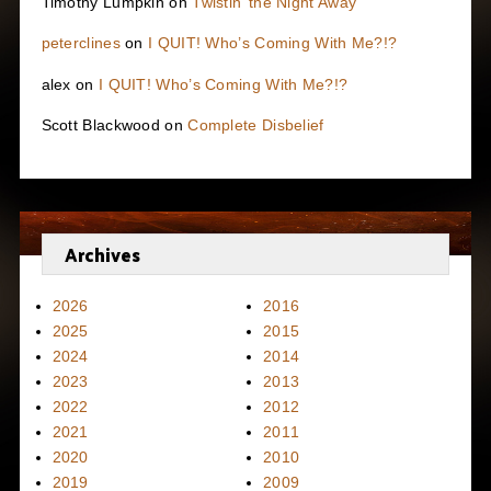
Timothy Lumpkin
on
Twistin’ the Night Away
peterclines
on
I QUIT! Who’s Coming With Me?!?
alex
on
I QUIT! Who’s Coming With Me?!?
Scott Blackwood
on
Complete Disbelief
Archives
2026
2016
2025
2015
2024
2014
2023
2013
2022
2012
2021
2011
2020
2010
2019
2009