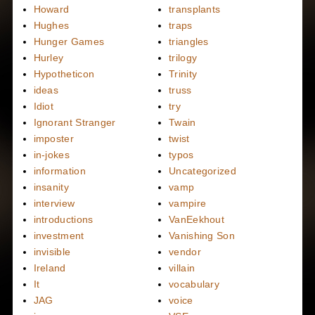
Howard
transplants
Hughes
traps
Hunger Games
triangles
Hurley
trilogy
Hypotheticon
Trinity
ideas
truss
Idiot
try
Ignorant Stranger
Twain
imposter
twist
in-jokes
typos
information
Uncategorized
insanity
vamp
interview
vampire
introductions
VanEekhout
investment
Vanishing Son
invisible
vendor
Ireland
villain
It
vocabulary
JAG
voice