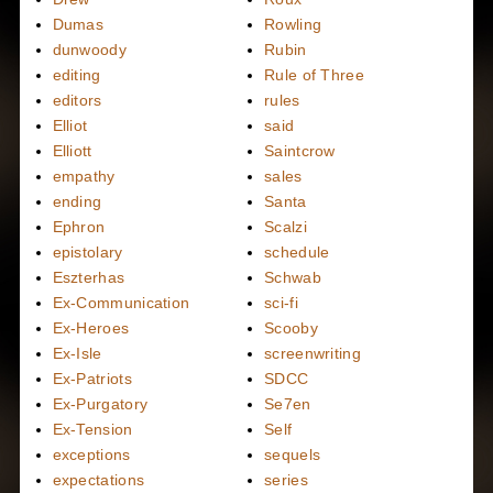
Dumas
Rowling
dunwoody
Rubin
editing
Rule of Three
editors
rules
Elliot
said
Elliott
Saintcrow
empathy
sales
ending
Santa
Ephron
Scalzi
epistolary
schedule
Eszterhas
Schwab
Ex-Communication
sci-fi
Ex-Heroes
Scooby
Ex-Isle
screenwriting
Ex-Patriots
SDCC
Ex-Purgatory
Se7en
Ex-Tension
Self
exceptions
sequels
expectations
series