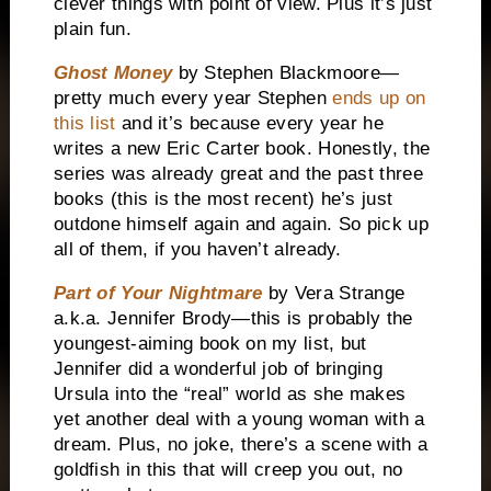
clever things with point of view. Plus it’s just
plain fun.
Ghost Money
by Stephen Blackmoore—
pretty much every year Stephen
ends up on
this list
and it’s because every year he
writes a new Eric Carter book. Honestly, the
series was already great and the past three
books (this is the most recent) he’s just
outdone himself again and again. So pick up
all of them, if you haven’t already.
Part of Your Nightmare
by Vera Strange
a.k.a. Jennifer Brody—this is probably the
youngest-aiming book on my list, but
Jennifer did a wonderful job of bringing
Ursula into the “real” world as she makes
yet another deal with a young woman with a
dream. Plus, no joke, there’s a scene with a
goldfish in this that will creep you out, no