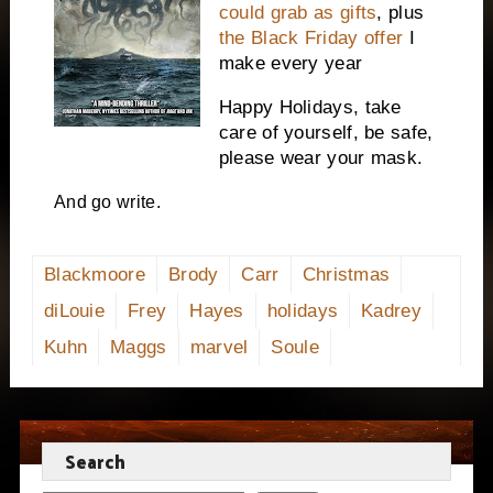
could grab as gifts
, plus
the Black Friday offer
I
make every year
Happy Holidays, take
care of yourself, be safe,
please wear your mask.
And go write.
Blackmoore
Brody
Carr
Christmas
diLouie
Frey
Hayes
holidays
Kadrey
Kuhn
Maggs
marvel
Soule
Search