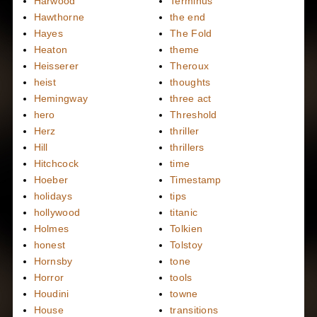
Harwood
Terminus
Hawthorne
the end
Hayes
The Fold
Heaton
theme
Heisserer
Theroux
heist
thoughts
Hemingway
three act
hero
Threshold
Herz
thriller
Hill
thrillers
Hitchcock
time
Hoeber
Timestamp
holidays
tips
hollywood
titanic
Holmes
Tolkien
honest
Tolstoy
Hornsby
tone
Horror
tools
Houdini
towne
House
transitions