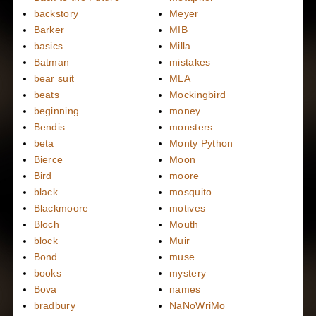
backstory
Meyer
Barker
MIB
basics
Milla
Batman
mistakes
bear suit
MLA
beats
Mockingbird
beginning
money
Bendis
monsters
beta
Monty Python
Bierce
Moon
Bird
moore
black
mosquito
Blackmoore
motives
Bloch
Mouth
block
Muir
Bond
muse
books
mystery
Bova
names
bradbury
NaNoWriMo