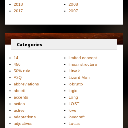
2018
2008
2017
2007
Categories
14
limited concept
456
linear structure
50% rule
Litvak
A2Q
Lizard Men
abbreviations
lobrutto
abnett
logic
accents
Long
action
LOST
active
love
adaptations
lovecraft
adjectives
Lucas