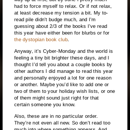
had to force myself to relax. Or if not relax,
at least decrease my tension a bit. My to-
read pile didn’t budge much, and I’m
guessing about 2/3 of the books I’ve read
this year have either been for blurbs or for
the dystopian book club
.
Anyway, it’s Cyber-Monday and the world is
feeling a tiny bit brighter these days, and I
thought I’d tell you about a couple books by
other authors I did manage to read this year
and personally enjoyed a lot for one reason
or another. Maybe you’d like to add one or
two of them to your holiday wish lists, or one
of them might sound just right for that
certain someone you know.
Also, these are in no particular order.
They’re not even all new. So don’t read too
much into where something appears. And,