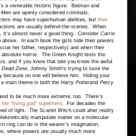
’s a venerable historic figure. Batman and
Men are openly considered criminals.
cters may have superhuman abilities, but
their
 actions are usually behind-the-scenes. When
 it’s almost never a good thing. Consider
Carrie
up above. In each book the girls hide their powers
scue her father, respectively) and when their
absolute horror. The Green Knight tests the
is, and if you know that tale you know the awful
 Dead Zone,
Johnny Smith’s trying to save the
ly because no one will believe him. Hiding your
s a main theme in both the
Harry Potter
and
Percy
tend to be much more extreme, too. There’s
f
the “living god” superhero
. For decades the
ed of light. The Scarlet Witch could alter reality
elekinetically manipulate matter on a molecular
rn ring can do is the wearer’s imagination.
es, where powers are usually much more