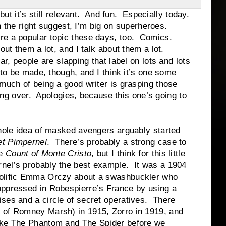
t’s still relevant. And fun. Especially today.
e right suggest, I’m big on superheroes.
re a popular topic these days, too. Comics.
ut them a lot, and I talk about them a lot.
ople are slapping that label on lots and lots
s to be made, though, and I think it’s one some
much of being a good writer is grasping those
going over. Apologies, because this one’s going to
ea of masked avengers arguably started
et Pimpernel
. There’s probably a strong case to
he
Count of Monte Cristo
, but I think for this little
rnel’s probably the best example. It was a 1904
rolific Emma Orczy about a swashbuckler who
 oppressed in Robespierre’s France by using a
ises and a circle of secret operatives. There
 of Romney Marsh) in 1915, Zorro in 1919, and
like The Phantom and The Spider before we