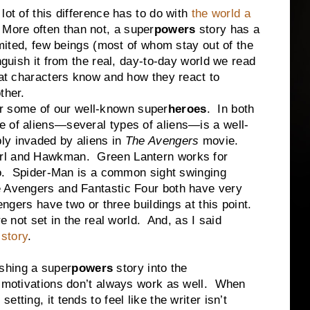
of this difference has to do with
the world a
 More often than not, a super
powers
story has a
imited, few beings (most of whom stay out of the
nguish it from the real, day-to-day world we read
hat characters know and how they react to
ther.
some of our well-known super
heroes
. In both
e of aliens—several types of aliens—is a well-
ly invaded by aliens in
The Avengers
movie.
rl and Hawkman. Green Lantern works for
too. Spider-Man is a common sight swinging
e Avengers and Fantastic Four both have very
engers have two or three buildings at this point.
 set in the real world. And, as I said
 story
.
hing a super
powers
story into the
he motivations don’t always work as well. When
tting, it tends to feel like the writer isn’t