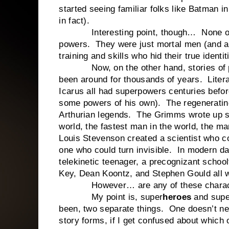
started seeing familiar folks like Batman i
in fact).
Interesting point, though… None of th
powers. They were just mortal men (and a 
training and skills who hid their true ident
Now, on the other hand, stories of peo
been around for thousands of years. Liter
Icarus all had superpowers centuries befor
some powers of his own). The regenerating
Arthurian legends. The Grimms wrote up se
world, the fastest man in the world, the m
Louis Stevenson created a scientist who c
one who could turn invisible. In modern da
telekinetic teenager, a precognizant schoolt
Key, Dean Koontz, and Stephen Gould all w
However… are any of these character
My point is, super
heroes
and supe
been, two separate things. One doesn’t nece
story forms, if I get confused about which o