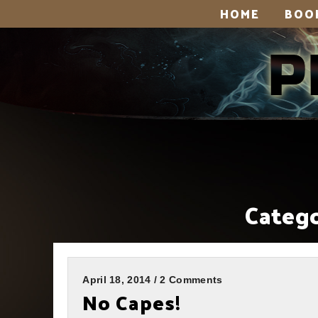
HOME
BOO
Catego
April 18, 2014 / 2 Comments
No Capes!