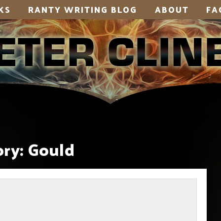
KS
RANTY WRITING BLOG
ABOUT
FA
ry:
Gould