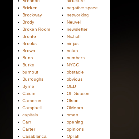
Brennan
structure
Bricken
negative space
Brockway
networking
Brody
Neuvel
Broken Room
newsletter
Bronte
Nicholl
Brooks
ninjas
Brown
nolan
Bunn
numbers
Burke
NYCC
burnout
obstacle
Burroughs
obvious
Byrne
OED
Caidin
Off Season
Cameron
Olson
Campbell
OMeara
capitals
omen
Carr
opening
Carter
opinions
Casablanca
Oprah