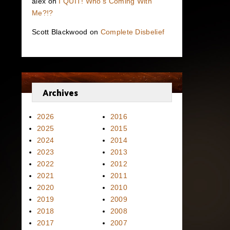
alex
on
I QUIT! Who’s Coming With
Me?!?
Scott Blackwood
on
Complete Disbelief
Archives
2026
2016
2025
2015
2024
2014
2023
2013
2022
2012
2021
2011
2020
2010
2019
2009
2018
2008
2017
2007