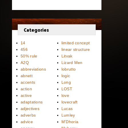
Categories
14
limited concept
456
linear structure
50% rule
Litvak
A2Q
Lizard Men
abbreviations
lobrutto
abnett
logic
accents
Long
action
LOST
active
love
adaptations
lovecraft
adjectives
Lucas
adverbs
Lumley
advice
M'Dhoria