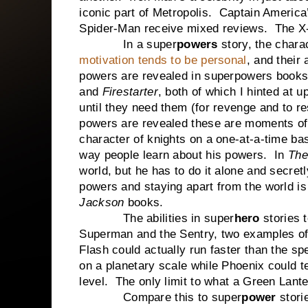
iconic part of Metropolis. Captain America
Spider-Man receive mixed reviews. The X-
In a super
powers
story, the chara
motivation tends to be personal
, and their
powers are revealed in superpowers books,
and
Firestarter
, both of which I hinted at 
until they need them (for revenge and to re
powers are revealed these are moments of 
character of knights on a one-at-a-time bas
way people learn about his powers. In
The
world, but he has to do it alone and secret
powers and staying apart from the world i
Jackson
books.
The abilities in super
hero
stories 
Superman and the Sentry, two examples o
Flash could actually run faster than the spe
on a planetary scale while Phoenix could t
level. The only limit to what a Green Lante
Compare this to super
power
stori