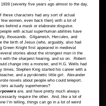
n 1939 (seventy five years ago almost to the day,
ese characters had any sort of actual
few women, even back then) with a lot of
ities behind a mask or elaborate disguise.
ple with actual superhuman abilities have
ally, thousands. Gilgamesh, Hercules, and
e the birth of Jesus (who, arguably, also had
 Green Knight first appeared in medieval
veral stories about the strongest man in the
an with the sharpest hearing, and so on. Robert
ould change into a monster, and H.G. Wells had
y times, Stephen King started his career with a
eacher, and a pyrokinetic little girl. Alexander
rote novels about people who could teleport.
s actually superheroes?
r
powers
are, and have pretty much always
ssarily require the other. And, like a lot of
ne I’m telling, things can go in a lot of weird