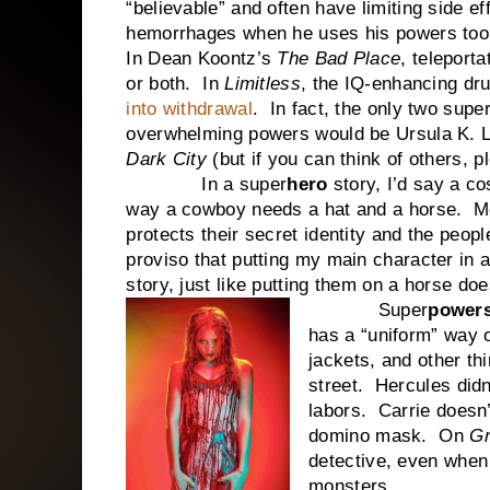
“believable” and often have limiting side e
hemorrhages when he uses his powers too
In Dean Koontz’s
The Bad Place
, teleport
or both. In
Limitless
, the IQ-enhancing dr
into withdrawal
. In fact, the only two sup
overwhelming powers would be Ursula K. 
Dark City
(but if you can think of others, 
In a super
hero
story, I’d say a c
way a cowboy needs a hat and a horse. Mo
protects their secret identity and the peop
proviso that putting my main character in
story, just like putting them on a horse d
Super
power
has a “uniform” way of
jackets, and other thi
street. Hercules didn
labors. Carrie doesn’
domino mask. On
G
detective, even when
monsters.