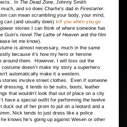
ffects. In
The Dead Zone
, Johnny Smith
 much, and so does Charlie’s dad in
Firestarter
.
ation can mean scrambling your body, your mind,
ug can (and usually does)
kill you when you go
erpower stories I can think of where someone has
Le Guin’s novel
The Lathe of Heaven
and the film
please let me know).
ostume is almost necessary, much in the same
stly because it’s how my hero or heroine
le around them. However, I will toss out the
 a costume doesn’t make my story a superhero
oesn’t automatically make it a western.
s
stories involve street clothes. Even if someone
 dressing, it tends to be suits, boots, leather
ngs that wouldn’t look that out of place on a city
’t have a special outfit for performing the twelve
t duck out of her prom to put on a leotard and a
rimm
, Nick tends to just dress like a police
 he knows he’s going up against Wesen or other