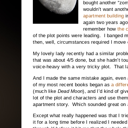
bought another “zom
wouldn’t want anoth
apartment building
i
again two years ago,
remember how
the 
of the plot points were leading. I banged 
then, well, circumstances required I move 
My lovely lady recently had a similar probl
that was about 4/5 done, but she hadn’t tou
voice-heavy with a very tricky plot. That 
And I made the same mistake again, even 
of my most recent books began as
a diffe
(much like
Dead Moon
), and I’d kind of gi
lot of the plot and characters and use the
apartment story. Which sounded great on a
Except what really happened was that I tried
it for a long time before I realized I neede