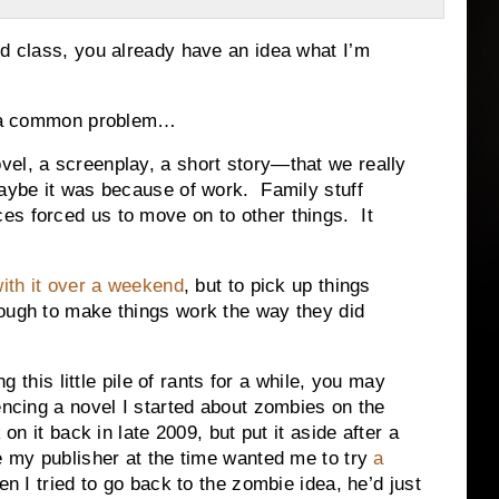
d class, you already have an idea what I’m
or a common problem…
vel, a screenplay, a short story—that we really
Maybe it was because of work. Family stuff
s forced us to move on to other things. It
with it over a weekend
, but to pick up things
ough to make things work the way they did
g this little pile of rants for a while, you may
cing a novel I started about zombies on the
n it back in late 2009, but put it aside after a
my publisher at the time wanted me to try
a
n I tried to go back to the zombie idea, he’d just