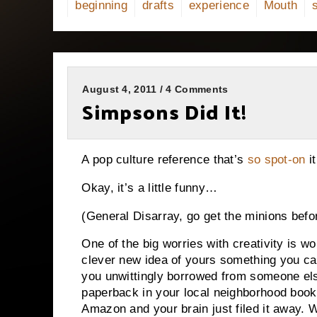
beginning
drafts
experience
Mouth
August 4, 2011 / 4 Comments
Simpsons Did It!
A pop culture reference that’s
so spot-on
it
Okay, it’s a little funny…
(General Disarray, go get the minions befo
One of the big worries with creativity is wo
clever new idea of yours something you cam
you unwittingly borrowed from someone el
paperback in your local neighborhood books
Amazon and your brain just filed it away.
W