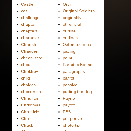
Castle
Orci
cat
Original Soldiers
challenge
originality
chapter
other stuff
chapters
outline
character
outlines
Charish
Oxford comma
Chaucer
pacing
cheap shot
paint
cheat
Paradox Bound
Chekhov
paragraphs
child
parrot
choices
passive
chosen one
patting the dog
Christian
Payne
Christmas
payoff
Chronicle
PBS
Chu
pet peeve
Chuck
photo tip