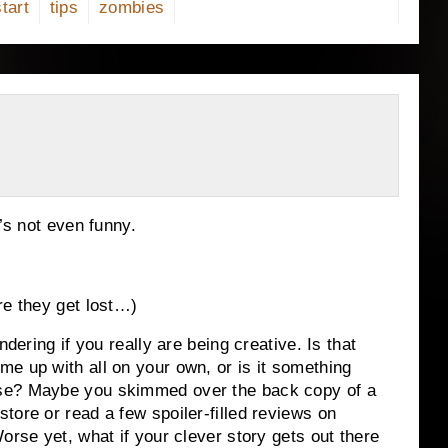
start
tips
zombies
’s not even funny.
re they get lost…)
ndering if you really are being creative.
Is that
e up with all on your own, or is it something
se?
Maybe you skimmed over the back copy of a
tore or read a few spoiler-filled reviews on
orse yet, what if your clever story gets out there