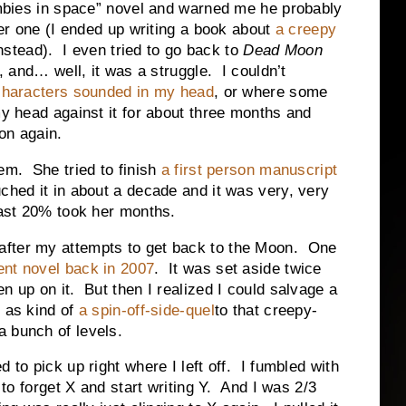
bies in space” novel and warned me he probably
er one (I ended up writing a book about
a creepy
nstead). I even tried to go back to
Dead Moon
 and… well, it was a struggle. I couldn’t
characters sounded in my head
, or where some
my head against it for about three months and
on again.
em. She tried to finish
a first person manuscript
ched it in about a decade and it was very, very
last 20% took her months.
after my attempts to get back to the Moon. One
rent novel back in 2007
. It was set aside twice
ven up on it. But then I realized I could salvage a
m as kind of
a spin-off-side-quel
to that creepy-
 bunch of levels.
 to pick up right where I left off. I fumbled with
d to forget X and start writing Y. And I was 2/3