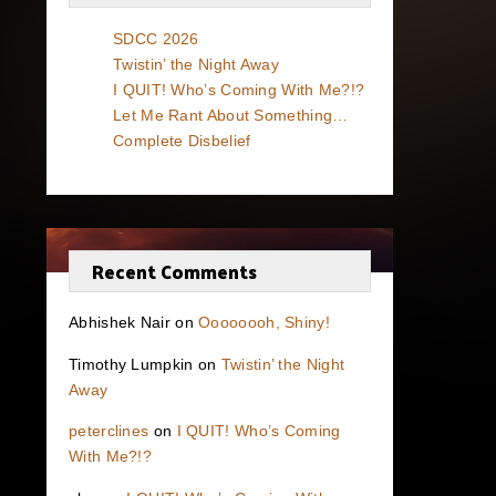
SDCC 2026
Twistin’ the Night Away
I QUIT! Who’s Coming With Me?!?
Let Me Rant About Something…
Complete Disbelief
Recent Comments
Abhishek Nair
on
Oooooooh, Shiny!
Timothy Lumpkin
on
Twistin’ the Night
Away
peterclines
on
I QUIT! Who’s Coming
With Me?!?