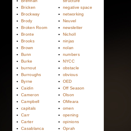
Brennan
structure
Bricken
negative space
Brockway
networking
Brody
Neuvel
Broken Room
newsletter
Bronte
Nicholl
Brooks
ninjas
Brown
nolan
Bunn
numbers
Burke
NYCC
burnout
obstacle
Burroughs
obvious
Byrne
OED
Caidin
Off Season
Cameron
Olson
Campbell
OMeara
capitals
omen
Carr
opening
Carter
opinions
Casablanca
Oprah