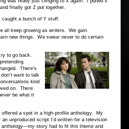
ng was really just clinging to X again. I pulled it
nd finally got Z put together.
 caught a bunch of Y stuff.
 we all keep growing as writers. We gain
arn new things. We swear never to do certain
try to go back.
 pretending
changed. There’s
on’t want to talk
onversations kind
oved on. There
 never be what it
offered a spot in a high-profile anthology. My
ly an unproduced script I’d written for a television
 anthology—my story had to fit this theme and