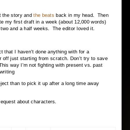
et the story and
the beats
back in my head. Then
rote my first draft in a week (about 12,000 words)
 two and a half weeks. The editor loved it.
ct that I haven’t done anything with for a
r off just starting from scratch. Don’t try to save
his way I’m not fighting with present vs. past
writing
ject than to pick it up after a long time away
 request about characters.