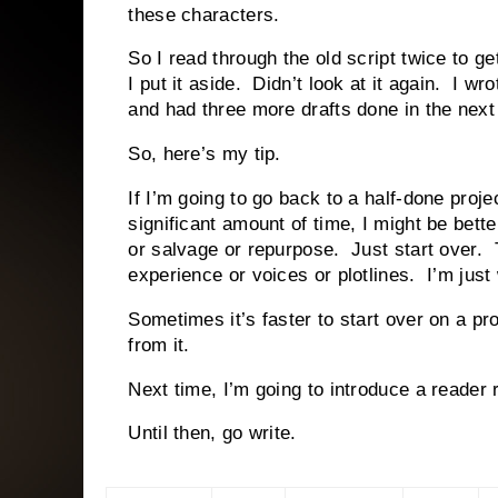
these characters.
So I read through the old script twice to g
I put it aside. Didn’t look at it again. I w
and had three more drafts done in the next
So, here’s my tip.
If I’m going to go back to a half-done proje
significant amount of time, I might be bette
or salvage or repurpose. Just start over. T
experience or voices or plotlines. I’m just 
Sometimes it’s faster to start over on a pro
from it.
Next time, I’m going to introduce a reader
Until then, go write.