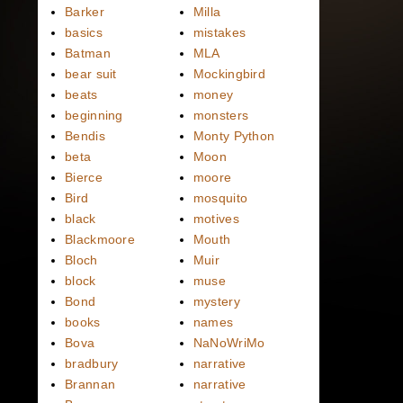
Barker
Milla
basics
mistakes
Batman
MLA
bear suit
Mockingbird
beats
money
beginning
monsters
Bendis
Monty Python
beta
Moon
Bierce
moore
Bird
mosquito
black
motives
Blackmoore
Mouth
Bloch
Muir
block
muse
Bond
mystery
books
names
Bova
NaNoWriMo
bradbury
narrative
Brannan
narrative