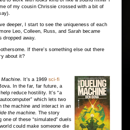
e of my cousin Chrissie crossed with a bit of
say).
lve deeper, I start to see the uniqueness of each
e more Leo, Colleen, Russ, and Sarah became
ies dropped away.
t bothersome.
If there’s something else out there
ry about it?
g Machine
.
It’s a 1969
sci-fi
Bova.
In the far, far future, a
help reduce hostility.
It’s “a
autocomputer” which lets two
 the machine and interact in an
ide the machine
.
The story
 one of these “simulated” duels
ry world could make someone die