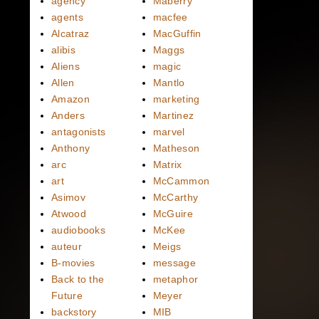
agency
Maberry
agents
macfee
Alcatraz
MacGuffin
alibis
Maggs
Aliens
magic
Allen
Mantlo
Amazon
marketing
Anders
Martinez
antagonists
marvel
Anthony
Matheson
arc
Matrix
art
McCammon
Asimov
McCarthy
Atwood
McGuire
audiobooks
McKee
auteur
Meigs
B-movies
message
Back to the
metaphor
Future
Meyer
backstory
MIB