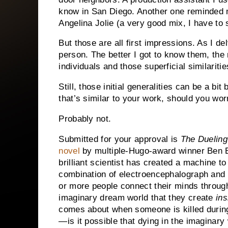
know in San Diego.
Another one reminded m
Angelina Jolie (a very good mix, I have to 
But those are all first impressions.
As I de
person.
The better I got to know them, th
individuals and those superficial similarit
Still, those initial generalities can be a bi
that’s similar to your work, should you wor
Probably not.
Submitted for your approval is
The Duelin
novel
by multiple-Hugo-award winner Ben 
brilliant scientist has created a machine to 
combination of electroencephalograph and 
or more people connect their minds through
imaginary dream world that they create
ins
comes about when someone is killed during
—is it possible that dying in the imagina