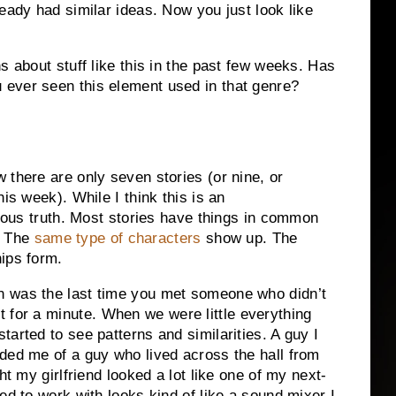
ready had similar ideas.
Now you just look like
s about stuff like this in the past few weeks.
Has
 ever seen this element used in that genre?
 there are only seven stories (or nine, or
his week).
While I think this is an
ous truth.
Most stories have things in common
The
same type of characters
show up.
The
ips form.
 was the last time you met someone who didn’t
t for a minute.
When we were little everything
tarted to see patterns and similarities.
A guy I
ded me of a guy who lived across the hall from
ht my girlfriend looked a lot like one of my next-
ed to work with looks kind of like a sound mixer I