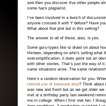
and then you discover five other people al
some hack plagiarist.
I’ve been involved in a bunch of discussion
anyone crossed X with Y before?
Have you
What about that plot but in
this
setting?
The answer to all of these, alas, is yes.
Some guru-types like to drawl on about how
thirteen, depending on who’s selling what t
oversimplification, it does point out an obvi
with other stories.
That’s just the way of it.
same situations arise.
The same relationsh
Here’s a random observation for you.
When
remind you of someone else
?
Think about i
was new and fresh but as we got older we s
met at a birthday party last weekend remin
me in college.
When I first met her, I thoug
door neighbors.
A production assistant I us