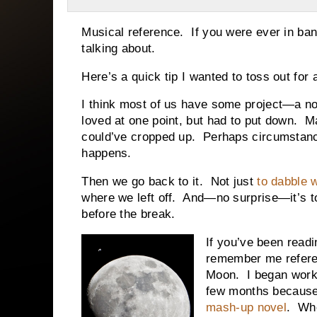
Musical reference. If you were ever in ban
talking about.
Here’s a quick tip I wanted to toss out f
I think most of us have some project—a no
loved at one point, but had to put down. 
could’ve cropped up. Perhaps circumstance
happens.
Then we go back to it. Not just
to dabble 
where we left off. And—no surprise—it’s t
before the break.
If you’ve been readin
remember me referen
Moon. I began work o
few months because 
mash-up novel
. Whe