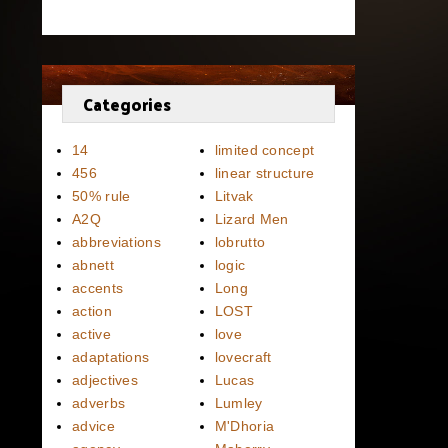
Categories
14
limited concept
456
linear structure
50% rule
Litvak
A2Q
Lizard Men
abbreviations
lobrutto
abnett
logic
accents
Long
action
LOST
active
love
adaptations
lovecraft
adjectives
Lucas
adverbs
Lumley
advice
M'Dhoria