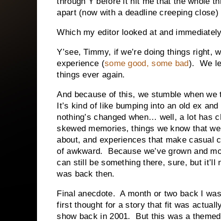
through Y before it hit me that the whole thi
apart (now with a deadline creeping close) a
Which my editor looked at and immediately
Y’see, Timmy, if we’re doing things right,
experience (
some good, some bad
). We le
things ever again.
And because of this, we stumble when we 
It’s kind of like bumping into an old ex and
nothing’s changed when… well, a lot has 
skewed memories, things we know that we d
about, and experiences that make casual c
of awkward. Because we’ve grown and m
can still be something there, sure, but it’ll
was back then.
Final anecdote. A month or two back I was 
first thought for a story that fit was actual
show back in 2001. But this was a themed