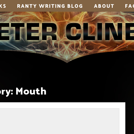
KS
RANTY WRITING BLOG
ABOUT
FA
ry:
Mouth