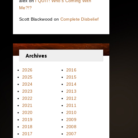
alex
on
I QUIT! Who’s Coming With
Me?!?
Scott Blackwood
on
Complete Disbelief
Archives
2026
2016
2025
2015
2024
2014
2023
2013
2022
2012
2021
2011
2020
2010
2019
2009
2018
2008
2017
2007