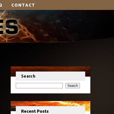
Q
CONTACT
Search
Search
Recent Posts