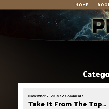
HOME
BOO
Catego
November 7, 2014 / 2 Comments
Take It From The Top…