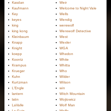
Kasdan
Weir
Kaufmann
Welcome to Night Vale
Key
Wells
keyes
Wendig
king
werewolf
king kong
Werewolf Detective
Kleinbaum
West
Knapp
Wexler
Knight
WGA
koepp
Whedon
Koontz
White
Krampus
Whitta
Krueger
Who
Kuhn
Wilder
Kurtzman
Wilson
L'Engle
win
lantern
Witch Mountain
latin
Wojtowicz
LaValle
Wolf Man
Le Guin
Wolfe