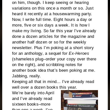
on him, though. I keep seeing or hearing
variations on this once a month or so. Just
heard it recently at a housewarming party.
Now, I write full time. Eight hours a day or
more, five or six days a week. It is how I
make my living. So far this year I’ve already
done a dozen articles for the magazine and
another half dozen or so for the weekly
newsletter. Plus I’m poking at a short story
for an anthology, a sequel for
Ex-Heroes
(shameless plug–order your copy over there
on the right), and scribbling notes for
another book idea that’s been poking at me.
Jabbing, really.
Keeping all that in mind… I’ve already read
well over a dozen books this year.
We’re barely into April
and I’ve already read
sixteen books–more
than one a week. I’ve