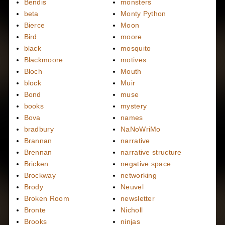
Bendis
monsters
beta
Monty Python
Bierce
Moon
Bird
moore
black
mosquito
Blackmoore
motives
Bloch
Mouth
block
Muir
Bond
muse
books
mystery
Bova
names
bradbury
NaNoWriMo
Brannan
narrative
Brennan
narrative structure
Bricken
negative space
Brockway
networking
Brody
Neuvel
Broken Room
newsletter
Bronte
Nicholl
Brooks
ninjas