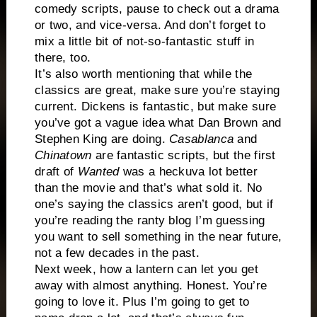
comedy scripts, pause to check out a drama
or two, and vice-versa. And don’t forget to
mix a little bit of not-so-fantastic stuff in
there, too.
It’s also worth mentioning that while the
classics are great, make sure you’re staying
current. Dickens is fantastic, but make sure
you’ve got a vague idea what Dan Brown and
Stephen King are doing.
Casablanca
and
Chinatown
are fantastic scripts, but the first
draft of
Wanted
was a heckuva lot better
than the movie and that’s what sold it. No
one’s saying the classics aren’t good, but if
you’re reading the ranty blog I’m guessing
you want to sell something in the near future,
not a few decades in the past.
Next week, how a lantern can let you get
away with almost anything. Honest. You’re
going to love it. Plus I’m going to get to