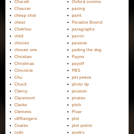
Charish
Oxford comma
Chaucer
pacing
cheap shot
paint
cheat
Paradox Bound
Chekhov
paragraphs
child
parrot
choices
passive
chosen one
patting the dog
Christian
Payne
Christmas
payoff
Chronicle
PBS
Chu
pet peeve
Chuck
photo tip
Clancy
picasso
Claremont
pirates
Clarke
pitch
Clemens
Pixar
cliffhangers
plot
Coates
plot points
cody
poetry