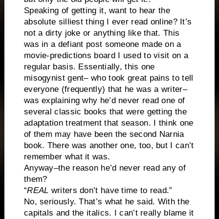
Speaking of getting it, want to hear the
absolute silliest thing I ever read online? It’s
not a dirty joke or anything like that. This
was in a defiant post someone made on a
movie-predictions board I used to visit on a
regular basis. Essentially, this one
misogynist gent– who took great pains to tell
everyone (frequently) that he was a writer–
was explaining why he’d never read one of
several classic books that were getting the
adaptation treatment that season. I think one
of them may have been the second Narnia
book. There was another one, too, but I can’t
remember what it was.
Anyway–the reason he’d never read any of
them?
“
REAL
writers don’t have time to read.”
No, seriously. That’s what he said. With the
capitals and the italics. I can’t really blame it