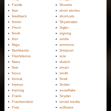
Faville
Shooter
fear
short stories
feedback
shortcuts
fiction
Shyamalan
Finch
Sigler
finish
signing
first
simile
flags
simmons
flashbacks
Simpson
Flashdance
size
flaws
sketch
flow
smart
focus
smith
format
Snell
frames
Snider
framing
snowflake
Frank
Snyder
Frankenstein
social media
Frey
software