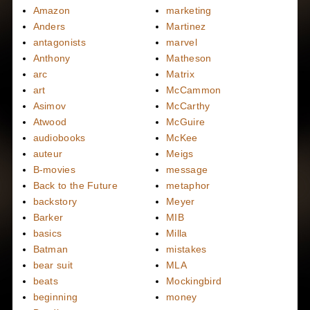
Amazon
marketing
Anders
Martinez
antagonists
marvel
Anthony
Matheson
arc
Matrix
art
McCammon
Asimov
McCarthy
Atwood
McGuire
audiobooks
McKee
auteur
Meigs
B-movies
message
Back to the Future
metaphor
backstory
Meyer
Barker
MIB
basics
Milla
Batman
mistakes
bear suit
MLA
beats
Mockingbird
beginning
money