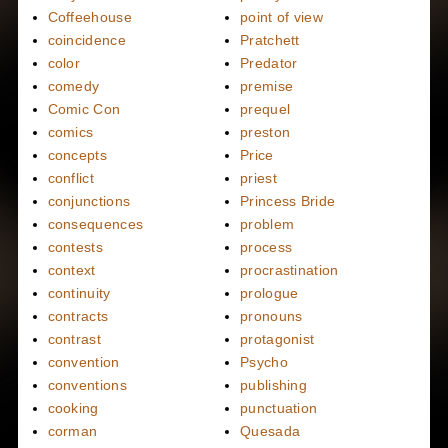
Coffeehouse
point of view
coincidence
Pratchett
color
Predator
comedy
premise
Comic Con
prequel
comics
preston
concepts
Price
conflict
priest
conjunctions
Princess Bride
consequences
problem
contests
process
context
procrastination
continuity
prologue
contracts
pronouns
contrast
protagonist
convention
Psycho
conventions
publishing
cooking
punctuation
corman
Quesada