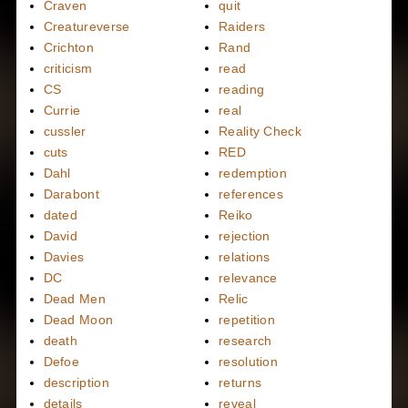
Craven
quit
Creatureverse
Raiders
Crichton
Rand
criticism
read
CS
reading
Currie
real
cussler
Reality Check
cuts
RED
Dahl
redemption
Darabont
references
dated
Reiko
David
rejection
Davies
relations
DC
relevance
Dead Men
Relic
Dead Moon
repetition
death
research
Defoe
resolution
description
returns
details
reveal