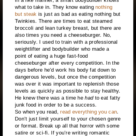
In a like manner, a smart bodybuilder knows
what to take in. They know eating
nothing
but steak
is just as bad as eating nothing but
Twinkies. There are times to eat steamed
broccoli and lean turkey breast, but there are
also times you need a cheeseburger. No,
seriously. I used to train with a professional
weightlifter and bodybuilder who made a
point of eating a huge fast-food
cheeseburger after every competition. In the
days before he’d work his body fat down to
dangerous levels, but once the competition
was over it was important to replenish those
levels as quickly as possible to stay healthy.
He knew there was a time he
had
to eat fatty
junk food in order to be a success.
So when you read,
read everything you can
.
Don’t just limit yourself to your chosen genre
or format. Break up all that horror with some
satire or sci-fi. If you’re writing romantic