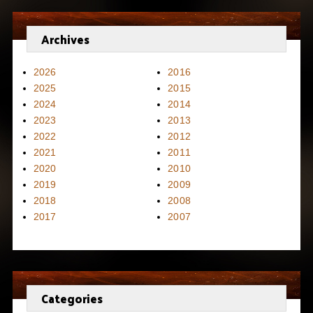
Archives
2026
2016
2025
2015
2024
2014
2023
2013
2022
2012
2021
2011
2020
2010
2019
2009
2018
2008
2017
2007
Categories