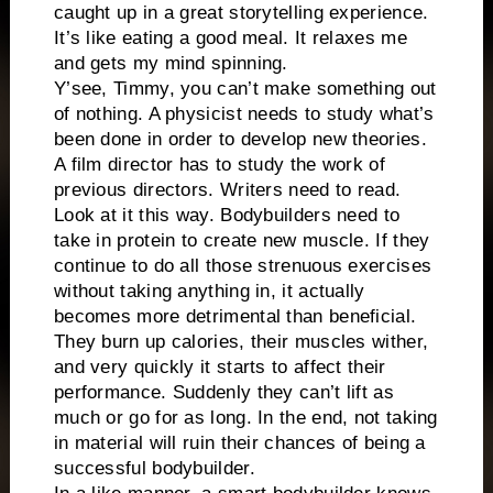
caught up in a great storytelling experience.
It’s like eating a good meal. It relaxes me
and gets my mind spinning.
Y’see, Timmy, you can’t make something out
of nothing. A physicist needs to study what’s
been done in order to develop new theories.
A film director has to study the work of
previous directors. Writers need to read.
Look at it this way. Bodybuilders need to
take in protein to create new muscle. If they
continue to do all those strenuous exercises
without taking anything in, it actually
becomes more detrimental than beneficial.
They burn up calories, their muscles wither,
and very quickly it starts to affect their
performance. Suddenly they can’t lift as
much or go for as long. In the end, not taking
in material will ruin their chances of being a
successful bodybuilder.