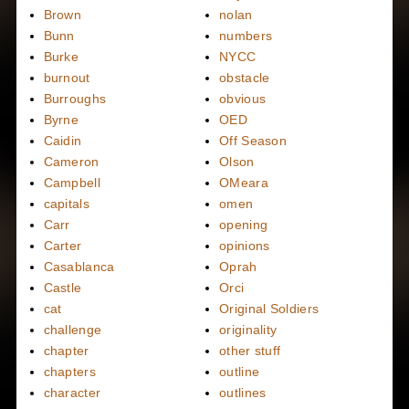
Brown
nolan
Bunn
numbers
Burke
NYCC
burnout
obstacle
Burroughs
obvious
Byrne
OED
Caidin
Off Season
Cameron
Olson
Campbell
OMeara
capitals
omen
Carr
opening
Carter
opinions
Casablanca
Oprah
Castle
Orci
cat
Original Soldiers
challenge
originality
chapter
other stuff
chapters
outline
character
outlines