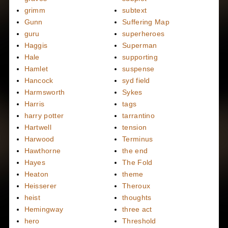
grimm
subtext
Gunn
Suffering Map
guru
superheroes
Haggis
Superman
Hale
supporting
Hamlet
suspense
Hancock
syd field
Harmsworth
Sykes
Harris
tags
harry potter
tarrantino
Hartwell
tension
Harwood
Terminus
Hawthorne
the end
Hayes
The Fold
Heaton
theme
Heisserer
Theroux
heist
thoughts
Hemingway
three act
hero
Threshold