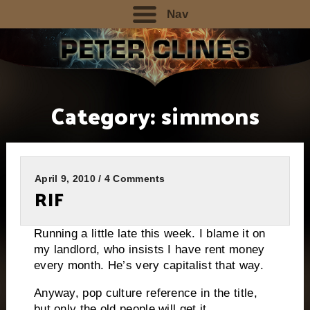
Nav
Category:
simmons
April 9, 2010 / 4 Comments
RIF
Running a little late this week. I blame it on
my landlord, who insists I have rent money
every month. He’s very capitalist that way.
Anyway, pop culture reference in the title,
but only the old people will get it..