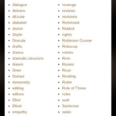
dialogue
revenge
dickens
reviews
diLouie
revisions
disbelief
Richmond
doctor
Riddick
Doyle
rights
Dracula
Robinson Crusoe
drafts
Robocop
drama
robots
dramatic structure
Rom
dream
Rossio
Drew
Roux
Dumas
Rowling
dunwoody
Rubin
editing
Rule of Three
editors
rules
Elliot
said
Elliott
Saintcrow
empathy
sales