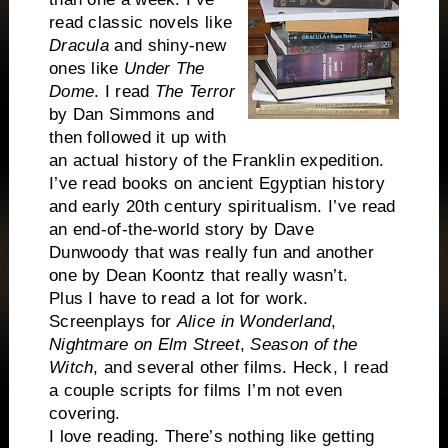
read classic novels like
Dracula
and shiny-new
ones like
Under The
Dome
. I read
The Terror
by Dan Simmons and
then followed it up with
an actual history of the Franklin expedition.
I’ve read books on ancient Egyptian history
and early 20th century spiritualism. I’ve read
an end-of-the-world story by Dave
Dunwoody that was really fun and another
one by Dean Koontz that really wasn’t.
Plus I have to read a lot for work.
Screenplays for
Alice in Wonderland
,
Nightmare on Elm Street
,
Season of the
Witch
, and several other films. Heck, I read
a couple scripts for films I’m not even
covering.
I love reading. There’s nothing like getting