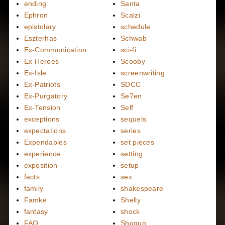
ending
Santa
Ephron
Scalzi
epistolary
schedule
Eszterhas
Schwab
Ex-Communication
sci-fi
Ex-Heroes
Scooby
Ex-Isle
screenwriting
Ex-Patriots
SDCC
Ex-Purgatory
Se7en
Ex-Tension
Self
exceptions
sequels
expectations
series
Expendables
set pieces
experience
setting
exposition
setup
facts
sex
family
shakespeare
Famke
Shelly
fantasy
shock
FAQ
Shogun