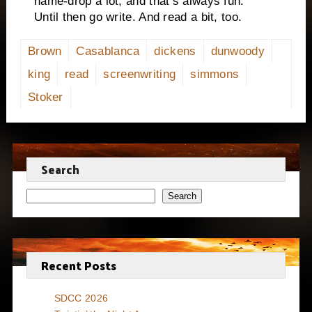
name-drop a lot, and that’s always fun.
Until then go write. And read a bit, too.
Brown
Casablanca
dickens
dunwoody
king
read
screenwriting
simmons
Stoker
Search
Search
Recent Posts
SDCC 2026