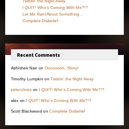
Twistin’ the Night Away
I QUIT! Who’s Coming With Me?!?
Let Me Rant About Something…
Complete Disbelief
Recent Comments
Abhishek Nair
on
Oooooooh, Shiny!
Timothy Lumpkin
on
Twistin’ the Night Away
peterclines
on
I QUIT! Who’s Coming With Me?!?
alex
on
I QUIT! Who’s Coming With Me?!?
Scott Blackwood
on
Complete Disbelief