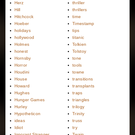
Herz
thriller
Hill
thrillers
Hitchcock
time
Hoeber
Timestamp
holidays
tips
hollywood
titanic
Holmes
Tolkien
honest
Tolstoy
Hornsby
tone
Horror
tools
Houdini
towne
House
transitions
Howard
transplants
Hughes
traps
Hunger Games
triangles
Hurley
trilogy
Hypotheticon
Trinity
ideas
truss
Idiot
try
Ignorant Stranger
Twain