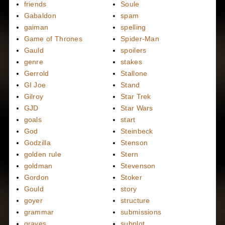
friends
Soule
Gabaldon
spam
gaiman
spelling
Game of Thrones
Spider-Man
Gauld
spoilers
genre
stakes
Gerrold
Stallone
GI Joe
Stand
Gilroy
Star Trek
GJD
Star Wars
goals
start
God
Steinbeck
Godzilla
Stenson
golden rule
Stern
goldman
Stevenson
Gordon
Stoker
Gould
story
goyer
structure
grammar
submissions
graves
subplot