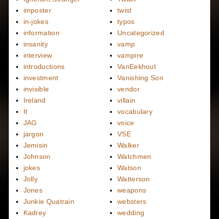
imposter
twist
in-jokes
typos
information
Uncategorized
insanity
vamp
interview
vampire
introductions
VanEekhout
investment
Vanishing Son
invisible
vendor
Ireland
villain
It
vocabulary
JAG
voice
jargon
VSE
Jemisin
Walker
Johnson
Watchmen
jokes
Watson
Jolly
Watterson
Jones
weapons
Junkie Quatrain
websters
Kadrey
wedding