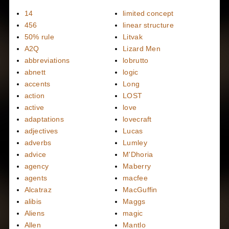
14
limited concept
456
linear structure
50% rule
Litvak
A2Q
Lizard Men
abbreviations
lobrutto
abnett
logic
accents
Long
action
LOST
active
love
adaptations
lovecraft
adjectives
Lucas
adverbs
Lumley
advice
M'Dhoria
agency
Maberry
agents
macfee
Alcatraz
MacGuffin
alibis
Maggs
Aliens
magic
Allen
Mantlo