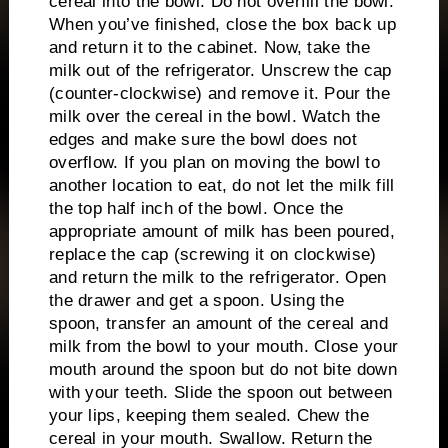
cereal into the bowl.
Do not overfill the bowl.
When you’ve finished, close the box back up
and return it to the cabinet.
Now, take the
milk out of the refrigerator.
Unscrew the cap
(counter-clockwise) and remove it.
Pour the
milk over the cereal in the bowl.
Watch the
edges and make sure the bowl does not
overflow.
If you plan on moving the bowl to
another location to eat, do not let the milk fill
the top half inch of the bowl.
Once the
appropriate amount of milk has been poured,
replace the cap (screwing it on clockwise)
and return the milk to the refrigerator.
Open
the drawer and get a spoon.
Using the
spoon, transfer an amount of the cereal and
milk from the bowl to your mouth.
Close your
mouth around the spoon but do not bite down
with your teeth.
Slide the spoon out between
your lips, keeping them sealed.
Chew the
cereal in your mouth.
Swallow.
Return the