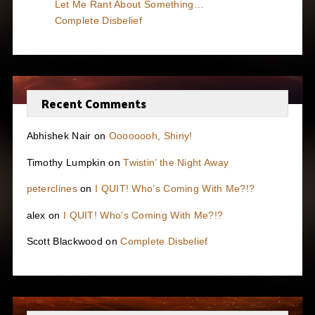
Let Me Rant About Something…
Complete Disbelief
Recent Comments
Abhishek Nair
on
Oooooooh, Shiny!
Timothy Lumpkin
on
Twistin’ the Night Away
peterclines
on
I QUIT! Who’s Coming With Me?!?
alex
on
I QUIT! Who’s Coming With Me?!?
Scott Blackwood
on
Complete Disbelief