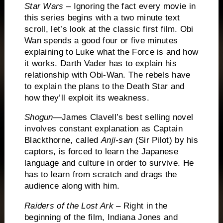
Star Wars
– Ignoring the fact every movie in
this series begins with a two minute text
scroll, let’s look at the classic first film.
Obi
Wan spends a good four or five minutes
explaining to Luke what the Force is and how
it works.
Darth Vader has to explain his
relationship with Obi-Wan.
The rebels have
to explain the plans to the Death Star and
how they’ll exploit its weakness.
Shogun
—James Clavell’s best selling novel
involves constant explanation as
Captain
Blackthorne, called
Anji-san
(Sir Pilot) by his
captors, is forced to learn the Japanese
language and culture in order to survive.
He
has to learn from scratch and drags the
audience along with him.
Raiders of the Lost Ark
– Right in the
beginning of the film, Indiana Jones and