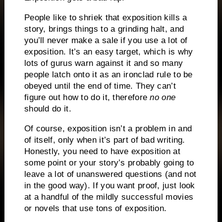
People like to shriek that exposition kills a
story, brings things to a grinding halt, and
you’ll never make a sale if you use a lot of
exposition.
It’s an easy target, which is why
lots of gurus warn against it and so many
people latch onto it as an ironclad rule to be
obeyed until the end of time.
They can’t
figure out how to do it, therefore
no one
should do it.
Of course, exposition isn’t a problem in and
of itself, only when it’s part of bad writing.
Honestly, you need to have exposition at
some point or your story’s probably going to
leave a lot of unanswered questions (and not
in the good way).
If you want proof, just look
at a handful of the mildly successful movies
or novels that use tons of exposition.