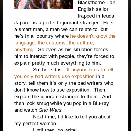
Blackthorne—an
English sailor
trapped in feudal
Japan—is a perfect ignorant stranger. He’s
a smart man, a man we can relate to, but
he’s in a country where
he doesn’t know the
language, the customs, the culture,
anything
. So even as his situation forces
him to interact with people, they’re forced to
explain pretty much everything to him.
So there it is.
If anyone tries to tell
you only bad writers use exposition
in a
story, tell them it’s only the bad writers who
don’t know how to use exposition. Then
explain the ignorant stranger to them. And
then look smug while you pop in a Blu-ray
and watch
Star Wars
Next time, I’d like to tell you about
my perfect woman.
Until then, go write.