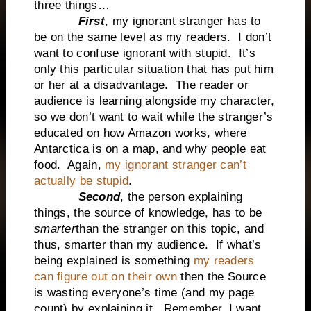
three things…
First
, my ignorant stranger has to
be on the same level as my readers. I don’t
want to confuse ignorant with stupid. It’s
only this particular situation that has put him
or her at a disadvantage. The reader or
audience is learning alongside my character,
so we don’t want to wait while the stranger’s
educated on how Amazon works, where
Antarctica is on a map, and why people eat
food. Again,
my ignorant stranger can’t
actually be stupid
.
Second
, the person explaining
things, the source of knowledge, has to be
smarter
than the stranger on this topic, and
thus, smarter than my audience. If what’s
being explained is something
my readers
can figure out on their own
then the Source
is wasting everyone’s time (and my page
count) by explaining it. Remember, I want