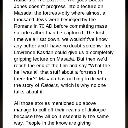
Jones doesn’t progress into a lecture on
Masada, the fortress-city where almost a
thousand Jews were besieged by the
Romans in 70 AD before committing mass
suicide rather than be captured.
The first
time we all sat down, we wouldn’t’ve know
any better and I have no doubt screenwriter
Lawrence Kasdan could give us a completely
gripping lecture on Masada.
But then we’d
reach the end of the film and say “What the
hell was all that stuff about a fortress in
there for?”
Masada has nothing to do with
the story of
Raiders
, which is why no one
talks about it.
All those stories mentioned up above
manage to pull off their reams of dialogue
because they all do it essentially the same
way.
People in the know are giving