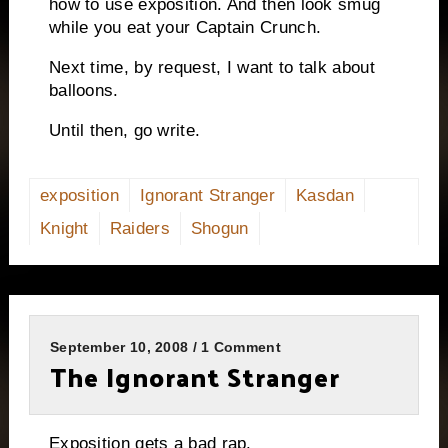
how to use exposition.
And then look smug
while you eat your Captain Crunch.
Next time, by request, I want to talk about
balloons.
Until then, go write.
exposition
Ignorant Stranger
Kasdan
Knight
Raiders
Shogun
September 10, 2008 / 1 Comment
The Ignorant Stranger
Exposition gets a bad rap.