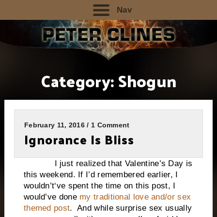
Nav
Category:
Shogun
February 11, 2016 / 1 Comment
Ignorance Is Bliss
I just realized that Valentine’s Day is
this weekend. If I’d remembered earlier, I
wouldn’t‘ve spent the time on this post, I
would’ve done
my traditional love and/or sex
themed post
. And while surprise sex usually