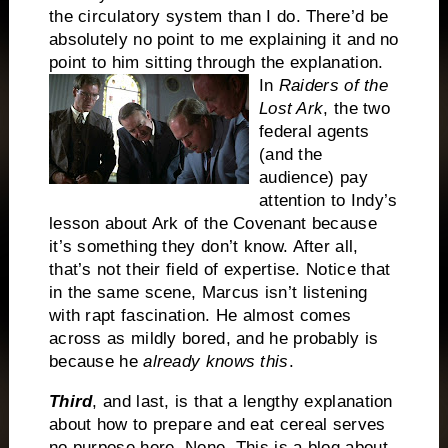
the circulatory system than I do.
There’d be
absolutely no point to me explaining it and no
point to him sitting through the explanation.
In
Raiders of the
Lost Ark
, the two
federal agents
(and the
audience) pay
attention to Indy’s
lesson about Ark of the Covenant because
it’s something they don’t know.
After all,
that’s not their field of expertise.
Notice that
in the same scene, Marcus isn’t listening
with rapt fascination.
He almost comes
across as mildly bored, and he probably is
because he
already knows this
.
Third
, and last, is that a lengthy explanation
about how to prepare and eat cereal serves
no purpose here.
None.
This is a blog about