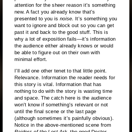
attention for the sheer reason it’s something
new.
A fact you already know that’s
presented to you is
noise
.
It’s something you
want to ignore and block out so you can get
past it and back to the good stuff.
This is
why a lot of exposition fails—it’s information
the audience either already knows or would
be able to figure out on their own with
minimal effort.
I’ll add one other tenet to that little point.
Relevance.
Information the reader needs for
this story is vital.
Information that has
nothing to do with the story is wasting time
and space.
The catch here is the audience
won’t know if something’s relevant or not
until the final scene or the last page
(although sometimes it’s painfully obvious).
Notice in the above-mentioned scene from
Raiders of the Lost Ark
, the good Doctor