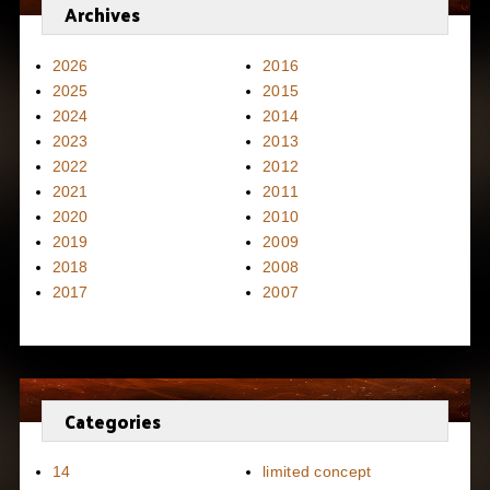
Archives
2026
2016
2025
2015
2024
2014
2023
2013
2022
2012
2021
2011
2020
2010
2019
2009
2018
2008
2017
2007
Categories
14
limited concept