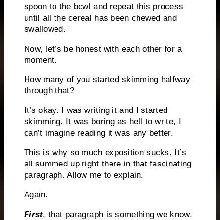
spoon to the bowl and repeat this process
until all the cereal has been chewed and
swallowed.
Now, let’s be honest with each other for a
moment.
How many of you started skimming halfway
through that?
It’s okay.
I was writing it and I started
skimming.
It was boring as hell to write, I
can’t imagine reading it was any better.
This is why so much exposition sucks.
It’s
all summed up right there in that fascinating
paragraph.
Allow me to explain.
Again.
First
, that paragraph is something we know.