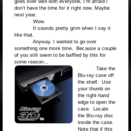
goes over well with everyone, I’m afraid I
don’t have the time for it right now. Maybe
next year.
Wow.
It sounds pretty grim when I say it
like that.
Anyway, I wanted to go over
something one more time. Because a couple
of you still seem to be baffled by this for
some reason…
Take the
Blu-ray case off
the shelf. Use
your thumb on
the right-hand
edge to open the
case. Locate
the Blu-ray disc
inside the case.
Note that if this