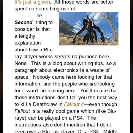
It’s just a given
. All those words are better
spent on something useful.
The
Second
thing to
consider is that
a lengthy
explanation
about how a Blu-
ray player works serves no purpose here.
None. This is a blog about writing tips, so a
paragraph about electronics is a waste of
space. Nobody came here looking for that
information, and the people who
are
looking
for it won’t be looking here. You’ll notice that
those instructions don’t tell you the best way
to kill a Deathclaw in
Fallout 4
—even though
Fallout
is a really cool game which (like Blu-
rays) can be played on a PS4. The
instructions also don’t mention that I don’t
even own a Blu-ray player. Or a PS4. Mildly