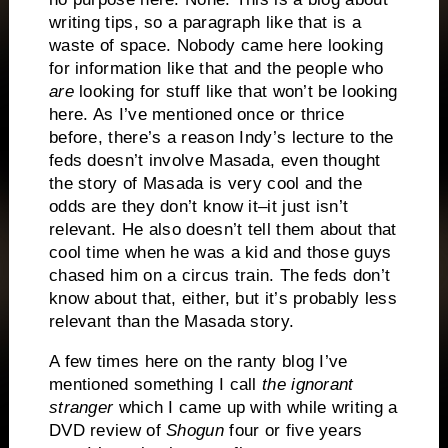
writing tips, so a paragraph like that is a
waste of space.
Nobody came here looking
for information like that and the people who
are
looking for stuff like that won’t be looking
here.
As I’ve mentioned once or thrice
before, there’s a reason Indy’s lecture to the
feds doesn’t involve Masada, even thought
the story of Masada is very cool and the
odds are they don’t know it–it just isn’t
relevant.
He also doesn’t tell them about that
cool time when he was a kid and those guys
chased him on a circus train.
The feds don’t
know about that, either, but it’s probably less
relevant than the Masada story.
A few times here on the ranty blog I’ve
mentioned something I call
the ignorant
stranger
which I came up with while writing a
DVD review of
Shogun
four or five years