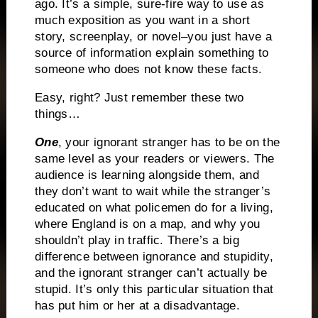
ago.
It’s a simple, sure-fire way to use as
much exposition as you want in a short
story, screenplay, or novel–you just have a
source of information explain something to
someone who does not know these facts.
Easy, right?
Just remember these two
things…
One
, your ignorant stranger has to be on the
same level as your readers or viewers.
The
audience is learning alongside them, and
they don’t want to wait while the stranger’s
educated on what policemen do for a living,
where England is on a map, and why you
shouldn’t play in traffic.
There’s a big
difference between ignorance and stupidity,
and the ignorant stranger can’t actually be
stupid.
It’s only this particular situation that
has put him or her at a disadvantage.