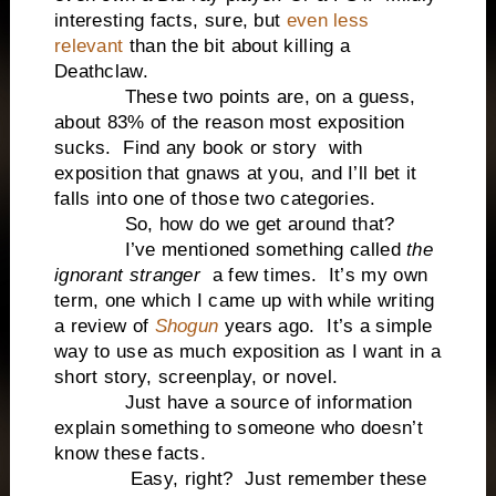
interesting facts, sure, but
even less
relevant
than the bit about killing a
Deathclaw.
These two points are, on a guess,
about 83% of the reason most exposition
sucks. Find any book or story with
exposition that gnaws at you, and I’ll bet it
falls into one of those two categories.
So, how do we get around that?
I’ve mentioned something called
the
ignorant stranger
a few times. It’s my own
term, one which I came up with while writing
a review of
Shogun
years ago. It’s a simple
way to use as much exposition as I want in a
short story, screenplay, or novel.
Just have a source of information
explain something to someone who doesn’t
know these facts.
Easy, right? Just remember these