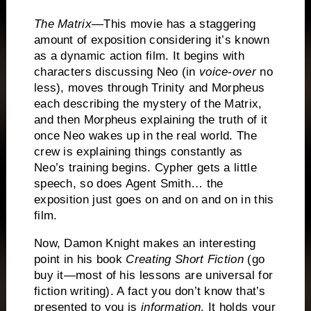
The Matrix
—This movie has a staggering
amount of exposition considering it’s known
as a dynamic action film.
It begins with
characters discussing Neo (in
voice-over
no
less), moves through Trinity and Morpheus
each describing the mystery of the Matrix,
and then Morpheus explaining the truth of it
once Neo wakes up in the real world.
The
crew is explaining things constantly as
Neo’s training begins.
Cypher gets a little
speech, so does Agent Smith… the
exposition just goes on and on and on in this
film.
Now, Damon Knight makes an interesting
point in his book
Creating Short Fiction
(go
buy it—most of his lessons are universal for
fiction writing).
A fact you don’t know that’s
presented to you is
information
.
It holds your