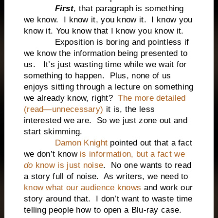
First
, that paragraph is something
we know. I know it, you know it. I know you
know it. You know that I know you know it.
Exposition is boring and pointless if
we know the information being presented to
us. It’s just wasting time while we wait for
something to happen. Plus, none of us
enjoys sitting through a lecture on something
we already know, right?
The more detailed
(read—unnecessary)
it is, the less
interested we are. So we just zone out and
start skimming.
Damon Knight
pointed out that a fact
we don’t know
is information, but a fact we
do
know is just noise
. No one wants to read
a story full of noise. As writers, we need to
know what our audience knows
and work our
story around that. I don’t want to waste time
telling people how to open a Blu-ray case.