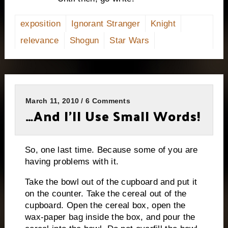
exposition
Ignorant Stranger
Knight
relevance
Shogun
Star Wars
March 11, 2010 / 6 Comments
…And I’ll Use Small Words!
So, one last time.
Because some of you are
having problems with it.
Take the bowl out of the cupboard and put it
on the counter.
Take the cereal out of the
cupboard.
Open the cereal box, open the
wax-paper bag inside the box, and pour the