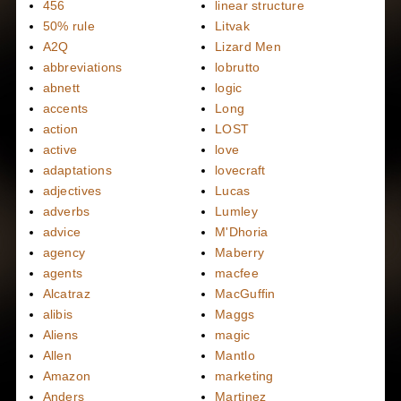
456
linear structure
50% rule
Litvak
A2Q
Lizard Men
abbreviations
lobrutto
abnett
logic
accents
Long
action
LOST
active
love
adaptations
lovecraft
adjectives
Lucas
adverbs
Lumley
advice
M'Dhoria
agency
Maberry
agents
macfee
Alcatraz
MacGuffin
alibis
Maggs
Aliens
magic
Allen
Mantlo
Amazon
marketing
Anders
Martinez