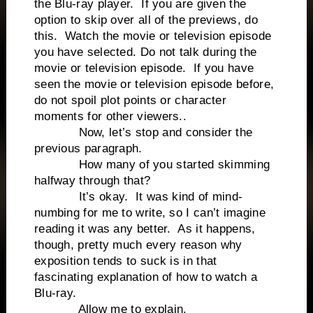
the Blu-ray player. If you are given the
option to skip over all of the previews, do
this. Watch the movie or television episode
you have selected. Do not talk during the
movie or television episode. If you have
seen the movie or television episode before,
do not spoil plot points or character
moments for other viewers..
Now, let’s stop and consider the
previous paragraph.
How many of you started skimming
halfway through that?
It’s okay. It was kind of mind-
numbing for me to write, so I can’t imagine
reading it was any better. As it happens,
though, pretty much every reason why
exposition tends to suck is in that
fascinating explanation of how to watch a
Blu-ray.
Allow me to explain.