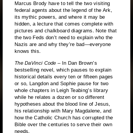
Marcus Brody have to tell the two visiting
federal agents about the legend of the Ark,
its mythic powers, and where it may be
hidden, a lecture that comes complete with
pictures and chalkboard diagrams.
Note that
the two Feds don’t need to explain who the
Nazis are and why they’re bad—everyone
knows this.
The DaVinci Code
– In Dan Brown’s
bestselling novel, which pauses to explain
historical details every ten or fifteen pages
or so, Langdon and Sophie pause for two
whole chapters in Leigh Teabing’s library
while he relates a dozen or so different
hypotheses about the blood line of Jesus,
his relationship with Mary Magdalene, and
how the Catholic Church has corrupted the
Bible over the centuries to serve their own
needs.