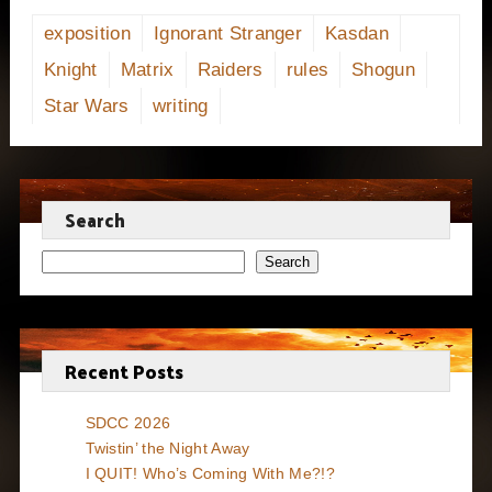
exposition
Ignorant Stranger
Kasdan
Knight
Matrix
Raiders
rules
Shogun
Star Wars
writing
Search
Search
Recent Posts
SDCC 2026
Twistin’ the Night Away
I QUIT! Who’s Coming With Me?!?