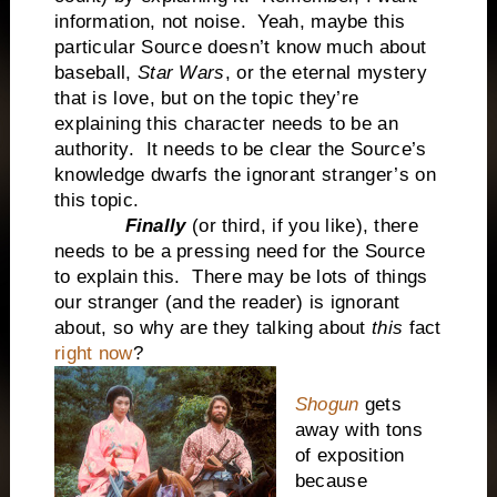
information, not noise. Yeah, maybe this
particular Source doesn’t know much about
baseball,
Star Wars
, or the eternal mystery
that is love, but on the topic they’re
explaining this character needs to be an
authority. It needs to be clear the Source’s
knowledge dwarfs the ignorant stranger’s on
this topic.
Finally
(or third, if you like), there
needs to be a pressing need for the Source
to explain this. There may be lots of things
our stranger (and the reader) is ignorant
about, so why are they talking about
this
fact
right now
?
Shogun
gets
away with tons
of exposition
because