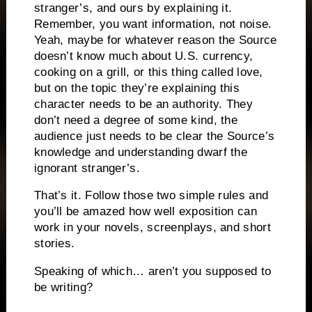
stranger’s, and ours by explaining it.
Remember, you want information, not noise.
Yeah, maybe for whatever reason the Source
doesn’t know much about U.S. currency,
cooking on a grill, or this thing called love,
but on the topic they’re explaining this
character needs to be an authority.
They
don’t need a degree of some kind, the
audience just needs to be clear the Source’s
knowledge and understanding dwarf the
ignorant stranger’s.
That’s it.
Follow those two simple rules and
you’ll be amazed how well exposition can
work in your novels, screenplays, and short
stories.
Speaking of which… aren’t you supposed to
be writing?