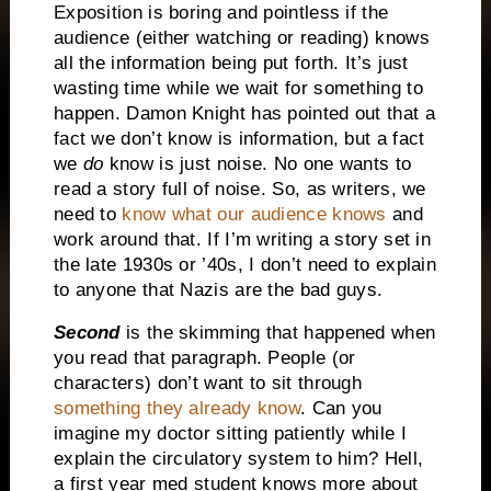
Exposition is boring and pointless if the
audience (either watching or reading) knows
all the information being put forth.
It’s just
wasting time while we wait for something to
happen.
Damon Knight has pointed out that a
fact we don’t know is information, but a fact
we
do
know is just noise.
No one wants to
read a story full of noise.
So, as writers, we
need to
know what our audience knows
and
work around that.
If I’m writing a story set in
the late 1930s or ’40s, I don’t need to explain
to anyone that Nazis are the bad guys.
Second
is the skimming that happened when
you read that paragraph.
People (or
characters) don’t want to sit through
something they already know
.
Can you
imagine my doctor sitting patiently while I
explain the circulatory system to him?
Hell,
a first year med student knows more about