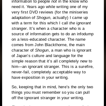
information to people
not
in the know who
need it.
Years ago while writing one of my
very first DVD reviews (for the miniseries
adaptation of
Shogun
, actually) I came up
with a term for this which I call
the ignorant
stranger
.
It’s when a character who is a
source of information gets to do an infodump
on a less-educated character.
The name
comes from John Blackthorne, the main
character of
Shogun
, a man who is ignorant
of Japan’s culture and language for the
simple reason that it’s all completely new to
him—an ignorant stranger.
This is a surefire,
never-fail, completely acceptable way to
have exposition in your writing.
So, keeping that in mind, here’s the only two
things you must remember so you can pull
off the ignorant stranger in your writing.