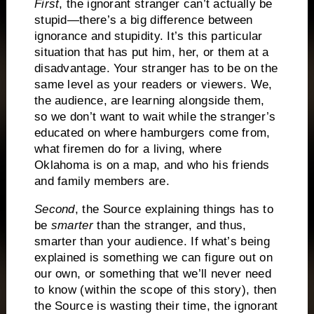
First
, the ignorant stranger can’t actually be
stupid—there’s a big difference between
ignorance and stupidity.
It’s this particular
situation that has put him, her, or them at a
disadvantage.
Your stranger has to be on the
same level as your readers or viewers.
We,
the audience, are learning alongside them,
so we don’t want to wait while the stranger’s
educated on where hamburgers come from,
what firemen do for a living, where
Oklahoma is on a map, and who his friends
and family members are.
Second
, the Source explaining things has to
be
smarter
than the stranger, and thus,
smarter than your audience.
If what’s being
explained is something we can figure out on
our own, or something that we’ll never need
to know (within the scope of this story), then
the Source is wasting their time, the ignorant