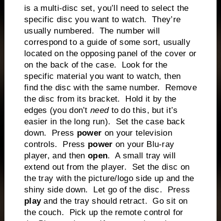
is a multi-disc set, you’ll need to select the
specific disc you want to watch. They’re
usually numbered. The number will
correspond to a guide of some sort, usually
located on the opposing panel of the cover or
on the back of the case. Look for the
specific material you want to watch, then
find the disc with the same number. Remove
the disc from its bracket. Hold it by the
edges (you don’t
need
to do this, but it’s
easier in the long run). Set the case back
down. Press
power
on your television
controls. Press
power
on your Blu-ray
player, and then
open
. A small tray will
extend out from the player. Set the disc on
the tray with the picture/logo side up and the
shiny side down. Let go of the disc. Press
play
and the tray should retract. Go sit on
the couch. Pick up the remote control for