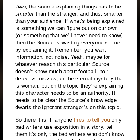
Two
, the source explaining things has to be
smarter
than the stranger, and thus, smarter
than your audience.
If what’s being explained
is something we can figure out on our own
(or something that we’ll never need to know)
then the Source is wasting everyone’s time
by explaining it.
Remember, you want
information, not noise.
Yeah, maybe for
whatever reason this particular Source
doesn’t know much about football, noir
detective movies, or the eternal mystery that
is woman, but on the topic they’re explaining
this character needs to be an authority.
It
needs to be clear the Source’s knowledge
dwarfs the ignorant stranger’s on this topic.
So there it is.
If anyone
tries to tell you
only
bad writers use exposition in a story,
tell
them it’s only the bad writers who don’t know