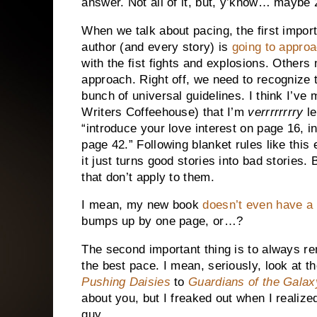
answer. Not all of it, but, y’know… maybe
When we talk about pacing, the first import
author (and every story) is
going to approa
with the fist fights and explosions. Other
approach. Right off, we need to recognize t
bunch of universal guidelines. I think I’ve
Writers Coffeehouse) that I’m
verrrrrrrry
le
“introduce your love interest on page 16, in
page 42.” Following blanket rules like this
it just turns good stories into bad stories
that don’t apply to them.
I mean, my new book
doesn’t even have a 
bumps up by one page, or…?
The second important thing is to always 
the best pace. I mean, seriously, look at t
Pushing Daisies
to
Guardians of the Galax
about you, but I freaked out when I realiz
guy.