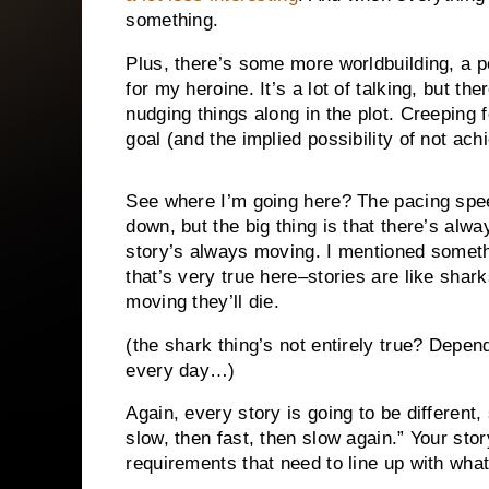
something.
Plus, there’s some more worldbuilding, a po
for my heroine. It’s a lot of talking, but th
nudging things along in the plot. Creeping f
goal (and the implied possibility of not achi
See where I’m going here? The pacing spe
down, but the big thing is that there’s alw
story’s always moving. I mentioned somet
that’s very true here–stories are like shark
moving they’ll die.
(the shark thing’s not entirely true? Depe
every day…)
Again, every story is going to be different,
slow, then fast, then slow again.” Your stor
requirements that need to line up with what