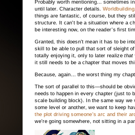
Probably worth mentioning… sometimes in ou
until later. Character details.
Worldbuilding
things are fantastic, of course, but they st
structure. It can’t be a situation where a c
be interesting now, on the reader’s first ti
Granted, this doesn’t mean it has to be int
skill to be able to pull that sort of sleigh
totally enjoying it, only to later realize
that
it still needs to be a chapter that moves t
Because, again… the worst thing my chapt
The sort of parallel to this—should be obvi
needs to happen in every chapter (just to be
scale building block). In the same way we
some level or another, we want to keep ha
the plot driving someone’s arc and their arc,
we’re going somewhere, not sitting in a par