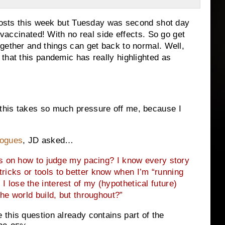
 posts this week but Tuesday was second shot day
 vaccinated! With no real side effects. So go get
gether and things can get back to normal. Well,
that this pandemic has really highlighted as
this takes so much pressure off me, because I
logues
, JD asked…
s on how to judge my pacing? I know every story
y tricks or tools to better know when I’m “running
 I lose the interest of my (hypothetical future)
the world build, but throughout?”
this question already contains part of the