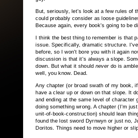
But, seriously, let’s look at a few rules of
could probably consider as loose guidelines
Because again, every book’s going to be di
I think the best thing to remember is that p
issue. Specifically, dramatic structure. I’v
before, so I won’t bore you with it again n
discussion is that it’s always a slope. So
down. But what it should
never
do is amble 
well, you know. Dead.
Any chapter (or broad swath of my book, if
have a clear up or down on that slope. It do
and ending at the same level of character g
doing something wrong. A chapter (I’m just
unit-of-book-construction) should lean thin
found the lost sword Dyrnwyn or just no, J
Doritos. Things need to move higher or sl