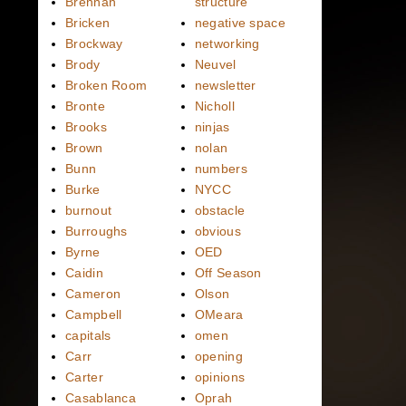
Brennan
structure
Bricken
negative space
Brockway
networking
Brody
Neuvel
Broken Room
newsletter
Bronte
Nicholl
Brooks
ninjas
Brown
nolan
Bunn
numbers
Burke
NYCC
burnout
obstacle
Burroughs
obvious
Byrne
OED
Caidin
Off Season
Cameron
Olson
Campbell
OMeara
capitals
omen
Carr
opening
Carter
opinions
Casablanca
Oprah