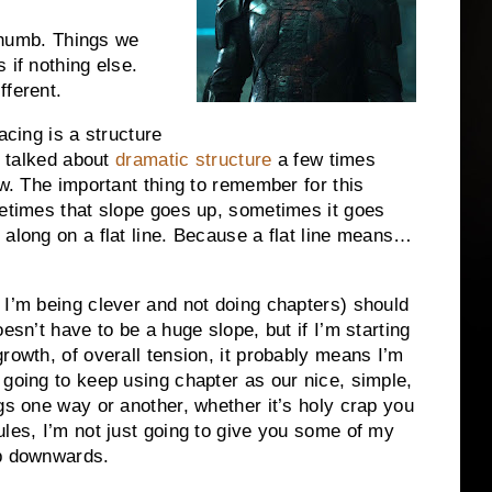
 thumb. Things we
 if nothing else.
fferent.
acing is a structure
e talked about
dramatic structure
a few times
ow. The important thing to remember for this
metimes that slope goes up, sometimes it goes
along on a flat line. Because a flat line means…
 I’m being clever and not doing chapters) should
esn’t have to be a huge slope, but if I’m starting
rowth, of overall tension, it probably means I’m
 going to keep using chapter as our nice, simple,
gs one way or another, whether it’s holy crap you
ules, I’m not just going to give you some of my
ip downwards.