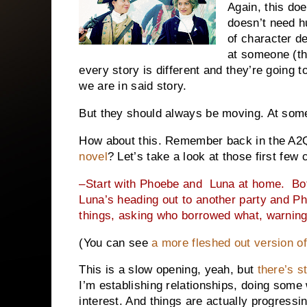
Again, this do
doesn’t need h
of character d
at someone (th
every story is different and they’re going 
we are in said story.
But they should always be moving. At some
How about this. Remember back in the A
novel
? Let’s take a look at those first few
–Start with Phoebe and
Luna at home.
Bo
Luna’s heading out to another party and Ph
things, asking who borrowed what, warning
(You can see
a more fleshed out version of
This is a slow opening, yeah, but
there’s s
I’m establishing relationships, doing some 
interest. And things are actually progressin