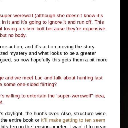
super-werewolf (although she doesn’t know it’s
n it and it’s going to ignore it and run off. This
t losing a silver bolt because they’re expensive.
 but no body.
re action, and it’s action moving the story
ected mystery and what looks to be a greater
rigued, so now hopefully this gets them a bit more
e and we meet Luc and talk about hunting last
e some one-sided flirting?
s willing to entertain the ‘super-werewolf” idea,
f.
s daylight, the hunt’s over. Also, structure-wise,
 the entire book or
it’ll make getting to ten seem
hits ten on the tension-ometer, I want it to mean