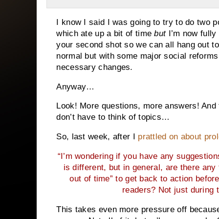
I know I said I was going to try to do two
which ate up a bit of time
but
I’m now fully
your second shot so we can all hang out to
normal but with some major social reforms 
necessary changes.
Anyway…
Look! More questions, more answers! And 
don’t have to think of topics…
So, last week, after I
prattled on about pro
“I’m wondering if you have any suggestion
is different, but in general, are there an
out of time” to get back to action before
readers? Not just during 
This takes even more pressure off because 