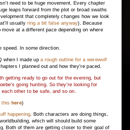
esn’t need to be huge movement. Every chapter
uge leaps forward from the plot or broad swaths
evelopment that completely changes how we look
at’ll usually
ring a bit false anyway
). Because
to move at a different pace depending on where
 speed. In some direction.
2Q when I made up
a rough outline for a werewolf
 chapters I planned out and how they’re paced.
th getting ready to go out for the evening, but
oebe’s going hunting. So they’re looking for
 each other to be safe, and so on.
 this
here
)
tuff happening
. Both characters are doing things,
worldbuilding, which will should build some
g. Both of them are getting closer to their goal of