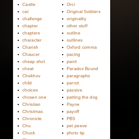
Castle
Orci
cat
Original Soldiers
challenge
originality
chapter
other stuff
chapters
outline
character
outlines
Charish
Oxford comma
Chaucer
pacing
cheap shot
paint
cheat
Paradox Bound
Chekhov
paragraphs
child
parrot
choices
passive
chosen one
patting the dog
Christian
Payne
Christmas
payoff
Chronicle
PBS
Chu
pet peeve
Chuck
photo tip