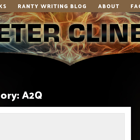
KS
RANTY WRITING BLOG
ABOUT
FA
ory:
A2Q