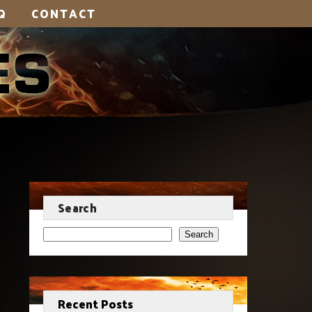
Q
CONTACT
Search
Search
Recent Posts