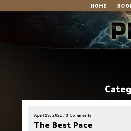
HOME
BOO
Categ
April 29, 2021 / 3 Comments
The Best Pace