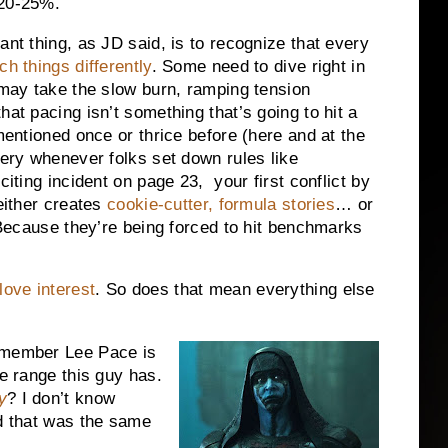
 20-25%.
ant thing, as JD said, is to recognize that every
ch things differently
. Some need to dive right in
s may take the slow burn, ramping tension
hat pacing isn’t something that’s going to hit a
 mentioned once or thrice before (here and at the
ery whenever folks set down rules like
citing incident on page 23, your first conflict by
 either creates
cookie-cutter, formula stories
… or
. Because they’re being forced to hit benchmarks
love interest
. So does that mean everything else
remember Lee Pace is
he range this guy has.
y
? I don’t know
ed that was the same