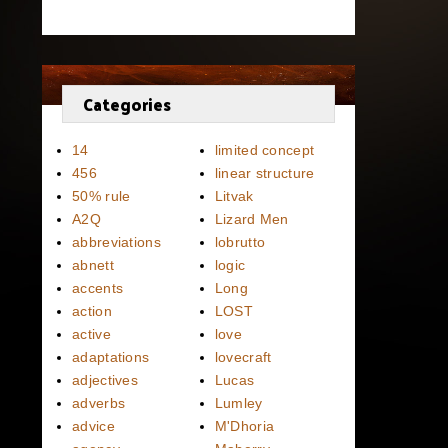
Categories
14
limited concept
456
linear structure
50% rule
Litvak
A2Q
Lizard Men
abbreviations
lobrutto
abnett
logic
accents
Long
action
LOST
active
love
adaptations
lovecraft
adjectives
Lucas
adverbs
Lumley
advice
M'Dhoria