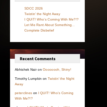
SDCC 2026
Twistin’ the Night Away
I QUIT! Who’s Coming With Me?!?
Let Me Rant About Something…
Complete Disbelief
Recent Comments
Abhishek Nair
on
Oooooooh, Shiny!
Timothy Lumpkin
on
Twistin’ the Night
Away
peterclines
on
I QUIT! Who’s Coming
With Me?!?