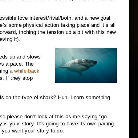
ssible love interest/rival/both, and a new goal
ere’s some physical action taking place and it’s all
orward, inching the tension up a bit with this new
eving it).
eds up and slows
ays a pace. The
hing
a while back
s. If they stop
nds on the type of shark? Huh. Learn something
 so please don’t look at this as me saying “go
y is your story. It’s going to have its own pacing
 you want your story to do.