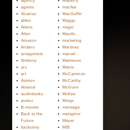
agency
Maberry
agents
macfee
Alcatraz
MacGuffin
alibis
Maggs
Aliens
magic
Allen
Mantlo
Amazon
marketing
Anders
Martinez
antagonists
marvel
Anthony
Matheson
arc
Matrix
art
McCammon
Asimov
McCarthy
Atwood
McGuire
audiobooks
McKee
auteur
Meigs
B-movies
message
Back to the
metaphor
Future
Meyer
backstory
MIB