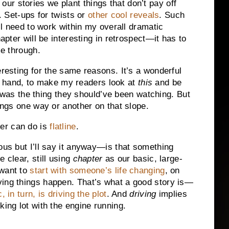
r stories we plant things that don’t pay off
. Set-ups for twists or
other cool reveals
. Such
ill need to work within my overall dramatic
hapter will be interesting in retrospect—it has to
me through.
eresting for the same reasons. It’s a wonderful
t of hand, to make my readers look at
this
and be
was the thing they should’ve been watching. But
hings one way or another on that slope.
er can do is
flatline
.
ous but I’ll say it anyway—is that something
 clear, still using
chapter
as our basic, large-
 want to
start with someone’s life changing
, on
ving things happen. That’s what a good story is—
 in turn, is driving the plot
. And
driving
implies
king lot with the engine running.