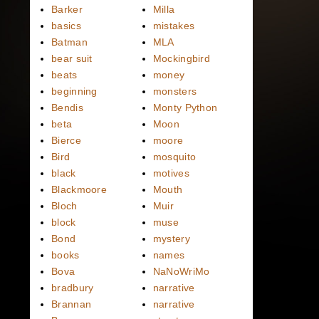
Barker
Milla
basics
mistakes
Batman
MLA
bear suit
Mockingbird
beats
money
beginning
monsters
Bendis
Monty Python
beta
Moon
Bierce
moore
Bird
mosquito
black
motives
Blackmoore
Mouth
Bloch
Muir
block
muse
Bond
mystery
books
names
Bova
NaNoWriMo
bradbury
narrative
Brannan
narrative