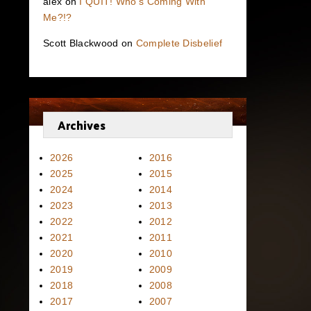
alex
on
I QUIT! Who’s Coming With
Me?!?
Scott Blackwood
on
Complete Disbelief
Archives
2026
2016
2025
2015
2024
2014
2023
2013
2022
2012
2021
2011
2020
2010
2019
2009
2018
2008
2017
2007