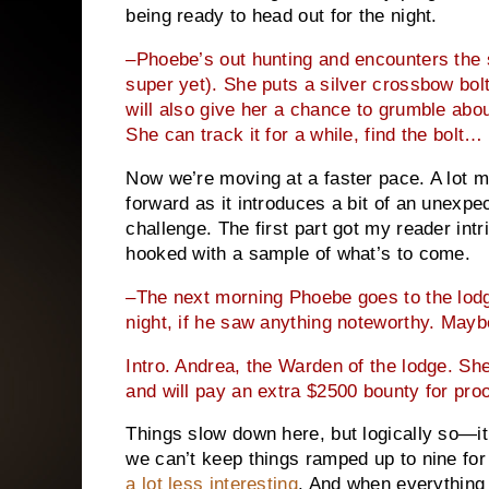
being ready to head out for the night.
–Phoebe’s out hunting and encounters the 
super yet). She puts a silver crossbow bolt i
will also give her a chance to grumble abou
She can track it for a while, find the bolt…
Now we’re moving at a faster pace. A lot mo
forward as it introduces a bit of an unexp
challenge. The first part got my reader int
hooked with a sample of what’s to come.
–The next morning Phoebe goes to the lodg
night, if he saw anything noteworthy. Mayb
Intro. Andrea, the Warden of the lodge. She’
and will pay an extra $2500 bounty for proo
Things slow down here, but logically so—it’
we can’t keep things ramped up to nine for
a lot less interesting
. And when everything 