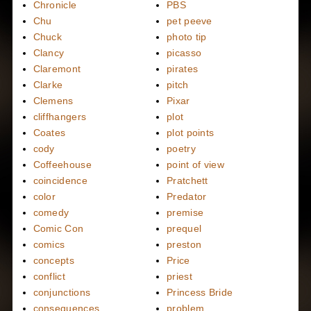
Chronicle
PBS
Chu
pet peeve
Chuck
photo tip
Clancy
picasso
Claremont
pirates
Clarke
pitch
Clemens
Pixar
cliffhangers
plot
Coates
plot points
cody
poetry
Coffeehouse
point of view
coincidence
Pratchett
color
Predator
comedy
premise
Comic Con
prequel
comics
preston
concepts
Price
conflict
priest
conjunctions
Princess Bride
consequences
problem