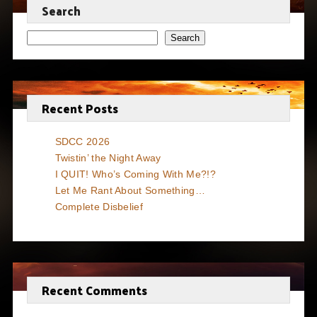
Search
Search
Recent Posts
SDCC 2026
Twistin’ the Night Away
I QUIT! Who’s Coming With Me?!?
Let Me Rant About Something…
Complete Disbelief
Recent Comments