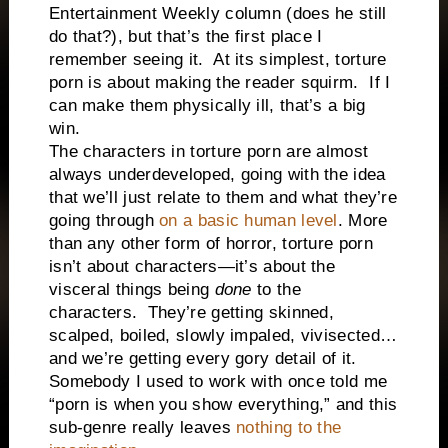
Entertainment Weekly column (does he still
do that?), but that’s the first place I
remember seeing it.
At its simplest, torture
porn is about making the reader squirm.
If I
can make them physically ill, that’s a big
win.
The characters in torture porn are almost
always underdeveloped, going with the idea
that we’ll just relate to them and what they’re
going through
on a basic human level
. More
than any other form of horror, torture porn
isn’t about characters—it’s about the
visceral things being
done
to the
characters.
They’re getting skinned,
scalped, boiled, slowly impaled, vivisected…
and we’re getting every gory detail of it.
Somebody I used to work with once told me
“porn is when you show everything,” and this
sub-genre really leaves
nothing to the