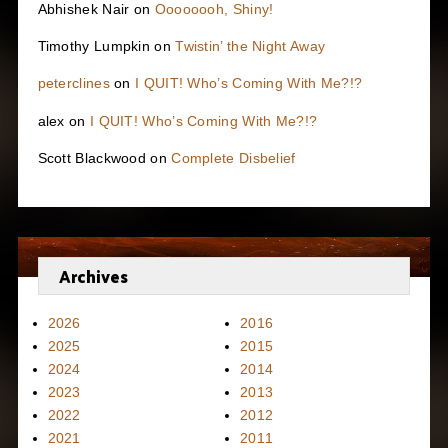
Abhishek Nair
on
Oooooooh, Shiny!
Timothy Lumpkin
on
Twistin’ the Night Away
peterclines
on
I QUIT! Who’s Coming With Me?!?
alex
on
I QUIT! Who’s Coming With Me?!?
Scott Blackwood
on
Complete Disbelief
Archives
2026
2016
2025
2015
2024
2014
2023
2013
2022
2012
2021
2011