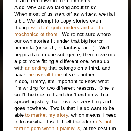
to add ‘em down in the comments.
Also, why are we talking about this?
When most of us start off as writers, we flail
a bit. We attempt to copy stories even
though
we don’t quite understand all the
mechanics of them
.
We’re not sure where
our own stories fit under that big horror
umbrella (or sci-fi, or fantasy, or…).
We’ll
begin a tale in one sub-genre, then move into
a plot more fitting a different one, wrap up
with
an ending
that belongs on a third, and
have
the overall tone
of yet another.
Y’see, Timmy, it’s important to know what
I’m writing for two different reasons.
One is
so I’ll be true to it and don’t end up with a
sprawling story that covers everything and
goes nowhere.
Two is that I also want to be
able
to market my story
, which means I need
to know what it is. If I tell the editor
it’s not
torture porn when it plainly is
, at the best I’m