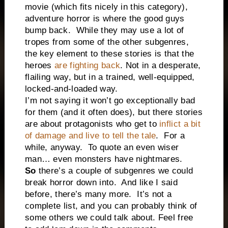
movie (which fits nicely in this category),
adventure horror is where the good guys
bump back.
While they may use a lot of
tropes from some of the other subgenres,
the key element to these stories is that the
heroes
are fighting back
. Not in a desperate,
flailing way, but in a trained, well-equipped,
locked-and-loaded way.
I’m not saying it won’t go exceptionally bad
for them (and it often does), but there stories
are about protagonists who get to
inflict a bit
of damage and live to tell the tale
.
For a
while, anyway.
To quote an even wiser
man… even monsters have nightmares.
So
there’s a couple of subgenres we could
break horror down into.
And like I said
before, there’s many more.
It’s not a
complete list, and you can probably think of
some others we could talk about. Feel free