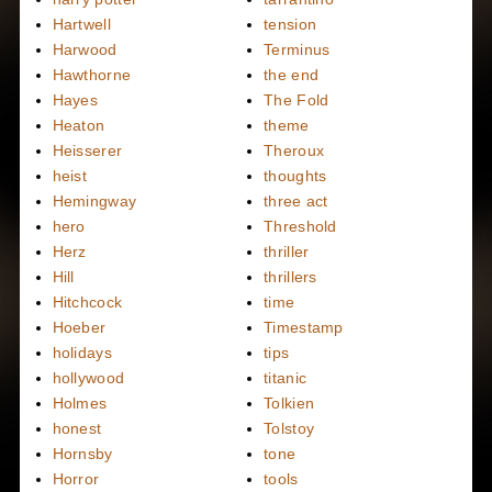
Hartwell
tension
Harwood
Terminus
Hawthorne
the end
Hayes
The Fold
Heaton
theme
Heisserer
Theroux
heist
thoughts
Hemingway
three act
hero
Threshold
Herz
thriller
Hill
thrillers
Hitchcock
time
Hoeber
Timestamp
holidays
tips
hollywood
titanic
Holmes
Tolkien
honest
Tolstoy
Hornsby
tone
Horror
tools