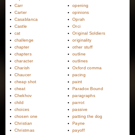
Carr
opening
Carter
opinions
Casablanca
Oprah
Castle
Orci
cat
Original Soldiers
challenge
originality
chapter
other stuff
chapters
outline
character
outlines
Charish
Oxford comma
Chaucer
pacing
cheap shot
paint
cheat
Paradox Bound
Chekhov
paragraphs
child
parrot
choices
passive
chosen one
patting the dog
Christian
Payne
Christmas
payoff