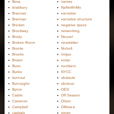
Bova
names
bradbury
NaNoWriMo
Brannan
narrative
Brennan
narrative structure
Bricken
negative space
Brockway
networking
Brody
Neuvel
Broken Room
newsletter
Bronte
Nicholl
Brooks
ninjas
Brown
nolan
Bunn
numbers
Burke
NYCC
burnout
obstacle
Burroughs
obvious
Byrne
OED
Caidin
Off Season
Cameron
Olson
Campbell
OMeara
capitals
omen