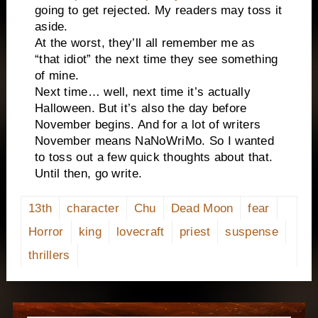
going to get rejected. My readers may toss it
aside.
At the worst, they’ll all remember me as
“that idiot” the next time they see something
of mine.
Next time… well, next time it’s actually
Halloween. But it’s also the day before
November begins. And for a lot of writers
November means NaNoWriMo. So I wanted
to toss out a few quick thoughts about that.
Until then, go write.
13th
character
Chu
Dead Moon
fear
Horror
king
lovecraft
priest
suspense
thrillers