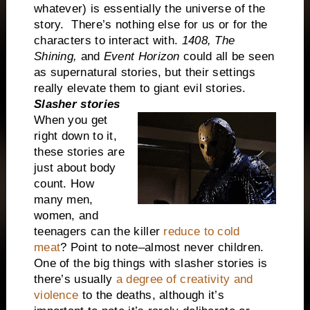
whatever) is essentially the universe of the
story.
There’s nothing else for us or for the
characters to interact with.
1408,
The
Shining,
and
Event Horizon
could all be seen
as supernatural stories, but their settings
really elevate them to giant evil stories.
Slasher stories
When you get
right down to it,
these stories are
just about body
count. How
many men,
women, and
teenagers can the killer
reduce to cold
meat
? Point to note–almost never children.
One of the big things with slasher stories is
there’s usually
a degree of creativity and
violence
to the deaths, although it’s