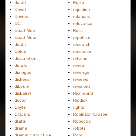
dated
Reiko
David
rejection
Davies
relations
DC
relevance
Dead Men
Relic
Dead Moon
repetition
death
research
Defoe
resolution
description
returns
details
reveal
dialogue
revenge
dickens
reviews
diLouie
revisions
disbelief
Richmond
doctor
Riddick
Doyle
rights
Dracula
Robinson Crusoe
drafts
Robocop
drama
robots
dramatic structure
Rom