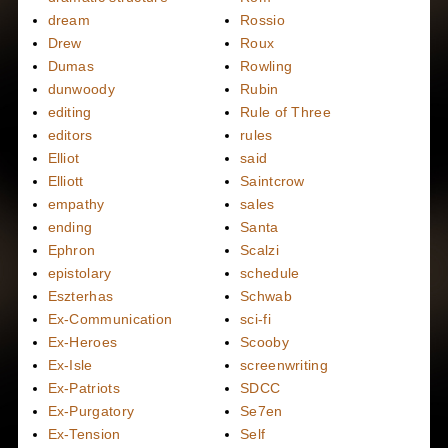
dream
Rossio
Drew
Roux
Dumas
Rowling
dunwoody
Rubin
editing
Rule of Three
editors
rules
Elliot
said
Elliott
Saintcrow
empathy
sales
ending
Santa
Ephron
Scalzi
epistolary
schedule
Eszterhas
Schwab
Ex-Communication
sci-fi
Ex-Heroes
Scooby
Ex-Isle
screenwriting
Ex-Patriots
SDCC
Ex-Purgatory
Se7en
Ex-Tension
Self