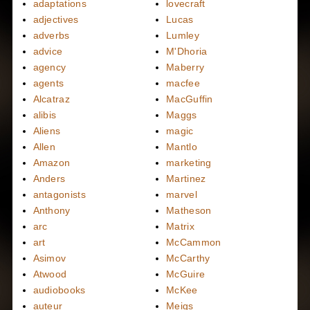
adaptations
lovecraft
adjectives
Lucas
adverbs
Lumley
advice
M'Dhoria
agency
Maberry
agents
macfee
Alcatraz
MacGuffin
alibis
Maggs
Aliens
magic
Allen
Mantlo
Amazon
marketing
Anders
Martinez
antagonists
marvel
Anthony
Matheson
arc
Matrix
art
McCammon
Asimov
McCarthy
Atwood
McGuire
audiobooks
McKee
auteur
Meigs