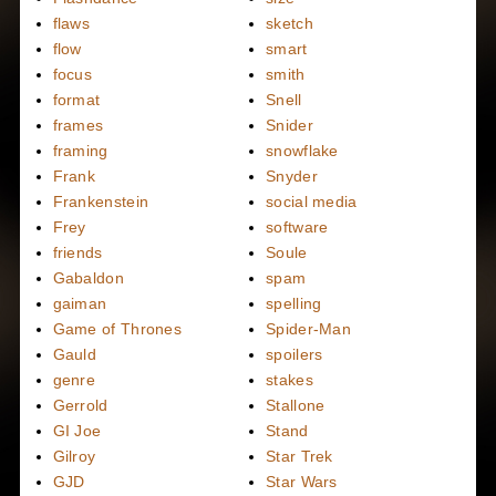
flaws
sketch
flow
smart
focus
smith
format
Snell
frames
Snider
framing
snowflake
Frank
Snyder
Frankenstein
social media
Frey
software
friends
Soule
Gabaldon
spam
gaiman
spelling
Game of Thrones
Spider-Man
Gauld
spoilers
genre
stakes
Gerrold
Stallone
GI Joe
Stand
Gilroy
Star Trek
GJD
Star Wars