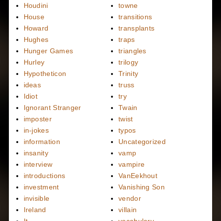
Houdini
towne
House
transitions
Howard
transplants
Hughes
traps
Hunger Games
triangles
Hurley
trilogy
Hypotheticon
Trinity
ideas
truss
Idiot
try
Ignorant Stranger
Twain
imposter
twist
in-jokes
typos
information
Uncategorized
insanity
vamp
interview
vampire
introductions
VanEekhout
investment
Vanishing Son
invisible
vendor
Ireland
villain