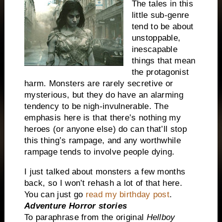
The tales in this
little sub-genre
tend to be about
unstoppable,
inescapable
things that mean
the protagonist
harm. Monsters are rarely secretive or
mysterious, but they do have an alarming
tendency to be nigh-invulnerable. The
emphasis here is that there’s nothing my
heroes (or anyone else) do can that’ll stop
this thing’s rampage, and any worthwhile
rampage tends to involve people dying.
I just talked about monsters a few months
back, so I won’t rehash a lot of that here.
You can just go
read my birthday post
.
Adventure Horror stories
To paraphrase from the original
Hellboy