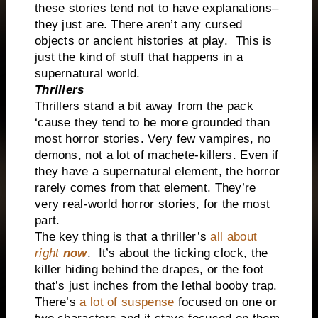
these stories tend not to have explanations–
they just are. There aren’t any cursed
objects or ancient histories at play.
This is
just the kind of stuff that happens in a
supernatural world.
Thrillers
Thrillers stand a bit away from the pack
‘cause they tend to be more grounded than
most horror stories. Very few vampires, no
demons, not a lot of machete-killers. Even if
they have a supernatural element, the horror
rarely comes from that element. They’re
very real-world horror stories, for the most
part.
The key thing is that a thriller’s
all about
right
now
.
It’s about the ticking clock, the
killer hiding behind the drapes, or the foot
that’s just inches from the lethal booby trap.
There’s
a lot of suspense
focused on one or