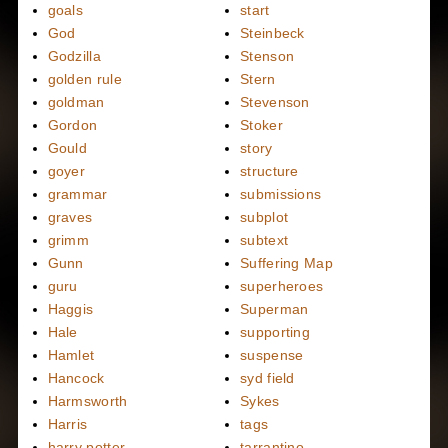
goals
start
God
Steinbeck
Godzilla
Stenson
golden rule
Stern
goldman
Stevenson
Gordon
Stoker
Gould
story
goyer
structure
grammar
submissions
graves
subplot
grimm
subtext
Gunn
Suffering Map
guru
superheroes
Haggis
Superman
Hale
supporting
Hamlet
suspense
Hancock
syd field
Harmsworth
Sykes
Harris
tags
harry potter
tarrantino