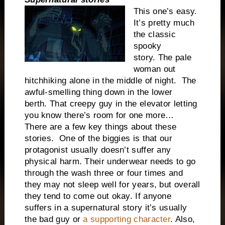
This one’s easy.
It’s pretty much
the classic
spooky
story.
The pale
woman out
hitchhiking alone in the middle of night.
The
awful-smelling thing down in the lower
berth.
That creepy guy in the elevator letting
you know there’s room for one more…
There are a few key things about these
stories.
One of the biggies is that our
protagonist usually doesn’t suffer any
physical harm. Their underwear needs to go
through the wash three or four times and
they may not sleep well for years, but overall
they tend to come out okay. If anyone
suffers in a supernatural story it’s usually
the bad guy or
a supporting character
. Also,