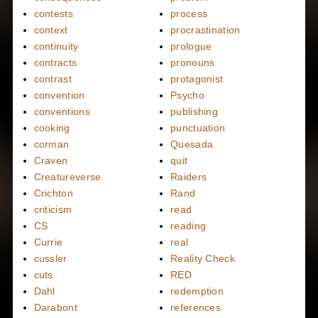
contests
process
context
procrastination
continuity
prologue
contracts
pronouns
contrast
protagonist
convention
Psycho
conventions
publishing
cooking
punctuation
corman
Quesada
Craven
quit
Creatureverse
Raiders
Crichton
Rand
criticism
read
CS
reading
Currie
real
cussler
Reality Check
cuts
RED
Dahl
redemption
Darabont
references