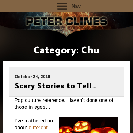
Nav
Category:
Chu
October 24, 2019
Scary Stories to Tell…
Pop culture reference. Haven’t done one of
those in ages…
I’ve blathered on
about
different