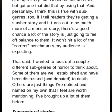
but got one that did that by using that. And,
personally, I think this is true with sub-
genres, too. If I tell readers they’re getting a
slasher story and it turns out to be much
more of a monster story, there’s a good
chance a lot of the story is just going to feel
off balance to them. It won’t hit a lot of the
“correct” benchmarks my audience is
expecting.
That said, I wanted to toss out a couple
different sub-genres of horror to think about.
Some of them are well established and have
been discussed (and debated) to death.
Others are just things I’ve noticed and
named on my own that I feel are worth
mentioning. I’ve brought up a lot of them
before.
Supernatural stories