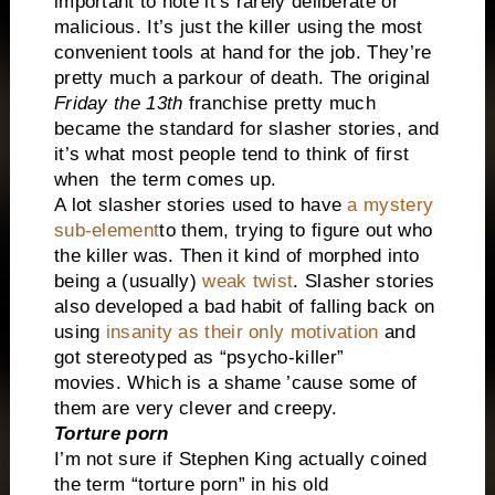
important to note it’s rarely deliberate or
malicious. It’s just the killer using the most
convenient tools at hand for the job. They’re
pretty much a parkour of death. The original
Friday the 13th
franchise pretty much
became the standard for slasher stories, and
it’s what most people tend to think of first
when the term comes up.
A lot slasher stories used to have
a mystery
sub-element
to them, trying to figure out who
the killer was.
Then it kind of morphed into
being a (usually)
weak twist
. Slasher stories
also developed a bad habit of falling back on
using
insanity as their only motivation
and
got stereotyped as “psycho-killer”
movies.
Which is a shame ’cause some of
them are very clever and creepy.
Torture porn
I’m not sure if Stephen King actually coined
the term “torture porn” in his old