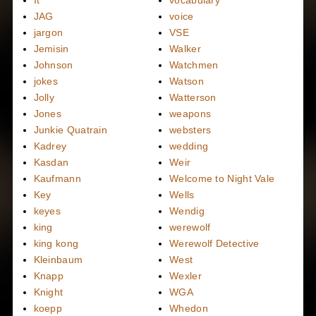
It
vocabulary
JAG
voice
jargon
VSE
Jemisin
Walker
Johnson
Watchmen
jokes
Watson
Jolly
Watterson
Jones
weapons
Junkie Quatrain
websters
Kadrey
wedding
Kasdan
Weir
Kaufmann
Welcome to Night Vale
Key
Wells
keyes
Wendig
king
werewolf
king kong
Werewolf Detective
Kleinbaum
West
Knapp
Wexler
Knight
WGA
koepp
Whedon