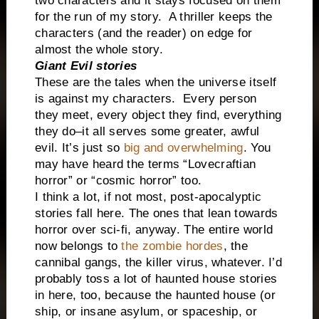
two characters and it stays focused on them
for the run of my story.
A thriller keeps the
characters (and the reader) on edge for
almost the whole story.
Giant Evil stories
These are the tales when the universe itself
is against my characters.
Every person
they meet, every object they find, everything
they do–it all serves some greater, awful
evil. It’s just so
big and overwhelming
. You
may have heard the terms “Lovecraftian
horror” or “cosmic horror” too.
I think a lot, if not most, post-apocalyptic
stories fall here. The ones that lean towards
horror over sci-fi, anyway. The entire world
now belongs to
the zombie hordes
, the
cannibal gangs, the killer virus, whatever. I’d
probably toss a lot of haunted house stories
in here, too, because the haunted house (or
ship, or insane asylum, or spaceship, or