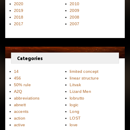
2020
2010
2019
2009
2018
2008
2017
2007
Categories
14
limited concept
456
linear structure
50% rule
Litvak
A2Q
Lizard Men
abbreviations
lobrutto
abnett
logic
accents
Long
action
LOST
active
love