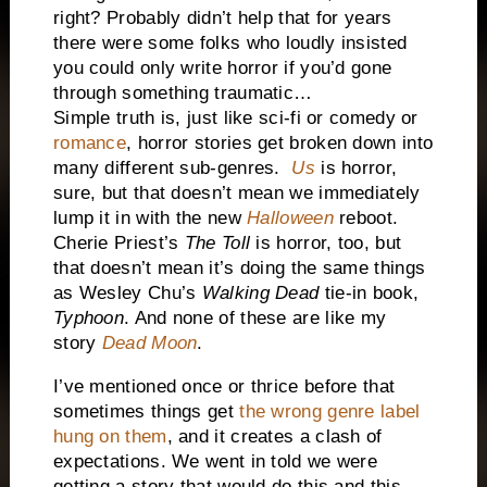
right? Probably didn’t help that for years
there were some folks who loudly insisted
you could only write horror if you’d gone
through something traumatic…
Simple truth is, just like sci-fi or comedy or
romance
, horror stories get broken down into
many different sub-genres.
Us
is horror,
sure, but that doesn’t mean we immediately
lump it in with the new
Halloween
reboot.
Cherie Priest’s
The Toll
is horror, too, but
that doesn’t mean it’s doing the same things
as Wesley Chu’s
Walking Dead
tie-in book,
Typhoon
. And none of these are like my
story
Dead Moon
.
I’ve mentioned once or thrice before that
sometimes things get
the wrong genre label
hung on them
, and it creates a clash of
expectations. We went in told we were
getting a story that would do this and this,