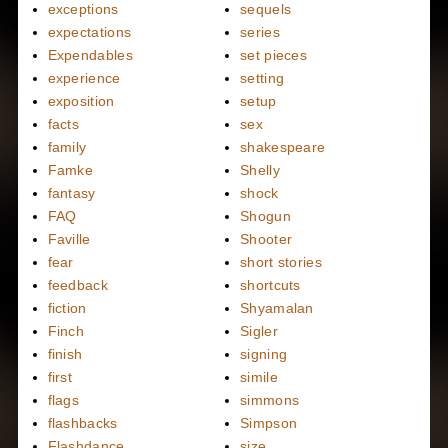
exceptions
sequels
expectations
series
Expendables
set pieces
experience
setting
exposition
setup
facts
sex
family
shakespeare
Famke
Shelly
fantasy
shock
FAQ
Shogun
Faville
Shooter
fear
short stories
feedback
shortcuts
fiction
Shyamalan
Finch
Sigler
finish
signing
first
simile
flags
simmons
flashbacks
Simpson
Flashdance
size