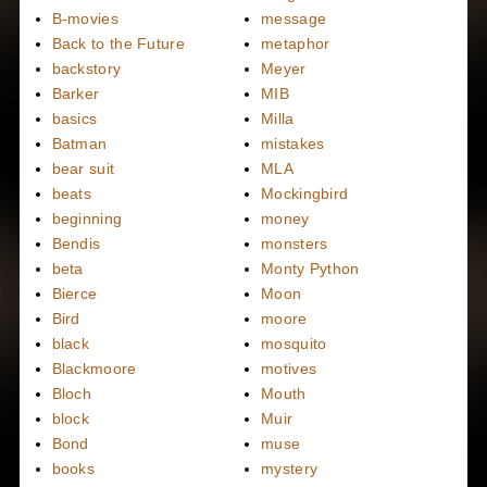
B-movies
message
Back to the Future
metaphor
backstory
Meyer
Barker
MIB
basics
Milla
Batman
mistakes
bear suit
MLA
beats
Mockingbird
beginning
money
Bendis
monsters
beta
Monty Python
Bierce
Moon
Bird
moore
black
mosquito
Blackmoore
motives
Bloch
Mouth
block
Muir
Bond
muse
books
mystery