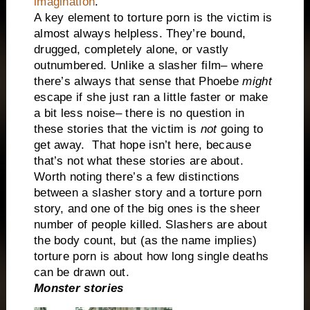
imagination
.
A key element to torture porn is the victim is
almost always helpless. They’re bound,
drugged, completely alone, or vastly
outnumbered. Unlike a slasher film– where
there’s always that sense that Phoebe
might
escape if she just ran a little faster or make
a bit less noise– there is no question in
these stories that the victim is
not
going to
get away.
That hope isn’t here, because
that’s not what these stories are about.
Worth noting there’s a few distinctions
between a slasher story and a torture porn
story, and one of the big ones is the sheer
number of people killed. Slashers are about
the body count, but (as the name implies)
torture porn is about how long single deaths
can be drawn out.
Monster stories