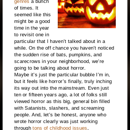
genres
a bunch
of times. It
seemed like this
might be a good
time in the year
to revisit one in
particular that I haven’t talked about in a
while. On the off chance you haven’t noticed
the sudden rise of bats, pumpkins, and
scarecrows in your neighborhood, we’re
going to be talking about horror.
Maybe it’s just the particular bubble I’m in,
but it feels like horror’s finally, truly inching
its way out into the mainstream. Even just
ten or fifteen years ago, a lot of folks still
viewed horror as this big, general bin filled
with Satanists, slashers, and screaming
people. And, let’s be honest, anyone who
wrote horror clearly was just working
through
tons of childhood issues
,