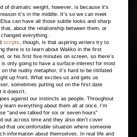
d of dramatic weight, however, is because it’s
 reason it’s in the middle. It’s so we can meet
 Elsa can have all those subtle looks and sharp
that, about the relationship between them, or
e changed everything.
nd
scripts
, though, is that aspiring writers try to
ng there is to learn about Wakko in the first
, or his first five minutes on screen, so there’s
is only going to have a surface-interest for most
 on the nudity metaphor, it’s hard to be titillated
ight up front. What excites us and gets us
asser, sometimes putting out on the first date
 it doesn’t.
t goes against our instincts as people. Throughout
ly learn everything about them all at once. I’m
se “and we talked for six or seven hours”
d out across time and they also don’t cover
had that uncomfortable situation where someone
h information about themselves. In real life and