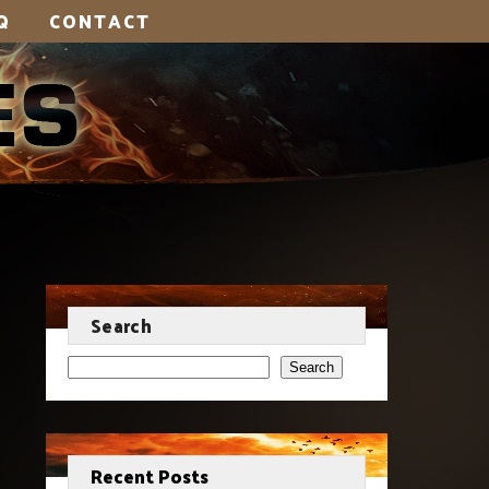
Q
CONTACT
Search
Search
Recent Posts