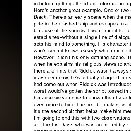
in fiction, getting all sorts of information ri
Here’s another great example. One or two o
Black
. There’s an early scene when the 
pole in the crashed ship and escapes in a…
because of the sounds. I won’t ruin it for 
establishes–without a single line of dial
sets his mind to something. His character 
who’s seen it knows
exactly
which moment I
However, it isn’t his only defining scene.
when he explains his religious views to ano
there are hints that Riddick wasn’t always
may seem now, he’s actually dragged himself
had come out when Riddick was introduced,
worst would’ve gotten the script tossed in th
because we’ve come to known the charact
even more to him. The first bit makes us li
it’s the second bit that helps make him me
I’m going to end this with two observation
art. First is Dave, who was an incredibly sk