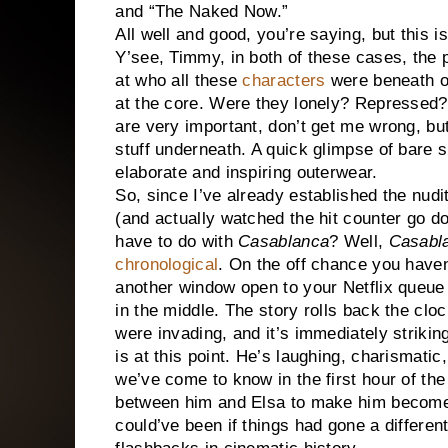
and “The Naked Now.”
All well and good, you’re saying, but this is
Y’see, Timmy, in both of these cases, the p
at who all these
characters
were beneath ou
at the core. Were they lonely? Repressed?
are very important, don’t get me wrong, bu
stuff underneath. A quick glimpse of bare 
elaborate and inspiring outerwear.
So, since I’ve already established the nudit
(and actually watched the hit counter go dow
have to do with
Casablanca
? Well,
Casabl
chronological
. On the off chance you haven
another window open to your Netflix queue 
in the middle. The story rolls back the clo
were invading, and it’s immediately strikin
is at this point. He’s laughing, charismat
we’ve come to know in the first hour of th
between him and Elsa to make him become 
could’ve been if things had gone a differe