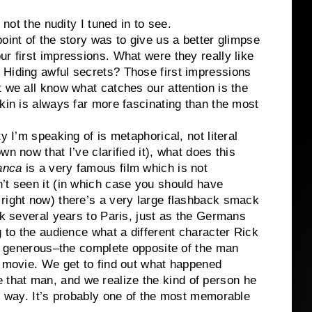
 not the nudity I tuned in to see.
oint of the story was to give us a better glimpse
r first impressions. What were they really like
 Hiding awful secrets? Those first impressions
t we all know what catches our attention is the
skin is always far more fascinating than the most
y I’m speaking of is metaphorical, not literal
n now that I’ve clarified it), what does this
anca
is a very famous film which is not
’t seen it (in which case you should have
right now) there’s a very large flashback smack
ck several years to Paris, just as the Germans
g to the audience what a different character Rick
ic, generous–the complete opposite of the man
e movie. We get to find out what happened
that man, and we realize the kind of person he
nt way. It’s probably one of the most memorable