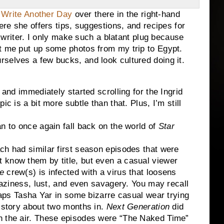
o Write Another Day
over there in the right-hand
ere she offers tips, suggestions, and recipes for
ng writer. I only make such a blatant plug because
et me put up some photos from my trip to Egypt.
selves a few bucks, and look cultured doing it.
 and immediately started scrolling for the Ingrid
ic is a bit more subtle than that. Plus, I’m still
n to once again fall back on the world of
Star
h had similar first season episodes that were
 know them by title, but even a casual viewer
e
crew(s) is infected with a virus that loosens
 laziness, lust, and even savagery. You may recall
rhaps Tasha Yar in some bizarre casual wear trying
e story about two months in.
Next Generation
did
n the air. These episodes were “The Naked Time”