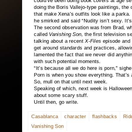
could’ve been doing book covers at age sev
doing the Boris Vallejo-type paintings, th
that make Xena’s outfits look like a parka
he smirked and said “Nudity isn’t sexy. It’
The second observation was from Brad, wh
called
Vanishing Son
, the first television
talking about a recent
X-Files
episode and a
get around standards and practices, allowi
lamented the fact that we never did anyth
with such potential moments.
“It’s because all we do here is porn,” sigh
Porn is when you show everything. That’s 
So, mull on that until next week.
Speaking of which, next week is Halloween
about some scary stuff.
Until then, go write.
Casablanca
character
flashbacks
Rid
Vanishing Son