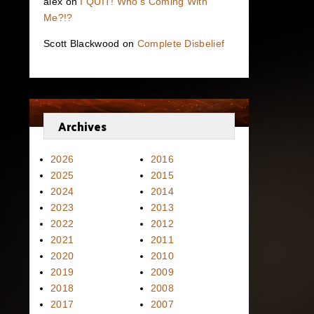
alex
on
I QUIT! Who’s Coming With
Me?!?
Scott Blackwood
on
Complete Disbelief
Archives
2026
2016
2025
2015
2024
2014
2023
2013
2022
2012
2021
2011
2020
2010
2019
2009
2018
2008
2017
2007