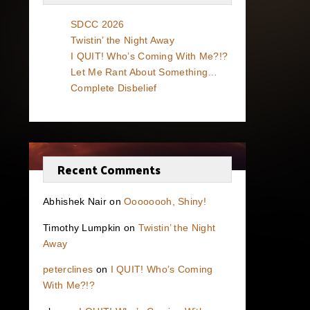
SDCC 2026
Twistin’ the Night Away
I QUIT! Who’s Coming With Me?!?
Let Me Rant About Something…
Complete Disbelief
Recent Comments
Abhishek Nair
on
Oooooooh, Shiny!
Timothy Lumpkin
on
Twistin’ the Night
Away
peterclines
on
I QUIT! Who’s Coming
With Me?!?