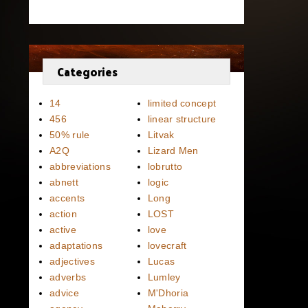
Categories
14
limited concept
456
linear structure
50% rule
Litvak
A2Q
Lizard Men
abbreviations
lobrutto
abnett
logic
accents
Long
action
LOST
active
love
adaptations
lovecraft
adjectives
Lucas
adverbs
Lumley
advice
M'Dhoria