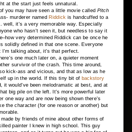
ght at the start just feels unnatural.
f you may have seen a little movie called
Pitch
mass- murderer named
Riddick
is handcuffed to a
 well, it’s a very memorable way. Especially
anyone who hasn’t seen it, but needless to say it
ogue–how very determined Riddick can be once he
is solidly defined in that one scene. Everyone
’m talking about, it’s that perfect.
 There’s one much later on, a quieter moment
ther survivor of the crash. This time around,
 so kick-ass and vicious, and that as low as he
 up in the world. If this tiny bit of
backstory
 it would’ve been melodramatic at best, and at
at big pile on the left. It’s more powerful later
er one way and are now being shown there’s
ke the character (for one reason or another) but
morable.
s made by friends of mine about other forms of
illed painter I knew in high school. This guy