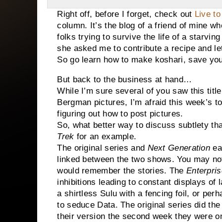
Right off, before I forget, check out
Live t
column. It’s the blog of a friend of mine wh
folks trying to survive the life of a starvi
she asked me to contribute a recipe and l
So go learn how to make koshari, save your
But back to the business at hand…
While I’m sure several of you saw this title
Bergman pictures, I’m afraid this week’s top
figuring out how to post pictures.
So, what better way to discuss subtlety tha
Trek
for an example.
The original series and
Next Generation
eac
linked between the two shows. You may not
would remember the stories. The
Enterpris
inhibitions leading to constant displays of
a shirtless Sulu with a fencing foil, or pe
to seduce Data. The original series did th
their version the second week they were o