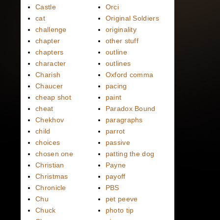
Castle
Orci
cat
Original Soldiers
challenge
originality
chapter
other stuff
chapters
outline
character
outlines
Charish
Oxford comma
Chaucer
pacing
cheap shot
paint
cheat
Paradox Bound
Chekhov
paragraphs
child
parrot
choices
passive
chosen one
patting the dog
Christian
Payne
Christmas
payoff
Chronicle
PBS
Chu
pet peeve
Chuck
photo tip