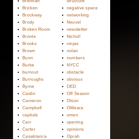
Brennan
structure
Bricken
negative space
Brockway
networking
Brody
Neuvel
Broken Room
newsletter
Bronte
Nicholl
Brooks
ninjas
Brown
nolan
Bunn
numbers
Burke
NYCC
burnout
obstacle
Burroughs
obvious
Byrne
OED
Caidin
Off Season
Cameron
Olson
Campbell
OMeara
capitals
omen
Carr
opening
Carter
opinions
Casablanca
Oprah