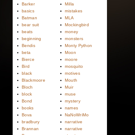
Barker
Milla
basics
mistakes
Batman
MLA
bear suit
Mockingbird
beats
money
beginning
monsters
Bendis
Monty Python
beta
Moon
Bierce
moore
Bird
mosquito
black
motives
Blackmoore
Mouth
Bloch
Muir
block
muse
Bond
mystery
books
names
Bova
NaNoWriMo
bradbury
narrative
Brannan
narrative