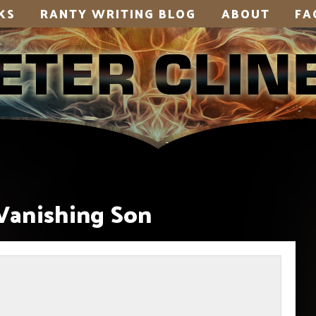
KS
RANTY WRITING BLOG
ABOUT
FA
Vanishing Son