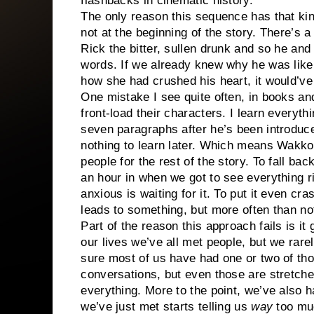
flashbacks in cinematic history.
The only reason this sequence has that kin
not at the beginning of the story. There’s a
Rick the bitter, sullen drunk and so he and
words. If we already knew why he was like 
how she had crushed his heart, it would’v
One mistake I see quite often, in books a
front-load their characters. I learn everythi
seven paragraphs after he’s been introduced
nothing to learn later. Which means Wakko 
people for the rest of the story. To fall back
an hour in when we got to see everything r
anxious is waiting for it. To put it even cr
leads to something, but more often than not
Part of the reason this approach fails is i
our lives we’ve all met people, but we rare
sure most of us have had one or two of tho
conversations, but even those are stretche
everything. More to the point, we’ve also 
we’ve just met starts telling us
way
too muc