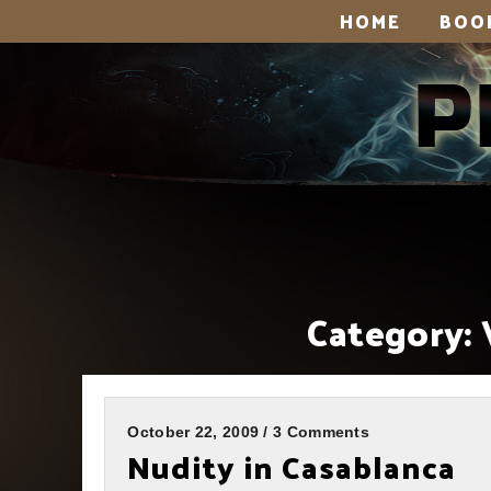
HOME
BOO
Category:
October 22, 2009 / 3 Comments
Nudity in Casablanca