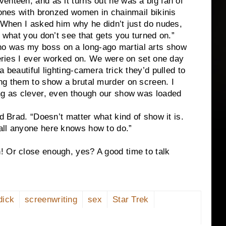
enteen, and as it turns out he was a big fan of
e ones with bronzed women in chainmail bikinis
. When I asked him why he didn’t just do nudes,
s what you don’t see that gets you turned on.”
o was my boss on a long-ago martial arts show
 series I ever worked on. We were on set one day
 beautiful lighting-camera trick they’d pulled to
ng them to show a brutal murder on screen. I
ing as clever, even though our show was loaded
ed Brad. “Doesn’t matter what kind of show it is.
all anyone here knows how to do.”
! Or close enough, yes? A good time to talk
dick
screenwriting
sex
Star Trek