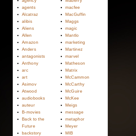
agency
Maberry
agents
macfee
Alcatraz
MacGuffin
alibis
Maggs
Aliens
magic
Allen
Mantlo
Amazon
marketing
Anders
Martinez
antagonists
marvel
Anthony
Matheson
arc
Matrix
art
McCammon
Asimov
McCarthy
Atwood
McGuire
audiobooks
McKee
auteur
Meigs
B-movies
message
Back to the
metaphor
Future
Meyer
backstory
MIB