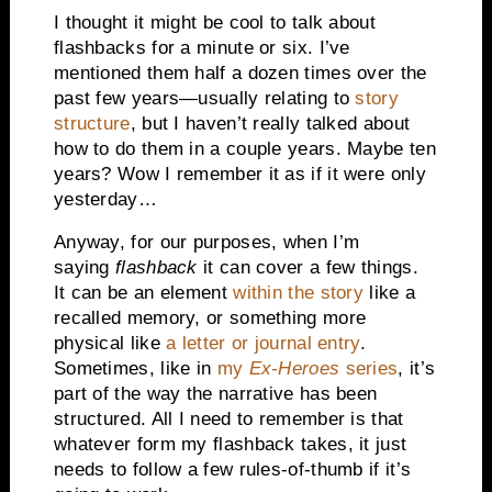
I thought it might be cool to talk about
flashbacks for a minute or six. I’ve
mentioned them half a dozen times over the
past few years—usually relating to
story
structure
, but I haven’t really talked about
how to do them in a couple years. Maybe ten
years? Wow I remember it as if it were only
yesterday…
Anyway, for our purposes, when I’m
saying
flashback
it can cover a few things.
It can be an element
within the story
like a
recalled memory, or something more
physical like
a letter or journal entry
.
Sometimes, like in
my
Ex-Heroes
series
, it’s
part of the way the narrative has been
structured. All I need to remember is that
whatever form my flashback takes, it just
needs to follow a few rules-of-thumb if it’s