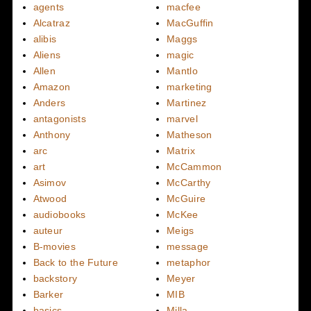
agents
macfee
Alcatraz
MacGuffin
alibis
Maggs
Aliens
magic
Allen
Mantlo
Amazon
marketing
Anders
Martinez
antagonists
marvel
Anthony
Matheson
arc
Matrix
art
McCammon
Asimov
McCarthy
Atwood
McGuire
audiobooks
McKee
auteur
Meigs
B-movies
message
Back to the Future
metaphor
backstory
Meyer
Barker
MIB
basics
Milla