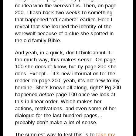
no idea who the werewolf is. Then, on page
200, I flash back two weeks to something
that happened “off camera” earlier. Here I
reveal that she learned the identity of the
werewolf because of a clue she spotted in
the old family Bible.
And yeah, in a quick, don’t-think-about-it-
too-much way, this makes sense. On page
100 she doesn’t know, but by page 200 she
does. Except… it’s new information for the
reader on page 200, yeah, it’s not new to my
heroine. She’s known all along, right? Pg 200
happened
before
page 100 once we look at
this in linear order. Which makes her
actions, motivations, and even some of her
dialogue for the last hundred pages…
probably don’t make a lot of sense.
The simplest way to test this is to
take my