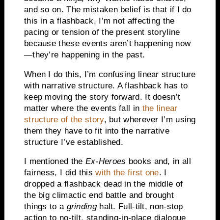
and so on. The mistaken belief is that if I do
this in a flashback, I’m not affecting the
pacing or tension of the present storyline
because these events aren’t happening now
—they’re happening in the past.
When I do this, I’m confusing linear structure
with narrative structure. A flashback has to
keep moving the story forward. It doesn’t
matter where the events fall in
the linear
structure of the story
, but wherever I’m using
them they have to fit into the narrative
structure I’ve established.
I mentioned the
Ex-Heroes
books and, in all
fairness, I did this
with the first one
. I
dropped a flashback dead in the middle of
the big climactic end battle and brought
things to a
grinding
halt. Full-tilt, non-stop
action to no-tilt, standing-in-place dialogue