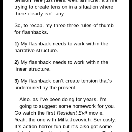
tension here just feels, well, artificial. It’s me
trying to create tension in a situation where
there clearly isn’t any.
So, to recap, my three three rules-of thumb
for flashbacks.
1)
My flashback needs to work within the
narrative structure.
2)
My flashback needs to work within the
linear structure.
3)
My flashback can’t create tension that’s
undermined by the present.
Also, as I’ve been doing for years, I’m
going to suggest some homework for you.
Go watch the first
Resident Evil
movie.
Yeah, the one with Milla Jovovich. Seriously.
It’s action-horror fun but it’s also got some