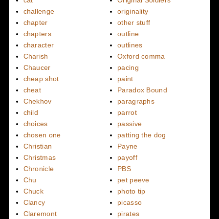
cat
Original Soldiers
challenge
originality
chapter
other stuff
chapters
outline
character
outlines
Charish
Oxford comma
Chaucer
pacing
cheap shot
paint
cheat
Paradox Bound
Chekhov
paragraphs
child
parrot
choices
passive
chosen one
patting the dog
Christian
Payne
Christmas
payoff
Chronicle
PBS
Chu
pet peeve
Chuck
photo tip
Clancy
picasso
Claremont
pirates