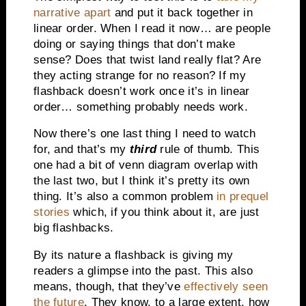
narrative apart
and put it back together in
linear order. When I read it now… are people
doing or saying things that don’t make
sense? Does that twist land really flat? Are
they acting strange for no reason? If my
flashback doesn’t work once it’s in linear
order… something probably needs work.
Now there’s one last thing I need to watch
for, and that’s my
third
rule of thumb. This
one had a bit of venn diagram overlap with
the last two, but I think it’s pretty its own
thing. It’s also a common problem
in prequel
stories
which, if you think about it, are just
big flashbacks.
By its nature a flashback is giving my
readers a glimpse into the past. This also
means, though, that they’ve
effectively seen
the future
. They know, to a large extent, how