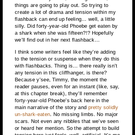
things are going to play out. So trying to
create a lot of drama and tension within my
flashback can end up feeling… well, a little
silly. Did forty-year-old Phoebe get eaten by
a shark when she was fifteen?!? Hopefully
we’ll find out in her next flashback…
I think some writers feel like they’re adding
to the tension or suspense when they do this
with flashbacks. Thing is… there really isn’t
any tension in this cliffhanger, is there?
Because y’see, Timmy, the moment the
reader pauses, even for an instant (like, say,
at this chapter break), they’ll remember
forty-year-old Phoebe’s back here in the
main narrative of the story and
pretty solidly
un-shark-eaten
. No missing limbs. No major
scars. Not even any nibbles that we’ve seen
or heard her mention. So the attempt to build