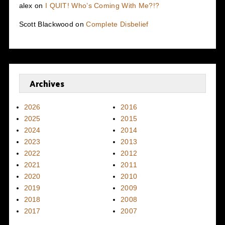
alex
on
I QUIT! Who’s Coming With Me?!?
Scott Blackwood
on
Complete Disbelief
Archives
2026
2016
2025
2015
2024
2014
2023
2013
2022
2012
2021
2011
2020
2010
2019
2009
2018
2008
2017
2007