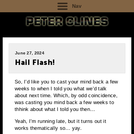
Nav
June 27, 2024
Hail Flash!
So, I’d like you to cast your mind back a few
weeks to when I told you what we’d talk
about next time. Which, by odd coincidence,
was casting you mind back a few weeks to
thhink about what I told you then…
Yeah, I’m running late, but it turns out it
works thematically so… yay.