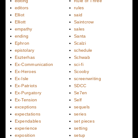
editing
Rule of Three
editors
rules
Elliot
said
Elliott
Saintcrow
empathy
sales
ending
Santa
Ephron
Scalzi
epistolary
schedule
Eszterhas
Schwab
Ex-Communication
sci-fi
Ex-Heroes
Scooby
Ex-Isle
screenwriting
Ex-Patriots
SDCC
Ex-Purgatory
Se7en
Ex-Tension
Self
exceptions
sequels
expectations
series
Expendables
set pieces
experience
setting
exposition
setup