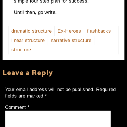
simple four step plan for success.
Until then, go write.
dramatic structure
Ex-Heroes
flashbacks
linear structure
narrative structure
structure
Leave a Reply
Your email address will not be published.
Required
fields are marked
*
Comment
*