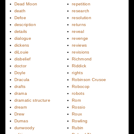
Dead Moon
repetition
death
research
Defoe
resolution
description
returns
details
reveal
dialogue
revenge
dickens
reviews
diLouie
revisions
disbelief
Richmond
doctor
Riddick
Doyle
rights
Dracula
Robinson Crusoe
drafts
Robocop
drama
robots
dramatic structure
Rom
dream
Rossio
Drew
Roux
Dumas
Rowling
dunwoody
Rubin