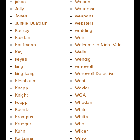
jokes
Watson
Jolly
Watterson
Jones
weapons
Junkie Quatrain
websters
Kadrey
wedding
Kasdan
Weir
Kaufmann
Welcome to Night Vale
Key
Wells
keyes
Wendig
king
werewolf
king kong
Werewolf Detective
Kleinbaum
West
Knapp
Wexler
Knight
WGA
koepp
Whedon
Koontz
White
Krampus
Whitta
Krueger
Who
Kuhn
Wilder
Kurtzman
Wilson