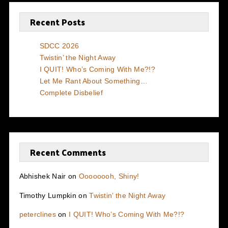
Recent Posts
SDCC 2026
Twistin’ the Night Away
I QUIT! Who’s Coming With Me?!?
Let Me Rant About Something…
Complete Disbelief
Recent Comments
Abhishek Nair
on
Oooooooh, Shiny!
Timothy Lumpkin
on
Twistin’ the Night Away
peterclines
on
I QUIT! Who’s Coming With Me?!?