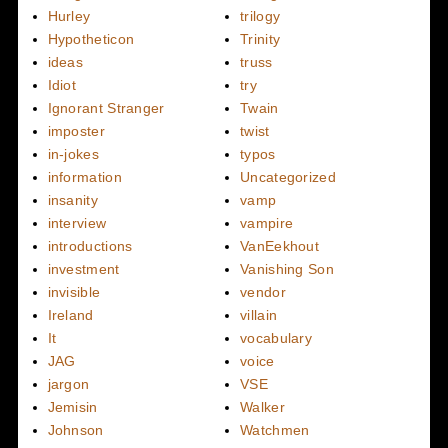
Hurley
trilogy
Hypotheticon
Trinity
ideas
truss
Idiot
try
Ignorant Stranger
Twain
imposter
twist
in-jokes
typos
information
Uncategorized
insanity
vamp
interview
vampire
introductions
VanEekhout
investment
Vanishing Son
invisible
vendor
Ireland
villain
It
vocabulary
JAG
voice
jargon
VSE
Jemisin
Walker
Johnson
Watchmen