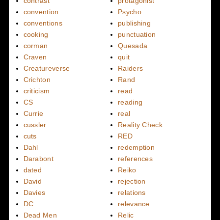
contrast
protagonist
convention
Psycho
conventions
publishing
cooking
punctuation
corman
Quesada
Craven
quit
Creatureverse
Raiders
Crichton
Rand
criticism
read
CS
reading
Currie
real
cussler
Reality Check
cuts
RED
Dahl
redemption
Darabont
references
dated
Reiko
David
rejection
Davies
relations
DC
relevance
Dead Men
Relic