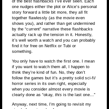
of the best flashbacks I’ve ever seen. Each
one nudges either the plot or Alice’s personal
story forward a little bit more, they all fit
together flawlessly (as the movie even
shows you), and rather than get undermined
by the “current” narrative these flashbacks
actually rack up the tension in it. Honestly,
it’s well worth a watch and you can probably
find it for free on Netflix or Tubi or
something.
You only have to watch the first one. I mean
if you want to watch them all, I happen to
think they’re kind of fun. No, they don’t
follow the games but it’s a pretty solid sci-fi/
horror series in its own right, especially
when you consider almost every movie is
clearly done as “okay,
this
is the last one…”
Anyway, next time, I’m going to revisit my