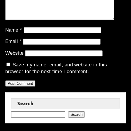
Name
*
Email
*
Website
Save my name, email, and website in this
browser for the next time I comment.
Search
Search