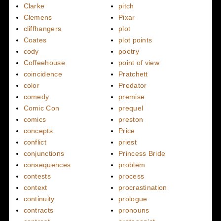
Clarke
pitch
Clemens
Pixar
cliffhangers
plot
Coates
plot points
cody
poetry
Coffeehouse
point of view
coincidence
Pratchett
color
Predator
comedy
premise
Comic Con
prequel
comics
preston
concepts
Price
conflict
priest
conjunctions
Princess Bride
consequences
problem
contests
process
context
procrastination
continuity
prologue
contracts
pronouns