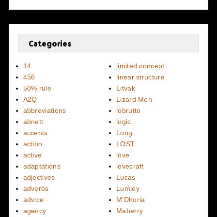
Categories
14
limited concept
456
linear structure
50% rule
Litvak
A2Q
Lizard Men
abbreviations
lobrutto
abnett
logic
accents
Long
action
LOST
active
love
adaptations
lovecraft
adjectives
Lucas
adverbs
Lumley
advice
M'Dhoria
agency
Maberry