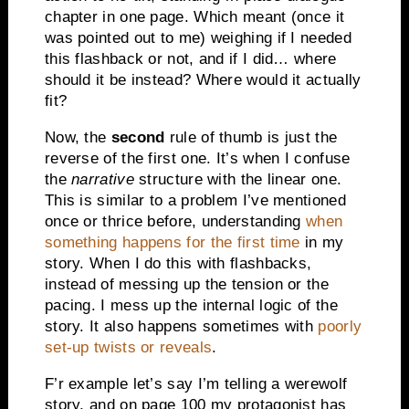
chapter in one page. Which meant (once it
was pointed out to me) weighing if I needed
this flashback or not, and if I did… where
should it be instead? Where would it actually
fit?
Now, the
second
rule of thumb is just the
reverse of the first one. It’s when I confuse
the
narrative
structure with the linear one.
This is similar to a problem I’ve mentioned
once or thrice before, understanding
when
something happens for the first time
in my
story. When I do this with flashbacks,
instead of messing up the tension or the
pacing. I mess up the internal logic of the
story. It also happens sometimes with
poorly
set-up twists or reveals
.
F’r example let’s say I’m telling a werewolf
story, and on page 100 my protagonist has