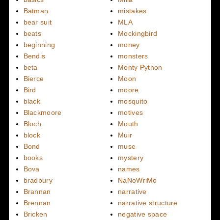
Batman
mistakes
bear suit
MLA
beats
Mockingbird
beginning
money
Bendis
monsters
beta
Monty Python
Bierce
Moon
Bird
moore
black
mosquito
Blackmoore
motives
Bloch
Mouth
block
Muir
Bond
muse
books
mystery
Bova
names
bradbury
NaNoWriMo
Brannan
narrative
Brennan
narrative structure
Bricken
negative space