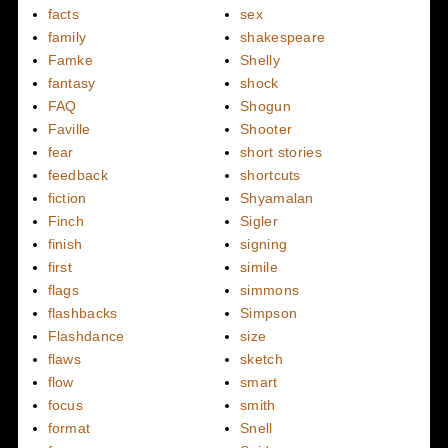
facts
sex
family
shakespeare
Famke
Shelly
fantasy
shock
FAQ
Shogun
Faville
Shooter
fear
short stories
feedback
shortcuts
fiction
Shyamalan
Finch
Sigler
finish
signing
first
simile
flags
simmons
flashbacks
Simpson
Flashdance
size
flaws
sketch
flow
smart
focus
smith
format
Snell