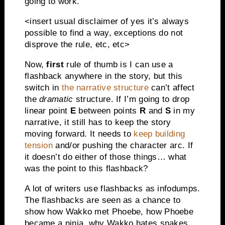
going to work.
<insert usual disclaimer of yes it’s always
possible to find a way, exceptions do not
disprove the rule, etc, etc>
Now,
first
rule of thumb is I can use a
flashback anywhere in the story, but this
switch in
the narrative structure
can’t affect
the
dramatic
structure. If I’m going to drop
linear point
E
between points
R
and
S
in my
narrative, it still has to keep the story
moving forward. It needs to
keep building
tension
and/or pushing the character arc. If
it doesn’t do either of those things… what
was the point to this flashback?
A lot of writers use flashbacks as infodumps.
The flashbacks are seen as a chance to
show how Wakko met Phoebe, how Phoebe
became a ninja, why Wakko hates snakes,