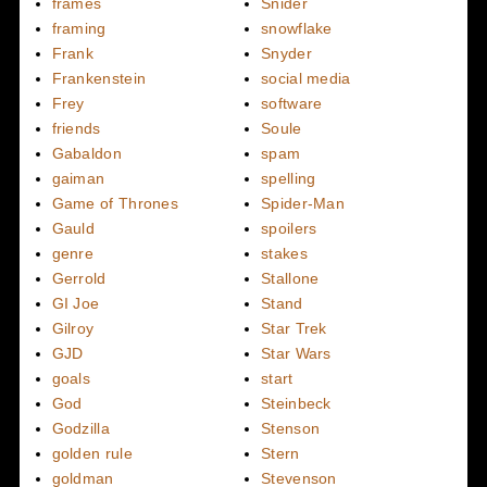
frames
Snider
framing
snowflake
Frank
Snyder
Frankenstein
social media
Frey
software
friends
Soule
Gabaldon
spam
gaiman
spelling
Game of Thrones
Spider-Man
Gauld
spoilers
genre
stakes
Gerrold
Stallone
GI Joe
Stand
Gilroy
Star Trek
GJD
Star Wars
goals
start
God
Steinbeck
Godzilla
Stenson
golden rule
Stern
goldman
Stevenson