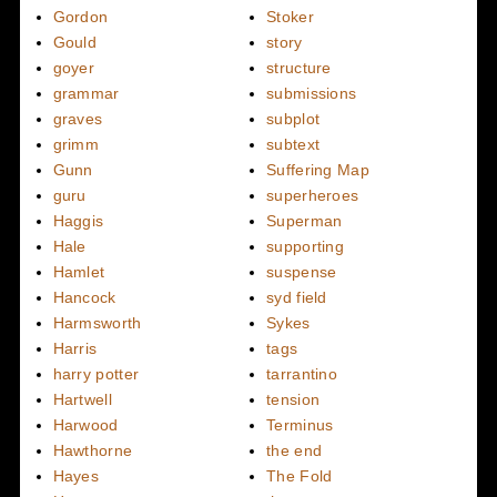
Gordon
Stoker
Gould
story
goyer
structure
grammar
submissions
graves
subplot
grimm
subtext
Gunn
Suffering Map
guru
superheroes
Haggis
Superman
Hale
supporting
Hamlet
suspense
Hancock
syd field
Harmsworth
Sykes
Harris
tags
harry potter
tarrantino
Hartwell
tension
Harwood
Terminus
Hawthorne
the end
Hayes
The Fold