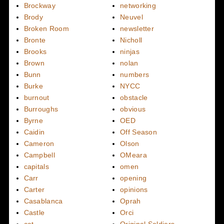
Brockway
networking
Brody
Neuvel
Broken Room
newsletter
Bronte
Nicholl
Brooks
ninjas
Brown
nolan
Bunn
numbers
Burke
NYCC
burnout
obstacle
Burroughs
obvious
Byrne
OED
Caidin
Off Season
Cameron
Olson
Campbell
OMeara
capitals
omen
Carr
opening
Carter
opinions
Casablanca
Oprah
Castle
Orci