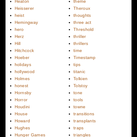
Heaton
theme
Heisserer
Theroux
heist
thoughts
Hemingway
three act
hero
Threshold
Herz
thriller
Hill
thrillers
Hitchcock
time
Hoeber
Timestamp
holidays
tips
hollywood
titanic
Holmes
Tolkien
honest
Tolstoy
Hornsby
tone
Horror
tools
Houdini
towne
House
transitions
Howard
transplants
Hughes
traps
Hunger Games
triangles