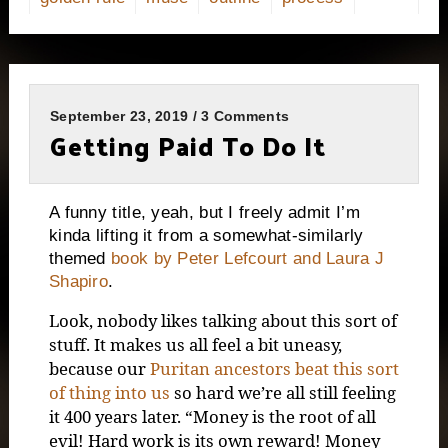
September 23, 2019 / 3 Comments
Getting Paid To Do It
A funny title, yeah, but I freely admit I’m
kinda lifting it from a somewhat-similarly
themed
book by Peter Lefcourt and Laura J
Shapiro
.
Look, nobody likes talking about this sort of
stuff. It makes us all feel a bit uneasy,
because our
Puritan ancestors beat this sort
of thing into us
so hard we’re all still feeling
it 400 years later. “Money is the root of all
evil! Hard work is its own reward! Money