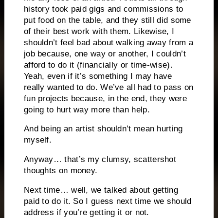
history took paid gigs and commissions to
put food on the table, and they still did some
of their best work with them. Likewise, I
shouldn’t feel bad about walking away from a
job because, one way or another, I couldn’t
afford to do it (financially or time-wise).
Yeah, even if it’s something I may have
really wanted to do. We’ve all had to pass on
fun projects because, in the end, they were
going to hurt way more than help.
And being an artist shouldn’t mean hurting
myself.
Anyway… that’s my clumsy, scattershot
thoughts on money.
Next time… well, we talked about getting
paid to do it. So I guess next time we should
address if you’re getting it or not.