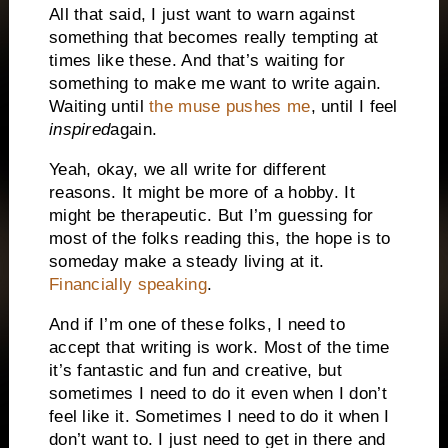
All that said, I just want to warn against
something that becomes really tempting at
times like these. And that’s waiting for
something to make me want to write again.
Waiting until
the muse pushes me
, until I feel
inspired
again.
Yeah, okay, we all write for different
reasons. It might be more of a hobby. It
might be therapeutic. But I’m guessing for
most of the folks reading this, the hope is to
someday make a steady living at it.
Financially speaking
.
And if I’m one of these folks, I need to
accept that writing is work. Most of the time
it’s fantastic and fun and creative, but
sometimes I need to do it even when I don’t
feel like it. Sometimes I need to do it when I
don’t want to. I just need to get in there and