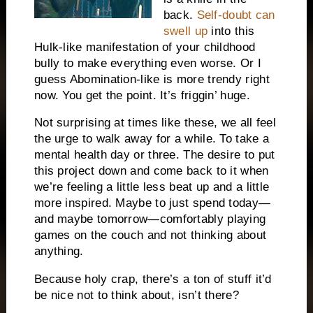
back.
Self-doubt can
swell up
into this
Hulk-like manifestation of your childhood
bully to make everything even worse. Or I
guess Abomination-like is more trendy right
now. You get the point. It’s friggin’ huge.
Not surprising at times like these, we all feel
the urge to walk away for a while. To take a
mental health day or three. The desire to put
this project down and come back to it when
we’re feeling a little less beat up and a little
more inspired. Maybe to just spend today—
and maybe tomorrow—comfortably playing
games on the couch and not thinking about
anything.
Because holy crap, there’s a ton of stuff it’d
be nice not to think about, isn’t there?