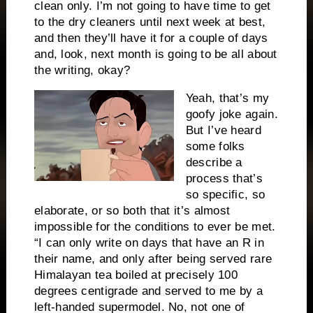
clean only. I’m not going to have time to get
to the dry cleaners until next week at best,
and then they’ll have it for a couple of days
and, look, next month is going to be all about
the writing, okay?
Yeah, that’s my
goofy joke again.
But I’ve heard
some folks
describe a
process that’s
so specific, so
elaborate, or so both that it’s almost
impossible for the conditions to ever be met.
“I can only write on days that have an R in
their name, and only after being served rare
Himalayan tea boiled at precisely 100
degrees centigrade and served to me by a
left-handed supermodel. No, not one of