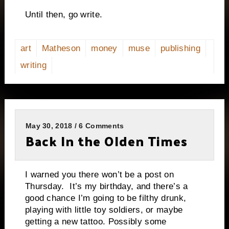
Until then, go write.
art
Matheson
money
muse
publishing
writing
May 30, 2018 / 6 Comments
Back In the Olden Times
I warned you there won’t be a post on
Thursday. It’s my birthday, and there’s a
good chance I’m going to be filthy drunk,
playing with little toy soldiers, or maybe
getting a new tattoo. Possibly some