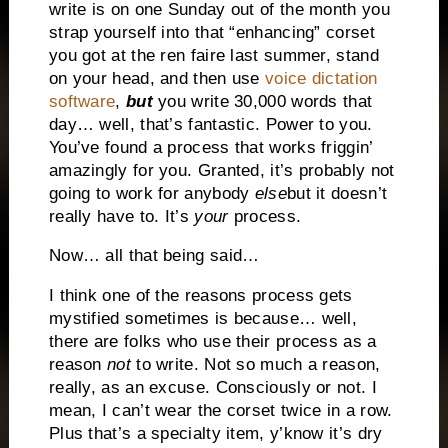
write is on one Sunday out of the month you
strap yourself into that “enhancing” corset
you got at the ren faire last summer, stand
on your head, and then use
voice dictation
software
,
but
you write 30,000 words that
day… well, that’s fantastic. Power to you.
You’ve found a process that works friggin’
amazingly for you. Granted, it’s probably not
going to work for anybody
else
but it doesn’t
really have to. It’s
your
process.
Now… all that being said…
I think one of the reasons process gets
mystified sometimes is because… well,
there are folks who use their process as a
reason
not
to write. Not so much a reason,
really, as an excuse. Consciously or not. I
mean, I can’t wear the corset twice in a row.
Plus that’s a specialty item, y’know it’s dry