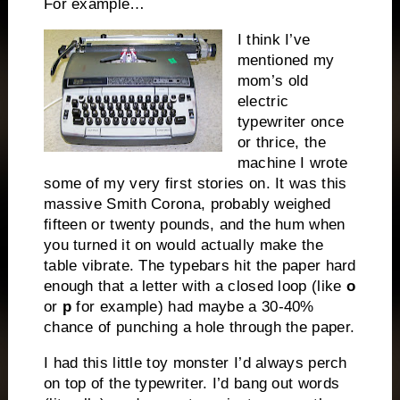
For example…
I think I’ve
mentioned my
mom’s old
electric
typewriter once
or thrice, the
machine I wrote
some of my very first stories on. It was this
massive Smith Corona, probably weighed
fifteen or twenty pounds, and the hum when
you turned it on would actually make the
table vibrate. The typebars hit the paper hard
enough that a letter with a closed loop (like
o
or
p
for example) had maybe a 30-40%
chance of punching a hole through the paper.
I had this little toy monster I’d always perch
on top of the typewriter. I’d bang out words