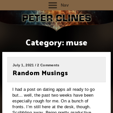
Nav
Category:
muse
July 1, 2021 / 2 Comments
Random Musings
I had a post on dating apps all ready to go
but… well, the past two weeks have been
especially rough for me. On a bunch of
fronts. I’m still here at the desk, though.
Scribbling away. Being pretty productive,