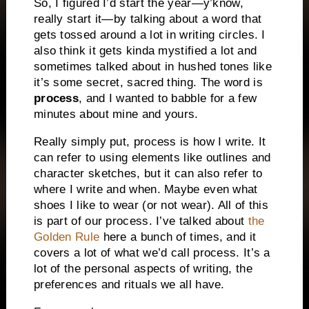
So, I figured I’d start the year—y’know,
really start it—by talking about a word that
gets tossed around a lot in writing circles. I
also think it gets kinda mystified a lot and
sometimes talked about in hushed tones like
it’s some secret, sacred thing. The word is
process
, and I wanted to babble for a few
minutes about mine and yours.
Really simply put, process is how I write. It
can refer to using elements like outlines and
character sketches, but it can also refer to
where I write and when. Maybe even what
shoes I like to wear (or not wear). All of this
is part of our process. I’ve talked about
the
Golden Rule
here a bunch of times, and it
covers a lot of what we’d call process. It’s a
lot of the personal aspects of writing, the
preferences and rituals we all have.