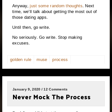
Anyway,
just some random thoughts
. Next
time, we’ll talk about getting the most out of
those dating apps.
Until then, go write.
No seriously. Go write. Stop making
excuses.
golden rule
muse
process
January 9, 2020 / 12 Comments
Never Mock The Process