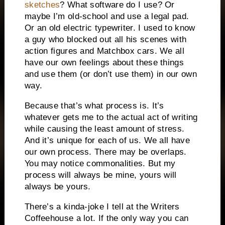
sketches
? What software do I use? Or
maybe I’m old-school and use a legal pad.
Or an old electric typewriter. I used to know
a guy who blocked out all his scenes with
action figures and Matchbox cars. We all
have our own feelings about these things
and use them (or don’t use them) in our own
way.
Because that’s what process is. It’s
whatever gets me to the actual act of writing
while causing the least amount of stress.
And it’s unique for each of us. We all have
our own process. There may be overlaps.
You may notice commonalities. But my
process will always be mine, yours will
always be yours.
There’s a kinda-joke I tell at the Writers
Coffeehouse a lot. If the only way you can