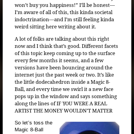
won’t buy you happiness!” I’ll be honest—
I’m aware of all of this, this kinda societal
indoctrination—and I’m still feeling kinda
weird sitting here writing about it.
A lot of folks are talking about this right
now and I think that’s good. Different facets
of this topic keep coming up to the surface
every few months it seems, and a few
versions have been bouncing around the
internet just the past week or two. It’s like
the little dodecahedron inside a Magic 8-
Ball, and every time we swirl it a new face
pops up in the window and says something
along the lines of IF YOU WERE A REAL
ARTIST THE MONEY WOULDN’T MATTER
So let’s toss the
Magic 8-Ball