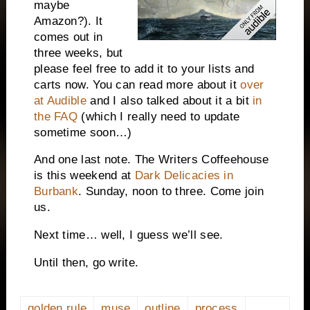
maybe
Amazon?). It
comes out in
three weeks, but
please feel free to add it to your lists and
carts now. You can read more about it
over
at Audible
and I also talked about it a bit
in
the FAQ
(which I really need to update
sometime soon…)
And one last note. The Writers Coffeehouse
is this weekend at
Dark Delicacies in
Burbank
. Sunday, noon to three. Come join
us.
Next time… well, I guess we’ll see.
Until then, go write.
golden rule
muse
outline
process