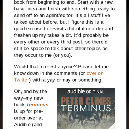
book from beginning to end. Start with a raw,
basic idea and finish with something ready to
send off to an agent/editor. It’s all stuff I’ve
talked about before, but I figure this is a
good excuse to revisit a lot of it in order and
freshen up my takes a bit. It’d probably be
every other or every third post, so there’d
still be space to talk about other topics as
they occur to me (or you).
Would that interest anyone? Please let me
know down in the comments (or
over on
Twitter
) with a yay or nay or something.
Oh, and by the
way–my new
book
Terminus
is up for pre-
order over at
Audible (and