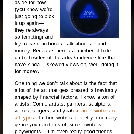
aside for now
(you know we’re
just going to pick
it up again—
they’re always
so tempting) and
try to have an honest talk about art and
money. Because there’s a number of folks
on both sides of the artist/audience line that
have kinda… skewed views on, well, doing it
for money.
One thing we don’t talk about is the fact that
a lot of the art that gets created is inevitably
shaped by financial factors. I know a ton of
artists. Comic artists, painters, sculptors,
actors, singers, and yeah
a ton of writers of
all types
. Fiction writers of pretty much any
genre you can think of, screenwriters,
playwrights… I’m even really good friends