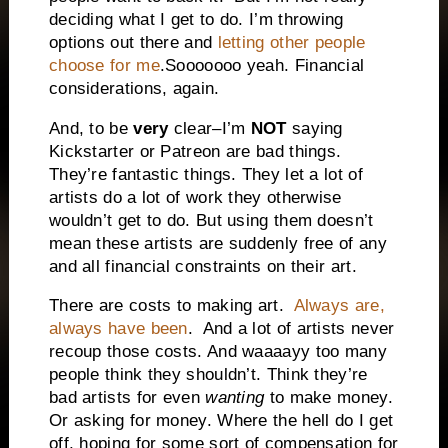
deciding what I get to do. I’m throwing
options out there and
letting other people
choose for me
.Sooooooo yeah. Financial
considerations, again.
And, to be
very
clear–I’m
NOT
saying
Kickstarter or Patreon are bad things.
They’re fantastic things. They let a lot of
artists do a lot of work they otherwise
wouldn’t get to do. But using them doesn’t
mean these artists are suddenly free of any
and all financial constraints on their art.
There are costs to making art.
Always are,
always have been
. And a lot of artists never
recoup those costs. And waaaayy too many
people think they shouldn’t. Think they’re
bad artists for even
wanting
to make money.
Or asking for money. Where the hell do I get
off, hoping for some sort of compensation for