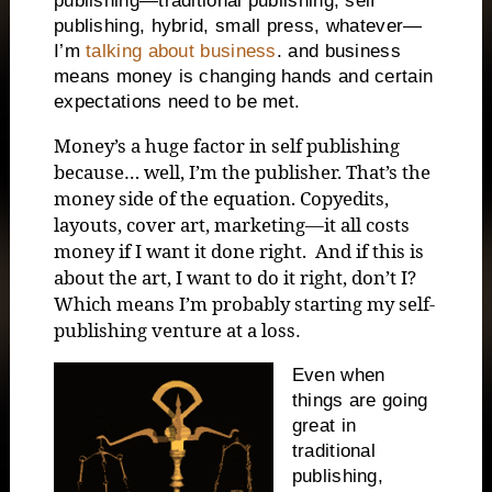
publishing—traditional publishing, self
publishing, hybrid, small press, whatever—
I’m
talking about business
. and business
means money is changing hands and certain
expectations need to be met.
Money’s a huge factor in self publishing
because… well, I’m the publisher. That’s the
money side of the equation. Copyedits,
layouts, cover art, marketing—it all costs
money if I want it done right. And if this is
about the art, I want to do it right, don’t I?
Which means I’m probably starting my self-
publishing venture at a loss
.
Even when
things are going
great in
traditional
publishing,