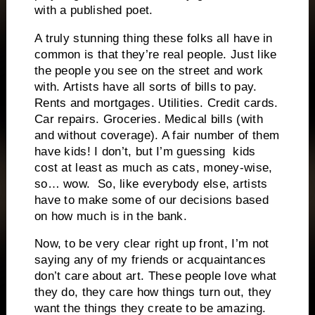
with a published poet.
A truly stunning thing these folks all have in
common is that they’re real people. Just like
the people you see on the street and work
with. Artists have all sorts of bills to pay.
Rents and mortgages. Utilities. Credit cards.
Car repairs. Groceries. Medical bills (with
and without coverage). A fair number of them
have kids! I don’t, but I’m guessing kids
cost at least as much as cats, money-wise,
so… wow. So, like everybody else, artists
have to make some of our decisions based
on how much is in the bank.
Now, to be very clear right up front, I’m not
saying any of my friends or acquaintances
don’t care about art. These people love what
they do, they care how things turn out, they
want the things they create to be amazing.