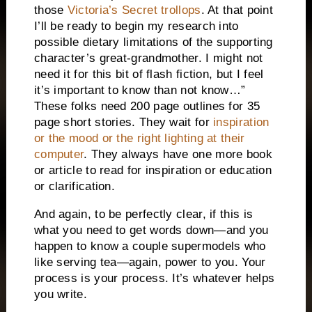
those
Victoria’s Secret trollops
. At that point
I’ll be ready to begin my research into
possible dietary limitations of the supporting
character’s great-grandmother. I might not
need it for this bit of flash fiction, but I feel
it’s important to know than not know…”
These folks need 200 page outlines for 35
page short stories. They wait for
inspiration
or the mood or the right lighting at their
computer
. They always have one more book
or article to read for inspiration or education
or clarification.
And again, to be perfectly clear, if this is
what you need to get words down—and you
happen to know a couple supermodels who
like serving tea—again, power to you. Your
process is your process. It’s whatever helps
you write.