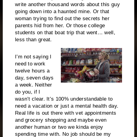
write another thousand words about this guy
going down into a haunted mine. Or that
woman trying to find out the secrets her
parents hid from her. Or those college
students on that boat trip that went… well,
less than great.
I’m not saying I
need to work
twelve hours a
day, seven days
a week. Neither
do you, if I
wasn’t clear. It’s 100% understandable to
need a vacation or just a mental health day.
Real life is out there with vet appointments
and grocery shopping and maybe even
another human or two we kinda enjoy
spending time with. No job should be my