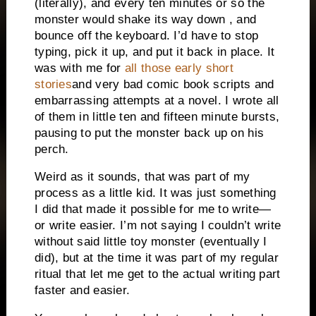
(literally), and every ten minutes or so the
monster would shake its way down , and
bounce off the keyboard. I’d have to stop
typing, pick it up, and put it back in place. It
was with me for
all those early short
stories
and very bad comic book scripts and
embarrassing attempts at a novel. I wrote all
of them in little ten and fifteen minute bursts,
pausing to put the monster back up on his
perch.
Weird as it sounds, that was part of my
process as a little kid. It was just something
I did that made it possible for me to write—
or write easier. I’m not saying I couldn’t write
without said little toy monster (eventually I
did), but at the time it was part of my regular
ritual that let me get to the actual writing part
faster and easier.