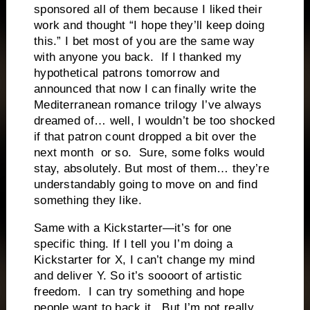
sponsored all of them because I liked their
work and thought “I hope they’ll keep doing
this.” I bet most of you are the same way
with anyone you back. If I thanked my
hypothetical patrons tomorrow and
announced that now I can finally write the
Mediterranean romance trilogy I’ve always
dreamed of… well, I wouldn’t be too shocked
if that patron count dropped a bit over the
next month or so. Sure, some folks would
stay, absolutely. But most of them… they’re
understandably going to move on and find
something they like.
Same with a Kickstarter—it’s for one
specific thing. If I tell you I’m doing a
Kickstarter for X, I can’t change my mind
and deliver Y. So it’s soooort of artistic
freedom. I can try something and hope
people want to back it. But I’m not really