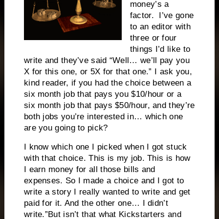
money’s a
factor. I’ve gone
to an editor with
three or four
things I’d like to
write and they’ve said “Well… we’ll pay you
X for this one, or 5X for that one.” I ask you,
kind reader, if you had the choice between a
six month job that pays you $10/hour or a
six month job that pays $50/hour, and they’re
both jobs you’re interested in… which one
are you going to pick?
I know which one I picked when I got stuck
with that choice. This is my job. This is how
I earn money for all those bills and
expenses. So I made a choice and I got to
write a story I really wanted to write and get
paid for it. And the other one… I didn’t
write.”But isn’t that what Kickstarters and