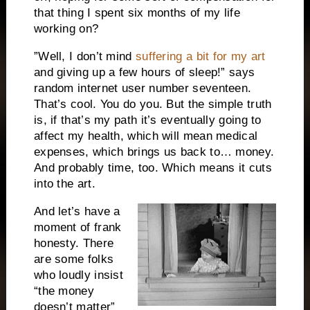
that thing I spent six months of my life
working on?
”Well, I don’t mind
suffering a bit for my art
and giving up a few hours of sleep!” says
random internet user number seventeen.
That’s cool. You do you. But the simple truth
is, if that’s my path it’s eventually going to
affect my health, which will mean medical
expenses, which brings us back to… money.
And probably time, too. Which means it cuts
into the art.
And let’s have a
moment of frank
honesty. There
are some folks
who loudly insist
“the money
doesn’t matter”