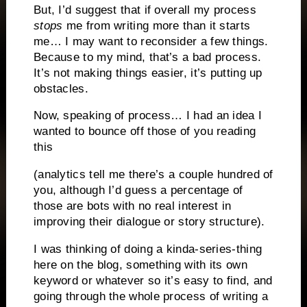
But, I’d suggest that if overall my process
stops
me from writing more than it starts
me… I may want to reconsider a few things.
Because to my mind, that’s a bad process.
It’s not making things easier, it’s putting up
obstacles.
Now, speaking of process… I had an idea I
wanted to bounce off those of you reading
this
(analytics tell me there’s a couple hundred of
you, although I’d guess a percentage of
those are bots with no real interest in
improving their dialogue or story structure).
I was thinking of doing a kinda-series-thing
here on the blog, something with its own
keyword or whatever so it’s easy to find, and
going through the whole process of writing a