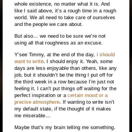
whole existence, no matter what it is. And
like I said above, it’s a rough time in a rough
world. We all need to take care of ourselves
and the people we care about.
But also… we need to be sure we’re not
using all that roughness as an excuse.
Y’see Timmy, at the end of the day,
I should
want to write
. I should enjoy it. Yeah, some
days are less enjoyable than others, like any
job, but it shouldn’t be the thing I put off for
the third week in a row because I’m just not
feeling it. I can’t put things off waiting for the
perfect inspiration or a
certain mood or a
precise atmosphere
. If wanting to write isn’t
my default state, if the thought of it makes
me miserable…
Maybe that’s my brain telling me something.