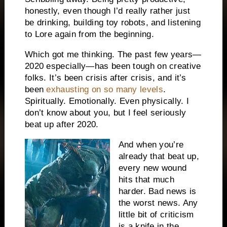
honestly, even though I’d really rather just
be drinking, building toy robots, and listening
to Lore again from the beginning.
Which got me thinking. The past few years—
2020 especially—has been tough on creative
folks. It’s been crisis after crisis, and it’s
been
exhausting on so many levels
.
Spiritually. Emotionally. Even physically. I
don’t know about you, but I feel seriously
beat up after 2020.
And when you’re
already that beat up,
every new wound
hits that much
harder. Bad news is
the worst news. Any
little bit of criticism
is a knife in the