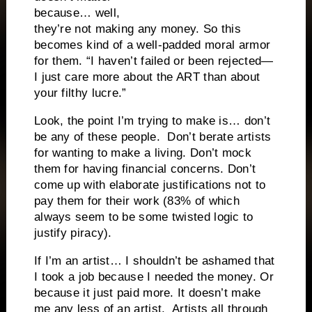
because… well,
they’re not making any money. So this
becomes kind of a well-padded moral armor
for them. “I haven’t failed or been rejected—
I just care more about the ART than about
your filthy lucre.”
Look, the point I’m trying to make is… don’t
be any of these people. Don’t berate artists
for wanting to make a living. Don’t mock
them for having financial concerns. Don’t
come up with elaborate justifications not to
pay them for their work (83% of which
always seem to be some twisted logic to
justify piracy).
If I’m an artist… I shouldn’t be ashamed that
I took a job because I needed the money. Or
because it just paid more. It doesn’t make
me any less of an artist. Artists all through