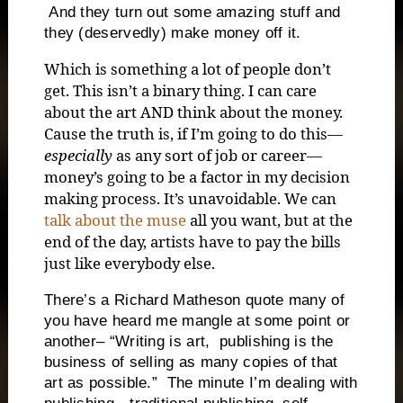
And they turn out some amazing stuff and
they (deservedly) make money off it.
Which is something a lot of people don’t
get. This isn’t a binary thing. I can care
about the art AND think about the money.
Cause the truth is, if I’m going to do this—
especially
as any sort of job or career—
money’s going to be a factor in my decision
making process. It’s unavoidable. We can
talk about the muse
all you want, but at the
end of the day, artists have to pay the bills
just like everybody else.
There’s a Richard Matheson quote many of
you have heard me mangle at some point or
another– “Writing is art, publishing is the
business of selling as many copies of that
art as possible.” The minute I’m dealing with