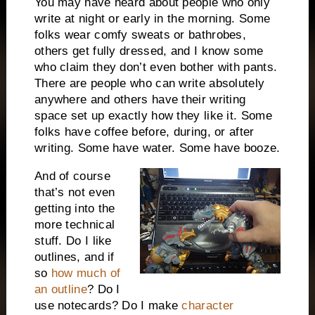
You may have heard about people who only
write at night or early in the morning. Some
folks wear comfy sweats or bathrobes,
others get fully dressed, and I know some
who claim they don’t even bother with pants.
There are people who can write absolutely
anywhere and others have their writing
space set up exactly how they like it. Some
folks have coffee before, during, or after
writing. Some have water. Some have booze.
And of course
that’s not even
getting into the
more technical
stuff. Do I like
outlines, and if
so
how much of
an outline
? Do I
use notecards? Do I make
character