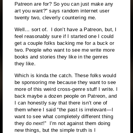
Patreon are for? So you can just make any
art you want?” says random internet user
twenty two, cleverly countering me.
Well… sort of. I don’t have a Patreon, but, I
feel reasonably sure if I started one I could
get a couple folks backing me for a buck or
two. People who want to see me write more
books and stories they like in the genres
they like.
Which is kinda the catch. These folks would
be sponsoring me because they want to see
more of this weird cross-genre stuff I write. I
back maybe a dozen people on Patreon, and
I can honestly say that there isn’t one of
them where I said “the past is irrelevant—I
want to see what completely different thing
they do
next
!” I’m not against them doing
new things, but the simple truth is I