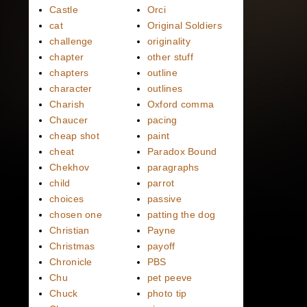
Castle
Orci
cat
Original Soldiers
challenge
originality
chapter
other stuff
chapters
outline
character
outlines
Charish
Oxford comma
Chaucer
pacing
cheap shot
paint
cheat
Paradox Bound
Chekhov
paragraphs
child
parrot
choices
passive
chosen one
patting the dog
Christian
Payne
Christmas
payoff
Chronicle
PBS
Chu
pet peeve
Chuck
photo tip