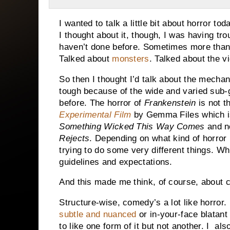
I wanted to talk a little bit about horror to
I thought about it, though, I was having tro
haven’t done before. Sometimes more than
Talked about
monsters
. Talked about the v
So then I thought I’d talk about the mechan
tough because of the wide and varied sub-g
before. The horror of
Frankenstein
is not t
Experimental Film
by Gemma Files which i
Something Wicked This Way Comes
and n
Rejects
. Depending on what kind of horror 
trying to do some very different things. W
guidelines and expectations.
And this made me think, of course, about 
Structure-wise, comedy’s a lot like horror.
subtle and nuanced
or in-your-face blatant
to like one form of it but not another. I al