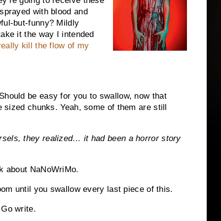
y’re going to receive these
 sprayed with blood and
ful-but-funny? Mildly
ake it the way I intended
eally kill the flow of my
Should be easy for you to swallow, now that
te sized chunks. Yeah, some of them are still
sels, they realized… it had been a horror story
ick about NaNoWriMo.
oom until you swallow every last piece of this.
 Go write.