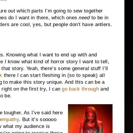
ure out which parts I’m going to sew together
nes do I want in there, which ones
need
to be in
ers are cool, yes, but people don’t have antlers.
ngs. Knowing what I want to end up with and
 I know what kind of horror story I want to tell,
l that story. Yeah, there’s some general stuff I’ll
k
there I can start fleshing in (so to speak) all
ng to make this story unique. And this can be a
 right on the first try, I can
go back through
and
to be.
e tougher. As I’ve said here
 empathy
. But it’s sooooo
ow what my audience is