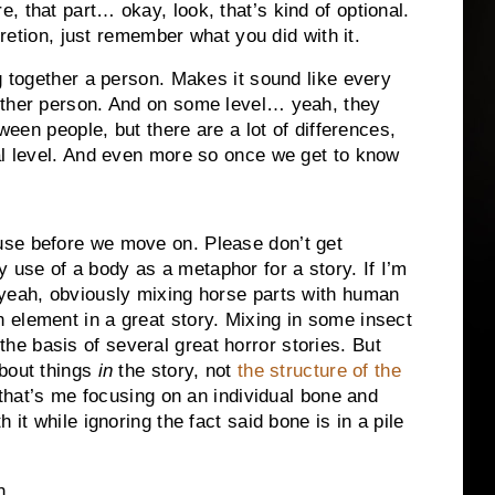
 that part… okay, look, that’s kind of optional.
scretion, just remember what you did with it.
g together a person. Makes it sound like every
other person. And on some level… yeah, they
ween people, but there are a lot of differences,
al level. And even more so once we get to know
use before we move on. Please don’t get
 use of a body as a metaphor for a story. If I’m
, yeah, obviously mixing horse parts with human
n element in a great story. Mixing in some insect
he basis of several great horror stories. But
about things
in
the story, not
the structure of the
 that’s me focusing on an individual bone and
 it while ignoring the fact said bone is in a pile
on…