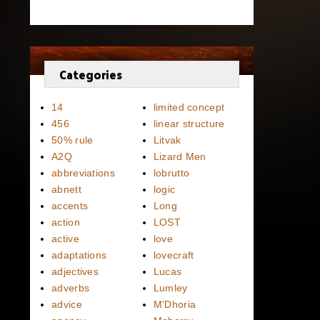
Categories
14
limited concept
456
linear structure
50% rule
Litvak
A2Q
Lizard Men
abbreviations
lobrutto
abnett
logic
accents
Long
action
LOST
active
love
adaptations
lovecraft
adjectives
Lucas
adverbs
Lumley
advice
M'Dhoria