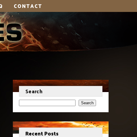
Q
CONTACT
Search
Search
Recent Posts