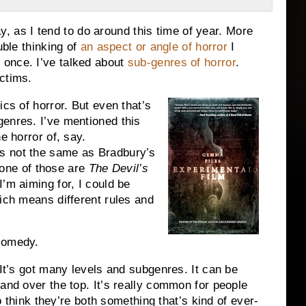
day, as I tend to do around this time of year. More
uble thinking of
an aspect or angle of horror
I
 once. I’ve talked about
sub-genres of horror
.
ictims.
ics of horror. But even that’s
enres. I’ve mentioned this
he horror of, say.
s not the same as Bradbury’s
one of those are
The Devil’s
I’m aiming for, I could be
hich means different rules and
comedy.
 It’s got many levels and subgenres. It can be
 and over the top. It’s really common for people
so think they’re both something that’s kind of ever-