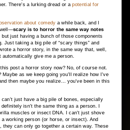
her. There’s a lurking dread or a
potential for
observation about comedy
a while back, and I
 well—
scary is to horror the same way notes
, but just having a bunch of those components
. Just taking a big pile of “scary things” and
ote a horror story, in the same way that, well,
t automatically give me a person.
this post a horror story now? No, of course not.
t? Maybe as we keep going you’ll realize how I’ve
y and then maybe you realize… you’ve been in this
 I can’t just have a big pile of bones, especially
 definitely isn’t the same thing as a person. I
rilla muscles or insect DNA. I can’t just shove
 a working person (or horse, or insect). And
, they can only go together a certain way. These