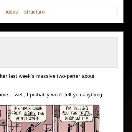
ideas
structure
 after last week’s massive two-parter about
me… well, I probably won’t tell you anything.