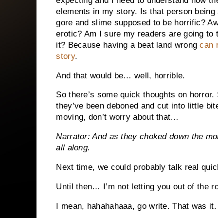
expecting and I need to understand how the
elements in my story. Is that person being
gore and slime supposed to be horrific? Aw
erotic? Am I sure my readers are going to t
it? Because having a beat land wrong
can r
story
.
And that would be… well, horrible.
So there’s some quick thoughts on horror. 
they’ve been deboned and cut into little bi
moving, don’t worry about that…
Narrator: And as they choked down the mor
all along.
Next time, we could probably talk real qu
Until then… I’m not letting you out of the r
I mean, hahahahaaa, go write. That was it.