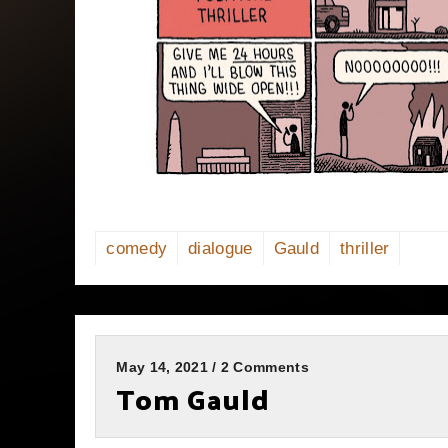
comedy
dialogue
Gauld
thriller
May 14, 2021 / 2 Comments
Tom Gauld