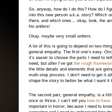
So, anyway, how do I do this? How do I fig
into this new person a.k.a. story? Which o
there, and which ones… okay, look, the antl
No antlers!
Okay. maybe very small antlers.
A lot of this is going to depend on two thi
general empathy. The first one’s easy. Once
it’s easier to choose the parts I need to tel
need, but after I’ve got
the rough framewor
the little details and elements that are goi
multi-step process. I don’t need to get it all
shape the story to better be what I want it 
The second part, general empathy, is a littl
once or thrice, I can’t tell you
how to have
important in horror, because I need to kn