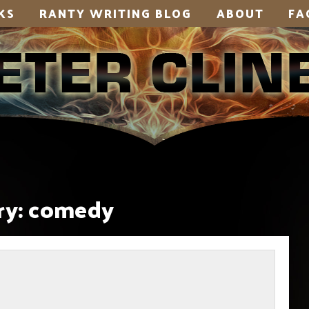
KS
RANTY WRITING BLOG
ABOUT
FA
y:
comedy