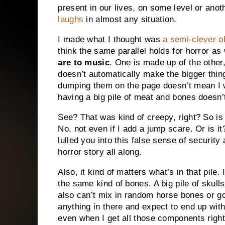
present in our lives, on some level or anot
laughs
in almost any situation.
I made what I thought was
a semi-clever 
think the same parallel holds for horror as
are to music
. One is made up of the other
doesn’t automatically make the bigger thing
dumping them on the page doesn’t mean I wr
having a big pile of meat and bones doesn’
See? That was kind of creepy, right? So is 
No, not even if I add a jump scare. Or is i
lulled you into this false sense of securit
horror story all along.
Also, it kind of matters what’s in that pile.
the same kind of bones. A big pile of skulls
also can’t mix in random horse bones or go
anything in there and expect to end up with
even when I get all those components right