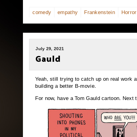
comedy
empathy
Frankenstein
Horror
July 29, 2021
Gauld
Yeah, still trying to catch up on real work
building a better B-movie.
For now, have a Tom Gauld cartoon. Next ti