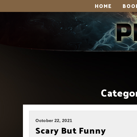
HOME
BOO
Categor
October 22, 2021
Scary But Funny