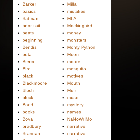
Barker
Milla
basics
mistakes
Batman
MLA
bear suit
Mockingbird
beats
money
beginning
monsters
Bendis
Monty Python
beta
Moon
Bierce
moore
Bird
mosquito
black
motives
Blackmoore
Mouth
Bloch
Muir
block
muse
Bond
mystery
books
names
Bova
NaNoWriMo
bradbury
narrative
Brannan
narrative