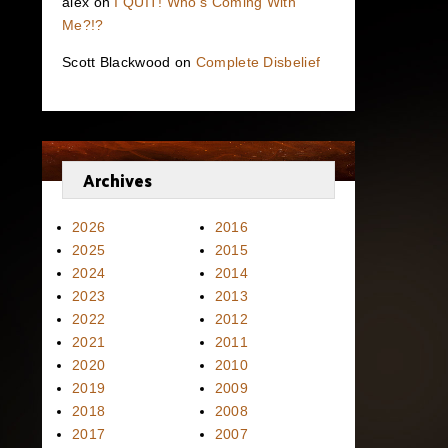
alex
on
I QUIT! Who’s Coming With
Me?!?
Scott Blackwood
on
Complete Disbelief
Archives
2026
2016
2025
2015
2024
2014
2023
2013
2022
2012
2021
2011
2020
2010
2019
2009
2018
2008
2017
2007