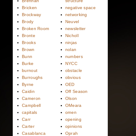
Brennan
structure
Bricken
negative space
Brockway
networking
Brody
Neuvel
Broken Room
newsletter
Bronte
Nicholl
Brooks
ninjas
Brown
nolan
Bunn
numbers
Burke
NYCC
burnout
obstacle
Burroughs
obvious
Byrne
OED
Caidin
Off Season
Cameron
Olson
Campbell
OMeara
capitals
omen
Carr
opening
Carter
opinions
Casablanca
Oprah