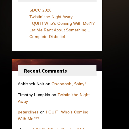
SDCC 2026
Twistin’ the Night Away
I QUIT! Who’s Coming With Me?!?
Let Me Rant About Something…
Complete Disbelief
Recent Comments
Abhishek Nair
on
Oooooooh, Shiny!
Timothy Lumpkin
on
Twistin’ the Night
Away
peterclines
on
I QUIT! Who’s Coming
With Me?!?