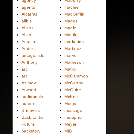
agency
Maberry
agents
macfee
Alcatraz
MacGuffin
alibis
Maggs
Aliens
magic
Allen
Mantlo
Amazon
marketing
Anders
Martinez
antagonists
marvel
Anthony
Matheson
arc
Matrix
art
McCammon
Asimov
McCarthy
Atwood
McGuire
audiobooks
McKee
auteur
Meigs
B-movies
message
Back to the
metaphor
Future
Meyer
backstory
MIB