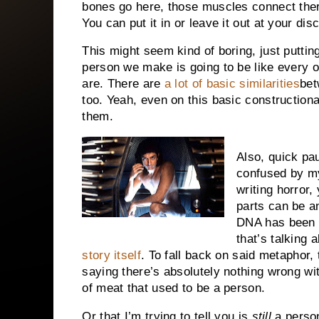
bones go here, those muscles connect there,
You can put it in or leave it out at your di
This might seem kind of boring, just puttin
person we make is going to be like every 
are. There are
a lot of basic similarities
bet
too. Yeah, even on this basic construction
them.
Also, quick pa
confused by my
writing horror
parts can be a
DNA has been t
that’s talking 
story itself
. To fall back on said metaphor,
saying there’s absolutely nothing wrong with
of meat that used to be a person.
Or that I’m trying to tell you is
still
a pers