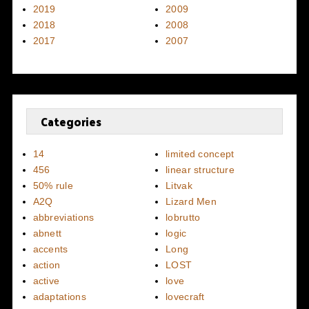
2019
2009
2018
2008
2017
2007
Categories
14
limited concept
456
linear structure
50% rule
Litvak
A2Q
Lizard Men
abbreviations
lobrutto
abnett
logic
accents
Long
action
LOST
active
love
adaptations
lovecraft