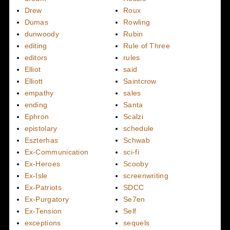
Drew
Roux
Dumas
Rowling
dunwoody
Rubin
editing
Rule of Three
editors
rules
Elliot
said
Elliott
Saintcrow
empathy
sales
ending
Santa
Ephron
Scalzi
epistolary
schedule
Eszterhas
Schwab
Ex-Communication
sci-fi
Ex-Heroes
Scooby
Ex-Isle
screenwriting
Ex-Patriots
SDCC
Ex-Purgatory
Se7en
Ex-Tension
Self
exceptions
sequels