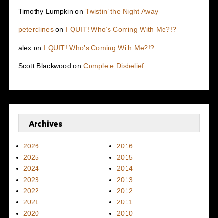
Timothy Lumpkin
on
Twistin’ the Night Away
peterclines
on
I QUIT! Who’s Coming With Me?!?
alex
on
I QUIT! Who’s Coming With Me?!?
Scott Blackwood
on
Complete Disbelief
Archives
2026
2016
2025
2015
2024
2014
2023
2013
2022
2012
2021
2011
2020
2010