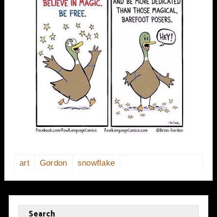
art
Gordon
snowflake
Search