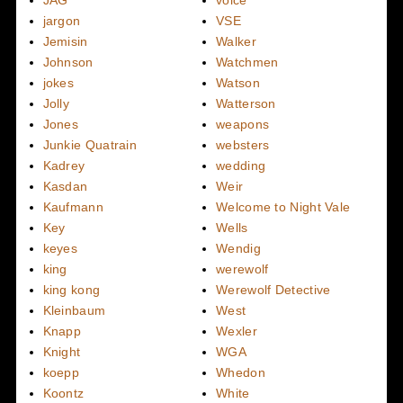
JAG
voice
jargon
VSE
Jemisin
Walker
Johnson
Watchmen
jokes
Watson
Jolly
Watterson
Jones
weapons
Junkie Quatrain
websters
Kadrey
wedding
Kasdan
Weir
Kaufmann
Welcome to Night Vale
Key
Wells
keyes
Wendig
king
werewolf
king kong
Werewolf Detective
Kleinbaum
West
Knapp
Wexler
Knight
WGA
koepp
Whedon
Koontz
White