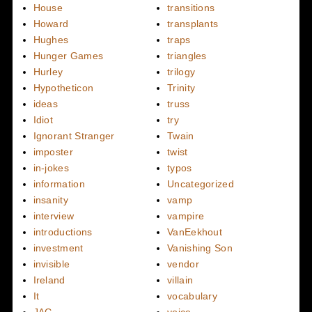
House
transitions
Howard
transplants
Hughes
traps
Hunger Games
triangles
Hurley
trilogy
Hypotheticon
Trinity
ideas
truss
Idiot
try
Ignorant Stranger
Twain
imposter
twist
in-jokes
typos
information
Uncategorized
insanity
vamp
interview
vampire
introductions
VanEekhout
investment
Vanishing Son
invisible
vendor
Ireland
villain
It
vocabulary