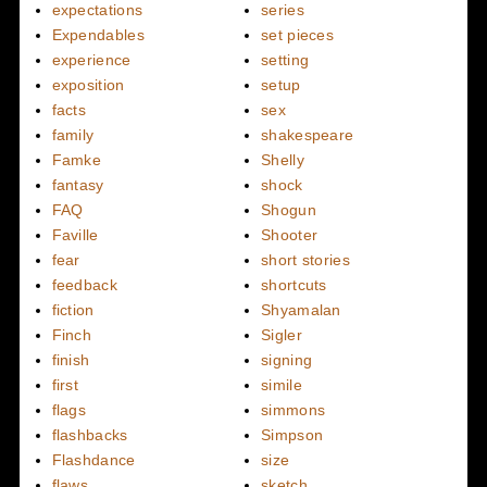
expectations
series
Expendables
set pieces
experience
setting
exposition
setup
facts
sex
family
shakespeare
Famke
Shelly
fantasy
shock
FAQ
Shogun
Faville
Shooter
fear
short stories
feedback
shortcuts
fiction
Shyamalan
Finch
Sigler
finish
signing
first
simile
flags
simmons
flashbacks
Simpson
Flashdance
size
flaws
sketch