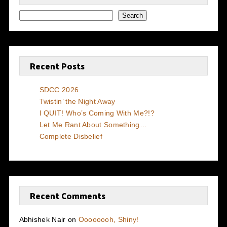
Search
Recent Posts
SDCC 2026
Twistin’ the Night Away
I QUIT! Who’s Coming With Me?!?
Let Me Rant About Something…
Complete Disbelief
Recent Comments
Abhishek Nair
on
Oooooooh, Shiny!