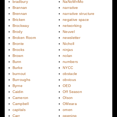
bradbury
NaNoWriMo
Brannan
narrative
Brennan
narrative structure
Bricken
negative space
Brockway
networking
Brody
Neuvel
Broken Room
newsletter
Bronte
Nicholl
Brooks
ninjas
Brown
nolan
Bunn
numbers
Burke
NYCC
burnout
obstacle
Burroughs
obvious
Byrne
OED
Caidin
Off Season
Cameron
Olson
Campbell
OMeara
capitals
omen
Carr
opening