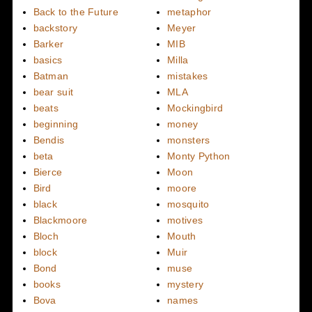
Back to the Future
metaphor
backstory
Meyer
Barker
MIB
basics
Milla
Batman
mistakes
bear suit
MLA
beats
Mockingbird
beginning
money
Bendis
monsters
beta
Monty Python
Bierce
Moon
Bird
moore
black
mosquito
Blackmoore
motives
Bloch
Mouth
block
Muir
Bond
muse
books
mystery
Bova
names