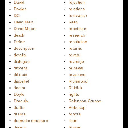
David
rejection
Davies
relations
DC
relevance
Dead Men
Relic
Dead Moon
repetition
death
research
Defoe
resolution
description
returns
details
reveal
dialogue
revenge
dickens
reviews
diLouie
revisions
disbelief
Richmond
doctor
Riddick
Doyle
rights
Dracula
Robinson Crusoe
drafts
Robocop
drama
robots
dramatic structure
Rom
dream
Rossio