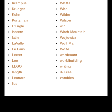
Krampus
Whitta
Krueger
Who
Kuhn
Wilder
Kurtzman
Wilson
L'Engle
win
lantern
Witch Mountain
latin
Wojtowicz
LaValle
Wolf Man
Le Guin
Wolfe
Lecter
wordcount
Lee
worldbuilding
LEGO
writing
length
X-Files
Leonard
zombies
lies