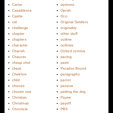
Carter
opinions
Casablanca
Oprah
Castle
Orci
cat
Original Soldiers
challenge
originality
chapter
other stuff
chapters
outline
character
outlines
Charish
Oxford comma
Chaucer
pacing
cheap shot
paint
cheat
Paradox Bound
Chekhov
paragraphs
child
parrot
choices
passive
chosen one
patting the dog
Christian
Payne
Christmas
payoff
Chronicle
PBS