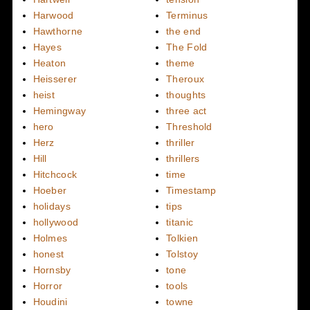
Harwood
Terminus
Hawthorne
the end
Hayes
The Fold
Heaton
theme
Heisserer
Theroux
heist
thoughts
Hemingway
three act
hero
Threshold
Herz
thriller
Hill
thrillers
Hitchcock
time
Hoeber
Timestamp
holidays
tips
hollywood
titanic
Holmes
Tolkien
honest
Tolstoy
Hornsby
tone
Horror
tools
Houdini
towne