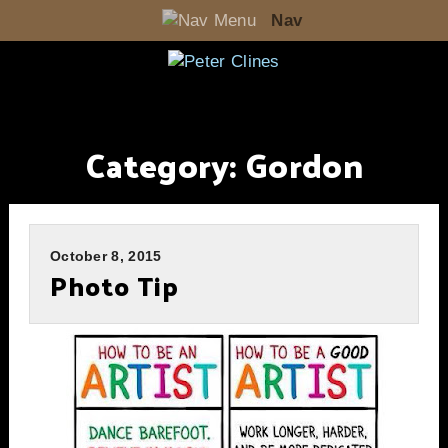
Nav
Category:
Gordon
October 8, 2015
Photo Tip