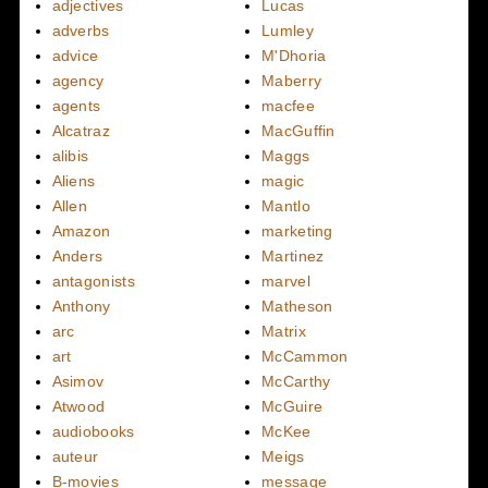
adjectives
Lucas
adverbs
Lumley
advice
M'Dhoria
agency
Maberry
agents
macfee
Alcatraz
MacGuffin
alibis
Maggs
Aliens
magic
Allen
Mantlo
Amazon
marketing
Anders
Martinez
antagonists
marvel
Anthony
Matheson
arc
Matrix
art
McCammon
Asimov
McCarthy
Atwood
McGuire
audiobooks
McKee
auteur
Meigs
B-movies
message