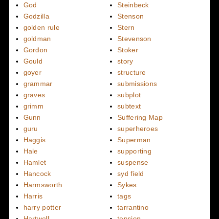
God
Steinbeck
Godzilla
Stenson
golden rule
Stern
goldman
Stevenson
Gordon
Stoker
Gould
story
goyer
structure
grammar
submissions
graves
subplot
grimm
subtext
Gunn
Suffering Map
guru
superheroes
Haggis
Superman
Hale
supporting
Hamlet
suspense
Hancock
syd field
Harmsworth
Sykes
Harris
tags
harry potter
tarrantino
Hartwell
tension