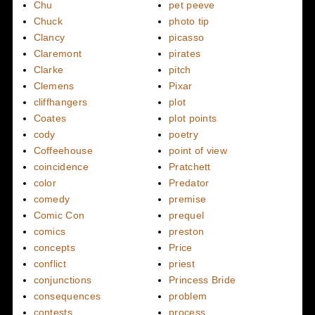
Chu
pet peeve
Chuck
photo tip
Clancy
picasso
Claremont
pirates
Clarke
pitch
Clemens
Pixar
cliffhangers
plot
Coates
plot points
cody
poetry
Coffeehouse
point of view
coincidence
Pratchett
color
Predator
comedy
premise
Comic Con
prequel
comics
preston
concepts
Price
conflict
priest
conjunctions
Princess Bride
consequences
problem
contests
process