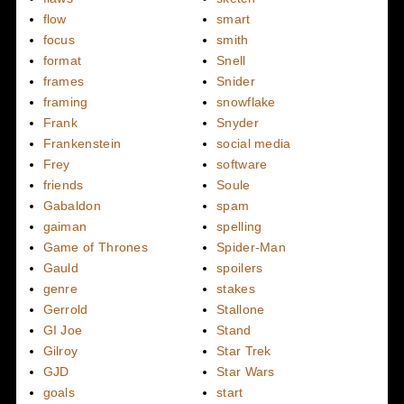
flow
smart
focus
smith
format
Snell
frames
Snider
framing
snowflake
Frank
Snyder
Frankenstein
social media
Frey
software
friends
Soule
Gabaldon
spam
gaiman
spelling
Game of Thrones
Spider-Man
Gauld
spoilers
genre
stakes
Gerrold
Stallone
GI Joe
Stand
Gilroy
Star Trek
GJD
Star Wars
goals
start