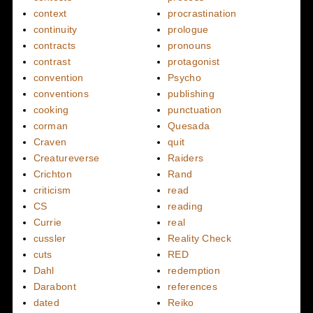
context
procrastination
continuity
prologue
contracts
pronouns
contrast
protagonist
convention
Psycho
conventions
publishing
cooking
punctuation
corman
Quesada
Craven
quit
Creatureverse
Raiders
Crichton
Rand
criticism
read
CS
reading
Currie
real
cussler
Reality Check
cuts
RED
Dahl
redemption
Darabont
references
dated
Reiko