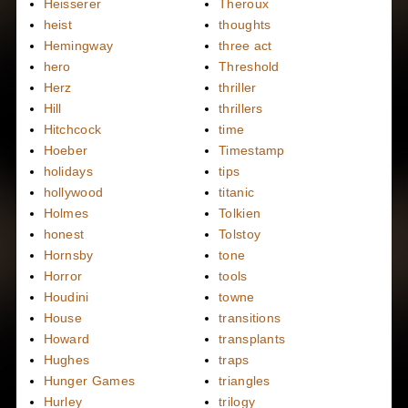
Heisserer
Theroux
heist
thoughts
Hemingway
three act
hero
Threshold
Herz
thriller
Hill
thrillers
Hitchcock
time
Hoeber
Timestamp
holidays
tips
hollywood
titanic
Holmes
Tolkien
honest
Tolstoy
Hornsby
tone
Horror
tools
Houdini
towne
House
transitions
Howard
transplants
Hughes
traps
Hunger Games
triangles
Hurley
trilogy