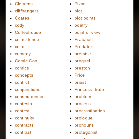
Clemens
Pixar
cliffhangers
plot
Coates
plot points
cody
poetry
Coffeehouse
point of view
coincidence
Pratchett
color
Predator
comedy
premise
Comic Con
prequel
comics
preston
concepts
Price
conflict
priest
conjunctions
Princess Bride
consequences
problem
contests
process
context
procrastination
continuity
prologue
contracts
pronouns
contrast
protagonist