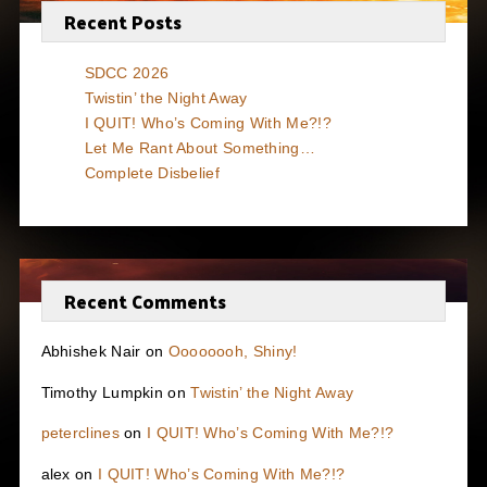
Recent Posts
SDCC 2026
Twistin’ the Night Away
I QUIT! Who’s Coming With Me?!?
Let Me Rant About Something…
Complete Disbelief
Recent Comments
Abhishek Nair
on
Oooooooh, Shiny!
Timothy Lumpkin
on
Twistin’ the Night Away
peterclines
on
I QUIT! Who’s Coming With Me?!?
alex
on
I QUIT! Who’s Coming With Me?!?