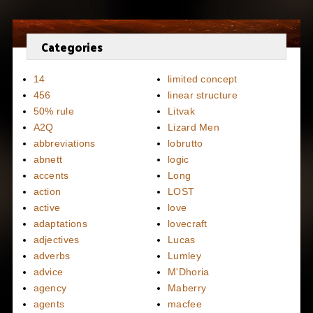
Categories
14
limited concept
456
linear structure
50% rule
Litvak
A2Q
Lizard Men
abbreviations
lobrutto
abnett
logic
accents
Long
action
LOST
active
love
adaptations
lovecraft
adjectives
Lucas
adverbs
Lumley
advice
M'Dhoria
agency
Maberry
agents
macfee