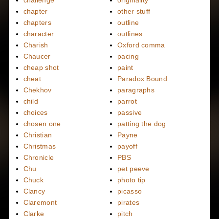
challenge
originality
chapter
other stuff
chapters
outline
character
outlines
Charish
Oxford comma
Chaucer
pacing
cheap shot
paint
cheat
Paradox Bound
Chekhov
paragraphs
child
parrot
choices
passive
chosen one
patting the dog
Christian
Payne
Christmas
payoff
Chronicle
PBS
Chu
pet peeve
Chuck
photo tip
Clancy
picasso
Claremont
pirates
Clarke
pitch