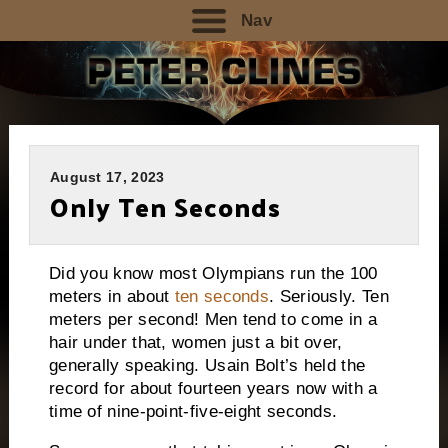
Nav
August 17, 2023
Only Ten Seconds
Did you know most Olympians run the 100
meters in about
ten seconds
. Seriously. Ten
meters per second! Men tend to come in a
hair under that, women just a bit over,
generally speaking. Usain Bolt’s held the
record for about fourteen years now with a
time of nine-point-five-eight seconds.