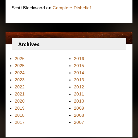
Scott Blackwood
on
Complete Disbelief
Archives
2026
2016
2025
2015
2024
2014
2023
2013
2022
2012
2021
2011
2020
2010
2019
2009
2018
2008
2017
2007