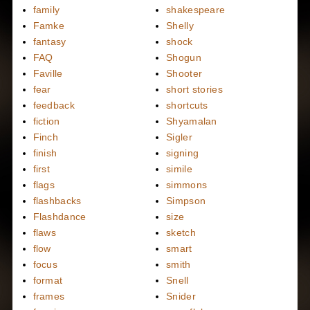
family
shakespeare
Famke
Shelly
fantasy
shock
FAQ
Shogun
Faville
Shooter
fear
short stories
feedback
shortcuts
fiction
Shyamalan
Finch
Sigler
finish
signing
first
simile
flags
simmons
flashbacks
Simpson
Flashdance
size
flaws
sketch
flow
smart
focus
smith
format
Snell
frames
Snider