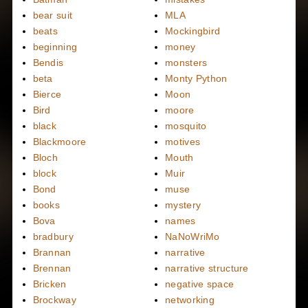
bear suit
MLA
beats
Mockingbird
beginning
money
Bendis
monsters
beta
Monty Python
Bierce
Moon
Bird
moore
black
mosquito
Blackmoore
motives
Bloch
Mouth
block
Muir
Bond
muse
books
mystery
Bova
names
bradbury
NaNoWriMo
Brannan
narrative
Brennan
narrative structure
Bricken
negative space
Brockway
networking