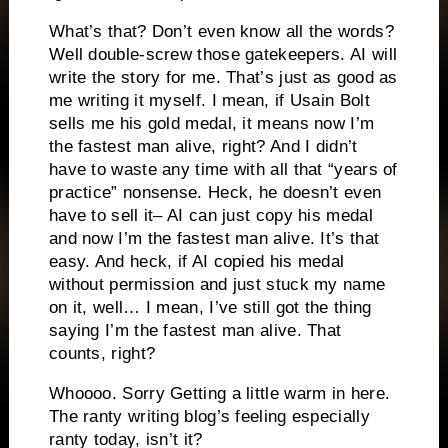
What’s that? Don’t even know all the words?
Well double-screw those gatekeepers. AI will
write the story for me. That’s just as good as
me writing it myself. I mean, if Usain Bolt
sells me his gold medal, it means now I’m
the fastest man alive, right? And I didn’t
have to waste any time with all that “years of
practice” nonsense. Heck, he doesn’t even
have to sell it– AI can just copy his medal
and now I’m the fastest man alive. It’s that
easy. And heck, if AI copied his medal
without permission and just stuck my name
on it, well… I mean, I’ve still got the thing
saying I’m the fastest man alive. That
counts, right?
Whoooo. Sorry Getting a little warm in here.
The ranty writing blog’s feeling especially
ranty today, isn’t it?