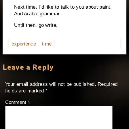
Next time, I’d like to talk to you about paint.
And Arabic grammar.
Until then, go write.
experience
time
Leave a Reply
Your email address will not be published.
Required
fields are marked
*
Comment
*