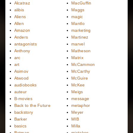
Alcatraz
MacGuffin
alibis
Maggs
Aliens
magic
Allen
Mantlo
Amazon
marketing
Anders
Martinez
antagonists
marvel
Anthony
Matheson
arc
Matrix
art
McCammon
Asimov
McCarthy
Atwood
McGuire
audiobooks
McKee
auteur
Meigs
B-movies
message
Back to the Future
metaphor
backstory
Meyer
Barker
MIB
basics
Milla
Batman
mistakes