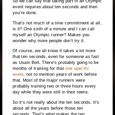
So we can say that taking part in an Olympic
event requires about ten seconds and then
you’re done.
That’s not much of a time commitment at all,
is it? One sixth of a minute and I can call
myself an Olympic runner? Makes you
wonder why more people don’t try it.
Of course, we all know it takes a lot more
that ten seconds, even for someone as fast
as Usain Bolt. There’s probably going to be
months of training for that
one specific
event
, not to mention years of work before
that. Most of the major runners were
probably training two or three hours every
day while they were still in their teens.
So it’s not really about the ten seconds. It’s
about all the years before those ten
seconds. That’s what makes the ten