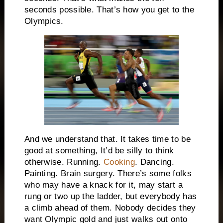
seconds possible. That’s how you get to the
Olympics.
And we understand that. It takes time to be
good at something, It’d be silly to think
otherwise. Running.
Cooking
. Dancing.
Painting. Brain surgery. There’s some folks
who may have a knack for it, may start a
rung or two up the ladder, but everybody has
a climb ahead of them. Nobody decides they
want Olympic gold and just walks out onto