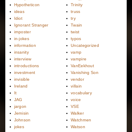
Hypotheticon
Trinity
ideas
truss
Idiot
try
Ignorant Stranger
Twain
imposter
twist
in-jokes
typos
information
Uncategorized
insanity
vamp
interview
vampire
introductions
VanEekhout
investment
Vanishing Son
invisible
vendor
Ireland
villain
It
vocabulary
JAG
voice
jargon
VSE
Jemisin
Walker
Johnson
Watchmen
jokes
Watson