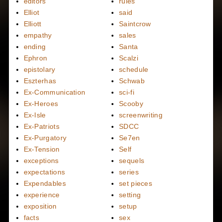
editors
rules
Elliot
said
Elliott
Saintcrow
empathy
sales
ending
Santa
Ephron
Scalzi
epistolary
schedule
Eszterhas
Schwab
Ex-Communication
sci-fi
Ex-Heroes
Scooby
Ex-Isle
screenwriting
Ex-Patriots
SDCC
Ex-Purgatory
Se7en
Ex-Tension
Self
exceptions
sequels
expectations
series
Expendables
set pieces
experience
setting
exposition
setup
facts
sex