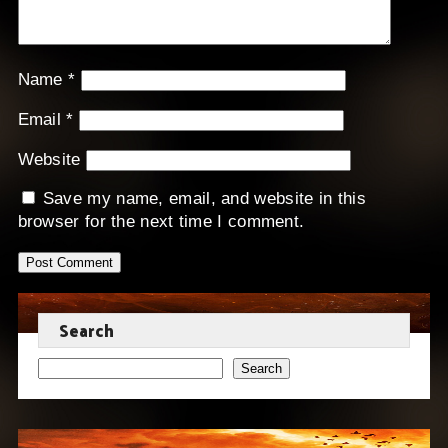
Name
*
Email
*
Website
Save my name, email, and website in this
browser for the next time I comment.
Search
Search