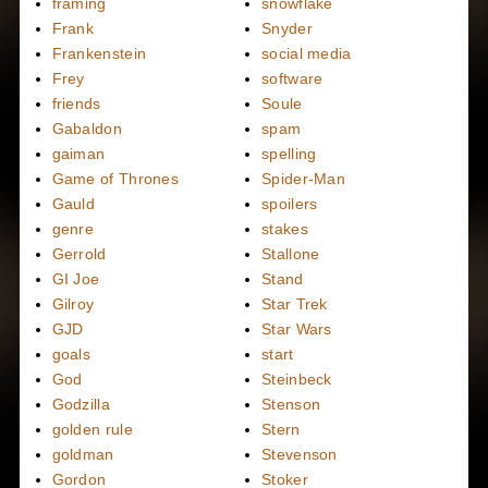
framing
snowflake
Frank
Snyder
Frankenstein
social media
Frey
software
friends
Soule
Gabaldon
spam
gaiman
spelling
Game of Thrones
Spider-Man
Gauld
spoilers
genre
stakes
Gerrold
Stallone
GI Joe
Stand
Gilroy
Star Trek
GJD
Star Wars
goals
start
God
Steinbeck
Godzilla
Stenson
golden rule
Stern
goldman
Stevenson
Gordon
Stoker