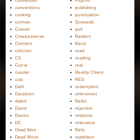
convention
Psycho
conventions
publishing
cooking
punctuation
corman
Quesada
Craven
quit
Creatureverse
Raiders
Crichton
Rand
criticism
read
CS
reading
Currie
real
cussler
Reality Check
cuts
RED
Dahl
redemption
Darabont
references
dated
Reiko
David
rejection
Davies
relations
DC
relevance
Dead Men
Relic
Dead Moon
repetition