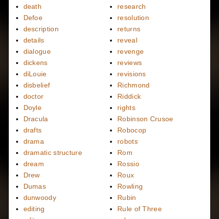
death
research
Defoe
resolution
description
returns
details
reveal
dialogue
revenge
dickens
reviews
diLouie
revisions
disbelief
Richmond
doctor
Riddick
Doyle
rights
Dracula
Robinson Crusoe
drafts
Robocop
drama
robots
dramatic structure
Rom
dream
Rossio
Drew
Roux
Dumas
Rowling
dunwoody
Rubin
editing
Rule of Three