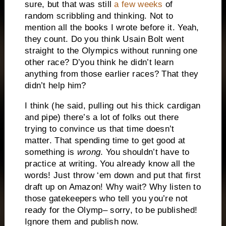
sure, but that was still
a few weeks
of
random scribbling and thinking. Not to
mention all the books I wrote before it. Yeah,
they count. Do you think Usain Bolt went
straight to the Olympics without running one
other race? D’you think he didn’t learn
anything from those earlier races? That they
didn’t help him?
I think (he said, pulling out his thick cardigan
and pipe) there’s a lot of folks out there
trying to convince us that time doesn’t
matter. That spending time to get good at
something is
wrong
. You shouldn’t have to
practice at writing. You already know all the
words! Just throw ‘em down and put that first
draft up on Amazon! Why wait? Why listen to
those gatekeepers who tell you you’re not
ready for the Olymp– sorry, to be published!
Ignore them and publish now.