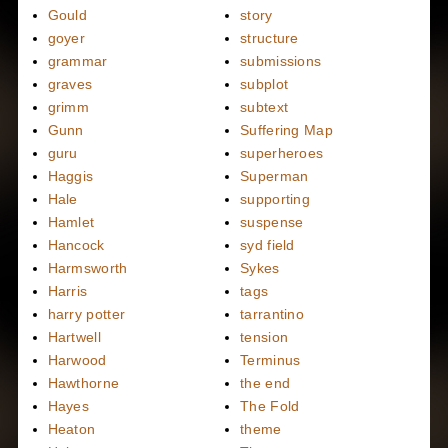
Gould
story
goyer
structure
grammar
submissions
graves
subplot
grimm
subtext
Gunn
Suffering Map
guru
superheroes
Haggis
Superman
Hale
supporting
Hamlet
suspense
Hancock
syd field
Harmsworth
Sykes
Harris
tags
harry potter
tarrantino
Hartwell
tension
Harwood
Terminus
Hawthorne
the end
Hayes
The Fold
Heaton
theme