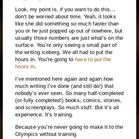
Look, my point is, if you want to do this…
don’t be worried about time. Yeah, it looks
like she did something
so
much faster than
you or he just popped up out of nowhere, but
usually those numbers are just what’s on the
surface. You’re only seeing a small part of
the writing iceberg. We all had to put the
hours in. You’re going to
have to put the
hours in
.
I’ve mentioned here again and again how
much writing I’ve done (and still do!) that
nobody’s ever seen. So many half-completed
(or fully completed!) books, comics, stories,
and screenplays. So much stuff. But it’s all
experience. It’s training.
Because you’re never going to make it to the
Olympics without training.