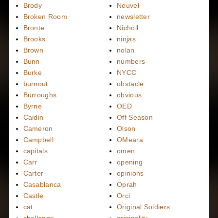
Brody
Neuvel
Broken Room
newsletter
Bronte
Nicholl
Brooks
ninjas
Brown
nolan
Bunn
numbers
Burke
NYCC
burnout
obstacle
Burroughs
obvious
Byrne
OED
Caidin
Off Season
Cameron
Olson
Campbell
OMeara
capitals
omen
Carr
opening
Carter
opinions
Casablanca
Oprah
Castle
Orci
cat
Original Soldiers