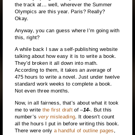
the track at… well, wherever the Summer
Olympics are this year. Paris? Really?
Okay.
Anyway, you can guess where I’m going with
this, right?
A while back I saw a self-publishing website
talking about how easy it is to write a book.
They’d broken it all down into math.
According to them, it takes an average of
475 hours to write a novel. Just under twelve
standard work weeks to complete a book.
Not even three months.
Now, in all fairness, that’s about what it took
me to write
the first draft
of –
14-
. But this
number’s
very
misleading
. It doesn’t count
all the hours I put in before writing this book.
There were only
a handful of outline pages
,