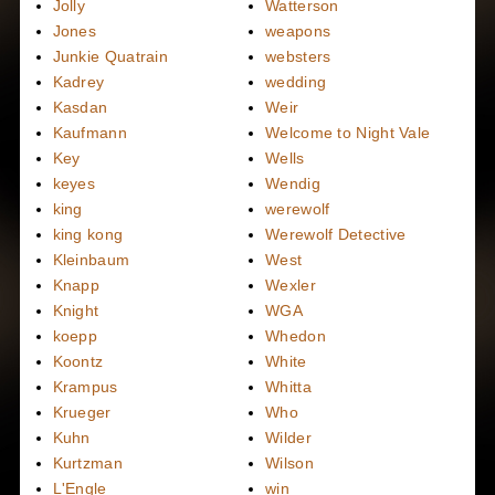
Jolly
Watterson
Jones
weapons
Junkie Quatrain
websters
Kadrey
wedding
Kasdan
Weir
Kaufmann
Welcome to Night Vale
Key
Wells
keyes
Wendig
king
werewolf
king kong
Werewolf Detective
Kleinbaum
West
Knapp
Wexler
Knight
WGA
koepp
Whedon
Koontz
White
Krampus
Whitta
Krueger
Who
Kuhn
Wilder
Kurtzman
Wilson
L'Engle
win