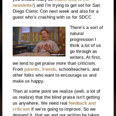
newsletter
) and I’m trying to get set for San
Diego Comic Con next week and also for a
guest who’s crashing with us for SDCC
There’s a sort of
natural
progression I
think a lot of us
go through as
writers. At first,
we tend to get praise more than criticism.
From
parents, friends
, schoolteachers, and
other folks who want to encourage us and
make us happy.
Then at some point we realize (well, a lot of
us realize) that the blind praise isn’t getting
us anywhere. We need real
feedback and
criticism
if we’re going to improve. So we
demand it, that we and our writing be taken