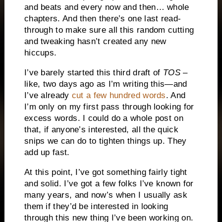
and beats and every now and then… whole
chapters. And then there’s one last read-
through to make sure all this random cutting
and tweaking hasn’t created any new
hiccups.
I’ve barely started this third draft of
TOS
–
like, two days ago as I’m writing this—and
I’ve already
cut a few hundred words
. And
I’m only on my first pass through looking for
excess words. I could do a whole post on
that, if anyone’s interested, all the quick
snips we can do to tighten things up. They
add up fast.
At this point, I’ve got something fairly tight
and solid. I’ve got a few folks I’ve known for
many years, and now’s when I usually ask
them if they’d be interested in looking
through this new thing I’ve been working on.