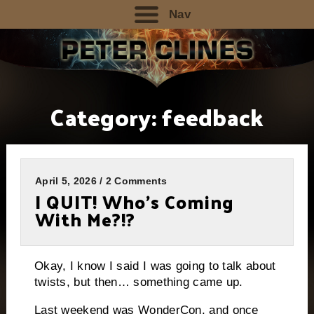
Nav
Category:
feedback
April 5, 2026 / 2 Comments
I QUIT! Who’s Coming
With Me?!?
Okay, I know I said I was going to talk about
twists, but then… something came up.
Last weekend was WonderCon, and once