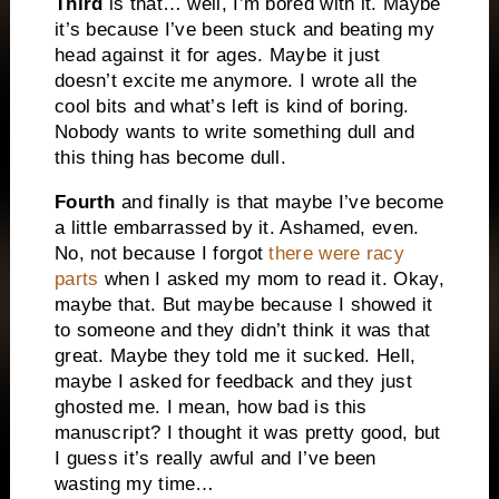
Third
is that… well, I’m bored with it. Maybe
it’s because I’ve been stuck and beating my
head against it for ages. Maybe it just
doesn’t excite me anymore. I wrote all the
cool bits and what’s left is kind of boring.
Nobody wants to write something dull and
this thing has become dull.
Fourth
and finally is that maybe I’ve become
a little embarrassed by it. Ashamed, even.
No, not because I forgot
there were racy
parts
when I asked my mom to read it. Okay,
maybe that. But maybe because I showed it
to someone and they didn’t think it was that
great. Maybe they told me it sucked. Hell,
maybe I asked for feedback and they just
ghosted me. I mean, how bad is this
manuscript? I thought it was pretty good, but
I guess it’s really awful and I’ve been
wasting my time…