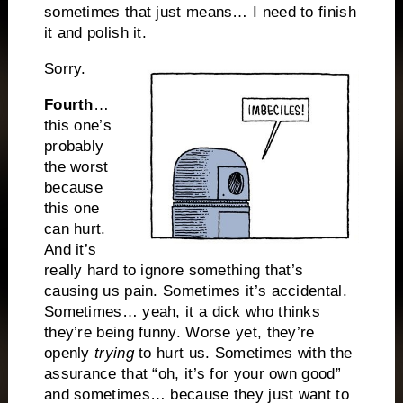
sometimes that just means… I need to finish
it and polish it.
Sorry.
Fourth
…
this one’s
probably
the worst
because
this one
can hurt.
And it’s
really hard to ignore something that’s
causing us pain. Sometimes it’s accidental.
Sometimes… yeah, it a dick who thinks
they’re being funny. Worse yet, they’re
openly
trying
to hurt us. Sometimes with the
assurance that “oh, it’s for your own good”
and sometimes… because they just want to