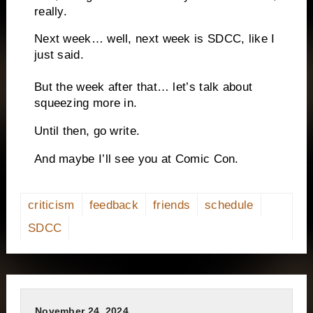
really.
Next week… well, next week is SDCC, like I
just said.
But the week after that… let’s talk about
squeezing more in.
Until then, go write.
And maybe I’ll see you at Comic Con.
criticism
feedback
friends
schedule
SDCC
November 24, 2024