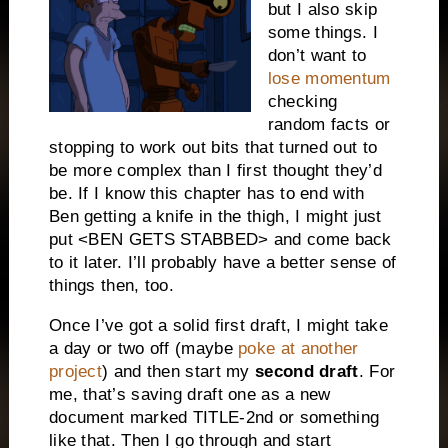
but I also skip
some things. I
don’t want to
lose momentum
checking
random facts or
stopping to work out bits that turned out to
be more complex than I first thought they’d
be. If I know this chapter has to end with
Ben getting a knife in the thigh, I might just
put <BEN GETS STABBED> and come back
to it later. I’ll probably have a better sense of
things then, too.
Once I’ve got a solid first draft, I might take
a day or two off (maybe
poke at another
project
) and then start my
second draft
. For
me, that’s saving draft one as a new
document marked TITLE-2nd or something
like that. Then I go through and start