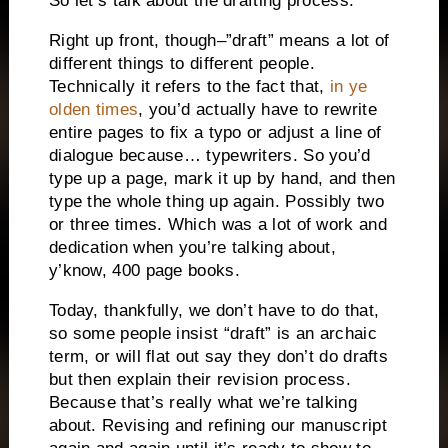
So let’s talk about the drafting process.
Right up front, though–”draft” means a lot of
different things to different people.
Technically it refers to the fact that,
in ye
olden times
, you’d actually have to rewrite
entire pages to fix a typo or adjust a line of
dialogue because… typewriters. So you’d
type up a page, mark it up by hand, and then
type the whole thing up again. Possibly two
or three times. Which was a lot of work and
dedication when you’re talking about,
y’know, 400 page books.
Today, thankfully, we don’t have to do that,
so some people insist “draft” is an archaic
term, or will flat out say they don’t do drafts
but then explain their revision process.
Because that’s really what we’re talking
about. Revising and refining our manuscript