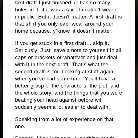
first draft I just finished up has so many
holes in it, if it was a shirt I couldn’t wear it
in public. But it doesn’t matter. A first draft is
that shirt you only ever wear around your
home because, y’know, it doesn’t matter.
If you get stuck in a first draft… skip it.
Seriously. Just leave a note to yourself in all
caps or brackets or whatever and just deal
with it in the next draft. That’s what the
second draft is for. Looking at stuff again
when you’ve had some time. You’ll have a
better grasp of the characters, the plot, and
the whole story, and the things that you were
beating your head against before will
suddenly seem a lot easier to deal with.
Speaking from a lot of experience on that
one.