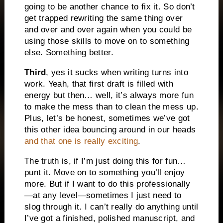
going to be another chance to fix it. So don’t
get trapped rewriting the same thing over
and over and over again when you could be
using those skills to move on to something
else. Something better.
Third
, yes it sucks when writing turns into
work. Yeah, that first draft is filled with
energy but then… well, it’s always more fun
to make the mess than to clean the mess up.
Plus, let’s be honest, sometimes we’ve got
this other idea bouncing around in our heads
and that one is really exciting
.
The truth is, if I’m just doing this for fun…
punt it. Move on to something you’ll enjoy
more. But if I want to do this professionally
—at any level—sometimes I just need to
slog through it. I can’t really do anything until
I’ve got a finished, polished manuscript, and