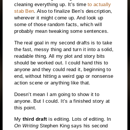
cleaning everything up. It’s time
to actually
stab Ben
. Also to finalize Ben’s description,
wherever it might come up. And look up
some of those random facts, which will
probably mean tweaking some sentences.
The real goal in my second drafts is to take
the fast, messy thing and turn it into a solid,
readable thing. All my plot and story bits
should be worked out. I could hand this to
anyone and they could read it, beginning to
end, without hitting a weird gap or nonsense
action scene or anything like that.
Doesn’t mean I am going to show it to
anyone. But I could. It’s a finished story at
this point.
My
t
hird draft
is editing. Lots of editing. In
On Writing
Stephen King says his second