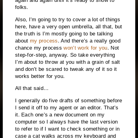
again and again until it’s ready to show to
folks.
Also, I’m going to try to cover a lot of things
here, have a very open umbrella, all that, but
the truth is I’m mostly going to be talking
about
my process
. And there’s a really good
chance my process
won’t work for you
. Not
step-for-step, anyway. So take everything
I’m about to throw at you with a grain of salt
and don’t be scared to tweak any of it so it
works better for you.
All that said…
I generally do five drafts of something before
I send it off to my agent or an editor. That’s
it. Each one’s a new document on my
computer so I always have the last version
to refer to if I want to check something or in
case a cat walks across my keyboard and