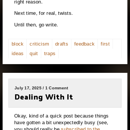
right reason.
Next time, for real, twists.
Until then, go write.
block
criticism
drafts
feedback
first
ideas
quit
traps
July 17, 2025 / 1 Comment
Dealing With It
Okay, kind of a quick post because things
have gotten a bit unexpectedly busy (see,
you should really be
subscribed to the