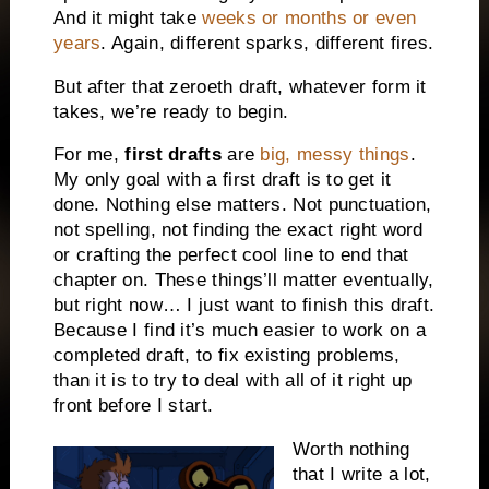
And it might take
weeks or months or even
years
. Again, different sparks, different fires.
But after that zeroeth draft, whatever form it
takes, we’re ready to begin.
For me,
first drafts
are
big, messy things
.
My only goal with a first draft is to get it
done. Nothing else matters. Not punctuation,
not spelling, not finding the exact right word
or crafting the perfect cool line to end that
chapter on. These things’ll matter eventually,
but right now… I just want to finish this draft.
Because I find it’s much easier to work on a
completed draft, to fix existing problems,
than it is to try to deal with all of it right up
front before I start.
Worth nothing
that I write a lot,