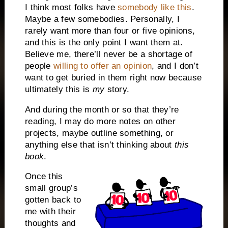
I think most folks have
somebody like this
.
Maybe a few somebodies. Personally, I
rarely want more than four or five opinions,
and this is the only point I want them at.
Believe me, there’ll never be a shortage of
people
willing to offer an opinion
, and I don’t
want to get buried in them right now because
ultimately this is
my
story.
And during the month or so that they’re
reading, I may do more notes on other
projects, maybe outline something, or
anything else that isn’t thinking about
this
book
.
Once this
small group’s
gotten back to
me with their
thoughts and