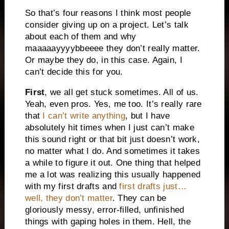
So that’s four reasons I think most people
consider giving up on a project. Let’s talk
about each of them and why
maaaaayyyybbeeee they don’t really matter.
Or maybe they do, in this case. Again, I
can’t decide this for you.
First
, we all get stuck sometimes. All of us.
Yeah, even pros. Yes, me too. It’s really rare
that
I can’t write anything
, but I have
absolutely hit times when I just can’t make
this sound right or that bit just doesn’t work,
no matter what I do. And sometimes it takes
a while to figure it out. One thing that helped
me a lot was realizing this usually happened
with my first drafts and
first drafts just…
well, they don’t matter
. They can be
gloriously messy, error-filled, unfinished
things with gaping holes in them. Hell, the