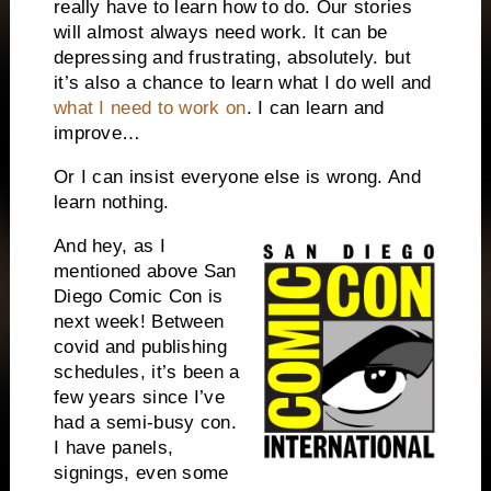
really have to learn how to do. Our stories
will almost always need work. It can be
depressing and frustrating, absolutely. but
it’s also a chance to learn what I do well and
what I need to work on
. I can learn and
improve…
Or I can insist everyone else is wrong. And
learn nothing.
And hey, as I
mentioned above San
Diego Comic Con is
next week! Between
covid and publishing
schedules, it’s been a
few years since I’ve
had a semi-busy con.
I have panels,
signings, even some