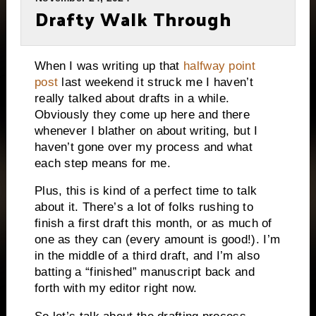
Drafty Walk Through
When I was writing up that
halfway point
post
last weekend it struck me I haven’t
really talked about drafts in a while.
Obviously they come up here and there
whenever I blather on about writing, but I
haven’t gone over my process and what
each step means for me.
Plus, this is kind of a perfect time to talk
about it. There’s a lot of folks rushing to
finish a first draft this month, or as much of
one as they can (every amount is good!). I’m
in the middle of a third draft, and I’m also
batting a “finished” manuscript back and
forth with my editor right now.