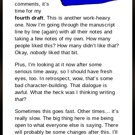
comments, it’s
time for my
fourth draft
. This is another work-heavy
one. Now I’m going through the manuscript
line by line (again) with all their notes and
taking a few notes of my own. How many
people liked this? How many didn’t like that?
Okay,
nobody
liked that bit.
Plus, I’m looking at it now after some
serious time away, so I should have fresh
eyes, too. In retrospect, wow, that’s some
bad character-building. That dialogue is
awful. What the heck was I thinking writing
that
?
Sometimes this goes fast. Other times… it’s
really slow. The big thing here is me being
open to what everyone else is saying. There
will probably be some changes after this. I’ll