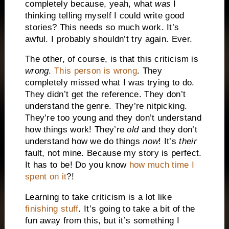
completely because, yeah, what
was
I
thinking telling myself I could write good
stories? This needs so much work. It’s
awful. I probably shouldn’t try again. Ever.
The other, of course, is that this criticism is
wrong
.
This person is wrong
. They
completely missed what I was trying to do.
They didn’t get the reference. They don’t
understand the genre. They’re nitpicking.
They’re too young and they don’t understand
how things work! They’re
old
and they don’t
understand how we do things
now
! It’s
their
fault, not mine. Because my story is perfect.
It has to be! Do you know
how much time I
spent on it
?!
Learning to take criticism is a lot like
finishing stuff
. It’s going to take a bit of the
fun away from this, but it’s something I