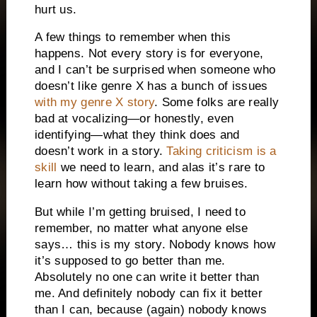
hurt us.
A few things to remember when this
happens. Not every story is for everyone,
and I can’t be surprised when someone who
doesn’t like genre X has a bunch of issues
with my genre X story
. Some folks are really
bad at vocalizing—or honestly, even
identifying—what they think does and
doesn’t work in a story.
Taking criticism is a
skill
we need to learn, and alas it’s rare to
learn how without taking a few bruises.
But while I’m getting bruised, I need to
remember, no matter what anyone else
says… this is my story. Nobody knows how
it’s supposed to go better than me.
Absolutely no one can write it better than
me. And definitely nobody can fix it better
than I can, because (again) nobody knows