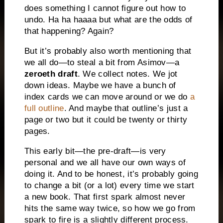
does something I cannot figure out how to
undo. Ha ha haaaa but what are the odds of
that happening? Again?
But it’s probably also worth mentioning that
we all do—to steal a bit from Asimov—a
zeroeth draft
. We collect notes. We jot
down ideas. Maybe we have a bunch of
index cards we can move around or we do
a
full outline
. And maybe that outline’s just a
page or two but it could be twenty or thirty
pages.
This early bit—the pre-draft—is very
personal and we all have our own ways of
doing it. And to be honest, it’s probably going
to change a bit (or a lot) every time we start
a new book. That first spark almost never
hits the same way twice, so how we go from
spark to fire is a slightly different process.