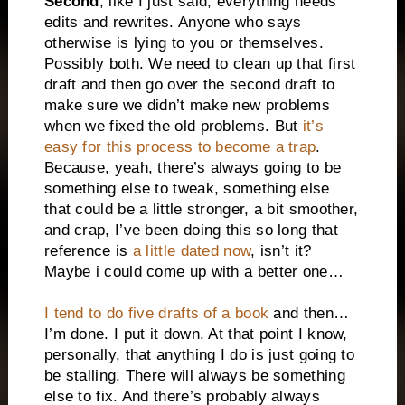
Second
, like I just said, everything needs
edits and rewrites. Anyone who says
otherwise is lying to you or themselves.
Possibly both. We need to clean up that first
draft and then go over the second draft to
make sure we didn’t make new problems
when we fixed the old problems. But
it’s
easy for this process to become a trap
.
Because, yeah, there’s always going to be
something else to tweak, something else
that could be a little stronger, a bit smoother,
and crap, I’ve been doing this so long that
reference is
a little dated now
, isn’t it?
Maybe i could come up with a better one…
I tend to do five drafts of a book
and then…
I’m done. I put it down. At that point I know,
personally, that anything I do is just going to
be stalling. There will always be something
else to fix. And there’s probably always