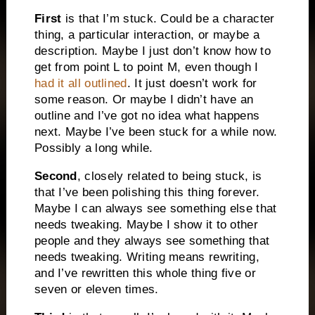
First
is that I’m stuck. Could be a character
thing, a particular interaction, or maybe a
description. Maybe I just don’t know how to
get from point L to point M, even though I
had it all outlined
. It just doesn’t work for
some reason. Or maybe I didn’t have an
outline and I’ve got no idea what happens
next. Maybe I’ve been stuck for a while now.
Possibly a long while.
Second
, closely related to being stuck, is
that I’ve been polishing this thing forever.
Maybe I can always see something else that
needs tweaking. Maybe I show it to other
people and they always see something that
needs tweaking. Writing means rewriting,
and I’ve rewritten this whole thing five or
seven or eleven times.