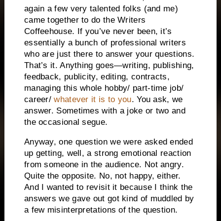
again a few very talented folks (and me)
came together to do the Writers
Coffeehouse. If you’ve never been, it’s
essentially a bunch of professional writers
who are just there to answer your questions.
That’s it. Anything goes—writing, publishing,
feedback, publicity, editing, contracts,
managing this whole hobby/ part-time job/
career/
whatever it is to you
. You ask, we
answer. Sometimes with a joke or two and
the occasional segue.
Anyway, one question we were asked ended
up getting, well, a strong emotional reaction
from someone in the audience. Not angry.
Quite the opposite. No, not happy, either.
And I wanted to revisit it because I think the
answers we gave out got kind of muddled by
a few misinterpretations of the question.