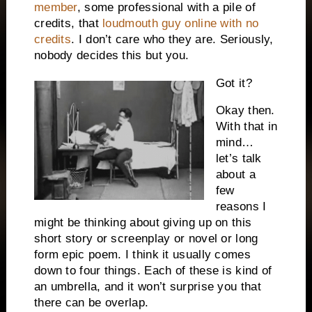
member
, some professional with a pile of
credits, that
loudmouth guy online with no
credits
. I don’t care who they are. Seriously,
nobody decides this but you.
Got it?
Okay then.
With that in
mind…
let’s talk
about a
few
reasons I
might be thinking about giving up on this
short story or screenplay or novel or long
form epic poem. I think it usually comes
down to four things. Each of these is kind of
an umbrella, and it won’t surprise you that
there can be overlap.