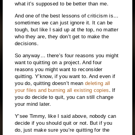
what it’s supposed to be better than me.
And one of the best lessons of criticism is…
sometimes we can just ignore it. It can be
tough, but like I said up at the top, no matter
who they are, they don’t get to make the
decisions.
So anyway… there’s four reasons you might
want to quitting on a project. And four
reasons you might want to reconsider
quitting. Y’know, if you want to. And even if
you do, quitting doesn’t mean
deleting all
your files and burning all existing copies
. If
you do decide to quit, you can still change
your mind later.
Y’see Timmy, like I said above, nobody can
decide if you should quit or not. But if you
do, just make sure you’re quitting for the