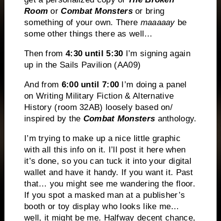
Room
or
Combat Monsters
or bring
something of your own. There
maaaaay
be
some other things there as well…
Then from
4:30 until 5:30
I’m signing again
up in the Sails Pavilion (AA09)
And from
6:00 until 7:00
I’m doing a panel
on Writing Military Fiction & Alternative
History (room 32AB) loosely based on/
inspired by the
Combat Monsters
anthology.
I’m trying to make up a nice little graphic
with all this info on it. I’ll post it here when
it’s done, so you can tuck it into your digital
wallet and have it handy. If you want it. Past
that… you might see me wandering the floor.
If you spot a masked man at a publisher’s
booth or toy display who looks like me…
well, it might be me. Halfway decent chance,