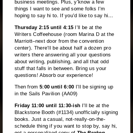
business meetings. Plus, y’know a few
things I want to see and some folks I’m
hoping to say hi to. If you’d like to say hi…
Thursday
2:15 until 4:15
I’ll be at the
Writers Coffeehouse (room Marina D at the
Marriott–next door from the convention
center). There’ll be about half a dozen pro
writers there answering all your questions
about writing, publishing, and all that odd
stuff that falls in between. Bring us your
questions! Absorb our experience!
Then from
5:00 until 6:00
I’ll be signing up
in the Sails Pavilion (AA09)
Friday 11:00
until 11:30-ish
I’ll be at the
Blackstone Booth (#1134) unofficially signing
books. Just a casual, not-really-on-the-
schedule thing if you want to stop by, say hi,
get a personalized copy of
The Broken