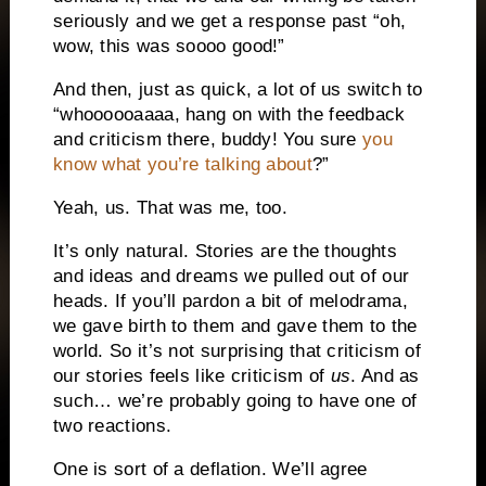
seriously and we get a response past “oh,
wow, this was soooo good!”
And then, just as quick, a lot of us switch to
“whoooooaaaa, hang on with the feedback
and criticism there, buddy! You sure
you
know what you’re talking about
?”
Yeah, us. That was me, too.
It’s only natural. Stories are the thoughts
and ideas and dreams we pulled out of our
heads. If you’ll pardon a bit of melodrama,
we gave birth to them and gave them to the
world. So it’s not surprising that criticism of
our stories feels like criticism of
us
. And as
such… we’re probably going to have one of
two reactions.
One is sort of a deflation. We’ll agree