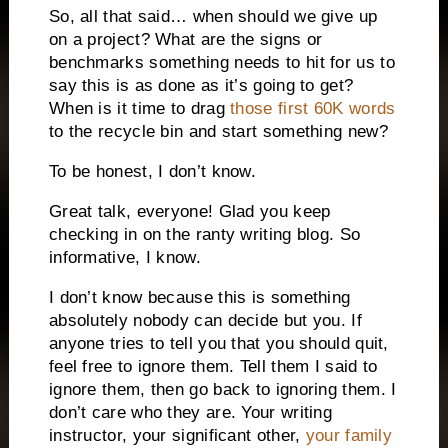
So, all that said… when should we give up
on a project? What are the signs or
benchmarks something needs to hit for us to
say this is as done as it’s going to get?
When is it time to drag
those first 60K words
to the recycle bin and start something new?
To be honest, I don’t know.
Great talk, everyone! Glad you keep
checking in on the ranty writing blog. So
informative, I know.
I don’t know because this is something
absolutely nobody can decide but you. If
anyone tries to tell you that you should quit,
feel free to ignore them. Tell them I said to
ignore them, then go back to ignoring them. I
don’t care who they are. Your writing
instructor, your significant other,
your family