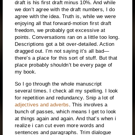
draft is his first draft minus 10%. And while
we don’t agree with the draft numbers, I do
agree with the idea. Truth is, while we were
enjoying all that forward-motion first draft
freedom, we probably got excessive at
points. Conversations ran on a little too long.
Descriptions got a bit over-detailed. Action
dragged out. I’m not saying it’s all bad—
there’s a place for this sort of stuff. But that
place probably shouldn’t be every page of
my book.
So I go through the whole manuscript
several times. I check all my spelling. I look
for repetition and redundancy. Snip a lot of
adjectives and adverbs
. This involves a
bunch of passes, which means I get to look
at things again and again. And that’s when i
realize i can cut even more words and
sentences and paragraphs. Trim dialogue