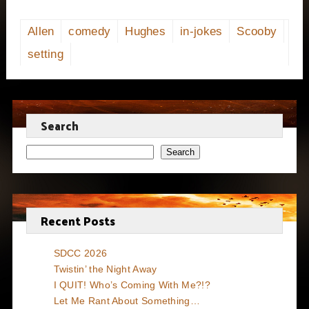
Allen
comedy
Hughes
in-jokes
Scooby
setting
Search
Search
Recent Posts
SDCC 2026
Twistin’ the Night Away
I QUIT! Who’s Coming With Me?!?
Let Me Rant About Something…