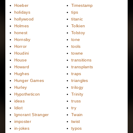
Hoeber
Timestamp
holidays
tips
hollywood
titanic
Holmes
Tolkien
honest
Tolstoy
Hornsby
tone
Horror
tools
Houdini
towne
House
transitions
Howard
transplants
Hughes
traps
Hunger Games
triangles
Hurley
trilogy
Hypotheticon
Trinity
ideas
truss
Idiot
try
Ignorant Stranger
Twain
imposter
twist
in-jokes
typos