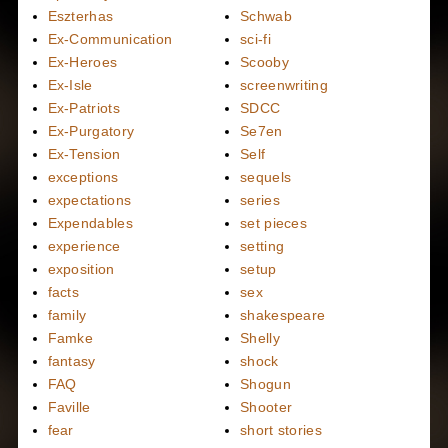
Eszterhas
Schwab
Ex-Communication
sci-fi
Ex-Heroes
Scooby
Ex-Isle
screenwriting
Ex-Patriots
SDCC
Ex-Purgatory
Se7en
Ex-Tension
Self
exceptions
sequels
expectations
series
Expendables
set pieces
experience
setting
exposition
setup
facts
sex
family
shakespeare
Famke
Shelly
fantasy
shock
FAQ
Shogun
Faville
Shooter
fear
short stories