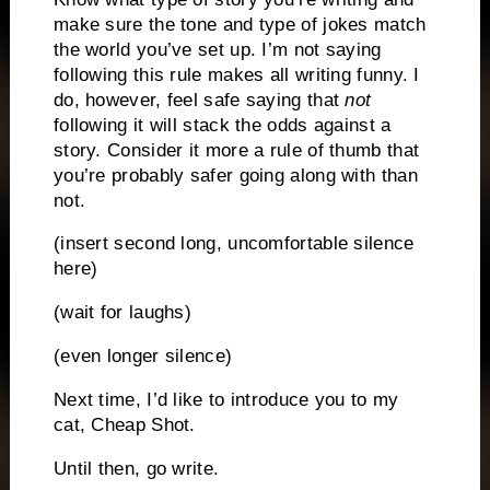
make sure the tone and type of jokes match
the world you’ve set up.
I’m not saying
following this rule makes all writing funny.
I
do, however, feel safe saying that
not
following it will stack the odds against a
story.
Consider it more a rule of thumb that
you’re probably safer going along with than
not.
(insert second long, uncomfortable silence
here)
(wait for laughs)
(even longer silence)
Next time, I’d like to introduce you to my
cat, Cheap Shot.
Until then, go write.