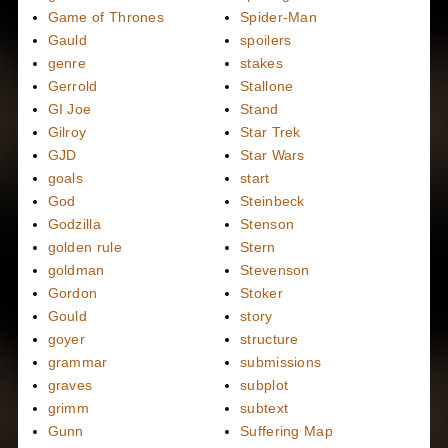
Game of Thrones
Spider-Man
Gauld
spoilers
genre
stakes
Gerrold
Stallone
GI Joe
Stand
Gilroy
Star Trek
GJD
Star Wars
goals
start
God
Steinbeck
Godzilla
Stenson
golden rule
Stern
goldman
Stevenson
Gordon
Stoker
Gould
story
goyer
structure
grammar
submissions
graves
subplot
grimm
subtext
Gunn
Suffering Map