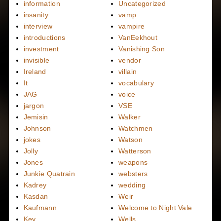
information
Uncategorized
insanity
vamp
interview
vampire
introductions
VanEekhout
investment
Vanishing Son
invisible
vendor
Ireland
villain
It
vocabulary
JAG
voice
jargon
VSE
Jemisin
Walker
Johnson
Watchmen
jokes
Watson
Jolly
Watterson
Jones
weapons
Junkie Quatrain
websters
Kadrey
wedding
Kasdan
Weir
Kaufmann
Welcome to Night Vale
Key
Wells