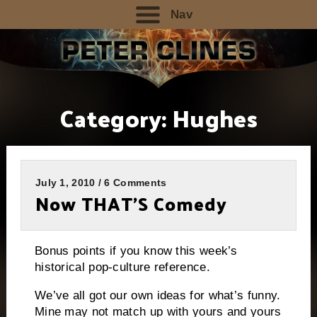
Nav
Category:
Hughes
July 1, 2010 / 6 Comments
Now THAT’S Comedy
Bonus points if you know this week’s
historical pop-culture reference.
We’ve all got our own ideas for what’s funny.
Mine may not match up with yours and yours