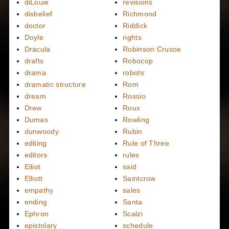
diLouie
revisions
disbelief
Richmond
doctor
Riddick
Doyle
rights
Dracula
Robinson Crusoe
drafts
Robocop
drama
robots
dramatic structure
Rom
dream
Rossio
Drew
Roux
Dumas
Rowling
dunwoody
Rubin
editing
Rule of Three
editors
rules
Elliot
said
Elliott
Saintcrow
empathy
sales
ending
Santa
Ephron
Scalzi
epistolary
schedule