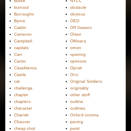
Burke
NYCC
burnout
obstacle
Burroughs
obvious
Byrne
OED
Caidin
Off Season
Cameron
Olson
Campbell
OMeara
capitals
omen
Carr
opening
Carter
opinions
Casablanca
Oprah
Castle
Orci
cat
Original Soldiers
challenge
originality
chapter
other stuff
chapters
outline
character
outlines
Charish
Oxford comma
Chaucer
pacing
cheap shot
paint