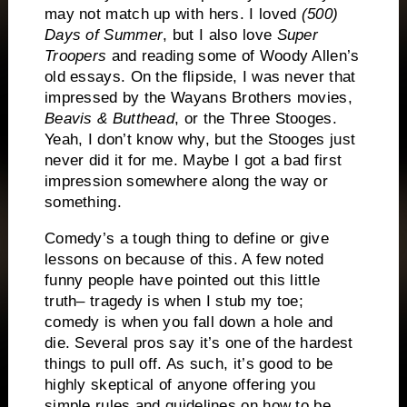
may not match up with hers.
I loved
(500)
Days of Summer
, but I also love
Super
Troopers
and reading some of Woody Allen’s
old essays.
On the flipside, I was never that
impressed by the Wayans Brothers movies,
Beavis & Butthead
, or the Three Stooges.
Yeah, I don’t know why, but the Stooges just
never did it for me.
Maybe I got a bad first
impression somewhere along the way or
something.
Comedy’s a tough thing to define or give
lessons on because of this.
A few noted
funny people have pointed out this little
truth– tragedy is when I stub my toe;
comedy is when you fall down a hole and
die.
Several pros say it’s one of the hardest
things to pull off.
As such, it’s good to be
highly skeptical of anyone offering you
simple rules and guidelines on how to be