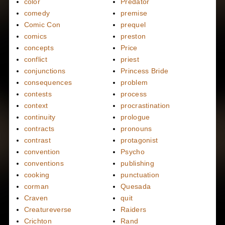
color
Predator
comedy
premise
Comic Con
prequel
comics
preston
concepts
Price
conflict
priest
conjunctions
Princess Bride
consequences
problem
contests
process
context
procrastination
continuity
prologue
contracts
pronouns
contrast
protagonist
convention
Psycho
conventions
publishing
cooking
punctuation
corman
Quesada
Craven
quit
Creatureverse
Raiders
Crichton
Rand