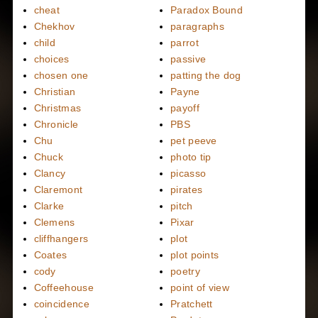
cheat
Paradox Bound
Chekhov
paragraphs
child
parrot
choices
passive
chosen one
patting the dog
Christian
Payne
Christmas
payoff
Chronicle
PBS
Chu
pet peeve
Chuck
photo tip
Clancy
picasso
Claremont
pirates
Clarke
pitch
Clemens
Pixar
cliffhangers
plot
Coates
plot points
cody
poetry
Coffeehouse
point of view
coincidence
Pratchett