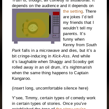
Truth is, though, all comedy is situational.
It
depends on the audience and it depends on
the setting
.
There
are jokes I’d tell
my friends that I
wouldn’t tell my
parents.
It’s
funny when
Kenny from
South
Park
falls in a microwave and dies, but it’s a
bit cringe-inducing in
Kick-Ass
.
And while
it’s laughable when Shaggy and Scooby get
rolled away in an oil drum, it’s nightmarish
when the same thing happens to Captain
Kangaroo.
(insert long, uncomfortable silence here)
Y’see, Timmy, certain types of comedy work
in certain types of stories.
Once you’ve