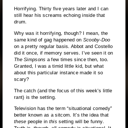
Horrifying.
Thirty five years later and I can
still hear his screams echoing inside that
drum.
Why was it horrifying, though?
I mean, the
same kind of gag happened on
Scooby-Doo
on a pretty regular basis.
Abbot and Costello
did it once, if memory serves.
I’ve seen it on
The Simpsons
a few times since then, too.
Granted, I was a timid little kid, but what
about this particular instance made it so
scary?
The catch (and the focus of this week’s little
rant) is the setting.
Television has the term “situational comedy”
better known as a sitcom.
It’s the idea that
these
people in
this
setting will be funny.