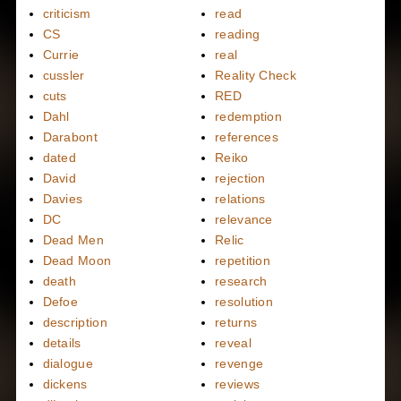
criticism
read
CS
reading
Currie
real
cussler
Reality Check
cuts
RED
Dahl
redemption
Darabont
references
dated
Reiko
David
rejection
Davies
relations
DC
relevance
Dead Men
Relic
Dead Moon
repetition
death
research
Defoe
resolution
description
returns
details
reveal
dialogue
revenge
dickens
reviews