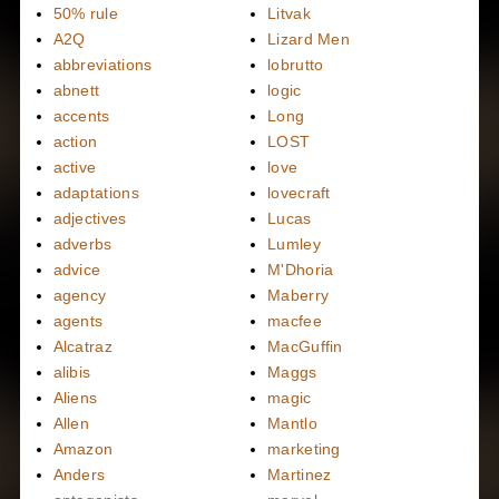
50% rule
Litvak
A2Q
Lizard Men
abbreviations
lobrutto
abnett
logic
accents
Long
action
LOST
active
love
adaptations
lovecraft
adjectives
Lucas
adverbs
Lumley
advice
M'Dhoria
agency
Maberry
agents
macfee
Alcatraz
MacGuffin
alibis
Maggs
Aliens
magic
Allen
Mantlo
Amazon
marketing
Anders
Martinez