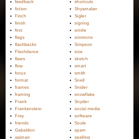
feedback
shortcuts
fiction
Shyamalan
Finch
Sigler
finish
signing
first
simile
flags
simmons
flashbacks
Simpson
Flashdance
size
flaws
sketch
flow
smart
focus
smith
format
Snell
frames
Snider
framing
snowflake
Frank
Snyder
Frankenstein
social media
Frey
software
friends
Soule
Gabaldon
spam
gaiman
spelling