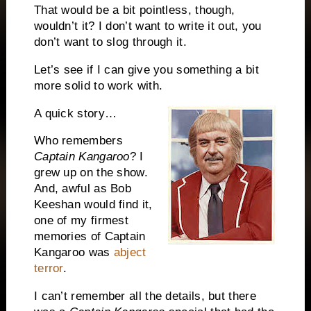
That would be a bit pointless, though,
wouldn’t it?
I don’t want to write it out, you
don’t want to slog through it.
Let’s see if I can give you something a bit
more solid to work with.
A quick story…
Who remembers
Capta
in Kangaroo
?
I
grew up on the show.
And, awful as Bob
Keeshan would find it,
one of my firmest
memories of Captain
Kangaroo was
abject
terror
.
I can’t remember all the details, but there