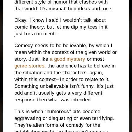
different style of humor that clashes with
that world.
It’s mismatched ideas and tone.
Okay, I know I said I wouldn’t talk about
comic theory, but let me dip my toes in it
just for a moment…
Comedy needs to be believable, by which I
mean within the context of the given world or
story.
Just like
a good mystery
or most
genre stories
, the audience has to believe in
the situation and the characters–again,
within this context– in order to relate to it.
Something unbelievable isn’t funny.
It’s just
odd and it usually gets a very different
response then what was intended.
This is when “humorous” bits become
aggravating or disgusting or even terrifying.
They’re alien forms of comedy for the
established world, so they aren’t seen as