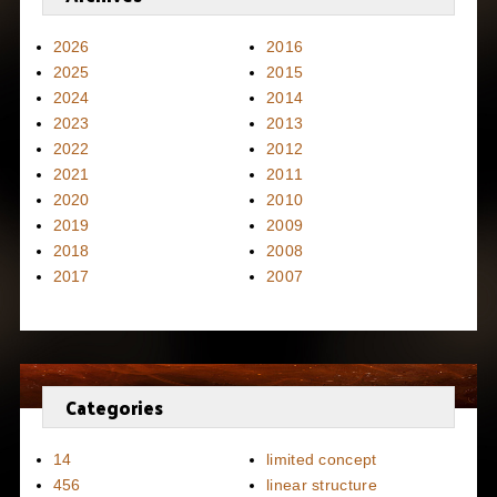
2026
2016
2025
2015
2024
2014
2023
2013
2022
2012
2021
2011
2020
2010
2019
2009
2018
2008
2017
2007
Categories
14
limited concept
456
linear structure