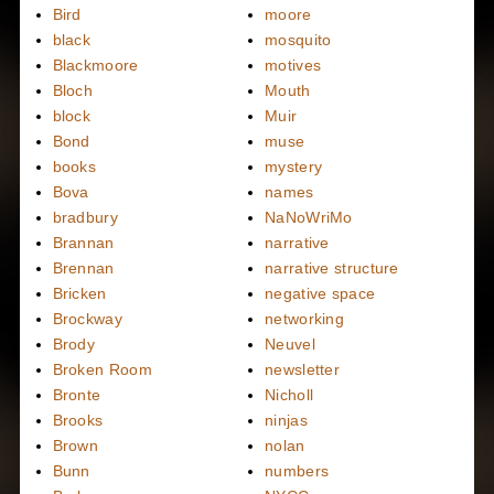
Bird
moore
black
mosquito
Blackmoore
motives
Bloch
Mouth
block
Muir
Bond
muse
books
mystery
Bova
names
bradbury
NaNoWriMo
Brannan
narrative
Brennan
narrative structure
Bricken
negative space
Brockway
networking
Brody
Neuvel
Broken Room
newsletter
Bronte
Nicholl
Brooks
ninjas
Brown
nolan
Bunn
numbers