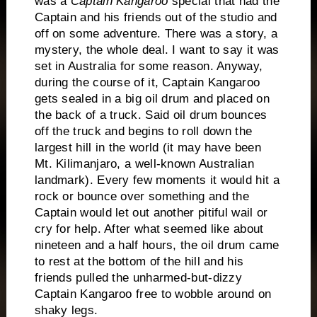
was a
Captain Kangaroo
special that had the
Captain and his friends out of the studio and
off on some adventure.
There was a story, a
mystery, the whole deal.
I want to say it was
set in Australia for some reason.
Anyway,
during the course of it, Captain Kangaroo
gets sealed in a big oil drum and placed on
the back of a truck.
Said oil drum bounces
off the truck and begins to roll down the
largest hill in the world (it may have been
Mt. Kilimanjaro, a well-known Australian
landmark).
Every few moments it would hit a
rock or bounce over something and the
Captain would let out another pitiful wail or
cry for help.
After what seemed like about
nineteen and a half hours, the oil drum came
to rest at the bottom of the hill and his
friends pulled the unharmed-but-dizzy
Captain Kangaroo free to wobble around on
shaky legs.