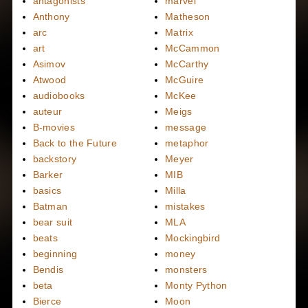
antagonists
marvel
Anthony
Matheson
arc
Matrix
art
McCammon
Asimov
McCarthy
Atwood
McGuire
audiobooks
McKee
auteur
Meigs
B-movies
message
Back to the Future
metaphor
backstory
Meyer
Barker
MIB
basics
Milla
Batman
mistakes
bear suit
MLA
beats
Mockingbird
beginning
money
Bendis
monsters
beta
Monty Python
Bierce
Moon