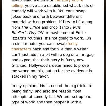
established the tone of
the story you’re
telling
, you’ve also established what kinds of
comedy will work with it.
You can’t swap
jokes back and forth between different
material with no problem.
If I try to lift a gag
from
The Office
and drop it into
Ferris
Bueller’s Day Off
or maybe one of Eddie
Izzard’s routines, it’s not going to work.
On
a similar note, you can’t swap
funny
characters
back and forth, either.
A writer
can’t just add in a bit with a dog or a fart gag
and expect that their story is funny now.
Granted, Hollywood’s determined to prove
me wrong on this, but so far the evidence is
stacked in my favor.
In my opinion, this is one of the big tricks to
being funny, and also the reason most
attempts at comedy fail.
Writers set up one
type of world and then pepper it with a