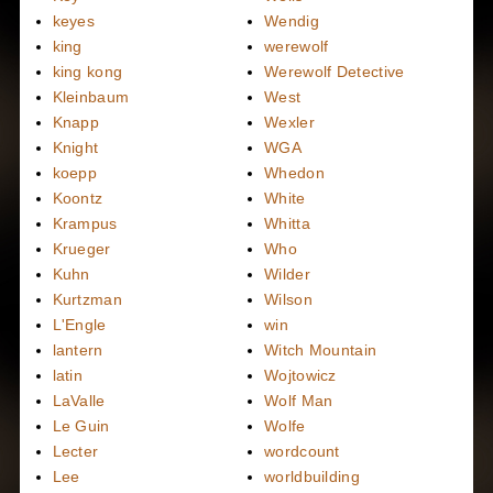
keyes
Wendig
king
werewolf
king kong
Werewolf Detective
Kleinbaum
West
Knapp
Wexler
Knight
WGA
koepp
Whedon
Koontz
White
Krampus
Whitta
Krueger
Who
Kuhn
Wilder
Kurtzman
Wilson
L'Engle
win
lantern
Witch Mountain
latin
Wojtowicz
LaValle
Wolf Man
Le Guin
Wolfe
Lecter
wordcount
Lee
worldbuilding