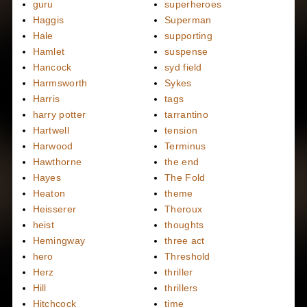
guru
superheroes
Haggis
Superman
Hale
supporting
Hamlet
suspense
Hancock
syd field
Harmsworth
Sykes
Harris
tags
harry potter
tarrantino
Hartwell
tension
Harwood
Terminus
Hawthorne
the end
Hayes
The Fold
Heaton
theme
Heisserer
Theroux
heist
thoughts
Hemingway
three act
hero
Threshold
Herz
thriller
Hill
thrillers
Hitchcock
time