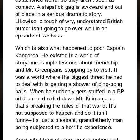
comedy.
A slapstick gag is awkward and out
of place in a serious dramatic story.
Likewise, a touch of wry, understated British
humor isn’t going to go over well in an
episode of
Jackass
.
Which is also what happened to poor Captain
Kangaroo.
He existed in a world of
storytime, simple lessons about friendship,
and Mr. Greenjeans stopping by to visit.
It
was a world where the biggest threat he had
to deal with is getting a shower of ping-pong
balls.
When he suddenly gets stuffed in a BP
oil drum and rolled down Mt. Kilimanjaro,
that’s breaking the rules of that world.
It’s
not supposed to happen and so it isn’t
funny–it’s just a pleasant, grandfatherly man
being subjected to a horrific experience.
Know what type of story you’re writing and