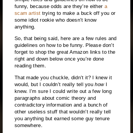
funny, because odds are they’re either
a
scam artist
trying to make a buck off you or
some idiot rookie who doesn’t know
anything.
So, that being said, here are a few rules and
guidelines on how to be funny.
Please don’t
forget to shop the great Amazon links to the
right and down below once you’re done
reading them.
That made you chuckle, didn’t it?
I knew it
would, but I couldn’t really tell you
how
I
knew.
I’m sure I could write out a few long
paragraphs about comic theory and
contradictory information and a bunch of
other useless stuff that wouldn’t really tell
you anything but earned some guy tenure
somewhere.