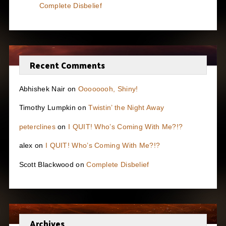
Complete Disbelief
Recent Comments
Abhishek Nair
on
Oooooooh, Shiny!
Timothy Lumpkin
on
Twistin’ the Night Away
peterclines
on
I QUIT! Who’s Coming With Me?!?
alex
on
I QUIT! Who’s Coming With Me?!?
Scott Blackwood
on
Complete Disbelief
Archives