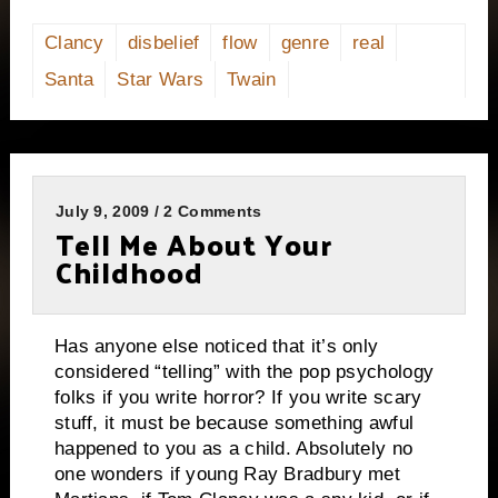
Clancy
disbelief
flow
genre
real
Santa
Star Wars
Twain
July 9, 2009 / 2 Comments
Tell Me About Your
Childhood
Has anyone else noticed that it’s only
considered “telling” with the pop psychology
folks if you write horror?
If you write scary
stuff, it must be because something awful
happened to you as a child.
Absolutely no
one wonders if young Ray Bradbury met