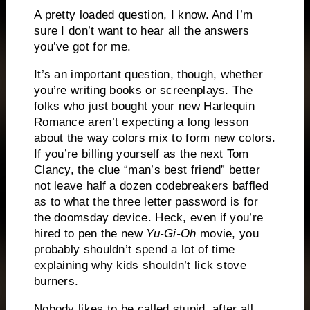
A pretty loaded question, I know.
And I’m
sure I don’t want to hear all the answers
you’ve got for me.
It’s an important question, though, whether
you’re writing books or screenplays.
The
folks who just bought your new Harlequin
Romance aren’t expecting a long lesson
about the way colors mix to form new colors.
If you’re billing yourself as the next Tom
Clancy, the clue “man’s best friend” better
not leave half a dozen codebreakers baffled
as to what the three letter password is for
the doomsday device.
Heck, even if you’re
hired to pen the new
Yu-Gi-Oh
movie, you
probably shouldn’t spend a lot of time
explaining why kids shouldn’t lick stove
burners.
Nobody likes to be called stupid, after all.