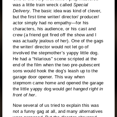
was a little train wreck called
Special
Delivery
.
The basic idea was kind of clever,
but the first time writer/ director/ producer/
actor simply had no empathy—for his
characters, his audience, or his cast and
crew (a friend got fired off the show and I
was actually jealous of her).
One of the gags
the writer/ director would not let go of
involved the stepmother’s yappy little dog.
He had a “hilarious” scene scripted at the
end of the film when the two pre-pubescent
sons would hook the dog’s leash up to the
garage door opener.
This way when
stepmom came home and opened the garage
the little yappy dog would
get hanged right in
front of her
.
Now several of us tried to explain this was
not a funny gag at all, and many alternatives