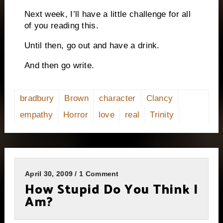
Next week, I’ll have a little challenge for all
of you reading this.
Until then, go out and have a drink.
And then go write.
bradbury
Brown
character
Clancy
empathy
Horror
love
real
Trinity
April 30, 2009 / 1 Comment
How Stupid Do You Think I
Am?