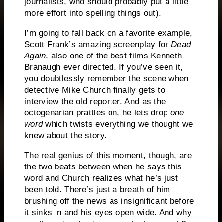
journalists, who should probably put a little
more effort into spelling things out).
I’m going to fall back on a favorite example,
Scott Frank’s amazing screenplay for
Dead
Again
, also one of the best films Kenneth
Branaugh ever directed.
If you’ve seen it,
you doubtlessly remember the scene when
detective Mike Church finally gets to
interview the old reporter.
And as the
octogenarian prattles on, he lets drop
one
word
which twists everything we thought we
knew about the story.
The real genius of this moment, though, are
the two beats between when he says this
word and Church realizes what he’s just
been told.
There’s just a breath of him
brushing off the news as insignificant before
it sinks in and his eyes open wide.
And why