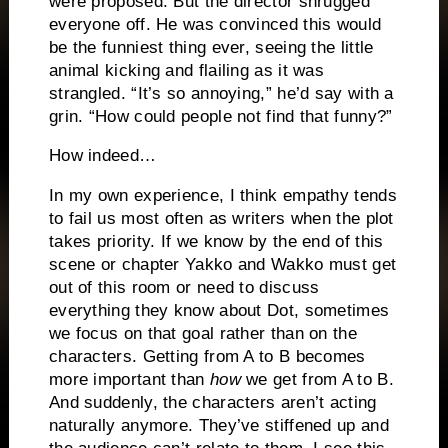
were proposed.
But the director shrugged
everyone off.
He was convinced this would
be the funniest thing ever, seeing the little
animal kicking and flailing as it was
strangled.
“It’s so annoying,” he’d say with a
grin.
“How could people not find that funny?”
How indeed…
In my own experience, I think empathy tends
to fail us most often as writers when the plot
takes priority.
If we know by the end of this
scene or chapter Yakko and Wakko must get
out of this room or need to discuss
everything they know about Dot, sometimes
we focus on that goal rather than on the
characters.
Getting from A to B becomes
more important than
how
we get from A to B.
And suddenly, the characters aren’t acting
naturally anymore.
They’ve stiffened up and