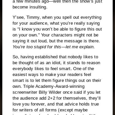
a few minutes ago—well then the show’s just
become insulting.
Y’see, Timmy, when you spell out everything
for your audience, what you’re really saying
is “I know you won’t be able to figure this out
on your own.”
Your characters might not be
saying it out loud, but the message is there.
You’re too stupid for this—let me explain
.
So, having established that nobody likes to
be thought of as an idiot, it stands to reason
everybody likes to feel smart.
One of the
easiest ways to make your readers feel
smart is to let them figure things out on their
own.
Triple Academy-Award-winning
screenwriter Billy Wilder once said if you let
the audience add 2+2 for themselves, they’ll
love you forever, and that advice holds true
for writers of all forms (except maybe