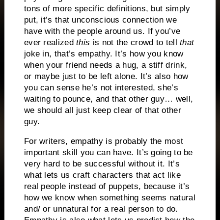
tons of more specific definitions, but simply
put, it’s that unconscious connection we
have with the people around us.
If you’ve
ever realized
this
is not the
crowd to tell
that
joke in, that’s empathy.
It’s how you know
when your friend needs a hug, a stiff drink,
or maybe just to be left alone.
It’s also how
you can sense he’s not interested, she’s
waiting to pounce, and that other guy… well,
we should all just keep clear of that other
guy.
For writers, empathy is probably the most
important skill you can have.
It’s going to be
very hard to be successful without it.
It’s
what lets us craft characters that act like
real people instead of puppets, because it’s
how we know when something seems natural
and/ or unnatural for a real person to do.