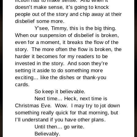
fiction has to make sense. And when it
doesn’t make sense, it’s going to knock
people out of the story and chip away at their
disbelief some more.
Y’see, Timmy, this is the big thing.
When our suspension of disbelief is broken,
even for a moment, it breaks the flow of the
story. The more often the flow is broken, the
harder it becomes for my readers to be
invested in the story. And soon they’re
setting it aside to do something more
exciting… like the dishes or thank-you
cards.
So keep it believable.
Next time… Heck, next time is
Christmas Eve. Wow. I may try to jot down
something really quick for that morning, but
I’ll understand if you have other plans.
Until then… go write.
Believably.