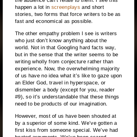
the audience can’t relate to them.
I see this
happen a lot in
screenplays
and short
stories, two forms that force writers to be as
fast and economical as possible.
The other empathy problem I see is writers
who just don’t know anything about the
world.
Not in that Googling hard facts way,
but in the sense that the writer seems to be
writing wholly from conjecture rather than
experience.
Now, the overwhelming majority
of us have no idea what it’s like to gaze upon
an Elder God, travel in hyperspace, or
dismember a body (except for you, reader
#9), so it’s understandable that these things
need to be products of our imagination.
However, most of us have been shouted at
by a superior of some kind.
We’ve gotten a
first kiss from someone special.
We’ve had