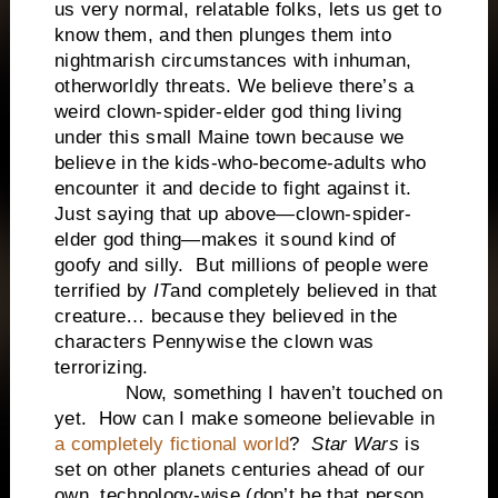
us very normal, relatable folks, lets us get to
know them, and then plunges them into
nightmarish circumstances with inhuman,
otherworldly threats. We believe there’s a
weird clown-spider-elder god thing living
under this small Maine town because we
believe in the kids-who-become-adults who
encounter it and decide to fight against it.
Just saying that up above—clown-spider-
elder god thing—makes it sound kind of
goofy and silly. But millions of people were
terrified by
IT
and completely believed in that
creature… because they believed in the
characters Pennywise the clown was
terrorizing.
Now, something I haven’t touched on
yet. How can I make someone believable in
a completely fictional world
?
Star Wars
is
set on other planets centuries ahead of our
own, technology-wise (don’t be that person