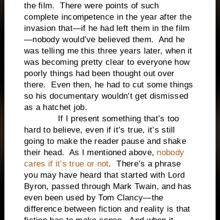
the film. There were points of such
complete incompetence in the year after the
invasion that—if he had left them in the film
—nobody would’ve believed them. And he
was telling me this three years later, when it
was becoming pretty clear to everyone how
poorly things had been thought out over
there. Even then, he had to cut some things
so his documentary wouldn’t get dismissed
as a hatchet job.
If I present something that’s too
hard to believe, even if it’s true, it’s still
going to make the reader pause and shake
their head. As I mentioned above,
nobody
cares if it’s true or not
. There’s a phrase
you may have heard that started with Lord
Byron, passed through Mark Twain, and has
even been used by Tom Clancy—the
difference between fiction and reality is that