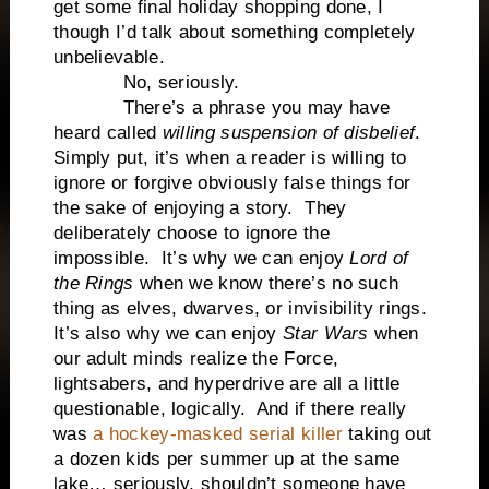
get some final holiday shopping done, I
though I’d talk about something completely
unbelievable.
No, seriously.
There’s a phrase you may have
heard called
willing suspension of disbelief
.
Simply put, it’s when a reader is willing to
ignore or forgive obviously false things for
the sake of enjoying a story. They
deliberately choose to ignore the
impossible. It’s why we can enjoy
Lord of
the Rings
when we know there’s no such
thing as elves, dwarves, or invisibility rings.
It’s also why we can enjoy
Star Wars
when
our adult minds realize the Force,
lightsabers, and hyperdrive are all a little
questionable, logically. And if there really
was
a hockey-masked serial killer
taking out
a dozen kids per summer up at the same
lake… seriously, shouldn’t someone have