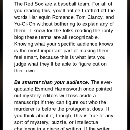
The Red Sox are a baseball team.
For all of
you reading this, you’ll notice I rattled off the
words Harlequin Romance, Tom Clancy, and
Yu-Gi-Oh without bothering to explain any of
them—I know for the folks reading the ranty
blog these terms are all recognizable.
Knowing what your specific audience knows
is the most important part of making them
feel smart, because this is what lets you
judge what they’ll be able to figure out on
their own.
Be smarter than your audience.
The ever-
quotable Esmund Harmsworth once pointed
out mystery editors will toss aside a
manuscript if they can figure out who the
murderer is before the protagonist does.
If
you think about it, though, this is true of any
sort of mystery, puzzle, or intellectual
challenge in a piece of writing.
If the writer