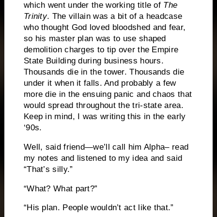
which went under the working title of
The
Trinity
.
The villain was a bit of a headcase
who thought God loved bloodshed and fear,
so his master plan was to use shaped
demolition charges to tip over the Empire
State Building during business hours.
Thousands die in the tower.
Thousands die
under it when it falls.
And probably a few
more die in the ensuing panic and chaos that
would spread throughout the tri-state area.
Keep in mind, I was writing this in the early
‘90s.
Well, said friend—we’ll call him Alpha– read
my notes and listened to my idea and said
“That’s silly.”
“What?
What part?”
“His plan.
People wouldn’t act like that.”