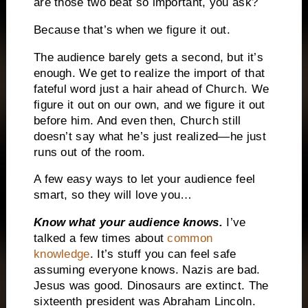
are those two beat so important, you ask?
Because that’s when we figure it out.
The audience barely gets a second, but it’s
enough.
We get to realize the import of that
fateful word just a hair ahead of Church.
We
figure it out on our own, and we figure it out
before him.
And even then, Church still
doesn’t say what he’s just realized—he just
runs out of the room.
A few easy ways to let your audience feel
smart, so they will love you…
Know what your audience knows.
I’ve
talked a few times about
common
knowledge
.
It’s stuff you can feel safe
assuming everyone knows.
Nazis are bad.
Jesus was good.
Dinosaurs are extinct.
The
sixteenth president was Abraham Lincoln.