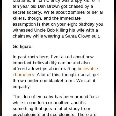
Martians, if Tom Clancy was a spy kid, or if
ten year old Dan Brown got chased by a
secret society.
Write about zombies or serial
killers, though, and the immediate
assumption is that on your eight birthday you
witnessed Uncle Bob killing his wife with a
chainsaw while wearing a Santa Clown suit.
Go figure.
In past rants here, I’ve talked about how
important believability can be and also
offered a few tips about crafting
believable
characters
.
A lot of this, though, can all get
thrown under one blanket term.
We call it
empathy.
The idea of empathy has been around for a
while in one form or another, and it’s
something that gets a lot of study from
psychologists and sociologists.
There are