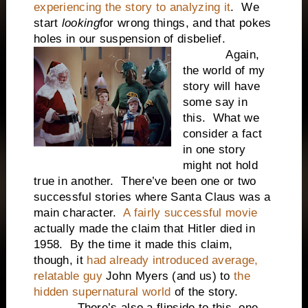
experiencing the story to analyzing it
. We
start
looking
for wrong things, and that pokes
holes in our suspension of disbelief.
Again,
the world of my
story will have
some say in
this. What we
consider a fact
in one story
might not hold
true in another. There’ve been one or two
successful stories where Santa Claus was a
main character.
A fairly successful movie
actually made the claim that Hitler died in
1958. By the time it made this claim,
though, it
had already introduced average,
relatable guy
John Myers (and us) to
the
hidden supernatural world
of the story.
There’s also a flipside to this, one