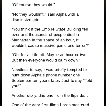
“Of course they would.”
“No they wouldn’t,” said Alpha with a
dismissive grin.
“You think if the Empire State Building fell
over and thousands of people died in
Manhattan in the space of an hour, it
wouldn’t cause massive panic and terror?”
“Oh, for a little bit.
Maybe an hour or two.
But then everyone would calm down.”
Needless to say, I was briefly tempted to
hunt down Alpha’s phone number one
September ten years later.
Just to say “Told
you!”
Another story, this one from the flipside…
One of the very first films I prop mastered