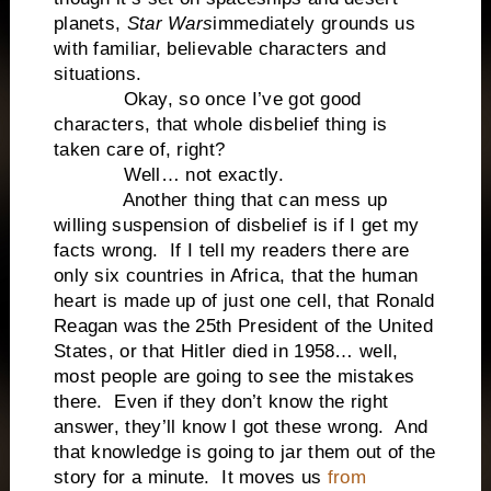
planets,
Star Wars
immediately grounds us
with familiar, believable characters and
situations.
Okay, so once I’ve got good
characters, that whole disbelief thing is
taken care of, right?
Well… not exactly.
Another thing that can mess up
willing suspension of disbelief is if I get my
facts wrong. If I tell my readers there are
only six countries in Africa, that the human
heart is made up of just one cell, that Ronald
Reagan was the 25th President of the United
States, or that Hitler died in 1958… well,
most people are going to see the mistakes
there. Even if they don’t know the right
answer, they’ll know I got these wrong. And
that knowledge is going to jar them out of the
story for a minute. It moves us
from