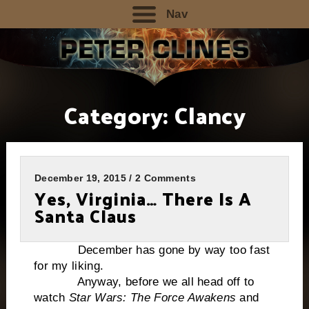
Nav
Category:
Clancy
December 19, 2015 / 2 Comments
Yes, Virginia… There Is A
Santa Claus
December has gone by way too fast
for my liking.
Anyway, before we all head off to
watch
Star Wars: The Force Awakens
and