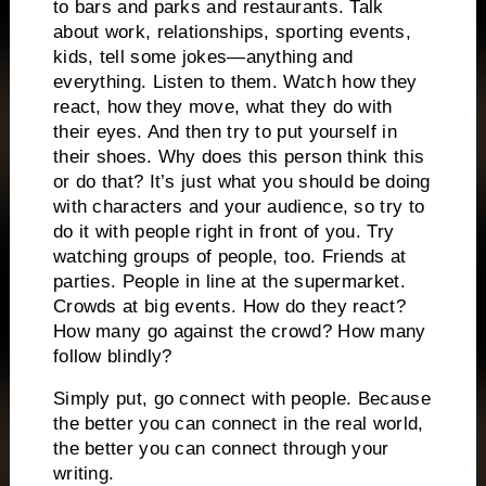
to bars and parks and restaurants.
Talk
about work, relationships, sporting events,
kids, tell some jokes—anything and
everything.
Listen to them.
Watch how they
react, how they move, what they do with
their eyes.
And then try to put yourself in
their shoes.
Why does this person think this
or do that?
It’s just what you should be doing
with characters and your audience, so try to
do it with people right in front of you.
Try
watching groups of people, too.
Friends at
parties.
People in line at the supermarket.
Crowds at big events.
How do they react?
How many go against the crowd?
How many
follow blindly?
Simply put, go connect with people.
Because
the better you can connect in the real world,
the better you can connect through your
writing.