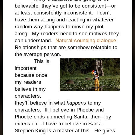
believable, they’ve got to be consistent—or
at least consistently inconsistent. I can’t
have them acting and reacting in whatever
random way happens to move my plot
along. My readers need to see motives they
can understand.
Natural-sounding dialogue
.
Relationships that are somehow relatable to
the average person.
This is
important
because once
my readers
believe in my
characters,
they’ll believe in what
happens
to my
characters. If I believe in Phoebe and
Phoebe ends up meeting Santa, then—by
extension—I have to believe in Santa.
Stephen King is a master at this. He gives