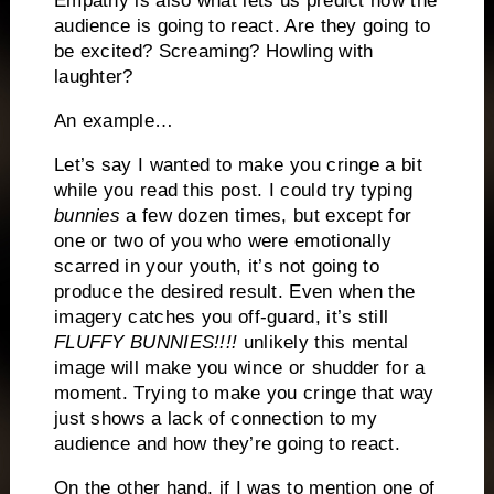
Empathy is also what lets us predict how the
audience is going to react.
Are they going to
be excited?
Screaming?
Howling with
laughter?
An example…
Let’s say I wanted to make you cringe a bit
while you read this post.
I could try typing
bunnies
a few dozen times, but except for
one or two of you who were emotionally
scarred in your youth, it’s not going to
produce the desired result.
Even when the
imagery catches you off-guard, it’s still
FLUFFY BUNNIES!!!!
unlikely this mental
image will make you wince or shudder for a
moment.
Trying to make you cringe that way
just shows a lack of connection to my
audience and how they’re going to react.
On the other hand, if I was to mention one of