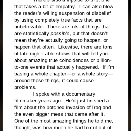
that takes a bit of empathy. I can also blow
the reader’s willing suspension of disbelief
by using completely true facts that are
unbelievable. There are lots of things that
are statistically
possible
, but that doesn’t
mean they’re actually going to happen, or
happen that often. Likewise, there are tons
of late night cable shows that will tell you
about amazing true coincidences or billion-
to-one events that actually happened. If I’m
basing a whole chapter—or a whole story—
around these things, it could cause
problems.
I spoke with a documentary
filmmaker years ago. He’d just finished a
film about the botched invasion of Iraq and
the even bigger mess that came after it.
One of the most amazing things he told me,
though, was how much he had to cut out of