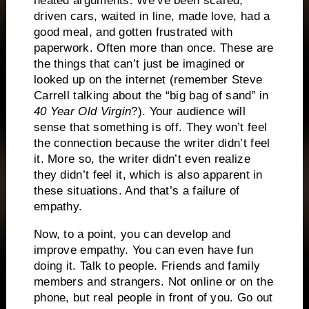
heated arguments.
We’ve been scared,
driven cars, waited in line, made love, had a
good meal, and gotten frustrated with
paperwork.
Often more than once.
These are
the things that can’t just be imagined or
looked up on the internet (remember Steve
Carrell talking about the “big bag of sand” in
40 Year Old Virgin
?).
Your audience will
sense that something is off.
They won’t feel
the connection because the writer didn’t feel
it.
More so, the writer didn’t even realize
they didn’t feel it, which is also apparent in
these situations.
And that’s a failure of
empathy.
Now, to a point, you can develop and
improve empathy.
You can even have fun
doing it.
Talk to people.
Friends and family
members and strangers.
Not online or on the
phone, but real people in front of you.
Go out