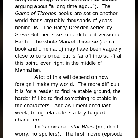
arguing about “a long time ago…”). The
Game of Thrones
books are set on another
world that’s arguably thousands of years
behind us. The Harry Dresden series by
Steve Butcher is set on a different version of
Earth. The whole Marvel Universe (comic
book and cinematic) may have been vaguely
close to ours once, but is far off into sci-fi at
this point, even right in the middle of
Manhattan.
A lot of this will depend on how
foreign I make my world. The more difficult
it is for a reader to find relatable ground, the
harder it’ll be to find something relatable in
the characters. And as I mentioned last
week, being relatable is a key to good
characters.
Let’s consider
Star Wars
(no, don’t
worry, no spoilers). The first movie (episode