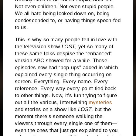
Not even children.
Not even stupid people.
We all hate being looked down on, being
condescended to, or having things spoon-fed
to us.
This is why so many people fell in love with
the television show
LOST
, yet so many of
these same folks despise the “enhanced”
version ABC showed for a while.
These
episodes now had “pop-ups” added in which
explained every single thing occurring on
screen.
Everything.
Every name.
Every
reference.
Every way every point tied back
to other things.
Now, it’s fun trying to figure
out all the various, intertwining
mysteries
and stories on a show like
LOST
, but the
moment there’s someone walking the
viewers through every single one of them—
even the ones that just got explained to you