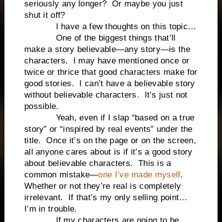
seriously any longer? Or maybe you just
shut it off?
I have a few thoughts on this topic…
One of the biggest things that’ll
make a story believable—any story—is the
characters. I may have mentioned once or
twice or thrice that good characters make for
good stories. I can’t have a believable story
without believable characters. It’s just not
possible.
Yeah, even if I slap “based on a true
story” or “inspired by real events” under the
title. Once it’s on the page or on the screen,
all anyone cares about is if it’s a good story
about believable characters. This is a
common mistake—
one I’ve made myself
.
Whether or not they’re real is completely
irrelevant. If that’s my only selling point…
I’m in trouble.
If my characters are going to be