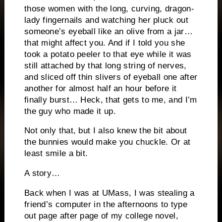
those women with the long, curving, dragon-
lady fingernails and watching her pluck out
someone’s eyeball like an olive from a jar…
that might affect you.
And if I told you she
took a potato peeler to that eye while it was
still attached by that long string of nerves,
and sliced off thin slivers of eyeball one after
another for almost half an hour before it
finally burst…
Heck, that gets to me, and I’m
the guy who made it up.
Not only that, but I also knew the bit about
the bunnies would make you chuckle.
Or at
least smile a bit.
A story…
Back when I was at UMass, I was stealing a
friend’s computer in the afternoons to type
out page after page of my college novel,