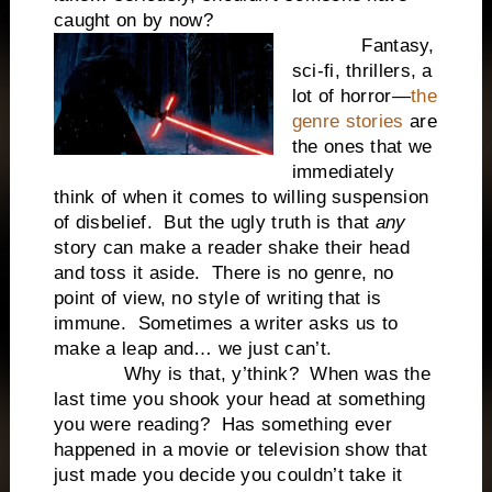
caught on by now?
Fantasy,
sci-fi, thrillers, a
lot of horror—
the
genre stories
are
the ones that we
immediately
think of when it comes to willing suspension
of disbelief. But the ugly truth is that
any
story can make a reader shake their head
and toss it aside. There is no genre, no
point of view, no style of writing that is
immune. Sometimes a writer asks us to
make a leap and… we just can’t.
Why is that, y’think? When was the
last time you shook your head at something
you were reading? Has something ever
happened in a movie or television show that
just made you decide you couldn’t take it