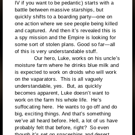
IV if you want to be pedantic) starts with a
battle between massive starships, but
quickly shifts to a boarding party—one on
one action where we see people being killed
and captured. And then it’s revealed this is
a spy mission and the Empire is looking for
some sort of stolen plans. Good so far—all
of this is very understandable stuff.
Our hero, Luke, works on his uncle’s
moisture farm where he drinks blue milk and
is expected to work on droids who will work
on the vaparators. This is all vaguely
understandable, yes. But, as quickly
becomes apparent, Luke doesn’t want to
work on the farm his whole life. He’s
suffocating here. He wants to go off and do
big, exciting things. And that’s something
we’ve all heard before. Hell, a lot of us have
probably felt that before, right? So even
though it’s set on spaceships and desert