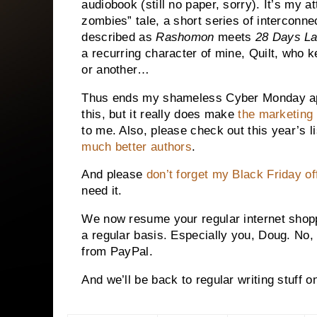
audiobook (still no paper, sorry).
It’s my at
zombies” tale, a short series of interconne
described as
Rashomon
meets
28 Days La
a recurring character of mine, Quilt, who k
or another…
Thus ends my shameless Cyber Monday app
this, but it really does make
the marketing
to me. Also, please check out this year’s l
much better authors
.
And please
don’t forget my Black Friday of
need it.
We now resume your regular internet shopp
a regular basis. Especially you, Doug. No, 
from PayPal.
And we’ll be back to regular writing stuff 