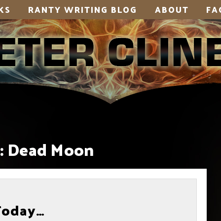
KS
RANTY WRITING BLOG
ABOUT
FA
:
Dead Moon
Today…