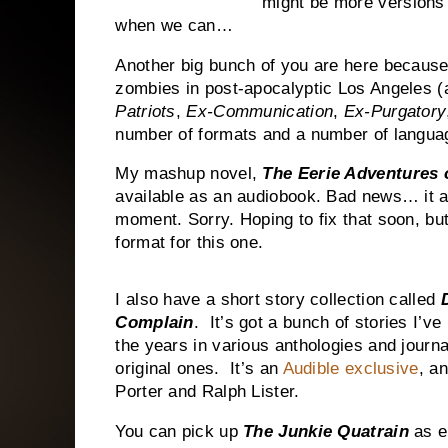
might be more versions i
when we can…
Another big bunch of you are here because
zombies in post-apocalyptic
Los Angeles
(a
Patriots
,
Ex-Communication
,
Ex-Purgatory
number of formats and a number of langua
My mashup novel,
The Eerie Adventures 
available as an audiobook. Bad news… it a
moment. Sorry. Hoping to fix that soon, but
format for this one.
I also have a short story collection called
Complain
.
It’s got a bunch of stories I’v
the years in various anthologies and journa
original ones.
It’s an
Audible exclusive
, a
Porter and Ralph Lister.
You can pick up
The Junkie Quatrain
as e