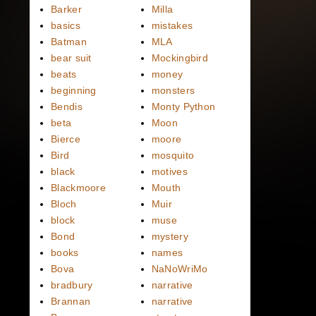
Barker
Milla
basics
mistakes
Batman
MLA
bear suit
Mockingbird
beats
money
beginning
monsters
Bendis
Monty Python
beta
Moon
Bierce
moore
Bird
mosquito
black
motives
Blackmoore
Mouth
Bloch
Muir
block
muse
Bond
mystery
books
names
Bova
NaNoWriMo
bradbury
narrative
Brannan
narrative