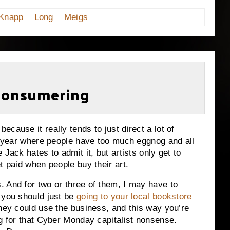
Knapp
Long
Meigs
 Consumering
cause it really tends to just direct a lot of
of year where people have too much eggnog and all
Jack hates to admit it, but artists only get to
et paid when people buy their art.
 And for two or three of them, I may have to
 you should just be
going to your local bookstore
they could use the business, and this way you’re
ng for that Cyber Monday capitalist nonsense.