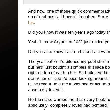
And now, one of those quick commemorative
so of real posts. I haven’t forgotten. Sorry
list
.
Did you know it was ten years ago today t
Yeah, I know Crypticon 2022 just ended ye
Did you also know I also released a new b
The year before I‘d pitched my publisher 
but he’d just bought a zombies in space bo
right on top of each other. So I pitched thi
sci-fi/ horror idea I’d been kicking around. 
it, he read it, told me it was one of his fa
absolutely loved it.
He then also warned me that every book he
absolutely, completely loved had bombed.