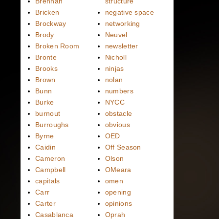
Brennan
structure
Bricken
negative space
Brockway
networking
Brody
Neuvel
Broken Room
newsletter
Bronte
Nicholl
Brooks
ninjas
Brown
nolan
Bunn
numbers
Burke
NYCC
burnout
obstacle
Burroughs
obvious
Byrne
OED
Caidin
Off Season
Cameron
Olson
Campbell
OMeara
capitals
omen
Carr
opening
Carter
opinions
Casablanca
Oprah