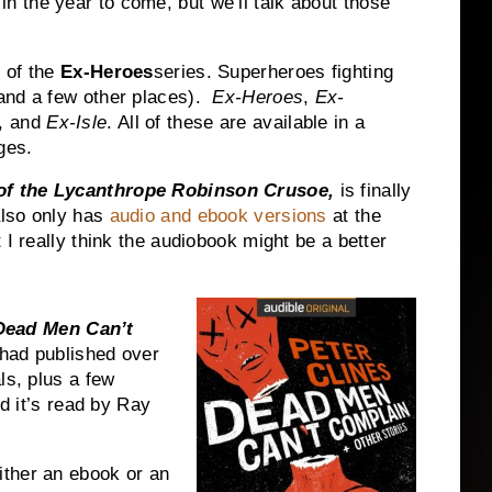
n the year to come, but we’ll talk about those
 of the
Ex-Heroes
series. Superheroes fighting
nd a few other places).
Ex-Heroes
,
Ex-
, and
Ex-Isle
. All of these are available in a
ges.
of the Lycanthrope Robinson Crusoe,
is finally
lso only has
audio and ebook versions
at the
 I really think the audiobook might be a better
Dead Men Can’t
e had published over
ls, plus a few
nd it’s read by Ray
ither an ebook or an