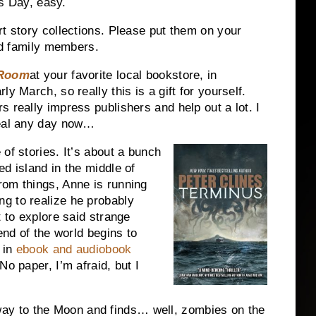
’s Day, easy.
rt story collections. Please put them on your
and family members.
 Room
at your favorite local bookstore, in
y March, so really this is a gift for yourself.
 really impress publishers and help out a lot. I
veal any day now…
 of stories. It’s about a bunch
d island in the middle of
rom things, Anne is running
g to realize he probably
t to explore said strange
end of the world begins to
e in
ebook and audiobook
No paper, I’m afraid, but I
ay to the Moon and finds… well, zombies on the