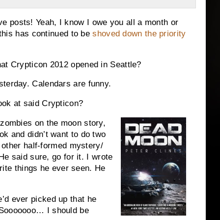
 posts! Yeah, I know I owe you all a month or
 this has continued to be
shoved down the priority
hat Crypticon 2012 opened in Seattle?
sterday. Calendars are funny.
ook at said Crypticon?
a zombies on the moon story,
ok and didn’t want to do two
s other half-formed mystery/
He said sure, go for it. I wrote
vorite things he ever seen. He
’d ever picked up that he
 Sooooooo… I should be