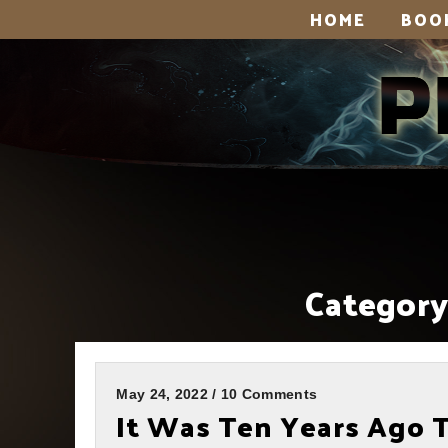
HOME
BOO
Category
May 24, 2022 / 10 Comments
It Was Ten Years Ago 