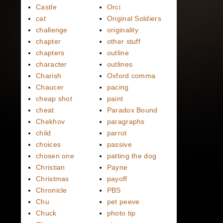
Castle
Orci
cat
Original Soldiers
challenge
originality
chapter
other stuff
chapters
outline
character
outlines
Charish
Oxford comma
Chaucer
pacing
cheap shot
paint
cheat
Paradox Bound
Chekhov
paragraphs
child
parrot
choices
passive
chosen one
patting the dog
Christian
Payne
Christmas
payoff
Chronicle
PBS
Chu
pet peeve
Chuck
photo tip