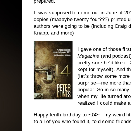
prepared.
It was supposed to come out in June of 201
copies (maaaybe twenty four???) printed u
authors were going to be (including Craig 
Knapp, and more)
I gave one of those fir
Magazine
(and podcast)
pretty sure he’d like it
kept for myself). And 
(let’s throw some more
surprise—me more than
popular. So in so many 
when my life turned ar
realized I could make a l
Happy tenth birthday to
~14~
, my weird li
to all of you who found it, told some friend