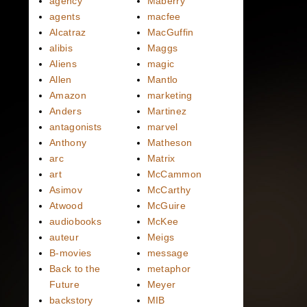
agency
Maberry
agents
macfee
Alcatraz
MacGuffin
alibis
Maggs
Aliens
magic
Allen
Mantlo
Amazon
marketing
Anders
Martinez
antagonists
marvel
Anthony
Matheson
arc
Matrix
art
McCammon
Asimov
McCarthy
Atwood
McGuire
audiobooks
McKee
auteur
Meigs
B-movies
message
Back to the
metaphor
Future
Meyer
backstory
MIB