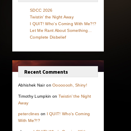
SDCC 2026
Twistin’ the Night Away
I QUIT! Who’s Coming With Me?!?
Let Me Rant About Something…
Complete Disbelief
Recent Comments
Abhishek Nair
on
Oooooooh, Shiny!
Timothy Lumpkin
on
Twistin’ the Night
Away
peterclines
on
I QUIT! Who’s Coming
With Me?!?