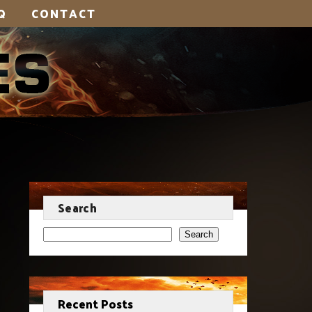
Q
CONTACT
Search
Search
Recent Posts