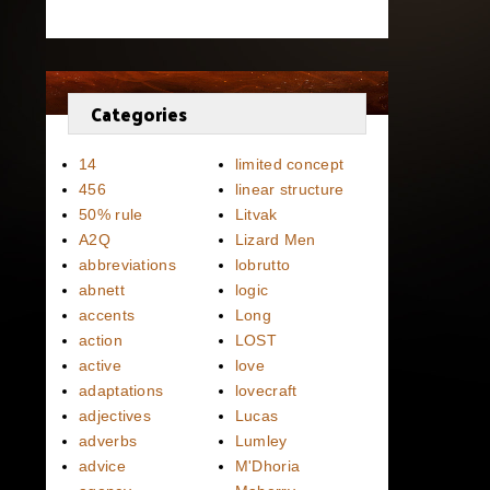
Categories
14
limited concept
456
linear structure
50% rule
Litvak
A2Q
Lizard Men
abbreviations
lobrutto
abnett
logic
accents
Long
action
LOST
active
love
adaptations
lovecraft
adjectives
Lucas
adverbs
Lumley
advice
M'Dhoria