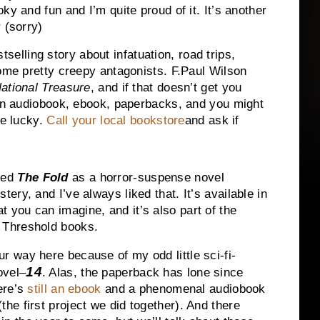
ky and fun and I’m quite proud of it. It’s another
 (sorry)
elling story about infatuation, road trips,
some pretty creepy antagonists. F.Paul Wilson
ational Treasure
, and if that doesn’t get you
 an audiobook, ebook, paperbacks, and you might
re lucky.
Call your local bookstore
and ask if
bed
The Fold
as a horror-suspense novel
tery, and I’ve always liked that. It’s available in
 you can imagine, and it’s also part of the
 Threshold books.
r way here because of my odd little sci-fi-
14
ovel–
. Alas, the paperback has lone since
here’s
still an ebook
and a phenomenal audiobook
the first project we did together). And there