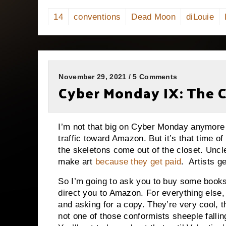
14
conventions
Dead Moon
diLouie
November 29, 2021 / 5 Comments
Cyber Monday IX: The
I’m not that big on Cyber Monday anymore be
traffic toward Amazon. But it’s that time 
the skeletons come out of the closet. Uncle 
make art
because they get paid
. Artists g
So I’m going to ask you to buy some books.
direct you to Amazon. For everything else,
and asking for a copy. They’re very cool, 
not one of those conformists sheeple falli