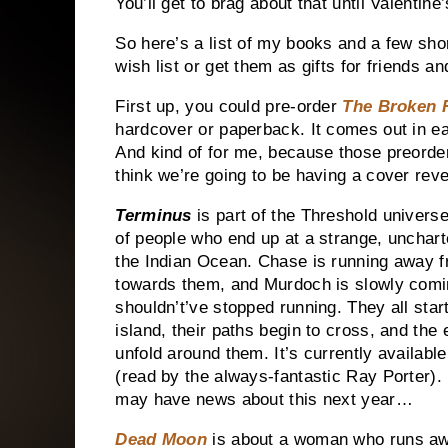
You’ll get to brag about that until Valentine
So here’s a list of my books and a few sho
wish list or get them as gifts for friends 
First up, you could pre-order
The Broken
hardcover or paperback. It comes out in earl
And kind of for me, because those preorders
think we’re going to be having a cover re
Terminus
is part of the Threshold universe
of people who end up at a strange, uncharte
the
Indian Ocean
. Chase is running away f
towards them, and Murdoch is slowly comin
shouldn’t’ve stopped running. They all star
island, their paths begin to cross, and the 
unfold around them. It’s currently availabl
(read by the always-fantastic Ray Porter). 
may have news about this next year…
Dead Moon
is about a woman who runs aw