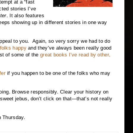
tempt at a “fast
cted stories I’ve
ter
.
It also features
eeps showing up in different stories in one way
eal to you. Again, so very sorry we had to do
 folks happy
and they’ve always been really good
ist of some of the
great books I’ve read by other,
fer
if you happen to be one of the folks who may
ing. Browse responsibly. Clear your history on
sweet jebus, don’t click on that—that’s not really
on Thursday.