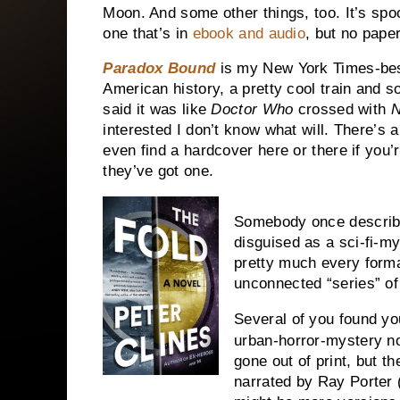
Moon. And some other things, too. It’s spoo
one that’s in
ebook and audio
, but no paper
Paradox Bound
is my New York Times-bests
American history, a pretty cool train and 
said it was like
Doctor Who
crossed with
N
interested I don’t know what will. There’s
even find a hardcover here or there if you’
they’ve got one.
Somebody once descri
disguised as a sci-fi-mys
pretty much every format
unconnected “series” of
Several of you found you
urban-horror-mystery n
gone out of print, but t
narrated by Ray Porter (