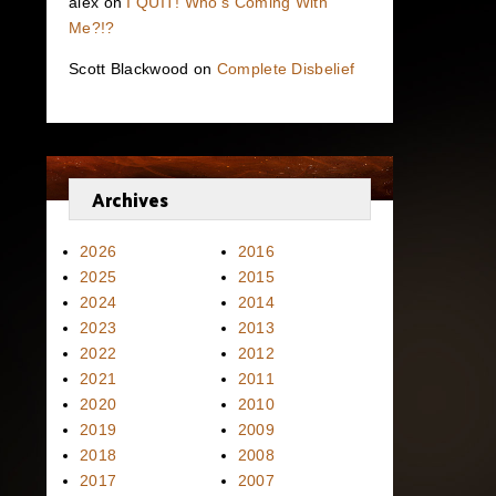
alex
on
I QUIT! Who’s Coming With
Me?!?
Scott Blackwood
on
Complete Disbelief
Archives
2026
2016
2025
2015
2024
2014
2023
2013
2022
2012
2021
2011
2020
2010
2019
2009
2018
2008
2017
2007