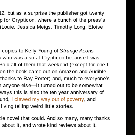
2, but as a surprise the publisher got twenty
p for Crypticon, where a bunch of the press’s
diLouie, Jessica Meigs, Timothy Long, Eloise
st copies to Kelly Young of
Strange Aeons
 who was also at Crypticon because I was
. Sold all of them that weekend (except for one I
then the book came out on Amazon and Audible
 thanks to Ray Porter) and, much to everyone’s
 anyone else—it turned out to be somewhat
ways this is also the ten year anniversary of
ound,
I clawed my way out of poverty
, and
iving telling weird little stories.
ttle novel that could. And so many, many thanks
s about it, and wrote kind reviews about it.