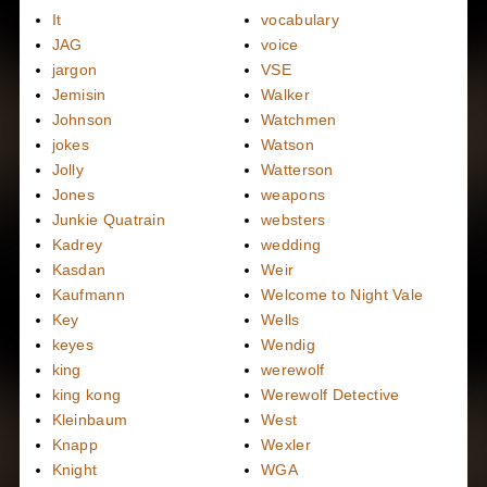
It
vocabulary
JAG
voice
jargon
VSE
Jemisin
Walker
Johnson
Watchmen
jokes
Watson
Jolly
Watterson
Jones
weapons
Junkie Quatrain
websters
Kadrey
wedding
Kasdan
Weir
Kaufmann
Welcome to Night Vale
Key
Wells
keyes
Wendig
king
werewolf
king kong
Werewolf Detective
Kleinbaum
West
Knapp
Wexler
Knight
WGA