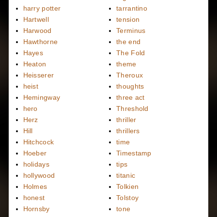
harry potter
tarrantino
Hartwell
tension
Harwood
Terminus
Hawthorne
the end
Hayes
The Fold
Heaton
theme
Heisserer
Theroux
heist
thoughts
Hemingway
three act
hero
Threshold
Herz
thriller
Hill
thrillers
Hitchcock
time
Hoeber
Timestamp
holidays
tips
hollywood
titanic
Holmes
Tolkien
honest
Tolstoy
Hornsby
tone