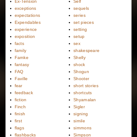
Ex-Tension
Self
exceptions
sequels
expectations
series
Expendables
set pieces
experience
setting
exposition
setup
facts
sex
family
shakespeare
Famke
Shelly
fantasy
shock
FAQ
Shogun
Faville
Shooter
fear
short stories
feedback
shortcuts
fiction
Shyamalan
Finch
Sigler
finish
signing
first
simile
flags
simmons
flashbacks
Simpson