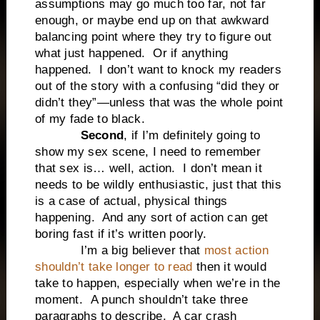
assumptions may go much too far, not far
enough, or maybe end up on that awkward
balancing point where they try to figure out
what just happened.
Or if anything
happened.
I don’t want to knock my readers
out of the story with a confusing “did they or
didn’t they”—unless that was the whole point
of my fade to black.
Second
, if I’m definitely going to
show my sex scene, I need to remember
that sex is… well, action.
I don’t mean it
needs to be wildly enthusiastic, just that this
is a case of actual, physical things
happening.
And any sort of action can get
boring fast if it’s written poorly.
I’m a big believer that
most action
shouldn’t take longer to read
then it would
take to happen, especially when we’re in the
moment.
A punch shouldn’t take three
paragraphs to describe.
A car crash