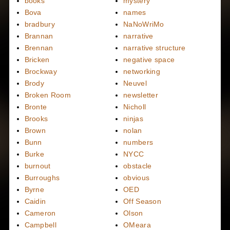
books
mystery
Bova
names
bradbury
NaNoWriMo
Brannan
narrative
Brennan
narrative structure
Bricken
negative space
Brockway
networking
Brody
Neuvel
Broken Room
newsletter
Bronte
Nicholl
Brooks
ninjas
Brown
nolan
Bunn
numbers
Burke
NYCC
burnout
obstacle
Burroughs
obvious
Byrne
OED
Caidin
Off Season
Cameron
Olson
Campbell
OMeara