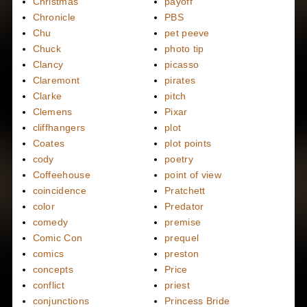
Christmas
payoff
Chronicle
PBS
Chu
pet peeve
Chuck
photo tip
Clancy
picasso
Claremont
pirates
Clarke
pitch
Clemens
Pixar
cliffhangers
plot
Coates
plot points
cody
poetry
Coffeehouse
point of view
coincidence
Pratchett
color
Predator
comedy
premise
Comic Con
prequel
comics
preston
concepts
Price
conflict
priest
conjunctions
Princess Bride