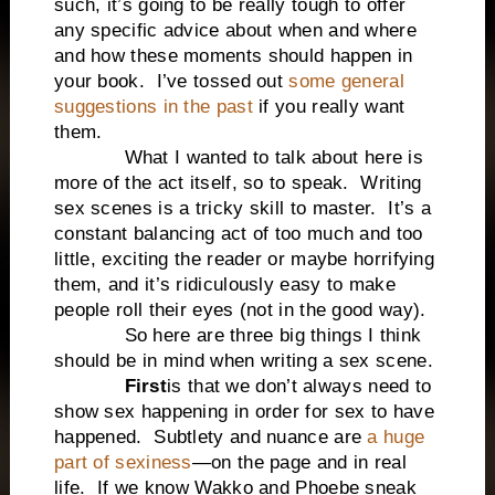
such, it’s going to be really tough to offer
any specific advice about when and where
and how these moments should happen in
your book.
I’ve tossed out
some general
suggestions in the past
if you really want
them.
What I wanted to talk about here is
more of the act itself, so to speak.
Writing
sex scenes is a tricky skill to master.
It’s a
constant balancing act of too much and too
little, exciting the reader or maybe horrifying
them, and it’s ridiculously easy to make
people roll their eyes (not in the good way).
So here are three big things I think
should be in mind when writing a sex scene.
First
is that we don’t always need to
show sex happening in order for sex to have
happened.
Subtlety and nuance are
a huge
part of sexiness
—on the page and in real
life.
If we know Wakko and Phoebe sneak