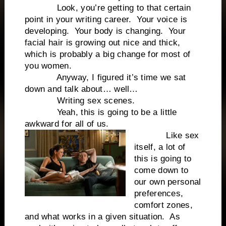
Look, you’re getting to that certain
point in your writing career.
Your voice is
developing.
Your body is changing.
Your
facial hair is growing out nice and thick,
which is probably a big change for most of
you women.
Anyway, I figured it’s time we sat
down and talk about… well…
Writing sex scenes.
Yeah, this is going to be a little
awkward for all of us.
Like sex
itself, a lot of
this is going to
come down to
our own personal
preferences,
comfort zones,
and what works in a given situation.
As