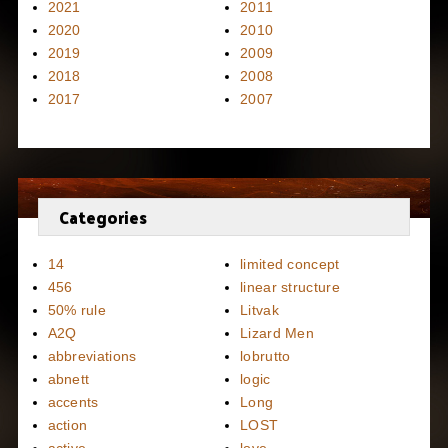
2021
2011
2020
2010
2019
2009
2018
2008
2017
2007
Categories
14
limited concept
456
linear structure
50% rule
Litvak
A2Q
Lizard Men
abbreviations
lobrutto
abnett
logic
accents
Long
action
LOST