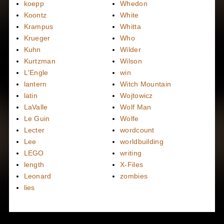
koepp
Whedon
Koontz
White
Krampus
Whitta
Krueger
Who
Kuhn
Wilder
Kurtzman
Wilson
L'Engle
win
lantern
Witch Mountain
latin
Wojtowicz
LaValle
Wolf Man
Le Guin
Wolfe
Lecter
wordcount
Lee
worldbuilding
LEGO
writing
length
X-Files
Leonard
zombies
lies