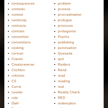
consequences
problem
contests
process
context
procrastination
continuity
prologue
contracts
pronouns
contrast
protagonist
convention
Psycho
conventions
publishing
cooking
punctuation
corman
Quesada
Craven
quit
Creatureverse
Raiders
Crichton
Rand
criticism
read
CS
reading
Currie
real
cussler
Reality Check
cuts
RED
Dahl
redemption