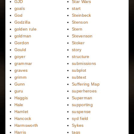
GJD
Star Wars
goals
start
God
Steinbeck
Godzilla
Stenson
golden rule
Stern
goldman
Stevenson
Gordon
Stoker
Gould
story
goyer
structure
grammar
submissions
graves
subplot
grimm
subtext
Gunn
Suffering Map
guru
superheroes
Haggis
Superman
Hale
supporting
Hamlet
suspense
Hancock
syd field
Harmsworth
Sykes
Harris
tags