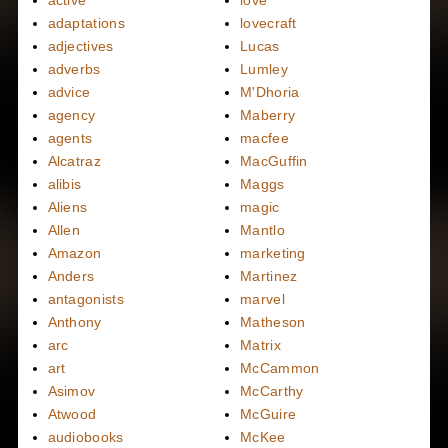
active
love
adaptations
lovecraft
adjectives
Lucas
adverbs
Lumley
advice
M'Dhoria
agency
Maberry
agents
macfee
Alcatraz
MacGuffin
alibis
Maggs
Aliens
magic
Allen
Mantlo
Amazon
marketing
Anders
Martinez
antagonists
marvel
Anthony
Matheson
arc
Matrix
art
McCammon
Asimov
McCarthy
Atwood
McGuire
audiobooks
McKee