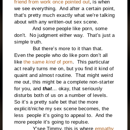
friend from work once pointed out
, is when
we see everything.
And after a certain point,
that’s pretty much exactly what we’re talking
about with any written-out sex scene.
And some people like porn, some
don’t.
No judgment either way.
That’s just a
simple truth.
But there’s more to it than that.
Even the people who do like porn don’t all
like
the same
kind
of porn
.
This particular
act really turns me on, but you find it kind of
quaint and almost routine.
That might weird
me out, this might be a complete non-starter
for you, and
that
… okay, that seriously
disturbs both of us on a number of levels.
So it’s a pretty safe bet that the more
explicit/niche my sex scene becomes, the
less
people it’s going to appeal to.
And the
more people it’s going to repulse.
Y’see Timmy, this is where
empathy