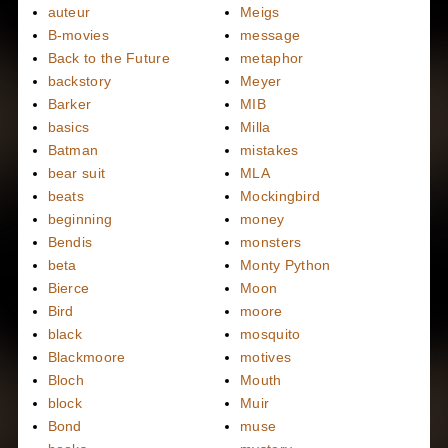
auteur
Meigs
B-movies
message
Back to the Future
metaphor
backstory
Meyer
Barker
MIB
basics
Milla
Batman
mistakes
bear suit
MLA
beats
Mockingbird
beginning
money
Bendis
monsters
beta
Monty Python
Bierce
Moon
Bird
moore
black
mosquito
Blackmoore
motives
Bloch
Mouth
block
Muir
Bond
muse