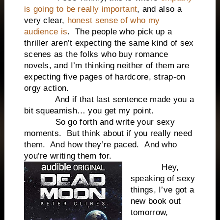
is going to be really important
, and also a
very clear,
honest sense of who my
audience is
.
The people who pick up a
thriller aren’t expecting the same kind of sex
scenes as the folks who buy romance
novels, and I’m thinking neither of them are
expecting five pages of hardcore, strap-on
orgy action.
And if that last sentence made you a
bit squeamish… you get my point.
So go forth and write your sexy
moments.
But think about if you really need
them.
And how they’re paced.
And who
you’re writing them for.
Hey,
s
peaking of sexy
things, I’ve got a
new book out
tomorrow,