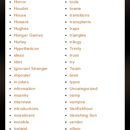
Horror
tools
Houdini
towne
House
transitions
Howard
transplants
Hughes
traps
Hunger Games
triangles
Hurley
trilogy
Hypotheticon
Trinity
ideas
truss
Idiot
try
Ignorant Stranger
Twain
imposter
twist
in-jokes
typos
information
Uncategorized
insanity
vamp
interview
vampire
introductions
VanEekhout
investment
Vanishing Son
invisible
vendor
Ireland
villain