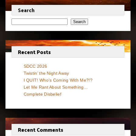
Search
Search
Recent Posts
SDCC 2026
Twistin’ the Night Away
I QUIT! Who’s Coming With Me?!?
Let Me Rant About Something…
Complete Disbelief
Recent Comments