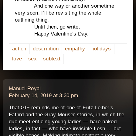
And one way or another sometime
very soon, I’ll be revisiting the whole
outlining thing.
Until then, go write.
Happy Valentine’s Day.
action
description
empathy
holidays
love
sex
subtext
says:
Manuel Royal
February 14, 2019 at 3:30 pm
That GIF reminds me of one of Fritz Leiber's
Fafhrd and the Gray Mouser stories, in which the
duo meet enticing young ladies — bare-naked
ladies, in fact — who have invisible flesh … but
visible bones. Making intimate contact a very