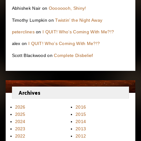
Abhishek Nair
on
Oooooooh, Shiny!
Timothy Lumpkin
on
Twistin’ the Night Away
peterclines
on
I QUIT! Who’s Coming With Me?!?
alex
on
I QUIT! Who’s Coming With Me?!?
Scott Blackwood
on
Complete Disbelief
Archives
2026
2016
2025
2015
2024
2014
2023
2013
2022
2012