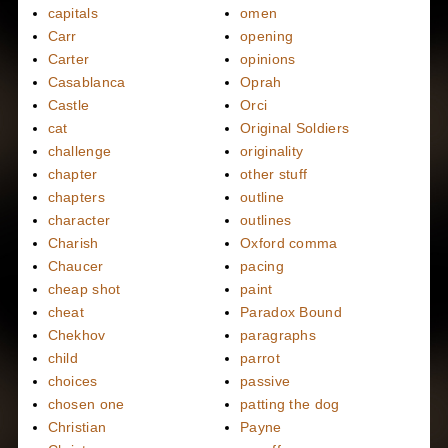
capitals
omen
Carr
opening
Carter
opinions
Casablanca
Oprah
Castle
Orci
cat
Original Soldiers
challenge
originality
chapter
other stuff
chapters
outline
character
outlines
Charish
Oxford comma
Chaucer
pacing
cheap shot
paint
cheat
Paradox Bound
Chekhov
paragraphs
child
parrot
choices
passive
chosen one
patting the dog
Christian
Payne