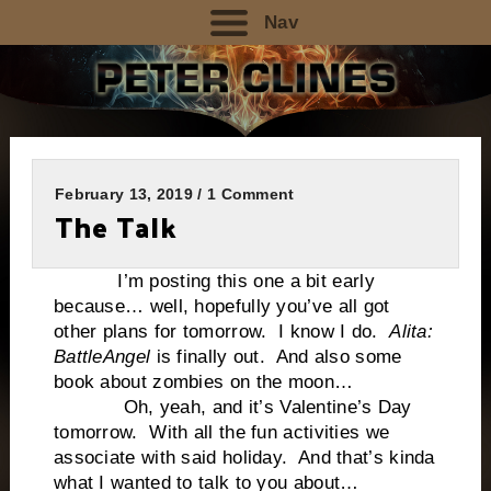
Nav
February 13, 2019 / 1 Comment
The Talk
I’m posting this one a bit early
because… well, hopefully you’ve all got
other plans for tomorrow. I know I do.
Alita:
Battle
Angel
is finally out. And also some
book about zombies on the moon…
Oh, yeah, and it’s Valentine’s Day
tomorrow.
With all the fun activities we
associate with said holiday.
And that’s kinda
what I wanted to talk to you about…