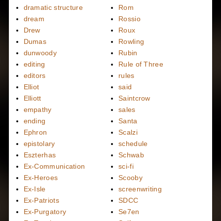
dramatic structure
Rom
dream
Rossio
Drew
Roux
Dumas
Rowling
dunwoody
Rubin
editing
Rule of Three
editors
rules
Elliot
said
Elliott
Saintcrow
empathy
sales
ending
Santa
Ephron
Scalzi
epistolary
schedule
Eszterhas
Schwab
Ex-Communication
sci-fi
Ex-Heroes
Scooby
Ex-Isle
screenwriting
Ex-Patriots
SDCC
Ex-Purgatory
Se7en