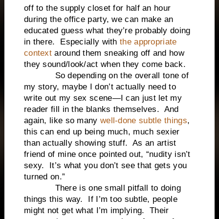
off to the supply closet for half an hour
during the office party, we can make an
educated guess what they’re probably doing
in there.
Especially with
the appropriate
context
around them sneaking off and how
they sound/look/act when they come back.
So depending on the overall tone of
my story, maybe I don’t actually need to
write out my sex scene—I can just let my
reader fill in the blanks themselves.
And
again, like so many
well-done subtle things
,
this can end up being much, much sexier
than actually showing stuff.
As an artist
friend of mine once pointed out, “nudity isn’t
sexy.
It’s what you don’t see that gets you
turned on.”
There is one small pitfall to doing
things this way.
If I’m too subtle, people
might not get what I’m implying.
Their