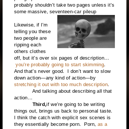
probably shouldn’t take two pages unless it’s
some massive, seventeen-car pileup
Likewise, if I’m
telling you these
two people are
ripping each
others clothes
off, but it’s over six pages of description…
you’re probably going to start skimming
.
And that’s never good.
I don’t want to slow
down action—any kind of action—by
stretching it out with too much description
.
And talking about describing all that
action…
Third,
if we’re going to be writing
things out, brings us back to personal taste.
I think the catch with explicit sex scenes is
they essentially become porn.
Porn,
as a