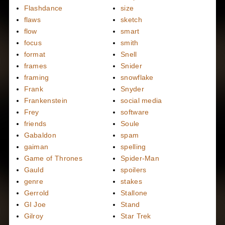
Flashdance
size
flaws
sketch
flow
smart
focus
smith
format
Snell
frames
Snider
framing
snowflake
Frank
Snyder
Frankenstein
social media
Frey
software
friends
Soule
Gabaldon
spam
gaiman
spelling
Game of Thrones
Spider-Man
Gauld
spoilers
genre
stakes
Gerrold
Stallone
GI Joe
Stand
Gilroy
Star Trek