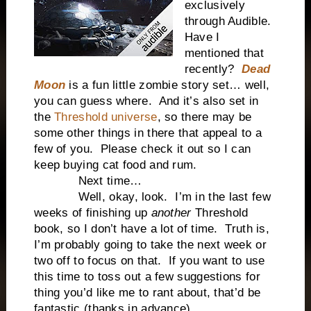
exclusively
through Audible.
Have I
mentioned that
recently?
Dead
Moon
is a fun little zombie story set… well,
you can guess where.
And it’s also set in
the
Threshold universe
, so there may be
some other things in there that appeal to a
few of you.
Please check it out so I can
keep buying cat food and rum.
Next time…
Well, okay, look.
I’m in the last few
weeks of finishing up
another
Threshold
book, so I don’t have a lot of time.
Truth is,
I’m probably going to take the next week or
two off to focus on that.
If you want to use
this time to toss out a few suggestions for
thing you’d like me to rant about, that’d be
fantastic (thanks in advance).