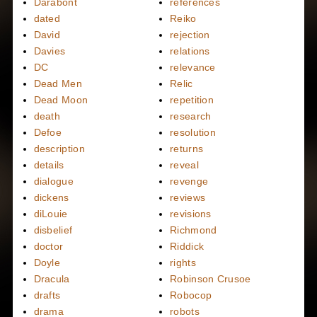
Darabont
references
dated
Reiko
David
rejection
Davies
relations
DC
relevance
Dead Men
Relic
Dead Moon
repetition
death
research
Defoe
resolution
description
returns
details
reveal
dialogue
revenge
dickens
reviews
diLouie
revisions
disbelief
Richmond
doctor
Riddick
Doyle
rights
Dracula
Robinson Crusoe
drafts
Robocop
drama
robots