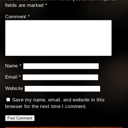
fields are marked
*
Comment
*
Name
*
Email
*
Website
Save my name, email, and website in this
browser for the next time I comment.