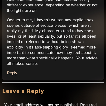
different experience, depending on whether or not
the lights are on.
Occurs to me, I haven't written any explicit sex
scenes outside of erotica pieces, which aren't
really my field. My characters tend to have sex
lives, or at least sexuality, but so far it's all been
implied or referred to without being shown
explicitly in its ass-slapping glory; seemed more
important to communicate how they feel about it,
more than what specifically happens. Your advice
all makes sense.
Reply
Leave a Reply
Your email address will not be published.
Required