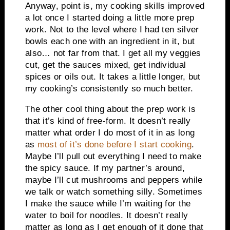
Anyway, point is, my cooking skills improved
a lot once I started doing a little more prep
work. Not to the level where I had ten silver
bowls each one with an ingredient in it, but
also… not far from that. I get all my veggies
cut, get the sauces mixed, get individual
spices or oils out. It takes a little longer, but
my cooking’s consistently so much better.
The other cool thing about the prep work is
that it’s kind of free-form. It doesn’t really
matter what order I do most of it in as long
as
most of it’s done before I start cooking
.
Maybe I’ll pull out everything I need to make
the spicy sauce. If my partner’s around,
maybe I’ll cut mushrooms and peppers while
we talk or watch something silly. Sometimes
I make the sauce while I’m waiting for the
water to boil for noodles. It doesn’t really
matter as long as I get enough of it done that