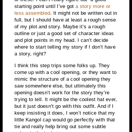
starting point until I’ve got
a story more or
less assembled
. It might not be written out in
full, but I should have at least a rough sense
of my plot and story. Maybe it’s a rough
outline or just a good set of character ideas
and plot points in my head. I can’t decide
where to start telling my story if I don’t have
a story, right?
I think this step trips some folks up. They
come up with a cool opening, or they want to
mimic the structure of a cool opening they
saw somewhere else, but ultimately this
opening doesn’t work for the story they’re
trying to tell. It might be the coolest hat ever,
but it just doesn’t go with this outfit. And if I
keep insisting it does, I won’t notice that my
little Kangol cap would go perfectly with that
tie and really help bring out some subtle