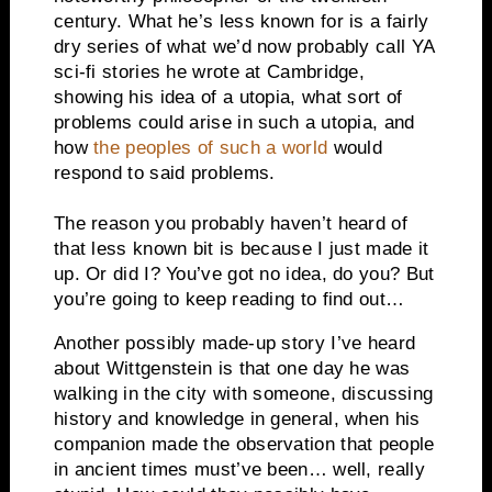
century. What he’s less known for is a fairly
dry series of what we’d now probably call YA
sci-fi stories he wrote at Cambridge,
showing his idea of a utopia, what sort of
problems could arise in such a utopia, and
how
the peoples of such a world
would
respond to said problems.
The reason you probably haven’t heard of
that less known bit is because I just made it
up. Or did I? You’ve got no idea, do you? But
you’re going to keep reading to find out…
Another possibly made-up story I’ve heard
about Wittgenstein is that one day he was
walking in the city with someone, discussing
history and knowledge in general, when his
companion made the observation that people
in ancient times must’ve been… well, really