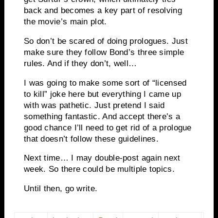
back and becomes a key part of resolving
the movie’s main plot.
So don’t be scared of doing prologues. Just
make sure they follow Bond’s three simple
rules. And if they don’t, well…
I was going to make some sort of “licensed
to kill” joke here but everything I came up
with was pathetic. Just pretend I said
something fantastic. And accept there’s a
good chance I’ll need to get rid of a prologue
that doesn’t follow these guidelines.
Next time… I may double-post again next
week. So there could be multiple topics.
Until then, go write.