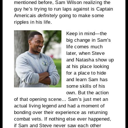
mentioned before, Sam Wilson realizing the
guy he’s trying to run laps against is Captain
America
is
definitely
going to make some
ripples in his life.
Keep in mind—the
big change in Sam’s
life comes much
later, when Steve
and Natasha show up
at his place looking
for a place to hide
and learn Sam has
some skills of his
own. But the action
of that opening scene… Sam’s just met an
actual living legend and had a moment of
bonding over their experience as returning
combat vets. If nothing else ever happened,
if Sam and Steve never saw each other