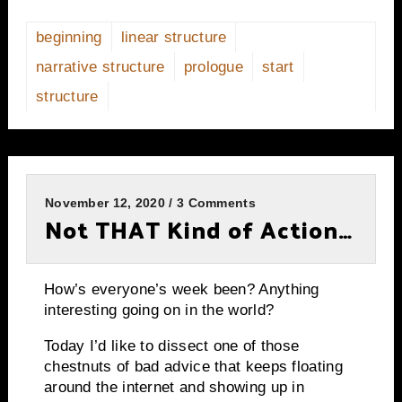
beginning
linear structure
narrative structure
prologue
start
structure
November 12, 2020 / 3 Comments
Not THAT Kind of Action…
How’s everyone’s week been? Anything
interesting going on in the world?
Today I’d like to dissect one of those
chestnuts of bad advice that keeps floating
around the internet and showing up in