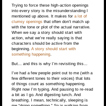
Trying to force these high-action openings
into every story is the misunderstanding I
mentioned up above. It makes for
a lot of
clumsy openings
that often don’t match up
with the tone or plot of the actual narrative.
When we say a story should start with
action, what we’re really saying is that
characters should be active from the
beginning.
A story should start with
something happening
.
But… and this is why I’m revisiting this…
I’ve had a few people point out to me (with a
few different tones to their voices) that lots
of things count as something happening.
Right now I’m typing. And pausing to re-read
a bit as I go. And digesting lunch. And
breathing. I mean, technically, sleeping is
me “doing something.” So is walking from