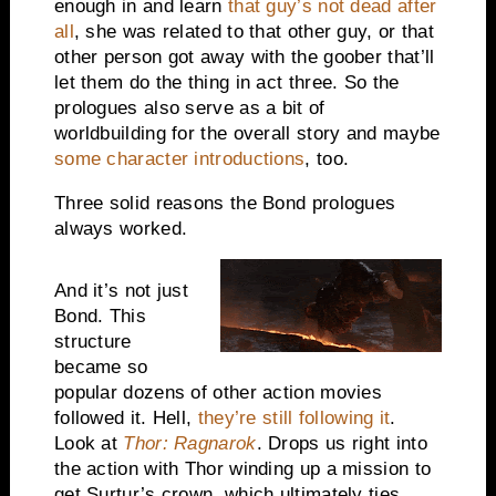
enough in and learn
that guy’s not dead after
all
, she was related to that other guy, or that
other person got away with the goober that’ll
let them do the thing in act three. So the
prologues also serve as a bit of
worldbuilding for the overall story and maybe
some character introductions
, too.
Three solid reasons the Bond prologues
always worked.
And it’s not just
Bond. This
structure
became so
popular dozens of other action movies
followed it. Hell,
they’re still following it
.
Look at
Thor: Ragnarok
. Drops us right into
the action with Thor winding up a mission to
get Surtur’s crown, which ultimately ties