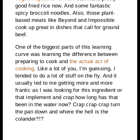
good fried rice now. And some fantastic
spicy broccoli noodles. Also, those plant-
based meats like Beyond and Impossible
cook up
great
in dishes that call for ground
beef.
One of the biggest parts of this learning
curve was learning the difference between
preparing to cook and
the actual act of
cooking
. Like a lot of you, I’m guessing, I
tended to do a lot of stuff on the fly. And it
usually led to me getting more and more
frantic as I was looking for this ingredient or
that implement and
crap
how long has that
been in the water now? Crap crap crap turn
the pan down and where the hell is the
colander?!?