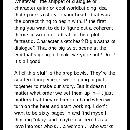
Whatever little snippet of dialogue or
character quirk or cool worldbuilding idea
that sparks a story in your head—that was
the correct thing to begin with. If the first
thing you want to do is figure out a coherent
theme or write out a beat-for-beat plot…
fantastic. Character sketches? Big swaths of
dialogue? That one big twist scene at the
end that’s going to freak everyone out? Do it!
It’s all good.
All of this stuff is the prep bowls. They’re the
scattered ingredients we’re going to pull
together to make our story. But it doesn’t
matter what order we set them up in—it just
matters that they’re there on hand when we
turn on the heat and start working. I don’t
want to be sixty pages in and find myself
thinking “okay, and maybe our hero has a
love interest who’s… a woman… who works