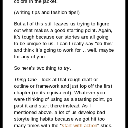
colors in the jacket.
(writing tips and fashion tips!)
But all of this still leaves us trying to figure
out what makes a good starting point. Again,
it’s tough because our stories are all going
to be unique to us. I can’t really say “do this”
and think it’s going to work for… well, maybe
for any of you.
So here’s two thing to
try
.
Thing One
—look at that rough draft or
outline or framework and just lop off the first
chapter (or its equivalent). Whatever you
were thinking of using as a starting point, go
past it and start there instead. As I
mentioned above, a lot of us develop bad
storytelling habits because we got hit too
many times with the “
start with action
” stick.