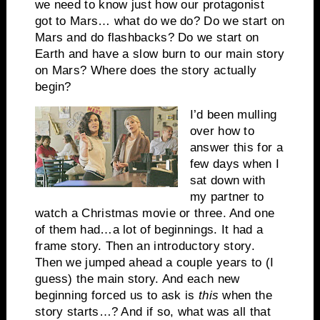
we need to know just how our protagonist
got to Mars… what do we do? Do we start on
Mars and do flashbacks? Do we start on
Earth and have a slow burn to our main story
on Mars? Where does the story actually
begin?
I’d been mulling
over how to
answer this for a
few days when I
sat down with
my partner to
watch a Christmas movie or three. And one
of them had…a lot of beginnings. It had a
frame story. Then an introductory story.
Then we jumped ahead a couple years to (I
guess) the main story. And each new
beginning forced us to ask is
this
when the
story starts…? And if so, what was all that