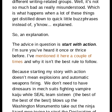
different writing-related groups. Well, it’s not
so much bad as really misunderstood. Which
is what happens when a lot of these things
get distilled down to quick little buzzphrases
instead of, y’know… explained.
So, an explanation.
The advice in question is
start with action
.
I’m sure you’ve heard it once or thrice
before. I’ve
mentioned it here a couple of
times
and why it isn’t the best rule to follow.
Because starting my story with action
doesn’t mean explosions and automatic
weapons firing. We don’t need to have
dinosaurs in mech suits fighting vampire
kaiju while SEAL team sixteen (the best of
the best of the best) blows up the
Washington
Monument
to take out the ninja
lizard men trying to steal the Declaration of