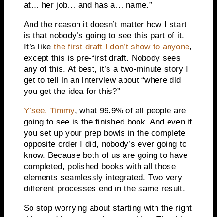
at… her job… and has a… name.”
And the reason it doesn’t matter how I start
is that nobody’s going to see this part of it.
It’s like
the first draft I don’t show to anyone
,
except this is pre-first draft. Nobody sees
any of this. At best, it’s a two-minute story I
get to tell in an interview about “where did
you get the idea for this?”
Y’see, Timmy
, what 99.9% of all people are
going to see is the finished book. And even if
you set up your prep bowls in the complete
opposite order I did, nobody’s ever going to
know. Because both of us are going to have
completed, polished books with all those
elements seamlessly integrated. Two very
different processes end in the same result.
So stop worrying about starting with the right