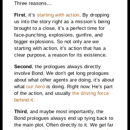
Three reasons…
First
, it’s
starting with action
. By dropping
us into the story right as a mission’s being
brought to a close, it’s a perfect time for
face-punching, explosions, gunfire, and
bigger explosions. So not only are we
starting with action, it’s action that has a
clear purpose, a reason for its existence.
Second
, the prologues always directly
involve Bond. We don’t get long prologues
about what
other
agents are doing, it’s about
what
our
hero
is doing. Right now. He’s part
of the action, and usually
the driving force
behind it.
Third
, and maybe most importantly, the
Bond prologues always end up tying back to
the main plot. Often directly to it. We get far