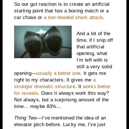
So our gut reaction is to create an artificial
starting point that has a boxing match or a
car chase or
a two-headed shark attack
.
And a lot of the
time, if I snip off
that artificial
opening, what
I’m left with is
still a very solid
opening—
usually a better one
. It gets me
right to my characters. It gives me
a
stronger dramatic structure
. It
works better
for reveals
. Does it always work this way?
Not always, but a surprising amount of the
time… maybe 83%…
Thing Two
—I’ve mentioned the idea of an
elevator pitch before. Lucky me, I’ve just