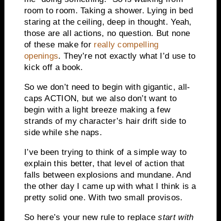
room to room. Taking a shower. Lying in bed
staring at the ceiling, deep in thought. Yeah,
those are all actions, no question. But none
of these make for
really compelling
openings
. They’re not exactly what I’d use to
kick off a book.
So we don’t need to begin with gigantic, all-
caps ACTION, but we also don’t want to
begin with a light breeze making a few
strands of my character’s hair drift side to
side while she naps.
I’ve been trying to think of a simple way to
explain this better, that level of action that
falls between explosions and mundane. And
the other day I came up with what I think is a
pretty solid one. With two small provisos.
So here’s your new rule to replace
start with