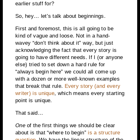
earlier stuff for?
So, hey… let’s talk about beginnings.
First and foremost, this is all going to be
kind of vague and loose. Not in a hand-
wavey “don’t think about it” way, but just
acknowledging the fact that every story is
going to have different needs. If I (or anyone
else) tried to set down a hard rule for
“always begin here” we could all come up
with a dozen or more well-known examples
that break that rule.
Every story (and every
writer) is unique
, which means every starting
point is unique.
That said…
One
of the first things we should be clear
about is that “where to begin”
is a structure
question
. We have the linear structure of the