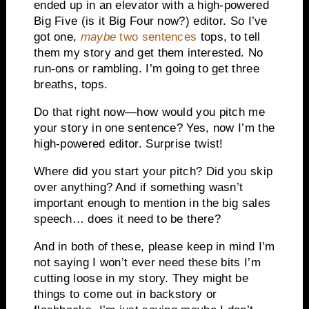
ended up in an elevator with a high-powered
Big Five (is it Big Four now?) editor. So I’ve
got one,
maybe
two sentences
tops, to tell
them my story and get them interested. No
run-ons or rambling. I’m going to get three
breaths, tops.
Do that right now—how would you pitch me
your story in one sentence? Yes, now I’m the
high-powered editor. Surprise twist!
Where did you start your pitch? Did you skip
over anything? And if something wasn’t
important enough to mention in the big sales
speech… does it need to be there?
And in both of these, please keep in mind I’m
not saying I won’t ever need these bits I’m
cutting loose in my story. They might be
things to come out in backstory or