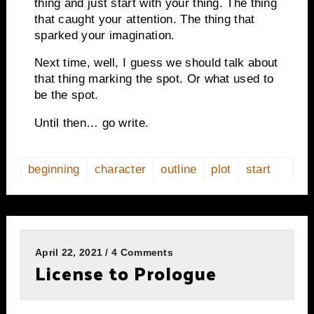
thing and just start with your thing. The thing
that caught your attention. The thing that
sparked your imagination.
Next time, well, I guess we should talk about
that thing marking the spot. Or what used to
be the spot.
Until then… go write.
beginning
character
outline
plot
start
April 22, 2021 / 4 Comments
License to Prologue