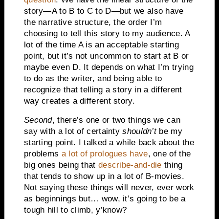
story—A to B to C to D—but we also have
the narrative structure, the order I’m
choosing to tell this story to my audience. A
lot of the time A is an acceptable starting
point, but it’s not uncommon to start at B or
maybe even D. It depends on what I’m trying
to do as the writer, and being able to
recognize that telling a story in a different
way creates a different story.
Second
, there’s one or two things we can
say with a lot of certainty
shouldn’t
be my
starting point. I talked a while back about the
problems
a lot of prologues have
, one of the
big ones being that
describe-and-die
thing
that tends to show up in a lot of B-movies.
Not saying these things will never, ever work
as beginnings but… wow, it’s going to be a
tough hill to climb, y’know?