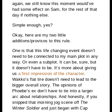
again, we still know this moment would’ve
had some effect on Sam, for the rest of that
day if nothing else.
Simple enough, yes?
Okay, here are my two little
additions/provisos to this rule.
One
is that this life changing event doesn’t
need to be connected to my main plot in any
way. Or even a subplot. It can be, sure, but
it doesn’t have to be. It’s more about giving
us
a first impression of the character
.
Wakko’s flat tire doesn’t need to lead to the
bigger overall story. The opinions of
Phoebe’s ex don’t have to tie into a larger
arc about relationships. And honestly, if you
snipped that morning jog scene off
The
Winter Soldier
and just began with Cap