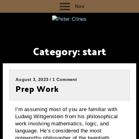
Nav
Category:
start
August 3, 2023 / 1 Comment
Prep Work
I’m assuming most of you are familiar with
Ludwig Wittgenstein from his philosophical
work involving mathematics, logic, and
language. He’s considered the most
noteworthy philosopher of the twentieth