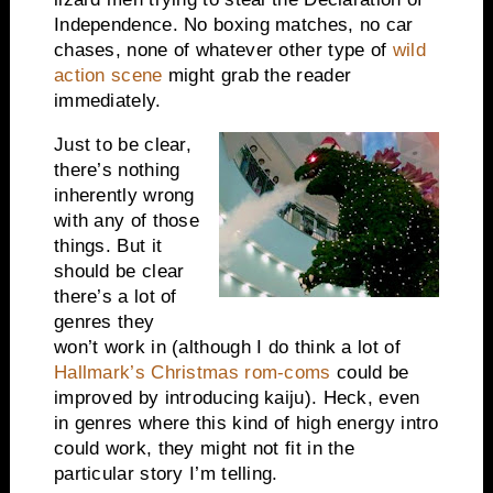
Independence. No boxing matches, no car
chases, none of whatever other type of
wild
action scene
might grab the reader
immediately.
Just to be clear,
there’s nothing
inherently wrong
with any of those
things. But it
should be clear
there’s a lot of
genres they
won’t work in (although I do think a lot of
Hallmark’s Christmas rom-coms
could be
improved by introducing kaiju). Heck, even
in genres where this kind of high energy intro
could work, they might not fit in the
particular story I’m telling.