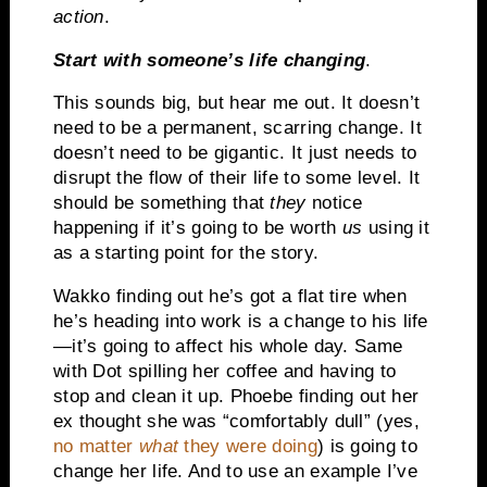
action
.
Start with someone’s life changing
.
This sounds big, but hear me out. It doesn’t
need to be a permanent, scarring change. It
doesn’t need to be gigantic. It just needs to
disrupt the flow of their life to some level. It
should be something that
they
notice
happening if it’s going to be worth
us
using it
as a starting point for the story.
Wakko finding out he’s got a flat tire when
he’s heading into work is a change to his life
—it’s going to affect his whole day. Same
with Dot spilling her coffee and having to
stop and clean it up. Phoebe finding out her
ex thought she was “comfortably dull” (yes,
no matter
what
they were doing
) is going to
change her life. And to use an example I’ve