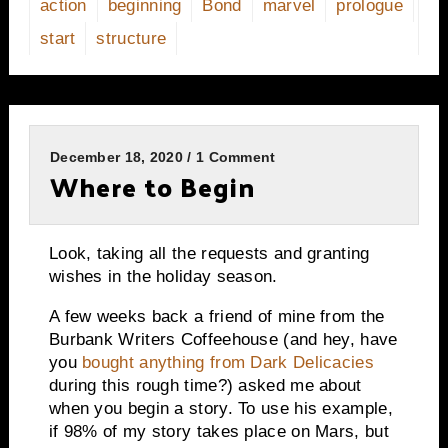
action
beginning
Bond
marvel
prologue
start
structure
December 18, 2020 / 1 Comment
Where to Begin
Look, taking all the requests and granting
wishes in the holiday season.
A few weeks back a friend of mine from the
Burbank Writers Coffeehouse (and hey, have
you
bought anything from Dark Delicacies
during this rough time?) asked me about
when you begin a story. To use his example,
if 98% of my story takes place on Mars, but