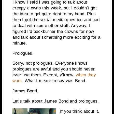
I know I said I was going to talk about
creepy clowns this week, but I couldn’t get
the idea to gel quite right in my head. Plus
then I got the social media question and had
to deal with some other stuff. Anyway, I
figured I’d backburner the clowns for now
and talk about something more exciting for a
minute.
Prologues.
Sorry, not prologues. Everyone knows
prologues are awful and you should never,
ever use them. Except, y’know,
when they
work
. What I meant to say was Bond.
James Bond.
Let’s talk about James Bond and prologues.
If you think about it,