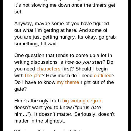
it’s not slowing me down once the timers get
set.
Anyway, maybe some of you have figured
out what I’m getting at here. And some of
you are just getting hungry. Its okay, go grab
something, I’ll wait.
One question that tends to come up a lot in
writing discussions is
how do you start
? Do
you need
characters
first? Should I begin
with
the plot
? How much do I need
outlined
?
Do I have to know
my theme
right out of the
gate?
Here’s the ugly truth
big writing degree
doesn’t want you to know (“gurus
hate
him…”). It doesn’t matter. Seriously, doesn’t
matter in the slightest.