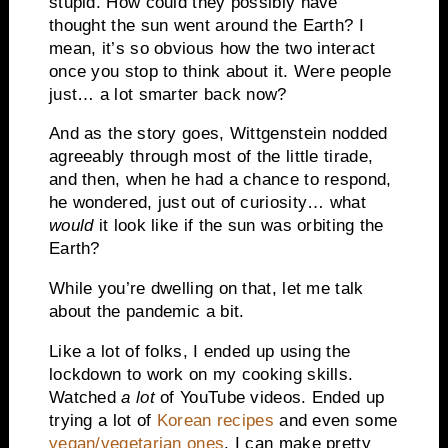
stupid. How could they possibly have
thought the sun went around the Earth? I
mean, it’s so obvious how the two interact
once you stop to think about it. Were people
just… a lot smarter back now?
And as the story goes, Wittgenstein nodded
agreeably through most of the little tirade,
and then, when he had a chance to respond,
he wondered, just out of curiosity… what
would
it look like if the sun was orbiting the
Earth?
While you’re dwelling on that, let me talk
about the pandemic a bit.
Like a lot of folks, I ended up using the
lockdown to work on my cooking skills.
Watched
a lot
of YouTube videos. Ended up
trying a lot of
Korean recipes
and even some
vegan/vegetarian ones
. I can make pretty