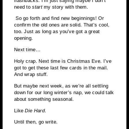
flashbacks. I’m just saying maybe I don’t
need to
start
my story with them.
So go forth and find new beginnings! Or
confirm the old ones are solid. That’s cool,
too. Just as long as you’ve got a great
opening.
Next time…
Holy crap. Next time is Christmas Eve. I’ve
got to get these last few cards in the mail.
And wrap stuff.
But maybe next week, as we’re all settling
down for our long winter’s nap, we could talk
about something seasonal.
Like
Die Hard
.
Until then, go write.