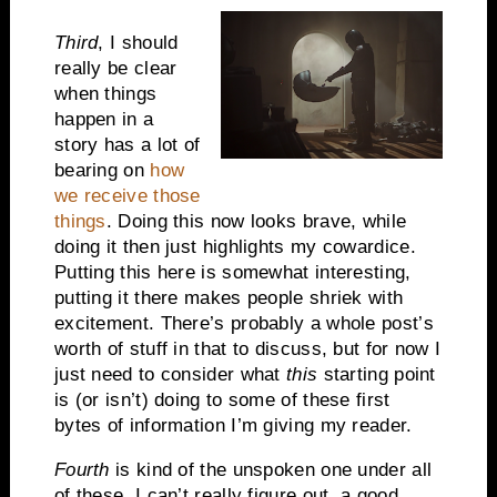
Third
, I should
really be clear
when things
happen in a
story has a lot of
bearing on
how
we receive those
things
. Doing this now looks brave, while
doing it then just highlights my cowardice.
Putting this here is somewhat interesting,
putting it there makes people shriek with
excitement. There’s probably a whole post’s
worth of stuff in that to discuss, but for now I
just need to consider what
this
starting point
is (or isn’t) doing to some of these first
bytes of information I’m giving my reader.
Fourth
is kind of the unspoken one under all
of these. I can’t really figure out a good