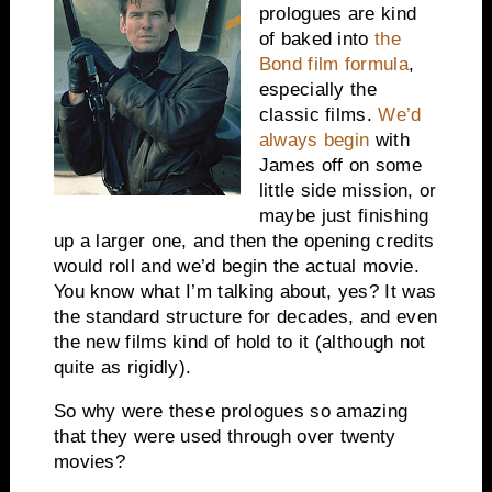
prologues are kind
of baked into
the
Bond film formula
,
especially the
classic films.
We’d
always begin
with
James off on some
little side mission, or
maybe just finishing
up a larger one, and then the opening credits
would roll and we’d begin the actual movie.
You know what I’m talking about, yes? It was
the standard structure for decades, and even
the new films kind of hold to it (although not
quite as rigidly).
So why were these prologues so amazing
that they were used through over twenty
movies?