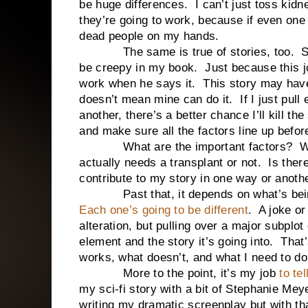
be huge differences. I can’t just toss ki
they’re going to work, because if even one 
dead people on my hands.
The same is true of stories, too. Some
be creepy in my book. Just because this jo
work when he says it. This story may have 
doesn’t mean mine can do it. If I just pull
another, there’s a better chance I’ll kill t
and make sure all the factors line up before
What are the important factors? Well, 
actually needs a transplant or not. Is ther
contribute to my story in one way or anoth
Past that, it depends on what’s being 
Each one’s going to be different
. A joke or
alteration, but pulling over a major subplot
element and the story it’s going into. That
works, what doesn’t, and what I need to do
More to the point, it’s my job
to tel
my sci-fi story with a bit of Stephanie Me
writing my dramatic screenplay but with t