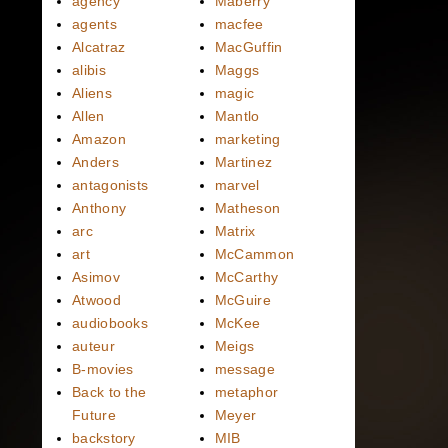
agency
Maberry
agents
macfee
Alcatraz
MacGuffin
alibis
Maggs
Aliens
magic
Allen
Mantlo
Amazon
marketing
Anders
Martinez
antagonists
marvel
Anthony
Matheson
arc
Matrix
art
McCammon
Asimov
McCarthy
Atwood
McGuire
audiobooks
McKee
auteur
Meigs
B-movies
message
Back to the
metaphor
Future
Meyer
backstory
MIB