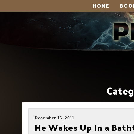
HOME
BOO
Categ
December 16, 2011
He Wakes Up In a Batht