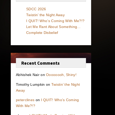
SDCC 2026
Twistin’ the Night Away
I QUIT! Who’s Coming With Me?!?
Let Me Rant About Something…
Complete Disbelief
Recent Comments
Abhishek Nair
on
Oooooooh, Shiny!
Timothy Lumpkin
on
Twistin’ the Night
Away
peterclines
on
I QUIT! Who’s Coming
With Me?!?