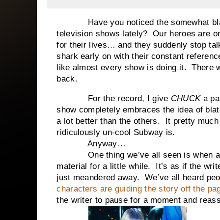
Have you noticed the somewhat blatan
television shows lately? Our heroes are on 
for their lives… and they suddenly stop tal
shark early on with their constant referenc
like almost every show is doing it. There
back.
For the record, I give
CHUCK
a pa
show completely embraces the idea of blata
a lot better than the others. It pretty mu
ridiculously un-cool Subway is.
Anyway…
One thing we’ve all seen is when a stor
material for a little while. It’s as if the wr
just meandered away. We’ve all heard peopl
characters are guiding the story off the pa
the writer to pause for a moment and reas