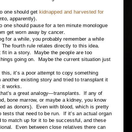
 one should get
kidnapped and harvested for
to, apparently).
ne should pause for a ten minute monologue
mom get worn away by cancer.
for a while, you probably remember a while
 The fourth rule relates directly to this idea.
fit in a story. Maybe the people are too
things going on. Maybe the current situation just
is, it’s a poor attempt to copy something
another existing story and tried to transplant it
 it works.
s a great analogy—transplants. If any of
ood, bone marrow, or maybe a kidney, you know
gged as donors). Even with blood, which is pretty
 tests that need to be run. If it’s an actual organ
d to match up for it to be successful, and these
sional. Even between close relatives there can