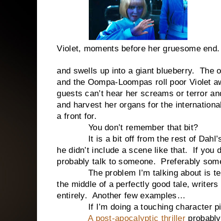
Violet, moments before her gruesome end.
and swells up into a giant blueberry. The o
and the Oompa-Loompas roll poor Violet a
guests can’t hear her screams or terror and
and harvest her organs for the international
a front for.
You don’t remember that bit?
It is a bit off from the rest of Dahl’s 
he didn’t include a scene like that. If yo
probably talk to someone. Preferably som
The problem I’m talking about is tellin
the middle of a perfectly good tale, writers
entirely. Another few examples…
If I’m doing a touching character piece
A post-apocalyptic thriller
probably