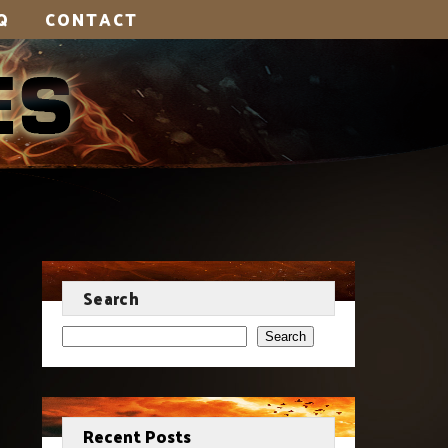
Q
CONTACT
Search
Search
Recent Posts