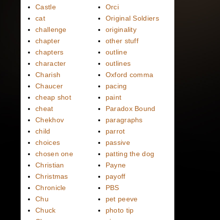
Castle
Orci
cat
Original Soldiers
challenge
originality
chapter
other stuff
chapters
outline
character
outlines
Charish
Oxford comma
Chaucer
pacing
cheap shot
paint
cheat
Paradox Bound
Chekhov
paragraphs
child
parrot
choices
passive
chosen one
patting the dog
Christian
Payne
Christmas
payoff
Chronicle
PBS
Chu
pet peeve
Chuck
photo tip