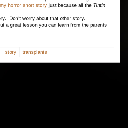
my horror short story
just because all the
Tintin
Don’t worry about that other story.
a great lesson you can learn from the parents
story
transplants