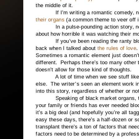
the middle of it.
If I’m writing a romantic comedy, no
their organs
(a common theme to veer off in
In a pulse-pounding action story, no o
about how horrible it was watching their 
If you’ve been reading the ranty blog 
back when I talked about
the rules of love
.
Sometimes a romantic element just doesn’t 
different. Perhaps there’s too many other 
doesn’t allow for those kind of thoughts.
A lot of time when we see stuff like th
else. The writer’s seen an element work in 
into this story, regardless of whether or not
Speaking of black market organs, that’
your family or friends has ever needed bl
it’s a big deal (and hopefully you’re all ta
easy these days, there’s a half-dozen or so
transplant there’s a ton of factors that nee
factors need to be determined by a profes