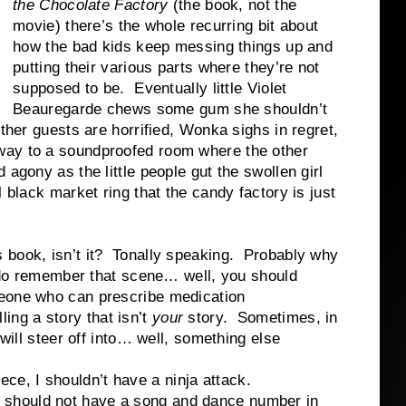
the Chocolate Factory
(the book, not the
movie) there’s the whole recurring bit about
how the bad kids keep messing things up and
putting their various parts where they’re not
supposed to be. Eventually little Violet
Beauregarde chews some gum she shouldn’t
ther guests are horrified, Wonka sighs in regret,
way to a soundproofed room where the other
 agony as the little people gut the swollen girl
 black market ring that the candy factory is just
book, isn’t it? Tonally speaking. Probably why
u do remember that scene… well, you should
eone who can prescribe medication
g a story that isn’t
your
story. Sometimes, in
 will steer off into… well, something else
, I shouldn’t have a ninja attack.
 should not have a song and dance number in