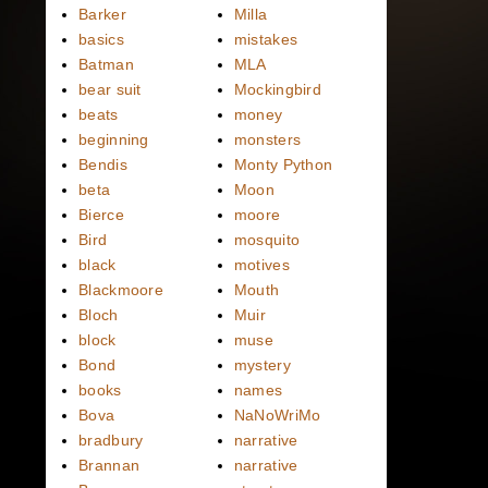
Barker
Milla
basics
mistakes
Batman
MLA
bear suit
Mockingbird
beats
money
beginning
monsters
Bendis
Monty Python
beta
Moon
Bierce
moore
Bird
mosquito
black
motives
Blackmoore
Mouth
Bloch
Muir
block
muse
Bond
mystery
books
names
Bova
NaNoWriMo
bradbury
narrative
Brannan
narrative