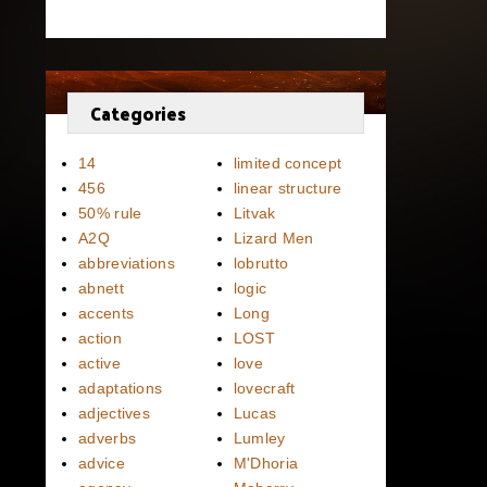
Categories
14
limited concept
456
linear structure
50% rule
Litvak
A2Q
Lizard Men
abbreviations
lobrutto
abnett
logic
accents
Long
action
LOST
active
love
adaptations
lovecraft
adjectives
Lucas
adverbs
Lumley
advice
M'Dhoria