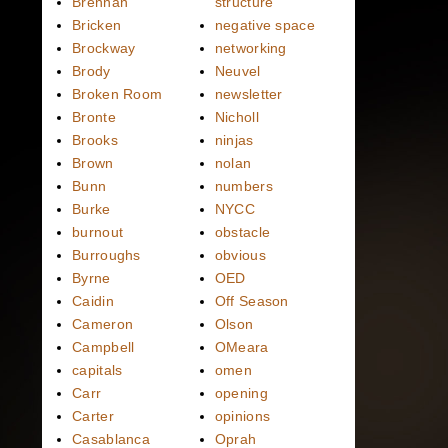
Brennan
structure
Bricken
negative space
Brockway
networking
Brody
Neuvel
Broken Room
newsletter
Bronte
Nicholl
Brooks
ninjas
Brown
nolan
Bunn
numbers
Burke
NYCC
burnout
obstacle
Burroughs
obvious
Byrne
OED
Caidin
Off Season
Cameron
Olson
Campbell
OMeara
capitals
omen
Carr
opening
Carter
opinions
Casablanca
Oprah