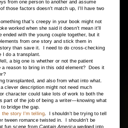
dneys from one person to another and assume
of those factors doesn’t match up, I’ll have two
thing that’s creepy in your book might not
ke worked when she said it doesn’t mean it’ll
ended with the young couple together, but it
 elements from one story and stick them in
he story than save it. I need to do cross-checking
 I do a transplant.
a big one is whether or not the patient
e a reason to bring in this odd element? Does it
er?
transplanted, and also from what into what.
 a clever description might not need much
 or character could take lots of work to both the
’s part of the job of being a writer—knowing what
 to bridge the gap.
l the story I’m telling
. I shouldn’t be trying to tell
yer tween romance twisted in. I shouldn’t be
hat fun scene from
Captain America
wedged into