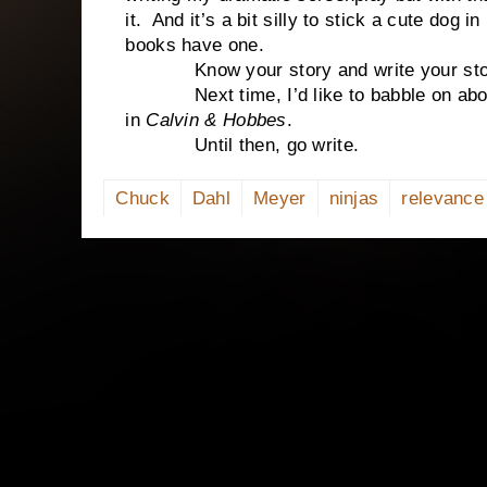
it. And it’s a bit silly to stick a cute dog in
books have one.
Know your story and write your story. 
Next time, I’d like to babble on about 
in
Calvin & Hobbes
.
Until then, go write.
Chuck
Dahl
Meyer
ninjas
relevance