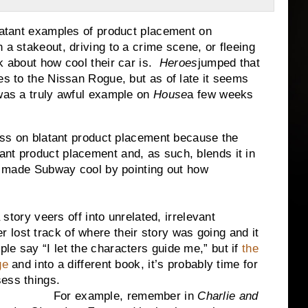
t examples of product placement on
a stakeout, driving to a crime scene, or fleeing
k about how cool their car is.
Heroes
jumped that
es to the Nissan Rogue, but as of late it seems
 was a truly awful example on
House
a few weeks
ss on blatant product placement because the
nt product placement and, as such, blends it in
ch made Subway cool by pointing out how
y veers off into unrelated, irrelevant
iter lost track of where their story was going and it
e say “I let the characters guide me,” but if
the
ge
and into a different book, it’s probably time for
sess things.
For example, remember in
Charlie and