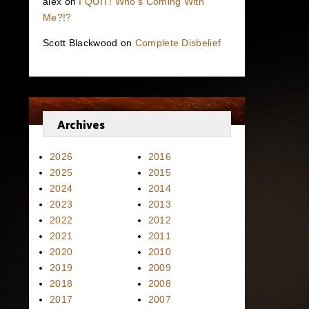
alex
on
I QUIT! Who’s Coming With
Me?!?
Scott Blackwood
on
Complete Disbelief
Archives
2026
2016
2025
2015
2024
2014
2023
2013
2022
2012
2021
2011
2020
2010
2019
2009
2018
2008
2017
2007