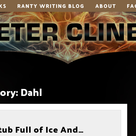
KS
RANTY WRITING BLOG
ABOUT
FA
ory:
Dahl
ub Full of Ice And…