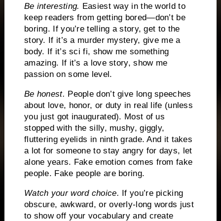
Be interesting.
Easiest way in the world to
keep readers from getting bored—don’t be
boring.
If you’re telling a story, get to the
story.
If it’s a murder mystery, give me a
body.
If it’s sci fi, show me something
amazing.
If it’s a love story, show me
passion on some level.
Be honest.
People don’t give long speeches
about love, honor, or duty in real life (unless
you just got inaugurated).
Most of us
stopped with the silly, mushy, giggly,
fluttering eyelids in ninth grade.
And it takes
a lot for someone to stay angry for days, let
alone years.
Fake emotion comes from fake
people.
Fake people are boring.
Watch your word choice.
If you’re picking
obscure, awkward, or overly-long words just
to show off your vocabulary and create