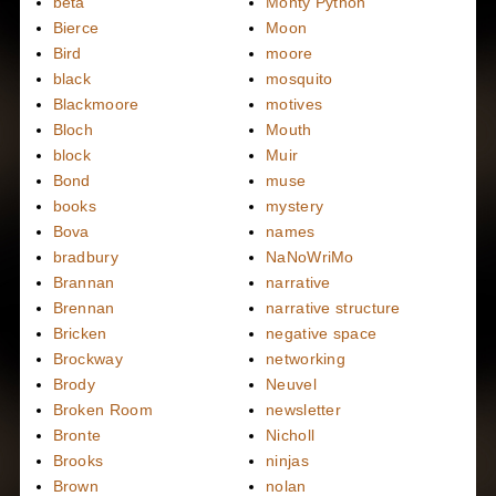
beta
Monty Python
Bierce
Moon
Bird
moore
black
mosquito
Blackmoore
motives
Bloch
Mouth
block
Muir
Bond
muse
books
mystery
Bova
names
bradbury
NaNoWriMo
Brannan
narrative
Brennan
narrative structure
Bricken
negative space
Brockway
networking
Brody
Neuvel
Broken Room
newsletter
Bronte
Nicholl
Brooks
ninjas
Brown
nolan