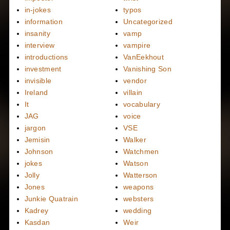
in-jokes
typos
information
Uncategorized
insanity
vamp
interview
vampire
introductions
VanEekhout
investment
Vanishing Son
invisible
vendor
Ireland
villain
It
vocabulary
JAG
voice
jargon
VSE
Jemisin
Walker
Johnson
Watchmen
jokes
Watson
Jolly
Watterson
Jones
weapons
Junkie Quatrain
websters
Kadrey
wedding
Kasdan
Weir