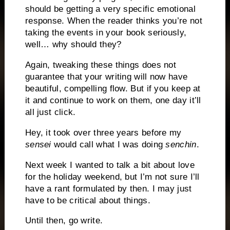
should be getting a very specific emotional
response.
When the reader thinks you’re not
taking the events in your book seriously,
well… why should they?
Again, tweaking these things does not
guarantee that your writing will now have
beautiful, compelling flow.
But if you keep at
it and continue to work on them, one day it’ll
all just click.
Hey, it took over three years before my
sensei
would call what I was doing
senchin
.
Next week I wanted to talk a bit about love
for the holiday weekend, but I’m not sure I’ll
have a rant formulated by then.
I may just
have to be critical about things.
Until then, go write.