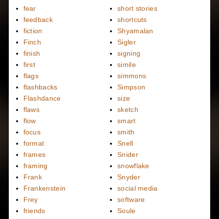
fear
short stories
feedback
shortcuts
fiction
Shyamalan
Finch
Sigler
finish
signing
first
simile
flags
simmons
flashbacks
Simpson
Flashdance
size
flaws
sketch
flow
smart
focus
smith
format
Snell
frames
Snider
framing
snowflake
Frank
Snyder
Frankenstein
social media
Frey
software
friends
Soule