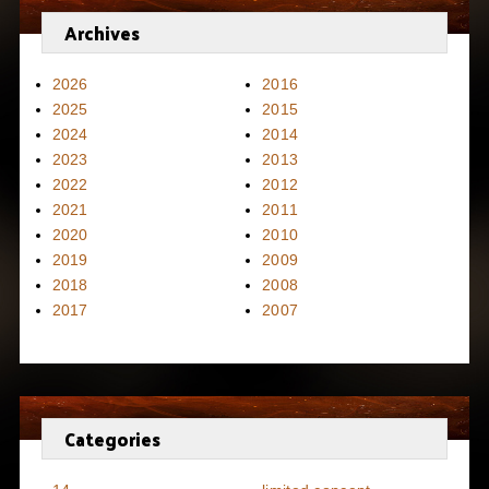
Archives
2026
2016
2025
2015
2024
2014
2023
2013
2022
2012
2021
2011
2020
2010
2019
2009
2018
2008
2017
2007
Categories