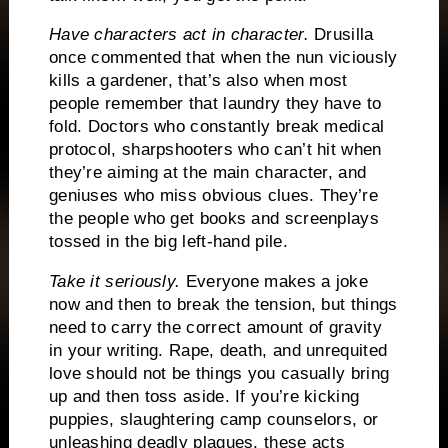
Have characters act in character.
Drusilla
once commented that when the nun viciously
kills a gardener, that’s also when most
people remember that laundry they have to
fold.
Doctors who constantly break medical
protocol, sharpshooters who can’t hit when
they’re aiming at the main character, and
geniuses who miss obvious clues.
They’re
the people who get books and screenplays
tossed in the big left-hand pile.
Take it seriously.
Everyone makes a joke
now and then to break the tension, but things
need to carry the correct amount of gravity
in your writing.
Rape, death, and unrequited
love should not be things you casually bring
up and then toss aside.
If you’re kicking
puppies, slaughtering camp counselors, or
unleashing deadly plagues, these acts