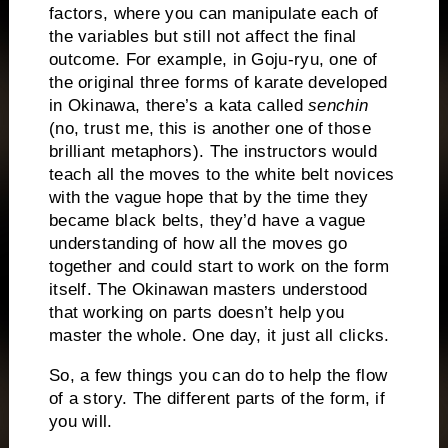
factors, where you can manipulate each of
the variables but still not affect the final
outcome.
For example, in Goju-ryu, one of
the original three forms of karate developed
in Okinawa, there’s a kata called
senchin
(no, trust me, this is another one of those
brilliant metaphors).
The instructors would
teach all the moves to the white belt novices
with the vague hope that by the time they
became black belts, they’d have a vague
understanding of how all the moves go
together and could start to work on the form
itself.
The Okinawan masters understood
that working on parts doesn’t help you
master the whole.
One day, it just all clicks.
So, a few things you can do to help the flow
of a story.
The different parts of the form, if
you will.