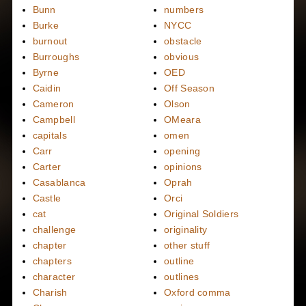
Bunn
numbers
Burke
NYCC
burnout
obstacle
Burroughs
obvious
Byrne
OED
Caidin
Off Season
Cameron
Olson
Campbell
OMeara
capitals
omen
Carr
opening
Carter
opinions
Casablanca
Oprah
Castle
Orci
cat
Original Soldiers
challenge
originality
chapter
other stuff
chapters
outline
character
outlines
Charish
Oxford comma