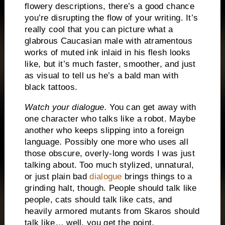
flowery descriptions, there’s a good chance
you’re disrupting the flow of your writing.
It’s
really cool that you can picture what a
glabrous Caucasian male with atramentous
works of muted ink inlaid in his flesh looks
like, but it’s much faster, smoother, and just
as visual to tell us he’s a bald man with
black tattoos.
Watch your dialogue.
You can get away with
one character who talks like a robot.
Maybe
another who keeps slipping into a foreign
language.
Possibly one more who uses all
those obscure, overly-long words I was just
talking about.
Too much stylized, unnatural,
or just plain bad
dialogue
brings things to a
grinding halt, though.
People should talk like
people, cats should talk like cats, and
heavily armored mutants from Skaros should
talk like… well, you get the point.