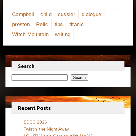
Campbell
child
cussler
dialogue
preston
Relic
tips
titanic
Witch Mountain
writing
Search
Search
Recent Posts
SDCC 2026
Twistin’ the Night Away