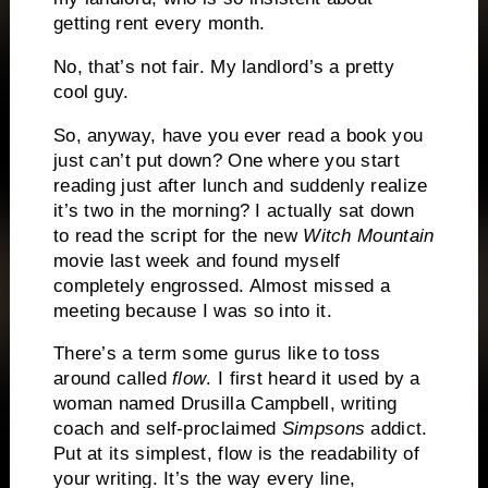
getting rent every month.
No, that’s not fair.
My landlord’s a pretty
cool guy.
So, anyway, have you ever read a book you
just can’t put down?
One where you start
reading just after lunch and suddenly realize
it’s two in the morning?
I actually sat down
to read the script for the new
Witch Mountain
movie last week and found myself
completely engrossed.
Almost missed a
meeting because I was so into it.
There’s a term some gurus like to toss
around called
flow
.
I first heard it used by a
woman named Drusilla Campbell, writing
coach and self-proclaimed
Simpsons
addict.
Put at its simplest, flow is the readability of
your writing.
It’s the way every line,