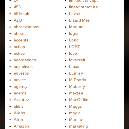
14
limited concept
456
linear structure
50% rule
Litvak
A2Q
Lizard Men
abbreviations
lobrutto
abnett
logic
accents
Long
action
LOST
active
love
adaptations
lovecraft
adjectives
Lucas
adverbs
Lumley
advice
M'Dhoria
agency
Maberry
agents
macfee
Alcatraz
MacGuffin
alibis
Maggs
Aliens
magic
Allen
Mantlo
Amazon
marketing