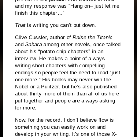
and my response was “Hang on– just let me
finish this chapter…”
That
is writing you can’t put down.
Clive Cussler, author of
Raise the Titanic
and
Sahara
among other novels, once talked
about his “potato chip chapters” in an
interview.
He makes a point of always
writing short chapters with compelling
endings so people feel the need to read “just
one more.”
His books may never win the
Nobel or a Pulitzer, but he’s also published
about thirty more of them than all of us here
put together and people are always asking
for more.
Now, for the record, I don’t believe flow is
something you can easily work on and
develop in your writing.
It’s one of those X-