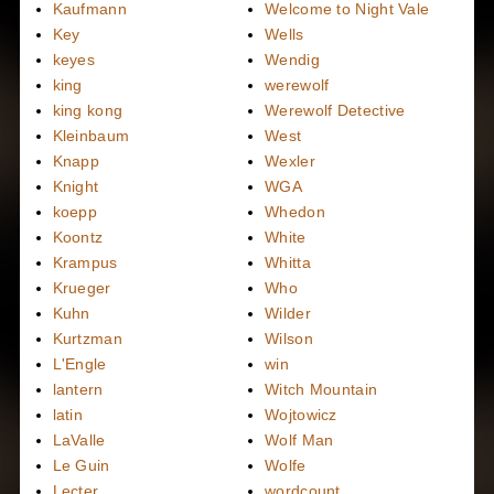
Kaufmann
Welcome to Night Vale
Key
Wells
keyes
Wendig
king
werewolf
king kong
Werewolf Detective
Kleinbaum
West
Knapp
Wexler
Knight
WGA
koepp
Whedon
Koontz
White
Krampus
Whitta
Krueger
Who
Kuhn
Wilder
Kurtzman
Wilson
L'Engle
win
lantern
Witch Mountain
latin
Wojtowicz
LaValle
Wolf Man
Le Guin
Wolfe
Lecter
wordcount