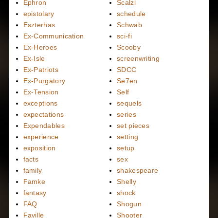
Ephron
Scalzi
epistolary
schedule
Eszterhas
Schwab
Ex-Communication
sci-fi
Ex-Heroes
Scooby
Ex-Isle
screenwriting
Ex-Patriots
SDCC
Ex-Purgatory
Se7en
Ex-Tension
Self
exceptions
sequels
expectations
series
Expendables
set pieces
experience
setting
exposition
setup
facts
sex
family
shakespeare
Famke
Shelly
fantasy
shock
FAQ
Shogun
Faville
Shooter