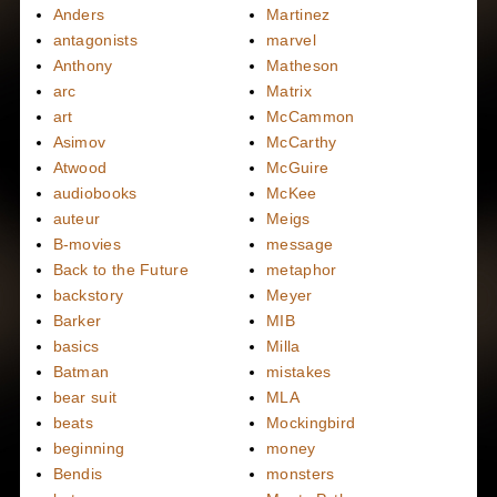
Anders
Martinez
antagonists
marvel
Anthony
Matheson
arc
Matrix
art
McCammon
Asimov
McCarthy
Atwood
McGuire
audiobooks
McKee
auteur
Meigs
B-movies
message
Back to the Future
metaphor
backstory
Meyer
Barker
MIB
basics
Milla
Batman
mistakes
bear suit
MLA
beats
Mockingbird
beginning
money
Bendis
monsters