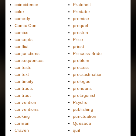
coincidence
Pratchett
color
Predator
comedy
premise
Comic Con
prequel
comics
preston
concepts
Price
conflict
priest
conjunctions
Princess Bride
consequences
problem
contests
process
context
procrastination
continuity
prologue
contracts
pronouns
contrast
protagonist
convention
Psycho
conventions
publishing
cooking
punctuation
corman
Quesada
Craven
quit