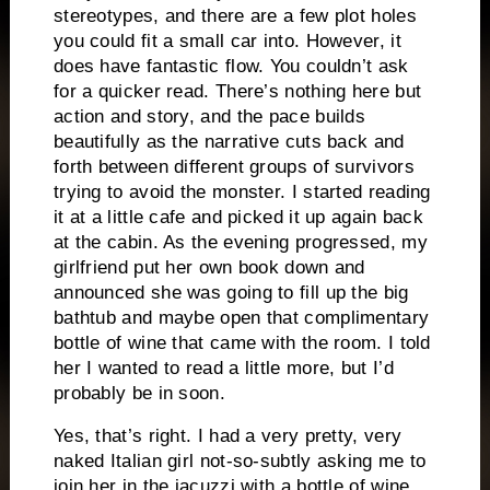
stereotypes, and there are a few plot holes
you could fit a small car into.
However, it
does have fantastic flow.
You couldn’t ask
for a quicker read.
There’s nothing here but
action and story, and the pace builds
beautifully as the narrative cuts back and
forth between different groups of survivors
trying to avoid the monster.
I started reading
it at a little cafe and picked it up again back
at the cabin.
As the evening progressed, my
girlfriend put her own book down and
announced she was going to fill up the big
bathtub and maybe open that complimentary
bottle of wine that came with the room.
I told
her I wanted to read a little more, but I’d
probably be in soon.
Yes, that’s right.
I had a very pretty, very
naked Italian girl not-so-subtly asking me to
join her in the jacuzzi with a bottle of wine