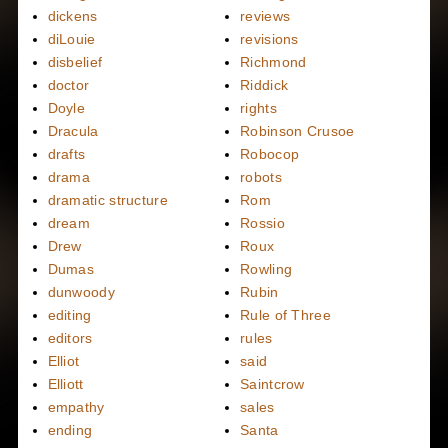
dickens
reviews
diLouie
revisions
disbelief
Richmond
doctor
Riddick
Doyle
rights
Dracula
Robinson Crusoe
drafts
Robocop
drama
robots
dramatic structure
Rom
dream
Rossio
Drew
Roux
Dumas
Rowling
dunwoody
Rubin
editing
Rule of Three
editors
rules
Elliot
said
Elliott
Saintcrow
empathy
sales
ending
Santa