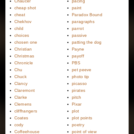
Chaucer
pacing
cheap shot
paint
cheat
Paradox Bound
Chekhov
paragraphs
child
parrot
choices
passive
chosen one
patting the dog
Christian
Payne
Christmas
payoff
Chronicle
PBS
Chu
pet peeve
Chuck
photo tip
Clancy
picasso
Claremont
pirates
Clarke
pitch
Clemens
Pixar
cliffhangers
plot
Coates
plot points
cody
poetry
Coffeehouse
point of view