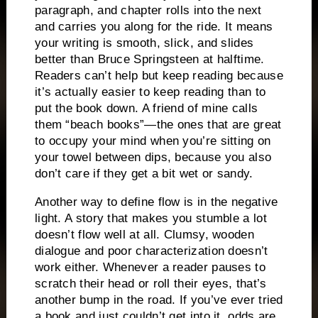
paragraph, and chapter rolls into the next
and carries you along for the ride.
It means
your writing is smooth, slick, and slides
better than Bruce Springsteen at halftime.
Readers can’t help but keep reading because
it’s actually easier to keep reading than to
put the book down.
A friend of mine calls
them “beach books”—the ones that are great
to occupy your mind when you’re sitting on
your towel between dips, because you also
don’t care if they get a bit wet or sandy.
Another way to define flow is in the negative
light.
A story that makes you stumble a lot
doesn’t flow well at all.
Clumsy, wooden
dialogue and poor characterization doesn’t
work either.
Whenever a reader pauses to
scratch their head or roll their eyes, that’s
another bump in the road.
If you’ve ever tried
a book and just couldn’t get into it, odds are