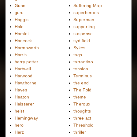
Gunn
Suffering Map
guru
superheroes
Haggis
Superman
Hale
supporting
Hamlet
suspense
Hancock
syd field
Harmsworth
Sykes
Harris
tags
harry potter
tarrantino
Hartwell
tension
Harwood
Terminus
Hawthorne
the end
Hayes
The Fold
Heaton
theme
Heisserer
Theroux
heist
thoughts
Hemingway
three act
hero
Threshold
Herz
thriller