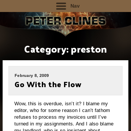
Nav
Category:
preston
February 8, 2009
Go With the Flow
Wow, this is overdue, isn’t it?
I blame my
editor, who for some reason I can’t fathom
refuses to process my invoices until I’ve
turned in my assignments.
And I also blame
my landlord, who is so insistent about