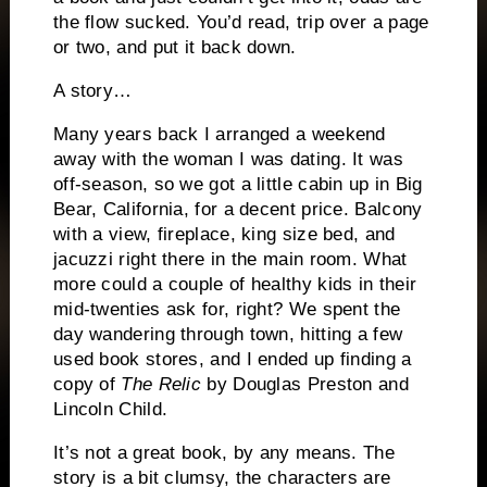
the flow sucked.
You’d read, trip over a page
or two, and put it back down.
A story…
Many years back I arranged a weekend
away with the woman I was dating.
It was
off-season, so we got a little cabin up in Big
Bear, California, for a decent price.
Balcony
with a view, fireplace, king size bed, and
jacuzzi right there in the main room.
What
more could a couple of healthy kids in their
mid-twenties ask for, right?
We spent the
day wandering through town, hitting a few
used book stores, and I ended up finding a
copy of
The Relic
by Douglas Preston and
Lincoln Child.
It’s not a great book, by any means.
The
story is a bit clumsy, the characters are