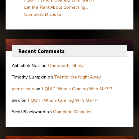
I QUIT! Who’s Coming With Me?!?
Let Me Rant About Something…
Complete Disbelief
Recent Comments
Abhishek Nair
on
Oooooooh, Shiny!
Timothy Lumpkin
on
Twistin’ the Night Away
peterclines
on
I QUIT! Who’s Coming With Me?!?
alex
on
I QUIT! Who’s Coming With Me?!?
Scott Blackwood
on
Complete Disbelief