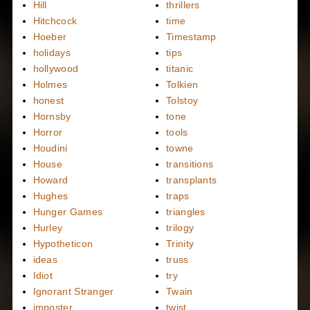
Hill
thrillers
Hitchcock
time
Hoeber
Timestamp
holidays
tips
hollywood
titanic
Holmes
Tolkien
honest
Tolstoy
Hornsby
tone
Horror
tools
Houdini
towne
House
transitions
Howard
transplants
Hughes
traps
Hunger Games
triangles
Hurley
trilogy
Hypotheticon
Trinity
ideas
truss
Idiot
try
Ignorant Stranger
Twain
imposter
twist