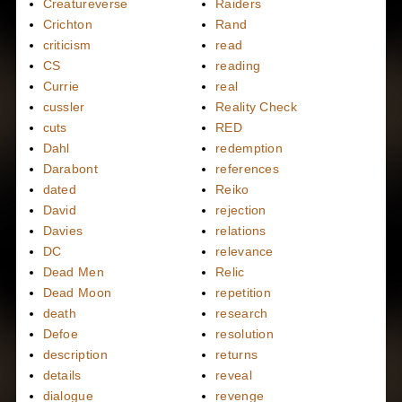
Creatureverse
Raiders
Crichton
Rand
criticism
read
CS
reading
Currie
real
cussler
Reality Check
cuts
RED
Dahl
redemption
Darabont
references
dated
Reiko
David
rejection
Davies
relations
DC
relevance
Dead Men
Relic
Dead Moon
repetition
death
research
Defoe
resolution
description
returns
details
reveal
dialogue
revenge