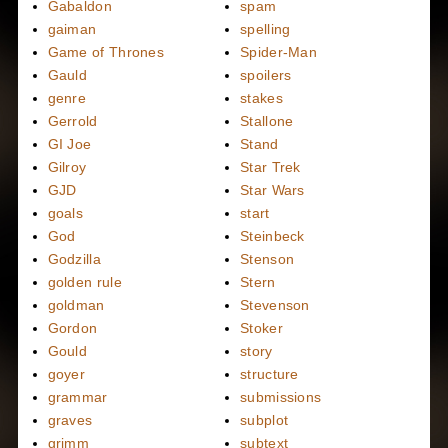
Gabaldon
spam
gaiman
spelling
Game of Thrones
Spider-Man
Gauld
spoilers
genre
stakes
Gerrold
Stallone
GI Joe
Stand
Gilroy
Star Trek
GJD
Star Wars
goals
start
God
Steinbeck
Godzilla
Stenson
golden rule
Stern
goldman
Stevenson
Gordon
Stoker
Gould
story
goyer
structure
grammar
submissions
graves
subplot
grimm
subtext