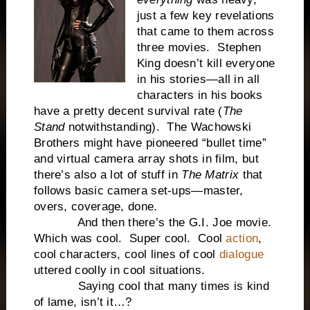
just a few key revelations
that came to them across
three movies. Stephen
King doesn’t kill everyone
in his stories—all in all
characters in his books
have a pretty decent survival rate (
The
Stand
notwithstanding). The Wachowski
Brothers might have pioneered “bullet time”
and virtual camera array shots in film, but
there’s also a lot of stuff in
The Matrix
that
follows basic camera set-ups—master,
overs, coverage, done.
And then there’s the G.I. Joe movie.
Which was cool. Super cool. Cool
action
,
cool characters, cool lines of cool
dialogue
uttered coolly in cool situations.
Saying cool that many times is kind
of lame, isn’t it…?