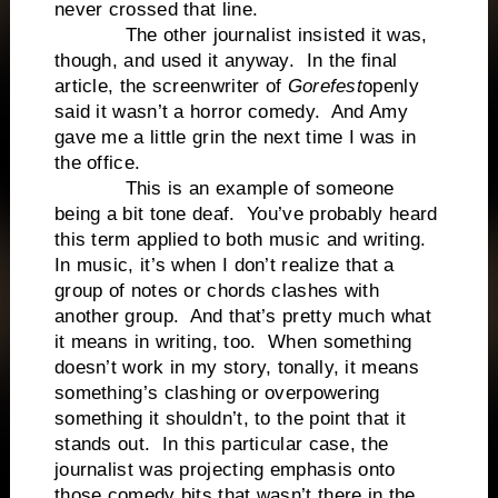
never crossed that line.
The other journalist insisted it was,
though, and used it anyway. In the final
article, the screenwriter of
Gorefest
openly
said it wasn’t a horror comedy. And Amy
gave me a little grin the next time I was in
the office.
This is an example of someone
being a bit tone deaf. You’ve probably heard
this term applied to both music and writing.
In music, it’s when I don’t realize that a
group of notes or chords clashes with
another group. And that’s pretty much what
it means in writing, too. When something
doesn’t work in my story, tonally, it means
something’s clashing or overpowering
something it shouldn’t, to the point that it
stands out. In this particular case, the
journalist was projecting emphasis onto
those comedy bits that wasn’t there in the