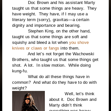
Doc Brown and his assistant Marty
taught us that some things are heavy. They
have weight. They have, if I may use a
literary term (sorry), gravitas—a certain
dignity and importance and bearing.
Stephen King, on the other hand,
taught us that some things are soft and
squishy and bleed a lot when
you shove
knives or claws or fangs
into them.
And let’s not forget the Wachowski
Brothers, who taught us that some things get
shot. A lot. In slow motion. While doing
kung-fu.
What do all these things have in
common? And what do they have to do with
weight?
Well, let’s think
about it. Doc Brown and
Marty didn’t think
everything
was heavy,