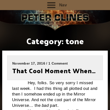
Nav
Category:
tone
November 17, 2016 / 1 Comment
That Cool Moment When…
Hey, folks. So very sorry I missed
last week. I had this thing all plotted out and
then I somehow ended up in the Mirror
Universe. And not the cool part of the Mirror
Universe… the
bad
part.