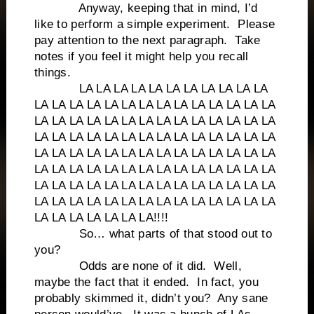
Anyway, keeping that in mind, I’d
like to perform a simple experiment. Please
pay attention to the next paragraph. Take
notes if you feel it might help you recall
things.
LA LA LA LA LA LA LA LA LA LA LA
LA LA LA LA LA LA LA LA LA LA LA LA LA LA
LA LA LA LA LA LA LA LA LA LA LA LA LA LA
LA LA LA LA LA LA LA LA LA LA LA LA LA LA
LA LA LA LA LA LA LA LA LA LA LA LA LA LA
LA LA LA LA LA LA LA LA LA LA LA LA LA LA
LA LA LA LA LA LA LA LA LA LA LA LA LA LA
LA LA LA LA LA LA LA LA LA LA LA LA LA LA
LA LA LA LA LA LA LA!!!!
So… what parts of that stood out to
you?
Odds are none of it did. Well,
maybe the fact that it ended. In fact, you
probably skimmed it, didn’t you? Any sane