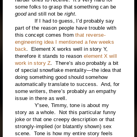
some folks to grasp that something can be
good
and still not be
right
.
If I had to guess, I’d probably say
part of the reason people have trouble with
this concept comes from
that reverse-
engineering idea I mentioned a few weeks
back
. Element X works well in story Y,
therefore it stands to reason
element X will
work in story Z
. There’s also probably a bit
of special snowflake mentality—the idea that
doing something good should somehow
automatically translate to success. And, for
some writers, there’s probably an empathy
issue in there as well.
Y’see, Timmy, tone is about my
story as a whole. Not this particular funny
joke or that one creepy description or that
strongly-implied (or blatantly shown) sex
scene. Tone is how my entire story feels