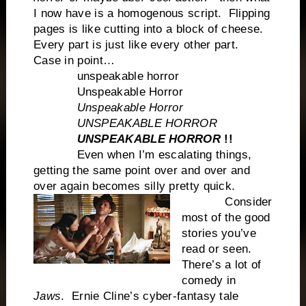
I now have is a homogenous script. Flipping
pages is like cutting into a block of cheese.
Every part is just like every other part.
Case in point…
unspeakable horror
Unspeakable Horror
Unspeakable Horror
UNSPEAKABLE HORROR
UNSPEAKABLE HORROR
!!
Even when I’m escalating things,
getting the same point over and over and
over again becomes silly pretty quick.
Consider
most of the good
stories you’ve
read or seen.
There’s a lot of
comedy in
Jaws
. Ernie Cline’s cyber-fantasy tale