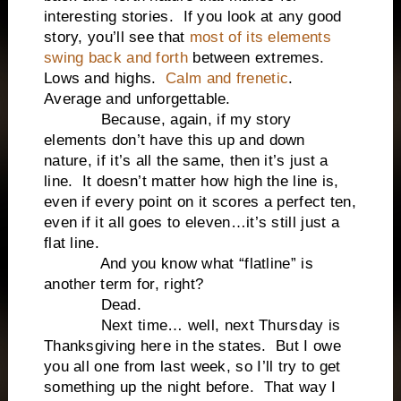
interesting stories. If you look at any good
story, you’ll see that
most of its elements
swing back and forth
between extremes.
Lows and highs.
Calm and frenetic
.
Average and unforgettable.
Because, again, if my story
elements don’t have this up and down
nature, if it’s all the same, then it’s just a
line. It doesn’t matter how high the line is,
even if every point on it scores a perfect ten,
even if it all goes to eleven…it’s still just a
flat line.
And you know what “flatline” is
another term for, right?
Dead.
Next time… well, next Thursday is
Thanksgiving here in the states. But I owe
you all one from last week, so I’ll try to get
something up the night before. That way I