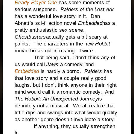
Ready Player One
has some moments of
serious suspense.
Raiders of the Lost Ark
has a wonderful love story in it. Dan
Abnett’s sci-fi action novel
Embedded
has a
pretty enthusiastic sex scene.
Ghostbusters
actually gets a bit scary at
points. The characters in the new
Hobbit
movie break out into song. Twice.
That being said, I don’t think any of
us would call
Jaws
a comedy, and
Embedded
is hardly a porno.
Raiders
has
that love story and a couple really good
laughs, but I don’t think anyone in their right
mind would call it a romantic comedy. And
The Hobbit: An Unexpected Journey
is
definitely not a musical. We all realize that
little dips and swings into what would qualify
as another genre doesn’t invalidate a story.
If anything, they usually strengthen
it.