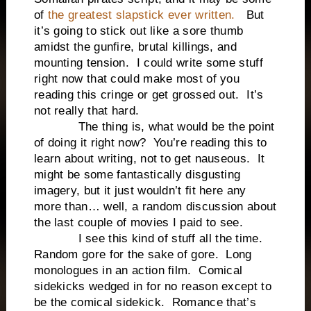
of
the greatest slapstick ever written.
But
it’s going to stick out like a sore thumb
amidst the gunfire, brutal killings, and
mounting tension. I could write some stuff
right now that could make most of you
reading this cringe or get grossed out. It’s
not really that hard.
The thing is, what would be the point
of doing it right now? You’re reading this to
learn about writing, not to get nauseous. It
might be some fantastically disgusting
imagery, but it just wouldn’t fit here any
more than… well, a random discussion about
the last couple of movies I paid to see.
I see this kind of stuff all the time.
Random gore for the sake of gore. Long
monologues in an action film. Comical
sidekicks wedged in for no reason except to
be the comical sidekick. Romance that’s