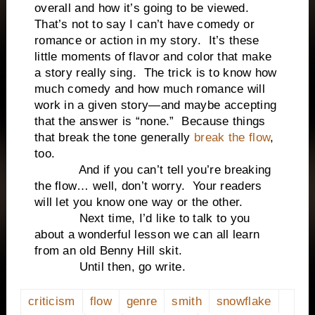
overall and how it’s going to be viewed.
That’s not to say I can’t have comedy or
romance or action in my story. It’s these
little moments of flavor and color that make
a story really sing. The trick is to know how
much comedy and how much romance will
work in a given story—and maybe accepting
that the answer is “none.” Because things
that break the tone generally
break the flow
,
too.
And if you can’t tell you’re breaking
the flow… well, don’t worry. Your readers
will let you know one way or the other.
Next time, I’d like to talk to you
about a wonderful lesson we can all learn
from an old Benny Hill skit.
Until then, go write.
criticism
flow
genre
smith
snowflake