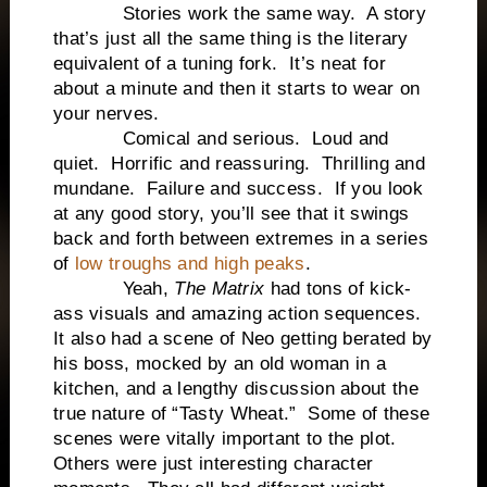
Stories work the same way. A story
that’s just all the same thing is the literary
equivalent of a tuning fork. It’s neat for
about a minute and then it starts to wear on
your nerves.
Comical and serious. Loud and
quiet. Horrific and reassuring. Thrilling and
mundane. Failure and success. If you look
at any good story, you’ll see that it swings
back and forth between extremes in a series
of
low troughs and high peaks
.
Yeah,
The Matrix
had tons of kick-
ass visuals and amazing action sequences.
It also had a scene of Neo getting berated by
his boss, mocked by an old woman in a
kitchen, and a lengthy discussion about the
true nature of “Tasty Wheat.” Some of these
scenes were vitally important to the plot.
Others were just interesting character