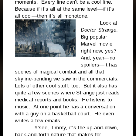
moments. Every line can’t be a cool line.
Because if it’s all at the same level—if it’s
all cool—then it’s all monotone.
Look at
Doctor Strange
.
Big popular
Marvel movie
right now, yes?
And, yeah—no
spoilers—it has
scenes of magical combat and all that
skyline-bending we saw in the commercials.
Lots of other cool stuff, too. But it also has
quite a few scenes where Strange just reads
medical reports and books. He listens to
music. At one point he has a conversation
with a guy on a basketball court. He even
writes a few emails.
Y’see, Timmy, it’s the up-and-down,
back-and-forth nature that makes for