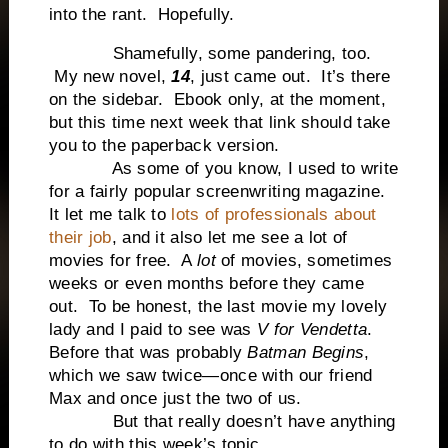
into the rant. Hopefully.
Shamefully, some pandering, too.
My new novel,
14
, just came out. It’s there
on the sidebar. Ebook only, at the moment,
but this time next week that link should take
you to the paperback version.
As some of you know, I used to write
for a fairly popular screenwriting magazine.
It let me talk to
lots of professionals about
their job
, and it also let me see a lot of
movies for free. A
lot
of movies, sometimes
weeks or even months before they came
out. To be honest, the last movie my lovely
lady and I paid to see was
V for Vendetta
.
Before that was probably
Batman Begins
,
which we saw twice—once with our friend
Max and once just the two of us.
But that really doesn’t have anything
to do with this week’s topic.