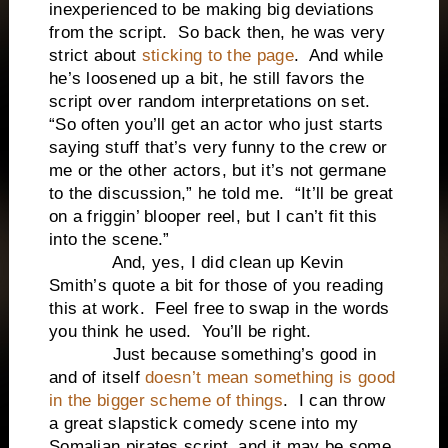
inexperienced to be making big deviations
from the script. So back then, he was very
strict about
sticking to the page
. And while
he’s loosened up a bit, he still favors the
script over random interpretations on set.
“So often you’ll get an actor who just starts
saying stuff that’s very funny to the crew or
me or the other actors, but it’s not germane
to the discussion,” he told me. “It’ll be great
on a friggin’ blooper reel, but I can’t fit this
into the scene.”
And, yes, I did clean up Kevin
Smith’s quote a bit for those of you reading
this at work. Feel free to swap in the words
you think he used. You’ll be right.
Just because something’s good in
and of itself
doesn’t mean something is good
in the bigger scheme of things
. I can throw
a great slapstick comedy scene into my
Somalian pirates script, and it may be some