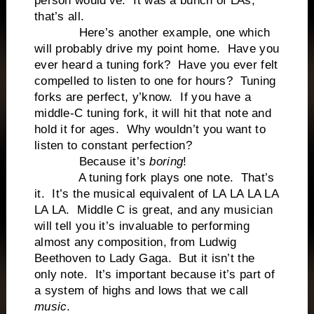
person would’ve. It was a bunch of LAs,
that’s all.
Here’s another example, one which
will probably drive my point home. Have you
ever heard a tuning fork? Have you ever felt
compelled to listen to one for hours? Tuning
forks are perfect, y’know. If you have a
middle-C tuning fork, it will hit that note and
hold it for ages. Why wouldn’t you want to
listen to constant perfection?
Because it’s
boring
!
A tuning fork plays one note. That’s
it. It’s the musical equivalent of LA LA LA LA
LA LA. Middle C is great, and any musician
will tell you it’s invaluable to performing
almost any composition, from Ludwig
Beethoven to Lady Gaga. But it isn’t the
only note. It’s important because it’s part of
a system of highs and lows that we call
music
.