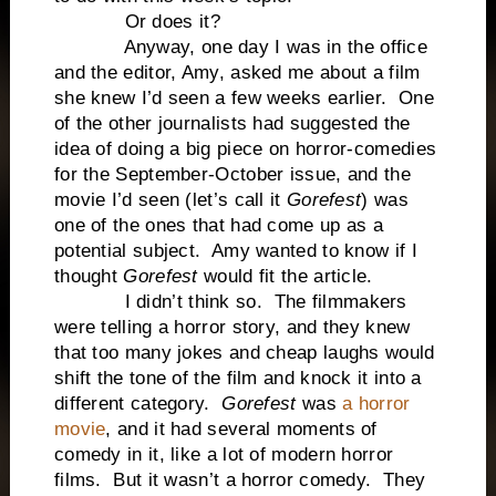
Or does it?
Anyway, one day I was in the office
and the editor, Amy, asked me about a film
she knew I’d seen a few weeks earlier. One
of the other journalists had suggested the
idea of doing a big piece on horror-comedies
for the September-October issue, and the
movie I’d seen (let’s call it
Gorefest
) was
one of the ones that had come up as a
potential subject. Amy wanted to know if I
thought
Gorefest
would fit the article.
I didn’t think so. The filmmakers
were telling a horror story, and they knew
that too many jokes and cheap laughs would
shift the tone of the film and knock it into a
different category.
Gorefest
was
a horror
movie
, and it had several moments of
comedy in it, like a lot of modern horror
films. But it wasn’t a horror comedy. They