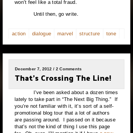
won’t feel like a total fraud.
Until then, go write.
action
dialogue
marvel
structure
tone
December 7, 2012 / 2 Comments
That’s Crossing The Line!
I’ve been asked about a dozen times
lately to take part in “The Next Big Thing.” If
you’re not familiar with it, it’s sort of a self-
promotional blog tour that a lot of authors
are passing around. I passed on it because
that’s not the kind of thing I use this page