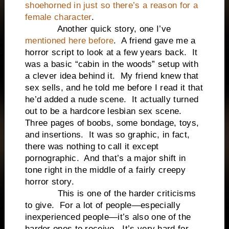
shoehorned in just so there’s a reason for a
female character
.
Another quick story, one I’ve
mentioned here before
. A friend gave me a
horror script to look at a few years back. It
was a basic “cabin in the woods” setup with
a clever idea behind it. My friend knew that
sex sells, and he told me before I read it that
he’d added a nude scene. It actually turned
out to be a hardcore lesbian sex scene.
Three pages of boobs, some bondage, toys,
and insertions. It was so graphic, in fact,
there was nothing to call it except
pornographic. And that’s a major shift in
tone right in the middle of a fairly creepy
horror story.
This is one of the harder criticisms
to give. For a lot of people—especially
inexperienced people—it’s also one of the
harder ones to receive. It’s very hard for