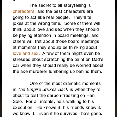
The secret to all storytelling is
characters
, and the best characters are
going to act like real people. They’ll tell
jokes at the wrong time. Some of them will
think about love and sex when they should
be paying attention in board meetings, and
others will fret about those board meetings
at moments they should be thinking about
love and sex
. A few of them might even be
stressed about scratching the paint on Dad’s
car when they should really be worried about
the axe murderer lumbering up behind them.
One of the most dramatic moments
in
The Empire Strikes Back
is when they’re
about to test the carbon-freezing on Han
Solo. For all intents, he’s walking to his
execution. He knows it, his friends know it,
we know it. Even if he survives– he’s gone.