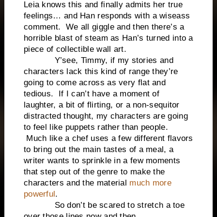
Leia knows this and finally admits her true
feelings… and Han responds with a wiseass
comment. We all giggle and then there’s a
horrible blast of steam as Han’s turned into a
piece of collectible wall art.
Y’see, Timmy, if my stories and
characters lack this kind of range they’re
going to come across as very flat and
tedious. If I can’t have a moment of
laughter, a bit of flirting, or a non-sequitor
distracted thought, my characters are going
to feel like puppets rather than people.
Much like a chef uses a few different flavors
to bring out the main tastes of a meal, a
writer wants to sprinkle in a few moments
that step out of the genre to make the
characters and the material
much more
powerful
.
So don’t be scared to stretch a toe
over those lines now and then.