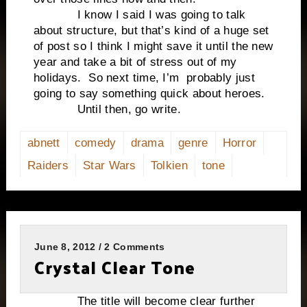
I know I said I was going to talk
about structure, but that’s kind of a huge set
of post so I think I might save it until the new
year and take a bit of stress out of my
holidays. So next time, I’m probably just
going to say something quick about heroes.
Until then, go write.
abnett
comedy
drama
genre
Horror
Raiders
Star Wars
Tolkien
tone
June 8, 2012 / 2 Comments
Crystal Clear Tone
The title will become clear further