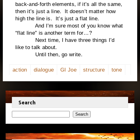
back-and-forth elements, if it’s all the same,
then it’s just a line. It doesn’t matter how
high the line is. It’s just a flat line.
And I’m sure most of you know what
“flat line” is another term for…?
Next time, I have three things I’d
like to talk about.
Until then, go write.
action
dialogue
GI Joe
structure
tone
Search
Search