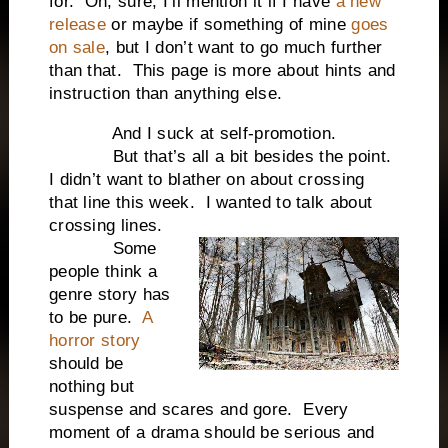
for. Oh, sure, I’ll mention it if I have
a new
release
or maybe if something of mine
goes
on sale
, but I don’t want to go much further
than that. This page is more about hints and
instruction than anything else.
And I suck at self-promotion.
But that’s all a bit besides the point.
I didn’t want to blather on about crossing
that line this week. I wanted to talk about
crossing lines.
Some
people think a
genre story has
to be pure.
A
horror story
should be
nothing but
suspense and scares and gore. Every
moment of a drama should be serious and