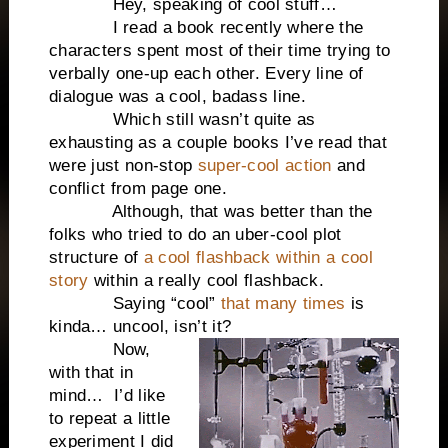
Hey, speaking of cool stuff…
I read a book recently where the
characters spent most of their time trying to
verbally one-up each other. Every line of
dialogue was a cool, badass line.
Which still wasn’t quite as
exhausting as a couple books I’ve read that
were just non-stop
super-cool action
and
conflict from page one.
Although, that was better than the
folks who tried to do an uber-cool plot
structure of
a cool flashback within a cool
story
within a really cool flashback.
Saying “cool”
that many times
is
kinda… uncool, isn’t it?
Now,
with that in
mind… I’d like
to repeat a little
experiment I did