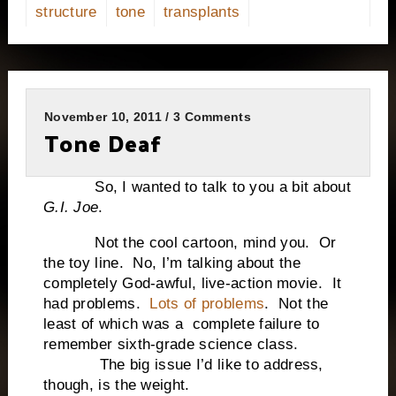
structure
tone
transplants
November 10, 2011 / 3 Comments
Tone Deaf
So, I wanted to talk to you a bit about
G.I. Joe
.
Not the cool cartoon, mind you. Or
the toy line. No, I’m talking about the
completely God-awful, live-action movie. It
had problems.
Lots of problems
. Not the
least of which was a complete failure to
remember sixth-grade science class.
The big issue I’d like to address,
though, is the weight.