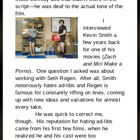
script—he was deaf to the actual tone of the
film.
I
interviewed
Kevin Smith a
few years back
for one of his
movies (
Zach
and Miri Make a
Porno
). One question I asked was about
working with Seth Rogen. After all, Smith
notoriously hates ad-libs and Rogen is
famous for constantly riffing on lines, coming
up with new ideas and variations for almost
every take.
He was quick to correct me,
though. His reputation for hating ad-libs
came from his first few films, when he
realized he and his cast were too