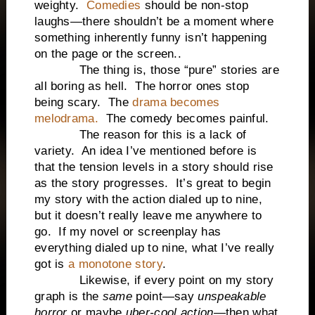
weighty.
Comedies
should be non-stop
laughs—there shouldn’t be a moment where
something inherently funny isn’t happening
on the page or the screen..
The thing is, those “pure” stories are
all boring as hell. The horror ones stop
being scary. The
drama becomes
melodrama.
The comedy becomes painful.
The reason for this is a lack of
variety. An idea I’ve mentioned before is
that the tension levels in a story should rise
as the story progresses. It’s great to begin
my story with the action dialed up to nine,
but it doesn’t really leave me anywhere to
go. If my novel or screenplay has
everything dialed up to nine, what I’ve really
got is
a monotone story
.
Likewise, if every point on my story
graph is the
same
point—say
unspeakable
horror
or maybe
uber-cool action
—then what