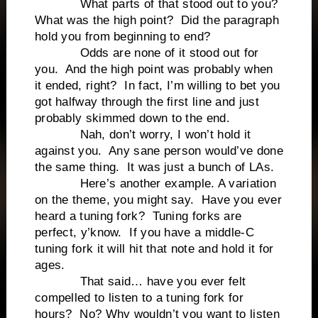
What parts of that stood out to you?
What was the high point? Did the paragraph
hold you from beginning to end?
Odds are none of it stood out for
you. And the high point was probably when
it ended, right? In fact, I’m willing to bet you
got halfway through the first line and just
probably skimmed down to the end.
Nah, don’t worry, I won’t hold it
against you. Any sane person would’ve done
the same thing. It was just a bunch of LAs.
Here’s another example. A variation
on the theme, you might say. Have you ever
heard a tuning fork? Tuning forks are
perfect, y’know. If you have a middle-C
tuning fork it will hit that note and hold it for
ages.
That said… have you ever felt
compelled to listen to a tuning fork for
hours? No? Why wouldn’t you want to listen