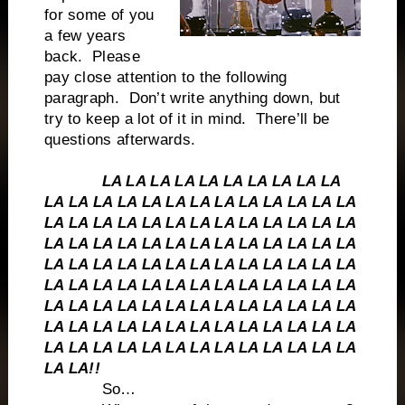
for some of you
a few years
back. Please
pay close attention to the following
paragraph. Don’t write anything down, but
try to keep a lot of it in mind. There’ll be
questions afterwards.
LA LA LA LA LA LA LA LA LA LA
LA LA LA LA LA LA LA LA LA LA LA LA LA
LA LA LA LA LA LA LA LA LA LA LA LA LA
LA LA LA LA LA LA LA LA LA LA LA LA LA
LA LA LA LA LA LA LA LA LA LA LA LA LA
LA LA LA LA LA LA LA LA LA LA LA LA LA
LA LA LA LA LA LA LA LA LA LA LA LA LA
LA LA LA LA LA LA LA LA LA LA LA LA LA
LA LA LA LA LA LA LA LA LA LA LA LA LA
LA LA!!
So…