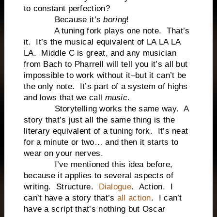
to constant perfection?
Because it’s
boring
!
A tuning fork plays one note. That’s
it. It’s the musical equivalent of LA LA LA
LA. Middle C is great, and any musician
from Bach to Pharrell will tell you it’s all but
impossible to work without it–but it can’t be
the only note. It’s part of a system of highs
and lows that we call
music
.
Storytelling works the same way. A
story that’s just all the same thing is the
literary equivalent of a tuning fork. It’s neat
for a minute or two… and then it starts to
wear on your nerves.
I’ve mentioned this idea before,
because it applies to several aspects of
writing. Structure.
Dialogue
. Action. I
can’t have a story that’s
all action
. I can’t
have a script that’s nothing but Oscar