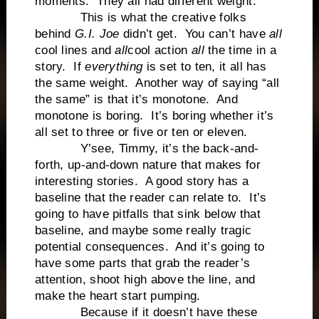
moments. They all had different weight.
This is what the creative folks
behind
G.I. Joe
didn’t get. You can’t have
all
cool lines and
all
cool action
all
the time in a
story. If
everything
is set to ten, it all has
the same weight. Another way of saying “all
the same” is that it’s monotone. And
monotone is boring. It’s boring whether it’s
all set to three or five or ten or eleven.
Y’see, Timmy, it’s the back-and-
forth, up-and-down nature that makes for
interesting stories. A good story has a
baseline that the reader can relate to. It’s
going to have pitfalls that sink below that
baseline, and maybe some really tragic
potential consequences. And it’s going to
have some parts that grab the reader’s
attention, shoot high above the line, and
make the heart start pumping.
Because if it doesn’t have these