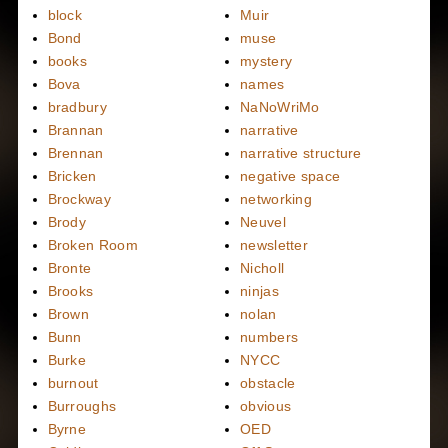
block
Muir
Bond
muse
books
mystery
Bova
names
bradbury
NaNoWriMo
Brannan
narrative
Brennan
narrative structure
Bricken
negative space
Brockway
networking
Brody
Neuvel
Broken Room
newsletter
Bronte
Nicholl
Brooks
ninjas
Brown
nolan
Bunn
numbers
Burke
NYCC
burnout
obstacle
Burroughs
obvious
Byrne
OED