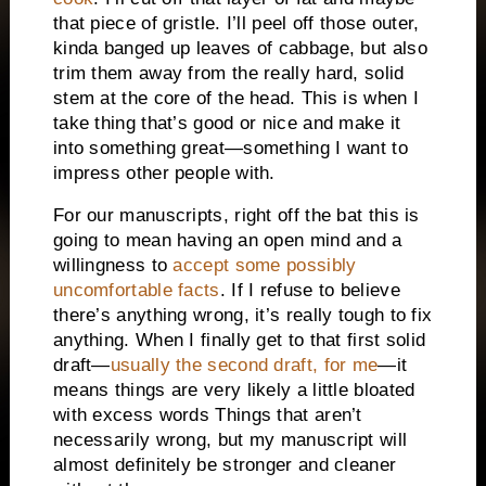
that piece of gristle. I’ll peel off those outer,
kinda banged up leaves of cabbage, but also
trim them away from the really hard, solid
stem at the core of the head. This is when I
take thing that’s good or nice and make it
into something great—something I want to
impress other people with.
For our manuscripts, right off the bat this is
going to mean having an open mind and a
willingness to
accept some possibly
uncomfortable facts
. If I refuse to believe
there’s anything wrong, it’s really tough to fix
anything. When I finally get to that first solid
draft—
usually the second draft, for me
—it
means things are very likely a little bloated
with excess words Things that aren’t
necessarily wrong, but my manuscript will
almost definitely be stronger and cleaner