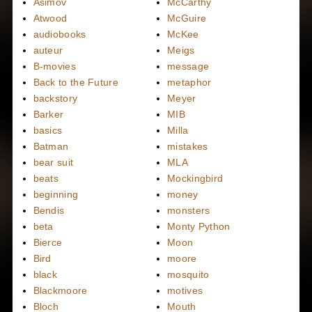
Asimov
McCarthy
Atwood
McGuire
audiobooks
McKee
auteur
Meigs
B-movies
message
Back to the Future
metaphor
backstory
Meyer
Barker
MIB
basics
Milla
Batman
mistakes
bear suit
MLA
beats
Mockingbird
beginning
money
Bendis
monsters
beta
Monty Python
Bierce
Moon
Bird
moore
black
mosquito
Blackmoore
motives
Bloch
Mouth