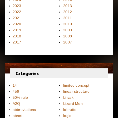
2023
2013
2022
2012
2021
2011
2020
2010
2019
2009
2018
2008
2017
2007
Categories
14
limited concept
456
linear structure
50% rule
Litvak
A2Q
Lizard Men
abbreviations
lobrutto
abnett
logic