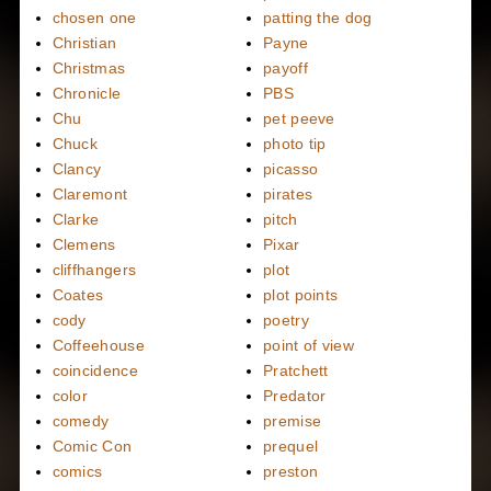
chosen one
patting the dog
Christian
Payne
Christmas
payoff
Chronicle
PBS
Chu
pet peeve
Chuck
photo tip
Clancy
picasso
Claremont
pirates
Clarke
pitch
Clemens
Pixar
cliffhangers
plot
Coates
plot points
cody
poetry
Coffeehouse
point of view
coincidence
Pratchett
color
Predator
comedy
premise
Comic Con
prequel
comics
preston