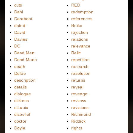
cuts
RED
Dahl
redemption
Darabont
references
dated
Reiko
David
rejection
Davies
relations
DC
relevance
Dead Men
Relic
Dead Moon
repetition
death
research
Defoe
resolution
description
returns
details
reveal
dialogue
revenge
dickens
reviews
diLouie
revisions
disbelief
Richmond
doctor
Riddick
Doyle
rights