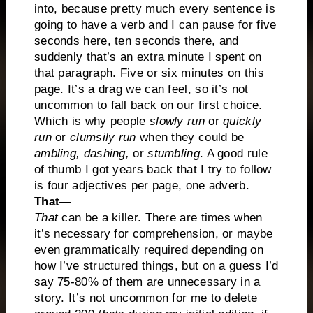
into, because pretty much every sentence is
going to have a verb and I can pause for five
seconds here, ten seconds there, and
suddenly that’s an extra minute I spent on
that paragraph. Five or six minutes on this
page. It’s a drag we can feel, so it’s not
uncommon to fall back on our first choice.
Which is why people
slowly run
or
quickly
run
or
clumsily run
when they could be
ambling, dashing,
or
stumbling
. A good rule
of thumb I got years back that I try to follow
is four adjectives per page, one adverb.
That—
That
can be a killer. There are times when
it’s necessary for comprehension, or maybe
even grammatically required depending on
how I’ve structured things, but on a guess I’d
say 75-80% of them are unnecessary in a
story. It’s not uncommon for me to delete