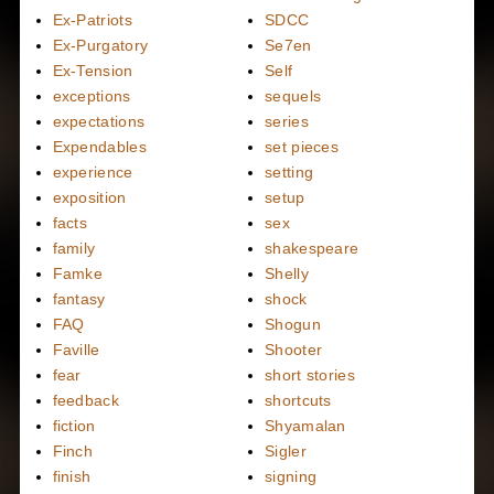
Ex-Patriots
SDCC
Ex-Purgatory
Se7en
Ex-Tension
Self
exceptions
sequels
expectations
series
Expendables
set pieces
experience
setting
exposition
setup
facts
sex
family
shakespeare
Famke
Shelly
fantasy
shock
FAQ
Shogun
Faville
Shooter
fear
short stories
feedback
shortcuts
fiction
Shyamalan
Finch
Sigler
finish
signing