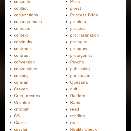
concepts
Price
conflict
priest
conjunctions
Princess Bride
consequences
problem
contests
process
context
procrastination
continuity
prologue
contracts
pronouns
contrast
protagonist
convention
Psycho
conventions
publishing
cooking
punctuation
corman
Quesada
Craven
quit
Creatureverse
Raiders
Crichton
Rand
criticism
read
CS
reading
Currie
real
cussler
Reality Check