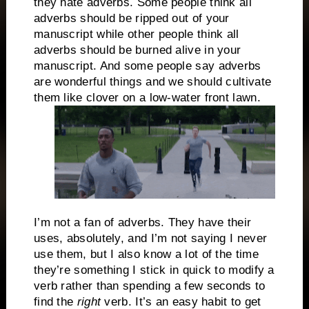
they hate adverbs. Some people think all
adverbs should be ripped out of your
manuscript while other people think all
adverbs should be burned alive in your
manuscript. And some people say adverbs
are wonderful things and we should cultivate
them like clover on a low-water front lawn.
I’m not a fan of adverbs. They have their
uses, absolutely, and I’m not saying I never
use them, but I also know a lot of the time
they’re something I stick in quick to modify a
verb rather than spending a few seconds to
find the
right
verb. It’s an easy habit to get