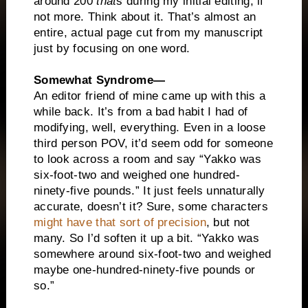
around 200
that
s during my initial editing, if
not more. Think about it. That’s almost an
entire, actual page cut from my manuscript
just by focusing on one word.
Somewhat Syndrome—
An editor friend of mine came up with this a
while back. It’s from a bad habit I had of
modifying, well, everything. Even in a loose
third person POV, it’d seem odd for someone
to look across a room and say “Yakko was
six-foot-two and weighed one hundred-
ninety-five pounds.” It just feels unnaturally
accurate, doesn’t it? Sure, some characters
might have that sort of precision
, but not
many. So I’d soften it up a bit. “Yakko was
somewhere around six-foot-two and weighed
maybe one-hundred-ninety-five pounds or
so.”