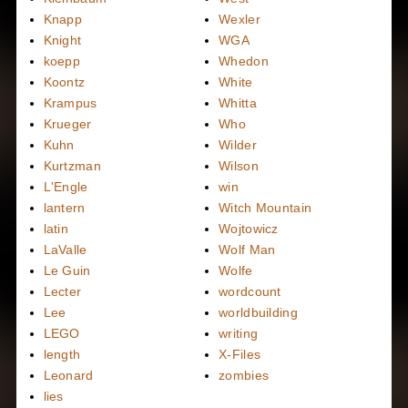
Knapp
Wexler
Knight
WGA
koepp
Whedon
Koontz
White
Krampus
Whitta
Krueger
Who
Kuhn
Wilder
Kurtzman
Wilson
L'Engle
win
lantern
Witch Mountain
latin
Wojtowicz
LaValle
Wolf Man
Le Guin
Wolfe
Lecter
wordcount
Lee
worldbuilding
LEGO
writing
length
X-Files
Leonard
zombies
lies