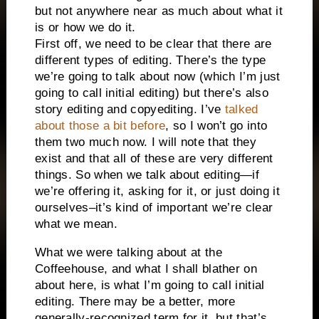
but not anywhere near as much about what it
is or how we do it.
First off, we need to be clear that there are
different types of editing. There’s the type
we’re going to talk about now (which I’m just
going to call initial editing) but there’s also
story editing and copyediting. I’ve
talked
about those a bit before
, so I won’t go into
them two much now. I will note that they
exist and that all of these are very different
things. So when we talk about editing—if
we’re offering it, asking for it, or just doing it
ourselves–it’s kind of important we’re clear
what we mean.
What we were talking about at the
Coffeehouse, and what I shall blather on
about here, is what I’m going to call initial
editing. There may be a better, more
generally-recognized term for it, but that’s