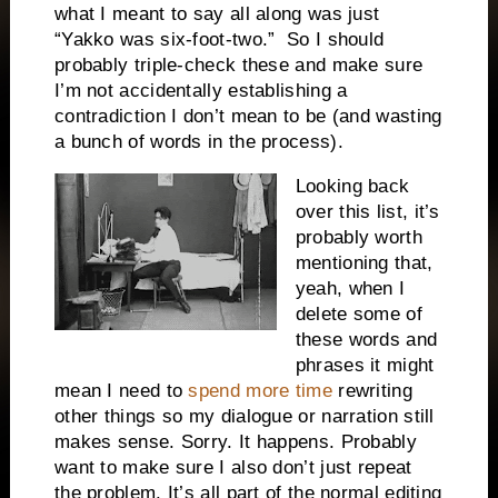
what I
meant
to say all along was just
“Yakko was six-foot-two.”
So I should
probably triple-check these and make sure
I’m not accidentally establishing a
contradiction I don’t mean to be (and wasting
a bunch of words in the process).
Looking back
over this list, it’s
probably worth
mentioning that,
yeah, when I
delete some of
these words and
phrases it might
mean I need to
spend more time
rewriting
other things so my dialogue or narration still
makes sense. Sorry. It happens. Probably
want to make sure I also don’t just repeat
the problem. It’s all part of the normal editing