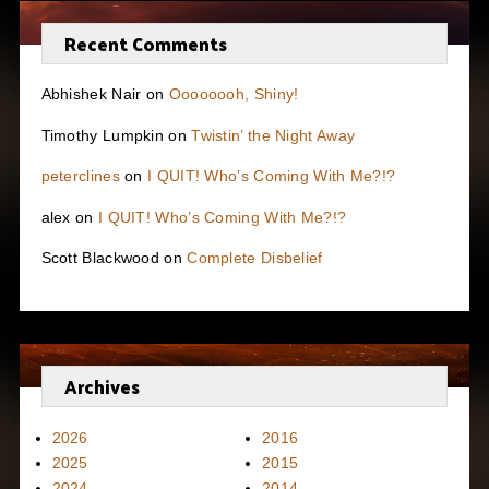
Recent Comments
Abhishek Nair
on
Oooooooh, Shiny!
Timothy Lumpkin
on
Twistin’ the Night Away
peterclines
on
I QUIT! Who’s Coming With Me?!?
alex
on
I QUIT! Who’s Coming With Me?!?
Scott Blackwood
on
Complete Disbelief
Archives
2026
2016
2025
2015
2024
2014