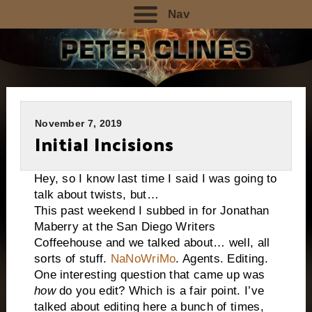
Nav
November 7, 2019
Initial Incisions
Hey, so I know last time I said I was going to
talk about twists, but…
This past weekend I subbed in for Jonathan
Maberry at the San Diego Writers
Coffeehouse and we talked about… well, all
sorts of stuff.
NaNoWriMo
. Agents. Editing.
One interesting question that came up was
how
do you edit? Which is a fair point. I’ve
talked about editing here a bunch of times,