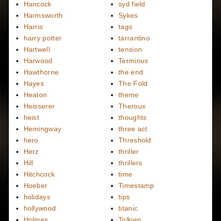
Hancock
syd field
Harmsworth
Sykes
Harris
tags
harry potter
tarrantino
Hartwell
tension
Harwood
Terminus
Hawthorne
the end
Hayes
The Fold
Heaton
theme
Heisserer
Theroux
heist
thoughts
Hemingway
three act
hero
Threshold
Herz
thriller
Hill
thrillers
Hitchcock
time
Hoeber
Timestamp
holidays
tips
hollywood
titanic
Holmes
Tolkien