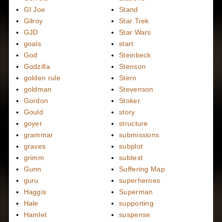
GI Joe
Stand
Gilroy
Star Trek
GJD
Star Wars
goals
start
God
Steinbeck
Godzilla
Stenson
golden rule
Stern
goldman
Stevenson
Gordon
Stoker
Gould
story
goyer
structure
grammar
submissions
graves
subplot
grimm
subtext
Gunn
Suffering Map
guru
superheroes
Haggis
Superman
Hale
supporting
Hamlet
suspense