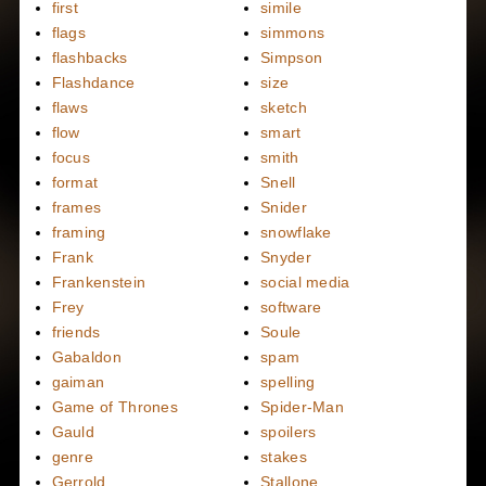
first
simile
flags
simmons
flashbacks
Simpson
Flashdance
size
flaws
sketch
flow
smart
focus
smith
format
Snell
frames
Snider
framing
snowflake
Frank
Snyder
Frankenstein
social media
Frey
software
friends
Soule
Gabaldon
spam
gaiman
spelling
Game of Thrones
Spider-Man
Gauld
spoilers
genre
stakes
Gerrold
Stallone