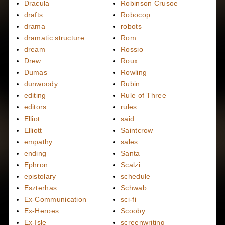
Dracula
Robinson Crusoe
drafts
Robocop
drama
robots
dramatic structure
Rom
dream
Rossio
Drew
Roux
Dumas
Rowling
dunwoody
Rubin
editing
Rule of Three
editors
rules
Elliot
said
Elliott
Saintcrow
empathy
sales
ending
Santa
Ephron
Scalzi
epistolary
schedule
Eszterhas
Schwab
Ex-Communication
sci-fi
Ex-Heroes
Scooby
Ex-Isle
screenwriting