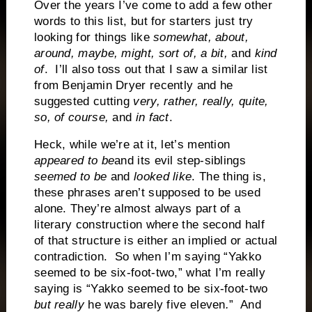
Over the years I’ve come to add a few other
words to this list, but for starters just try
looking for things like
somewhat, about,
around, maybe, might, sort of, a bit,
and
kind
of
.
I’ll also toss out that I saw a similar list
from Benjamin Dryer recently and he
suggested cutting
very, rather, really, quite,
so, of course,
and
in fact
.
Heck, while we’re at it, let’s mention
appeared to be
and its evil step-siblings
seemed to be
and
looked like
. The thing is,
these phrases aren’t supposed to be used
alone. They’re almost always part of a
literary construction where the second half
of that structure is either an implied or actual
contradiction.
So when I’m saying “Yakko
seemed to be six-foot-two,” what I’m really
saying is “Yakko seemed to be six-foot-two
but really
he was barely
five eleven
.
”
And