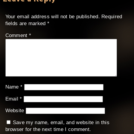
Your email address will not be published.
Required
fields are marked
*
Comment
*
Name
*
Email
*
Website
Save my name, email, and website in this
browser for the next time I comment.