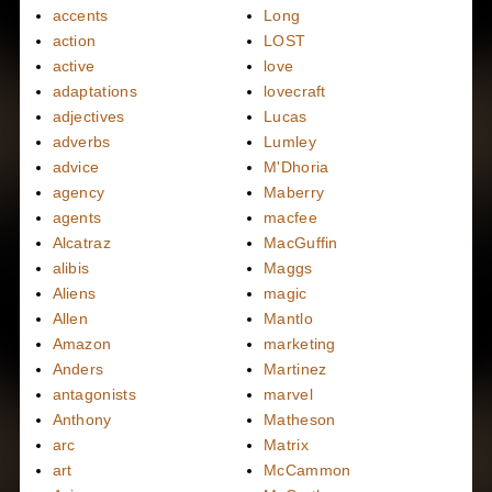
accents
Long
action
LOST
active
love
adaptations
lovecraft
adjectives
Lucas
adverbs
Lumley
advice
M'Dhoria
agency
Maberry
agents
macfee
Alcatraz
MacGuffin
alibis
Maggs
Aliens
magic
Allen
Mantlo
Amazon
marketing
Anders
Martinez
antagonists
marvel
Anthony
Matheson
arc
Matrix
art
McCammon