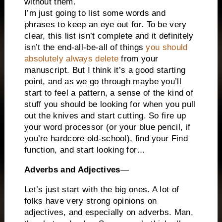
without them.
I’m just going to list some words and
phrases to keep an eye out for. To be very
clear, this list isn’t complete and it definitely
isn’t the end-all-be-all of things
you should
absolutely always delete
from your
manuscript. But I think it’s a good starting
point, and as we go through maybe you’ll
start to feel a pattern, a sense of the kind of
stuff you should be looking for when you pull
out the knives and start cutting. So fire up
your word processor (or your blue pencil, if
you’re hardcore old-school), find your Find
function, and start looking for…
Adverbs and Adjectives
—
Let’s just start with the big ones. A lot of
folks have very strong opinions on
adjectives, and especially on adverbs. Man,