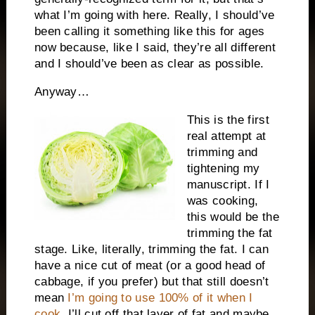
what I’m going with here. Really, I should’ve
been calling it something like this for ages
now because, like I said, they’re all different
and I should’ve been as clear as possible.
Anyway…
This is the first
real attempt at
trimming and
tightening my
manuscript. If I
was cooking,
this would be the
trimming the fat
stage. Like, literally, trimming the fat. I can
have a nice cut of meat (or a good head of
cabbage, if you prefer) but that still doesn’t
mean
I’m going to use 100% of it when I
cook
. I’ll cut off that layer of fat and maybe