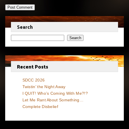
Search
Search
Recent Posts
SDCC 2026
Twistin’ the Night Away
I QUIT! Who’s Coming With Me?!?
Let Me Rant About Something…
Complete Disbelief