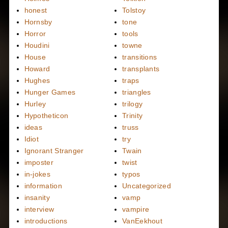
honest
Tolstoy
Hornsby
tone
Horror
tools
Houdini
towne
House
transitions
Howard
transplants
Hughes
traps
Hunger Games
triangles
Hurley
trilogy
Hypotheticon
Trinity
ideas
truss
Idiot
try
Ignorant Stranger
Twain
imposter
twist
in-jokes
typos
information
Uncategorized
insanity
vamp
interview
vampire
introductions
VanEekhout