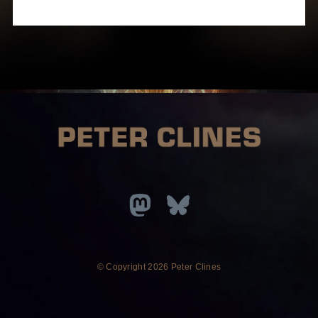
© Copyright
2026 Peter Clines