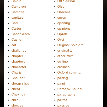
Caidin
Off Season
Cameron
Olson
Campbell
OMeara
capitals
omen
Carr
opening
Carter
opinions
Casablanca
Oprah
Castle
Orci
cat
Original Soldiers
challenge
originality
chapter
other stuff
chapters
outline
character
outlines
Charish
Oxford comma
Chaucer
pacing
cheap shot
paint
cheat
Paradox Bound
Chekhov
paragraphs
child
parrot
choices
passive