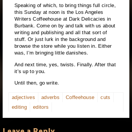
Speaking of which, to bring things full circle,
this Sunday at
noon
is the Los Angeles
Writers Coffeehouse at Dark Delicacies in
Burbank
. Come on by and talk with us about
writing and publishing and all that sort of
stuff. Or just lurk in the background and
browse the store while you listen in. Either
was, I’m bringing little danishes.
And next time, yes, twists. Finally. After that
it’s up to you.
Until then, go write.
adjectives
adverbs
Coffeehouse
cuts
editing
editors
Leave a Reply