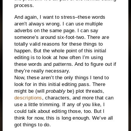
process.
And again, I want to stress–these words
aren’t always wrong. I can use multiple
adverbs on the same page. I can say
someone’s around six-foot-two. There are
totally valid reasons for these things to
happen. But the whole point of this initial
editing is to look at how often I’m using
these words and patterns. And to figure out if
they’re really necessary.
Now, these aren’t the only things I tend to
look for in this initial editing pass. There
might be (will
probably
be) plot threads,
descriptions
, characters, and more that can
use a little trimming. If any of you like, I
could talk about editing those, too. But I
think for now, this is long enough. We’ve all
got things to do.