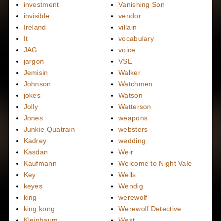
investment
Vanishing Son
invisible
vendor
Ireland
villain
It
vocabulary
JAG
voice
jargon
VSE
Jemisin
Walker
Johnson
Watchmen
jokes
Watson
Jolly
Watterson
Jones
weapons
Junkie Quatrain
websters
Kadrey
wedding
Kasdan
Weir
Kaufmann
Welcome to Night Vale
Key
Wells
keyes
Wendig
king
werewolf
king kong
Werewolf Detective
Kleinbaum
West