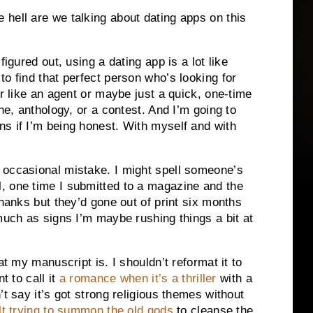
hell are we talking about dating apps on this
figured out, using a dating app is a lot like
o find that perfect person who’s looking for
er like an agent or maybe just a quick, one-time
ne, anthology, or a contest. And I’m going to
s if I’m being honest. With myself and with
 occasional mistake. I might spell someone’s
, one time I submitted to a magazine and the
thanks but they’d gone out of print six months
much as signs I’m maybe rushing things a bit at
at my manuscript is. I shouldn’t reformat it to
t to call it
a romance when it’s a thriller
with a
’t say it’s got strong religious themes without
t trying to summon the old gods
to cleanse the