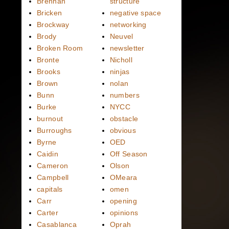
Brennan
structure
Bricken
negative space
Brockway
networking
Brody
Neuvel
Broken Room
newsletter
Bronte
Nicholl
Brooks
ninjas
Brown
nolan
Bunn
numbers
Burke
NYCC
burnout
obstacle
Burroughs
obvious
Byrne
OED
Caidin
Off Season
Cameron
Olson
Campbell
OMeara
capitals
omen
Carr
opening
Carter
opinions
Casablanca
Oprah