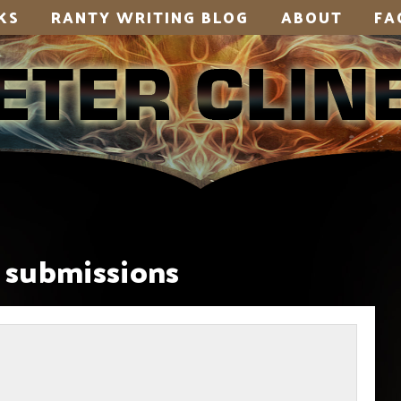
KS
RANTY WRITING BLOG
ABOUT
FA
submissions