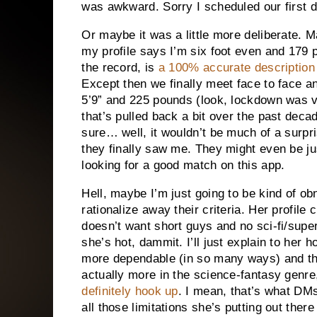
was awkward. Sorry I scheduled our first 
Or maybe it was a little more deliberate. M
my profile says I’m six foot even and 179 p
the record, is
a 100% accurate description
Except then we finally meet face to face an
5’9” and 225 pounds (look, lockdown was ve
that’s pulled back a bit over the past deca
sure… well, it wouldn’t be much of a surpr
they finally saw me. They might even be ju
looking for a good match on this app.
Hell, maybe I’m just going to be kind of ob
rationalize away their criteria. Her profile 
doesn’t want short guys and no sci-fi/supe
she’s hot, dammit. I’ll just explain to her 
more dependable (in so many ways) and t
actually more in the science-fantasy genr
definitely hook up
. I mean, that’s what DM
all those limitations she’s putting out there