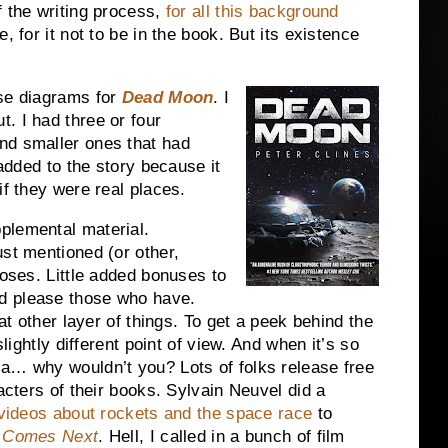
f the writing process,
for all this background
, for it not to be in the book. But its existence
ase diagrams for
Dead Moon
. I
. I had three or four
nd smaller ones that had
 added to the story because it
if they were real places.
plemental material.
ust mentioned (or other,
poses. Little added bonuses to
d please those who have.
hat other layer of things. To get a peek behind the
slightly different point of view. And when it’s so
ia… why wouldn’t you? Lots of folks release free
racters of their books. Sylvain Neuvel did a
 videos about rockets and the space race
to
t Comes Next
. Hell, I called in a bunch of film