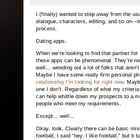
I (finally) wanted to step away from the u
dialogue, characters, editing, and so on—to
process.
Dating apps.
When we’re looking to find that partner fo
these apps can be phenomenal. They’re not 
well… weeding out a lot of folks that aren’
Maybe I have some really firm personal ph
relationship I’m looking for right now
. Mayb
one I don’t. Regardless of what my criteria
can help whittle down my prospects to a 
people who meet my requirements.
Except… well…
Okay, look. Clearly there can be basic mi
football, I said “hey, I like football,” but i