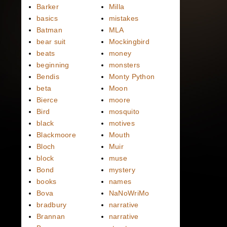
Barker
Milla
basics
mistakes
Batman
MLA
bear suit
Mockingbird
beats
money
beginning
monsters
Bendis
Monty Python
beta
Moon
Bierce
moore
Bird
mosquito
black
motives
Blackmoore
Mouth
Bloch
Muir
block
muse
Bond
mystery
books
names
Bova
NaNoWriMo
bradbury
narrative
Brannan
narrative