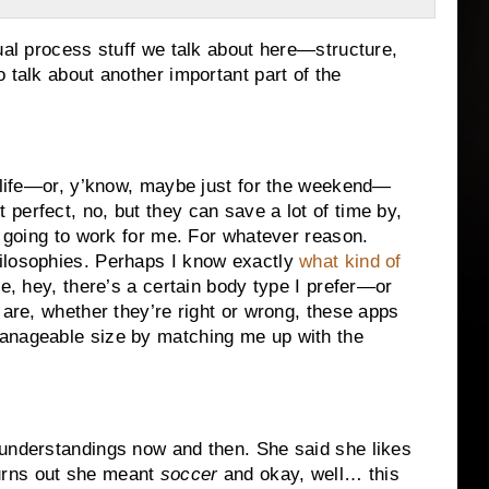
sual process stuff we talk about here—structure,
 talk about another important part of the
r life—or, y’know, maybe just for the weekend—
perfect, no, but they can save a lot of time by,
t going to work for me. For whatever reason.
ilosophies. Perhaps I know exactly
what kind of
e, hey, there’s a certain body type I prefer—or
 are, whether they’re right or wrong, these apps
manageable size by matching me up with the
sunderstandings now and then. She said she likes
t turns out she meant
soccer
and okay, well… this