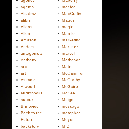
agency
Maberry
agents
macfee
Alcatraz
MacGuffin
alibis
Maggs
Aliens
magic
Allen
Mantlo
Amazon
marketing
Anders
Martinez
antagonists
marvel
Anthony
Matheson
arc
Matrix
art
McCammon
Asimov
McCarthy
Atwood
McGuire
audiobooks
McKee
auteur
Meigs
B-movies
message
Back to the
metaphor
Future
Meyer
backstory
MIB