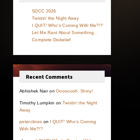
SDCC 2026
Twistin’ the Night Away
I QUIT! Who’s Coming With Me?!?
Let Me Rant About Something…
Complete Disbelief
Recent Comments
Abhishek Nair
on
Oooooooh, Shiny!
Timothy Lumpkin
on
Twistin’ the Night
Away
peterclines
on
I QUIT! Who’s Coming
With Me?!?