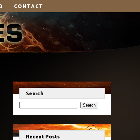
Q
CONTACT
Search
Search
Recent Posts