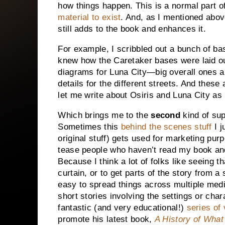
how things happen. This is a normal part o
material to exist
. And, as I mentioned above
still adds to the book and enhances it.
For example, I scribbled out a bunch of b
knew how the Caretaker bases were laid out
diagrams for
Luna
City
—big overall ones a
details for the different streets. And these
let me write about Osiris and
Luna
City
as 
Which brings me to the
second
kind of sup
Sometimes this
behind the scenes stuff
I j
original stuff) gets used for marketing pur
tease people who haven’t read my book an
Because I think a lot of folks like seeing t
curtain, or to get parts of the story from a 
easy to spread things across multiple med
short stories involving the settings or cha
fantastic (and very educational!)
series of
promote his latest book,
A History of Wha