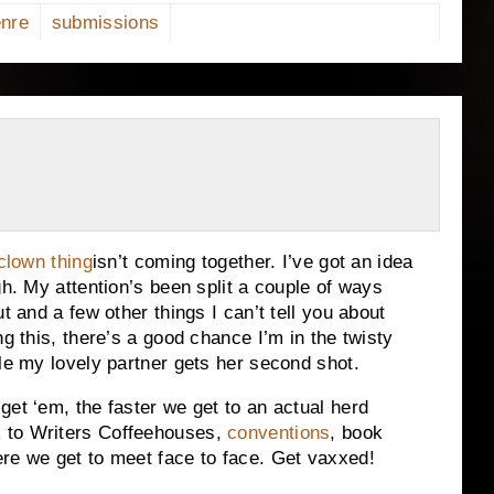
nre
submissions
clown thing
isn’t coming together. I’ve got an idea
gh. My attention’s been split a couple of ways
t and a few other things I can’t tell you about
ng this, there’s a good chance I’m in the twisty
ile my lovely partner gets her second shot.
get ‘em, the faster we get to an actual herd
 to Writers Coffeehouses,
conventions
, book
re we get to meet face to face. Get vaxxed!