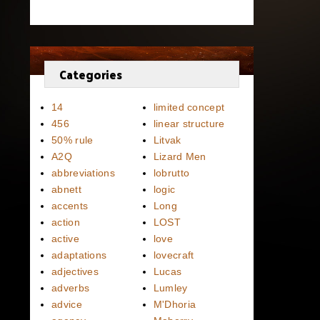
Categories
14
limited concept
456
linear structure
50% rule
Litvak
A2Q
Lizard Men
abbreviations
lobrutto
abnett
logic
accents
Long
action
LOST
active
love
adaptations
lovecraft
adjectives
Lucas
adverbs
Lumley
advice
M'Dhoria