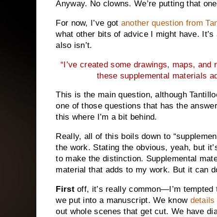
Anyway. No clowns. We’re putting that one
For now, I’ve got
another question from Tan
what other bits of advice I might have. It’s
also isn’t.
“I’ve created some drawings, maps, and re
these supplemental materials ad
This is the main question, although Tantillo
one of those questions that has the answer
this where I’m a bit behind.
Really, all of this boils down to “supplemen
the work. Stating the obvious, yeah, but it’
to make the distinction. Supplemental mater
material that adds to my work. But it can d
First
off, it’s really common—I’m tempted 
we put into a manuscript. We know
details
out whole scenes that get cut. We have d