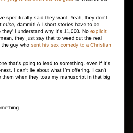
ve specifically said they want. Yeah, they don’t
nt
mine
, dammit! All short stories have to be
 they’ll understand why it’s 11,000. No
explicit
an, they just say that to weed out the real
d the guy who
sent his sex comedy to a Christian
e that’s going to lead to something, even if it’s
st. I can’t lie about what I’m offering. I can’t
me them when they toss my manuscript in that big
omething.