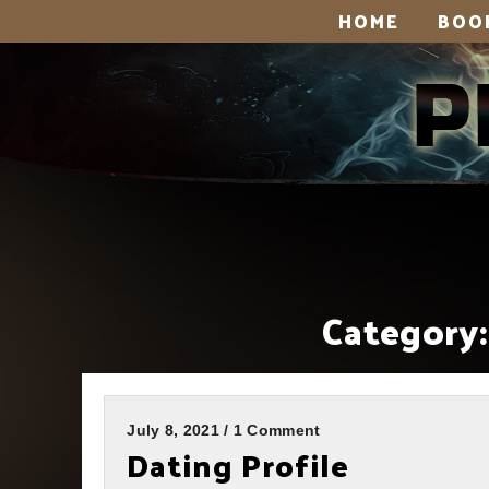
HOME
BOO
Category:
July 8, 2021 / 1 Comment
Dating Profile