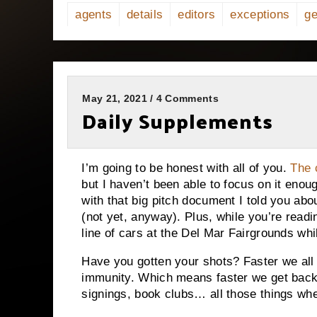
agents
details
editors
exceptions
ge
May 21, 2021 / 4 Comments
Daily Supplements
I’m going to be honest with all of you.
The 
but I haven’t been able to focus on it enou
with that big pitch document I told you abou
(not yet, anyway). Plus, while you’re readi
line of cars at the Del Mar Fairgrounds wh
Have you gotten your shots? Faster we all 
immunity. Which means faster we get back
signings, book clubs… all those things whe