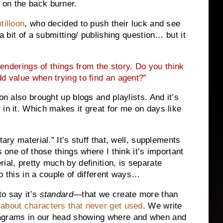
 on the back burner.
tilloon
, who decided to push their luck and see
 a bit of a submitting/ publishing question… but it
nderings of things from the story. Do you think
d value when trying to find an agent?”
on also brought up blogs and playlists. And it’s
 in it. Which makes it great for me on days like
tary material.” It’s stuff that, well, supplements
s one of those things where I think it’s important
ial, pretty much by definition, is separate
o this in a couple of different ways…
to say it’s
standard
—that we create more than
 about characters that never get used
. We write
iagrams in our head showing where and when and