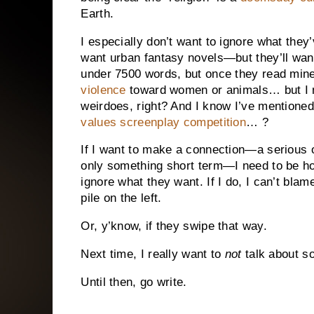
Earth.
I especially don’t want to ignore what they’
want urban fantasy novels—but they’ll wa
under 7500 words, but once they read mine
violence
toward women or animals… but I me
weirdoes, right? And I know I’ve mentione
values screenplay competition
… ?
If I want to make a connection—a serious on
only something short term—I need to be hone
ignore what they want. If I do, I can’t bla
pile on the left.
Or, y’know, if they swipe that way.
Next time, I really want to
not
talk about s
Until then, go write.