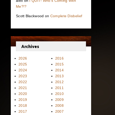
alex
on
I QUIT! Who’s Coming With
Me?!?
Scott Blackwood
on
Complete Disbelief
Archives
2026
2016
2025
2015
2024
2014
2023
2013
2022
2012
2021
2011
2020
2010
2019
2009
2018
2008
2017
2007