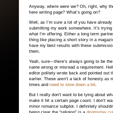
Anyway, where were we? Oh, right, why the 
here writing page? What’s going on?
Well, as I’m sure a lot of you have already 
submitting my work somewhere. It’s trying t
what I’m offering. Either a long term partn
thing like placing a short story in a magazi
have my best results with these submission
them.
Yeah, sure—there’s always going to be the
name wrong or misread a requirement. Hell
editor politely wrote back and pointed out 
earlier. These aren’t a lack of honesty as 
times and
need to slow down a bit
.
But I really don’t want to be lying about wh
make it hit a certain page count. I don’t wan
minor romance subplot. I definitely shouldn
being clear the “religion” is a
doomsday cul