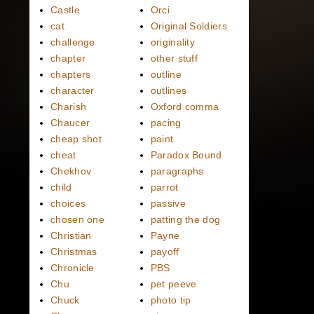
Castle
Orci
cat
Original Soldiers
challenge
originality
chapter
other stuff
chapters
outline
character
outlines
Charish
Oxford comma
Chaucer
pacing
cheap shot
paint
cheat
Paradox Bound
Chekhov
paragraphs
child
parrot
choices
passive
chosen one
patting the dog
Christian
Payne
Christmas
payoff
Chronicle
PBS
Chu
pet peeve
Chuck
photo tip