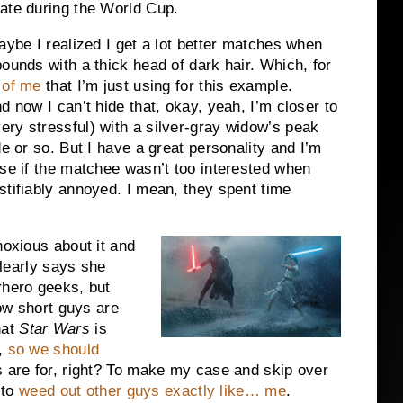
date during the World Cup.
aybe I realized I get a lot better matches when
ounds with a thick head of dark hair. Which, for
 of me
that I’m just using for this example.
d now I can’t hide that, okay, yeah, I’m closer to
ry stressful) with a silver-gray widow’s peak
de or so. But I have a great personality and I’m
ise if the matchee wasn’t too interested when
stifiably annoyed. I mean, they spent time
noxious about it and
clearly says she
rhero geeks, but
how short guys are
hat
Star Wars
is
e,
so we should
s are for, right? To make my case and skip over
 to
weed out other guys exactly like… me
.