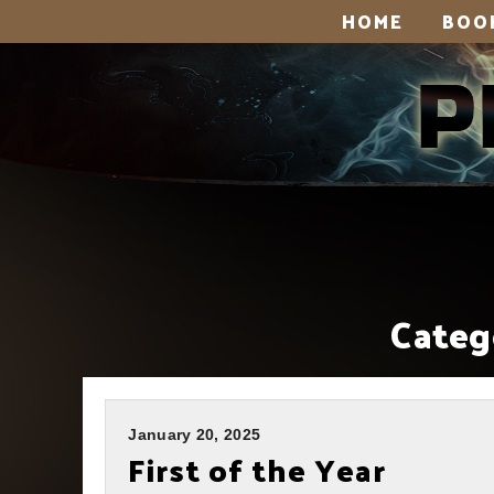
HOME
BOO
Categ
January 20, 2025
First of the Year