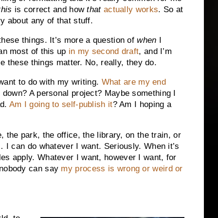
this
is correct and how
that
actually works
. So at
y about any of that stuff.
these things. It’s more a question of
when
I
ean most of this up
in my second draft
, and I’m
se these things matter. No, really, they do.
I want to do with my writing.
What are my end
ol down? A personal project? Maybe something I
ad.
Am I going to self-publish it
? Am I hoping a
the park, the office, the library, on the train, or
… I can do whatever I want. Seriously. When it’s
es apply. Whatever I want, however I want, for
 nobody can say
my process is wrong or weird or