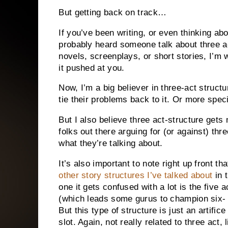
But getting back on track…
If you’ve been writing, or even thinking ab
probably heard someone talk about three ac
novels, screenplays, or short stories, I’m 
it pushed at you.
Now, I’m a big believer in three-act struct
tie their problems back to it. Or more specifi
But I also believe three act-structure get
folks out there arguing for (or against) th
what they’re talking about.
It’s also important to note right up front tha
other story structures I’ve talked about
in 
one it gets confused with a lot is the five 
(which leads some gurus to champion six-
But this type of structure is just an artifi
slot. Again, not really related to three act,