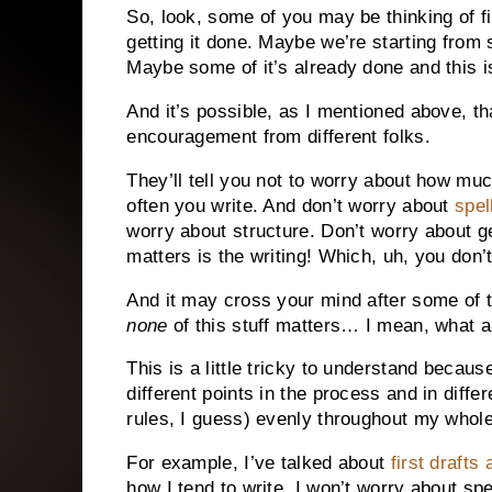
So, look, some of you may be thinking of fi
getting it done. Maybe we’re starting from
Maybe some of it’s already done and this is
And it’s possible, as I mentioned above, th
encouragement from different folks.
They’ll tell you not to worry about how mu
often you write. And don’t worry about
spel
worry about structure. Don’t worry about ge
matters is the writing! Which, uh, you don’
And it may cross your mind after some of t
none
of this stuff matters… I mean, what 
This is a little tricky to understand because
different points in the process and in differ
rules, I guess) evenly throughout my whol
For example, I’ve talked about
first drafts
how I tend to write. I won’t worry about sp