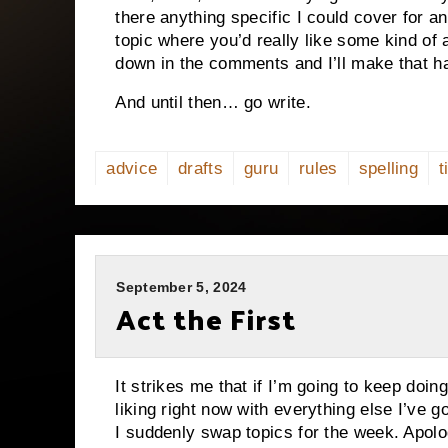
there anything specific I could cover for 
topic where you’d really like some kind o
down in the comments and I’ll make that h
And until then… go write.
advice
drafts
guru
rules
spelling
t
September 5, 2024
Act the First
It strikes me that if I’m going to keep doin
liking right now with everything else I’ve g
I suddenly swap topics for the week. Apolog