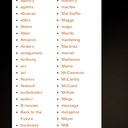
agency
Maberry
agents
macfee
Alcatraz
MacGuffin
alibis
Maggs
Aliens
magic
Allen
Mantlo
Amazon
marketing
Anders
Martinez
antagonists
marvel
Anthony
Matheson
arc
Matrix
art
McCammon
Asimov
McCarthy
Atwood
McGuire
audiobooks
McKee
auteur
Meigs
B-movies
message
Back to the
metaphor
Future
Meyer
backstory
MIB