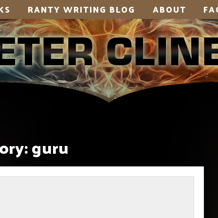
KS
RANTY WRITING BLOG
ABOUT
FA
ory:
guru