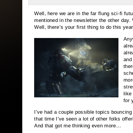
Well, here we are in the far flung sci-fi fu
mentioned in the newsletter the other day. 
Well, there’s your first thing to do this year
Anyw
alre
alre
and
ther
sch
mor
stre
like
for 
I’ve had a couple possible topics bouncin
that time I’ve seen a lot of other folks off
And that got me thinking even more…