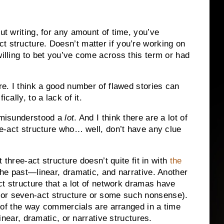
out writing, for any amount of time, you’ve
t structure. Doesn’t matter if you’re working on
willing to bet you’ve come across this term or had
ure. I think a good number of flawed stories can
cally, to a lack of it.
s misunderstood a
lot
. And I think there are a lot of
ree-act structure who… well, don’t have any clue
t three-act structure doesn’t quite fit in with
the
the past—linear, dramatic, and narrative. Another
act structure that a lot of network dramas have
 or seven-act structure or some such nonsense).
ce of the way commercials are arranged in a time
 linear, dramatic, or narrative structures.