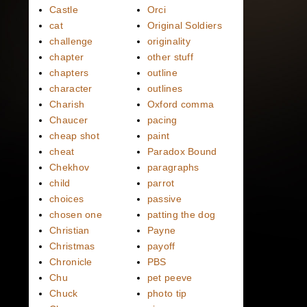
Castle
Orci
cat
Original Soldiers
challenge
originality
chapter
other stuff
chapters
outline
character
outlines
Charish
Oxford comma
Chaucer
pacing
cheap shot
paint
cheat
Paradox Bound
Chekhov
paragraphs
child
parrot
choices
passive
chosen one
patting the dog
Christian
Payne
Christmas
payoff
Chronicle
PBS
Chu
pet peeve
Chuck
photo tip