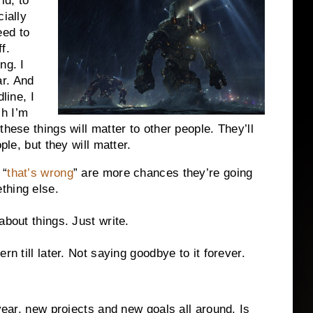
ld, to
cially
eed to
f.
ng. I
r. And
line, I
h I’m
these things will matter to other people. They’ll
ple, but they will matter.
 “
that’s wrong
” are more chances they’re going
thing else.
about things. Just write.
rn till later. Not saying goodbye to it forever.
 year. new projects and new goals all around. Is