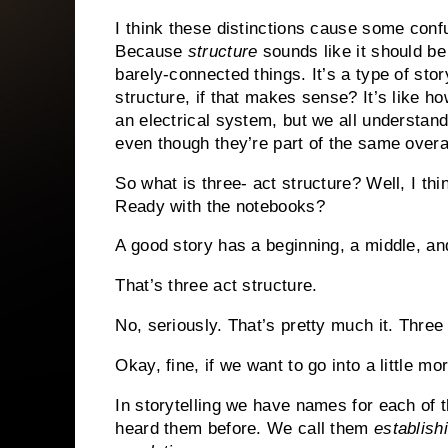
I think these distinctions cause some confu
Because
structure
sounds like it should be 
barely-connected things. It’s a type of stor
structure, if that makes sense? It’s like
an electrical system, but we all understa
even though they’re part of the same overal
So what is three- act structure? Well, I thi
Ready with the notebooks?
A good story has a beginning, a middle, an
That’s three act structure.
No, seriously. That’s pretty much it. Three 
Okay, fine, if we want to go into a little mo
In storytelling we have names for each of 
heard them before. We call them
establish