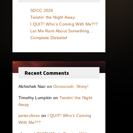
SDCC 2026
Twistin’ the Night Away
I QUIT! Who’s Coming With Me?!?
Let Me Rant About Something…
Complete Disbelief
Recent Comments
Abhishek Nair
on
Oooooooh, Shiny!
Timothy Lumpkin
on
Twistin’ the Night
Away
peterclines
on
I QUIT! Who’s Coming
With Me?!?