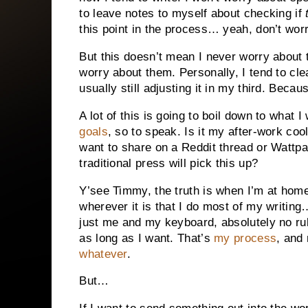
to leave notes to myself about checking if
this point in the process… yeah, don’t worr
But this doesn’t mean I never worry about 
worry about them. Personally, I tend to cl
usually still adjusting it in my third. Becau
A lot of this is going to boil down to what 
goals
, so to speak. Is it my after-work co
want to share on a Reddit thread or Wattp
traditional press will pick this up?
Y’see Timmy, the truth is when I’m at home, 
wherever it is that I do most of my writing
just me and my keyboard, absolutely no rul
as long as I want. That’s
my process
, and
whatever
.
But…