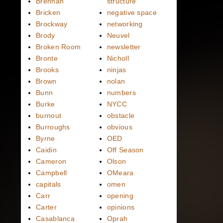
Brennan
structure
Bricken
negative space
Brockway
networking
Brody
Neuvel
Broken Room
newsletter
Bronte
Nicholl
Brooks
ninjas
Brown
nolan
Bunn
numbers
Burke
NYCC
burnout
obstacle
Burroughs
obvious
Byrne
OED
Caidin
Off Season
Cameron
Olson
Campbell
OMeara
capitals
omen
Carr
opening
Carter
opinions
Casablanca
Oprah