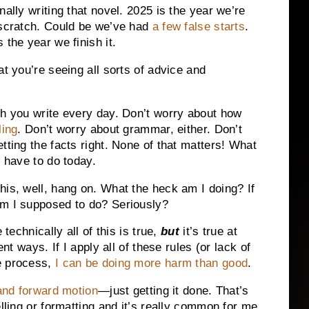
nally writing that novel. 2025 is the year we’re
 scratch. Could be we’ve had
a few false starts
.
 the year we finish it.
at you’re seeing all sorts of advice and
ch you write every day. Don’t worry about how
ling
. Don’t worry about grammar, either. Don’t
tting the facts right. None of that matters! What
t have to do today.
his, well, hang on. What the heck am I doing? If
am I supposed to do? Seriously?
 technically all of this is true,
but
it’s true at
ent ways. If I apply all of these rules (or lack of
e process,
I can be doing more harm than good
.
 and forward motion
—just getting it done. That’s
elling or formatting and it’s really common for me