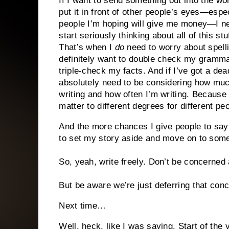
If I want to send something out into the wor
put it in front of other people’s eyes—espe
people I’m hoping will give me money—I n
start seriously thinking about all of this stuf
That’s when I
do
need to worry about spelli
definitely want to double check my gramma
triple-check my facts. And if I’ve got a dead
absolutely need to be considering how muc
writing and how often I’m writing. Because 
matter to different degrees for different peo
And the more chances I give people to say
to set my story aside and move on to some
So, yeah, write freely. Don’t be concerned 
But be aware we’re just deferring that conce
Next time…
Well, heck, like I was saying. Start of the