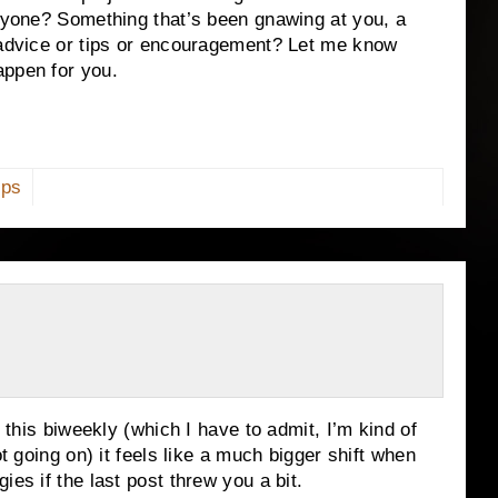
anyone? Something that’s been gnawing at you, a
f advice or tips or encouragement? Let me know
appen for you.
ips
g this biweekly (which I have to admit, I’m kind of
ot going on) it feels like a much bigger shift when
ies if the last post threw you a bit.