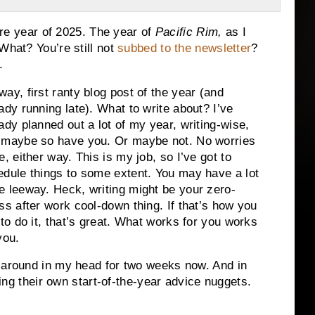
ture year of 2025. The year of
Pacific Rim,
as I
What? You’re still not
subbed to the newsletter
?
.
ay, first ranty blog post of the year (and
ady running late). What to write about? I’ve
ady planned out a lot of my year, writing-wise,
 maybe so have you. Or maybe not. No worries
e, either way. This is my job, so I’ve got to
edule things to some extent. You may have a lot
e leeway. Heck, writing might be your zero-
ss after work cool-down thing. If that’s how you
 to do it, that’s great. What works for you works
you.
g around in my head for two weeks now. And in
ering their own start-of-the-year advice nuggets.