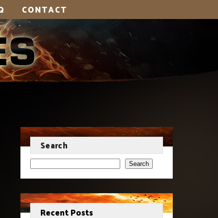
Q
CONTACT
Search
Search
Recent Posts