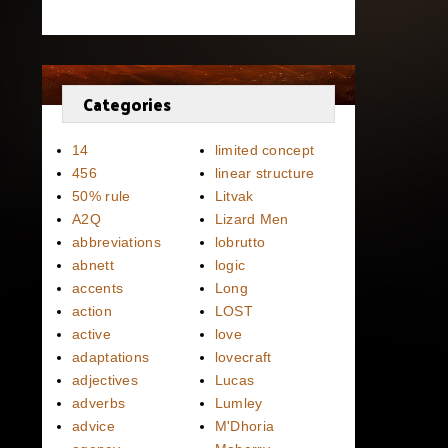
Categories
14
limited concept
456
linear structure
50% rule
Litvak
A2Q
Lizard Men
abbreviations
lobrutto
abnett
logic
accents
Long
action
LOST
active
love
adaptations
lovecraft
adjectives
Lucas
adverbs
Lumley
advice
M'Dhoria