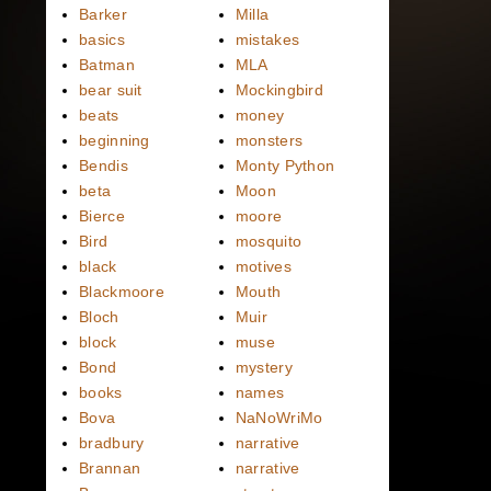
Barker
Milla
basics
mistakes
Batman
MLA
bear suit
Mockingbird
beats
money
beginning
monsters
Bendis
Monty Python
beta
Moon
Bierce
moore
Bird
mosquito
black
motives
Blackmoore
Mouth
Bloch
Muir
block
muse
Bond
mystery
books
names
Bova
NaNoWriMo
bradbury
narrative
Brannan
narrative