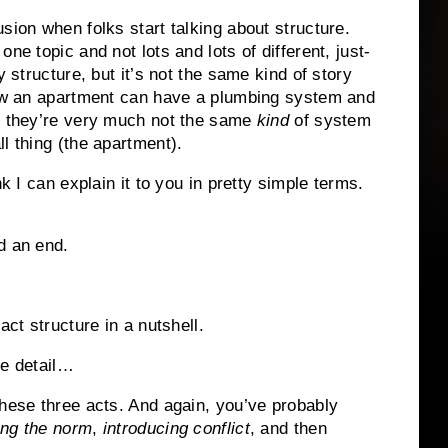
sion when folks start talking about structure.
one topic and not lots and lots of different, just-
y structure, but it’s not the same kind of story
 how an apartment can have a plumbing system and
nd they’re very much not the same
kind
of system
l thing (the apartment).
nk I can explain it to you in pretty simple terms.
d an end.
act structure in a nutshell.
re detail…
these three acts. And again, you’ve probably
ing the norm
,
introducing conflict
, and then