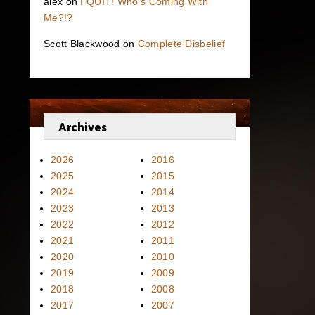
alex
on
I QUIT! Who’s Coming With
Me?!?
Scott Blackwood
on
Complete Disbelief
Archives
2026
2016
2025
2015
2024
2014
2023
2013
2022
2012
2021
2011
2020
2010
2019
2009
2018
2008
2017
2007