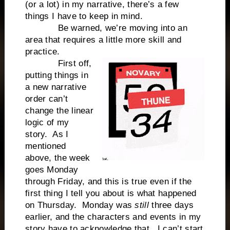
(or a lot) in my narrative, there’s a few
things I have to keep in mind.
Be warned, we’re moving into an
area that requires a little more skill and
practice.
First off,
putting things in
a new narrative
order can’t
change the linear
logic of my
story.
As I
mentioned
above, the week
goes Monday
through Friday, and this is true even if the
first thing I tell you about is what happened
on Thursday.
Monday was
still
three days
earlier, and the characters and events in my
story have to acknowledge that.
I can’t start