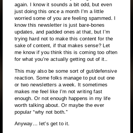
again. I know it sounds a bit odd, but even
just doing this once a month I’m a little
worried some of you are feeling spammed. I
know this newsletter is just bare-bones
updates, and padded ones at that, but I’m
trying hard not to make this content for the
sake of content, if that makes sense? Let
me know if you think this is coming too often
for what you’re actually getting out of it..
This may also be some sort of gut/defensive
reaction. Some folks manage to put out one
or two newsletters a week. It sometimes
makes me feel like I’m not writing fast
enough. Or not enough happens in my life
worth talking about. Or maybe the ever
popular “why not both.”
Anyway… let’s get to it.