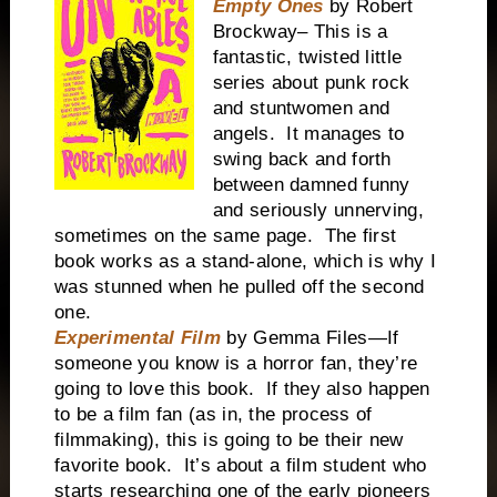
Empty Ones
by Robert
Brockway– This is a
fantastic, twisted little
series about punk rock
and stuntwomen and
angels. It manages to
swing back and forth
between damned funny
and seriously unnerving,
sometimes on the same page. The first
book works as a stand-alone, which is why I
was stunned when he pulled off the second
one.
Experimental Film
by Gemma Files—If
someone you know is a horror fan, they’re
going to love this book. If they also happen
to be a film fan (as in, the process of
filmmaking), this is going to be their new
favorite book. It’s about a film student who
starts researching one of the early pioneers