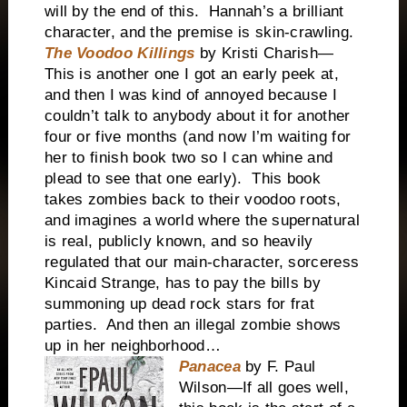
will by the end of this. Hannah’s a brilliant
character, and the premise is skin-crawling.
The Voodoo Killings
by Kristi Charish—
This is another one I got an early peek at,
and then I was kind of annoyed because I
couldn’t talk to anybody about it for another
four or five months (and now I’m waiting for
her to finish book two so I can whine and
plead to see that one early). This book
takes zombies back to their voodoo roots,
and imagines a world where the supernatural
is real, publicly known, and so heavily
regulated that our main-character, sorceress
Kincaid Strange, has to pay the bills by
summoning up dead rock stars for frat
parties. And then an illegal zombie shows
up in her neighborhood…
Panacea
by F. Paul
Wilson—If all goes well,