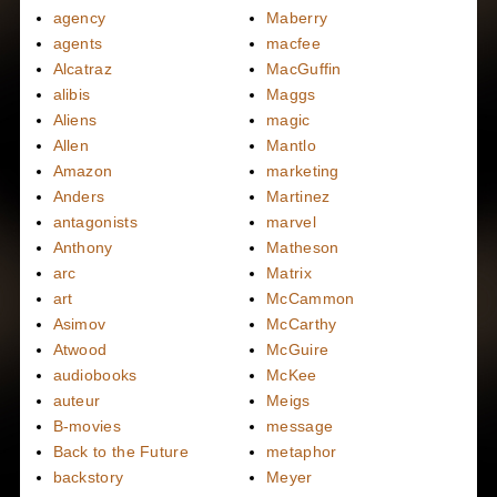
agency
Maberry
agents
macfee
Alcatraz
MacGuffin
alibis
Maggs
Aliens
magic
Allen
Mantlo
Amazon
marketing
Anders
Martinez
antagonists
marvel
Anthony
Matheson
arc
Matrix
art
McCammon
Asimov
McCarthy
Atwood
McGuire
audiobooks
McKee
auteur
Meigs
B-movies
message
Back to the Future
metaphor
backstory
Meyer