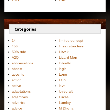
2017
2007
Categories
14
limited concept
456
linear structure
50% rule
Litvak
A2Q
Lizard Men
abbreviations
lobrutto
abnett
logic
accents
Long
action
LOST
active
love
adaptations
lovecraft
adjectives
Lucas
adverbs
Lumley
advice
M'Dhoria