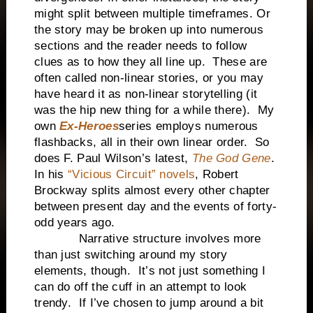
might split between multiple timeframes. Or
the story may be broken up into numerous
sections and the reader needs to follow
clues as to how they all line up.
These are
often called non-linear stories, or you may
have heard it as non-linear storytelling (it
was the hip new thing for a while there).
My
own
Ex-Heroes
series employs numerous
flashbacks, all in their own linear order.
So
does F. Paul Wilson’s latest,
The God Gene
.
In his
“Vicious Circuit” novels
, Robert
Brockway splits almost every other chapter
between present day and the events of forty-
odd years ago.
Narrative structure involves more
than just switching around my story
elements, though.
It’s not just something I
can do off the cuff in an attempt to look
trendy.
If I’ve chosen to jump around a bit