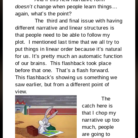
doesn’t
change when people learn things…
again, what’s the point?
The
third and final issue with having
different narrative and linear structures is
that people need to be able to follow my
plot.
I mentioned last time that we all try to
put things in linear order because it’s natural
for us. It’s pretty much an automatic function
of our brains.
This flashback took place
before that one.
That’s a flash forward.
This flashback’s showing us something we
saw earlier, but from a different point of
view.
The
catch here is
that I chop my
narrative up too
much, people
are going to