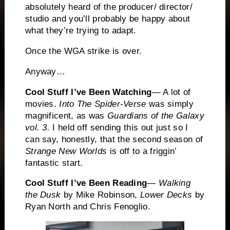
absolutely heard of the producer/ director/
studio and you’ll probably be happy about
what they’re trying to adapt.
Once the WGA strike is over.
Anyway…
Cool Stuff I’ve Been Watching
— A lot of
movies.
Into The Spider-Verse
was simply
magnificent, as was
Guardians of the Galaxy
vol. 3.
I held off sending this out just so I
can say, honestly, that the second season of
Strange New Worlds
is off to a friggin’
fantastic start.
Cool Stuff I’ve Been Reading
—
Walking
the Dusk
by Mike Robinson,
Lower Decks
by
Ryan North and Chris Fenoglio.