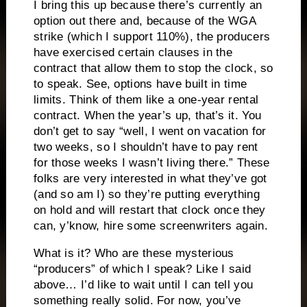
I bring this up because there’s currently an
option out there and, because of the WGA
strike (which I support 110%), the producers
have exercised certain clauses in the
contract that allow them to stop the clock, so
to speak. See, options have built in time
limits. Think of them like a one-year rental
contract. When the year’s up, that’s it. You
don’t get to say “well, I went on vacation for
two weeks, so I shouldn’t have to pay rent
for those weeks I wasn’t living there.” These
folks are very interested in what they’ve got
(and so am I) so they’re putting everything
on hold and will restart that clock once they
can, y’know, hire some screenwriters again.
What is it? Who are these mysterious
“producers” of which I speak? Like I said
above… I’d like to wait until I can tell you
something really solid. For now, you’ve