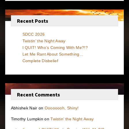
Recent Posts
SDCC 2026
Twistin’ the Night Away
I QUIT! Who’s Coming With Me?!?
Let Me Rant About Something…
Complete Disbelief
Recent Comments
Abhishek Nair
on
Oooooooh, Shiny!
Timothy Lumpkin
on
Twistin’ the Night Away