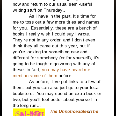
now and return to our usual semi-useful
writing stuff on Thursday…
As I have in the past, it’s time for
me to toss out a few more titles and names
for you. Essentially, these are a bunch of
books I really wish I could say I wrote.
They’re not in any order, and I don’t even
think they all came out this year, but if
you’re looking for something new and
different for somebody (or for yourself), it’s
going to be tough to go wrong with any of
these. In fact,
you may have heard me
mention some of them
before…
As before, I’ve put links to a few of
them, but you can also just go to your local
bookstore. You may spend an extra buck or
two, but you’ll feel better about yourself in
the long run…
The Unnoticeables
/
The