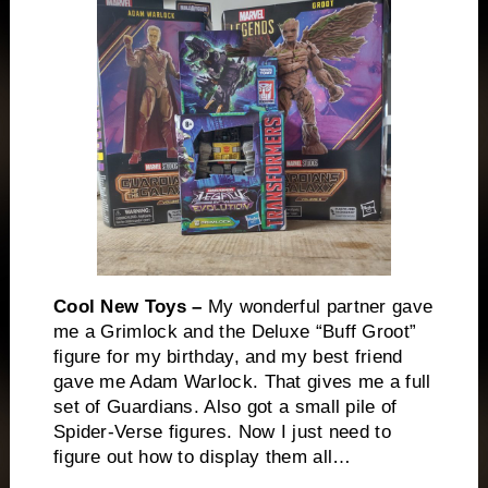
Cool New Toys –
My wonderful partner gave
me a Grimlock and the Deluxe “Buff Groot”
figure for my birthday, and my best friend
gave me Adam Warlock. That gives me a full
set of Guardians. Also got a small pile of
Spider-Verse figures. Now I just need to
figure out how to display them all…