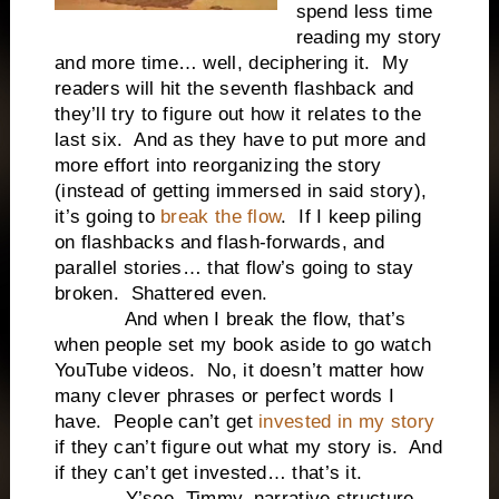
spend less time
reading my story
and more time… well, deciphering it.
My
readers will hit the seventh flashback and
they’ll try to figure out how it relates to the
last six.
And as they have to put more and
more effort into reorganizing the story
(instead of getting immersed in said story),
it’s going to
break the flow
.
If I keep piling
on flashbacks and flash-forwards, and
parallel stories… that flow’s going to stay
broken.
Shattered even.
And when I break the flow, that’s
when people set my book aside to go watch
YouTube videos.
No, it doesn’t matter how
many clever phrases or perfect words I
have.
People can’t get
invested in my story
if they can’t figure out what my story is.
And
if they can’t get invested… that’s it.
Y’see, Timmy, narrative structure