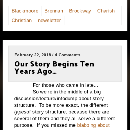
Blackmoore
Brennan
Brockway
Charish
Christian
newsletter
February 22, 2018 / 4 Comments
Our Story Begins Ten
Years Ago…
For those who came in late…
So we’re in the middle of a big
discussion/lecture/infodump about story
structure.
To be more exact, the different
types
of story structure, because there are
several of them and they all serve a different
purpose.
If you missed me
blabbing about