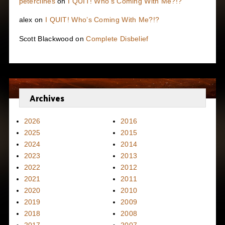
peterclines
on
I QUIT! Who’s Coming With Me?!?
alex
on
I QUIT! Who’s Coming With Me?!?
Scott Blackwood
on
Complete Disbelief
Archives
2026
2016
2025
2015
2024
2014
2023
2013
2022
2012
2021
2011
2020
2010
2019
2009
2018
2008