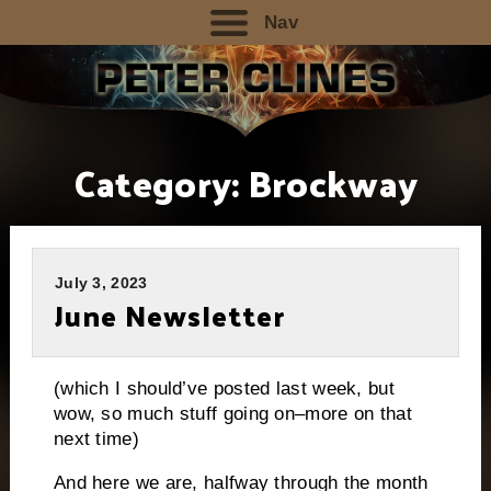
Nav
Category:
Brockway
July 3, 2023
June Newsletter
(which I should’ve posted last week, but
wow, so much stuff going on–more on that
next time)
And here we are, halfway through the month