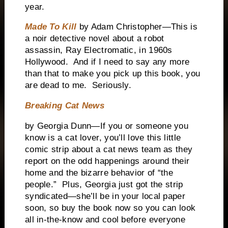
year.
Made To Kill
by Adam Christopher—This is
a noir detective novel about a robot
assassin, Ray Electromatic, in 1960s
Hollywood. And if I need to say any more
than that to make you pick up this book, you
are dead to me. Seriously.
Breaking Cat News
by Georgia Dunn—If you or someone you
know is a cat lover, you’ll love this little
comic strip about a cat news team as they
report on the odd happenings around their
home and the bizarre behavior of “the
people.” Plus, Georgia just got the strip
syndicated—she’ll be in your local paper
soon, so buy the book now so you can look
all in-the-know and cool before everyone