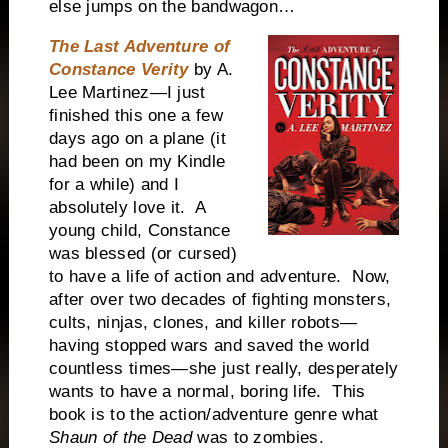
else jumps on the bandwagon…
The Last Adventure of
Constance Verity
by A.
Lee Martinez—I just
finished this one a few
days ago on a plane (it
had been on my Kindle
for a while) and I
absolutely love it. A
young child, Constance
was blessed (or cursed)
to have a life of action and adventure. Now,
after over two decades of fighting monsters,
cults, ninjas, clones, and killer robots—
having stopped wars and saved the world
countless times—she just really, desperately
wants to have a normal, boring life. This
book is to the action/adventure genre what
Shaun of the Dead
was to zombies.