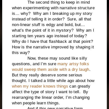
The second thing to keep in mind
when experimenting with narrative structure
is… why?
Why am I breaking up my story
instead of telling it in order?
Sure, all that
non-linear stuff is edgy and bold, but…
what’s the point of it in
my
story?
Why am I
starting ten years ago instead of today?
Why do I have that flashback at that point?
How is the narrative improved by shaping it
this way?
Now, these may sound like silly
questions, and I’m sure
many artsy folks
would sweep them aside with a dry laugh
.
But they really deserve some serious
thought. I talked a little while ago about how
when my reader knows things
can greatly
affect the type of story I want to tell.
By
rearranging the linear order, I’m changing
when people learn things.
And if this new narrative form