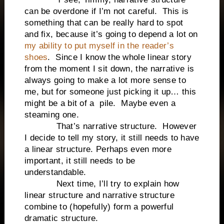
can be overdone if I’m not careful.
This is
something that can be really hard to spot
and fix, because it’s going to depend a lot on
my ability to put myself in the reader’s
shoes
.
Since I know the whole linear story
from the moment I sit down, the narrative is
always going to make a lot more sense to
me, but for someone just picking it up… this
might be a bit of a
pile.
Maybe even a
steaming one.
That’s narrative structure.
However
I decide to tell my story, it still needs to have
a linear structure. Perhaps even more
important, it still needs to be
understandable.
Next time, I’ll try to explain how
linear structure and narrative structure
combine to (hopefully) form a powerful
dramatic structure.