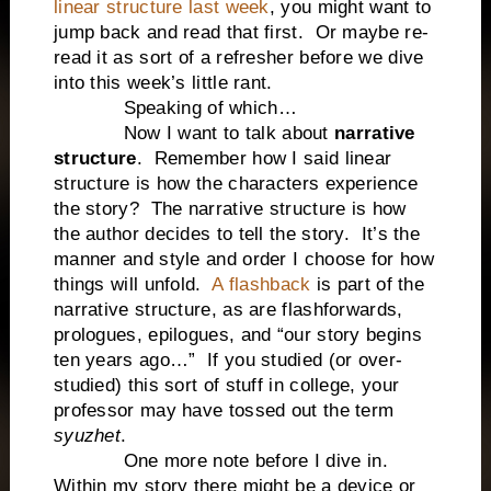
linear structure last week
, you might want to
jump back and read that first.
Or maybe re-
read it as sort of a refresher before we dive
into this week’s little rant.
Speaking of which…
Now I want to talk about
narrative
structure
.
Remember how I said linear
structure is how the characters experience
the story?
The narrative structure is how
the author decides to tell the story.
It’s the
manner and style and order I choose for how
things will unfold.
A flashback
is part of the
narrative structure, as are flashforwards,
prologues, epilogues, and “our story begins
ten years ago…”
If you studied (or over-
studied) this sort of stuff in college, your
professor may have tossed out the term
syuzhet
.
One more note before I dive in.
Within my story there might be a device or