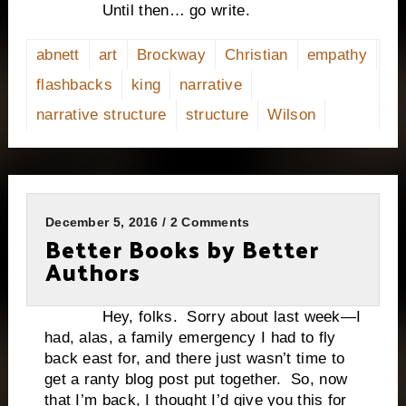
Until then… go write.
abnett
art
Brockway
Christian
empathy
flashbacks
king
narrative
narrative structure
structure
Wilson
December 5, 2016 / 2 Comments
Better Books by Better
Authors
Hey, folks. Sorry about last week—I
had, alas, a family emergency I had to fly
back east for, and there just wasn’t time to
get a ranty blog post put together. So, now
that I’m back, I thought I’d give you this for