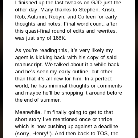
I finished up the last tweaks on GJD just the
other day. Many thanks to Stephen, Kristi,
Rob, Autumn, Robyn, and Colleen for early
thoughts and notes. Final word count, after
this quasi-final round of edits and rewrites,
was just shy of 168K.
As you’re reading this, it’s very likely my
agent is kicking back with his copy of said
manuscript. We talked about it a while back
and he’s seen my early outline, but other
than that it’s all new for him. In a perfect
world, he has minimal thoughts or comments
and maybe he’ll be shopping it around before
the end of summer.
Meanwhile, I’m finally going to get to that
short story I’ve mentioned once or thrice
which is now pushing up against a deadline
(sorry, Henry!!). And then back to TOS, the