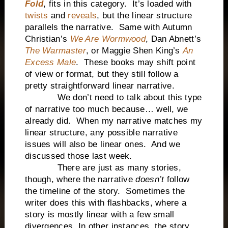
Fold
, fits in this category.
It’s loaded with
twists
and
reveals
, but the linear structure
parallels the narrative.
Same with Autumn
Christian’s
We Are Wormwood
, Dan Abnett’s
The Warmaster
, or Maggie Shen King’s
An
Excess Male
.
These books may shift point
of view or format, but they still follow a
pretty straightforward linear narrative.
We don’t need to talk about this type
of narrative too much because… well, we
already did.
When my narrative matches my
linear structure, any possible narrative
issues will also be linear ones.
And we
discussed those last week.
There are just as many stories,
though, where the narrative
doesn’t
follow
the timeline of the story.
Sometimes the
writer does this with flashbacks, where a
story is mostly linear with a few small
divergences. In other instances, the story