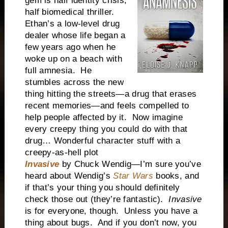
gem is half identity crisis,
half biomedical thriller.
Ethan’s a low-level drug
dealer whose life began a
few years ago when he
woke up on a beach with
full amnesia. He
stumbles across the new
thing hitting the streets—a drug that erases
recent memories—and feels compelled to
help people affected by it. Now imagine
every creepy thing you could do with that
drug… Wonderful character stuff with a
creepy-as-hell plot
Invasive
by Chuck Wendig—I’m sure you’ve
heard about Wendig’s
Star Wars
books, and
if that’s your thing you should definitely
check those out (they’re fantastic).
Invasive
is for everyone, though. Unless you have a
thing about bugs. And if you don’t now, you