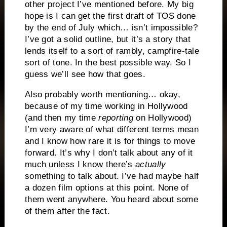
other project I’ve mentioned before. My big
hope is I can get the first draft of TOS done
by the end of July which… isn’t impossible?
I’ve got a solid outline, but it’s a story that
lends itself to a sort of rambly, campfire-tale
sort of tone. In the best possible way. So I
guess we’ll see how that goes.
Also probably worth mentioning… okay,
because of my time working in Hollywood
(and then my time
reporting
on Hollywood)
I’m very aware of what different terms mean
and I know how rare it is for things to move
forward. It’s why I don’t talk about any of it
much unless I know there’s
actually
something to talk about. I’ve had maybe half
a dozen film options at this point. None of
them went anywhere. You heard about some
of them after the fact.