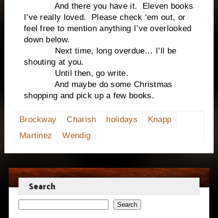
And there you have it. Eleven books
I’ve really loved. Please check ‘em out, or
feel free to mention anything I’ve overlooked
down below.
Next time, long overdue… I’ll be
shouting at you.
Until then, go write.
And maybe do some Christmas
shopping and pick up a few books.
Brockway
Charish
holidays
Knapp
Martinez
Wendig
Search
Search