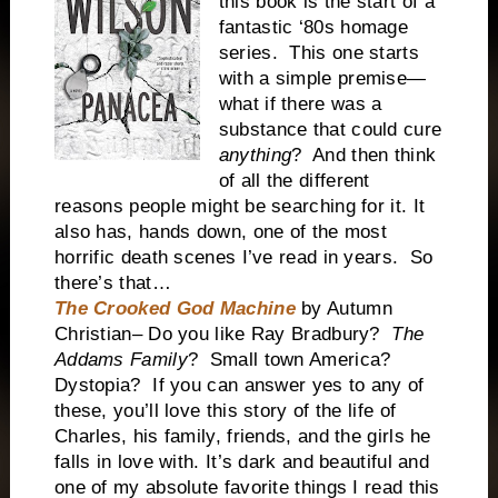
this book is the start of a
fantastic ‘80s homage
series. This one starts
with a simple premise—
what if there was a
substance that could cure
anything
? And then think
of all the different
reasons people might be searching for it. It
also has, hands down, one of the most
horrific death scenes I’ve read in years. So
there’s that…
The Crooked God Machine
by Autumn
Christian– Do you like Ray Bradbury?
The
Addams Family
? Small town America?
Dystopia? If you can answer yes to any of
these, you’ll love this story of the life of
Charles, his family, friends, and the girls he
falls in love with. It’s dark and beautiful and
one of my absolute favorite things I read this