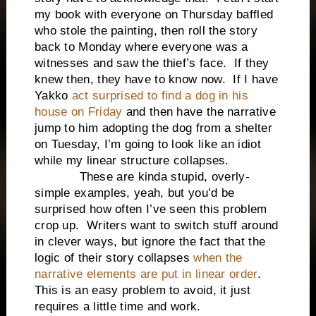
my book with everyone on Thursday baffled
who stole the painting, then roll the story
back to Monday where everyone was a
witnesses and saw the thief’s face.
If they
knew then, they have to know now.
If I have
Yakko
act surprised to find a dog in his
house on Friday
and then have the narrative
jump to him adopting the dog from a shelter
on Tuesday, I’m going to look like an idiot
while my linear structure collapses.
These are kinda stupid, overly-
simple examples, yeah, but you’d be
surprised how often I’ve seen this problem
crop up.
Writers want to switch stuff around
in clever ways, but ignore the fact that the
logic of their story collapses
when the
narrative elements are put in linear order
.
This is an easy problem to avoid, it just
requires a little time and work.