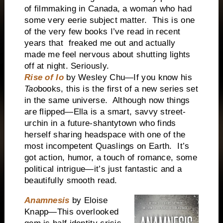
of filmmaking in Canada, a woman who had
some very eerie subject matter. This is one
of the very few books I’ve read in recent
years that freaked me out and actually
made me feel nervous about shutting lights
off at night. Seriously.
Rise of Io
by Wesley Chu—If you know his
Tao
books, this is the first of a new series set
in the same universe. Although now things
are flipped—Ella is a smart, savvy street-
urchin in a future-shantytown who finds
herself sharing headspace with one of the
most incompetent Quaslings on Earth. It’s
got action, humor, a touch of romance, some
political intrigue—it’s just fantastic and a
beautifully smooth read.
Anamnesis
by Eloise
Knapp—This overlooked