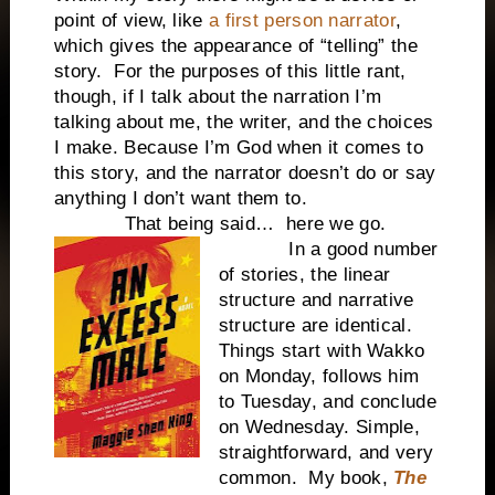
point of view, like
a first person narrator
,
which gives the appearance of “telling” the
story.
For the purposes of this little rant,
though, if I talk about the narration I’m
talking about me, the writer, and the choices
I make. Because I’m God when it comes to
this story, and the narrator doesn’t do or say
anything I don’t want them to.
That being said…
here we go.
In a good number
of stories, the linear
structure and narrative
structure are identical.
Things start with Wakko
on Monday, follows him
to Tuesday, and conclude
on Wednesday. Simple,
straightforward, and very
common.
My book,
The