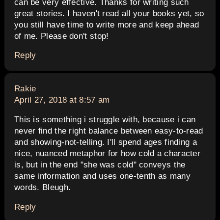
can be very effective. Thanks for writing such
great stories. I haven't read all your books yet, so
you still have time to write more and keep ahead
of me. Please don't stop!
Reply
says:
Rakie
April 27, 2018 at 8:57 am
This is something i struggle with, because i can
never find the right balance between easy-to-read
and showing-not-telling. I'll spend ages finding a
nice, nuanced metaphor for how cold a character
is, but in the end "she was cold" conveys the
same information and uses one-tenth as many
words. Bleugh.
Reply