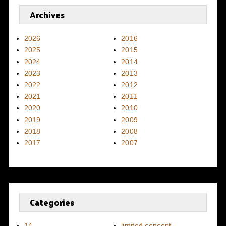
Archives
2026
2016
2025
2015
2024
2014
2023
2013
2022
2012
2021
2011
2020
2010
2019
2009
2018
2008
2017
2007
Categories
14
limited concept