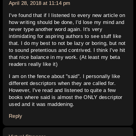
April 28, 2018 at 11:14 pm
I've found that if I listened to every new article on
how writing should be done, I'd lose my mind and
never type another word again. It's very
intimidating for aspiring authors to see stuff like
that. I do my best to not be lazy or boring, but not
to sound pretentious and contrived. I think I've hit
that nice balance in my work. (At least my beta
readers really like it)
I am on the fence about "said". I personally like
different descriptors when they are called for.
However, I've read and listened to quite a few
books where said is almost the ONLY descriptor
used and it was maddening.
Reply