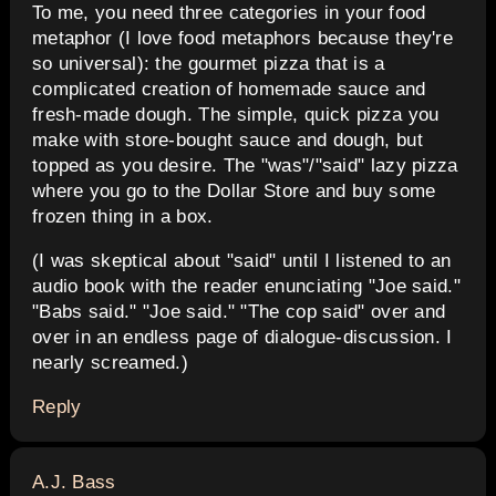
To me, you need three categories in your food
metaphor (I love food metaphors because they're
so universal): the gourmet pizza that is a
complicated creation of homemade sauce and
fresh-made dough. The simple, quick pizza you
make with store-bought sauce and dough, but
topped as you desire. The "was"/"said" lazy pizza
where you go to the Dollar Store and buy some
frozen thing in a box.
(I was skeptical about "said" until I listened to an
audio book with the reader enunciating "Joe said."
"Babs said." "Joe said." "The cop said" over and
over in an endless page of dialogue-discussion. I
nearly screamed.)
Reply
says:
A.J. Bass