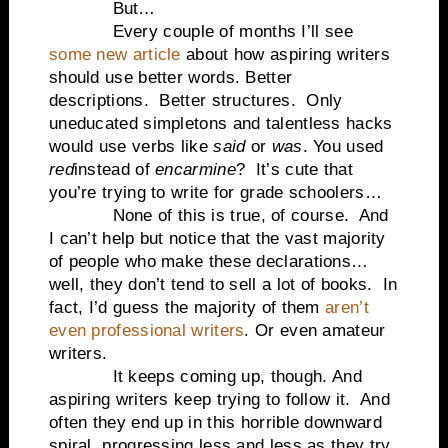
But…
Every couple of months I’ll see
some new article
about how aspiring writers
should use better words. Better
descriptions.
Better structures.
Only
uneducated simpletons and talentless hacks
would use verbs like
said
or
was
. You used
red
instead of
encarmine
?
It’s cute that
you’re trying to write for grade schoolers…
None of this is true, of course.
And
I can’t help but notice that the vast majority
of people who make these declarations…
well, they don’t tend to sell a lot of books.
In
fact, I’d guess the majority of them
aren’t
even professional writers
. Or even amateur
writers.
It keeps coming up, though. And
aspiring writers keep trying to follow it.
And
often they end up in this horrible downward
spiral, progressing less and less as they try