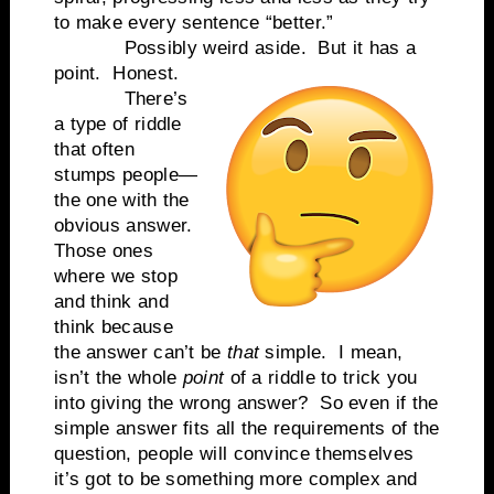
to make every sentence “better.”
Possibly weird aside.
But it has a
point.
Honest.
There’s
a type of riddle
that often
stumps people—
the one with the
obvious answer.
Those ones
where we stop
and think and
think because
the answer can’t be
that
simple.
I mean,
isn’t the whole
point
of a riddle to trick you
into giving the wrong answer?
So even if the
simple answer fits all the requirements of the
question, people will convince themselves
it’s got to be something more complex and