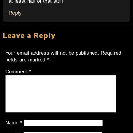
at least half of that stuff
Reply
Leave a Reply
Your email address will not be published.
Required
fields are marked
*
Comment
*
Name
*