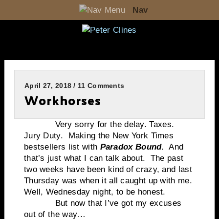
Nav
April 27, 2018 / 11 Comments
Workhorses
Very sorry for the delay. Taxes.
Jury Duty. Making the New York Times
bestsellers list with
Paradox Bound
.
And
that’s just what I can talk about. The past
two weeks have been kind of crazy, and last
Thursday was when it all caught up with me.
Well, Wednesday night, to be honest.
But now that I’ve got my excuses
out of the way…