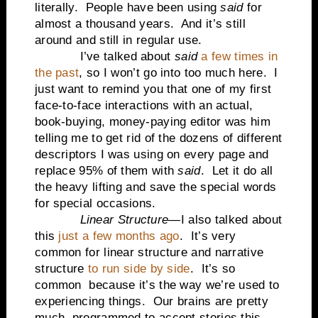
literally.
People have been using
said
for
almost a thousand years.
And it’s still
around and still in regular use.
I’ve talked about
said
a few times in
the past
, so I won’t go into too much here.
I
just want to remind you that one of my first
face-to-face interactions with an actual,
book-buying, money-paying editor was him
telling me to get rid of the dozens of different
descriptors I was using on every page and
replace 95% of them with
said
.
Let it do all
the heavy lifting and save the special words
for special occasions.
Linear Structure
—I also talked about
this
just a few months ago
.
It’s very
common for linear structure and narrative
structure
to run side by side
.
It’s so
common
because it’s the way we’re used to
experiencing things.
Our brains are pretty
much
programmed to accept stories this