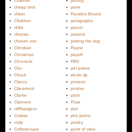
Chaucer
pacing
cheap shot
paint
cheat
Paradox Bound
Chekhov
paragraphs
child
parrot
choices
passive
chosen one
patting the dog
Christian
Payne
Christmas
payoff
Chronicle
PBS
Chu
pet peeve
Chuck
photo tip
Clancy
picasso
Claremont
pirates
Clarke
pitch
Clemens
Pixar
cliffhangers
plot
Coates
plot points
cody
poetry
Coffeehouse
point of view