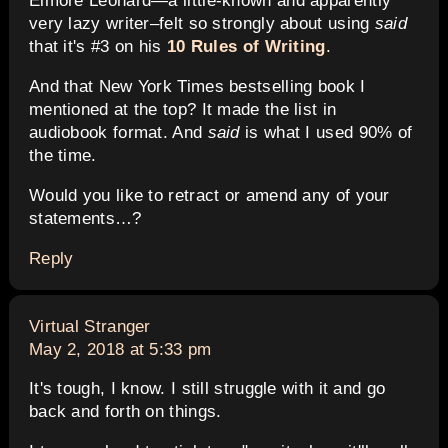
Elmore Leonard—a little-known and apparently
very lazy writer–felt so strongly about using
said
that it's #3 on his
10 Rules of Writing
.
And that New York Times bestselling book I
mentioned at the top? It made the list in
audiobook format. And
said
is what I used 90% of
the time.
Would you like to retract or amend any of your
statements…?
Reply
says:
Virtual Stranger
May 2, 2018 at 5:33 pm
It's tough, I know. I still struggle with it and go
back and forth on things.