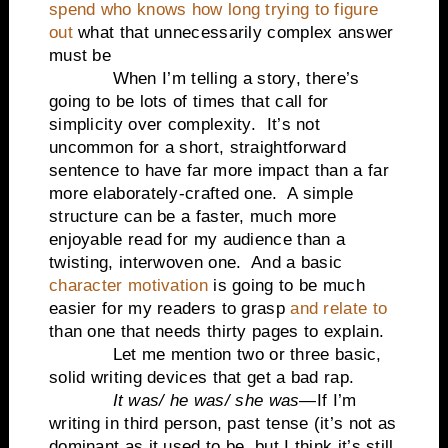
spend who knows how long trying to figure
out
what that unnecessarily complex answer
must be
When I’m telling a story, there’s
going to be lots of times that call for
simplicity over complexity.
It’s not
uncommon for a short, straightforward
sentence to have far more impact than a far
more elaborately-crafted one.
A simple
structure can be a faster, much more
enjoyable read for my audience than a
twisting, interwoven one.
And a basic
character motivation
is going to be much
easier for my readers to grasp
and relate to
than one that needs thirty pages to explain.
Let me mention two or three basic,
solid writing devices that get a bad rap.
It was/ he was/ she was
—If I’m
writing in third person, past tense (it’s not as
dominant as it used to be, but I think it’s still