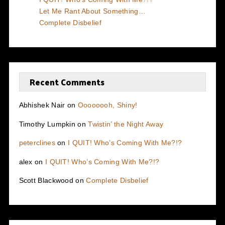
Let Me Rant About Something…
Complete Disbelief
Recent Comments
Abhishek Nair
on
Oooooooh, Shiny!
Timothy Lumpkin
on
Twistin’ the Night Away
peterclines
on
I QUIT! Who’s Coming With Me?!?
alex
on
I QUIT! Who’s Coming With Me?!?
Scott Blackwood
on
Complete Disbelief