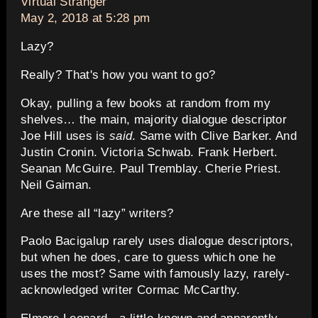
says:
Virtual Stranger
May 2, 2018 at 5:28 pm
Lazy?
Really? That's how you want to go?
Okay, pulling a few books at random from my
shelves… the main, majority dialogue descriptor
Joe Hill uses is
said
. Same with Clive Barker. And
Justin Cronin. Victoria Schwab. Frank Herbert.
Seanan McGuire. Paul Tremblay. Cherie Priest.
Neil Gaiman.
Are these all “lazy” writers?
Paolo Bacigalup rarely uses dialogue descriptors,
but when he does, care to guess which one he
uses the most? Same with famously lazy, rarely-
acknowledged writer Cormac McCarthy.