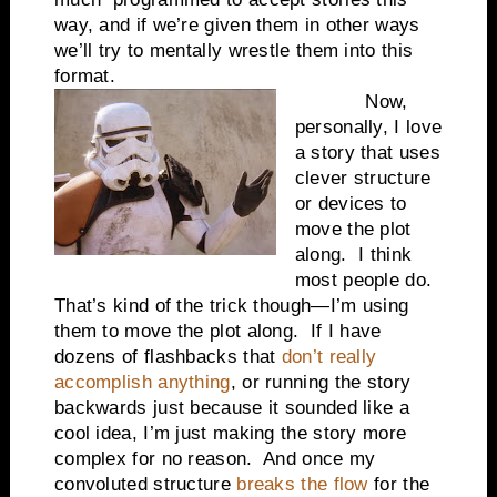
way, and if we’re given them in other ways
we’ll try to mentally wrestle them into this
format.
Now,
personally, I love
a story that uses
clever structure
or devices to
move the plot
along.
I think
most people do.
That’s kind of the trick though—I’m using
them to move the plot along.
If I have
dozens of flashbacks that
don’t really
accomplish anything
, or running the story
backwards just because it sounded like a
cool idea, I’m just making the story more
complex for no reason.
And once my
convoluted structure
breaks the flow
for the