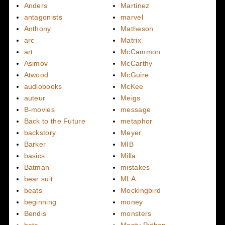
Anders
Martinez
antagonists
marvel
Anthony
Matheson
arc
Matrix
art
McCammon
Asimov
McCarthy
Atwood
McGuire
audiobooks
McKee
auteur
Meigs
B-movies
message
Back to the Future
metaphor
backstory
Meyer
Barker
MIB
basics
Milla
Batman
mistakes
bear suit
MLA
beats
Mockingbird
beginning
money
Bendis
monsters