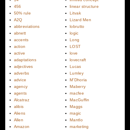
456
linear structure
50% rule
Litvak
A2Q
Lizard Men
abbreviations
lobrutto
abnett
logic
accents
Long
action
LOST
active
love
adaptations
lovecraft
adjectives
Lucas
adverbs
Lumley
advice
M'Dhoria
agency
Maberry
agents
macfee
Alcatraz
MacGuffin
alibis
Maggs
Aliens
magic
Allen
Mantlo
Amazon
marketing