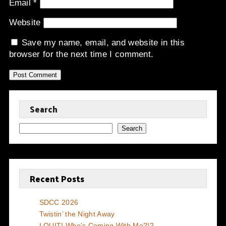
Email
*
Website
Save my name, email, and website in this
browser for the next time I comment.
Search
Search
Recent Posts
SDCC 2026
Twistin’ the Night Away
I QUIT! Who’s Coming With Me?!?