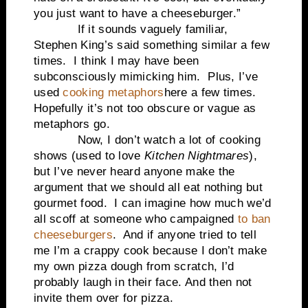
you just want to have a cheeseburger.”
If it sounds vaguely familiar,
Stephen King’s said something similar a few
times.
I think I may have been
subconsciously mimicking him.
Plus, I’ve
used
cooking metaphors
here a few times.
Hopefully it’s not too obscure or vague as
metaphors go.
Now,
I don’t watch a lot of cooking
shows (used to love
Kitchen Nightmares
),
but I’ve never heard anyone make the
argument that we should all eat nothing but
gourmet food.
I can imagine how much we’d
all scoff at someone who campaigned
to ban
cheeseburgers
.
And if anyone tried to tell
me I’m a crappy cook because I don’t make
my own pizza dough from scratch, I’d
probably laugh in their face. And then not
invite them over for pizza.