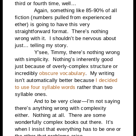
third or fourth time, well…
Again, something like 85-90% of all
fiction (numbers pulled from experienced
ether) is going to have this very
straightforward format.
There’s nothing
wrong with it.
I shouldn’t be nervous about
just… telling my story.
Y’see, Timmy, there’s nothing wrong
with simplicity.
Nothing’s inherently good
just because of overly-complex structure or
incredibly
obscure vocabulary
.
My writing
isn’t automatically better because
I decided
to use four syllable words
rather than two
syllable ones.
And to be very clear—I’m not saying
there’s anything wrong with complexity
either.
Nothing at all.
There are some
wonderfully complex books out there. It’s
when I insist that everything has to be one or