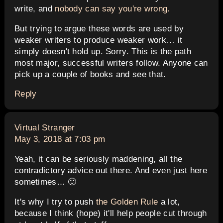
write, and
nobody can say you're wrong.
But trying to argue these words are used by
weaker writers to produce weaker work… it
simply doesn't hold up. Sorry. This is the path
most major, successful writers follow. Anyone can
pick up a couple of books and see that.
Reply
says:
Virtual Stranger
May 3, 2018 at 7:03 pm
Yeah, it can be seriously maddening, all the
contradictory advice out there. And even just here
sometimes… 🙂
It's why I try to push
the Golden Rule
a lot,
because I think (hope) it'll help people cut through