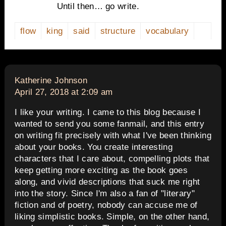
Until then… go write.
flow
king
said
structure
vocabulary
says:
Katherine Johnson
April 27, 2018 at 2:09 am
I like your writing. I came to this blog because I
wanted to send you some fanmail, and this entry
on writing fit precisely with what I've been thinking
about your books. You create interesting
characters that I care about, compelling plots that
keep getting more exciting as the book goes
along, and vivid descriptions that suck me right
into the story. Since I'm also a fan of "literary"
fiction and of poetry, nobody can accuse me of
liking simplistic books. Simple, on the other hand,