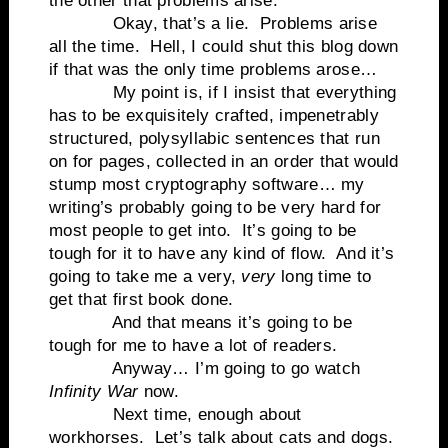
the other that problems arise.
Okay, that’s a lie.
Problems arise
all the time.
Hell, I could shut this blog down
if that was the only time problems arose…
My point is, if I insist that everything
has to be exquisitely crafted, impenetrably
structured, polysyllabic sentences that run
on for pages, collected in an order that would
stump most cryptography software… my
writing’s probably going to be very hard for
most people to get into.
It’s going to be
tough for it to have any kind of flow.
And it’s
going to take me a very,
very
long time to
get that first book done.
And that means it’s going to be
tough for me to have a lot of readers.
Anyway… I’m going to go watch
Infinity War
now.
Next time, enough about
workhorses. Let’s talk about cats and dogs.