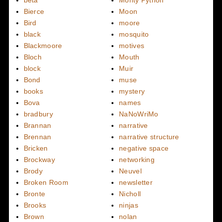
beta
Monty Python
Bierce
Moon
Bird
moore
black
mosquito
Blackmoore
motives
Bloch
Mouth
block
Muir
Bond
muse
books
mystery
Bova
names
bradbury
NaNoWriMo
Brannan
narrative
Brennan
narrative structure
Bricken
negative space
Brockway
networking
Brody
Neuvel
Broken Room
newsletter
Bronte
Nicholl
Brooks
ninjas
Brown
nolan