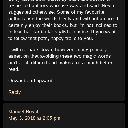
respected authors who use was and said. Never
suggested otherwise. Some of my favourite
authors use the words freely and without a care. I
certainly enjoy their books, but I'm not inclined to
follow that particular stylistic choice. If you want
to follow that path, happy trails to you.
I will not back down, however, in my primary
assertion that avoiding these two magic words
ain't at all difficult and makes for a much better
read.
Onward and upward!
Reply
says:
Manuel Royal
May 3, 2018 at 2:05 pm