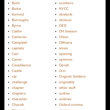
Bunn
numbers
Burke
NYCC
burnout
obstacle
Burroughs
obvious
Byrne
OED
Caidin
Off Season
Cameron
Olson
Campbell
OMeara
capitals
omen
Carr
opening
Carter
opinions
Casablanca
Oprah
Castle
Orci
cat
Original Soldiers
challenge
originality
chapter
other stuff
chapters
outline
character
outlines
Charish
Oxford comma