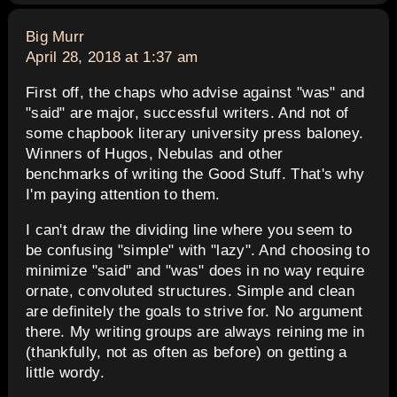
says:
Big Murr
April 28, 2018 at 1:37 am
First off, the chaps who advise against "was" and
"said" are major, successful writers. And not of
some chapbook literary university press baloney.
Winners of Hugos, Nebulas and other
benchmarks of writing the Good Stuff. That's why
I'm paying attention to them.
I can't draw the dividing line where you seem to
be confusing "simple" with "lazy". And choosing to
minimize "said" and "was" does in no way require
ornate, convoluted structures. Simple and clean
are definitely the goals to strive for. No argument
there. My writing groups are always reining me in
(thankfully, not as often as before) on getting a
little wordy.