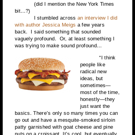
(did I mention the New York Times
bit…?)
I stumbled across
an interview I did
with author Jessica Meigs
a few years
back.
I said something that sounded
vaguely profound.
Or, at least something I
was trying to make sound profound…
“I think
people like
radical new
ideas, but
sometimes—
most of the time,
honestly—they
just want the
basics. There’s only so many times you can
go out and have a mesquite-smoked sirloin
patty garnished with goat cheese and pine
nuts on a croissant. It’s cool, but eventually