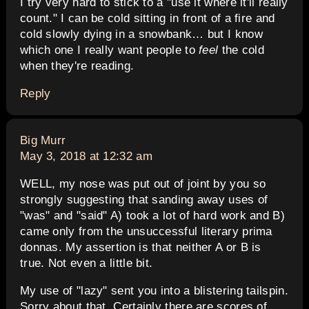
I try very hard to stick to a "use it where it'll really
count." I can be cold sitting in front of a fire and
cold slowly dying in a snowbank… but I know
which one I really want people to
feel
the cold
when they're reading.
Reply
says:
Big Murr
May 3, 2018 at 12:32 am
WELL, my nose was put out of joint by you so
strongly suggesting that sanding away uses of
"was" and "said" A) took a lot of hard work and B)
came only from the unsuccessful literary prima
donnas. My assertion is that neither A or B is
true. Not even a little bit.
My use of "lazy" sent you into a blistering tailspin.
Sorry about that. Certainly there are scores of