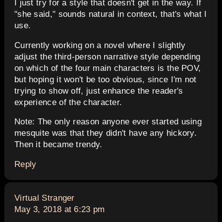
I just try for a style that doesn't get in the way. If
"she said," sounds natural in context, that's what I
use.
Currently working on a novel where I slightly
adjust the third-person narrative style depending
on which of the four main characters is the POV,
but hoping it won't be too obvious, since I'm not
trying to show off, just enhance the reader's
experience of the character.
Note: The only reason anyone ever started using
mesquite was that they didn't have any hickory.
Then it became trendy.
Reply
says:
Virtual Stranger
May 3, 2018 at 6:23 pm