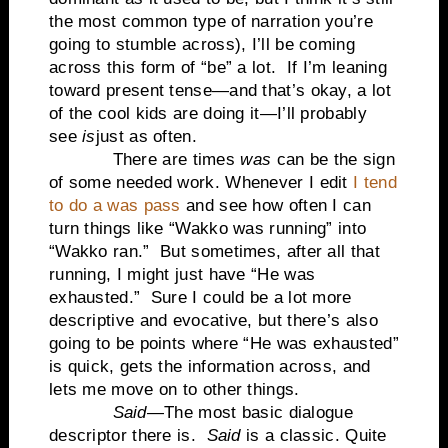
the most common type of narration you’re
going to stumble across), I’ll be coming
across this form of “be” a lot.
If I’m leaning
toward present tense—and that’s okay, a lot
of the cool kids are doing it—I’ll probably
see
is
just as often.
There are times
was
can be the sign
of some needed work. Whenever I edit
I tend
to do a was pass
and see how often I can
turn things like “Wakko was running” into
“Wakko ran.”
But sometimes, after all that
running, I might just have “He was
exhausted.”
Sure I could be a lot more
descriptive and evocative, but there’s also
going to be points where “He was exhausted”
is quick, gets the information across, and
lets me move on to other things.
Said
—The most basic dialogue
descriptor there is.
Said
is a classic. Quite