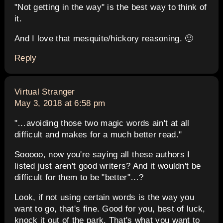
"Not getting in the way" is the best way to think of
it.
And I love that mesquite/hickory reasoning. 🙂
Reply
says:
Virtual Stranger
May 3, 2018 at 6:58 pm
"…avoiding those two magic words ain't at all
difficult and makes for a much better read."
Sooooo, now you're saying all these authors I
listed just aren't good writers? And it wouldn't be
difficult for them to be "better"…?
Look, if not using certain words is the way you
want to go, that's fine. Good for you, best of luck,
knock it out of the park. That's what you want to