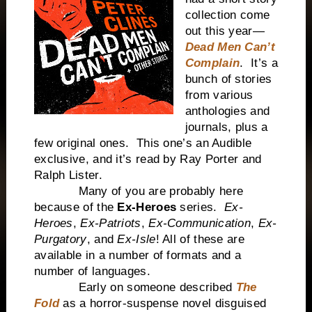
collection come
out this year—
Dead Men Can’t
Complain
. It’s a
bunch of stories
from various
anthologies and
journals, plus a
few original ones. This one’s an Audible
exclusive, and it’s read by Ray Porter and
Ralph Lister.
Many of you are probably here
because of the
Ex-Heroes
series.
Ex-
Heroes
,
Ex-Patriots
,
Ex-Communication
,
Ex-
Purgatory
, and
Ex-Isle
! All of these are
available in a number of formats and a
number of languages.
Early on someone described
The
Fold
as a horror-suspense novel disguised