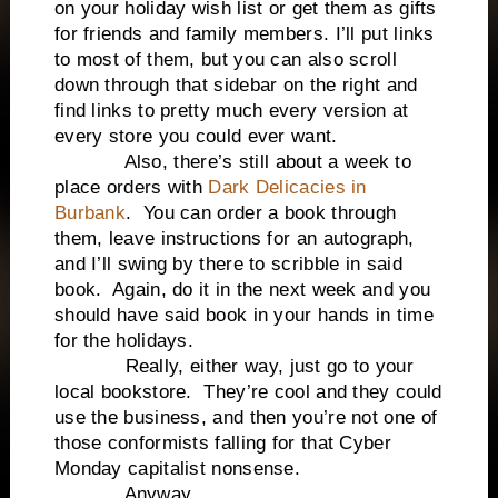
on your holiday wish list or get them as gifts
for friends and family members. I’ll put links
to most of them, but you can also scroll
down through that sidebar on the right and
find links to pretty much every version at
every store you could ever want.
Also, there’s still about a week to
place orders with
Dark Delicacies in
Burbank
. You can order a book through
them, leave instructions for an autograph,
and I’ll swing by there to scribble in said
book. Again, do it in the next week and you
should have said book in your hands in time
for the holidays.
Really, either way, just go to your
local bookstore. They’re cool and they could
use the business, and then you’re not one of
those conformists falling for that Cyber
Monday capitalist nonsense.
Anyway…