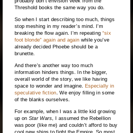
probably don’t envision Veek from the
Threshold books the same way you do.
So when I start describing too much, things
stop meshing in my reader’s mind. I’m
breaking the flow again. I’m repeating
“six
foot blonde” again and again
while you’ve
already decided Phoebe should be a
brunette.
And there’s another way too much
information hinders things. In the bigger,
overall world of the story, we like having
space to wonder and imagine.
Especially in
speculative fiction
. We enjoy filling in some
of the blanks ourselves.
For example, when I was a little kid growing
up on
Star Wars
, I assumed the Rebellion
was poor (like me) and couldn’t afford to buy
cool new ships to fight the Empire. So most