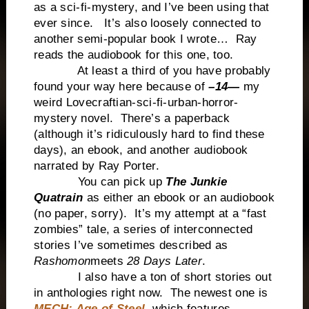
as a sci-fi-mystery, and I’ve been using that
ever since. It’s also loosely connected to
another semi-popular book I wrote… Ray
reads the audiobook for this one, too.
At least a third of you have probably
found your way here because of
–14—
my
weird Lovecraftian-sci-fi-urban-horror-
mystery novel. There’s a paperback
(although it’s ridiculously hard to find these
days), an ebook, and another audiobook
narrated by Ray Porter.
You can pick up
The Junkie
Quatrain
as either an ebook or an audiobook
(no paper, sorry). It’s my attempt at a “fast
zombies” tale, a series of interconnected
stories I’ve sometimes described as
Rashomon
meets
28 Days Later
.
I also have a ton of short stories out
in anthologies right now. The newest one is
MECH: Age of Steel
, which features