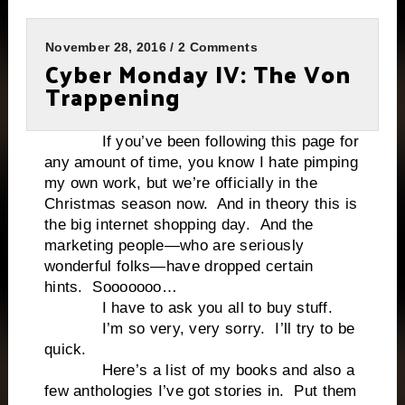
November 28, 2016 / 2 Comments
Cyber Monday IV: The Von
Trappening
If you’ve been following this page for
any amount of time, you know I hate pimping
my own work, but we’re officially in the
Christmas season now. And in theory this is
the big internet shopping day. And the
marketing people—who are seriously
wonderful folks—have dropped certain
hints. Sooooooo…
I have to ask you all to buy stuff.
I’m so very, very sorry. I’ll try to be
quick.
Here’s a list of my books and also a
few anthologies I’ve got stories in. Put them