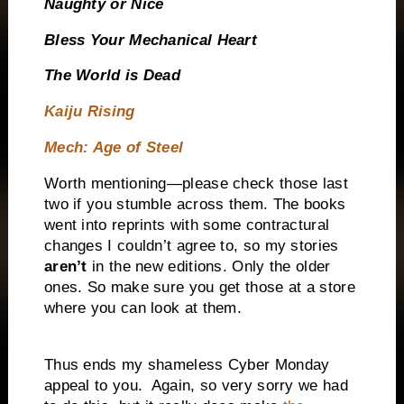
Naughty or Nice
Bless Your Mechanical Heart
The World is Dead
Kaiju Rising
Mech: Age of Steel
Worth mentioning—please check those last
two if you stumble across them. The books
went into reprints with some contractural
changes I couldn’t agree to, so my stories
aren’t
in the new editions. Only the older
ones. So make sure you get those at a store
where you can look at them.
Thus ends my shameless Cyber Monday
appeal to you.
Again, so very sorry we had