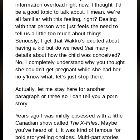
information overload right now, I thought it’d
be a good topic to talk about. I mean, we’re
all familiar with this feeling, right? Dealing
with that person who just feels the need to
tell us a little too much about things.
Seriously, I get that Wakko’s excited about
having a kid but do we need
that
many
details about how the child was conceived?
No, I completely understand why you thought
she couldn’t get pregnant while she had her
no y’know what, let’s just stop there.
Actually, let me stay here for another
paragraph or three so I can tell you a porn
story.
Years ago I was mildly obsessed with a little
Canadian show called
The X-Files
. Maybe
you’ve heard of it. It was kind of famous for
bold storytelling choices. Multi-part stories