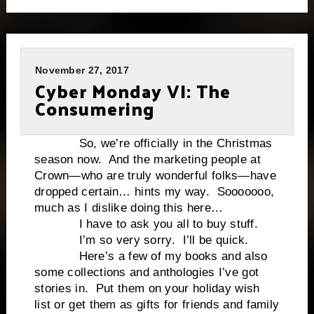
November 27, 2017
Cyber Monday VI: The
Consumering
So, we’re officially in the Christmas
season now. And the marketing people at
Crown—who are truly wonderful folks—have
dropped certain… hints my way. Sooooooo,
much as I dislike doing this here…
I have to ask you all to buy stuff.
I’m so very sorry. I’ll be quick.
Here’s a few of my books and also
some collections and anthologies I’ve got
stories in. Put them on your holiday wish
list or get them as gifts for friends and family