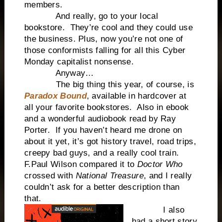
members.
And really, go to your local
bookstore. They’re cool and they could use
the business. Plus, now you’re not one of
those conformists falling for all this Cyber
Monday capitalist nonsense.
Anyway…
The big thing this year, of course, is
Paradox Bound
, available in hardcover at
all your favorite bookstores. Also in ebook
and a wonderful audiobook read by Ray
Porter. If you haven’t heard me drone on
about it yet, it’s got history travel, road trips,
creepy bad guys, and a really cool train.
F.Paul Wilson compared it to
Doctor Who
crossed with
National Treasure
, and I really
couldn’t ask for a better description than
that.
I also
had a short story