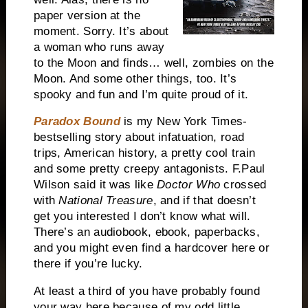
paper version at the
moment. Sorry. It’s about
a woman who runs away
to the Moon and finds… well, zombies on the
Moon. And some other things, too. It’s
spooky and fun and I’m quite proud of it.
Paradox Bound
is my New York Times-
bestselling story about infatuation, road
trips, American history, a pretty cool train
and some pretty creepy antagonists. F.Paul
Wilson said it was like
Doctor Who
crossed
with
National Treasure
, and if that doesn’t
get you interested I don’t know what will.
There’s an audiobook, ebook, paperbacks,
and you might even find a hardcover here or
there if you’re lucky.
At least a third of you have probably found
your way here because of my odd little