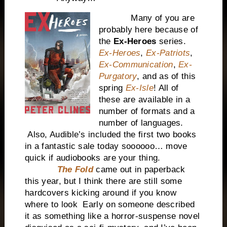
Many of you are
probably here because of
the
Ex-Heroes
series.
Ex-Heroes
,
Ex-Patriots
,
Ex-Communication
,
Ex-
Purgatory
, and as of this
spring
Ex-Isle
! All of
these are available in a
number of formats and a
number of languages.
Also, Audible’s included the first two books
in a fantastic sale today soooooo… move
quick if audiobooks are your thing.
The Fold
came out in paperback
this year, but I think there are still some
hardcovers kicking around if you know
where to look Early on someone described
it as something like a horror-suspense novel