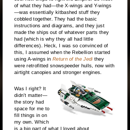
of what they had—the X-wings and Y-wings
—was essentially kitbashed stuff they
cobbled together. They had the basic
instructions and diagrams, and they just
made the ships out of whatever parts they
had (which is why they all had little
differences). Heck, I was so convinced of
this, I assumed when the Rebellion started
using A-wings in
Return of the Jedi
they
were retrofitted snowspeeder hulls, now with
airtight canopies and stronger engines.
Was I right? It
didn’t matter—
the story had
space for me to
fill things in on
my own. Which
is a big part of what I loved about