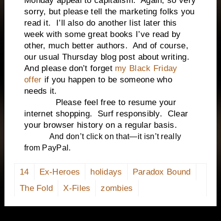
Monday appeal to capitalism. Again, so very
sorry, but please tell the marketing folks you
read it. I’ll also do another list later this
week with some great books I’ve read by
other, much better authors. And of course,
our usual Thursday blog post about writing.
And please don’t forget
my Black Friday
offer
if you happen to be someone who
needs it.
Please feel free to resume your
internet shopping. Surf responsibly. Clear
your browser history on a regular basis.
And don’t click on that—it isn’t really
from PayPal.
14
Ex-Heroes
holidays
Paradox Bound
The Fold
X-Files
zombies