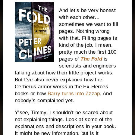
And let’s be very honest
with each other…
sometimes we want to fill
pages. Nothing wrong
with that. Filling pages is
kind of the job. I mean,
pretty much the first 100
pages of
The Fold
is
scientists and engineers
talking about how their little project works.
But I’ve also never explained how the
Cerberus armor works in the Ex-Heroes
books or how
Barry turns into Zzzap
. And
nobody’s complained yet.
Y’see, Timmy, I shouldn’t be scared about
not explaining things. Look at some of the
explanations and descriptions in your book.
It might be new information, but is it