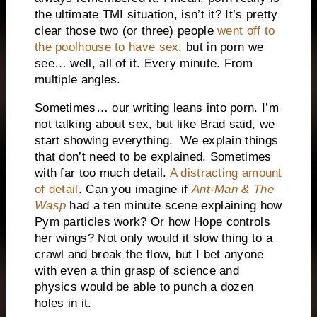
the ultimate TMI situation, isn’t it? It’s pretty
clear those two (or three) people
went off to
the poolhouse to have sex
, but in porn we
see… well, all of it. Every minute. From
multiple angles.
Sometimes… our writing leans into porn. I’m
not talking about sex, but like Brad said, we
start showing everything. We explain things
that don’t need to be explained. Sometimes
with far too much detail.
A distracting amount
of detail
. Can you imagine if
Ant-Man & The
Wasp
had a ten minute scene explaining how
Pym particles work? Or how Hope controls
her wings? Not only would it slow thing to a
crawl and break the flow, but I bet anyone
with even a thin grasp of science and
physics would be able to punch a dozen
holes in it.