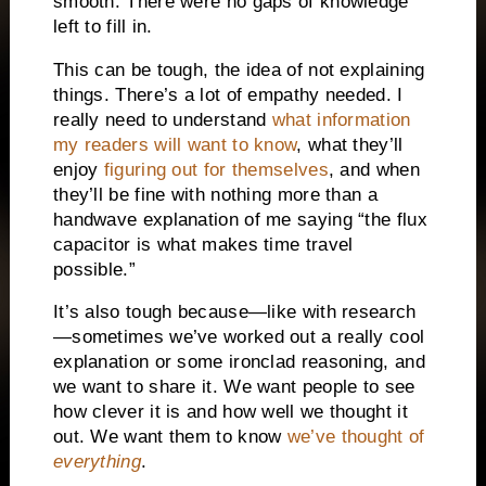
smooth. There were no gaps of knowledge
left to fill in.
T
his can be tough, the idea of not explaining
things. There’s a lot of empathy needed. I
really need to understand
what information
my readers will want to know
, what they’ll
enjoy
figuring out for themselves
, and when
they’ll be fine with nothing more than a
handwave explanation of me saying “the flux
capacitor is what makes time travel
possible.”
It’s also tough because—like with research
—sometimes we’ve worked out a really cool
explanation or some ironclad reasoning, and
we want to share it. We want people to see
how clever it is and how well we thought it
out. We want them to know
we’ve thought of
everything
.