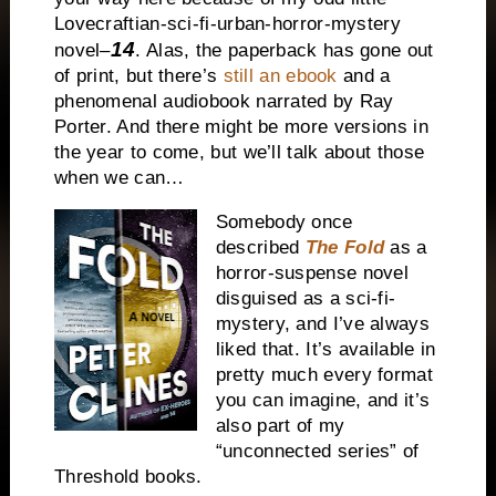
Lovecraftian-sci-fi-urban-horror-mystery
14
novel–
. Alas, the paperback has gone out
of print, but there’s
still an ebook
and a
phenomenal audiobook narrated by Ray
Porter. And there might be more versions in
the year to come, but we’ll talk about those
when we can…
Somebody once
described
The Fold
as a
horror-suspense novel
disguised as a sci-fi-
mystery, and I’ve always
liked that. It’s available in
pretty much every format
you can imagine, and it’s
also part of my
“unconnected series” of
Threshold books.