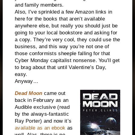
and family members.
Also, I’ve sprinkled a few Amazon links in
here for the books that aren’t available
anywhere else, but really you should just be
going to your local bookstore and asking for
a copy. They’re very cool, they could use the
business, and this way you’re not one of
those conformists sheeple falling for that
Cyber Monday capitalist nonsense. You’ll get
to brag about that until Valentine’s Day,
easy.
Anyway…
D
ead Moon
came out
back in February as an
Audible exclusive (read
by the always-fantastic
Ray Porter) and now it’s
available as an ebook
as
well. Alas, there is no