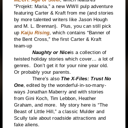
“Projekt: Maria,” a new WWII pulp adventure
featuring Carter & Kraft from me (and stories
by more talented writers like Jason Hough
and M. L. Brennan). Plus, you can still pick
up
Kaiju Rising
, which contains “Banner of
the Bent Cross,” the first Carter & Kraft
team-up
Naughty or Nice
is a collection of
twisted holiday stories which cover… a lot of
genres. Don’t get it for your nine year old.
Or probably your parents.
There’s also
The X-Files: Trust No
One
, edited by the wonderful-in-so-many-
ways Jonathan Maberry and with stories
from Gini Koch, Tim Lebbon, Heather
Graham, and more. My story here is “The
Beast of Little Hill,” a classic Mulder and
Scully tale about roadside attractions and
fake aliens.