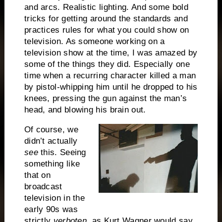
and arcs. Realistic lighting. And some bold
tricks for getting around the standards and
practices rules for what you could show on
television. As someone working on a
television show at the time, I was amazed by
some of the things they did. Especially one
time when a recurring character killed a man
by pistol-whipping him until he dropped to his
knees, pressing the gun against the man’s
head, and blowing his brain out.
Of course, we
didn’t actually
see
this. Seeing
something like
that on
broadcast
television in the
early 90s was
strictly
verboten
, as Kurt Wagner would say.