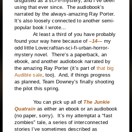
disguised as a sci-fi-mystery, and I’ve been
using that ever since. The audiobook’s
narrated by the always-amazing Ray Porter.
It’s also loosely connected to another semi-
popular book I wrote…
At least a third of you have probably
found your way here because of
–14—
my
odd little Lovecraftian-sci-fi-urban-horror-
mystery novel. There’s a paperback, an
ebook, and another audiobook narrated by
the amazing Ray Porter (it’s part of
that big
Audible sale
, too). And, if things progress
as planned, Team Downey’s finally shooting
the pilot this spring.
You can pick up all of
The Junkie
Quatrain
as either an ebook or an audiobook
(no paper, sorry). It’s my attemptat a “fast
zombies” tale, a series of interconnected
stories I’ve sometimes described as