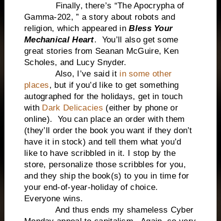
Finally, there’s “The Apocrypha of
Gamma-202, ” a story about robots and
religion, which appeared in
Bless Your
Mechanical Heart
. You’ll also get some
great stories from Seanan McGuire, Ken
Scholes, and Lucy Snyder.
Also, I’ve said it
in some other
places
, but if you’d like to get something
autographed for the holidays, get in touch
with
Dark Delicacies
(either by phone or
online). You can place an order with them
(they’ll order the book you want if they don’t
have it in stock) and tell them what you’d
like to have scribbled in it. I stop by the
store, personalize those scribbles for you,
and they ship the book(s) to you in time for
your end-of-year-holiday of choice.
Everyone wins.
And thus ends my shameless Cyber