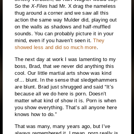
So the
X-Files
had Mr. X drag the nameless
thug around a corner and we saw all this
action the same way Mulder did, playing out
on the walls as shadows and half-muffled
sounds. You can probably picture it in your
mind, even if you haven’t seen it.
They
showed less and did so much more
.
The next day at work I was lamenting to my
boss, Brad, that
we
never did anything this
cool. Our little martial arts show was kind
of… blunt. In the sense that sledgehammers
are blunt. Brad just shrugged and said “It’s
because all we do here is porn. Doesn’t
matter what kind of show it is. Porn is when
you show everything. That’s all anyone here
knows how to do.”
That was many, many years ago, but I’ve
always remembered it. I mean, porn really is