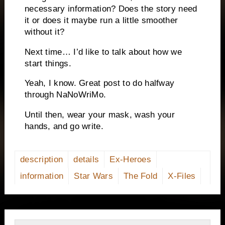
necessary information? Does the story need
it or does it maybe run a little smoother
without it?
Next time… I’d like to talk about how we
start things.
Yeah, I know. Great post to do halfway
through NaNoWriMo.
Until then, wear your mask, wash your
hands, and go write.
description
details
Ex-Heroes
information
Star Wars
The Fold
X-Files