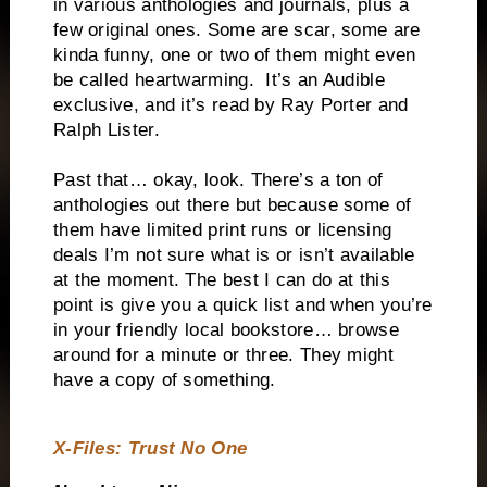
in various anthologies and journals, plus a
few original ones. Some are scar, some are
kinda funny, one or two of them might even
be called heartwarming.
It’s an Audible
exclusive, and it’s read by Ray Porter and
Ralph Lister.
Past that… okay, look. There’s a ton of
anthologies out there but because some of
them have limited print runs or licensing
deals I’m not sure what is or isn’t available
at the moment. The best I can do at this
point is give you a quick list and when you’re
in your friendly local bookstore… browse
around for a minute or three. They might
have a copy of something.
X-Files: Trust No One