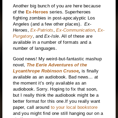
Another big bunch of you are here because
of the
Ex-Heroes
series. Superheroes
fighting zombies in post-apocalyptic
Los
Angeles
(and a few other places).
Ex-
Heroes
,
Ex-Patriots
,
Ex-Communication
,
Ex-
Purgatory
, and
Ex-Isle
. All of these are
available in a number of formats and a
number of languages.
Good news! My weird-but-fantastic mashup
novel,
The Eerie Adventures of the
Lycanthrope Robinson Crusoe
,
is finally
available as an audiobook. Bad news… at
the moment it’s only available as an
audiobook. Sorry. Hoping to fix that soon,
but I really think the audiobook might be a
better format for this one.If you really want
paper, call around
to your local bookstore
and you might find one still hanging our on a