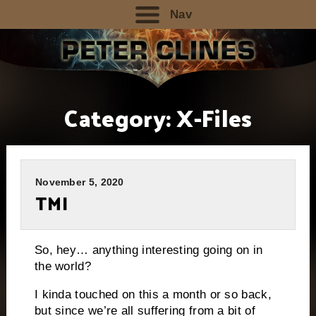
Nav
Category:
X-Files
November 5, 2020
TMI
So, hey… anything interesting going on in
the world?
I kinda touched on this a month or so back,
but since we’re all suffering from a bit of