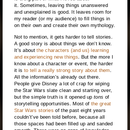
it.
Sometimes, leaving things unanswered
and unexplained is good. It leaves room for
my reader (or my audience) to fill things in
on their own and create their own mythology.
Not to mention, it gets harder to tell stories.
A good story is about things we don’t know.
It’s about
the characters (and us) learning
and experiencing new things
. But the more I
know about a character or event, the harder
it is
to tell a really strong story about them
.
All the information’s already out there.
People give Disney a lot of crap for wiping
the Star Wars slate clean and starting over,
but the simple truth is it opened up
tons
of
storytelling opportunities. Most of
the great
Star Wars stories
of the past eight years
couldn’t’ve been told before, because all
those spaces had been filled up and sanded