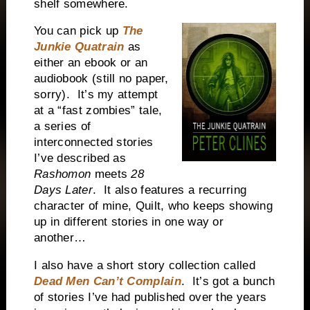
shelf somewhere.
You can pick up
The
Junkie Quatrain
as
either an ebook or an
audiobook (still no paper,
sorry).
It’s my attempt
at a “fast zombies” tale,
a series of
interconnected stories
I’ve described as
Rashomon
meets
28
Days Later
.
It also features a recurring
character of mine, Quilt, who keeps showing
up in different stories in one way or
another…
I also have a short story collection called
Dead Men Can’t Complain
.
It’s got a bunch
of stories I’ve had published over the years