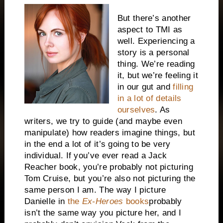
But there’s another
aspect to TMI as
well. Experiencing a
story is a personal
thing. We’re reading
it, but we’re feeling it
in our gut and
filling
in a lot of details
ourselves
. As
writers, we try to guide (and maybe even
manipulate) how readers imagine things, but
in the end a lot of it’s going to be very
individual. If you’ve ever read a Jack
Reacher book, you’re probably not picturing
Tom Cruise, but you’re also not picturing the
same person I am. The way I picture
Danielle in
the
Ex-Heroes
books
probably
isn’t the same way you picture her, and I