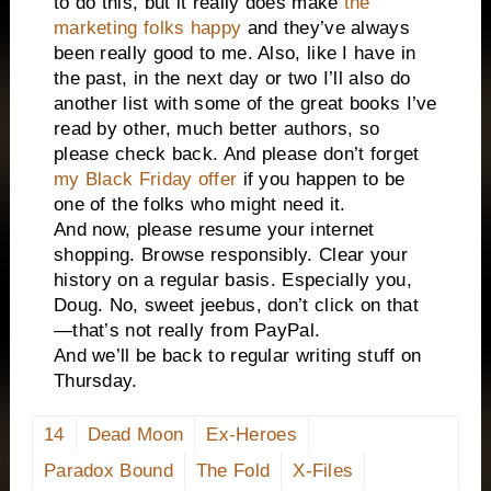
to do this, but it really does make
the
marketing folks happy
and they’ve always
been really good to me. Also, like I have in
the past, in the next day or two I’ll also do
another list with some of the great books I’ve
read by other, much better authors, so
please check back. And please don’t forget
my Black Friday offer
if you happen to be
one of the folks who might need it.
And now, please resume your internet
shopping. Browse responsibly. Clear your
history on a regular basis. Especially you,
Doug. No, sweet jeebus, don’t click on that
—that’s not really from PayPal.
And we’ll be back to regular writing stuff on
Thursday.
14
Dead Moon
Ex-Heroes
Paradox Bound
The Fold
X-Files