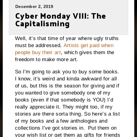
December 2, 2019
Cyber Monday VIII: The
Capitalisming
Well, it’s that time of year where ugly truths
must be addressed.
Artists get paid when
people buy their art
, which gives them the
freedom to make more art.
So I’m going to ask you to buy some books.
I know, it’s weird and kinda awkward for all
of us, but this is the season for giving and if
you wanted to give somebody one of my
books (even if that somebody is YOU) I’d
really appreciate it. They might too, if my
stories are there sorta thing. So here’s a list
of my books and a few anthologies and
collections I’ve got stories in. Put them on
your wish list or get them as gifts for friends