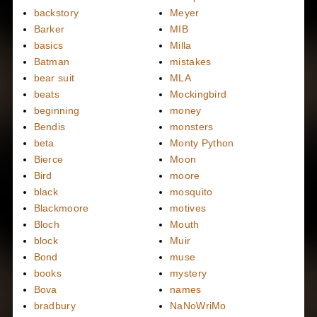
backstory
Meyer
Barker
MIB
basics
Milla
Batman
mistakes
bear suit
MLA
beats
Mockingbird
beginning
money
Bendis
monsters
beta
Monty Python
Bierce
Moon
Bird
moore
black
mosquito
Blackmoore
motives
Bloch
Mouth
block
Muir
Bond
muse
books
mystery
Bova
names
bradbury
NaNoWriMo