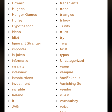
Howard
transplants
Hughes
traps
Hunger Games
triangles
Hurley
trilogy
Hypotheticon
Trinity
ideas
truss
Idiot
try
Ignorant Stranger
Twain
imposter
twist
in-jokes
typos
information
Uncategorized
insanity
vamp
interview
vampire
introductions
VanEekhout
investment
Vanishing Son
invisible
vendor
Ireland
villain
It
vocabulary
JAG
voice