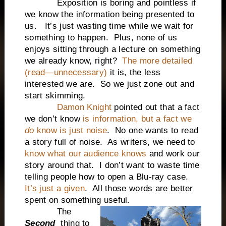
Exposition is boring and pointless if
we know the information being presented to
us. It’s just wasting time while we wait for
something to happen. Plus, none of us
enjoys sitting through a lecture on something
we already know, right?
The more detailed
(read—unnecessary)
it is, the less
interested we are. So we just zone out and
start skimming.
Damon Knight
pointed out that a fact
we don’t know
is information, but a fact we
do
know is just noise
. No one wants to read
a story full of noise. As writers, we need to
know what our audience knows
and work our
story around that. I don’t want to waste time
telling people how to open a Blu-ray case.
It’s just a given
. All those words are better
spent on something useful.
The
Second
thing to