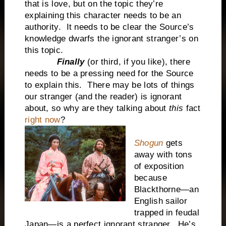
that is love, but on the topic they’re
explaining this character needs to be an
authority. It needs to be clear the Source’s
knowledge dwarfs the ignorant stranger’s on
this topic.
Finally
(or third, if you like), there
needs to be a pressing need for the Source
to explain this. There may be lots of things
our stranger (and the reader) is ignorant
about, so why are they talking about
this
fact
right now
?
Shogun
gets
away with tons
of exposition
because
Blackthorne—an
English sailor
trapped in feudal
Japan—is a perfect ignorant stranger. He’s