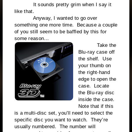
It sounds pretty grim when I say it
like that.
Anyway, I wanted to go over
something one more time. Because a couple
of you still seem to be baffled by this for
some reason…
Take the
Blu-ray case off
the shelf. Use
your thumb on
the right-hand
edge to open the
case. Locate
the Blu-ray disc
inside the case.
Note that if this
is a multi-disc set, you’ll need to select the
specific disc you want to watch. They’re
usually numbered. The number will