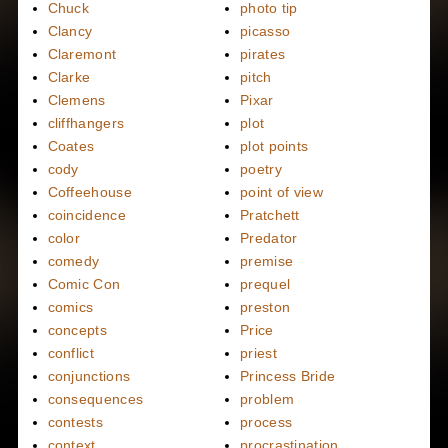
Chuck
photo tip
Clancy
picasso
Claremont
pirates
Clarke
pitch
Clemens
Pixar
cliffhangers
plot
Coates
plot points
cody
poetry
Coffeehouse
point of view
coincidence
Pratchett
color
Predator
comedy
premise
Comic Con
prequel
comics
preston
concepts
Price
conflict
priest
conjunctions
Princess Bride
consequences
problem
contests
process
context
procrastination