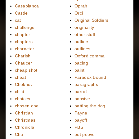
Casablanca
Oprah
Castle
Orci
cat
Original Soldiers
challenge
originality
chapter
other stuff
chapters
outline
character
outlines
Charish
Oxford comma
Chaucer
pacing
cheap shot
paint
cheat
Paradox Bound
Chekhov
paragraphs
child
parrot
choices
passive
chosen one
patting the dog
Christian
Payne
Christmas
payoff
Chronicle
PBS
Chu
pet peeve