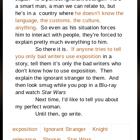
a smart man, a man we can relate to, but
he’s in a country where
he doesn’t know the
language, the customs, the culture,
anything
. So even as his situation forces
him to interact with people, they’re forced to
explain pretty much everything to him.
So there it is.
If anyone tries to tell
you only bad writers use exposition
in a
story, tell them it’s only the bad writers who
don’t know how to use exposition. Then
explain the ignorant stranger to them. And
then look smug while you pop in a Blu-ray
and watch
Star Wars
Next time, I’d like to tell you about
my perfect woman.
Until then, go write.
exposition
Ignorant Stranger
Knight
relevance
Shogun
Star Wars