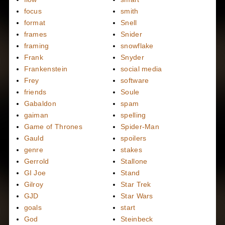
focus
smith
format
Snell
frames
Snider
framing
snowflake
Frank
Snyder
Frankenstein
social media
Frey
software
friends
Soule
Gabaldon
spam
gaiman
spelling
Game of Thrones
Spider-Man
Gauld
spoilers
genre
stakes
Gerrold
Stallone
GI Joe
Stand
Gilroy
Star Trek
GJD
Star Wars
goals
start
God
Steinbeck