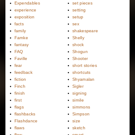
Expendables
set pieces
experience
setting
exposition
setup
facts
sex
family
shakespeare
Famke
Shelly
fantasy
shock
FAQ
Shogun
Faville
Shooter
fear
short stories
feedback
shortcuts
fiction
Shyamalan
Finch
Sigler
finish
signing
first
simile
flags
simmons
flashbacks
Simpson
Flashdance
size
flaws
sketch
flow
smart