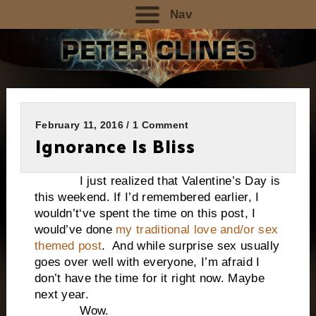
Nav
February 11, 2016 / 1 Comment
Ignorance Is Bliss
I just realized that Valentine’s Day is
this weekend. If I’d remembered earlier, I
wouldn’t‘ve spent the time on this post, I
would’ve done
my traditional love and/or sex
themed post
. And while surprise sex usually
goes over well with everyone, I’m afraid I
don’t have the time for it right now. Maybe
next year.
Wow.