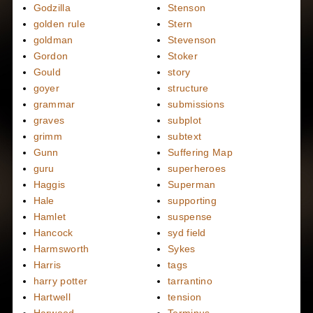
Godzilla
Stenson
golden rule
Stern
goldman
Stevenson
Gordon
Stoker
Gould
story
goyer
structure
grammar
submissions
graves
subplot
grimm
subtext
Gunn
Suffering Map
guru
superheroes
Haggis
Superman
Hale
supporting
Hamlet
suspense
Hancock
syd field
Harmsworth
Sykes
Harris
tags
harry potter
tarrantino
Hartwell
tension