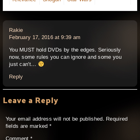
says:
Rakie
February 17, 2016 at 9:39 am
You MUST hold DVDs by the edges. Seriously
now, some rules you can ignore and some you
just can't…
Reply
Leave a Reply
Your email address will not be published.
Required
fields are marked
*
Comment
*