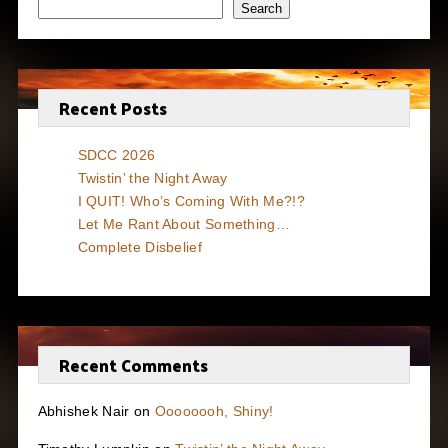
Search
Recent Posts
SDCC 2026
Twistin’ the Night Away
I QUIT! Who’s Coming With Me?!?
Let Me Rant About Something…
Complete Disbelief
Recent Comments
Abhishek Nair
on
Oooooooh, Shiny!