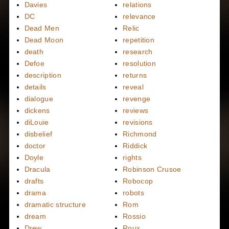
Davies
relations
DC
relevance
Dead Men
Relic
Dead Moon
repetition
death
research
Defoe
resolution
description
returns
details
reveal
dialogue
revenge
dickens
reviews
diLouie
revisions
disbelief
Richmond
doctor
Riddick
Doyle
rights
Dracula
Robinson Crusoe
drafts
Robocop
drama
robots
dramatic structure
Rom
dream
Rossio
Drew
Roux