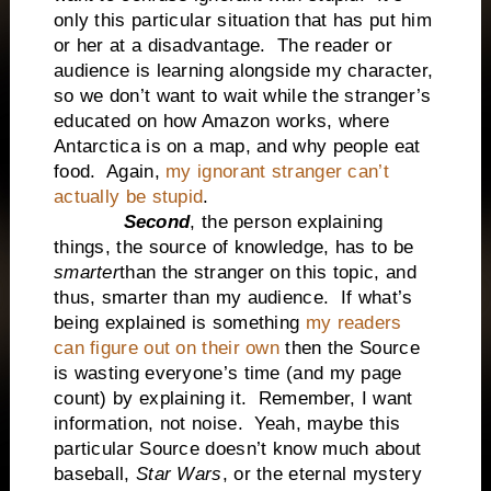
only this particular situation that has put him
or her at a disadvantage. The reader or
audience is learning alongside my character,
so we don’t want to wait while the stranger’s
educated on how Amazon works, where
Antarctica is on a map, and why people eat
food. Again,
my ignorant stranger can’t
actually be stupid
.
Second
, the person explaining
things, the source of knowledge, has to be
smarter
than the stranger on this topic, and
thus, smarter than my audience. If what’s
being explained is something
my readers
can figure out on their own
then the Source
is wasting everyone’s time (and my page
count) by explaining it. Remember, I want
information, not noise. Yeah, maybe this
particular Source doesn’t know much about
baseball,
Star Wars
, or the eternal mystery