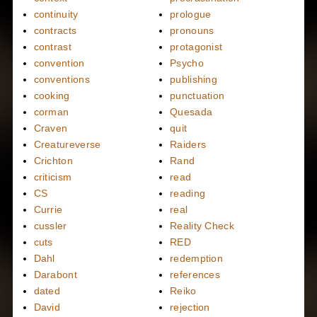
continuity
prologue
contracts
pronouns
contrast
protagonist
convention
Psycho
conventions
publishing
cooking
punctuation
corman
Quesada
Craven
quit
Creatureverse
Raiders
Crichton
Rand
criticism
read
CS
reading
Currie
real
cussler
Reality Check
cuts
RED
Dahl
redemption
Darabont
references
dated
Reiko
David
rejection