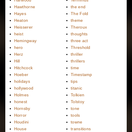
Harwood
Terminus
Hawthorne
the end
Hayes
The Fold
Heaton
theme
Heisserer
Theroux
heist
thoughts
Hemingway
three act
hero
Threshold
Herz
thriller
Hill
thrillers
Hitchcock
time
Hoeber
Timestamp
holidays
tips
hollywood
titanic
Holmes
Tolkien
honest
Tolstoy
Hornsby
tone
Horror
tools
Houdini
towne
House
transitions