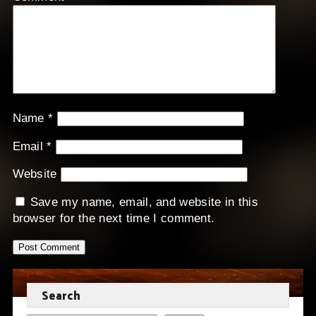
Name
*
Email
*
Website
Save my name, email, and website in this
browser for the next time I comment.
Search