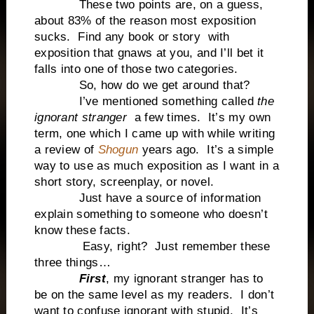
These two points are, on a guess,
about 83% of the reason most exposition
sucks. Find any book or story with
exposition that gnaws at you, and I’ll bet it
falls into one of those two categories.
So, how do we get around that?
I’ve mentioned something called
the
ignorant stranger
a few times. It’s my own
term, one which I came up with while writing
a review of
Shogun
years ago. It’s a simple
way to use as much exposition as I want in a
short story, screenplay, or novel.
Just have a source of information
explain something to someone who doesn’t
know these facts.
Easy, right? Just remember these
three things…
First
, my ignorant stranger has to
be on the same level as my readers. I don’t
want to confuse ignorant with stupid. It’s