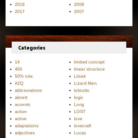
2018
2008
2017
2007
Categories
14
limited concept
456
linear structure
50% rule
Litvak
A2Q
Lizard Men
abbreviations
lobrutto
abnett
logic
accents
Long
action
LOST
active
love
adaptations
lovecraft
adjectives
Lucas