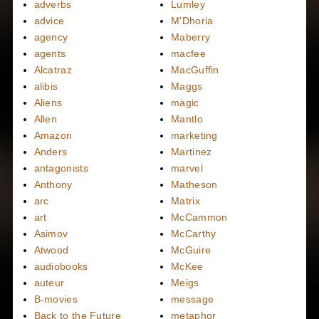
adverbs
Lumley
advice
M'Dhoria
agency
Maberry
agents
macfee
Alcatraz
MacGuffin
alibis
Maggs
Aliens
magic
Allen
Mantlo
Amazon
marketing
Anders
Martinez
antagonists
marvel
Anthony
Matheson
arc
Matrix
art
McCammon
Asimov
McCarthy
Atwood
McGuire
audiobooks
McKee
auteur
Meigs
B-movies
message
Back to the Future
metaphor