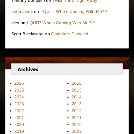
Timothy Lumpkin
on
Twistin’ the Night Away
peterclines
on
I QUIT! Who’s Coming With Me?!?
alex
on
I QUIT! Who’s Coming With Me?!?
Scott Blackwood
on
Complete Disbelief
Archives
2026
2016
2025
2015
2024
2014
2023
2013
2022
2012
2021
2011
2020
2010
2019
2009