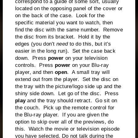
correspond to a guide of some sort, usually
located on the opposing panel of the cover or
on the back of the case. Look for the
specific material you want to watch, then
find the disc with the same number. Remove
the disc from its bracket. Hold it by the
edges (you don’t
need
to do this, but it’s
easier in the long run). Set the case back
down. Press
power
on your television
controls. Press
power
on your Blu-ray
player, and then
open
. A small tray will
extend out from the player. Set the disc on
the tray with the picture/logo side up and the
shiny side down. Let go of the disc. Press
play
and the tray should retract. Go sit on
the couch. Pick up the remote control for
the Blu-ray player. If you are given the
option to skip over all of the previews, do
this. Watch the movie or television episode
you have selected. Do not talk during the