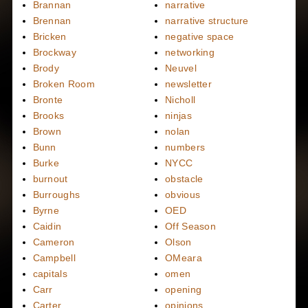
Brannan
narrative
Brennan
narrative structure
Bricken
negative space
Brockway
networking
Brody
Neuvel
Broken Room
newsletter
Bronte
Nicholl
Brooks
ninjas
Brown
nolan
Bunn
numbers
Burke
NYCC
burnout
obstacle
Burroughs
obvious
Byrne
OED
Caidin
Off Season
Cameron
Olson
Campbell
OMeara
capitals
omen
Carr
opening
Carter
opinions