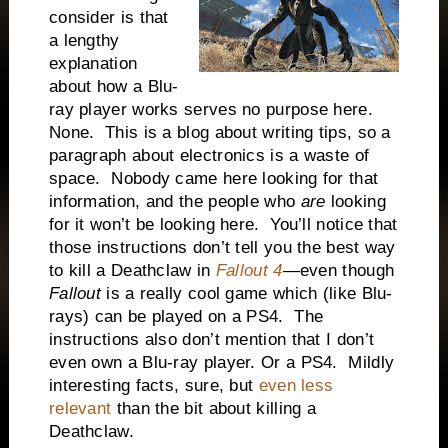
consider is that
a lengthy
explanation
about how a Blu-
ray player works serves no purpose here.
None. This is a blog about writing tips, so a
paragraph about electronics is a waste of
space. Nobody came here looking for that
information, and the people who
are
looking
for it won’t be looking here. You’ll notice that
those instructions don’t tell you the best way
to kill a Deathclaw in
Fallout 4
—even though
Fallout
is a really cool game which (like Blu-
rays) can be played on a PS4. The
instructions also don’t mention that I don’t
even own a Blu-ray player. Or a PS4. Mildly
interesting facts, sure, but
even less
relevant
than the bit about killing a
Deathclaw.