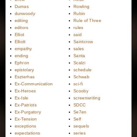
Dumas
Rowling
dunwoody
Rubin
editing
Rule of Three
editors
rules
Elliot
said
Elliott
Saintcrow
empathy
sales
ending
Santa
Ephron
Scalzi
epistolary
schedule
Eszterhas
Schwab
Ex-Communication
sci-fi
Ex-Heroes
Scooby
Ex-Isle
screenwriting
Ex-Patriots
SDCC
Ex-Purgatory
Se7en
Ex-Tension
Self
exceptions
sequels
expectations
series