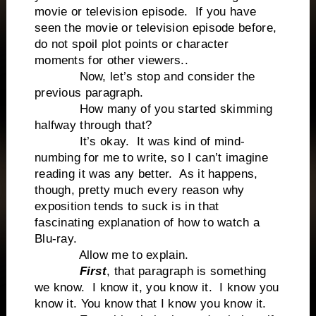
movie or television episode. If you have
seen the movie or television episode before,
do not spoil plot points or character
moments for other viewers..
Now, let’s stop and consider the
previous paragraph.
How many of you started skimming
halfway through that?
It’s okay. It was kind of mind-
numbing for me to write, so I can’t imagine
reading it was any better. As it happens,
though, pretty much every reason why
exposition tends to suck is in that
fascinating explanation of how to watch a
Blu-ray.
Allow me to explain.
First
, that paragraph is something
we know. I know it, you know it. I know you
know it. You know that I know you know it.