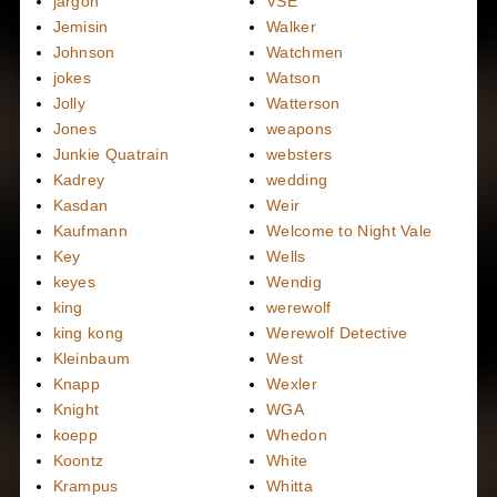
jargon
VSE
Jemisin
Walker
Johnson
Watchmen
jokes
Watson
Jolly
Watterson
Jones
weapons
Junkie Quatrain
websters
Kadrey
wedding
Kasdan
Weir
Kaufmann
Welcome to Night Vale
Key
Wells
keyes
Wendig
king
werewolf
king kong
Werewolf Detective
Kleinbaum
West
Knapp
Wexler
Knight
WGA
koepp
Whedon
Koontz
White
Krampus
Whitta