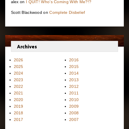
alex
on
I QUIT! Who’s Coming With Me?!?
Scott Blackwood
on
Complete Disbelief
Archives
2026
2016
2025
2015
2024
2014
2023
2013
2022
2012
2021
2011
2020
2010
2019
2009
2018
2008
2017
2007