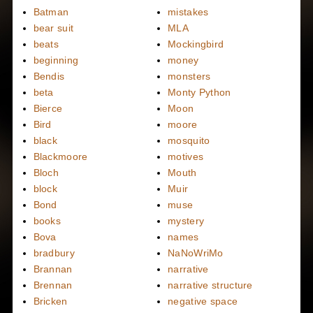
Batman
mistakes
bear suit
MLA
beats
Mockingbird
beginning
money
Bendis
monsters
beta
Monty Python
Bierce
Moon
Bird
moore
black
mosquito
Blackmoore
motives
Bloch
Mouth
block
Muir
Bond
muse
books
mystery
Bova
names
bradbury
NaNoWriMo
Brannan
narrative
Brennan
narrative structure
Bricken
negative space