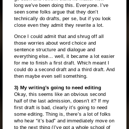
long we’ve been doing this. Everyone. I’ve
seen some folks argue that they don’t
technically do drafts, per se, but if you look
close even they admit they rewrite a lot.
Once I could admit that and shrug off all
those worries about word choice and
sentence structure and dialogue and
everything else… well, it became a lot easier
for me to finish a first draft. Which meant I
could do a second draft and a third draft. And
then maybe even sell something.
3) My writing’s going to need editing
Okay, this seems like an obvious second
half of the last admission, doesn’t it? If my
first draft is bad, clearly it’s going to need
some editing. Thing is, there’s a lot of folks
who hear “it’s bad” and immediately move on
to the next thing (I’ve got a whole school of