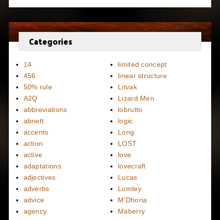
Categories
14
limited concept
456
linear structure
50% rule
Litvak
A2Q
Lizard Men
abbreviations
lobrutto
abnett
logic
accents
Long
action
LOST
active
love
adaptations
lovecraft
adjectives
Lucas
adverbs
Lumley
advice
M'Dhoria
agency
Maberry