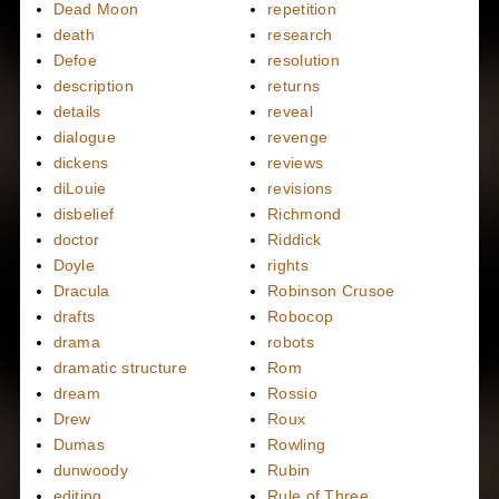
Dead Moon
repetition
death
research
Defoe
resolution
description
returns
details
reveal
dialogue
revenge
dickens
reviews
diLouie
revisions
disbelief
Richmond
doctor
Riddick
Doyle
rights
Dracula
Robinson Crusoe
drafts
Robocop
drama
robots
dramatic structure
Rom
dream
Rossio
Drew
Roux
Dumas
Rowling
dunwoody
Rubin
editing
Rule of Three