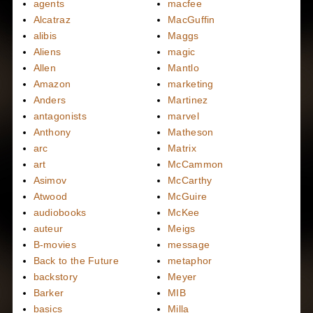
agents
macfee
Alcatraz
MacGuffin
alibis
Maggs
Aliens
magic
Allen
Mantlo
Amazon
marketing
Anders
Martinez
antagonists
marvel
Anthony
Matheson
arc
Matrix
art
McCammon
Asimov
McCarthy
Atwood
McGuire
audiobooks
McKee
auteur
Meigs
B-movies
message
Back to the Future
metaphor
backstory
Meyer
Barker
MIB
basics
Milla