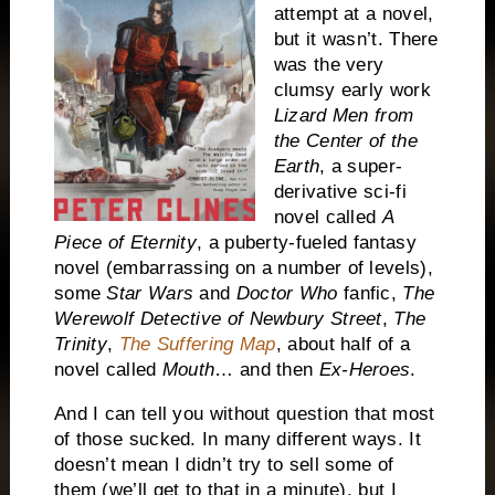
attempt at a novel,
but it wasn’t. There
was the very
clumsy early work
Lizard Men from
the Center of the
Earth
, a super-
derivative sci-fi
novel called
A
Piece of Eternity
, a puberty-fueled fantasy
novel (embarrassing on a number of levels),
some
Star Wars
and
Doctor Who
fanfic,
The
Werewolf Detective of Newbury Street
,
The
Trinity
,
The Suffering Map
, about half of a
novel called
Mouth
… and then
Ex-Heroes
.
And I can tell you without question that most
of those sucked. In many different ways. It
doesn’t mean I didn’t try to sell some of
them (we’ll get to that in a minute), but I