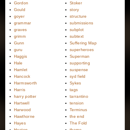
Gordon
Stoker
Gould
story
goyer
structure
grammar
submissions
graves
subplot
grimm
subtext
Gunn
Suffering Map
guru
superheroes
Haggis
Superman
Hale
supporting
Hamlet
suspense
Hancock
syd field
Harmsworth
Sykes
Harris
tags
harry potter
tarrantino
Hartwell
tension
Harwood
Terminus
Hawthorne
the end
Hayes
The Fold
Heaton
theme