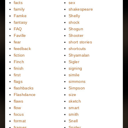
facts
sex
family
shakespeare
Famke
Shelly
fantasy
shock
FAQ
Shogun
Faville
Shooter
fear
short stories
feedback
shortcuts
fiction
Shyamalan
Finch
Sigler
finish
signing
first
simile
flags
simmons
flashbacks
Simpson
Flashdance
size
flaws
sketch
flow
smart
focus
smith
format
Snell
frames
Snider