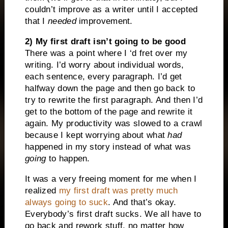
couldn’t improve as a writer until I accepted
that I
needed
improvement.
2) My first draft isn’t going to be good
There was a point where I ‘d fret over my
writing. I’d worry about individual words,
each sentence, every paragraph. I’d get
halfway down the page and then go back to
try to rewrite the first paragraph. And then I’d
get to the bottom of the page and rewrite it
again. My productivity was slowed to a crawl
because I kept worrying about what
had
happened in my story instead of what was
going
to happen.
It was a very freeing moment for me when I
realized
my first draft was pretty much
always going to suck
. And that’s okay.
Everybody’s first draft sucks. We all have to
go back and rework stuff, no matter how