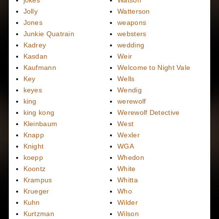
jokes
Watson
Jolly
Watterson
Jones
weapons
Junkie Quatrain
websters
Kadrey
wedding
Kasdan
Weir
Kaufmann
Welcome to Night Vale
Key
Wells
keyes
Wendig
king
werewolf
king kong
Werewolf Detective
Kleinbaum
West
Knapp
Wexler
Knight
WGA
koepp
Whedon
Koontz
White
Krampus
Whitta
Krueger
Who
Kuhn
Wilder
Kurtzman
Wilson