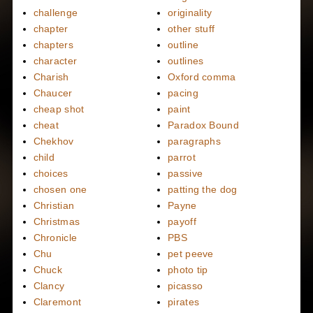
challenge
originality
chapter
other stuff
chapters
outline
character
outlines
Charish
Oxford comma
Chaucer
pacing
cheap shot
paint
cheat
Paradox Bound
Chekhov
paragraphs
child
parrot
choices
passive
chosen one
patting the dog
Christian
Payne
Christmas
payoff
Chronicle
PBS
Chu
pet peeve
Chuck
photo tip
Clancy
picasso
Claremont
pirates