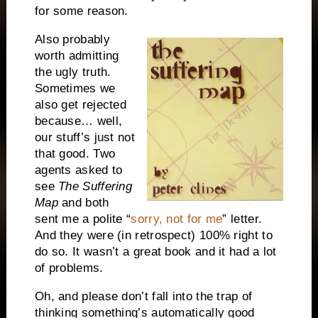
for some reason.
Also probably
worth admitting
the ugly truth.
Sometimes we
also get rejected
because… well,
our stuff’s just not
that good. Two
agents asked to
see
The Suffering
Map
and both
sent me a polite “
sorry, not for me
” letter.
And they were (in retrospect) 100% right to
do so. It wasn’t a great book and it had a lot
of problems.
Oh, and please don’t fall into the trap of
thinking something’s automatically good