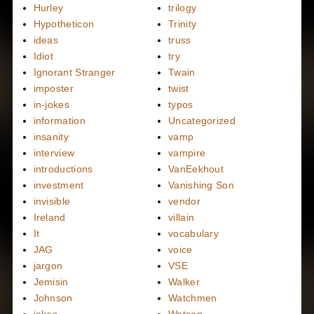
Hurley
trilogy
Hypotheticon
Trinity
ideas
truss
Idiot
try
Ignorant Stranger
Twain
imposter
twist
in-jokes
typos
information
Uncategorized
insanity
vamp
interview
vampire
introductions
VanEekhout
investment
Vanishing Son
invisible
vendor
Ireland
villain
It
vocabulary
JAG
voice
jargon
VSE
Jemisin
Walker
Johnson
Watchmen