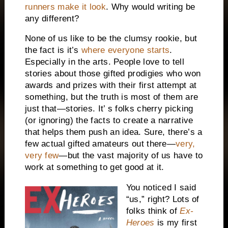
runners make it look
. Why would writing be
any different?
None of us like to be the clumsy rookie, but
the fact is it’s
where everyone starts
.
Especially in the arts. People love to tell
stories about those gifted prodigies who won
awards and prizes with their first attempt at
something, but the truth is most of them are
just that—stories. It’ s folks cherry picking
(or ignoring) the facts to create a narrative
that helps them push an idea. Sure, there’s a
few actual gifted amateurs out there—
very,
very few
—but the vast majority of us have to
work at something to get good at it.
You noticed I said
“us,” right? Lots of
folks think of
Ex-
Heroes
is my first