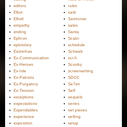
editors
rules
Elliot
said
Elliott
Saintcrow
empathy
sales
ending
Santa
Ephron
Scalzi
epistolary
schedule
Eszterhas
Schwab
Ex-Communication
sci-fi
Ex-Heroes
Scooby
Ex-Isle
screenwriting
Ex-Patriots
SDCC
Ex-Purgatory
Se7en
Ex-Tension
Self
exceptions
sequels
expectations
series
Expendables
set pieces
experience
setting
exposition
setup