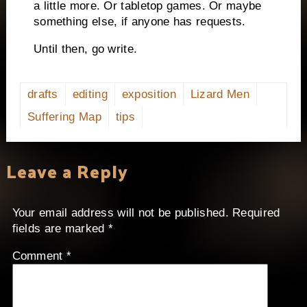
a little more. Or tabletop games. Or maybe
something else, if anyone has requests.
Until then, go write.
drafts
editing
exposition
Lizard Men
Suffering Map
tips
Leave a Reply
Your email address will not be published.
Required
fields are marked
*
Comment
*