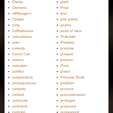
Clarke
pitch
Clemens
Pixar
cliffhangers
plot
Coates
plot points
cody
poetry
Coffeehouse
point of view
coincidence
Pratchett
color
Predator
comedy
premise
Comic Con
prequel
comics
preston
concepts
Price
conflict
priest
conjunctions
Princess Bride
consequences
problem
contests
process
context
procrastination
continuity
prologue
contracts
pronouns
contrast
protagonist