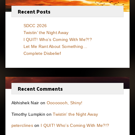
Recent Posts
SDCC 2026
Twistin’ the Night Away
I QUIT! Who’s Coming With Me?!?
Let Me Rant About Something…
Complete Disbelief
Recent Comments
Abhishek Nair
on
Oooooooh, Shiny!
Timothy Lumpkin
on
Twistin’ the Night Away
peterclines
on
I QUIT! Who’s Coming With Me?!?