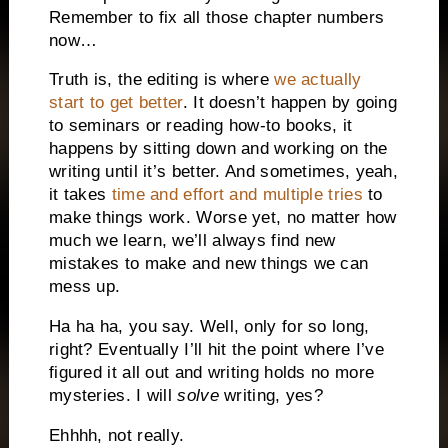
Remember to fix all those chapter numbers
now…
Truth is, the editing is where
we actually
start to get better
. It doesn’t happen by going
to seminars or reading how-to books, it
happens by sitting down and working on the
writing until it’s better. And sometimes, yeah,
it takes
time and effort and multiple tries
to
make things work. Worse yet, no matter how
much we learn, we’ll always find new
mistakes to make and new things we can
mess up.
Ha ha ha, you say. Well, only for so long,
right? Eventually I’ll hit the point where I’ve
figured it all out and writing holds no more
mysteries. I will
solve
writing, yes?
Ehhhh, not really.