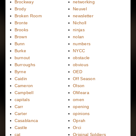
Brockway
networking
Brody
Neuvel
Broken Room
newsletter
Bronte
Nicholl
Brooks
ninjas
Brown
nolan
Bunn
numbers
Burke
NYCC
burnout
obstacle
Burroughs
obvious
Byrne
OED
Caidin
Off Season
Cameron
Olson
Campbell
OMeara
capitals
omen
Carr
opening
Carter
opinions
Casablanca
Oprah
Castle
Orci
cat
Original Soldiers