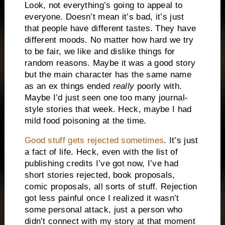
Look, not everything’s going to appeal to
everyone. Doesn’t mean it’s bad, it’s just
that people have different tastes. They have
different moods. No matter how hard we try
to be fair, we like and dislike things for
random reasons. Maybe it was a good story
but the main character has the same name
as an ex things ended
really
poorly with.
Maybe I’d just seen one too many journal-
style stories that week. Heck, maybe I had
mild food poisoning at the time.
Good stuff gets rejected sometimes
. It’s just
a fact of life. Heck, even with the list of
publishing credits I’ve got now, I’ve had
short stories rejected, book proposals,
comic proposals, all sorts of stuff. Rejection
got less painful once I realized it wasn’t
some personal attack, just a person who
didn’t connect with my story at that moment