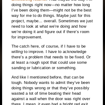
doing things right now—no matter how long
I’ve been doing them—might not be the best
way for me to do things. Maybe just for this
project, maybe… overall. Sometimes we just
need to look at what we’re doing and how
we’re doing it and figure out if there’s room
for improvement.
The catch here, of course, if I have to be
willing
to improve. I have to acknowledge
there’s a problem that needs to be fixed. Or
at least a rough spot that could use some
sanding or lubrication or something.
And like I mentioned before, that can be
tough. Nobody wants to admit they’ve been
doing things wrong or that they’ve possibly
wasted a lot of time beating their head
against a wall when the door was right over
there. I mean, it even had a bright red exit