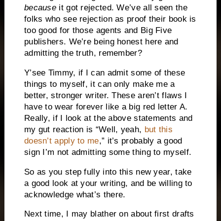
because
it got rejected. We’ve all seen the
folks who see rejection as proof their book is
too good for those agents and Big Five
publishers. We’re being honest here and
admitting the truth, remember?
Y’see Timmy, if I can admit some of these
things to myself, it can only make me a
better, stronger writer. These aren’t flaws I
have to wear forever like a big red letter A.
Really, if I look at the above statements and
my gut reaction is “Well, yeah,
but this
doesn’t apply to me
,” it’s probably a good
sign I’m not admitting some thing to myself.
So as you step fully into this new year, take
a good look at your writing, and be willing to
acknowledge what’s there.
Next time, I may blather on about first drafts