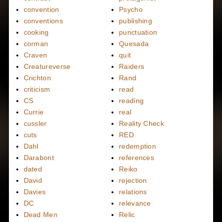
convention
Psycho
conventions
publishing
cooking
punctuation
corman
Quesada
Craven
quit
Creatureverse
Raiders
Crichton
Rand
criticism
read
CS
reading
Currie
real
cussler
Reality Check
cuts
RED
Dahl
redemption
Darabont
references
dated
Reiko
David
rejection
Davies
relations
DC
relevance
Dead Men
Relic