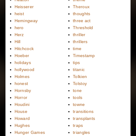
Heisserer
Theroux
heist
thoughts
Hemingway
three act
hero
Threshold
Herz
thriller
Hill
thrillers
Hitchcock
time
Hoeber
Timestamp
holidays
tips
hollywood
titanic
Holmes
Tolkien
honest
Tolstoy
Hornsby
tone
Horror
tools
Houdini
towne
House
transitions
Howard
transplants
Hughes
traps
Hunger Games
triangles