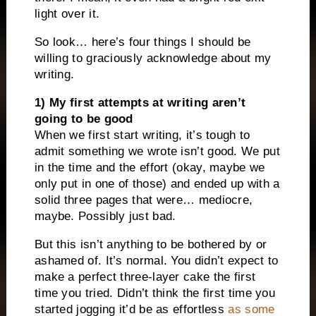
light over it.
So look… here’s four things I should be
willing to graciously acknowledge about my
writing.
1) My first attempts at writing aren’t
going to be good
When we first start writing, it’s tough to
admit something we wrote isn’t good. We put
in the time and the effort (okay, maybe we
only put in one of those) and ended up with a
solid three pages that were… mediocre,
maybe. Possibly just bad.
But this isn’t anything to be bothered by or
ashamed of. It’s normal. You didn’t expect to
make a perfect three-layer cake the first
time you tried. Didn’t think the first time you
started jogging it’d be as effortless
as some