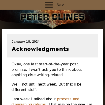
Nav
January 18, 2024
Acknowledgments
Okay, one last start-of-the-year post. I
promise. I won’t ask you to think about
anything else writing-related.
Well, not until next week. But that’ll be
different stuff.
Last week I talked about
process and
diminishing returns
. That maybe the way I’m