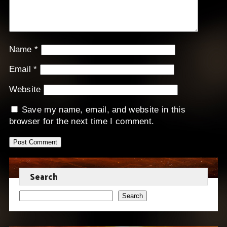
Name
*
Email
*
Website
Save my name, email, and website in this
browser for the next time I comment.
Search
Search