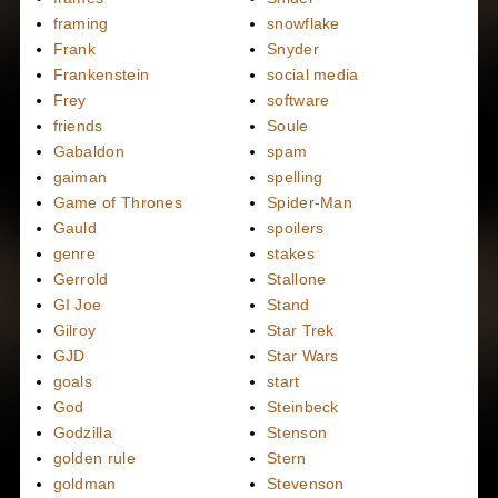
framing
snowflake
Frank
Snyder
Frankenstein
social media
Frey
software
friends
Soule
Gabaldon
spam
gaiman
spelling
Game of Thrones
Spider-Man
Gauld
spoilers
genre
stakes
Gerrold
Stallone
GI Joe
Stand
Gilroy
Star Trek
GJD
Star Wars
goals
start
God
Steinbeck
Godzilla
Stenson
golden rule
Stern
goldman
Stevenson