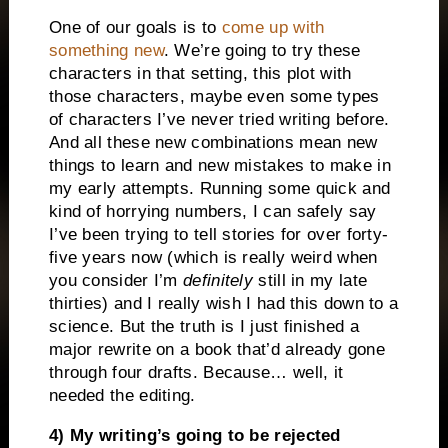
One of our goals is to
come up with
something new
. We’re going to try these
characters in that setting, this plot with
those characters, maybe even some types
of characters I’ve never tried writing before.
And all these new combinations mean new
things to learn and new mistakes to make in
my early attempts. Running some quick and
kind of horrying numbers, I can safely say
I’ve been trying to tell stories for over forty-
five years now (which is really weird when
you consider I’m
definitely
still in my late
thirties) and I really wish I had this down to a
science. But the truth is I just finished a
major rewrite on a book that’d already gone
through four drafts. Because… well, it
needed the editing.
4) My writing’s going to be rejected