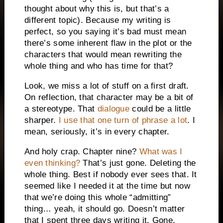
thought about why this is, but that’s a
different topic). Because my writing is
perfect, so you saying it’s bad must mean
there’s some inherent flaw in the plot or the
characters that would mean rewriting the
whole thing and who has time for that?
Look, we miss a lot of stuff on a first draft.
On reflection, that character may be a bit of
a stereotype. That
dialogue
could be a little
sharper.
I use that one turn of phrase a lot
. I
mean, seriously, it’s in every chapter.
And holy crap. Chapter nine?
What was I
even thinking?
That’s just gone. Deleting the
whole thing. Best if nobody ever sees that. It
seemed like I needed it at the time but now
that we’re doing this whole “admitting”
thing… yeah, it should go. Doesn’t matter
that I spent three days writing it. Gone.