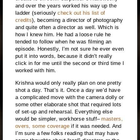
and over the years worked his way up the
ladder (seriously
check out his list of
credits
), becoming a director of photography
and quite often a director as well. Which is
how I knew him. He had a loose rule he
tended to follow when he was filming an
episode. Honestly, I’m not sure he ever even
put it into words, because it didn’t really
click in for me until the second or third time I
worked with him.
Krishna would only really plan on one pretty
shot a day. That’s it. Once a day we’d have
a complicated move with the camera dolly or
some other elaborate shot that required lots
of set-up and rehearsal. Everything else
would be simpler, workhorse stuff–
masters,
overs, some coverage
if it was needed. And
I’m sure a few folks reading that may have