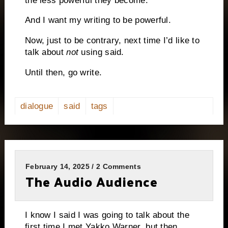
the less powerful they become.
And I want my writing to be powerful.
Now, just to be contrary, next time I’d like to
talk about
not
using said.
Until then, go write.
dialogue
said
tags
February 14, 2025 / 2 Comments
The Audio Audience
I know I said I was going to talk about the
first time I met Yakko Warner, but then