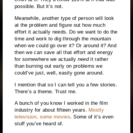
possible. But it’s not.
Meanwhile, another type of person will look
at the problem and figure out how much
effort it actually needs. Do we want to do the
time and work to dig through the mountain
when we could go over it? Or around it? And
then we can save all that effort and energy
for somewhere we actually
need
it rather
than burning out early on problems we
could’ve just, well, easily gone around.
I mention that so I can tell you a few stories.
There’s a theme. Trust me.
A bunch of you know I worked in the film
industry for about fifteen years.
Mostly
television, some movies
. Some of it’s even
stuff you’ve heard of.