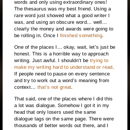
words and only using extraordinary ones!
The thesaurus was my best friend. Using a
rare word just showed what a good writer I
was, and using an obscure word… well…
clearly the money and awards were going to
be rolling in. Once I
finished something
.
One of the places I… okay, wait, let’s just be
honest. This is a horrible way to approach
writing. Just awful. I shouldn’t be
trying to
make my writing hard to understand or read
.
If people need to pause on every sentence
and try to work out a word’s meaning from
context…
that’s not great
.
That said, one of the places where I did this
a lot was dialogue. Somehow I got it in my
head that only losers used the same
dialogue tags on the same page. There were
thousands of better words out there, and I