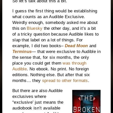
So let’s talk about this a bit.
I guess the first thing would be establishing
what counts as an Audible Exclusive.
Weirdly enough, somebody asked me about
this on
Bluesky
the other day, and it’s a bit
of a tricky question because Audible likes to
slap that label on a lot of things. For
example, I did two books–
Dead Moon
and
Terminus
— that were exclusive to Audible in
the sense that, for six months, the only
place you could get them
was through
Audible
. No ebook. No print. No foreign
editions. Nothing else. But after that six
months… they
spread to other formats
.
But there are also Audible
exclusives where
“exclusive’ just means the
audiobook isn’t available