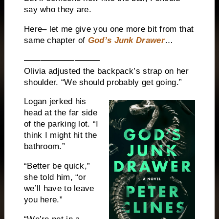
say who they are.
Here– let me give you one more bit from that
same chapter of
God’s Junk Drawer
…
—————————
Olivia adjusted the backpack’s strap on her
shoulder. “We should probably get going.”
Logan jerked his
head at the far side
of the parking lot. “I
think I might hit the
bathroom.”
“Better be quick,”
she told him, “or
we’ll have to leave
you here.”