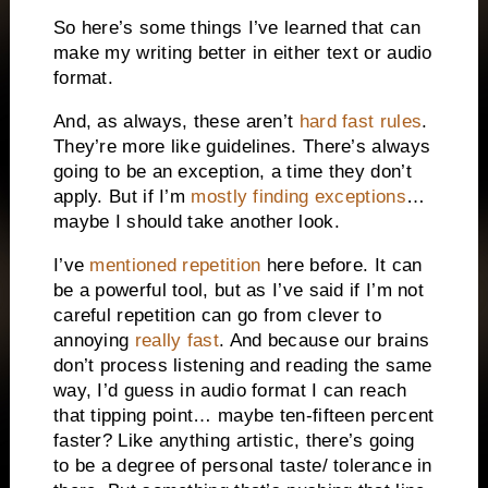
So here’s some things I’ve learned that can
make my writing better in either text or audio
format.
And, as always, these aren’t
hard fast rules
.
They’re more like guidelines. There’s always
going to be an exception, a time they don’t
apply. But if I’m
mostly finding exceptions
…
maybe I should take another look.
I’ve
mentioned repetition
here before. It can
be a powerful tool, but as I’ve said if I’m not
careful repetition can go from clever to
annoying
really fast
. And because our brains
don’t process listening and reading the same
way, I’d guess in audio format I can reach
that tipping point… maybe ten-fifteen percent
faster? Like anything artistic, there’s going
to be a degree of personal taste/ tolerance in