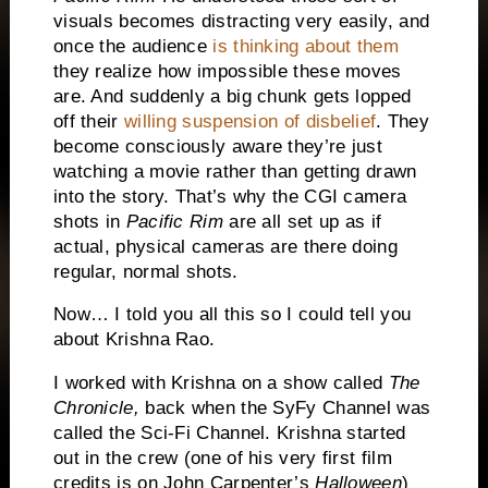
visuals becomes distracting very easily, and
once the audience
is thinking about them
they realize how impossible these moves
are. And suddenly a big chunk gets lopped
off their
willing suspension of disbelief
. They
become consciously aware they’re just
watching a movie rather than getting drawn
into the story. That’s why the CGI camera
shots in
Pacific Rim
are all set up as if
actual, physical cameras are there doing
regular, normal shots.
Now… I told you all this so I could tell you
about Krishna Rao.
I worked with Krishna on a show called
The
Chronicle,
back when the SyFy Channel was
called the Sci-Fi Channel. Krishna started
out in the crew (one of his very first film
credits is on John Carpenter’s
Halloween
)