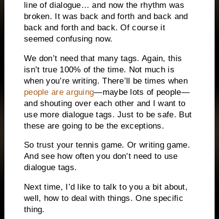
line of dialogue… and now the rhythm was
broken. It was back and forth and back and
back and forth and back. Of course it
seemed confusing now.
We don’t need that many tags. Again, this
isn’t true 100% of the time. Not much is
when you’re writing. There’ll be times when
people are arguing
—maybe lots of people—
and shouting over each other and I want to
use more dialogue tags. Just to be safe. But
these are going to be the exceptions.
So trust your tennis game. Or writing game.
And see how often you don’t need to use
dialogue tags.
Next time, I’d like to talk to you a bit about,
well, how to deal with things. One specific
thing.