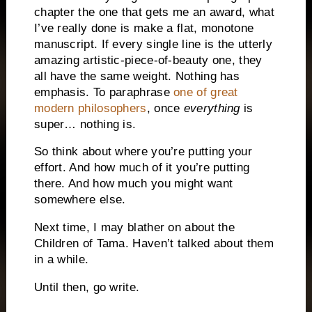
chapter the one that gets me an award, what
I’ve really done is make a flat, monotone
manuscript. If every single line is the utterly
amazing artistic-piece-of-beauty one, they
all have the same weight. Nothing has
emphasis. To paraphrase
one of great
modern philosophers
, once
everything
is
super… nothing is.
So think about where you’re putting your
effort. And how much of it you’re putting
there. And how much you might want
somewhere else.
Next time, I may blather on about the
Children of Tama. Haven’t talked about them
in a while.
Until then, go write.