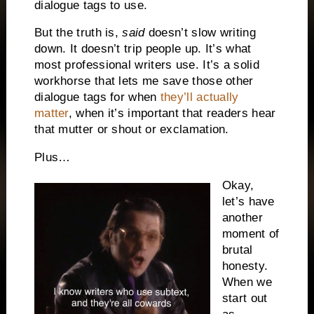
dialogue tags to use.
But the truth is,
said
doesn’t slow writing
down. It doesn’t trip people up. It’s what
most professional writers use. It’s a solid
workhorse that lets me save those other
dialogue tags for when
they’ll actually
matter
, when it’s important that readers hear
that mutter or shout or exclamation.
Plus…
Okay,
let’s have
another
moment of
brutal
honesty.
When we
start out