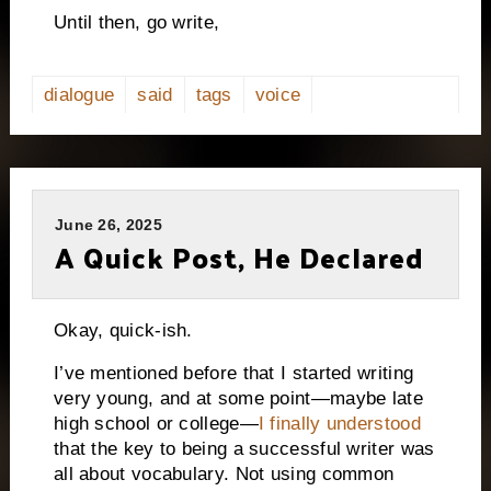
Until then, go write,
dialogue
said
tags
voice
June 26, 2025
A Quick Post, He Declared
Okay, quick-ish.
I’ve mentioned before that I started writing
very young, and at some point—maybe late
high school or college—
I finally understood
that the key to being a successful writer was
all about vocabulary. Not using common