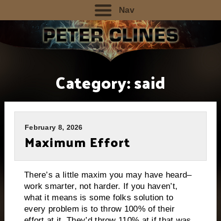
Nav
Category:
said
February 8, 2026
Maximum Effort
There’s a little maxim you may have heard–
work smarter, not harder. If you haven’t,
what it means is some folks solution to
every problem is to throw 100% of their
effort at it. They’d throw 110% at if that was