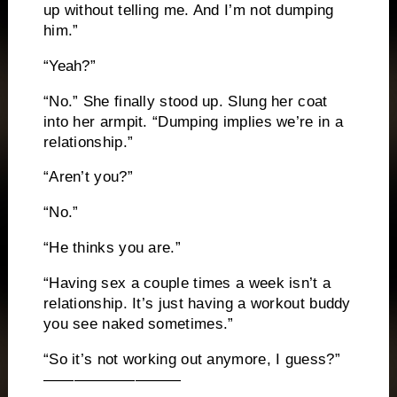
up without telling me. And I’m not dumping
him.”
“Yeah?”
“No.” She finally stood up. Slung her coat
into her armpit. “Dumping implies we’re in a
relationship.”
“Aren’t you?”
“No.”
“He thinks you are.”
“Having sex a couple times a week isn’t a
relationship. It’s just having a workout buddy
you see naked sometimes.”
“So it’s not working out anymore, I guess?”
—————————