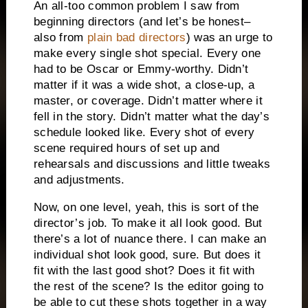
An all-too common problem I saw from
beginning directors (and let’s be honest–
also from
plain bad directors
) was an urge to
make every single shot special. Every one
had to be Oscar or Emmy-worthy. Didn’t
matter if it was a wide shot, a close-up, a
master, or coverage. Didn’t matter where it
fell in the story. Didn’t matter what the day’s
schedule looked like. Every shot of every
scene required hours of set up and
rehearsals and discussions and little tweaks
and adjustments.
Now, on one level, yeah, this is sort of the
director’s job. To make it all look good. But
there’s a lot of nuance there. I can make an
individual shot look good, sure. But does it
fit with the last good shot? Does it fit with
the rest of the scene? Is the editor going to
be able to cut these shots together in a way