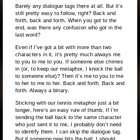
Barely any dialogue tags there at all. But it’s
still pretty easy to follow, right? Back and
forth, back and forth. When you got to the
end, was there any confusion who got in the
last word?
Even if I’ve got a bit with more than two
characters in it, it’s pretty much always me
to you to me to you. If someone else chimes
in (or, to keep our metaphor, I knock the ball
to someone else)? Then it’s me to you to me
to her to me to her. Back and forth. Back and
forth. Always a binary.
Sticking with our tennis metaphor just a bit
longer, here’s an easy rule of thumb. If I’m
sending the ball back to the same character
who just sent it to me, I probably don’t need
to identify them. I can skip the dialogue tag.
But if someone new hits the ball, I should