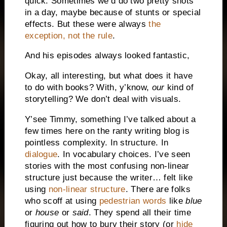
quick. Sometimes we’d do two pretty shots
in a day, maybe because of stunts or special
effects. But these were always
the
exception, not the rule
.
And his episodes always looked fantastic,
Okay, all interesting, but what does it have
to do with books? With, y’know,
our
kind of
storytelling? We don’t deal with visuals.
Y’see Timmy, something I’ve talked about a
few times here on the ranty writing blog is
pointless complexity. In structure. In
dialogue
. In vocabulary choices. I’ve seen
stories with the most confusing non-linear
structure just because the writer… felt like
using
non-linear structure
. There are folks
who scoff at using
pedestrian words
like
blue
or
house
or
said
. They spend all their time
figuring out how to bury their story (or
hide