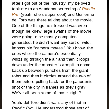
after I got out of the industry, my beloved
took me to an Academy screening of
Pacific
Rim
(yeah, she’s super cool) and Guillermo
del Toro was there talking about the movie.
One of the things he stressed was even
though he knew large swaths of the movie
were going to be mostly computer-
generated, he didn’t want any sort of wild,
impossible “camera moves.” You know, the
ones where the camera’s essentially
whizzing through the air and then it loops
down under the monster’s armpit to come
back up between punches from the giant
robot and then it circles around the two of
them before pulling back for the panoramic
shot of the city in flames as they fight?
We’ve all seen some of those, right?
Yeah, del Toro didn’t want any of that in
Pacific Rim
. He understood those sort of