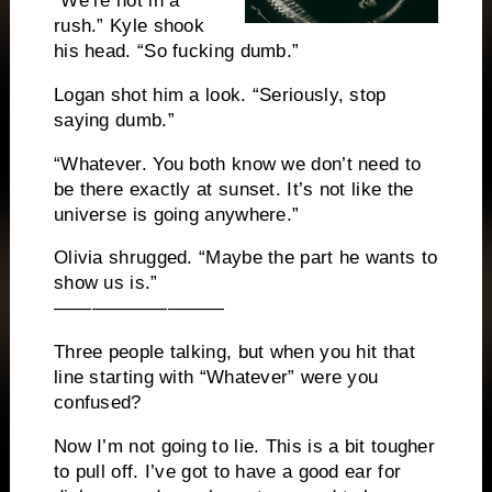
“We’re not in a
rush.” Kyle shook
his head. “So fucking dumb.”
Logan shot him a look. “Seriously, stop
saying dumb.”
“Whatever. You both know we don’t need to
be there exactly at sunset. It’s not like the
universe is going anywhere.”
Olivia shrugged. “Maybe the part he wants to
show us is.”
—————————
Three people talking, but when you hit that
line starting with “Whatever” were you
confused?
Now I’m not going to lie. This is a bit tougher
to pull off. I’ve got to have a good ear for