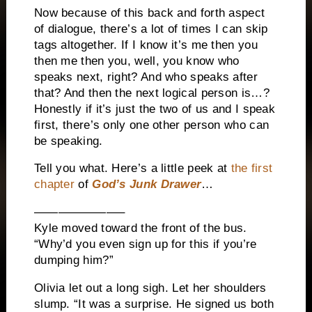
Now because of this back and forth aspect
of dialogue, there’s a lot of times I can skip
tags altogether. If I know it’s me then you
then me then you, well, you know who
speaks next, right? And who speaks after
that? And then the next logical person is…?
Honestly if it’s just the two of us and I speak
first, there’s only one other person who can
be speaking.
Tell you what. Here’s a little peek at
the first
chapter
of
God’s Junk Drawer
…
———————–
Kyle moved toward the front of the bus.
“Why’d you even sign up for this if you’re
dumping him?”
Olivia let out a long sigh. Let her shoulders
slump. “It was a surprise. He signed us both