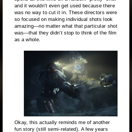
and it wouldn’t even get used because there
was no way to cut it in. These directors were
so focused on making individual shots look
amazing—no matter what that particular shot
was—that they didn’t stop to think of the film
as a whole.
Okay, this actually reminds me of another
fun story (still semi-related). A few years