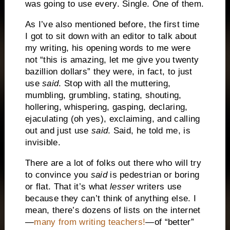
was going to use every. Single. One of them.
As I’ve also mentioned before, the first time
I got to sit down with an editor to talk about
my writing, his opening words to me were
not “this is amazing, let me give you twenty
bazillion dollars” they were, in fact, to just
use
said
. Stop with all the muttering,
mumbling, grumbling, stating, shouting,
hollering, whispering, gasping, declaring,
ejaculating (oh yes), exclaiming, and calling
out and just use
said
. Said, he told me, is
invisible.
There are a lot of folks out there who will try
to convince you
said
is pedestrian or boring
or flat. That it’s what
lesser
writers use
because they can’t think of anything else. I
mean, there’s dozens of lists on the internet
—
many from writing teachers!
—of “better”