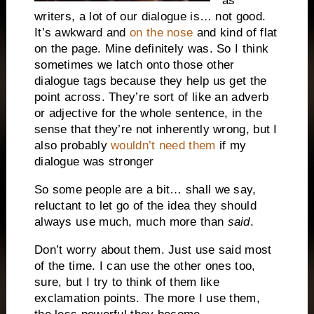
as
writers, a lot of our dialogue is… not good.
It’s awkward and
on the nose
and kind of flat
on the page. Mine definitely was. So I think
sometimes we latch onto those other
dialogue tags because they help us get the
point across. They’re sort of like an adverb
or adjective for the whole sentence, in the
sense that they’re not inherently wrong, but I
also probably
wouldn’t need them
if my
dialogue was stronger
So some people are a bit… shall we say,
reluctant to let go of the idea they should
always use much, much more than
said
.
Don’t worry about them. Just use said most
of the time. I can use the other ones too,
sure, but I try to think of them like
exclamation points. The more I use them,