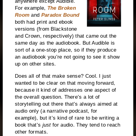
anywhere except Audible.
For example,
The Broken
Room
and
Paradox Bound
both had print and ebook
versions (from Blackstone
and Crown, respectively) that came out the
same day as the audiobook. But Audible is
sort of a one-stop place, so if they produce
an audiobook you’re not going to see it show
up on other sites.
Does all of that make sense? Cool. I just
wanted to be clear on that moving forward,
because it kind of addresses one aspect of
the overall question. There’s a lot of
storytelling out there that’s always aimed at
audio only (a narrative podcast, for
example), but it’s kind of rare to be writing a
book that’s
just
for audio. They tend to reach
other formats.