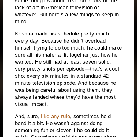
some thoughts about “real” directors or the
lack of art in American television or
whatever. But here’s a few things to keep in
mind.
Krishna made his schedule pretty much
every day. Because he didn’t overload
himself trying to do too much, he could make
sure all his material fit together just how he
wanted. He still had at least seven solid,
very pretty shots per episode—that’s a cool
shot every six minutes in a standard 42
minute television episode. And because he
was being careful about using them, they
always landed where they’d have the most
visual impact.
And, sure,
like any rule
, sometimes he’d
bend it a bit. He wasn’t against doing
something fun or clever if he could do it