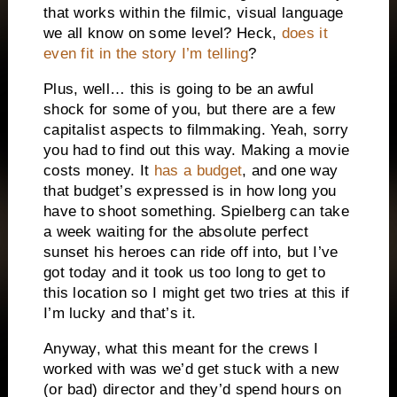
that works within the filmic, visual language
we all know on some level? Heck,
does it
even fit in the story I’m telling
?
Plus, well… this is going to be an awful
shock for some of you, but there are a few
capitalist aspects to filmmaking. Yeah, sorry
you had to find out this way. Making a movie
costs money. It
has a budget
, and one way
that budget’s expressed is in how long you
have to shoot something. Spielberg can take
a week waiting for the absolute perfect
sunset his heroes can ride off into, but I’ve
got today and it took us too long to get to
this location so I might get two tries at this if
I’m lucky and that’s it.
Anyway, what this meant for the crews I
worked with was we’d get stuck with a new
(or bad) director and they’d spend hours on