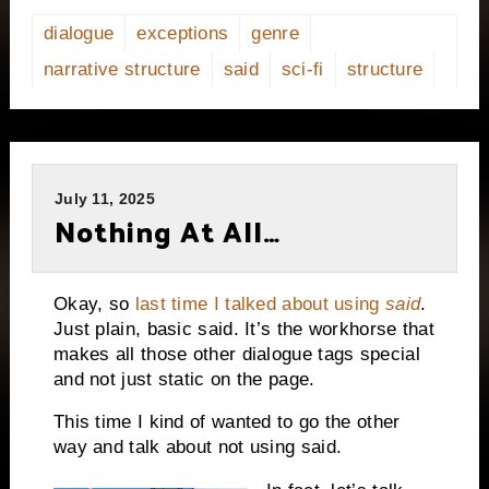
dialogue
exceptions
genre
narrative structure
said
sci-fi
structure
July 11, 2025
Nothing At All…
Okay, so
last time I talked about using
said
.
Just plain, basic said. It’s the workhorse that
makes all those other dialogue tags special
and not just static on the page.
This time I kind of wanted to go the other
way and talk about not using said.