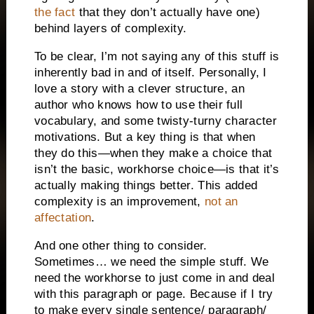
the fact
that they don’t actually have one)
behind layers of complexity.
To be clear, I’m not saying any of this stuff is
inherently bad in and of itself. Personally, I
love a story with a clever structure, an
author who knows how to use their full
vocabulary, and some twisty-turny character
motivations. But a key thing is that when
they do this—when they make a choice that
isn’t the basic, workhorse choice—is that it’s
actually making things better. This added
complexity is an improvement,
not an
affectation
.
And one other thing to consider.
Sometimes… we need the simple stuff. We
need the workhorse to just come in and deal
with this paragraph or page. Because if I try
to make every single sentence/ paragraph/