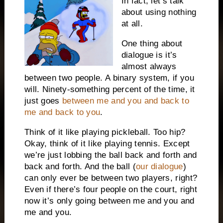
In fact, let’s talk
about using nothing
at all.
One thing about
dialogue is it’s
almost always
between two people. A binary system, if you
will. Ninety-something percent of the time, it
just goes
between me and you and back to
me and back to you
.
Think of it like playing pickleball. Too hip?
Okay, think of it like playing tennis. Except
we’re just lobbing the ball back and forth and
back and forth. And the ball (
our dialogue
)
can only ever be between two players, right?
Even if there’s four people on the court, right
now it’s only going between me and you and
me and you.