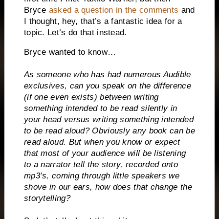
Bryce
asked a question in the comments
and
I thought, hey, that’s a fantastic idea for a
topic. Let’s do that instead.
Bryce wanted to know…
As someone who has had numerous Audible
exclusives, can you speak on the difference
(if one even exists) between writing
something intended to be read silently in
your head versus writing something intended
to be read aloud? Obviously any book can be
read aloud. But when you know or expect
that most of your audience will be listening
to a narrator tell the story, recorded onto
mp3’s, coming through little speakers we
shove in our ears, how does that change the
storytelling?