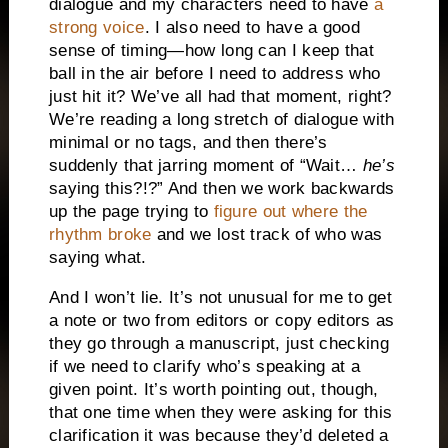
dialogue and my characters need to have
a
strong voice
. I also need to have a good
sense of timing—how long can I keep that
ball in the air before I need to address who
just hit it? We’ve all had that moment, right?
We’re reading a long stretch of dialogue with
minimal or no tags, and then there’s
suddenly that jarring moment of “Wait…
he’s
saying this?!?” And then we work backwards
up the page trying to
figure out where the
rhythm broke
and we lost track of who was
saying what.
And I won’t lie. It’s not unusual for me to get
a note or two from editors or copy editors as
they go through a manuscript, just checking
if we need to clarify who’s speaking at a
given point. It’s worth pointing out, though,
that one time when they were asking for this
clarification it was because they’d deleted a