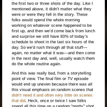
the first two or three shots of the day. Like I
mentioned above, it didn’t matter what they
were or were they fell in the story. These
folks would spend the whole morning
working on whatever scene happened to be
first up, and then we’d come back from lunch
and
surprise
we still have 83% of today’s
schedule to shoot in the last six hours of the
day. So we’d rush through all that stuff—
again, no matter what it was—and then come
in the next day and, well, usually watch them
do the whole routine again.
And this was really bad, from a storytelling
point of view. The final film or TV episode
would end up uneven because there was all
this visual emphasis on random scenes that
didn’t need it and often very little on scenes
that did
. Heck, once or twice I saw folks
spend all this time on a random “pretty” shot