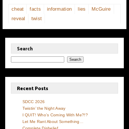
cheat
facts
information
lies
McGuire
reveal
twist
Search
Search
Recent Posts
SDCC 2026
Twistin’ the Night Away
I QUIT! Who’s Coming With Me?!?
Let Me Rant About Something…
Complete Disbelief