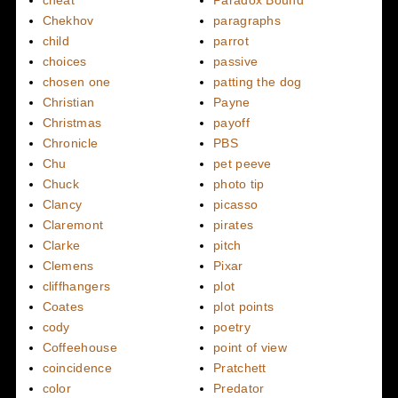
Chekhov
paragraphs
child
parrot
choices
passive
chosen one
patting the dog
Christian
Payne
Christmas
payoff
Chronicle
PBS
Chu
pet peeve
Chuck
photo tip
Clancy
picasso
Claremont
pirates
Clarke
pitch
Clemens
Pixar
cliffhangers
plot
Coates
plot points
cody
poetry
Coffeehouse
point of view
coincidence
Pratchett
color
Predator