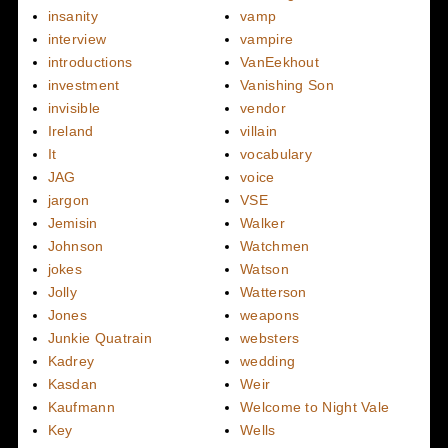
insanity
vamp
interview
vampire
introductions
VanEekhout
investment
Vanishing Son
invisible
vendor
Ireland
villain
It
vocabulary
JAG
voice
jargon
VSE
Jemisin
Walker
Johnson
Watchmen
jokes
Watson
Jolly
Watterson
Jones
weapons
Junkie Quatrain
websters
Kadrey
wedding
Kasdan
Weir
Kaufmann
Welcome to Night Vale
Key
Wells