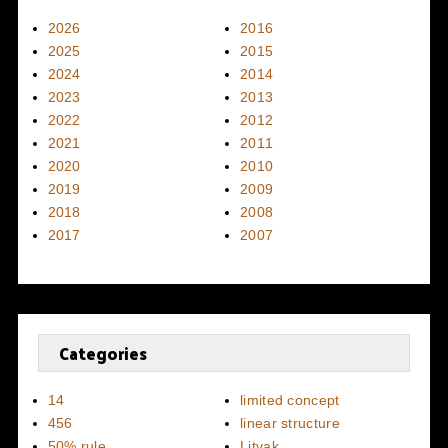
2026
2016
2025
2015
2024
2014
2023
2013
2022
2012
2021
2011
2020
2010
2019
2009
2018
2008
2017
2007
Categories
14
limited concept
456
linear structure
50% rule
Litvak