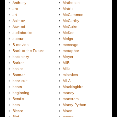
Anthony
Matheson
arc
Matrix
art
McCammon
Asimov
McCarthy
Atwood
McGuire
audiobooks
McKee
auteur
Meigs
B-movies
message
Back to the Future
metaphor
backstory
Meyer
Barker
MIB
basics
Milla
Batman
mistakes
bear suit
MLA
beats
Mockingbird
beginning
money
Bendis
monsters
beta
Monty Python
Bierce
Moon
Bird
moore