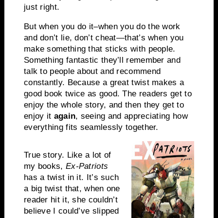
just right.
But when you do it–when you do the work
and don’t lie, don’t cheat—that’s when you
make something that sticks with people.
Something fantastic they’ll remember and
talk to people about and recommend
constantly. Because a great twist makes a
good book twice as good. The readers get to
enjoy the whole story, and then they get to
enjoy it
again
, seeing and appreciating how
everything fits seamlessly together.
True story. Like a lot of
my books,
Ex-Patriots
has a twist in it. It’s such
a big twist that, when one
reader hit it, she couldn’t
believe I could’ve slipped