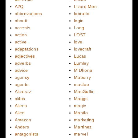
A2Q
Lizard Men
abbreviations
lobrutto
abnett
logic
accents
Long
action
LOST
active
love
adaptations
lovecraft
adjectives
Lucas
adverbs
Lumley
advice
M'Dhoria
agency
Maberry
agents
macfee
Alcatraz
MacGuffin
alibis
Maggs
Aliens
magic
Allen
Mantlo
Amazon
marketing
Anders
Martinez
antagonists
marvel