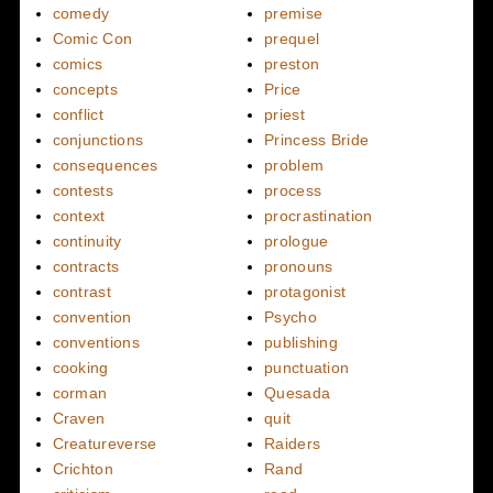
comedy
premise
Comic Con
prequel
comics
preston
concepts
Price
conflict
priest
conjunctions
Princess Bride
consequences
problem
contests
process
context
procrastination
continuity
prologue
contracts
pronouns
contrast
protagonist
convention
Psycho
conventions
publishing
cooking
punctuation
corman
Quesada
Craven
quit
Creatureverse
Raiders
Crichton
Rand