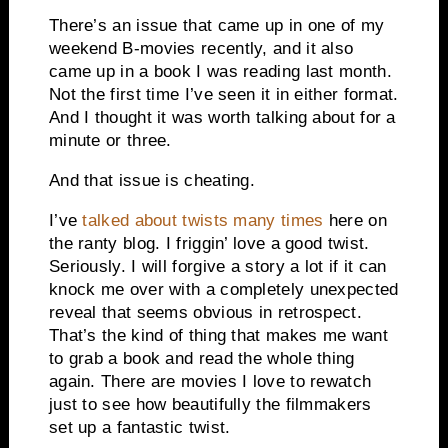
There’s an issue that came up in one of my
weekend B-movies recently, and it also
came up in a book I was reading last month.
Not the first time I’ve seen it in either format.
And I thought it was worth talking about for a
minute or three.
And that issue is cheating.
I’ve
talked about twists many times
here on
the ranty blog. I friggin’ love a good twist.
Seriously. I will forgive a story a lot if it can
knock me over with a completely unexpected
reveal that seems obvious in retrospect.
That’s the kind of thing that makes me want
to grab a book and read the whole thing
again. There are movies I love to rewatch
just to see how beautifully the filmmakers
set up a fantastic twist.