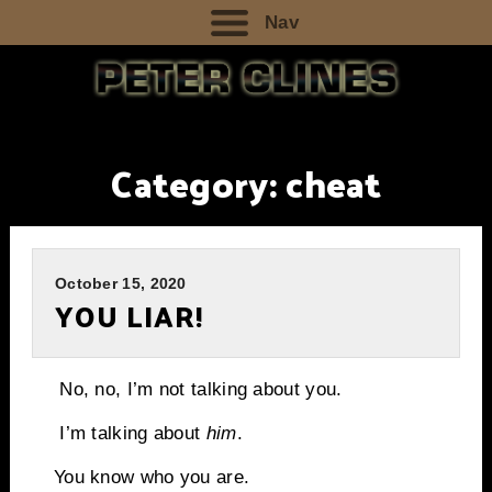
Nav
Category:
cheat
October 15, 2020
YOU LIAR!
No, no, I’m not talking about you.
I’m talking about
him
.
You know who you are.