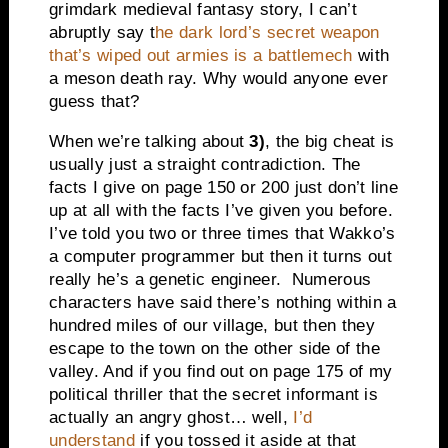
grimdark medieval fantasy story, I can’t
abruptly say t
he dark lord’s secret weapon
that’s wiped out armies is a battlemech
with
a meson death ray. Why would anyone ever
guess that?
When we’re talking about
3)
, the big cheat is
usually just a straight contradiction. The
facts I give on page 150 or 200 just don’t line
up at all with the facts I’ve given you before.
I’ve told you two or three times that Wakko’s
a computer programmer but then it turns out
really he’s a genetic engineer. Numerous
characters have said there’s nothing within a
hundred miles of our village, but then they
escape to the town on the other side of the
valley. And if you find out on page 175 of my
political thriller that the secret informant is
actually an angry ghost… well,
I’d
understand
if you tossed it aside at that