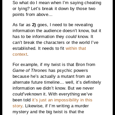
So what do I mean when I’m saying cheating
or lying? Let’s break it down by those two
points from above…
As far as
2)
goes, I need to be revealing
information the audience doesn’t know, but it
has to be information they
could
know. It
can’t break the characters or the world I’ve
established. It needs to fit
within that
context
.
For example, if my twist is that Bron from
Game of Thrones
has psychic powers
because he’s actually a mutant from an
alternate future timeline… well, it’s definitely
information we didn’t know. But we never
could’ve
known it. With everything we’ve
been told
it’s just an impossibility in this
story
. Likewise, if I’m writing a murder
mystery and the big twist is that the