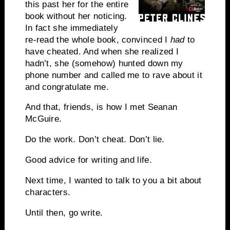
this past her for the entire
book without her noticing.
In fact she immediately
re-read the whole book, convinced I
had
to
have cheated. And when she realized I
hadn’t, she (somehow) hunted down my
phone number and called me to rave about it
and congratulate me.
And that, friends, is how I met Seanan
McGuire.
Do the work. Don’t cheat. Don’t lie.
Good advice for writing and life.
Next time, I wanted to talk to you a bit about
characters.
Until then, go write.