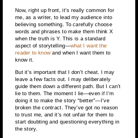
Now, right up front, it’s really common for
me, as a writer, to lead my audience into
believing something. To carefully choose
words and phrases to make them think X
when the truth is Y. This is a standard
aspect of storytelling—
what I want the
reader to know
and when I want them to
know it.
But it’s important that I don’t cheat. I may
leave a few facts out. I may deliberately
guide them down a different path. But I can’t
lie to them. The moment I lie—even if I’m
doing it to make the story “better”—I’ve
broken the contract. They’ve got no reason
to trust me, and it’s not unfair for them to
start doubting and questioning everything in
the story.