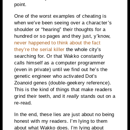
point.
One of the worst examples of cheating is
when we’ve been seeing over a character’s
shoulder or “hearing” their thoughts for a
hundred or so pages and they just, y’know,
never happened to think about the fact
they’re the serial killer
the whole city’s
searching for. Or that Wakko constantly
calls himself as a computer programmer
(even in private) until we find out he’s the
genetic engineer who activated Dot’s
Zoanoid genes (double-geekery reference).
This is the kind of things that make readers
grind their teeth, and it
really
stands out on a
re-read.
In the end, these lies are just about no being
honest with my readers. I’m lying to them
about what Wakko does. I’m lying about