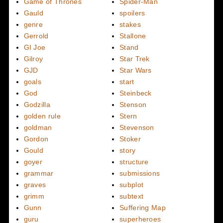
Game of Thrones
Spider-Man
Gauld
spoilers
genre
stakes
Gerrold
Stallone
GI Joe
Stand
Gilroy
Star Trek
GJD
Star Wars
goals
start
God
Steinbeck
Godzilla
Stenson
golden rule
Stern
goldman
Stevenson
Gordon
Stoker
Gould
story
goyer
structure
grammar
submissions
graves
subplot
grimm
subtext
Gunn
Suffering Map
guru
superheroes