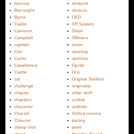
burnout
obstacle
Burroughs
obvious
Byrne
OED
Caidin
Off Season
Cameron
Olson
Campbell
OMeara
capitals
omen
Carr
opening
Carter
opinions
Casablanca
Oprah
Castle
Orci
cat
Original Soldiers
challenge
originality
chapter
other stuff
chapters
outline
character
outlines
Charish
Oxford comma
Chaucer
pacing
cheap shot
paint
cheat
Paradox Bound