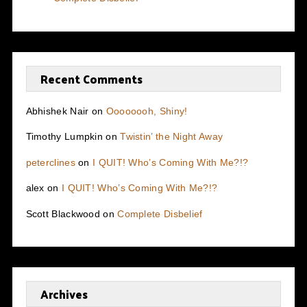
Recent Comments
Abhishek Nair
on
Oooooooh, Shiny!
Timothy Lumpkin
on
Twistin’ the Night Away
peterclines
on
I QUIT! Who’s Coming With Me?!?
alex
on
I QUIT! Who’s Coming With Me?!?
Scott Blackwood
on
Complete Disbelief
Archives