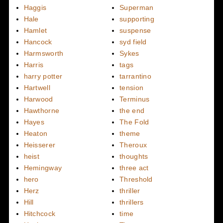
Haggis
Superman
Hale
supporting
Hamlet
suspense
Hancock
syd field
Harmsworth
Sykes
Harris
tags
harry potter
tarrantino
Hartwell
tension
Harwood
Terminus
Hawthorne
the end
Hayes
The Fold
Heaton
theme
Heisserer
Theroux
heist
thoughts
Hemingway
three act
hero
Threshold
Herz
thriller
Hill
thrillers
Hitchcock
time