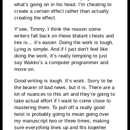
what’s going on in his head. I’m cheating to
create a certain effect rather than actually
creating the effect.
Y’see, Timmy, I think the reason some
writers fall back on these blatant cheats and
lies is… it’s easier. Doing the work is tough.
Lying is simple. And if I just don’t feel like
doing the work, it’s really tempting to just
say Wakko’s a computer programmer and
move on.
Good writing is tough. It’s work. Sorry to be
the bearer of bad news, but it is. There are a
lot of nuances to this art and they’re going to
take actual effort if I want to come close to
mastering them. To pull off a really good
twist is probably going to mean going over
my manuscript two or three times, making
sure
everything
lines up and fits together