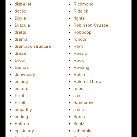
disbelief
Richmond
doctor
Riddick
Doyle
rights
Dracula
Robinson Crusoe
drafts
Robocop
drama
robots
dramatic structure
Rom
dream
Rossio
Drew
Roux
Dumas
Rowling
dunwoody
Rubin
editing
Rule of Three
editors
rules
Elliot
said
Elliott
Saintcrow
empathy
sales
ending
Santa
Ephron
Scalzi
epistolary
schedule