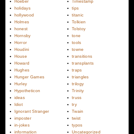
Hoeber
Timestamp
holidays
tips
hollywood
titanic
Holmes
Tolkien
honest
Tolstoy
Hornsby
tone
Horror
tools
Houdini
towne
House
transitions
Howard
transplants
Hughes
traps
Hunger Games
triangles
Hurley
trilogy
Hypotheticon
Trinity
ideas
truss
Idiot
try
Ignorant Stranger
Twain
imposter
twist
in-jokes
typos
information
Uncategorized