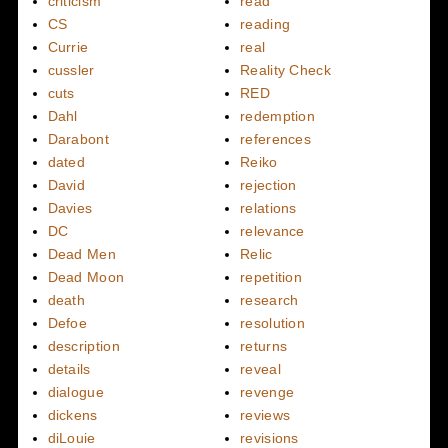
criticism
read
CS
reading
Currie
real
cussler
Reality Check
cuts
RED
Dahl
redemption
Darabont
references
dated
Reiko
David
rejection
Davies
relations
DC
relevance
Dead Men
Relic
Dead Moon
repetition
death
research
Defoe
resolution
description
returns
details
reveal
dialogue
revenge
dickens
reviews
diLouie
revisions