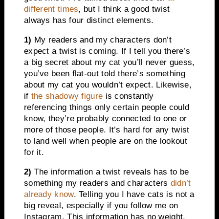
different times
, but I think a good twist
always has four distinct elements.
1)
My readers and my characters don’t
expect a twist is coming. If I tell you there’s
a big secret about my cat you’ll never guess,
you’ve been flat-out told there’s something
about my cat you wouldn’t expect. Likewise,
if
the shadowy figure
is constantly
referencing things only certain people could
know, they’re probably connected to one or
more of those people. It’s hard for any twist
to land well when people are on the lookout
for it.
2)
The information a twist reveals has to be
something my readers and characters
didn’t
already know
. Telling you I have cats is not a
big reveal, especially if you follow me on
Instagram. This information has no weight.