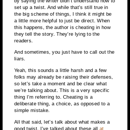
by saying the writer didn’t understand how to
set up a twist. And while that’s still true in
the big scheme of things, I think it might be
a little more helpful to just be direct. When
this happens, the author is cheating in how
they tell the story. They’re lying to the
readers.
And sometimes, you just have to call out the
liars.
Yeah, this sounds a little harsh and a few
folks may already be raising their defenses,
so let’s take a moment and be clear what
we’re talking about. This is a very specific
thing I’m referring to. Cheating is a
deliberate thing, a choice, as opposed to a
simple mistake.
All that said, let’s talk about what makes a
good twist. I’ve talked about these all
at