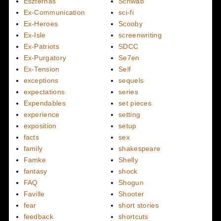
Eszterhas
Schwab
Ex-Communication
sci-fi
Ex-Heroes
Scooby
Ex-Isle
screenwriting
Ex-Patriots
SDCC
Ex-Purgatory
Se7en
Ex-Tension
Self
exceptions
sequels
expectations
series
Expendables
set pieces
experience
setting
exposition
setup
facts
sex
family
shakespeare
Famke
Shelly
fantasy
shock
FAQ
Shogun
Faville
Shooter
fear
short stories
feedback
shortcuts