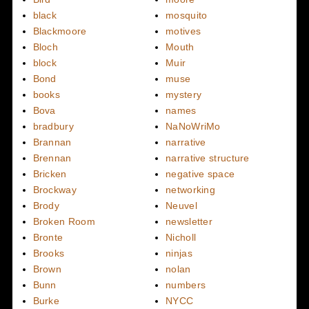
black
mosquito
Blackmoore
motives
Bloch
Mouth
block
Muir
Bond
muse
books
mystery
Bova
names
bradbury
NaNoWriMo
Brannan
narrative
Brennan
narrative structure
Bricken
negative space
Brockway
networking
Brody
Neuvel
Broken Room
newsletter
Bronte
Nicholl
Brooks
ninjas
Brown
nolan
Bunn
numbers
Burke
NYCC