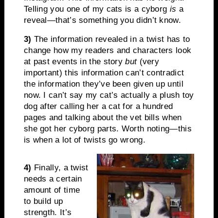
Telling you one of my cats is a cyborg
is
a
reveal—that’s something you didn’t know.
3)
The information revealed in a twist has to
change how my readers and characters look
at past events in the story
but
(very
important) this information can’t contradict
the information they’ve been given up until
now. I can’t say my cat’s actually a plush toy
dog after calling her a cat for a hundred
pages and talking about the vet bills when
she got her cyborg parts. Worth noting—this
is when a lot of twists go wrong.
4)
Finally, a twist
needs a certain
amount of time
to build up
strength. It’s