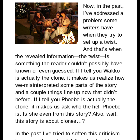
Now, in the past,
I’ve addressed a
problem some
writers have
when they try to
set up a twist.
And that’s when
the revealed information—the twist—is
something the reader couldn’t possibly have
known or even guessed. If I tell you Wakko
is actually the clone, it makes us realize how
we-misinterpreted some parts of the story
and a couple things line up now that didn’t
before. If I tell you Phoebe is actually the
clone, it makes us ask who the hell Phoebe
is. Is she even from this story? Also, wait,
this story is about clones…?
In the past I’ve tried to soften this criticism