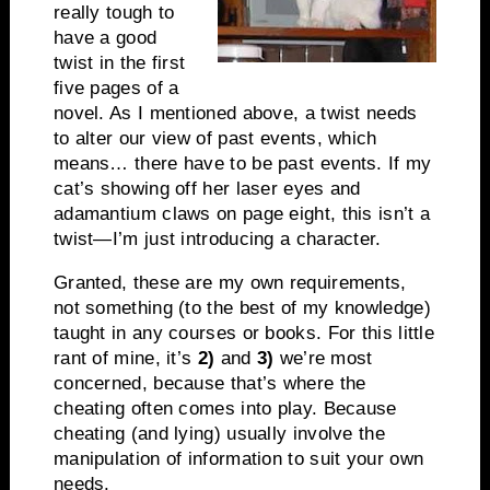
really tough to
have a good
twist in the first
five pages of a
novel. As I mentioned above, a twist needs
to alter our view of past events, which
means… there have to be past events. If my
cat’s showing off her laser eyes and
adamantium claws on page eight, this isn’t a
twist—I’m just introducing a character.
Granted, these are my own requirements,
not something (to the best of my knowledge)
taught in any courses or books. For this little
rant of mine, it’s
2)
and
3)
we’re most
concerned, because that’s where the
cheating often comes into play. Because
cheating (and lying) usually involve the
manipulation of information to suit your own
needs.