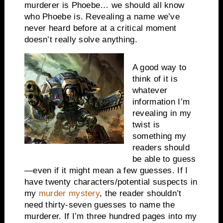
murderer is Phoebe… we should all know
who Phoebe is. Revealing a name we’ve
never heard before at a critical moment
doesn’t really solve anything.
A good way to
think of it is
whatever
information I’m
revealing in my
twist is
something my
readers should
be able to guess
—even if it might mean a few guesses. If I
have twenty characters/potential suspects in
my
murder mystery
, the reader shouldn’t
need thirty-seven guesses to name the
murderer. If I’m three hundred pages into my