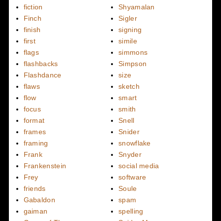
fiction
Shyamalan
Finch
Sigler
finish
signing
first
simile
flags
simmons
flashbacks
Simpson
Flashdance
size
flaws
sketch
flow
smart
focus
smith
format
Snell
frames
Snider
framing
snowflake
Frank
Snyder
Frankenstein
social media
Frey
software
friends
Soule
Gabaldon
spam
gaiman
spelling