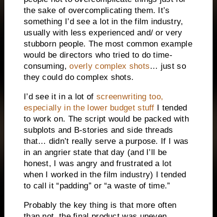
the sake of overcomplicating them. It’s
something I’d see a lot in the film industry,
usually with less experienced and/ or very
stubborn people. The most common example
would be directors who tried to do time-
consuming,
overly complex shots
… just so
they could do complex shots.
I’d see it in a lot of
screenwriting too,
especially in the lower budget stuff
I tended
to work on. The script would be packed with
subplots and B-stories and side threads
that… didn’t really serve a purpose. If I was
in an angrier state that day (and I’ll be
honest, I was angry and frustrated a lot
when I worked in the film industry) I tended
to call it “padding” or “a waste of time.”
Probably the key thing is that more often
than not, the final product was uneven.