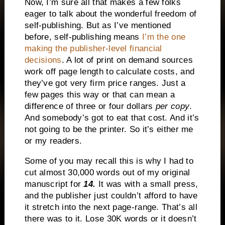
Now, I’m sure all that makes a few folks
eager to talk about the wonderful freedom of
self-publishing. But as I’ve mentioned
before, self-publishing means
I’m the one
making the publisher-level financial
decisions
. A lot of print on demand sources
work off page length to calculate costs, and
they’ve got very firm price ranges. Just a
few pages this way or that can mean a
difference of three or four dollars
per copy
.
And somebody’s got to eat that cost. And it’s
not going to be the printer. So it’s either me
or my readers.
Some of you may recall this is why I had to
cut almost 30,000 words out of my original
manuscript for
14.
It was with a small press,
and the publisher just couldn’t afford to have
it stretch into the next page-range. That’s all
there was to it. Lose 30K words or it doesn’t