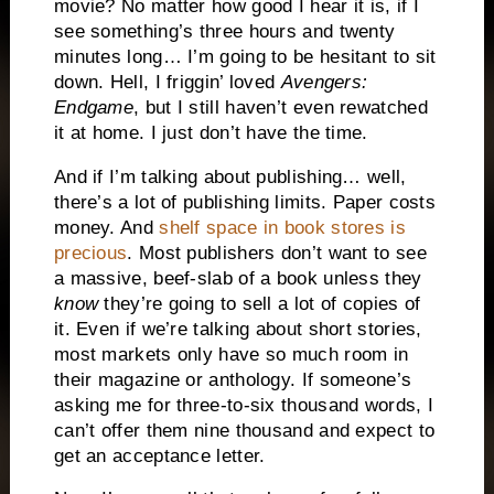
movie? No matter how good I hear it is, if I
see something’s three hours and twenty
minutes long… I’m going to be hesitant to sit
down. Hell, I friggin’ loved
Avengers:
Endgame
, but I still haven’t even rewatched
it at home. I just don’t have the time.
And if I’m talking about publishing… well,
there’s a lot of publishing limits. Paper costs
money. And
shelf space in book stores is
precious
. Most publishers don’t want to see
a massive, beef-slab of a book unless they
know
they’re going to sell a lot of copies of
it. Even if we’re talking about short stories,
most markets only have so much room in
their magazine or anthology. If someone’s
asking me for three-to-six thousand words, I
can’t offer them nine thousand and expect to
get an acceptance letter.