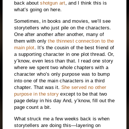
back about
shotgun art
, and I think this is
what’s going on here.
Sometimes, in books and movies, we’ll see
storytellers who just pile on the characters.
One after another after another, many of
them with only
the thinnest connection to the
main plot
. It’s the cousin of the best friend of
a supporting character in one plot thread. Or,
y’know, even less than that. I read one story
where we spent two whole chapters with a
character who’s only purpose was to bump
into one of the main characters in a third
chapter. That was it.
She served no other
purpose in the story
except to be that two
page delay in his day And, y’know, fill out the
page count a bit.
What struck me a few weeks back is when
storytellers are doing this—layering on