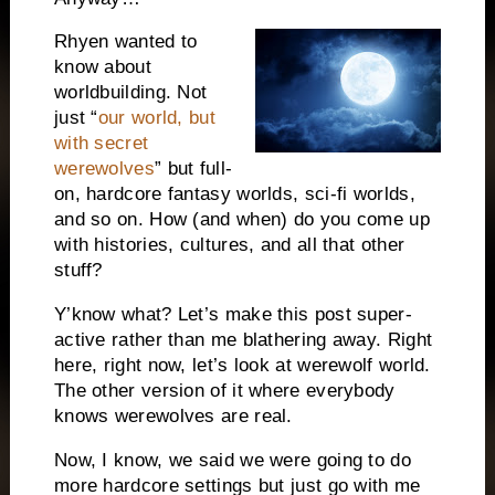
Rhyen wanted to
know about
worldbuilding. Not
just “
our world, but
with secret
werewolves
” but full-
on, hardcore fantasy worlds, sci-fi worlds,
and so on. How (and when) do you come up
with histories, cultures, and all that other
stuff?
Y’know what? Let’s make this post super-
active rather than me blathering away. Right
here, right now, let’s look at werewolf world.
The other version of it where everybody
knows werewolves are real.
Now, I know, we said we were going to do
more hardcore settings but just go with me