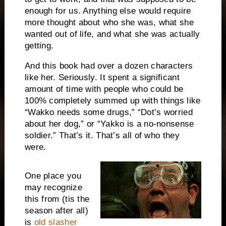
enough for us. Anything else would require
more thought about who she was, what she
wanted out of life, and what she was actually
getting.
And this book had over a dozen characters
like her. Seriously. It spent a significant
amount of time with people who could be
100% completely summed up with things like
“Wakko needs some drugs,” “Dot’s worried
about her dog,” or “Yakko is a no-nonsense
soldier.” That’s it. That’s all of who they
were.
One place you
may recognize
this from (tis the
season after all)
is
old slasher