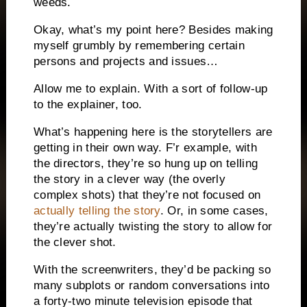
weeds.
Okay, what’s my point here? Besides making
myself grumbly by remembering certain
persons and projects and issues…
Allow me to explain. With a sort of follow-up
to the explainer, too.
What’s happening here is the storytellers are
getting in their own way. F’r example, with
the directors, they’re so hung up on telling
the story in a clever way (the overly
complex shots) that they’re not focused on
actually telling the story
. Or, in some cases,
they’re actually twisting the story to allow for
the clever shot.
With the screenwriters, they’d be packing so
many subplots or random conversations into
a forty-two minute television episode that