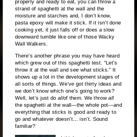
properly and ready to eat, you can throw a
strand of spaghetti at the wall and the
moisture and starches and, I don’t know,
pasta epoxy will make it stick. If it isn’t done
cooking yet, it just falls off or does a slow
downward tumble like one of those Wacky
Wall Walkers.
There’s another phrase you may have heard
which grew out of this spaghetti test. “Let’s
throw it at the wall and see what sticks.” It
shows up a lot in the development stages of
all sorts of things. We’ve got thirty ideas and
we don’t know which one’s going to work?
Well, let’s just do
all
of them. We throw
all
the spaghetti at the wall—the whole pot—and
everything that sticks is good and ready to
go and whatever doesn’t… isn’t. Sound
familiar?