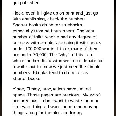
get published.
Heck, even if I give up on print and just go
with epublishing, check the numbers.
Shorter books do better as ebooks,
especially from self publishers. The vast
number of folks who’ve had any degree of
success with ebooks are doing it with books
under 100,000 words. I think many of them
are under 70,000. The “why” of this is a
whole ‘nother discussion we could debate for
a while, but for now we just need the simple
numbers. Ebooks tend to do better as
shorter books.
Y’see, Timmy, storytellers have limited
space. Those pages are precious. My
words
are precious. I don’t want to waste them on
irrelevant things. I want them to be moving
things along for the plot and for my