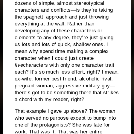
dozens of simple, almost stereotypical
characters and conflicts—is they’re taking
the spaghetti approach and just throwing
everything at the wall. Rather than
developing any of these characters or
elements to any degree, they’re just giving
us lots and lots of quick, shallow ones. I
mean why spend time making a complex
character when I could just create
five
characters with only one character trait
each? It’s so much less effort, right? I mean,
ex-wife, former best friend, alcoholic rival,
pregnant woman, aggressive military guy—
there’s got to be something there that strikes
a chord with my reader, right?
That example I gave up above? The woman
who served no purpose except to bump into
one of the protagonists? She was late for
work. That was it. That was her entire