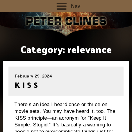
Nav
Category:
relevance
February 29, 2024
K I S S
There’s an idea I heard once or thrice on
movie sets. You may have heard it, too. The
KISS principle—an acronym for “Keep It
Simple, Stupid.” It’s basically a warning to
people not to overcomplicate things just for