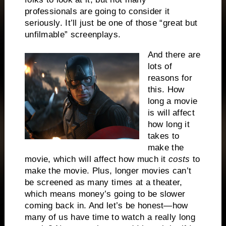
professionals are going to consider it
seriously. It’ll just be one of those “great but
unfilmable” screenplays.
And there are
lots of
reasons for
this. How
long a movie
is will affect
how long it
takes to
make the
movie, which will affect how much it
costs
to
make the movie. Plus, longer movies can’t
be screened as many times at a theater,
which means money’s going to be slower
coming back in. And let’s be honest—how
many of us have time to watch a really long