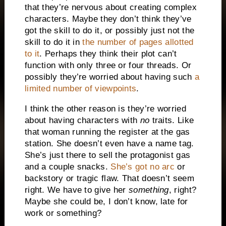
that they’re nervous about creating complex
characters. Maybe they don’t think they’ve
got the skill to do it, or possibly just not the
skill to do it in
the number of pages allotted
to it
. Perhaps they think their plot can’t
function with only three or four threads. Or
possibly they’re worried about having such
a
limited number of viewpoints
.
I think the other reason is they’re worried
about having characters with
no
traits. Like
that woman running the register at the gas
station. She doesn’t even have a name tag.
She’s just there to sell the protagonist gas
and a couple snacks.
She’s got no arc
or
backstory or tragic flaw. That doesn’t seem
right. We have to give her
something
, right?
Maybe she could be, I don’t know, late for
work or something?