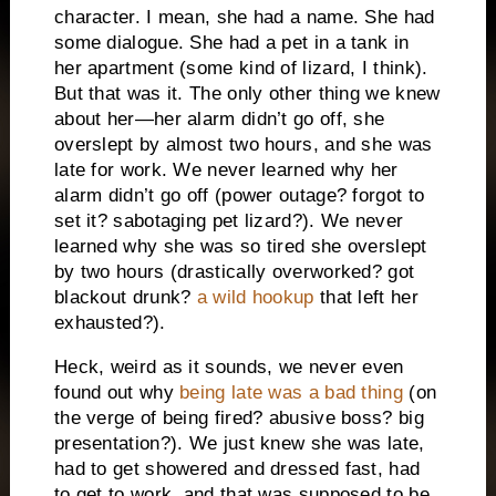
character. I mean, she had a name. She had
some dialogue. She had a pet in a tank in
her apartment (some kind of lizard, I think).
But that was it. The only other thing we knew
about her—her alarm didn’t go off, she
overslept by almost two hours, and she was
late for work. We never learned why her
alarm didn’t go off (power outage? forgot to
set it? sabotaging pet lizard?). We never
learned why she was so tired she overslept
by two hours (drastically overworked? got
blackout drunk?
a wild hookup
that left her
exhausted?).
Heck, weird as it sounds, we never even
found out why
being late was a bad thing
(on
the verge of being fired? abusive boss? big
presentation?). We just knew she was late,
had to get showered and dressed fast, had
to get to work, and that was supposed to be