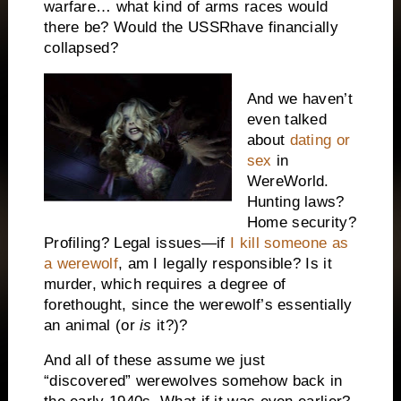
warfare… what kind of arms races would
there be? Would the
USSR
have financially
collapsed?
And we haven’t
even talked
about
dating or
sex
in
WereWorld.
Hunting laws?
Home security?
Profiling? Legal issues—if
I kill someone as
a werewolf
, am I legally responsible? Is it
murder, which requires a degree of
forethought, since the werewolf’s essentially
an animal (or
is
it?)?
And all of these assume we just
“discovered” werewolves somehow back in