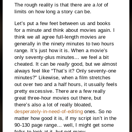
The rough reality is that there are a
lot
of
limits on how long a story can be.
Let’s put a few feet between us and books
for a minute and think about movies again. I
think we all agree full-length movies are
generally in the ninety minutes to two hours
range. It’s just how it is. When a movie’s
only seventy-plus minutes… we feel a bit
cheated. It can be
really
good, but we almost
always feel like “That’s it? Only seventy-one
minutes?” Likewise, when a film stretches
out over two and a half hours, it usually feels
pretty excessive. There are a few really
great three-hour movies out there, but
there’s also a lot of really bloated,
desperately-in-need-of-editing
ones. So no
matter how good it is, if my script isn’t in the
90-130 page range… well, I might get some
folks to look at it, but not many