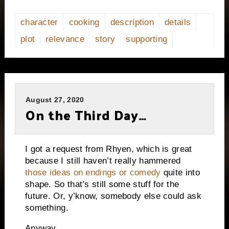
character
cooking
description
details
plot
relevance
story
supporting
August 27, 2020
On the Third Day…
I got a request from Rhyen, which is great
because I still haven’t really hammered
those ideas on endings or comedy
quite into
shape. So that’s still some stuff for the
future. Or, y’know, somebody else could ask
something.
Anyway…