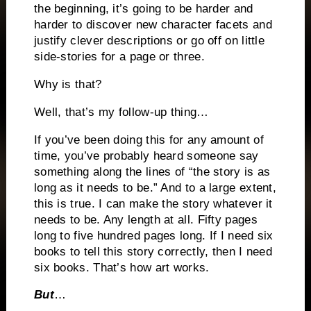
the beginning, it’s going to be harder and
harder to discover new character facets and
justify clever descriptions or go off on little
side-stories for a page or three.
Why is that?
Well, that’s my follow-up thing…
If you’ve been doing this for any amount of
time, you’ve probably heard someone say
something along the lines of “the story is as
long as it needs to be.” And to a large extent,
this is true. I can make the story whatever it
needs to be. Any length at all. Fifty pages
long to five hundred pages long. If I need six
books to tell this story correctly, then I need
six books. That’s how art works.
But
…