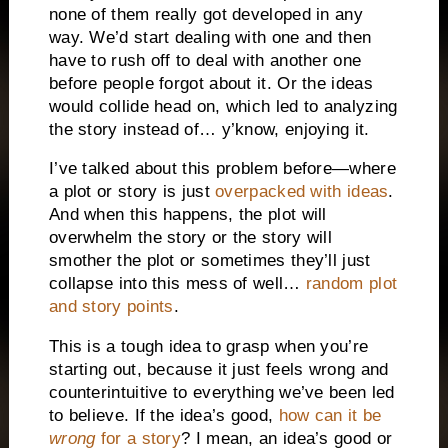
none of them really got developed in any
way. We’d start dealing with one and then
have to rush off to deal with another one
before people forgot about it. Or the ideas
would collide head on, which led to analyzing
the story instead of… y’know, enjoying it.
I’ve talked about this problem before—where
a plot or story is just
overpacked with ideas
.
And when this happens, the plot will
overwhelm the story or the story will
smother the plot or sometimes they’ll just
collapse into this mess of well…
random plot
and story points
.
This is a tough idea to grasp when you’re
starting out, because it just feels wrong and
counterintuitive to everything we’ve been led
to believe. If the idea’s good,
how can it be
wrong
for a story
? I mean, an idea’s good or