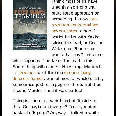
I think most of us have
tried this sort of blunt,
brute force approach on
something. I know
I’ve
rewritten conversations
severaltimes
to see if it
works better with Yakko
taking the lead, or Dot, or
Wakko, or Phoebe, or…
who’s that guy? Let’s see
what happens if he takes the lead in this.
Same thing with names. Holy crap, Murdoch
in
Terminus
went through
sooooo many
different names
. Sometimes for whole drafts,
sometimes just for a page or three. But then
I found Murdoch and it was perfect.
Thing is, there’s a weird sort of flipside to
this. Or maybe an inverse? Freaky mutant
bastard offspring? Anyway, I talked a while