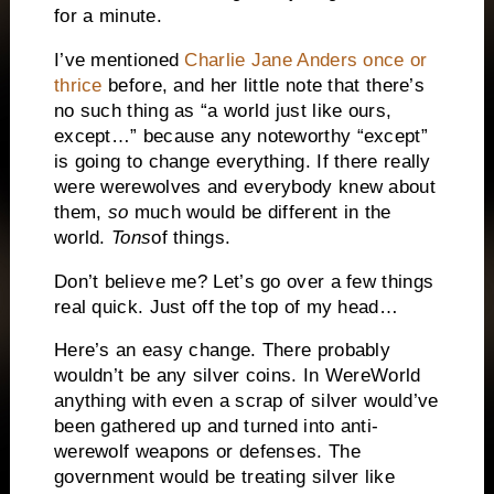
for a minute.
I’ve mentioned
Charlie Jane Anders once or
thrice
before, and her little note that there’s
no such thing as “a world just like ours,
except…” because any noteworthy “except”
is going to change everything. If there really
were werewolves and everybody knew about
them,
so
much would be different in the
world.
Tons
of things.
Don’t believe me? Let’s go over a few things
real quick. Just off the top of my head…
Here’s an easy change. There probably
wouldn’t be any silver coins. In WereWorld
anything with even a scrap of silver would’ve
been gathered up and turned into anti-
werewolf weapons or defenses. The
government would be treating silver like