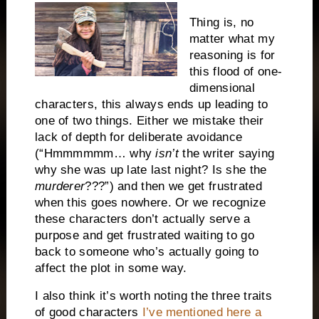
Thing is, no
matter what my
reasoning is for
this flood of one-
dimensional
characters, this always ends up leading to
one of two things. Either we mistake their
lack of depth for deliberate avoidance
(“Hmmmmmm… why
isn’t
the writer saying
why she was up late last night? Is she the
murderer
???”) and then we get frustrated
when this goes nowhere. Or we recognize
these characters don’t actually serve a
purpose and get frustrated waiting to go
back to someone who’s actually going to
affect the plot in some way.
I also think it’s worth noting the three traits
of good characters
I’ve mentioned here a