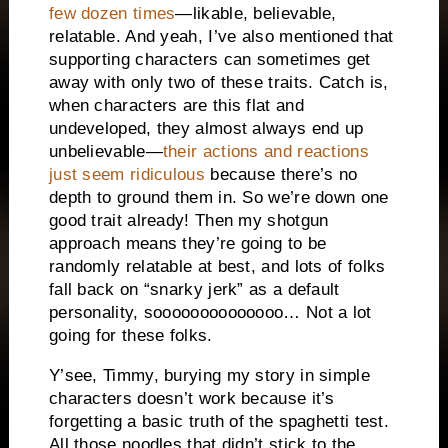
few dozen times
—likable, believable,
relatable. And yeah, I’ve also mentioned that
supporting characters can sometimes get
away with only two of these traits. Catch is,
when characters are this flat and
undeveloped, they almost always end up
unbelievable—
their actions and reactions
just seem ridiculous
because there’s no
depth to ground them in. So we’re down one
good trait already! Then my shotgun
approach means they’re going to be
randomly relatable at best, and lots of folks
fall back on “snarky jerk” as a default
personality, soooooooooooooo… Not a lot
going for these folks.
Y’see, Timmy, burying my story in simple
characters doesn’t work because it’s
forgetting a basic truth of the spaghetti test.
All those noodles that didn’t stick to the