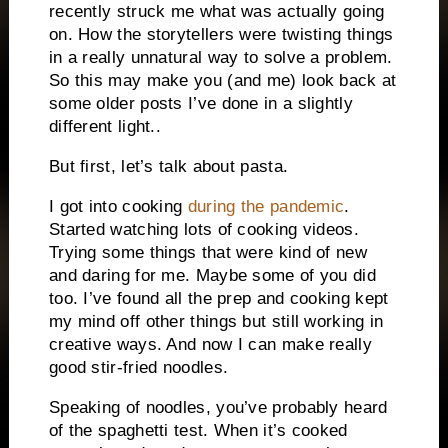
recently struck me what was actually going
on. How the storytellers were twisting things
in a really unnatural way to solve a problem.
So this may make you (and me) look back at
some older posts I’ve done in a slightly
different light..
But first, let’s talk about pasta.
I got into cooking
during the pandemic
.
Started watching lots of cooking videos.
Trying some things that were kind of new
and daring for me. Maybe some of you did
too. I’ve found all the prep and cooking kept
my mind off other things but still working in
creative ways. And now I can make really
good stir-fried noodles.
Speaking of noodles, you’ve probably heard
of the spaghetti test. When it’s cooked