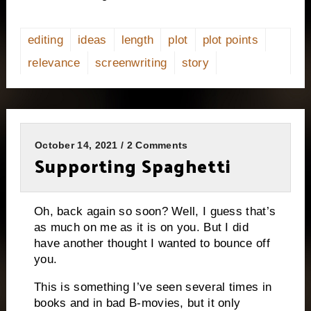
editing
ideas
length
plot
plot points
relevance
screenwriting
story
October 14, 2021 / 2 Comments
Supporting Spaghetti
Oh, back again so soon? Well, I guess that’s
as much on me as it is on you. But I did
have another thought I wanted to bounce off
you.
This is something I’ve seen several times in
books and in bad B-movies, but it only