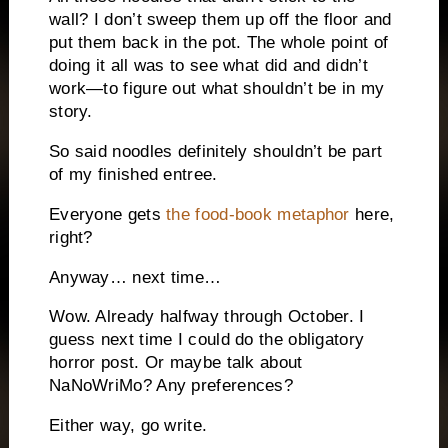
wall? I don’t sweep them up off the floor and
put them back in the pot. The whole point of
doing it all was to see what did and didn’t
work—to figure out what shouldn’t be in my
story.
So said noodles definitely shouldn’t be part
of my finished entree.
Everyone gets
the food-book metaphor
here,
right?
Anyway… next time…
Wow. Already halfway through October. I
guess next time I could do the obligatory
horror post. Or maybe talk about
NaNoWriMo? Any preferences?
Either way, go write.