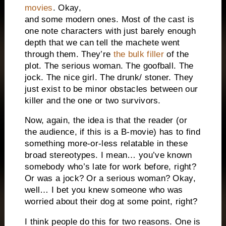
movies
. Okay,
and some modern ones. Most of the cast is
one note characters with just barely enough
depth that we can tell the machete went
through them. They’re
the bulk filler
of the
plot. The serious woman. The goofball. The
jock. The nice girl. The drunk/ stoner. They
just exist to be minor obstacles between our
killer and the one or two survivors.
Now, again, the idea is that the reader (or
the audience, if this is a B-movie) has to find
something more-or-less relatable in these
broad stereotypes. I mean… you’ve known
somebody who’s late for work before, right?
Or was a jock? Or a serious woman? Okay,
well… I bet you knew someone who was
worried about their dog at some point, right?
I think people do this for two reasons. One is