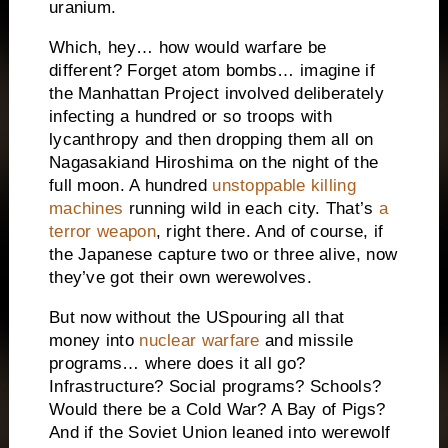
uranium.
Which, hey… how would warfare be
different? Forget atom bombs… imagine if
the Manhattan Project involved deliberately
infecting a hundred or so troops with
lycanthropy and then dropping them all on
Nagasaki
and
Hiroshima
on the night of the
full moon. A hundred
unstoppable killing
machines
running wild in each city. That’s
a
terror weapon
, right there. And of course, if
the Japanese capture two or three alive, now
they’ve got their own werewolves.
But now without the
US
pouring all that
money into
nuclear warfare
and missile
programs… where does it all go?
Infrastructure? Social programs? Schools?
Would there be a Cold War? A
Bay of Pigs
?
And if the
Soviet Union
leaned into werewolf