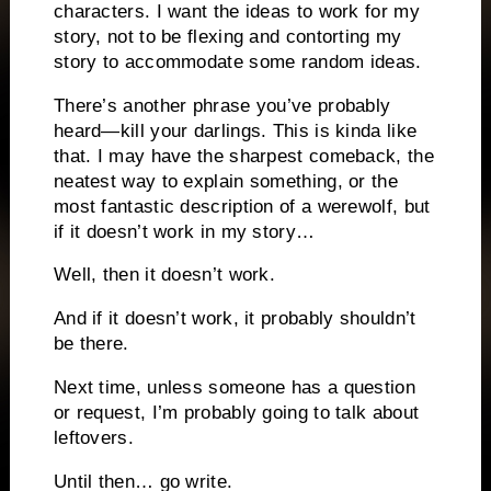
characters. I want the ideas to work for my
story, not to be flexing and contorting my
story to accommodate some random ideas.
There’s another phrase you’ve probably
heard—kill your darlings. This is kinda like
that. I may have the sharpest comeback, the
neatest way to explain something, or the
most fantastic description of a werewolf, but
if it doesn’t work in my story…
Well, then it doesn’t work.
And if it doesn’t work, it probably shouldn’t
be there.
Next time, unless someone has a question
or request, I’m probably going to talk about
leftovers.
Until then… go write.