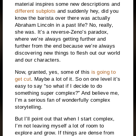
material inspires some new descriptions and
different subplots
and suddenly hey, did you
know the barista over there was actually
Abraham Lincoln in a past life? No, really,
she was. It’s a reverse-Zeno’s paradox,
where we’re always getting further and
further from the end because we’re always
discovering new things to flesh out our world
and our characters.
Now, granted, yes, some of this
is going to
get cut
. Maybe a lot of it. So on one level it’s
easy to say “so what if I decide to do
something super complex?” And believe me,
I’m a serious fan of wonderfully complex
storytelling.
But I’ll point out that when I start complex,
I’m not leaving myself a lot of room to
explore and grow. If things are dense from