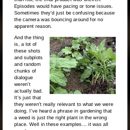
Episodes would have pacing or tone issues.
Sometimes they’d just be confusing because
the camera was bouncing around for no
apparent reason.
And the thing
is, a lot of
these shots
and subplots
and random
chunks of
dialogue
weren’t
actually bad.
It’s just that
they weren’t really relevant to what we were
doing. I’ve heard a phrase in gardening that
a weed is just the right plant in the wrong
place. Well in these examples… it was all