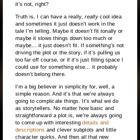
it’s not, right?
Truth is, I can have a really,
really
cool idea
and sometimes it just doesn’t work in the
tale I’m telling. Maybe it doesn’t fit tonally or
maybe it slows things down too much or
maybe… it just doesn’t fit. If something’s not
driving the plot or the story, if it’s pulling us
too far off course, or if it’s just filling space I
could use for something else… it probably
doesn’t belong there.
I’m a big believer in simplicity for, well, a
simple reason. And it’s that we’re always
going to complicate things. It’s what we do
as storytellers. No matter how basic and
straightforward a plot is, we’re always going
to come up with interesting
details and
descriptions
and clever subplots and little
character quirks. And then all that new