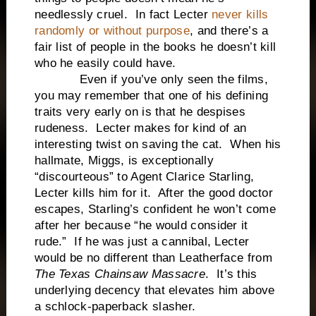
needlessly cruel. In fact Lecter
never kills
randomly or without purpose
, and there’s a
fair list of people in the books he doesn’t kill
who he easily could have.
Even if you’ve only seen the films,
you may remember that one of his defining
traits very early on is that he despises
rudeness. Lecter makes for kind of an
interesting twist on saving the cat. When his
hallmate, Miggs, is exceptionally
“discourteous” to Agent Clarice Starling,
Lecter kills him for it. After the good doctor
escapes, Starling’s confident he won’t come
after her because “he would consider it
rude.” If he was just a cannibal, Lecter
would be no different than Leatherface from
The Texas Chainsaw Massacre
. It’s this
underlying decency that elevates him above
a schlock-paperback slasher.