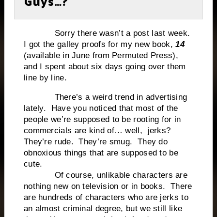
Guys…?
Sorry there wasn’t a post last week.
I got the galley proofs for my new book,
14
(available in June from Permuted Press),
and I spent about six days going over them
line by line.
There’s a weird trend in advertising
lately. Have you noticed that most of the
people we’re supposed to be rooting for in
commercials are kind of… well, jerks?
They’re rude. They’re smug. They do
obnoxious things that are supposed to be
cute.
Of course, unlikable characters are
nothing new on television or in books. There
are hundreds of characters who are jerks to
an almost criminal degree, but we still like