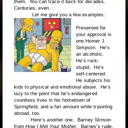
them. You can trace it back for decades.
Centuries, even.
Let me give you a few examples.
Presented for
your approval is
one Homer J.
Simpson. He’s
an alcoholic.
He’s rock-
stupid. He’s
self-centered.
He subjects his
kids to physical and emotional abuse. He’s
lazy to the point that he’s endangered
countless lives in his hometown of
Springfield, and a fair amount while traveling
abroad, too.
Here’s another one. Barney Stinson
from
How I Met Your Mother.
Barney’s rude,