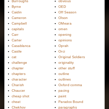
Burroughs
obvious
Byrne
OED
Caidin
Off Season
Cameron
Olson
Campbell
OMeara
capitals
omen
Carr
opening
Carter
opinions
Casablanca
Oprah
Castle
Orci
cat
Original Soldiers
challenge
originality
chapter
other stuff
chapters
outline
character
outlines
Charish
Oxford comma
Chaucer
pacing
cheap shot
paint
cheat
Paradox Bound
Chekhov
paragraphs