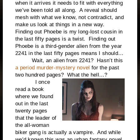
when it arrives it needs to fit with everything
we’ve been told all along. A reveal should
mesh with what we know, not contradict, and
make us look at things in a new way.
Finding out Phoebe is my long-lost cousin in
the last fifty pages is a twist. Finding out
Phoebe is a third-gender alien from the year
2241 in the last fifty pages means I should…
Wait, an alien from 2241? Hasn’t this
a period murder-mystery novel
for the past
two hundred pages? What the hell…?
I once
read a book
where we found
out in the last
twenty pages
that the leader of
the all-woman
biker gang is actually a vampire. And while
we’d known this was an urban fantasy novel,