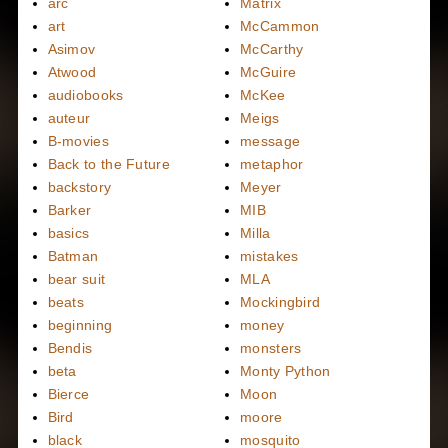
arc
Matrix
art
McCammon
Asimov
McCarthy
Atwood
McGuire
audiobooks
McKee
auteur
Meigs
B-movies
message
Back to the Future
metaphor
backstory
Meyer
Barker
MIB
basics
Milla
Batman
mistakes
bear suit
MLA
beats
Mockingbird
beginning
money
Bendis
monsters
beta
Monty Python
Bierce
Moon
Bird
moore
black
mosquito