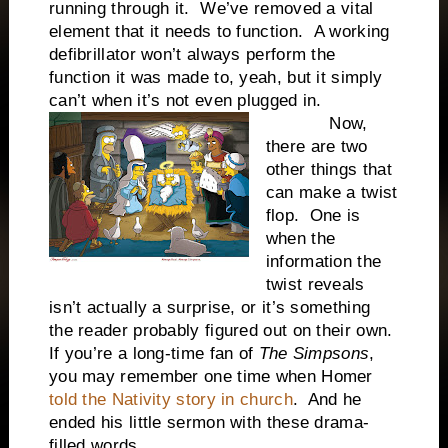
running through it. We’ve removed a vital
element that it needs to function. A working
defibrillator won’t always perform the
function it was made to, yeah, but it simply
can’t when it’s not even plugged in.
Now,
there are two
other things that
can make a twist
flop. One is
when the
information the
twist reveals
isn’t actually a surprise, or it’s something
the reader probably figured out on their own.
If you’re a long-time fan of
The Simpsons
,
you may remember one time when Homer
told the Nativity story in church
. And he
ended his little sermon with these drama-
filled words…