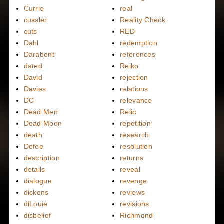
Currie
real
cussler
Reality Check
cuts
RED
Dahl
redemption
Darabont
references
dated
Reiko
David
rejection
Davies
relations
DC
relevance
Dead Men
Relic
Dead Moon
repetition
death
research
Defoe
resolution
description
returns
details
reveal
dialogue
revenge
dickens
reviews
diLouie
revisions
disbelief
Richmond