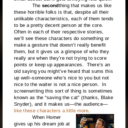
The
second
thing that makes us like
these horrible folks is that, despite all their
unlikable characteristics, each of them tends
to be a pretty decent person at the core.
Often in each of their respective stories,
we’ll see these characters do something or
make a gesture that doesn’t really benefit
them, but it gives us a glimpse of who they
really are when they’re not trying to score
points or keep up appearances. There’s an
old saying you might’ve heard that sums this
up well–someone who’s nice to you but not
nice to the waiter is not a nice person. In
screenwriting this sort of thing is sometimes
known as the “saving the cat” (thanks, Blake
Snyder), and it makes us—the audience—
like these characters a little more
.
When Homer
gives up his dream job at