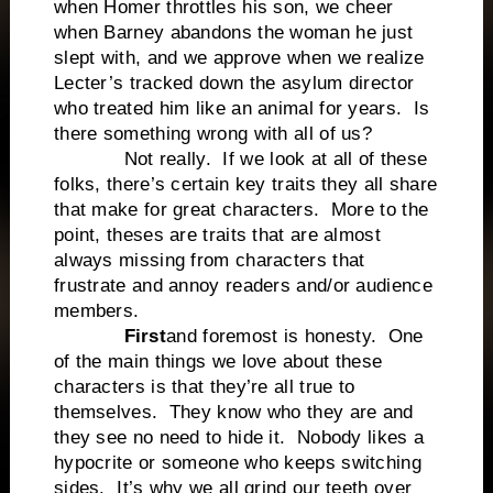
when Homer throttles his son, we cheer
when Barney abandons the woman he just
slept with, and we approve when we realize
Lecter’s tracked down the asylum director
who treated him like an animal for years. Is
there something wrong with all of us?
Not really. If we look at all of these
folks, there’s certain key traits they all share
that make for great characters. More to the
point, theses are traits that are almost
always missing from characters that
frustrate and annoy readers and/or audience
members.
First
and foremost is honesty. One
of the main things we love about these
characters is that they’re all true to
themselves. They know who they are and
they see no need to hide it. Nobody likes a
hypocrite or someone who keeps switching
sides. It’s why we all grind our teeth over