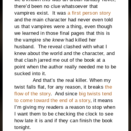
there’d been no clue whatsoever that
vampires exist. It was
a first person story
and the main character had never even told
us that vampires were a thing, even though
we learned in those final pages that this is
the vampire she
knew
had killed her
husband. The reveal clashed with what I
knew about the world and the character, and
that clash jarred me out of the book at a
point when the author really needed me to be
sucked into it.
And that’s the real killer. When my
twist falls flat, for any reason, it breaks
the
flow of the story
. And since
big twists tend
to come toward the end of a story
, it means
I’m giving my readers a reason to stop when
I want them to be checking the clock to see
how late it is and if they can finish the book
tonight.