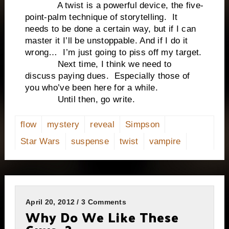
A twist is a powerful device, the five-
point-palm technique of storytelling. It
needs to be done a certain way, but if I can
master it I’ll be unstoppable. And if I do it
wrong… I’m just going to piss off my target.
Next time, I think we need to
discuss paying dues. Especially those of
you who’ve been here for a while.
Until then, go write.
flow
mystery
reveal
Simpson
Star Wars
suspense
twist
vampire
April 20, 2012 / 3 Comments
Why Do We Like These