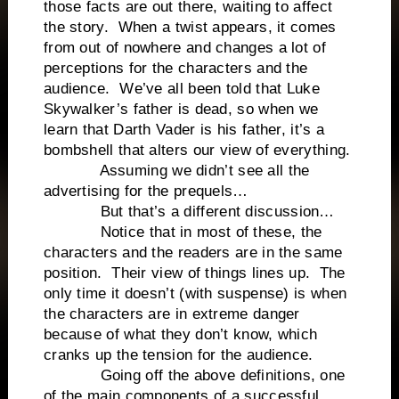
those facts are out there, waiting to affect
the story. When a twist appears, it comes
from out of nowhere and changes a lot of
perceptions for the characters and the
audience. We’ve all been told that Luke
Skywalker’s father is dead, so when we
learn that Darth Vader is his father, it’s a
bombshell that alters our view of everything.
Assuming we didn’t see all the
advertising for the prequels…
But that’s a different discussion…
Notice that in most of these, the
characters and the readers are in the same
position. Their view of things lines up. The
only time it doesn’t (with suspense) is when
the characters are in extreme danger
because of what they don’t know, which
cranks up the tension for the audience.
Going off the above definitions, one
of the main components of a successful