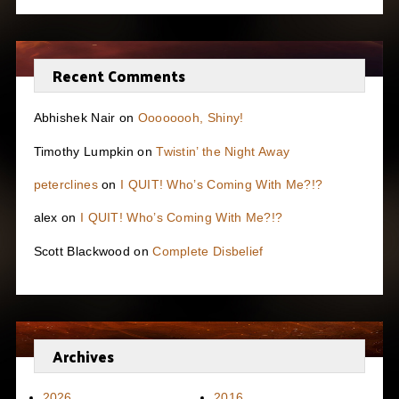
Recent Comments
Abhishek Nair
on
Oooooooh, Shiny!
Timothy Lumpkin
on
Twistin’ the Night Away
peterclines
on
I QUIT! Who’s Coming With Me?!?
alex
on
I QUIT! Who’s Coming With Me?!?
Scott Blackwood
on
Complete Disbelief
Archives
2026
2016