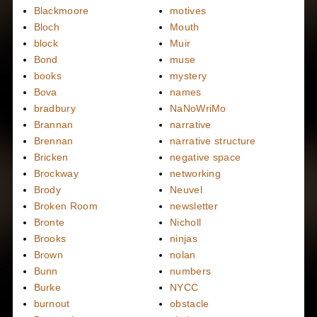
Blackmoore
motives
Bloch
Mouth
block
Muir
Bond
muse
books
mystery
Bova
names
bradbury
NaNoWriMo
Brannan
narrative
Brennan
narrative structure
Bricken
negative space
Brockway
networking
Brody
Neuvel
Broken Room
newsletter
Bronte
Nicholl
Brooks
ninjas
Brown
nolan
Bunn
numbers
Burke
NYCC
burnout
obstacle