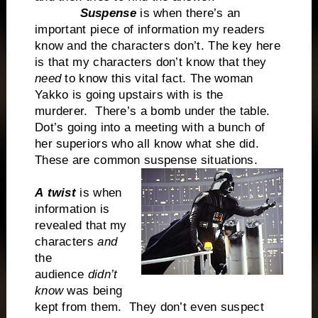
Suspense
is when there’s an
important piece of information my readers
know and the characters don’t. The key here
is that my characters don’t know that they
need
to know this vital fact. The woman
Yakko is going upstairs with is the
murderer. There’s a bomb under the table.
Dot’s going into a meeting with a bunch of
her superiors who all know what she did.
These are common suspense situations.
A
twist
is when
information is
revealed that my
characters
and
the
audience
didn’t
know
was being
kept from them. They don’t even suspect