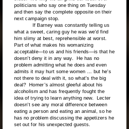
politicians who say one thing on Tuesday
and then say the complete opposite on their
next campaign stop.
If Barney was constantly telling us
what a sweet, caring guy he was we’d find
him slimy at best, reprehensible at worst.
Part of what makes his womanizing
acceptable—to us and his friends—is that he
doesn’t deny it in any way. He has no
problem admitting what he does and even
admits it may hurt some women … but he’s
not there to deal with it, so what’s the big
deal? Homer’s almost gleeful about his
alcoholism and has frequently fought the
idea of trying to learn anything new. Lecter
doesn’t see any moral difference between
eating a person and eating an animal, so he
has no problem discussing the appetizers he
set out for his unexpected guests.