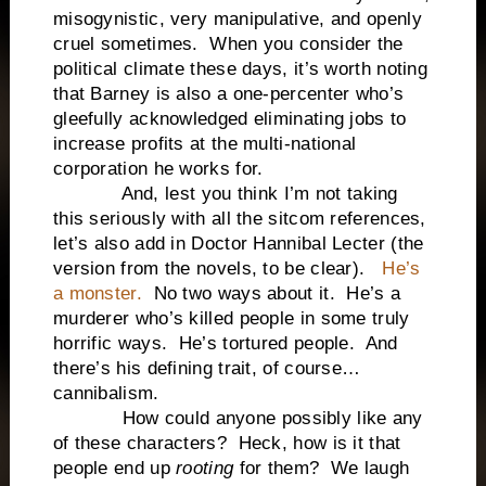
misogynistic, very manipulative, and openly
cruel sometimes. When you consider the
political climate these days, it’s worth noting
that Barney is also a one-percenter who’s
gleefully acknowledged eliminating jobs to
increase profits at the multi-national
corporation he works for.
And, lest you think I’m not taking
this seriously with all the sitcom references,
let’s also add in Doctor Hannibal Lecter (the
version from the novels, to be clear).
He’s
a monster.
No two ways about it. He’s a
murderer who’s killed people in some truly
horrific ways. He’s tortured people. And
there’s his defining trait, of course…
cannibalism.
How could anyone possibly like any
of these characters? Heck, how is it that
people end up
rooting
for them? We laugh