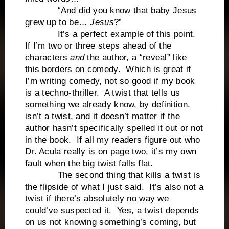
“And did you know that baby Jesus
grew up to be…
Jesus
?”
It’s a perfect example of this point.
If I’m two or three steps ahead of the
characters
and
the author, a “reveal” like
this borders on comedy. Which is great if
I’m writing comedy, not so good if my book
is a techno-thriller. A twist that tells us
something we already know, by definition,
isn’t a twist, and it doesn’t matter if the
author hasn’t specifically spelled it out or not
in the book. If all my readers figure out who
Dr. Acula really is on page two, it’s my own
fault when the big twist falls flat.
The second thing that kills a twist is
the flipside of what I just said. It’s also not a
twist if there’s absolutely no way we
could’ve suspected it. Yes, a twist depends
on us not knowing something’s coming, but