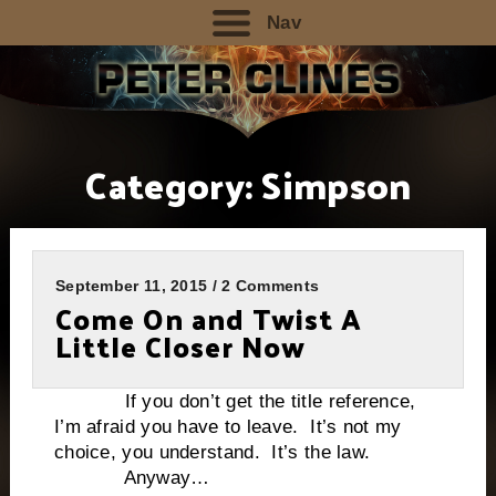
Nav
Category:
Simpson
September 11, 2015 / 2 Comments
Come On and Twist A
Little Closer Now
If you don’t get the title reference,
I’m afraid you have to leave. It’s not my
choice, you understand. It’s the law.
Anyway…