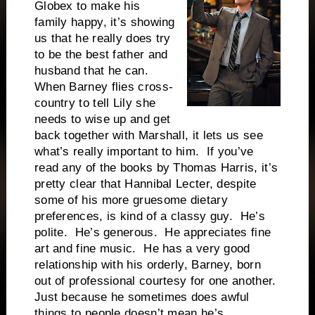
Globex to make his
family happy, it’s showing
us that he really does try
to be the best father and
husband that he can.
When Barney flies cross-
country to tell Lily she
needs to wise up and get
back together with Marshall, it lets us see
what’s really important to him. If you’ve
read any of the books by Thomas Harris, it’s
pretty clear that Hannibal Lecter, despite
some of his more gruesome dietary
preferences, is kind of a classy guy. He’s
polite. He’s generous. He appreciates fine
art and fine music. He has a very good
relationship with his orderly, Barney, born
out of professional courtesy for one another.
Just because he sometimes does awful
things to people doesn’t mean he’s