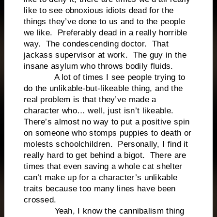
like to see obnoxious idiots dead for the
things they’ve done to us and to the people
we like. Preferably dead in a really horrible
way. The condescending doctor. That
jackass supervisor at work. The guy in the
insane asylum who throws bodily fluids.
A lot of times I see people trying to
do the unlikable-but-likeable thing, and the
real problem is that they’ve made a
character who… well, just isn’t likeable.
There’s almost no way to put a positive spin
on someone who stomps puppies to death or
molests schoolchildren. Personally, I find it
really hard to get behind a bigot. There are
times that even saving a whole cat shelter
can’t make up for a character’s unlikable
traits because too many lines have been
crossed.
Yeah, I know the cannibalism thing