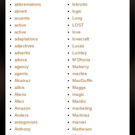
abbreviations
lobrutto
abnett
logic
accents
Long
action
LOST
active
love
adaptations
lovecraft
adjectives
Lucas
adverbs
Lumley
advice
M'Dhoria
agency
Maberry
agents
macfee
Alcatraz
MacGuffin
alibis
Maggs
Aliens
magic
Allen
Mantlo
Amazon
marketing
Anders
Martinez
antagonists
marvel
Anthony
Matheson