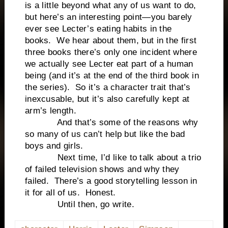
is a little beyond what any of us want to do,
but here’s an interesting point—you barely
ever see Lecter’s eating habits in the
books. We hear about them, but in the first
three books there’s only one incident where
we actually see Lecter eat part of a human
being (and it’s at the end of the third book in
the series). So it’s a character trait that’s
inexcusable, but it’s also carefully kept at
arm’s length.
And that’s some of the reasons why
so many of us can’t help but like the bad
boys and girls.
Next time, I’d like to talk about a trio
of failed television shows and why they
failed. There’s a good storytelling lesson in
it for all of us. Honest.
Until then, go write.