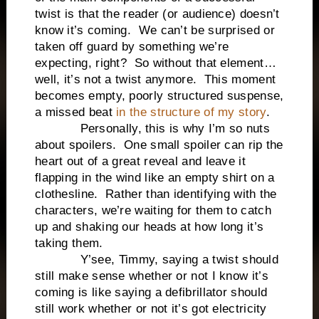
twist is that the reader (or audience) doesn’t
know it’s coming. We can’t be surprised or
taken off guard by something we’re
expecting, right? So without that element…
well, it’s not a twist anymore. This moment
becomes empty, poorly structured suspense,
a missed beat
in the structure of my story
.
Personally, this is why I’m so nuts
about spoilers. One small spoiler can rip the
heart out of a great reveal and leave it
flapping in the wind like an empty shirt on a
clothesline. Rather than identifying with the
characters, we’re waiting for them to catch
up and shaking our heads at how long it’s
taking them.
Y’see, Timmy, saying a twist should
still make sense whether or not I know it’s
coming is like saying a defibrillator should
still work whether or not it’s got electricity