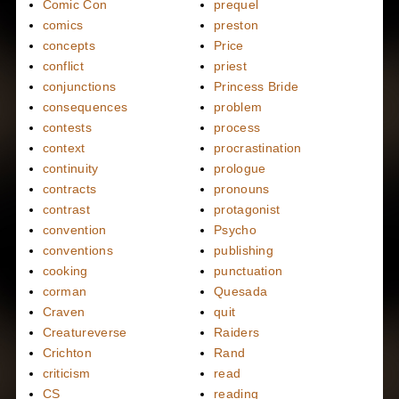
Comic Con
prequel
comics
preston
concepts
Price
conflict
priest
conjunctions
Princess Bride
consequences
problem
contests
process
context
procrastination
continuity
prologue
contracts
pronouns
contrast
protagonist
convention
Psycho
conventions
publishing
cooking
punctuation
corman
Quesada
Craven
quit
Creatureverse
Raiders
Crichton
Rand
criticism
read
CS
reading