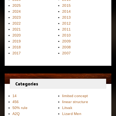
2025
2015
2024
2014
2023
2013
2022
2012
2021
2011
2020
2010
2019
2009
2018
2008
2017
2007
Categories
14
limited concept
456
linear structure
50% rule
Litvak
A2Q
Lizard Men