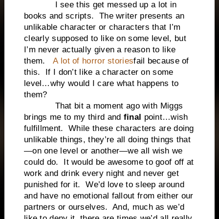
I see this get messed up a lot in
books and scripts. The writer presents an
unlikable character or characters that I’m
clearly supposed to like on some level, but
I’m never actually given a reason to like
them.
A lot of horror stories
fail because of
this. If I don’t like a character on some
level…why would I care what happens to
them?
That bit a moment ago with Miggs
brings me to my third and
final
point…wish
fulfillment. While these characters are doing
unlikable things, they’re all doing things that
—on one level or another—we all wish we
could do. It would be awesome to goof off at
work and drink every night and never get
punished for it. We’d love to sleep around
and have no emotional fallout from either our
partners or ourselves. And, much as we’d
like to deny it, there are times we’d all really