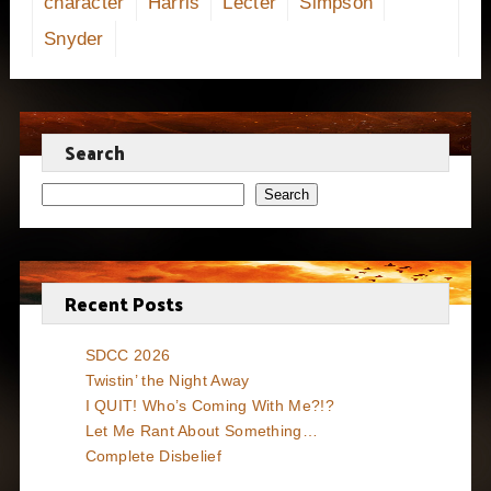
character
Harris
Lecter
Simpson
Snyder
Search
Search
Recent Posts
SDCC 2026
Twistin’ the Night Away
I QUIT! Who’s Coming With Me?!?
Let Me Rant About Something…
Complete Disbelief