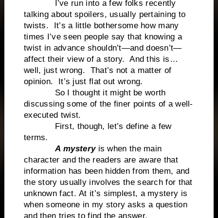
I’ve run into a few folks recently
talking about spoilers, usually pertaining to
twists. It’s a little bothersome how many
times I’ve seen people say that knowing a
twist in advance shouldn’t—and doesn’t—
affect their view of a story. And this is…
well, just wrong. That’s not a matter of
opinion. It’s just flat out wrong.
So I thought it might be worth
discussing some of the finer points of a well-
executed twist.
First, though, let’s define a few
terms.
A mystery
is when the main
character and the readers are aware that
information has been hidden from them, and
the story usually involves the search for that
unknown fact. At it’s simplest, a mystery is
when someone in my story asks a question
and then tries to find the answer.