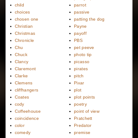
child
parrot
choices
passive
chosen one
patting the dog
Christian
Payne
Christmas
payoff
Chronicle
PBS
Chu
pet peeve
Chuck
photo tip
Clancy
picasso
Claremont
pirates
Clarke
pitch
Clemens
Pixar
cliffhangers
plot
Coates
plot points
cody
poetry
Coffeehouse
point of view
coincidence
Pratchett
color
Predator
comedy
premise