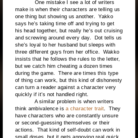
One mistake I see a lot of writers
make is when their characters are telling us
one thing but showing us another. Yakko
says he’s taking time off and trying to get
his head together, but really he’s out cruising
and screwing around every day. Dot tells us
she’s loyal to her husband but sleeps with
three different guys from her office. Wakko
insists that he follows the rules to the letter,
but we catch him cheating a dozen times
during the game. There are times this type
of thing can work, but this kind of dishonesty
can turn a reader against a character very
quickly if it’s not handled right.
A similar problem is when writers
think ambivalence is
a character trait
. They
have characters who are constantly unsure
or second-guessing themselves or their
actions. That kind of self-doubt can work in
small doses, but it gets annoying real quick.