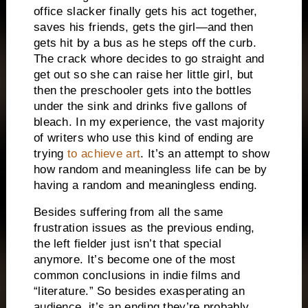
office slacker finally gets his act together,
saves his friends, gets the girl—and then
gets hit by a bus as he steps off the curb.
The crack whore decides to go straight and
get out so she can raise her little girl, but
then the preschooler gets into the bottles
under the sink and drinks five gallons of
bleach.
In my experience, the vast majority
of writers who use this kind of ending are
trying
to achieve art
.
It’s an attempt to show
how random and meaningless life can be by
having a random and meaningless ending.
Besides suffering from all the same
frustration issues as the previous ending,
the left fielder just isn’t that special
anymore.
It’s become one of the most
common conclusions in indie films and
“literature.”
So besides exasperating an
audience, it’s an ending they’re probably