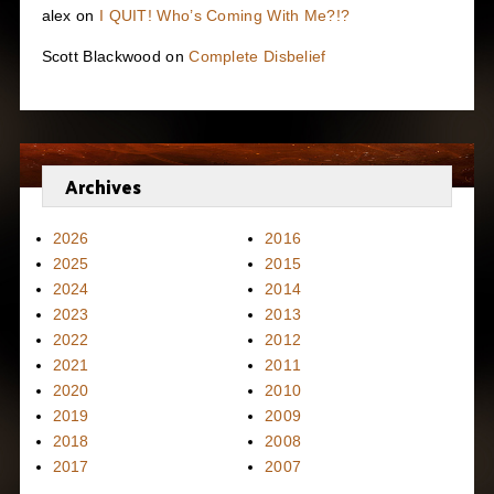
alex
on
I QUIT! Who’s Coming With Me?!?
Scott Blackwood
on
Complete Disbelief
Archives
2026
2016
2025
2015
2024
2014
2023
2013
2022
2012
2021
2011
2020
2010
2019
2009
2018
2008
2017
2007