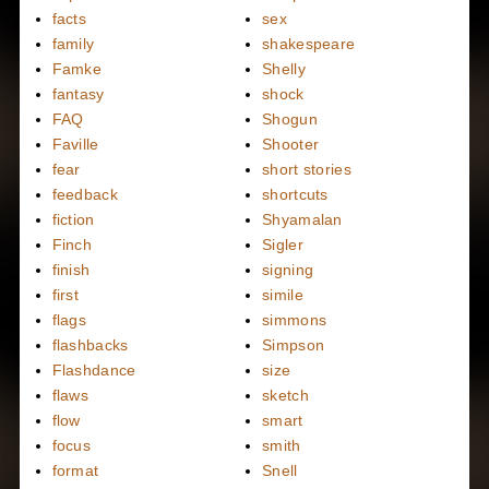
facts
sex
family
shakespeare
Famke
Shelly
fantasy
shock
FAQ
Shogun
Faville
Shooter
fear
short stories
feedback
shortcuts
fiction
Shyamalan
Finch
Sigler
finish
signing
first
simile
flags
simmons
flashbacks
Simpson
Flashdance
size
flaws
sketch
flow
smart
focus
smith
format
Snell