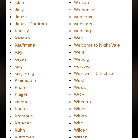
jokes
Watson
Jolly
Watterson
Jones
weapons
Junkie Quatrain
websters
Kadrey
wedding
Kasdan
Weir
Kaufmann
Welcome to Night Vale
Key
Wells
keyes
Wendig
king
werewolf
king kong
Werewolf Detective
Kleinbaum
West
Knapp
Wexler
Knight
WGA
koepp
Whedon
Koontz
White
Krampus
Whitta
Krueger
Who
Kuhn
Wilder
Kurtzman
Wilson