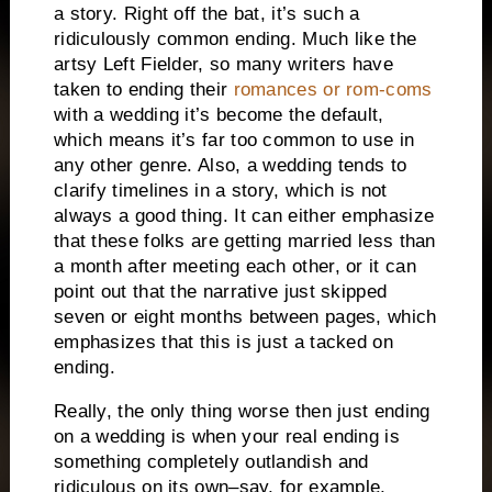
a story.
Right off the bat, it’s such a
ridiculously common ending.
Much like the
artsy Left Fielder, so many writers have
taken to ending their
romances or rom-coms
with a wedding it’s become the default,
which means it’s far too common to use in
any other genre.
Also, a wedding tends to
clarify timelines in a story, which is not
always a good thing.
It can either emphasize
that these folks are getting married less than
a month after meeting each other, or it can
point out that the narrative just skipped
seven or eight months between pages, which
emphasizes that this is just a tacked on
ending.
Really, the only thing worse then just ending
on a wedding is when your real ending is
something completely outlandish and
ridiculous on its own–say, for example,