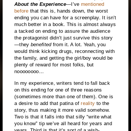
About the Experience
—I’ve
mentioned
before
that this is, hands down, the worst
ending you can have for a screenplay.
It isn’t
much better in a book.
This is almost always
a tacked on ending to assure the audience
the protagonist didn’t just survive this story
—they
benefited
from it.
A lot.
Yeah, you
would think kicking drugs, reconnecting with
the family, and getting the girl/boy would be
plenty of reward for most folks, but
noooooooo…
In my experience, writers tend to fall back
on this ending for one of three reasons
(sometimes more than one of them).
One is
a desire to add that patina of
reality
to the
story, thus making it more valid somehow.
Two is that it falls into that silly “write what
you know” tip we’ve all heard for years and
years.
Third is that it’s sort of a wish-