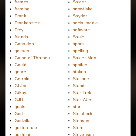
frames
Snider
framing
snowflake
Frank
Snyder
Frankenstein
social media
Frey
software
friends
Soule
Gabaldon
spam
gaiman
spelling
Game of Thrones
Spider-Man
Gauld
spoilers
genre
stakes
Gerrold
Stallone
GI Joe
Stand
Gilroy
Star Trek
GJD
Star Wars
goals
start
God
Steinbeck
Godzilla
Stenson
golden rule
Stern
goldman
Stevenson