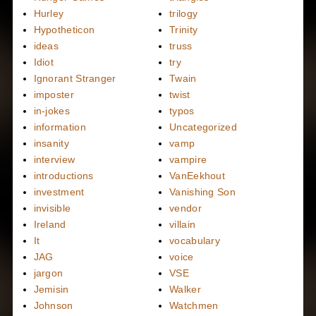
Hurley
trilogy
Hypotheticon
Trinity
ideas
truss
Idiot
try
Ignorant Stranger
Twain
imposter
twist
in-jokes
typos
information
Uncategorized
insanity
vamp
interview
vampire
introductions
VanEekhout
investment
Vanishing Son
invisible
vendor
Ireland
villain
It
vocabulary
JAG
voice
jargon
VSE
Jemisin
Walker
Johnson
Watchmen