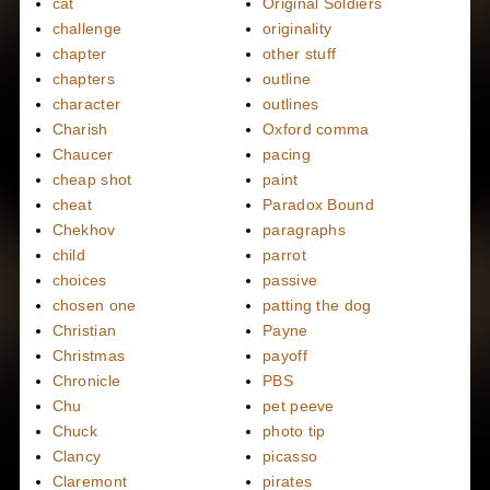
cat
Original Soldiers
challenge
originality
chapter
other stuff
chapters
outline
character
outlines
Charish
Oxford comma
Chaucer
pacing
cheap shot
paint
cheat
Paradox Bound
Chekhov
paragraphs
child
parrot
choices
passive
chosen one
patting the dog
Christian
Payne
Christmas
payoff
Chronicle
PBS
Chu
pet peeve
Chuck
photo tip
Clancy
picasso
Claremont
pirates