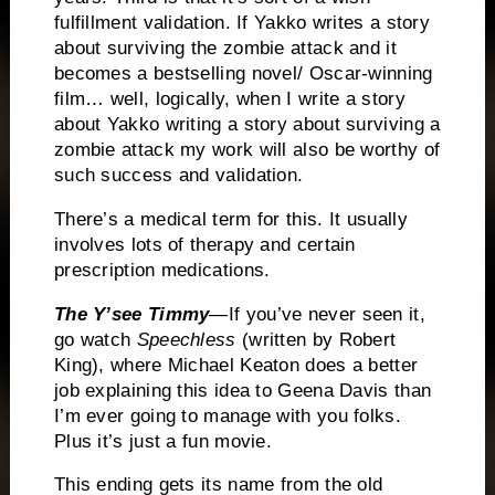
fulfillment validation.
If Yakko writes a story
about surviving the zombie attack and it
becomes a bestselling novel/ Oscar-winning
film… well, logically, when I write a story
about Yakko writing a story about surviving a
zombie attack my work will also be worthy of
such success and validation.
There’s a medical term for this.
It usually
involves lots of therapy and certain
prescription medications.
The Y’see Timmy
—If you’ve never seen it,
go watch
Speechless
(written by Robert
King), where Michael Keaton does a better
job explaining this idea to Geena Davis than
I’m ever going to manage with you folks.
Plus it’s just a fun movie.
This ending gets its name from the old