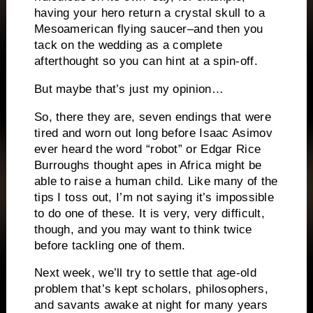
having your hero return a crystal skull to a
Mesoamerican flying saucer–and then you
tack on the wedding as a complete
afterthought so you can hint at a spin-off.
But maybe that’s just my opinion…
So, there they are, seven endings that were
tired and worn out long before Isaac Asimov
ever heard the word “robot” or Edgar Rice
Burroughs thought apes in Africa might be
able to raise a human child.
Like many of the
tips I toss out, I’m not saying it’s impossible
to do one of these.
It is very, very difficult,
though, and you may want to think
twice
before tackling one of them.
Next week, we’ll try to settle that age-old
problem that’s kept scholars, philosophers,
and savants awake at night for many years