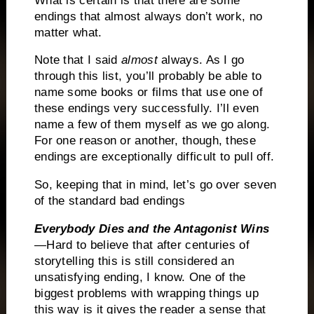
What is certain is that there are some
endings that almost always don’t work, no
matter what.
Note that I said
almost
always.
As I go
through this list, you’ll probably be able to
name some books or films that use one of
these endings very successfully.
I’ll even
name a few of them myself as we go along.
For one reason or another, though, these
endings are exceptionally difficult to pull off.
So, keeping that in mind, let’s go over seven
of the standard bad endings
Everybody Dies and the Antagonist Wins
—Hard to believe that after centuries of
storytelling this is still considered an
unsatisfying ending, I know.
One of the
biggest problems with wrapping things up
this way is it gives the reader a sense that