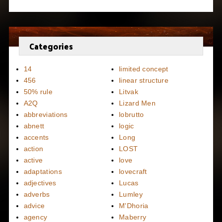
Categories
14
limited concept
456
linear structure
50% rule
Litvak
A2Q
Lizard Men
abbreviations
lobrutto
abnett
logic
accents
Long
action
LOST
active
love
adaptations
lovecraft
adjectives
Lucas
adverbs
Lumley
advice
M'Dhoria
agency
Maberry