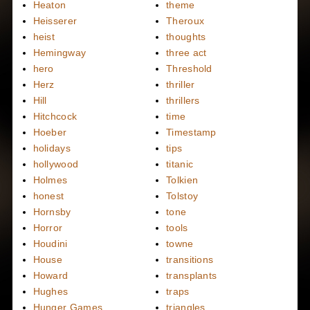
Heaton
theme
Heisserer
Theroux
heist
thoughts
Hemingway
three act
hero
Threshold
Herz
thriller
Hill
thrillers
Hitchcock
time
Hoeber
Timestamp
holidays
tips
hollywood
titanic
Holmes
Tolkien
honest
Tolstoy
Hornsby
tone
Horror
tools
Houdini
towne
House
transitions
Howard
transplants
Hughes
traps
Hunger Games
triangles