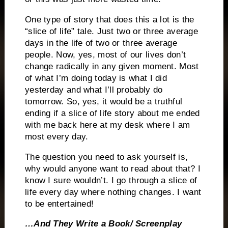
One type of story that does this a lot is the
“slice of life” tale.
Just two or three average
days in the life of two or three average
people.
Now, yes, most of our lives don’t
change radically in any given moment.
Most
of what I’m doing today is what I did
yesterday and what I’ll probably do
tomorrow.
So, yes, it would be a truthful
ending if a slice of life story about me ended
with me back here at my desk where I am
most every day.
The question you need to ask yourself is,
why would anyone want to read about that?
I
know I sure wouldn’t.
I go through a slice of
life every day where nothing changes.
I want
to be entertained!
…And They Write a Book/ Screenplay