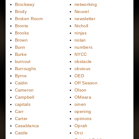
Brockway
networking
Brody
Neuvel
Broken Room
newsletter
Bronte
Nicholl
Brooks
ninjas
Brown
nolan
Bunn
numbers
Burke
NYCC
burnout
obstacle
Burroughs
obvious
Byrne
OED
Caidin
Off Season
Cameron
Olson
Campbell
OMeara
capitals
omen
Carr
opening
Carter
opinions
Casablanca
Oprah
Castle
Orci