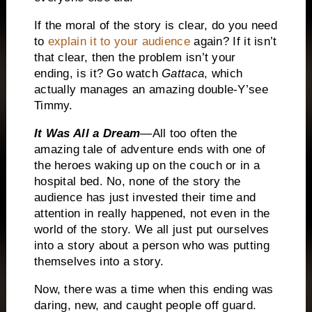
If the moral of the story is clear, do you need
to
explain it to your audience
again?
If it isn’t
that clear, then the problem isn’t your
ending, is it?
Go watch
Gattaca
, which
actually manages an amazing double-Y’see
Timmy.
It Was All a Dream
—All too often the
amazing tale of adventure ends with one of
the heroes waking up on the couch or in a
hospital bed.
No, none of the story the
audience has just invested their time and
attention in really happened, not even in the
world of the story.
We all just put ourselves
into a story about a person who was putting
themselves into a story.
Now, there was a time when this ending was
daring, new, and caught people off guard.