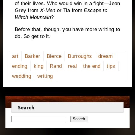
of their lives.
Who would win in a fight—Jean
Grey from
X-Men
or Tia from
Escape to
Witch Mountain
?
Before that, though, you have more writing to
do.
So get to it.
art
Barker
Bierce
Burroughs
dream
ending
king
Rand
real
the end
tips
wedding
writing
Search
Search