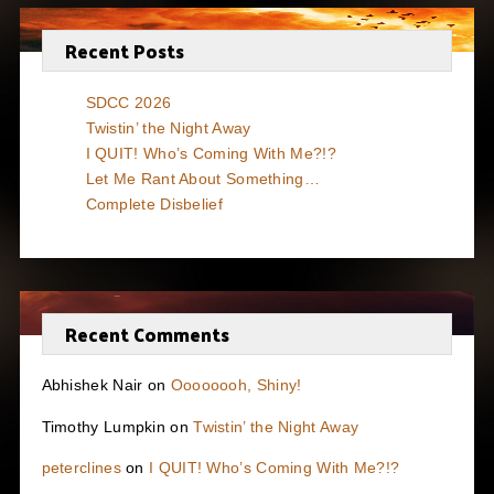
Recent Posts
SDCC 2026
Twistin’ the Night Away
I QUIT! Who’s Coming With Me?!?
Let Me Rant About Something…
Complete Disbelief
Recent Comments
Abhishek Nair
on
Oooooooh, Shiny!
Timothy Lumpkin
on
Twistin’ the Night Away
peterclines
on
I QUIT! Who’s Coming With Me?!?