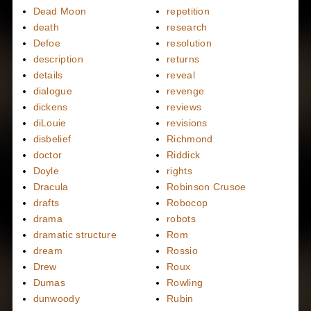
Dead Moon
repetition
death
research
Defoe
resolution
description
returns
details
reveal
dialogue
revenge
dickens
reviews
diLouie
revisions
disbelief
Richmond
doctor
Riddick
Doyle
rights
Dracula
Robinson Crusoe
drafts
Robocop
drama
robots
dramatic structure
Rom
dream
Rossio
Drew
Roux
Dumas
Rowling
dunwoody
Rubin