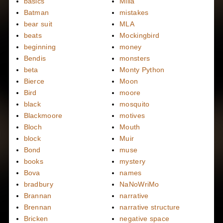
basics
Milla
Batman
mistakes
bear suit
MLA
beats
Mockingbird
beginning
money
Bendis
monsters
beta
Monty Python
Bierce
Moon
Bird
moore
black
mosquito
Blackmoore
motives
Bloch
Mouth
block
Muir
Bond
muse
books
mystery
Bova
names
bradbury
NaNoWriMo
Brannan
narrative
Brennan
narrative structure
Bricken
negative space