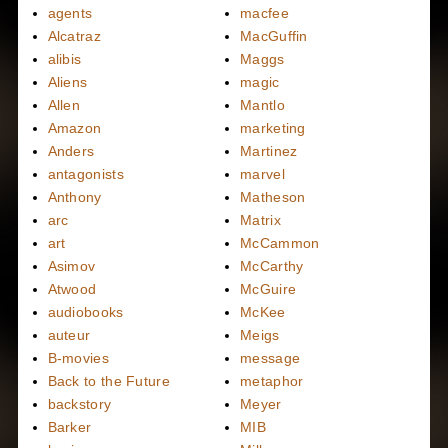
agents
macfee
Alcatraz
MacGuffin
alibis
Maggs
Aliens
magic
Allen
Mantlo
Amazon
marketing
Anders
Martinez
antagonists
marvel
Anthony
Matheson
arc
Matrix
art
McCammon
Asimov
McCarthy
Atwood
McGuire
audiobooks
McKee
auteur
Meigs
B-movies
message
Back to the Future
metaphor
backstory
Meyer
Barker
MIB