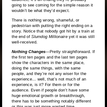
going to see coming for the simple reason it
wouldn’t be what they’d expect.
There is nothing wrong, shameful, or
pedestrian with putting the right ending on a
story.
Notice that nobody got hit by a train at
the end of
Slumdog Millionaire
yet it was still
well-received.
Nothing Changes
—Pretty straightforward.
If
the first ten pages and the last ten pages
show the characters in the same place,
doing the same things, with the same
people, and they’re not any wiser for the
experience… well, that’s not much of an
experience, is it?
For them or for the
audience.
Even if people don’t have some
huge emotional growth or breakthrough,
there has to be something notably different
or this was just more wasted time.