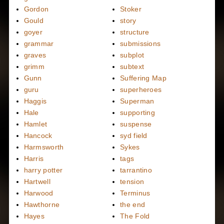
Gordon
Stoker
Gould
story
goyer
structure
grammar
submissions
graves
subplot
grimm
subtext
Gunn
Suffering Map
guru
superheroes
Haggis
Superman
Hale
supporting
Hamlet
suspense
Hancock
syd field
Harmsworth
Sykes
Harris
tags
harry potter
tarrantino
Hartwell
tension
Harwood
Terminus
Hawthorne
the end
Hayes
The Fold