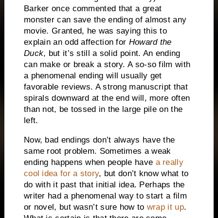
Barker once commented that a great
monster can save the ending of almost any
movie.
Granted, he was saying this to
explain an odd affection for
Howard the
Duck
, but it’s still a solid point.
An ending
can make or break a story.
A so-so film with
a phenomenal ending will usually get
favorable reviews.
A strong manuscript that
spirals downward at the end will, more often
than not, be tossed in the large pile on the
left.
Now, bad endings don’t always have the
same root problem.
Sometimes a weak
ending happens when people have
a really
cool idea for a story
, but don’t know what to
do with it past that initial idea.
Perhaps the
writer had a phenomenal way to start a film
or novel, but wasn’t sure how to
wrap it up
.