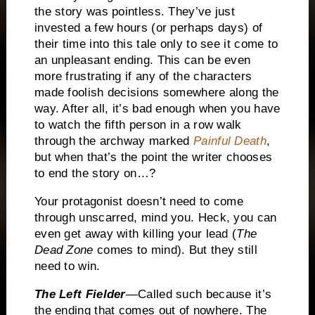
the story was pointless.
They’ve just
invested a few hours (or perhaps days) of
their time into this tale only to see it come to
an unpleasant ending.
This can be even
more frustrating if any of the characters
made foolish decisions somewhere along the
way.
After all, it’s bad enough when you have
to watch the fifth person in a row walk
through the archway marked
Painful Death
,
but when that’s the point the writer chooses
to end the story on…?
Your protagonist doesn’t need to come
through unscarred, mind you.
Heck, you can
even get away with killing your lead (
The
Dead Zone
comes to mind).
But they still
need to win.
The Left Fielder
—Called such because it’s
the ending that comes out of nowhere.
The