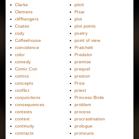
Clarke
pitch
Clemens
Pixar
cliffhangers
plot
Coates
plot points
cody
poetry
Coffeehouse
point of view
coincidence
Pratchett
color
Predator
comedy
premise
Comic Con
prequel
comics
preston
concepts
Price
conflict
priest
conjunctions
Princess Bride
consequences
problem
contests
process
context
procrastination
continuity
prologue
contracts
pronouns