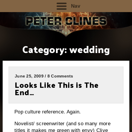
Nav
Category:
wedding
June 25, 2009 / 8 Comments
Looks Like This is The
End…
Pop culture reference. Again.
Novelist/ screenwriter (and so many more
titles it makes me green with envy) Clive