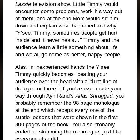
Lassie
television show.
Little Timmy would
encounter some problems, work his way out
of them, and at the end Mom would sit him
down and explain what happened and why.
“Y’see, Timmy, sometimes people get hurt
inside and it never heals…”
Timmy and the
audience learn a little something about life
and we all go home as better, happy people.
Alas, in inexperienced hands the Y’see
Timmy quickly becomes “beating your
audience over the head with a blunt line of
dialogue or three.”
If you’ve ever made your
way through Ayn Rand’s
Atlas Shrugged
, you
probably remember the 98 page monologue
at the end which recaps every one of the
subtle lessons that were shown in the first
800 pages of the book.
You also probably
ended up skimming the monologue, just like
everyone else did.