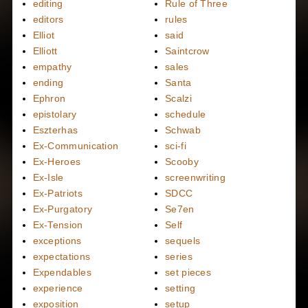
editing
Rule of Three
editors
rules
Elliot
said
Elliott
Saintcrow
empathy
sales
ending
Santa
Ephron
Scalzi
epistolary
schedule
Eszterhas
Schwab
Ex-Communication
sci-fi
Ex-Heroes
Scooby
Ex-Isle
screenwriting
Ex-Patriots
SDCC
Ex-Purgatory
Se7en
Ex-Tension
Self
exceptions
sequels
expectations
series
Expendables
set pieces
experience
setting
exposition
setup