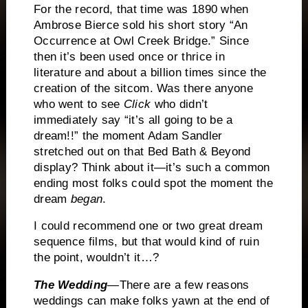
For the record, that time was 1890 when
Ambrose Bierce sold his short story “An
Occurrence at Owl Creek Bridge.”
Since
then it’s been used once or thrice in
literature and about a billion times since the
creation of the sitcom.
Was there anyone
who went to see
Click
who didn’t
immediately say “it’s all going to be a
dream!!” the moment
Adam Sandler
stretched out on that Bed Bath & Beyond
display?
Think about it—it’s such a common
ending most folks could spot the moment the
dream
began
.
I could recommend one or two great dream
sequence films, but that would kind of ruin
the point, wouldn’t it…?
The Wedding
—There are a few reasons
weddings can make folks yawn at the end of