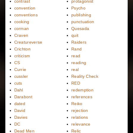
contrast
protagonist
convention
Psycho
conventions
publishing
cooking
punctuation
corman
Quesada
Craven
quit
Creatureverse
Raiders
Crichton
Rand
criticism
read
CS
reading
Currie
real
cussler
Reality Check
cuts
RED
Dahl
redemption
Darabont
references
dated
Reiko
David
rejection
Davies
relations
DC
relevance
Dead Men
Relic