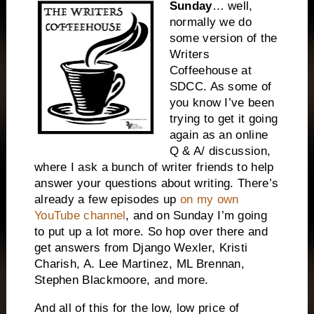
Sunday
… well,
normally we do
some version of the
Writers
Coffeehouse at
SDCC. As some of
you know I’ve been
trying to get it going
again as an online
Q & A/ discussion,
where I ask a bunch of writer friends to help
answer your questions about writing. There’s
already a few episodes up
on my own
YouTube channel
, and on Sunday I’m going
to put up a lot more. So hop over there and
get answers from Django Wexler, Kristi
Charish, A. Lee Martinez, ML Brennan,
Stephen Blackmoore, and more.
And all of this for the low, low price of