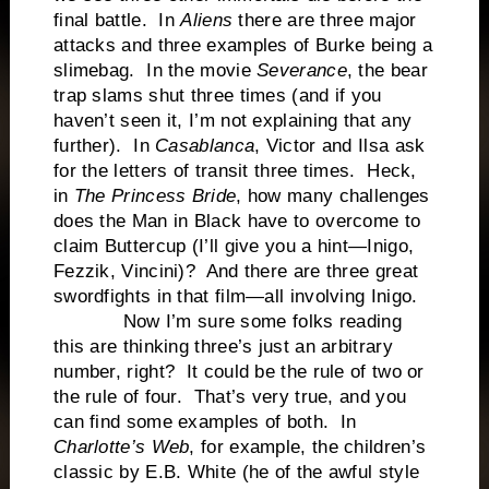
final battle. In
Aliens
there are three major
attacks and three examples of Burke being a
slimebag. In the movie
Severance
, the bear
trap slams shut three times (and if you
haven’t seen it, I’m not explaining that any
further). In
Casablanca
, Victor and Ilsa ask
for the letters of transit three times. Heck,
in
The Princess Bride
, how many challenges
does the Man in Black have to overcome to
claim Buttercup (I’ll give you a hint—Inigo,
Fezzik, Vincini)? And there are three great
swordfights in that film—all involving Inigo.
Now I’m sure some folks reading
this are thinking three’s just an arbitrary
number, right? It could be the rule of two or
the rule of four. That’s very true, and you
can find some examples of both. In
Charlotte’s Web
, for example, the children’s
classic by E.B. White (he of the awful style