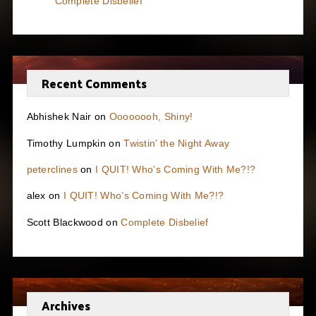
Complete Disbelief
Recent Comments
Abhishek Nair
on
Oooooooh, Shiny!
Timothy Lumpkin
on
Twistin’ the Night Away
peterclines
on
I QUIT! Who’s Coming With Me?!?
alex
on
I QUIT! Who’s Coming With Me?!?
Scott Blackwood
on
Complete Disbelief
Archives