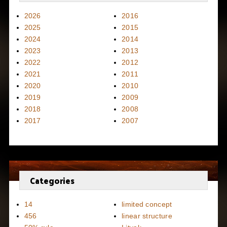
2026
2016
2025
2015
2024
2014
2023
2013
2022
2012
2021
2011
2020
2010
2019
2009
2018
2008
2017
2007
Categories
14
limited concept
456
linear structure