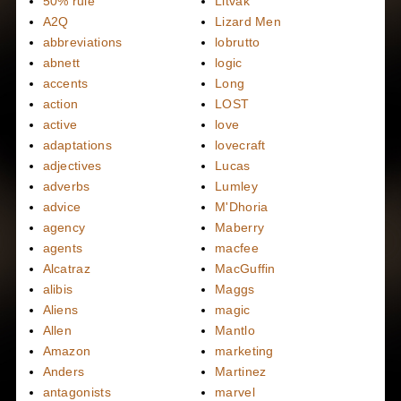
50% rule
Litvak
A2Q
Lizard Men
abbreviations
lobrutto
abnett
logic
accents
Long
action
LOST
active
love
adaptations
lovecraft
adjectives
Lucas
adverbs
Lumley
advice
M'Dhoria
agency
Maberry
agents
macfee
Alcatraz
MacGuffin
alibis
Maggs
Aliens
magic
Allen
Mantlo
Amazon
marketing
Anders
Martinez
antagonists
marvel