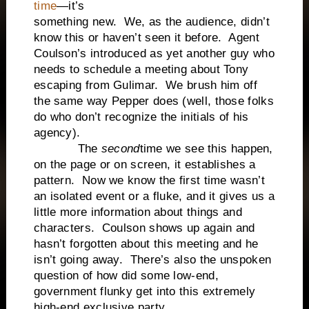
time
—it’s
something new. We, as the audience, didn’t
know this or haven’t seen it before. Agent
Coulson’s introduced as yet another guy who
needs to schedule a meeting about Tony
escaping from Gulimar. We brush him off
the same way Pepper does (well, those folks
do who don’t recognize the initials of his
agency).
The
second
time we see this happen,
on the page or on screen, it establishes a
pattern. Now we know the first time wasn’t
an isolated event or a fluke, and it gives us a
little more information about things and
characters. Coulson shows up again and
hasn’t forgotten about this meeting and he
isn’t going away. There’s also the unspoken
question of how did some low-end,
government flunky get into this extremely
high-end exclusive party.