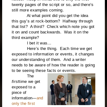
twenty pages of the script or so, and there’s
still more examples coming.
At what point did you get the idea
this guy’s at rock-bottom? Halfway through
that list? A third? Check which note you got
it on and count backwards. Was it on the
third example?
I bet it was…
Here’s the thing. Each time we get
exposed to information or events, it changes
our understanding of them. And a writer
needs to be aware of how the reader is going
to be seeing these facts or events.
The
first
time we get
exposed to a
piece of
information—
and
only the first