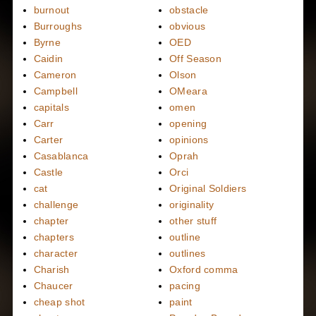
burnout
obstacle
Burroughs
obvious
Byrne
OED
Caidin
Off Season
Cameron
Olson
Campbell
OMeara
capitals
omen
Carr
opening
Carter
opinions
Casablanca
Oprah
Castle
Orci
cat
Original Soldiers
challenge
originality
chapter
other stuff
chapters
outline
character
outlines
Charish
Oxford comma
Chaucer
pacing
cheap shot
paint