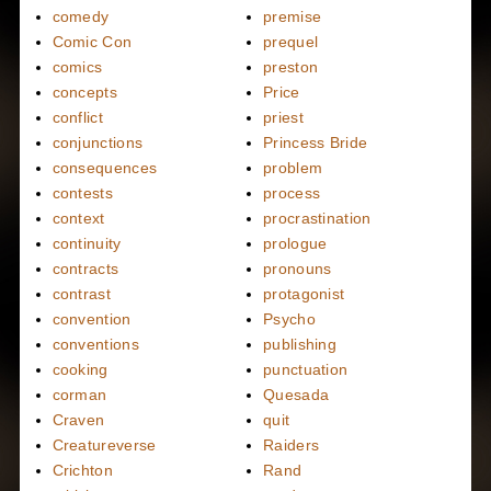
comedy
premise
Comic Con
prequel
comics
preston
concepts
Price
conflict
priest
conjunctions
Princess Bride
consequences
problem
contests
process
context
procrastination
continuity
prologue
contracts
pronouns
contrast
protagonist
convention
Psycho
conventions
publishing
cooking
punctuation
corman
Quesada
Craven
quit
Creatureverse
Raiders
Crichton
Rand