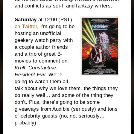
and conflicts as sci-fi and fantasy writers.
Saturday
at
12:00
(PST)
on Twitter
, I’m going to be
hosting an unofficial
geekery watch party with
a couple author friends
and a trio of great B-
movies to comment on.
Krull
.
Constantine
.
Resident Evil
. We’re
going to watch them all,
talk about why we love them, the things they
do really well… and some of the thing they
don’t. Plus, there’s going to be some
giveaways from Audible (seriously) and tons
of celebrity guests (no, not seriously…
probably).