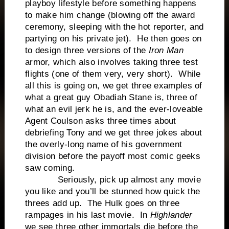
playboy lifestyle before something happens
to make him change (blowing off the award
ceremony, sleeping with the hot reporter, and
partying on his private jet). He then goes on
to design three versions of the
Iron Man
armor, which also involves taking three test
flights (one of them very, very short). While
all this is going on, we get three examples of
what a great guy Obadiah Stane is, three of
what an evil jerk he is, and the ever-loveable
Agent Coulson asks three times about
debriefing Tony and we get three jokes about
the overly-long name of his government
division before the payoff most comic geeks
saw coming.
Seriously, pick up almost any movie
you like and you’ll be stunned how quick the
threes add up. The Hulk goes on three
rampages in his last movie. In
Highlander
we see three other immortals die before the