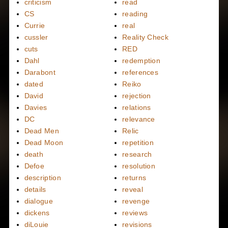
criticism
read
CS
reading
Currie
real
cussler
Reality Check
cuts
RED
Dahl
redemption
Darabont
references
dated
Reiko
David
rejection
Davies
relations
DC
relevance
Dead Men
Relic
Dead Moon
repetition
death
research
Defoe
resolution
description
returns
details
reveal
dialogue
revenge
dickens
reviews
diLouie
revisions