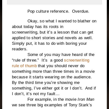
Pop culture reference. Overdue.
Okay, so what I wanted to blather on
about today has its roots in
screenwriting, but it’s a lesson that can get
applied to short stories and novels as well.
Simply put, it has to do with boring your
readers.
Some of you may have heard of the
“rule of three.” It’s a good
screenwriting
rule of thumb
that you should never do
something more than three times in a movie
because it starts wearing on the audience.
By the third time you’re showing me
something, I’ve either got it or I don’t. And if
I don’t, it’s not my fault…
For example, in the movie
Iron Man
we see three big examples of Tony Stark’s