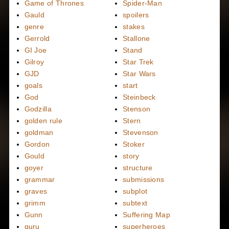
Game of Thrones
Spider-Man
Gauld
spoilers
genre
stakes
Gerrold
Stallone
GI Joe
Stand
Gilroy
Star Trek
GJD
Star Wars
goals
start
God
Steinbeck
Godzilla
Stenson
golden rule
Stern
goldman
Stevenson
Gordon
Stoker
Gould
story
goyer
structure
grammar
submissions
graves
subplot
grimm
subtext
Gunn
Suffering Map
guru
superheroes