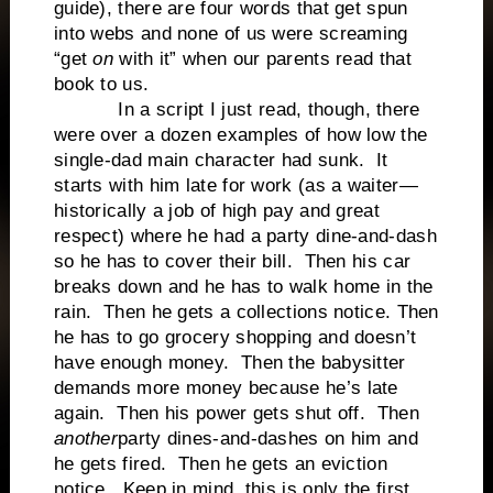
guide), there are four words that get spun
into webs and none of us were screaming
“get
on
with it” when our parents read that
book to us.
In a script I just read, though, there
were over a dozen examples of how low the
single-dad main character had sunk. It
starts with him late for work (as a waiter—
historically a job of high pay and great
respect) where he had a party dine-and-dash
so he has to cover their bill. Then his car
breaks down and he has to walk home in the
rain. Then he gets a collections notice. Then
he has to go grocery shopping and doesn’t
have enough money. Then the babysitter
demands more money because he’s late
again. Then his power gets shut off. Then
another
party dines-and-dashes on him and
he gets fired. Then he gets an eviction
notice. Keep in mind, this is only the first