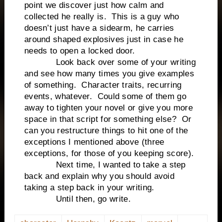
point we discover just how calm and
collected he really is. This is a guy who
doesn’t just have a sidearm, he carries
around shaped explosives just in case he
needs to open a locked door.
Look back over some of your writing
and see how many times you give examples
of something. Character traits, recurring
events, whatever. Could some of them go
away to tighten your novel or give you more
space in that script for something else? Or
can you restructure things to hit one of the
exceptions I mentioned above (three
exceptions, for those of you keeping score).
Next time, I wanted to take a step
back and explain why you should avoid
taking a step back in your writing.
Until then, go write.