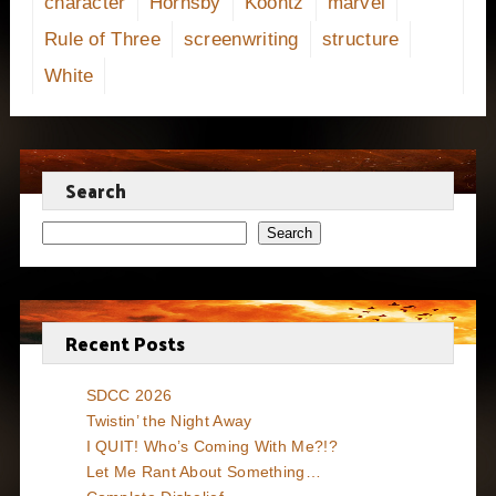
character
Hornsby
Koontz
marvel
Rule of Three
screenwriting
structure
White
Search
Search
Recent Posts
SDCC 2026
Twistin’ the Night Away
I QUIT! Who’s Coming With Me?!?
Let Me Rant About Something…