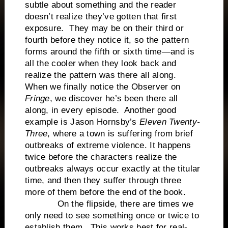
subtle about something and the reader
doesn’t realize they’ve gotten that first
exposure. They may be on their third or
fourth before they notice it, so the pattern
forms around the fifth or sixth time—and is
all the cooler when they look back and
realize the pattern was there all along.
When we finally notice the Observer on
Fringe
, we discover he’s been there all
along, in every episode. Another good
example is Jason Hornsby’s
Eleven Twenty-
Three
, where a town is suffering from brief
outbreaks of extreme violence. It happens
twice before the characters realize the
outbreaks always occur exactly at the titular
time, and then they suffer through three
more of them before the end of the book.
On the flipside, there are times we
only need to see something once or twice to
establish them. This works best for real-