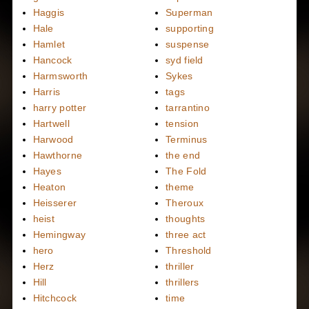
Haggis
Superman
Hale
supporting
Hamlet
suspense
Hancock
syd field
Harmsworth
Sykes
Harris
tags
harry potter
tarrantino
Hartwell
tension
Harwood
Terminus
Hawthorne
the end
Hayes
The Fold
Heaton
theme
Heisserer
Theroux
heist
thoughts
Hemingway
three act
hero
Threshold
Herz
thriller
Hill
thrillers
Hitchcock
time