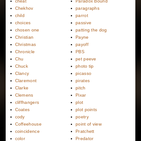
cheat
Paradox Bound
Chekhov
paragraphs
child
parrot
choices
passive
chosen one
patting the dog
Christian
Payne
Christmas
payoff
Chronicle
PBS
Chu
pet peeve
Chuck
photo tip
Clancy
picasso
Claremont
pirates
Clarke
pitch
Clemens
Pixar
cliffhangers
plot
Coates
plot points
cody
poetry
Coffeehouse
point of view
coincidence
Pratchett
color
Predator