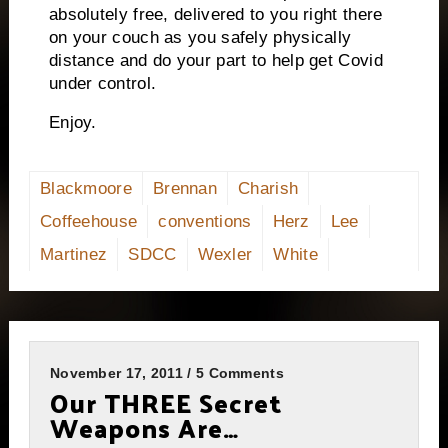
absolutely free, delivered to you right there
on your couch as you safely physically
distance and do your part to help get Covid
under control.
Enjoy.
Blackmoore
Brennan
Charish
Coffeehouse
conventions
Herz
Lee
Martinez
SDCC
Wexler
White
November 17, 2011 / 5 Comments
Our THREE Secret
Weapons Are…