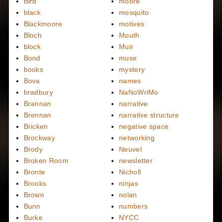
Bird
moore
black
mosquito
Blackmoore
motives
Bloch
Mouth
block
Muir
Bond
muse
books
mystery
Bova
names
bradbury
NaNoWriMo
Brannan
narrative
Brennan
narrative structure
Bricken
negative space
Brockway
networking
Brody
Neuvel
Broken Room
newsletter
Bronte
Nicholl
Brooks
ninjas
Brown
nolan
Bunn
numbers
Burke
NYCC