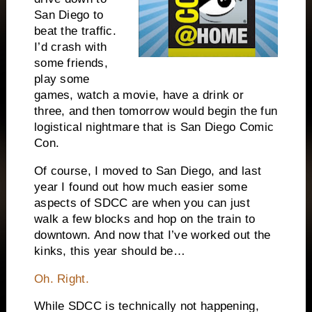
San Diego
to
beat the traffic.
I’d crash with
some friends,
play some
games, watch a movie, have a drink or
three, and then tomorrow would begin the fun
logistical nightmare that is San Diego Comic
Con.
Of course, I moved to
San Diego
, and last
year I found out how much easier some
aspects of SDCC are when you can just
walk a few blocks and hop on the train to
downtown. And now that I’ve worked out the
kinks, this year should be…
Oh. Right.
While SDCC is technically not happening,