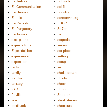
Eszterhas
Schwab
Ex-Communication
sci-fi
Ex-Heroes
Scooby
Ex-Isle
screenwriting
Ex-Patriots
SDCC
Ex-Purgatory
Se7en
Ex-Tension
Self
exceptions
sequels
expectations
series
Expendables
set pieces
experience
setting
exposition
setup
facts
sex
family
shakespeare
Famke
Shelly
fantasy
shock
FAQ
Shogun
Faville
Shooter
fear
short stories
feedback
shortcuts