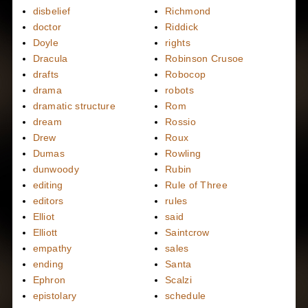
disbelief
Richmond
doctor
Riddick
Doyle
rights
Dracula
Robinson Crusoe
drafts
Robocop
drama
robots
dramatic structure
Rom
dream
Rossio
Drew
Roux
Dumas
Rowling
dunwoody
Rubin
editing
Rule of Three
editors
rules
Elliot
said
Elliott
Saintcrow
empathy
sales
ending
Santa
Ephron
Scalzi
epistolary
schedule