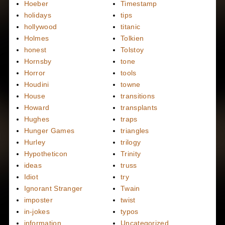
Hoeber
Timestamp
holidays
tips
hollywood
titanic
Holmes
Tolkien
honest
Tolstoy
Hornsby
tone
Horror
tools
Houdini
towne
House
transitions
Howard
transplants
Hughes
traps
Hunger Games
triangles
Hurley
trilogy
Hypotheticon
Trinity
ideas
truss
Idiot
try
Ignorant Stranger
Twain
imposter
twist
in-jokes
typos
information
Uncategorized