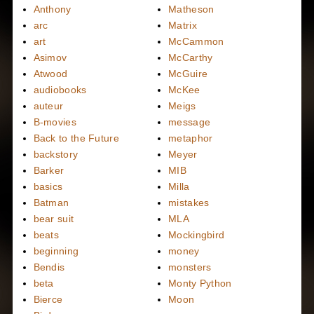
Anthony
Matheson
arc
Matrix
art
McCammon
Asimov
McCarthy
Atwood
McGuire
audiobooks
McKee
auteur
Meigs
B-movies
message
Back to the Future
metaphor
backstory
Meyer
Barker
MIB
basics
Milla
Batman
mistakes
bear suit
MLA
beats
Mockingbird
beginning
money
Bendis
monsters
beta
Monty Python
Bierce
Moon