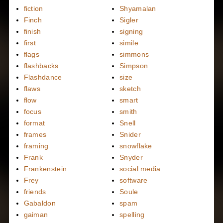
fiction
Shyamalan
Finch
Sigler
finish
signing
first
simile
flags
simmons
flashbacks
Simpson
Flashdance
size
flaws
sketch
flow
smart
focus
smith
format
Snell
frames
Snider
framing
snowflake
Frank
Snyder
Frankenstein
social media
Frey
software
friends
Soule
Gabaldon
spam
gaiman
spelling