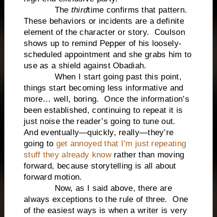
The
third
time confirms that pattern.
These behaviors or incidents are a definite
element of the character or story. Coulson
shows up to remind Pepper of his loosely-
scheduled appointment and she grabs him to
use as a shield against Obadiah.
When I start going past this point,
things start becoming less informative and
more… well, boring. Once the information’s
been established, continuing to repeat it is
just noise the reader’s going to tune out.
And eventually—quickly, really—they’re
going to
get annoyed that I’m just repeating
stuff they already know
rather than moving
forward, because storytelling is all about
forward motion.
Now, as I said above, there are
always exceptions to the rule of three. One
of the easiest ways is when a writer is very