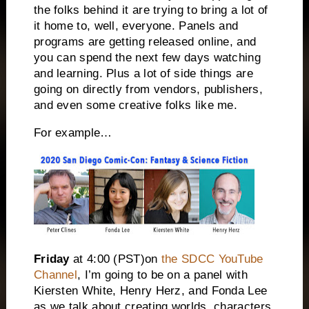
the folks behind it are trying to bring a lot of
it home to, well, everyone. Panels and
programs are getting released online, and
you can spend the next few days watching
and learning. Plus a lot of side things are
going on directly from vendors, publishers,
and even some creative folks like me.
For example…
Friday
at
4:00
(PST)on
the SDCC YouTube
Channel
, I’m going to be on a panel with
Kiersten White, Henry Herz, and Fonda Lee
as we talk about creating worlds, characters,