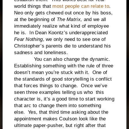
world things that
most people can relate to
.
Neo only gets chewed out once by his boss,
at the beginning of
The Matrix,
and we all
immediately realize what kind of employee
he is. In Dean Koontz’s underappreciated
Fear Nothing
, we only need to see one of
Christopher’s parents die to understand his
sadness and loneliness.
You can also change the dynamic.
Establishing something with the rule of three
doesn’t mean you’re stuck with it. One of
the standards of good storytelling is conflict
that forces things to change. Once we’ve
seen three examples telling us who this
character is, it’s a good time to start working
that arc to change them into something
else. Yes, that third time asking about the
appointment makes Coulson look like the
ultimate paper-pusher, but right after that