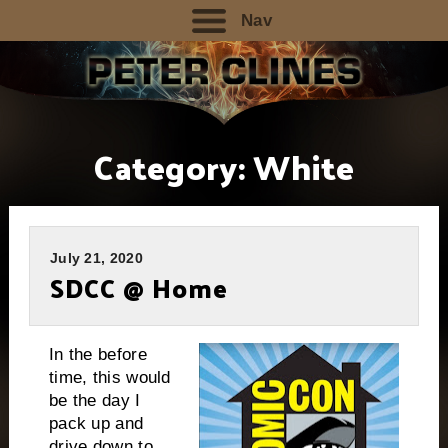
Nav
Category:
White
July 21, 2020
SDCC @ Home
In the before
time, this would
be the day I
pack up and
drive down to