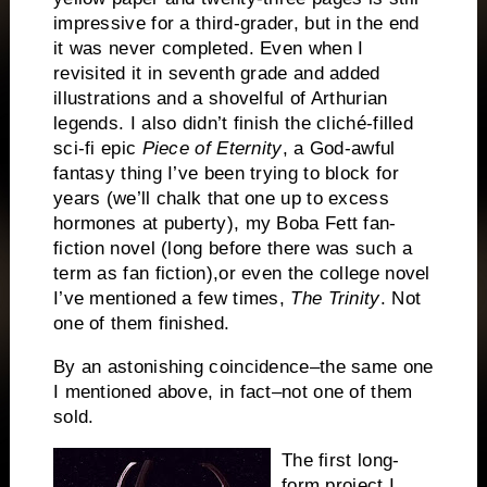
impressive for a third-grader, but in the end
it was never completed.
Even when I
revisited it in seventh grade and added
illustrations and a shovelful of Arthurian
legends.
I also didn’t finish the cliché-filled
sci-fi epic
Piece of Eternity
,
a God-awful
fantasy thing I’ve been trying to block for
years (we’ll chalk that one up to excess
hormones at puberty), my Boba Fett fan-
fiction novel (long before there was such a
term as fan fiction),or even the college novel
I’ve mentioned a few times,
The Trinity
.
Not
one of them finished.
By an astonishing coincidence–the same one
I mentioned above, in fact–not one of them
sold.
The first long-
form project I