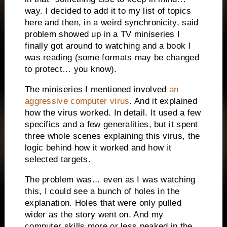
way. I decided to add it to my list of topics
here and then, in a weird synchronicity, said
problem showed up in a TV miniseries I
finally got around to watching and a book I
was reading (some formats may be changed
to protect… you know).
The miniseries I mentioned involved
an
aggressive computer virus
. And it explained
how the virus worked. In detail. It used a few
specifics and a few generalities, but it spent
three whole scenes explaining this virus, the
logic behind how it worked and how it
selected targets.
The problem was… even as I was watching
this, I could see a bunch of holes in the
explanation. Holes that were only pulled
wider as the story went on. And my
computer skills more or less peaked in the