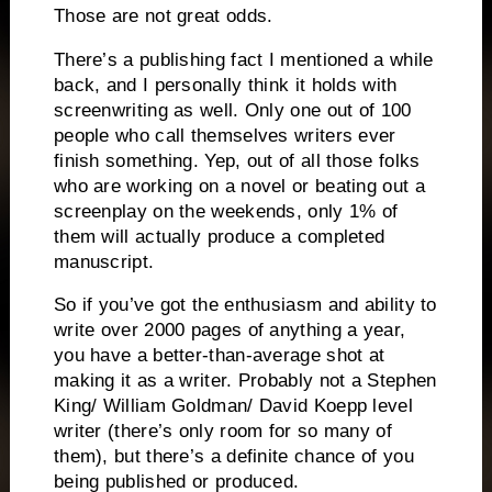
Those are not great odds.
There’s a publishing fact I mentioned a while
back, and I personally think it holds with
screenwriting as well.
Only one out of 100
people who call themselves writers ever
finish something.
Yep, out of all those folks
who are working on a novel or beating out a
screenplay on the weekends, only 1% of
them will actually produce a completed
manuscript.
So if you’ve got the enthusiasm and ability to
write over 2000 pages of anything a year,
you have a better-than-average shot at
making it as a writer.
Probably not a Stephen
King/ William Goldman/ David Koepp level
writer (there’s only room for so many of
them), but there’s a definite chance of you
being published or produced.