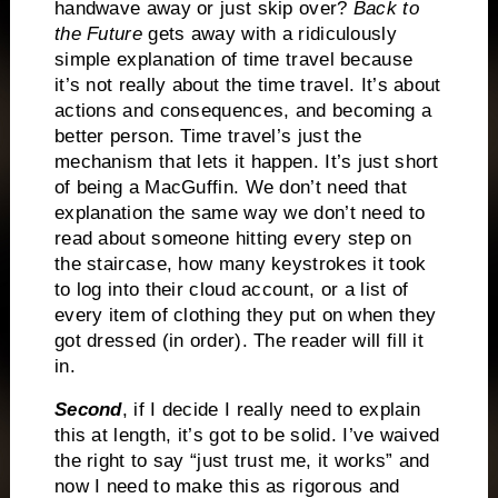
handwave away or just skip over?
Back to
the Future
gets away with a ridiculously
simple explanation of time travel because
it’s not really about the time travel. It’s about
actions and consequences, and becoming a
better person. Time travel’s just the
mechanism that lets it happen. It’s just short
of being a MacGuffin. We don’t need that
explanation the same way we don’t need to
read about someone hitting every step on
the staircase, how many keystrokes it took
to log into their cloud account, or a list of
every item of clothing they put on when they
got dressed (in order). The reader will fill it
in.
Second
, if I decide I really need to explain
this at length, it’s got to be solid. I’ve waived
the right to say “just trust me, it works” and
now I need to make this as rigorous and