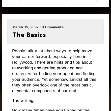
March 19, 2007 / 3 Comments
The Basics
People talk a lot about ways to help move
your career forward, especially here in
Hollywood.
There are hints and tips about
networking and getting produced and
strategies for finding your agent and finding
your audience.
Yet somehow, amidst all this,
they often overlook one of the most basic,
elemental components of our craft.
The writing.
How many times have you turned on the