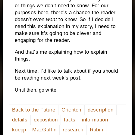
or things we don’t need to know. For our
purposes here, there’s a chance the reader
doesn’t even
want
to know. So if I decide I
need this explanation in my story, I need to
make sure it’s going to be clever and
engaging for the reader.
And that’s me explaining how to explain
things.
Next time, I’d like to talk about if you should
be reading next week’s post.
Until then, go write.
Back to the Future
Crichton
description
details
exposition
facts
information
koepp
MacGuffin
research
Rubin