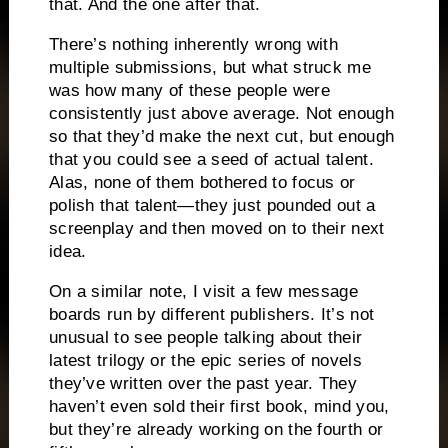
that.
And the one after that.
There’s nothing inherently wrong with
multiple submissions, but what struck me
was how many of these people were
consistently just above average.
Not enough
so that they’d make the next cut, but enough
that you could see a seed of actual talent.
Alas, none of them bothered to focus or
polish that talent—they just pounded out a
screenplay and then moved on to their next
idea.
On a similar note, I visit a few message
boards run by different publishers.
It’s not
unusual to see people
talking about their
latest
trilogy or the epic series of novels
they’ve written over the past year.
They
haven’t even sold their first book, mind you,
but they’re already working on the fourth or