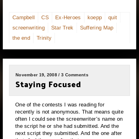
Campbell
CS
Ex-Heroes
koepp
quit
screenwriting
Star Trek
Suffering Map
the end
Trinity
November 19, 2008 / 3 Comments
Staying Focused
One of the contests I was reading for
recently is not anonymous.
That means quite
often I could see the screenwriter’s name on
the script he or she had submitted. And the
next script they submitted.
And the one after