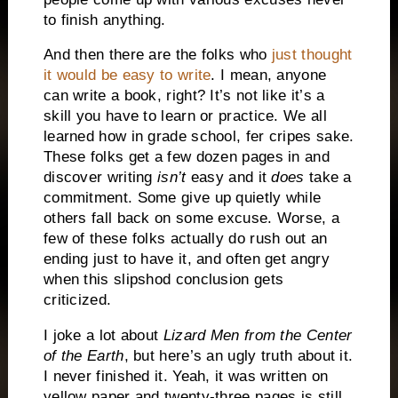
to finish anything.
And then there are the folks who
just thought
it would be easy to write
.
I mean, anyone
can write a book, right?
It’s not like it’s a
skill you have to learn or practice.
We all
learned how in grade school, fer cripes sake.
These folks get a few dozen pages in and
discover writing
isn’t
easy and it
does
take a
commitment.
Some give up quietly while
others fall back on some excuse.
Worse, a
few of these folks actually do rush out an
ending just to have it, and often get angry
when this slipshod conclusion gets
criticized.
I joke a lot about
Lizard Men from the Center
of the Earth
, but here’s an ugly truth about it.
I never finished it.
Yeah, it was written on
yellow paper and twenty-three pages is still