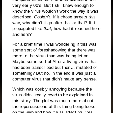
very early 00’s. But I still knew enough to
know the virus wouldn’t work the way it was
described.
Couldn’t
. If it chose targets
this
way, why didn’t it go after that or that? If it
propagated like
that
, how had it reached here
and here?
For a brief time I was wondering if this was
some sort of foreshadowing that there was
more to the virus than was being let on.
Maybe some sort of AI or a living virus that
had been transcribed but then… mutated or
something? But no, in the end it was just a
computer virus that didn’t make any sense.
Which was doubly annoying because the
virus didn’t really
need
to be explained in
this story. The plot was much more about
the repercussions of this thing being loose
on the web and how it was affecting lives,