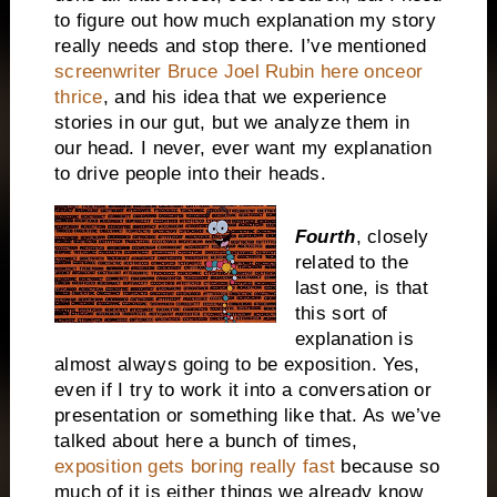
to figure out how much explanation my story
really needs and stop there. I’ve mentioned
screenwriter Bruce Joel Rubin here onceor
thrice
, and his idea that we experience
stories in our gut, but we analyze them in
our head. I never, ever want my explanation
to drive people into their heads.
Fourth
, closely
related to the
last one, is that
this sort of
explanation is
almost always going to be exposition. Yes,
even if I try to work it into a conversation or
presentation or something like that. As we’ve
talked about here a bunch of times,
exposition gets boring really fast
because so
much of it is either things we already know