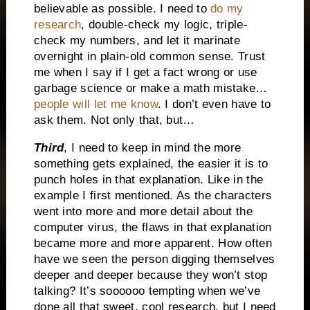
believable as possible. I need to
do my
research
, double-check my logic, triple-
check my numbers, and let it marinate
overnight in plain-old common sense. Trust
me when I say if I get a fact wrong or use
garbage science or make a math mistake…
people will let me know
. I don’t even have to
ask them. Not only that, but…
Third
, I need to keep in mind the more
something gets explained, the easier it is to
punch holes in that explanation. Like in the
example I first mentioned. As the characters
went into more and more detail about the
computer virus, the flaws in that explanation
became more and more apparent. How often
have we seen the person digging themselves
deeper and deeper because they won’t stop
talking? It’s soooooo tempting when we’ve
done all that sweet, cool research, but I need