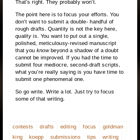
That’s right.
They probably won’t.
The point here is to focus your efforts.
You
don’t want to submit a double- handful of
rough drafts.
Quantity is not the key here,
quality
is.
You want to put out a single,
polished, meticulousy-revised manuscript
that you
know
beyond a shadow of a doubt
cannot be improved.
If you had the time to
submit four mediocre, second-draft scripts,
what you’re really saying is you have time to
submit one phenomenal one.
So go write. Write a lot.
Just try to focus
some of that writing.
contests
drafts
editing
focus
goldman
king
koepp
submissions
tips
writing