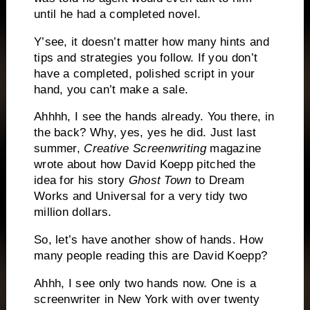
until he had a completed novel.
Y’see, it doesn’t matter how many hints and
tips and strategies you follow.
If you don’t
have a completed, polished script in your
hand, you can’t make a sale.
Ahhhh, I see the hands already.
You there, in
the back?
Why, yes, yes he did.
Just last
summer,
Creative Screenwriting
magazine
wrote about how David Koepp pitched the
idea for his story
Ghost Town
to Dream
Works and Universal for a very tidy two
million dollars.
So, let’s have another show of hands.
How
many people reading this are David Koepp?
Ahhh, I see only two hands now.
One is a
screenwriter in
New York
with over twenty