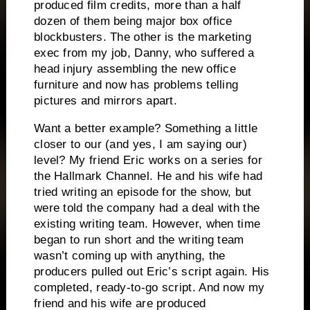
produced film credits, more than a half
dozen of them being major box office
blockbusters.
The other is the marketing
exec from my job, Danny, who suffered a
head injury assembling the new office
furniture and now has problems telling
pictures and mirrors apart.
Want a better example?
Something a little
closer to our (and yes, I am saying our)
level?
My friend Eric works on a series for
the Hallmark Channel.
He and his wife had
tried writing an episode for the show, but
were told the company had a deal with the
existing writing team.
However, when time
began to run short and the writing team
wasn’t coming up with anything, the
producers pulled out Eric’s script again.
His
completed, ready-to-go script.
And now my
friend and his wife are produced