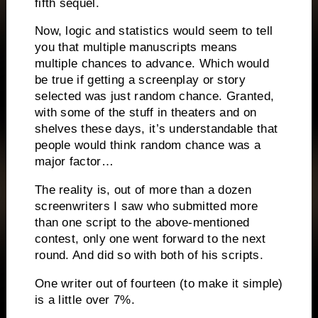
fifth sequel.
Now, logic and statistics would seem to tell
you that multiple manuscripts means
multiple chances to advance.
Which would
be true if getting a screenplay or story
selected was just random chance.
Granted,
with some of the stuff in theaters and on
shelves these days, it’s understandable that
people would think random chance was a
major factor…
The reality is, out of more than a dozen
screenwriters I saw who submitted more
than one script to the above-mentioned
contest, only one went forward to the next
round.
And did so with both of his scripts.
One writer out of fourteen (to make it simple)
is a little over 7%.