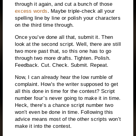
through it again, and cut a bunch of those
excess words
.
Maybe triple-check all your
spelling line by line or polish your characters
on the third time through.
Once you’ve done all that, submit it.
Then
look at the second script.
Well, there are still
two more past that, so this one has to go
through two more drafts.
Tighten.
Polish.
Feedback.
Cut.
Check.
Submit.
Repeat.
Now, I can already hear the low rumble of
complaint.
How’s the writer supposed to get
all this done in time for the contest?
Script
number four’s never going to make it in time.
Heck, there’s a chance script number two
won’t even be done in time.
Following this
advice means most of the other scripts won’t
make it into the contest.