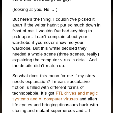
(looking at you, Neil…)
But here’s the thing. I couldn’t’ve picked it
apart if the writer hadn’t put so much down in
front of me. I wouldn’t’ve had anything to
pick apart. I can’t complain about your
wardrobe if you never show me your
wardrobe. But this writer decided they
needed a whole scene (three scenes, really)
explaining the computer virus in detail. And
the details didn’t match up.
So what does this mean for me if my story
needs explanation? I mean, speculative
fiction is filled with different forms of
technobabble. It’s got
FTL drives and magic
systems and AI computer viruses
and alien
life cycles and bringing dinosaurs back with
cloning and mutant superheroes and… I