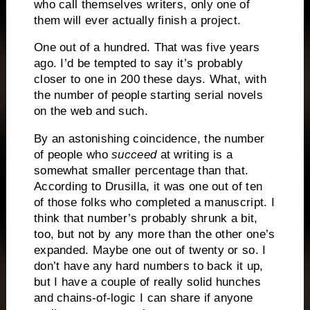
who call themselves writers, only one of
them will ever actually finish a project.
One out of a hundred.
That was five years
ago.
I’d be tempted to say it’s probably
closer to one in 200 these days.
What, with
the number of people starting serial novels
on the web and such.
By an astonishing coincidence, the number
of people who
succeed
at writing is a
somewhat smaller percentage than that.
According to Drusilla, it was one out of ten
of those folks who completed a manuscript.
I
think that number’s probably shrunk a bit,
too, but not by any more than the other one’s
expanded.
Maybe one out of twenty or so.
I
don’t have any hard numbers to back it up,
but I have a couple of really solid hunches
and chains-of-logic I can share if anyone