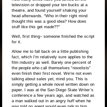
television or dropped your ten bucks at a
theatre, and found yourself shaking your
head afterwards.
“Who in their right mind
thought this was a good idea?
How does
stuff like this get
made
??”
Well, first thing– someone finished the script
for it.
Allow me to fall back on a little publishing
fact, which I’m relatively sure applies to the
film industry as well.
Barely one percent of
the people who call themselves “novelists”
even finish their first novel.
We’re not even
talking about sales yet, mind you.
This is
simply getting a whole novel written down on
paper.
I was at the San Diego State Writer’s
conference a few years ago, and watched as
a man walked out in an angry huff when he
was told no agent would even talk to him