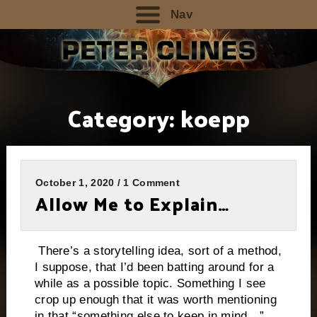
Nav
Category:
koepp
October 1, 2020 / 1 Comment
Allow Me to Explain…
There’s a storytelling idea, sort of a method,
I suppose, that I’d been batting around for a
while as a possible topic. Something I see
crop up enough that it was worth mentioning
in that “something else to keep in mind…”