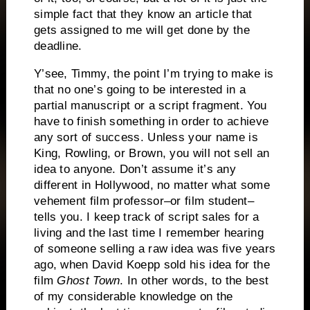
simple fact that they know an article that
gets assigned to me will get done by the
deadline.
Y’see, Timmy, the point I’m trying to make is
that no one’s going to be interested in a
partial manuscript or a script fragment.
You
have to finish something in order to achieve
any sort of success. Unless your name is
King, Rowling, or Brown, you will not sell an
idea to anyone.
Don’t assume it’s any
different in Hollywood, no matter what some
vehement film professor–or film student–
tells you.
I keep track of script sales for a
living and the last time I remember hearing
of someone selling a raw idea was five years
ago, when David Koepp sold his idea for the
film
Ghost Town
.
In other words, to the best
of my considerable knowledge on the