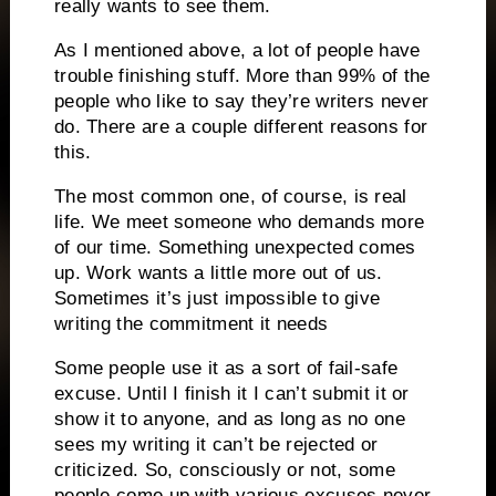
really wants to see them.
As I mentioned above, a lot of people have
trouble finishing stuff.
More than 99% of the
people who like to say they’re writers never
do.
There are a couple different reasons for
this.
The most common one, of course, is real
life.
We meet someone who demands more
of our time.
Something unexpected comes
up.
Work wants a little more out of us.
Sometimes it’s just impossible to give
writing the commitment it needs
Some people use it as a sort of fail-safe
excuse.
Until I finish it I can’t submit it or
show it to anyone, and as long as no one
sees my writing it can’t be rejected or
criticized.
So, consciously or not, some
people come up with various excuses never