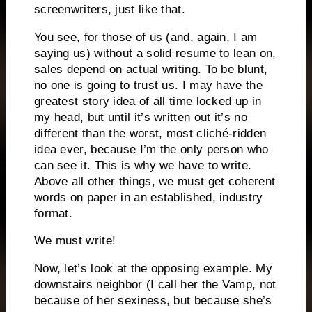
screenwriters, just like that.
You see, for those of us (and, again, I am
saying us) without a solid resume to lean on,
sales depend on actual writing.
To be blunt,
no one is going to trust us.
I may have the
greatest story idea of all time locked up in
my head, but until it’s written out it’s no
different than the worst, most cliché-ridden
idea ever, because I’m the only person who
can see it.
This is why we have to write.
Above all other things, we must get coherent
words on paper in an established, industry
format.
We must write!
Now, let’s look at the opposing example.
My
downstairs neighbor (I call her the Vamp, not
because of her sexiness, but because she’s