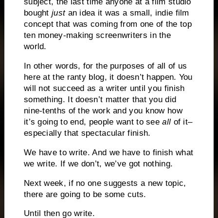
subject, the last time anyone at a film studio
bought
just
an idea it was a small, indie film
concept that was coming from one of the top
ten money-making screenwriters in the
world.
In other words, for the purposes of all of us
here at the ranty blog, it doesn’t happen.
You
will not succeed as a writer until you finish
something.
It doesn’t matter that you did
nine-tenths of the work and you know how
it’s going to end, people want to see
all
of it–
especially that spectacular finish.
We have to write.
And we have to finish what
we write.
If we don’t, we’ve got nothing.
Next week, if no one suggests a new topic,
there are going to be some cuts.
Until then go write.