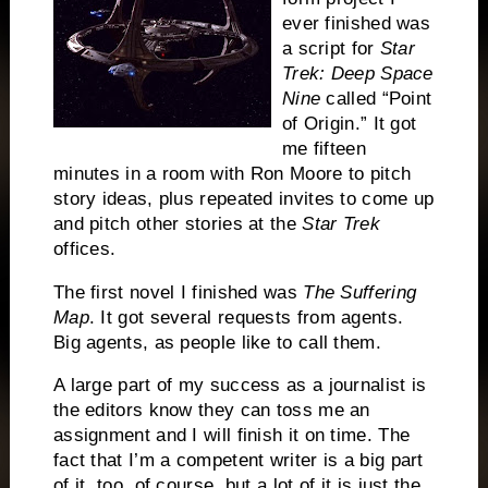
ever finished was
a script for
Star
Trek: Deep Space
Nine
called “Point
of Origin.”
It got
me fifteen
minutes in a room with Ron Moore to pitch
story ideas, plus repeated invites to come up
and pitch other stories at the
Star Trek
offices.
The first novel I finished was
The Suffering
Map
.
It got several requests from agents.
Big agents, as people like to call them.
A large part of my success as a journalist is
the editors know they can toss me an
assignment and I will finish it on time.
The
fact that I’m a competent writer is a big part
of it, too, of course, but a lot of it is just the