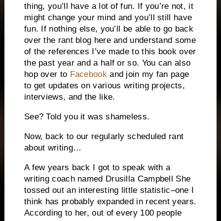
thing, you’ll have a lot of fun.
If you’re not, it
might change your mind and you’ll still have
fun.
If nothing else, you’ll be able to go back
over the rant blog here and understand some
of the references I’ve made to this book over
the past year and a half or so.
You can also
hop over to
Facebook
and join my fan page
to get updates on various writing projects,
interviews, and the like.
See?
Told you it was shameless.
Now, back to our regularly scheduled rant
about writing…
A few years back I got to speak with a
writing coach named Drusilla Campbell
She
tossed out an interesting little statistic–one I
think has probably expanded in recent years.
According to her, out of every 100 people