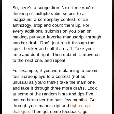
So, here’s a suggestion.
Next time you’re
thinking of multiple submissions to a
magazine, a screenplay contest, or an
anthology, stop and count them up.
For
every additional submission you plan on
making, put your favorite manuscript through
another draft.
Don’t just run it through the
spellchecker and call it a draft.
Take your
time and do it right.
Then submit it, move on
to the next one, and repeat.
For example, if you were planning to submit
four screenplays to a contest (not as
unusual as you’d think) take the main one
and take it through three more drafts.
Look
at some of the random hints and tips I’ve
posted here over the past few months.
Go
through your manuscript and
tighten up
dialogue.
Then get some feedback, go