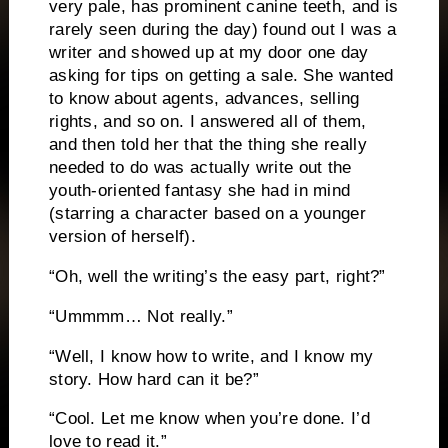
very pale, has prominent canine teeth, and is
rarely seen during the day) found out I was a
writer and showed up at my door one day
asking for tips on getting a sale.
She wanted
to know about agents, advances, selling
rights, and so on.
I answered all of them,
and then told her that the thing she really
needed to do was actually write out the
youth-oriented fantasy she had in mind
(starring a character based on a younger
version of herself).
“Oh, well the writing’s the easy part, right?”
“Ummmm…
Not really.”
“Well, I know how to write, and I know my
story.
How hard can it be?”
“Cool.
Let me know when you’re done.
I’d
love to read it.”