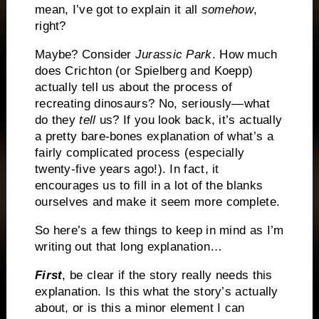
mean, I’ve got to explain it all
somehow
,
right?
Maybe? Consider
Jurassic
Park
. How much
does Crichton (or Spielberg and Koepp)
actually tell us about the process of
recreating dinosaurs? No, seriously—what
do they
tell
us? If you look back, it’s actually
a pretty bare-bones explanation of what’s a
fairly complicated process (especially
twenty-five years ago!). In fact, it
encourages us to fill in a lot of the blanks
ourselves and make it seem more complete.
So here’s a few things to keep in mind as I’m
writing out that long explanation…
First
, be clear if the story really needs this
explanation. Is this what the story’s actually
about, or is this a minor element I can