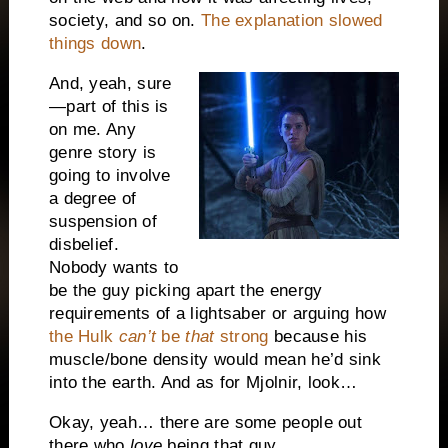
society, and so on.
The explanation slowed
things down
.
And, yeah, sure
—part of this is
on me. Any
genre story is
going to involve
a degree of
suspension of
disbelief.
Nobody wants to
be the guy picking apart the energy
requirements of a lightsaber or arguing how
the Hulk
can’t
be
that
strong
because his
muscle/bone density would mean he’d sink
into the earth. And as for Mjolnir, look…
Okay, yeah… there are some people out
there who
love
being that guy.