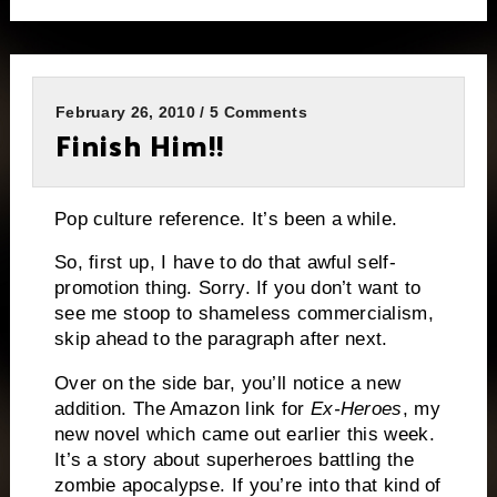
February 26, 2010 / 5 Comments
Finish Him!!
Pop culture reference.
It’s been a while.
So, first up, I have to do that awful self-
promotion thing. Sorry.
If you don’t want to
see me stoop to shameless commercialism,
skip ahead to the paragraph after next.
Over on the side bar, you’ll notice a new
addition.
The Amazon link for
Ex-Heroes
, my
new novel which came out earlier this week.
It’s a story about superheroes battling the
zombie apocalypse.
If you’re into that kind of