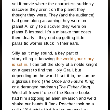
sci fi movie where the characters suddenly
discover they aren’t on the planet they
thought they were.
They (and the audience)
had gone along assuming they were on
planet A, only to discover they were on
planet B instead.
It’s a mistake that costs
them dearly—they end up getting little
parasitic worms stuck in their ears.
Silly as it may sound, a key part of
storytelling is knowing
the world your story
is
set in.
I can tell the story of a noble knight
on a quest to find the Holy Grail, but
depending on the world I set it in, he can be
a glorious hero (
The Once and Future King
)
or a deranged madman (
The Fisher King
).
We’d all frown if one of the Bourne books
had him stopping an alien invasion and we’d
shake our heads if Jack Reacher took on a
cult of Satanists that had summoned an