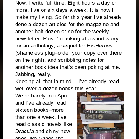
Now, I write full time. Eight hours a day or
more, five or six days a week. It is how I
make my living. So far this year I’ve already
done a dozen articles for the magazine and
another half dozen or so for the weekly
newsletter. Plus I’m poking at a short story
for an anthology, a sequel for
Ex-Heroes
(shameless plug–order your copy over there
on the right), and scribbling notes for
another book idea that’s been poking at me.
Jabbing, really.
Keeping all that in mind… I’ve already read
well over a dozen books this year.
We’re barely into April
and I’ve already read
sixteen books–more
than one a week. I’ve
read classic novels like
Dracula
and shiny-new
ones like
Under The