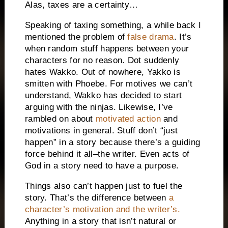
Alas, taxes are a certainty…
Speaking of taxing something, a while back I
mentioned the problem of
false drama
.
It’s
when random stuff happens between your
characters for no reason.
Dot suddenly
hates Wakko.
Out of nowhere, Yakko is
smitten with Phoebe.
For motives we can’t
understand, Wakko has decided to start
arguing with the ninjas.
Likewise, I’ve
rambled on about
motivated action
and
motivations in general.
Stuff don’t “just
happen” in a story because there’s a guiding
force behind it all–the writer.
Even acts of
God in a story need to have a purpose.
Things also can’t happen just
to fuel the
story.
That’s the difference between
a
character’s motivation and the writer’s.
Anything in a story that isn’t natural or