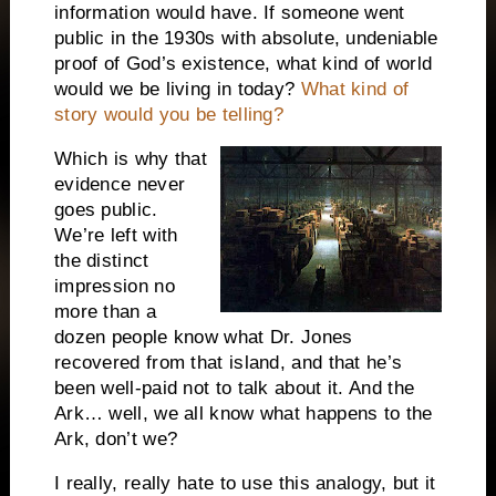
information would have.
If someone went
public in the 1930s with absolute, undeniable
proof of God’s existence, what kind of world
would we be living in today?
What kind of
story would you be telling?
Which is why that
evidence never
goes public.
We’re left with
the distinct
impression no
more than a
dozen people know what Dr. Jones
recovered from that island, and that he’s
been well-paid not to talk about it.
And the
Ark… well, we all know what happens to the
Ark, don’t we?
I really, really hate to use this analogy, but it