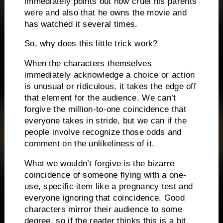
immediately points out how cruel his parents
were and also that he owns the movie and
has watched it several times.
So, why does this little trick work?
When the characters themselves
immediately acknowledge a choice or action
is unusual or ridiculous, it takes the edge off
that element for the audience.
We can’t
forgive the million-to-one coincidence that
everyone takes in stride, but we can if the
people involve recognize those odds and
comment on the unlikeliness of it.
What we wouldn’t forgive is the bizarre
coincidence of someone flying with a one-
use, specific item like a pregnancy test and
everyone ignoring that coincidence.
Good
characters mirror their audience to some
degree, so if the reader thinks this is a bit