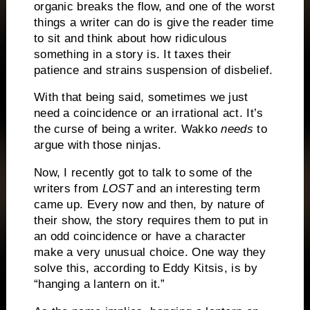
organic breaks the flow, and one of the worst
things a writer can do is give the reader time
to sit and think about how ridiculous
something in a story is.
It taxes their
patience and strains suspension of disbelief.
With that being said, sometimes we just
need a coincidence or an irrational act.
It’s
the curse of being a writer.
Wakko
needs
to
argue with those ninjas.
Now, I recently got to talk to some of the
writers from
LOST
and an interesting term
came up.
Every now and then, by nature of
their show, the story requires them to put in
an odd coincidence or have a character
make a very unusual choice.
One way they
solve this, according to Eddy Kitsis, is by
“hanging a lantern on it.”