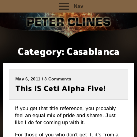
Nav
Category:
Casablanca
May 6, 2011 / 3 Comments
This IS Ceti Alpha Five!
If you get that title reference, you probably
feel an equal mix of pride and shame.
Just
like I do for coming up with it.
For those of you who don’t get it, it’s from a