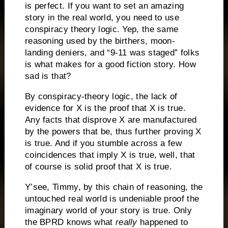
is perfect.
If you want to set an amazing
story in the real world, you need to use
conspiracy theory logic.
Yep, the same
reasoning used by the birthers, moon-
landing deniers, and “9-11 was staged” folks
is what makes for a good fiction story.
How
sad is that?
By conspiracy-theory logic, the lack of
evidence for X is the proof that X is true.
Any facts that disprove X are manufactured
by the powers that be, thus further proving X
is true.
And if you stumble across a few
coincidences that imply X is true, well, that
of course is solid proof that X is true.
Y’see, Timmy, by this chain of reasoning, the
untouched real world is undeniable proof the
imaginary world of your story is true.
Only
the BPRD knows what
really
happened to