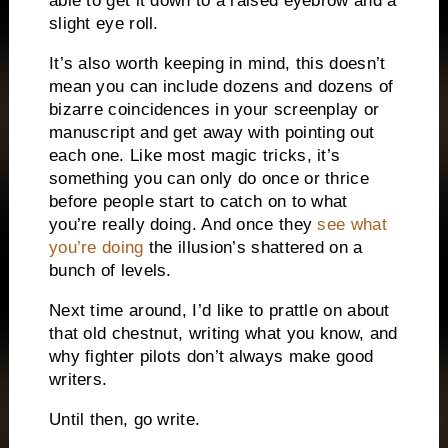
able to get it down to a raised eyebrow and a
slight eye roll.
It’s also worth keeping in mind, this doesn’t
mean you can include dozens and dozens of
bizarre coincidences in your screenplay or
manuscript and get away with pointing out
each one.
Like most magic tricks, it’s
something you can only do once or thrice
before people start to catch on to what
you’re really doing.
And once they
see what
you’re doing
the illusion’s shattered on a
bunch of levels.
Next time around, I’d like to prattle on about
that old chestnut, writing what you know, and
why fighter pilots don’t always make good
writers.
Until then, go write.