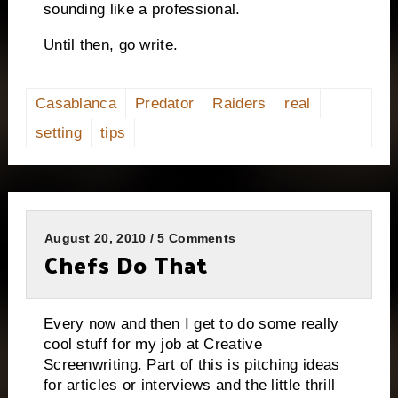
sounding like a professional.
Until then, go write.
Casablanca
Predator
Raiders
real
setting
tips
August 20, 2010 / 5 Comments
Chefs Do That
Every now and then I get to do some really
cool stuff for my job at Creative
Screenwriting. Part of this is pitching ideas
for articles or interviews and the little thrill