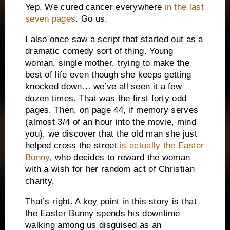
Yep.
We cured cancer everywhere
in the last
seven pages
.
Go us.
I also once saw a script that started out as a
dramatic comedy sort of thing.
Young
woman, single mother, trying to make the
best of life even though she keeps getting
knocked down… we’ve all seen it a few
dozen times.
That was the first forty odd
pages.
Then, on page 44, if memory serves
(almost 3/4 of an hour into the movie, mind
you), we discover that the old man she just
helped cross the street
is actually the Easter
Bunny,
who decides to reward the woman
with a wish for her random act of Christian
charity.
That’s right.
A key point in this story is that
the Easter Bunny spends his downtime
walking among us disguised as an