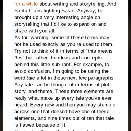
for a while
about writing and storytelling. And
Santa Claus fighting Satan. Anyway, he
brought up a very interesting angle on
storytelling that I’d like to expand on and
share with you all.
As fair warning, some of these terms may
not be used exactly as you’re used to them.
Try not to think of it in terms of “this means
this
” but rather the ideas and concepts
behind this little sub-rant. For example, to
avoid confusion, I’m going to be using the
word
tale
a lot in these next few paragraphs.
Any tale can be thought of in terms of plot,
story, and theme. These three elements are
really what make up every tale you’ve ever
heard. Every now and then you may stumble
across one that doesn’t have one of these
elements, and nine times out of ten that tale
is flawed because of it.