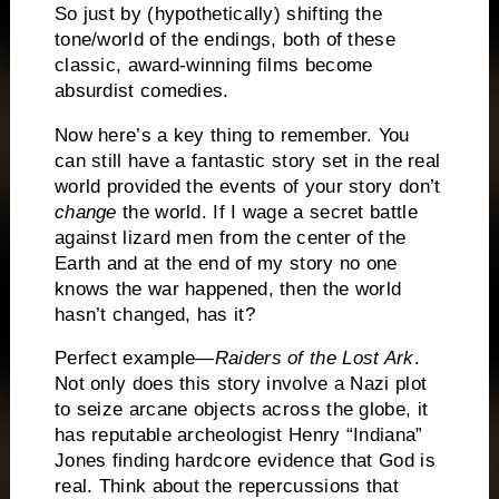
So just by (hypothetically) shifting the
tone/world of the endings, both of these
classic, award-winning films become
absurdist comedies.
Now here’s a key thing to remember.
You
can still have a fantastic story set in the real
world provided the events of your story don’t
change
the world.
If I wage a secret battle
against lizard men from the center of the
Earth and at the end of my story no one
knows the war happened, then the world
hasn’t changed, has it?
Perfect example—
Raiders of the Lost Ark
.
Not only does this story involve a Nazi plot
to seize arcane objects across the globe, it
has reputable archeologist Henry “Indiana”
Jones finding hardcore evidence that God is
real.
Think about the repercussions that