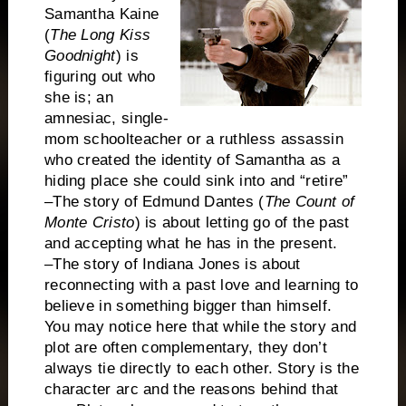
Samantha Kaine
(
The Long Kiss
Goodnight
) is
figuring out who
she is; an
amnesiac, single-
mom schoolteacher or a ruthless assassin
who created the identity of Samantha as a
hiding place she could sink into and “retire”
–The story of Edmund Dantes (
The Count of
Monte Cristo
) is about letting go of the past
and accepting what he has in the present.
–The story of Indiana Jones is about
reconnecting with a past love and learning to
believe in something bigger than himself.
You may notice here that while the story and
plot are often complementary, they don’t
always tie directly to each other. Story is the
character arc and the reasons behind that