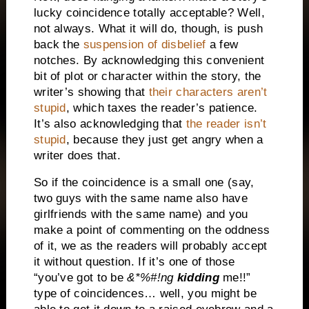
lucky coincidence totally acceptable?
Well,
not always.
What it will do, though, is push
back the
suspension of disbelief
a few
notches.
By acknowledging this convenient
bit of plot or character within the story, the
writer’s showing that
their characters aren’t
stupid
, which taxes the reader’s patience.
It’s also acknowledging that
the reader isn’t
stupid
, because they just get angry when a
writer does that.
So if the coincidence is a small one (say,
two guys with the same name also have
girlfriends with the same name) and you
make a point of commenting on the oddness
of it, we as the readers will probably accept
it without question.
If it’s one of those
“you’ve got to be
&*%#!ng
kidding
me!!”
type of coincidences… well, you might be