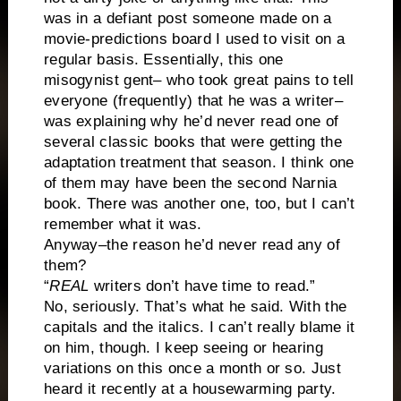
was in a defiant post someone made on a
movie-predictions board I used to visit on a
regular basis. Essentially, this one
misogynist gent– who took great pains to tell
everyone (frequently) that he was a writer–
was explaining why he’d never read one of
several classic books that were getting the
adaptation treatment that season. I think one
of them may have been the second Narnia
book. There was another one, too, but I can’t
remember what it was.
Anyway–the reason he’d never read any of
them?
“
REAL
writers don’t have time to read.”
No, seriously. That’s what he said. With the
capitals and the italics. I can’t really blame it
on him, though. I keep seeing or hearing
variations on this once a month or so. Just
heard it recently at a housewarming party.