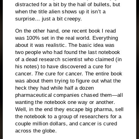
distracted for a bit by the hail of bullets, but
when the title alien shows up it isn’t a
surprise… just a bit creepy.
On the other hand, one recent book I read
was 100% set in the real world.
Everything
about it was realistic.
The basic idea was
two people who had found the last notebook
of a dead research scientist who claimed (in
his notes) to have discovered a cure for
cancer.
The
cure for cancer.
The entire book
was about them trying to figure out what the
heck they had while half a dozen
pharmaceutical companies chased them—all
wanting the notebook one way or another.
Well, in the end they escape big pharma, sell
the notebook to a group of researchers for a
couple million dollars, and cancer is cured
across the globe.