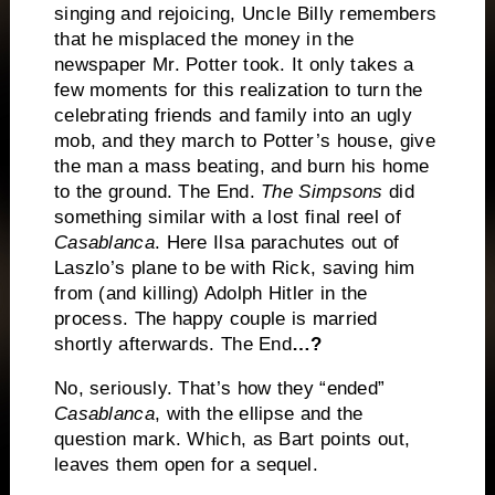
singing and rejoicing, Uncle Billy remembers
that he misplaced the money in the
newspaper Mr. Potter took.
It only takes a
few moments for this realization to turn the
celebrating friends and family into an ugly
mob, and they march to Potter’s house, give
the man a mass beating, and burn his home
to the ground.
The End.
The Simpsons
did
something similar with a lost final reel of
Casablanca
.
Here Ilsa parachutes out of
Laszlo’s plane to be with Rick, saving him
from (and killing) Adolph Hitler in the
process.
The happy couple is married
shortly afterwards.
The End
…?
No, seriously.
That’s how they “ended”
Casablanca
, with the ellipse and the
question mark.
Which, as Bart points out,
leaves them open for a sequel.