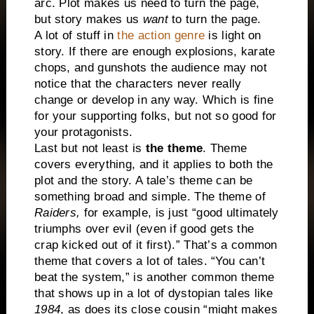
arc. Plot makes us need to turn the page,
but story makes us
want
to turn the page.
A lot of stuff in
the action genre
is light on
story. If there are enough explosions, karate
chops, and gunshots the audience may not
notice that the characters never really
change or develop in any way. Which is fine
for your supporting folks, but not so good for
your protagonists.
Last but not least is
the theme
. Theme
covers everything, and it applies to both the
plot and the story. A tale’s theme can be
something broad and simple. The theme of
Raiders,
for example, is just “good ultimately
triumphs over evil (even if good gets the
crap kicked out of it first).” That’s a common
theme that covers a lot of tales. “You can’t
beat the system,” is another common theme
that shows up in a lot of dystopian tales like
1984
, as does its close cousin “might makes