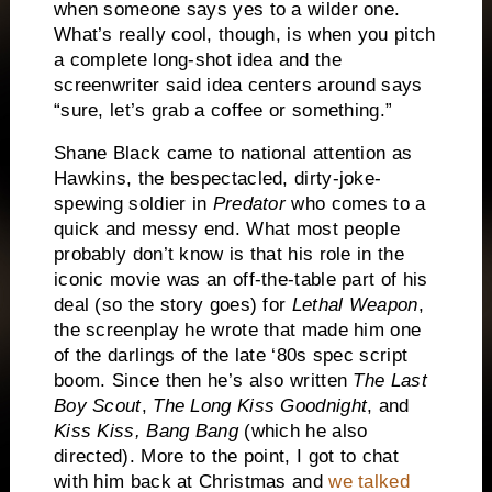
when someone says yes to a wilder one.
What’s really cool, though, is when you pitch
a complete long-shot idea and the
screenwriter said idea centers around says
“sure, let’s grab a coffee or something.”
Shane Black came to national attention as
Hawkins, the bespectacled, dirty-joke-
spewing soldier in
Predator
who comes to a
quick and messy end. What most people
probably don’t know is that his role in the
iconic movie was an off-the-table part of his
deal (so the story goes) for
Lethal Weapon
,
the screenplay he wrote that made him one
of the darlings of the late ‘80s spec script
boom. Since then he’s also written
The Last
Boy Scout
,
The Long Kiss Goodnight
, and
Kiss Kiss, Bang Bang
(which he also
directed). More to the point, I got to chat
with him back at Christmas and
we talked