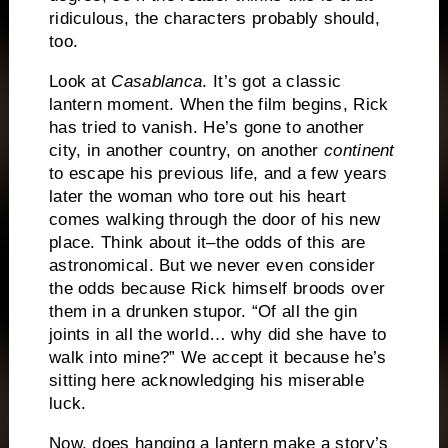
ridiculous, the characters probably should,
too.
Look at
Casablanca
.
It’s got a classic
lantern moment.
When the film begins, Rick
has tried to vanish.
He’s gone to another
city, in another country, on another
continent
to escape his previous life, and a few years
later the woman who tore out his heart
comes walking through the door of his new
place.
Think about it–the odds of this are
astronomical.
But we never even consider
the odds because Rick himself broods over
them in a drunken stupor.
“Of all the gin
joints in all the world… why did she have to
walk into mine?”
We accept it because he’s
sitting here acknowledging his miserable
luck.
Now, does hanging a lantern make a story’s