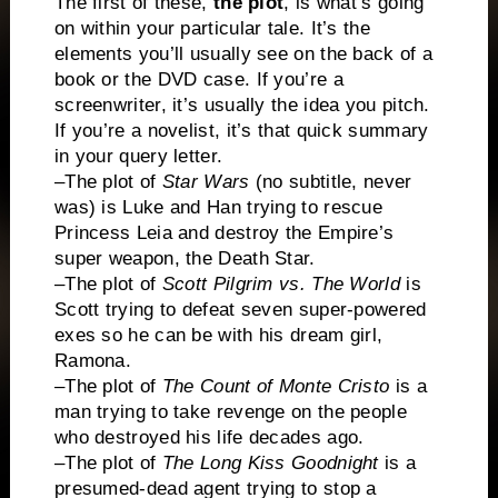
The first of these,
the plot
, is what’s going
on within your particular tale. It’s the
elements you’ll usually see on the back of a
book or the DVD case. If you’re a
screenwriter, it’s usually the idea you pitch.
If you’re a novelist, it’s that quick summary
in your query letter.
–The plot of
Star Wars
(no subtitle, never
was) is Luke and Han trying to rescue
Princess Leia and destroy the Empire’s
super weapon, the Death Star.
–The plot of
Scott Pilgrim vs. The World
is
Scott trying to defeat seven super-powered
exes so he can be with his dream girl,
Ramona.
–The plot of
The Count of Monte Cristo
is a
man trying to take revenge on the people
who destroyed his life decades ago.
–The plot of
The Long Kiss Goodnight
is a
presumed-dead agent trying to stop a