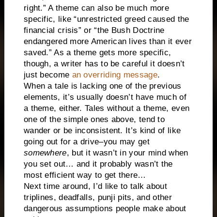
right.” A theme can also be much more
specific, like “unrestricted greed caused the
financial crisis” or “the Bush Doctrine
endangered more American lives than it ever
saved.” As a theme gets more specific,
though, a writer has to be careful it doesn’t
just become
an overriding message
.
When a tale is lacking one of the previous
elements, it’s usually doesn’t have much of
a theme, either. Tales without a theme, even
one of the simple ones above, tend to
wander or be inconsistent. It’s kind of like
going out for a drive–you may get
somewhere
, but it wasn’t in your mind when
you set out… and it probably wasn’t the
most efficient way to get there…
Next time around, I’d like to talk about
triplines, deadfalls, punji pits, and other
dangerous assumptions people make about