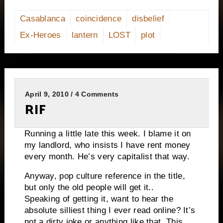
Casablanca
coincidence
disbelief
Ex-Heroes
lantern
LOST
plot
April 9, 2010 / 4 Comments
RIF
Running a little late this week. I blame it on
my landlord, who insists I have rent money
every month. He’s very capitalist that way.
Anyway, pop culture reference in the title,
but only the old people will get it..
Speaking of getting it, want to hear the
absolute silliest thing I ever read online? It’s
not a dirty joke or anything like that. This