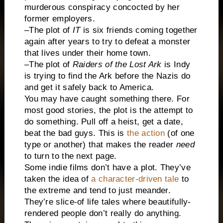
murderous conspiracy concocted by her
former employers.
–The plot of
IT
is six friends coming together
again after years to try to defeat a monster
that lives under their home town.
–The plot of
Raiders of the Lost Ark
is Indy
is trying to find the Ark before the Nazis do
and get it safely back to America.
You may have caught something there. For
most good stories, the plot is the attempt to
do something. Pull off a heist, get a date,
beat the bad guys. This is
the action
(of one
type or another) that makes the reader
need
to turn to the next page.
Some indie films don’t have a plot. They’ve
taken the idea of
a character-driven tale
to
the extreme and tend to just meander.
They’re slice-of life tales where beautifully-
rendered people don’t really do anything.