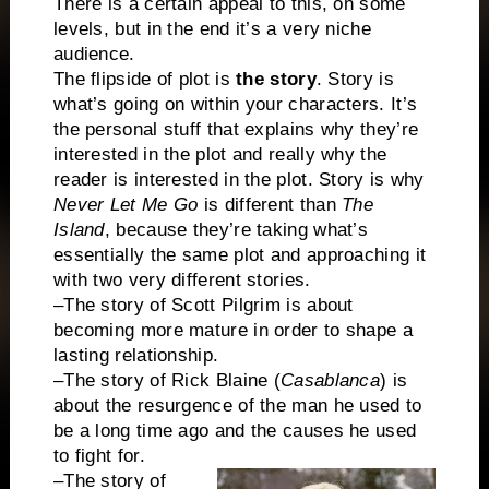
There is a certain appeal to this, on some
levels, but in the end it’s a very niche
audience.
The flipside of plot is
the story
. Story is
what’s going on within your characters. It’s
the personal stuff that explains why they’re
interested in the plot and really why the
reader is interested in the plot. Story is why
Never Let Me Go
is different than
The
Island
, because they’re taking what’s
essentially the same plot and approaching it
with two very different stories.
–The story of Scott Pilgrim is about
becoming more mature in order to shape a
lasting relationship.
–The story of Rick Blaine (
Casablanca
) is
about the resurgence of the man he used to
be a long time ago and the causes he used
to fight for.
–The story of