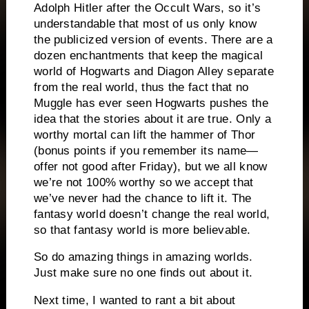
Adolph Hitler after the Occult Wars, so it’s
understandable that most of us only know
the publicized version of events. There are a
dozen enchantments that keep the magical
world of Hogwarts and Diagon Alley separate
from the real world, thus the fact that no
Muggle has ever seen Hogwarts pushes the
idea that the stories about it are true.
Only a
worthy mortal can lift the hammer of Thor
(bonus points if you remember its name—
offer not good after Friday), but we all know
we’re not 100% worthy so we accept that
we’ve never had the chance to lift it.
The
fantasy world doesn’t change the real world,
so that fantasy world is more believable.
So do amazing things in amazing worlds.
Just make sure no one finds out about it.
Next time, I wanted to rant a bit about