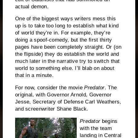
actual demon.
One of the biggest ways writers mess this
up is to take too long to establish what kind
of world they’re in.
For example, they’re
doing a spoof-comedy, but the first thirty
pages have been completely straight.
Or (on
the flipside) they do establish the world and
much later in the narrative try to switch that
world to something else.
I’ll blab on about
that in a minute.
For now, consider the movie
Predator
.
The
original, with Governor Arnold, Governor
Jesse, Secretary of Defense Carl Weathers,
and screenwriter Shane Black.
Predator
begins
with the team
landing in Central