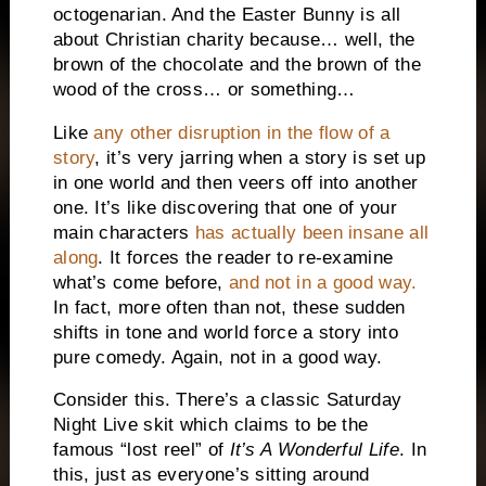
octogenarian.
And the Easter Bunny is all
about Christian charity because… well, the
brown of the chocolate and the brown of the
wood of the cross… or something…
Like
any other disruption in the flow of a
story
, it’s very jarring when a story is set up
in one world and then veers off into another
one.
It’s like discovering that one of your
main characters
has actually been insane all
along
.
It forces the reader to re-examine
what’s come before,
and not in a good way.
In fact, more often than not, these sudden
shifts in tone and world force a story into
pure comedy.
Again, not in a good way.
Consider this.
There’s a classic Saturday
Night Live skit which claims to be the
famous “lost reel” of
It’s A Wonderful Life
.
In
this, just as everyone’s sitting around