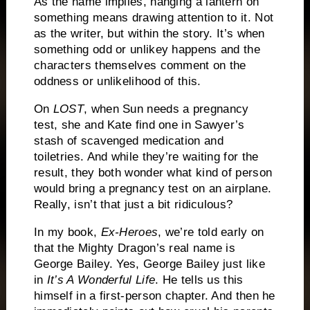
As the name implies, hanging a lantern on
something means drawing attention to it.
Not
as the writer, but within the story.
It’s when
something odd or unlikey happens and the
characters themselves comment on the
oddness or unlikelihood of this.
On
LOST
, when Sun needs a pregnancy
test, she and Kate find one in Sawyer’s
stash of scavenged medication and
toiletries.
And while they’re waiting for the
result, they both wonder what kind of person
would bring a pregnancy test on an airplane.
Really, isn’t that just a bit ridiculous?
In my book,
Ex-Heroes
, we’re told early on
that the Mighty Dragon’s real name is
George Bailey.
Yes, George Bailey just like
in
It’s A Wonderful Life
.
He tells us this
himself in a first-person chapter.
And then he