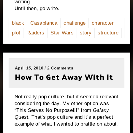
writing.
Until then, go write.
black
Casablanca
challenge
character
plot
Raiders
Star Wars
story
structure
April 15, 2010 / 2 Comments
How To Get Away With It
Not really pop culture, but it seemed relevant
considering the day.
My other option was
“This Serves No Purpose!!!” from
Galaxy
Quest
.
That’s pop culture and it’s a perfect
example of what I wanted to prattle on about.