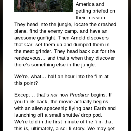
America and
getting briefed on
their mission.
They head into the jungle, locate the crashed
plane, find the enemy camp, and have an
awesome gunfight.
Then Arnold discovers
that Carl set them up and dumped them in
the meat grinder.
They head back out for the
rendezvous… and that’s when they discover
there’s something else in the jungle.
We’re, what… half an hour into the film at
this point?
Except… that’s
not
how
Predator
begins.
If
you think back, the movie actually begins
with an alien spaceship flying past Earth and
launching off a small shuttle/ drop pod.
We’re told in the first minute of the film that
this is, ultimately, a sci-fi story.
We may get