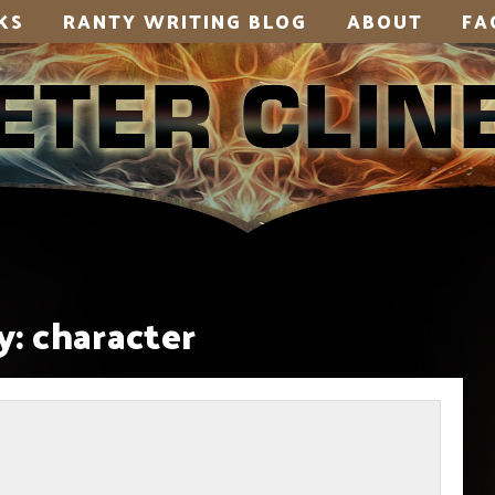
KS
RANTY WRITING BLOG
ABOUT
FA
y:
character