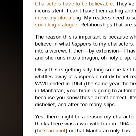
Characters have to be believable
. They’ve
inconsistent. I can’t have them acting and 
move my plot alon
g. My readers need to s
sounding dialogue
. Relationships that are
The reason this is important is because wh
believe in what
happens
to my characters. 
into a werewolf, then—by extension—I have 
and she runs into a dragon, oh holy crap, i
Okay this is getting silly-long so one last tip
whittles away at suspension of disbelief real
WWII ended in 1964 (the same year the firs
in Manhatan, your brain is going to automat
because you know these aren’t correct. It’s a
disbelief, and after too many slips…
Yes, there might be a reason my character
thinks there was a war with Iran in 1964
(
he’s an idiot
) or that Manhatan only has