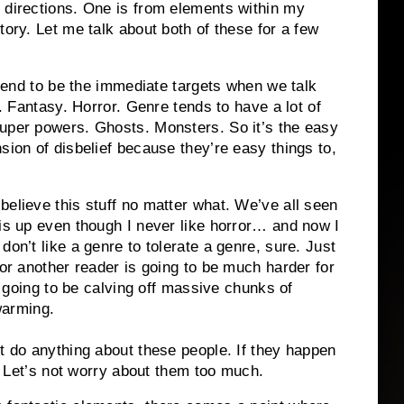
 directions. One is from elements within my
tory. Let me talk about both of these for a few
s tend to be the immediate targets when we talk
i. Fantasy. Horror. Genre tends to have a lot of
super powers. Ghosts. Monsters. So it’s the easy
sion of disbelief because they’re easy things to,
believe this stuff no matter what. We’ve all seen
his up even though I never like horror… and now I
don’t like a genre to tolerate a genre, sure. Just
for another reader is going to be much harder for
is going to be calving off massive chunks of
 warming.
’t do anything about these people. If they happen
s. Let’s not worry about them too much.