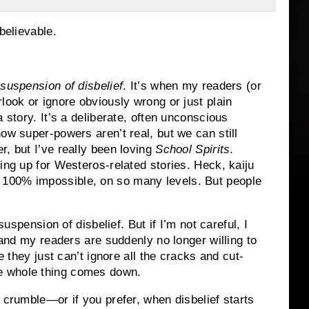
believable.
 suspension of disbelief
. It’s when my readers (or
look or ignore obviously wrong or just plain
 story. It’s a deliberate, often unconscious
ow super-powers aren’t real, but we can still
er, but I’ve really been loving
School Spirits
.
ing up for Westeros-related stories. Heck, kaiju
100% impossible, on so many levels. But people
uspension of disbelief. But if I’m not careful, I
r and my readers are suddenly no longer willing to
e they just can’t ignore all the cracks and cut-
e whole thing comes down.
 crumble—or if you prefer, when disbelief starts