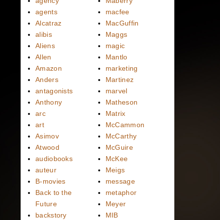
agency
Maberry
agents
macfee
Alcatraz
MacGuffin
alibis
Maggs
Aliens
magic
Allen
Mantlo
Amazon
marketing
Anders
Martinez
antagonists
marvel
Anthony
Matheson
arc
Matrix
art
McCammon
Asimov
McCarthy
Atwood
McGuire
audiobooks
McKee
auteur
Meigs
B-movies
message
Back to the
metaphor
Future
Meyer
backstory
MIB