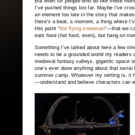
But even for people who do like these mor
I’ve pushed things too far. Maybe I’ve cro
an element too late in the story that makes
there’s a beat, a moment, a thing where I’v
this point “
the flying snowman
”—that we ca
eats food (hot food, even), but hang on no
Something I’ve talked about here a few time
needs to be a grounded world my readers c
medieval fantasy valleys, gigantic space st
one’s ever done anything about that serial 
summer camp. Whatever my setting is, it 
—understand and believe characters can ex