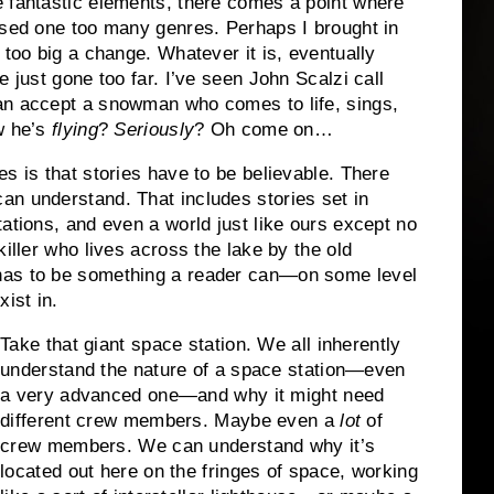
e fantastic elements, there comes a point where
ssed one too many genres. Perhaps I brought in
 too big a change. Whatever it is, eventually
e just gone too far. I’ve seen John Scalzi call
n accept a snowman who comes to life, sings,
w he’s
flying
?
Seriously
? Oh come on…
s is that stories have to be believable. There
an understand. That includes stories set in
ations, and even a world just like ours except no
killer who lives across the lake by the old
has to be something a reader can—on some level
ist in.
Take that giant space station. We all inherently
understand the nature of a space station—even
a very advanced one—and why it might need
different crew members. Maybe even a
lot
of
crew members. We can understand why it’s
located out here on the fringes of space, working