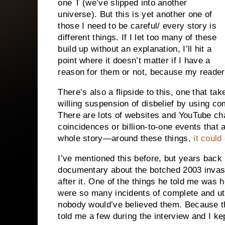
one T (we’ve slipped into another
universe). But this is yet another one of
those I need to be careful/ every story is
different things. If I let too many of these
build up without an explanation, I’ll hit a
point where it doesn’t matter if I have a
reason for them or not, because my reader 
There’s also a flipside to this, one that ta
willing suspension of disbelief by using co
There are lots of websites and YouTube cha
coincidences or billion-to-one events that
whole story—around these things,
it coul
I’ve mentioned this before, but years back 
documentary about the botched 2003 invas
after it. One of the things he told me was h
were so many incidents of complete and utt
nobody would’ve believed them. Because t
told me a few during the interview and I k