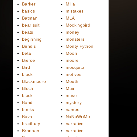
Barker
Milla
basics
mistakes
Batman
MLA
bear suit
Mockingbird
beats
money
beginning
monsters
Bendis
Monty Python
beta
Moon
Bierce
moore
Bird
mosquito
black
motives
Blackmoore
Mouth
Bloch
Muir
block
muse
Bond
mystery
books
names
Bova
NaNoWriMo
bradbury
narrative
Brannan
narrative