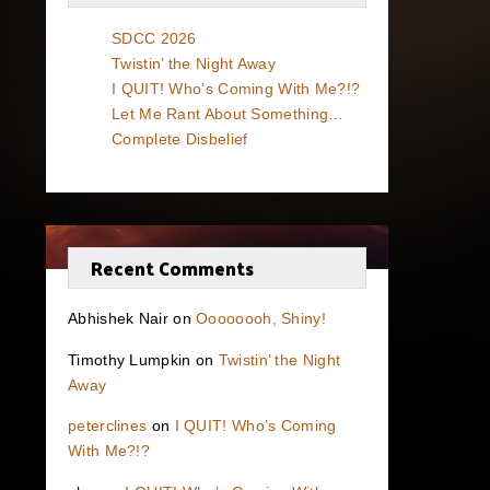
SDCC 2026
Twistin’ the Night Away
I QUIT! Who’s Coming With Me?!?
Let Me Rant About Something…
Complete Disbelief
Recent Comments
Abhishek Nair
on
Oooooooh, Shiny!
Timothy Lumpkin
on
Twistin’ the Night
Away
peterclines
on
I QUIT! Who’s Coming
With Me?!?