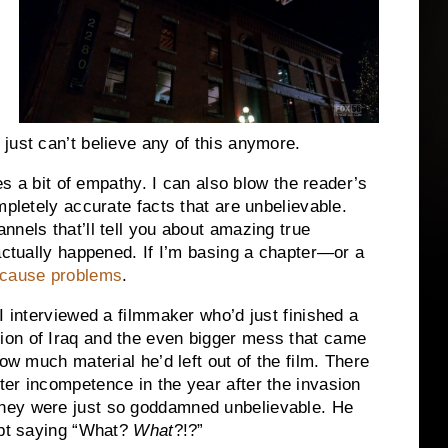
just can’t believe any of this anymore.
kes a bit of empathy. I can also blow the reader’s
mpletely accurate facts that are unbelievable.
nnels that’ll tell you about amazing true
 actually happened. If I’m basing a chapter—or a
d cause problems
.
I interviewed a filmmaker who’d just finished a
ion of Iraq and the even bigger mess that came
ow much material he’d left out of the film. There
er incompetence in the year after the invasion
hey were just so goddamned unbelievable. He
ept saying “What?
What
?!?”