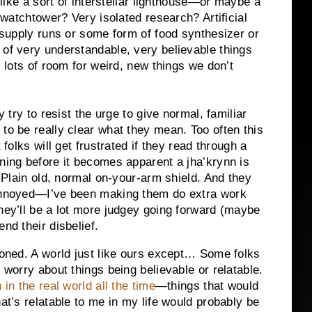
like a sort of interstellar lighthouse—or maybe a
watchtower? Very isolated research? Artificial
e supply runs or some form of food synthesizer or
 of very understandable, very believable things
s lots of room for weird, new things we don’t
y try to resist the urge to give normal, familiar
 to be really clear what they mean. Too often this
 folks will get frustrated if they read through a
ining before it becomes apparent a jha’krynn is
. Plain old, normal on-your-arm shield. And they
 annoyed—I’ve been making them do extra work
they’ll be a lot more judgey going forward (maybe
nd their disbelief.
tioned. A world just like ours except… Some folks
 worry about things being believable or relatable.
in the real world all the time
—things that would
hat’s relatable to me in my life would probably be