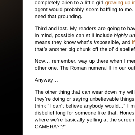
completely alien to a little girl
growing up 
agent would probably seem baffling to me. D
need that grounding.
Third and last. My readers are going to ha
in mind, possible can still include
highly un
means they know what’s
im
possible, and
i
that’s another big chunk off the ol’ disbelie
Now… remember, way up there when I menti
other one. The Roman numeral II in our outl
Anyway…
The other thing that can wear down my willi
they’re doing or saying unbelievable things
think “I can’t believe anybody would…” I m
disbelief long for someone like that. Hone
where we’re basically yelling at the s
CAMERA?!?”