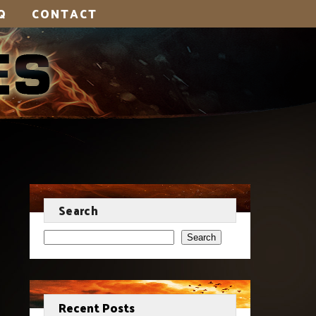
Q
CONTACT
Search
Search
Recent Posts