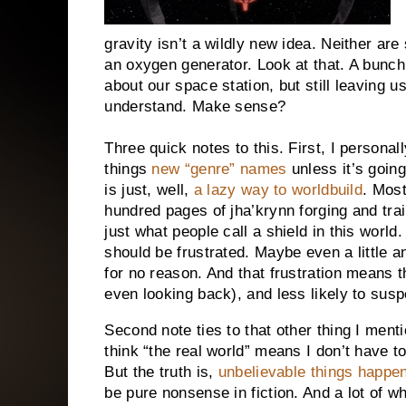
gravity isn’t a wildly new idea. Neither ar
an oxygen generator. Look at that. A bunch
about our space station, but still leaving u
understand. Make sense?
Three quick notes to this. First, I personall
things
new “genre” names
unless it’s going
is just, well,
a lazy way to worldbuild
. Most
hundred pages of jha’krynn forging and tra
just what people call a shield in this world
should be frustrated. Maybe even a little
for no reason. And that frustration means 
even looking back), and less likely to suspe
Second note ties to that other thing I men
think “the real world” means I don’t have to
But the truth is,
unbelievable things happen 
be pure nonsense in fiction. And a lot of w