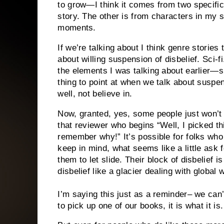
to grow—I think it comes from two specific
story. The other is from characters in my s
moments.
If we’re talking about I think genre storie
about willing suspension of disbelief. Sci-f
the elements I was talking about earlier—
thing to point at when we talk about suspen
well, not believe in.
Now, granted, yes, some people just won’t 
that reviewer who begins “Well, I picked t
remember why!” It’s possible for folks who 
keep in mind, what seems like a little ask 
them to let slide. Their block of disbelief 
disbelief like a glacier dealing with global
I’m saying this just as a reminder– we can
to pick up one of our books, it is what it i