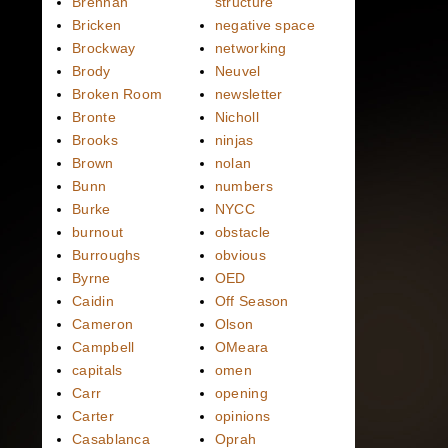
Brennan
structure
Bricken
negative space
Brockway
networking
Brody
Neuvel
Broken Room
newsletter
Bronte
Nicholl
Brooks
ninjas
Brown
nolan
Bunn
numbers
Burke
NYCC
burnout
obstacle
Burroughs
obvious
Byrne
OED
Caidin
Off Season
Cameron
Olson
Campbell
OMeara
capitals
omen
Carr
opening
Carter
opinions
Casablanca
Oprah