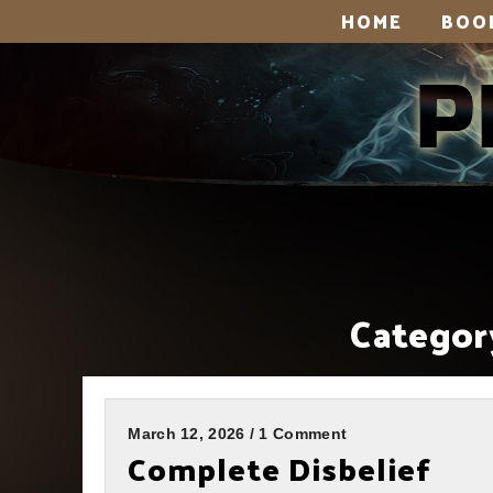
HOME
BOO
Categor
March 12, 2026 / 1 Comment
Complete Disbelief