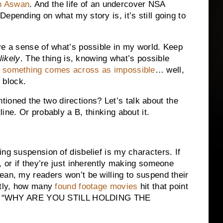
in Aswan
. And the life of an undercover NSA
epending on what my story is, it’s still going to
ve a sense of what’s possible in my world. Keep
likely
. The thing is, knowing what’s possible
f something comes across as impossible
… well,
f block.
oned the two directions? Let’s talk about the
ine. Or probably a B, thinking about it.
ng suspension of disbelief is my characters. If
, or if they’re just inherently making someone
ean, my readers won’t be willing to suspend their
stly, how many
found footage movies
hit that point
creen “WHY ARE YOU STILL HOLDING THE