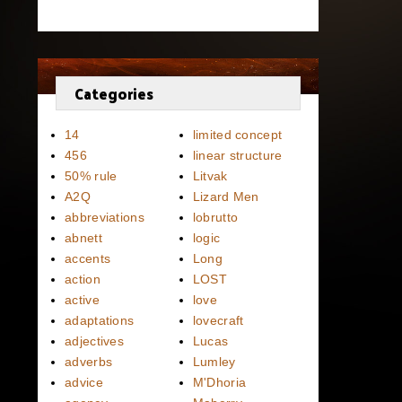
Categories
14
limited concept
456
linear structure
50% rule
Litvak
A2Q
Lizard Men
abbreviations
lobrutto
abnett
logic
accents
Long
action
LOST
active
love
adaptations
lovecraft
adjectives
Lucas
adverbs
Lumley
advice
M'Dhoria