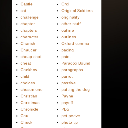
Castle
Orci
cat
Original Soldiers
challenge
originality
chapter
other stuff
chapters
outline
character
outlines
Charish
Oxford comma
Chaucer
pacing
cheap shot
paint
cheat
Paradox Bound
Chekhov
paragraphs
child
parrot
choices
passive
chosen one
patting the dog
Christian
Payne
Christmas
payoff
Chronicle
PBS
Chu
pet peeve
Chuck
photo tip