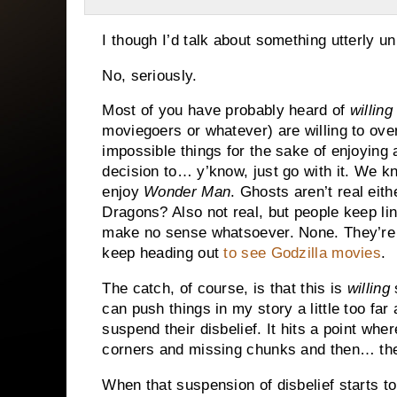
I though I’d talk about something utterly un
No, seriously.
Most of you have probably heard of
willing
moviegoers or whatever) are willing to over
impossible things for the sake of enjoying a
decision to… y’know, just go with it. We kn
enjoy
Wonder Man
. Ghosts aren’t real eith
Dragons? Also not real, but people keep lin
make no sense whatsoever. None. They’re 
keep heading out
to see Godzilla movies
.
The catch, of course, is that this is
willing
s
can push things in my story a little too fa
suspend their disbelief. It hits a point wher
corners and missing chunks and then… th
When that suspension of disbelief starts to