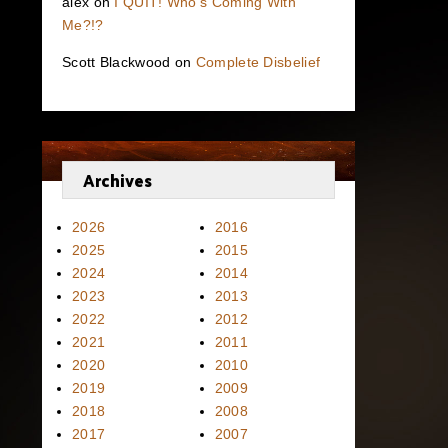
alex
on
I QUIT! Who’s Coming With
Me?!?
Scott Blackwood
on
Complete Disbelief
Archives
2026
2016
2025
2015
2024
2014
2023
2013
2022
2012
2021
2011
2020
2010
2019
2009
2018
2008
2017
2007