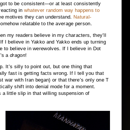
 got to be consistent—or at least consistently
reacting in
whatever random way happens to
ee motives they can understand.
Natural-
 somehow relatable to the average person.
en my readers believe in my characters, they’ll
If I believe in Yakko and Yakko ends up turning
to believe in werewolves. If I believe in Dot
t’s a
dragon
!
. It’s silly to point out, but one thing that
ly fast is getting facts wrong. If I tell you that
t war with Iran began) or that there’s only one T
ically shift into denial mode for a moment.
 little slip in that willing suspension of