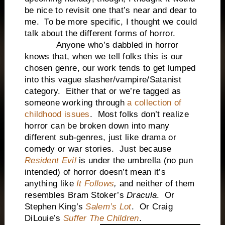
be nice to revisit one that’s near and dear to
me. To be more specific, I thought we could
talk about the different forms of horror.
Anyone who’s dabbled in horror
knows that, when we tell folks this is our
chosen genre, our work tends to get lumped
into this vague slasher/vampire/Satanist
category. Either that or we’re tagged as
someone working through
a collection of
childhood issues
. Most folks don’t realize
horror can be broken down into many
different sub-genres, just like drama or
comedy or war stories. Just because
Resident Evil
is under the umbrella (no pun
intended) of horror doesn’t mean it’s
anything like
It Follows
,
and neither of them
resembles Bram Stoker’s
Dracula
. Or
Stephen King’s
Salem’s Lot
. Or Craig
DiLouie’s
Suffer The Children
.