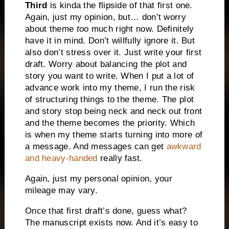
Third
is kinda the flipside of that first one.
Again, just my opinion, but… don’t worry
about theme
too
much right now. Definitely
have it in mind. Don’t willfully ignore it. But
also don’t stress over it. Just write your first
draft. Worry about balancing the plot and
story you want to write. When I put a lot of
advance work into my theme, I run the risk
of structuring things to the theme. The plot
and story stop being neck and neck out front
and the theme becomes the priority. Which
is when my theme starts turning into more of
a message. And messages can get
awkward
and heavy-handed
really fast.
Again, just my personal opinion, your
mileage may vary.
Once that first draft’s done, guess what?
The manuscript exists now. And it’s easy to