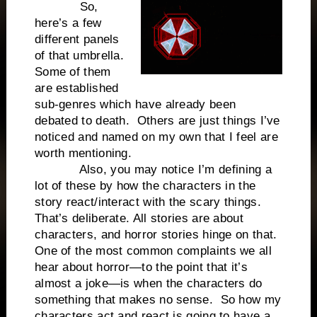
So,
here’s a few
different panels
of that umbrella.
Some of them
are established
sub-genres which have already been
debated to death. Others are just things I’ve
noticed and named on my own that I feel are
worth mentioning.
Also, you may notice I’m defining a
lot of these by how the characters in the
story react/interact with the scary things.
That’s deliberate. All stories are about
characters, and horror stories hinge on that.
One of the most common complaints we all
hear about horror—to the point that it’s
almost a joke—is when the characters do
something that makes no sense. So how my
characters act and react is going to have a