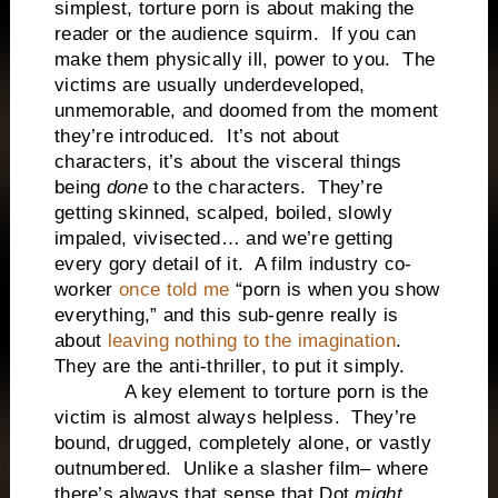
simplest, torture porn is about making the
reader or the audience squirm. If you can
make them physically ill, power to you. The
victims are usually underdeveloped,
unmemorable, and doomed from the moment
they’re introduced. It’s not about
characters, it’s about the visceral things
being
done
to the characters. They’re
getting skinned, scalped, boiled, slowly
impaled, vivisected… and we’re getting
every gory detail of it. A film industry co-
worker
once told me
“porn is when you show
everything,” and this sub-genre really is
about
leaving nothing to the imagination
.
They are the anti-thriller, to put it simply.
A key element to torture porn is the
victim is almost always helpless. They’re
bound, drugged, completely alone, or vastly
outnumbered. Unlike a slasher film– where
there’s always that sense that Dot
might