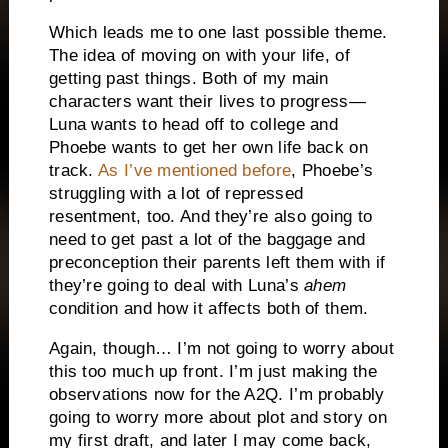
Which leads me to one last possible theme.
The idea of moving on with your life, of
getting past things. Both of my main
characters want their lives to progress—
Luna wants to head off to college and
Phoebe wants to get her own life back on
track.
As I’ve mentioned before
, Phoebe’s
struggling with a lot of repressed
resentment, too. And they’re also going to
need to get past a lot of the baggage and
preconception their parents left them with if
they’re going to deal with Luna’s
ahem
condition and how it affects both of them.
Again, though… I’m not going to worry about
this too much up front. I’m just making the
observations now for the A2Q. I’m probably
going to worry more about plot and story on
my first draft, and later I may come back,