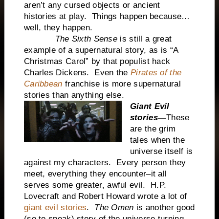
aren’t any cursed objects or ancient
histories at play. Things happen because…
well, they happen.
The Sixth Sense
is still a great
example of a supernatural story, as is “A
Christmas Carol” by that populist hack
Charles Dickens. Even the
Pirates of the
Caribbean
franchise is more supernatural
stories than anything else.
Giant Evil
stories—
These
are the grim
tales when the
universe itself is
against my characters. Every person they
meet, everything they encounter–it all
serves some greater, awful evil. H.P.
Lovecraft and Robert Howard wrote a lot of
giant evil stories
.
The Omen
is another good
(so to speak) story of the universe turning