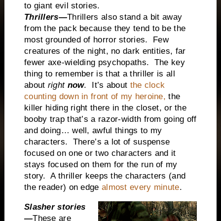
to giant evil stories.
Thrillers—
Thrillers also stand a bit away
from the pack because they tend to be the
most grounded of horror stories. Few
creatures of the night, no dark entities, far
fewer axe-wielding psychopaths. The key
thing to remember is that a thriller is all
about
right
now
. It’s about
the clock
counting down in front of my heroine,
the
killer hiding right there in the closet, or the
booby trap that’s a razor-width from going off
and doing… well, awful things to my
characters. There’s a lot of suspense
focused on one or two characters and it
stays focused on them for the run of my
story. A thriller keeps the characters (and
the reader) on edge
almost every minute
.
Slasher stories
—
These are