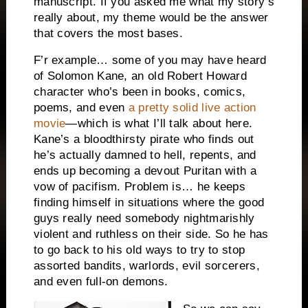
manuscript. If you asked me what my story’s
really about, my theme would be the answer
that covers the most bases.
F’r example… some of you may have heard
of Solomon Kane, an old Robert Howard
character who’s been in books, comics,
poems, and even
a pretty solid live action
movie
—which is what I’ll talk about here.
Kane’s a bloodthirsty pirate who finds out
he’s actually damned to hell, repents, and
ends up becoming a devout Puritan with a
vow of pacifism. Problem is… he keeps
finding himself in situations where the good
guys really need somebody nightmarishly
violent and ruthless on their side. So he has
to go back to his old ways to try to stop
assorted bandits, warlords, evil sorcerers,
and even full-on demons.