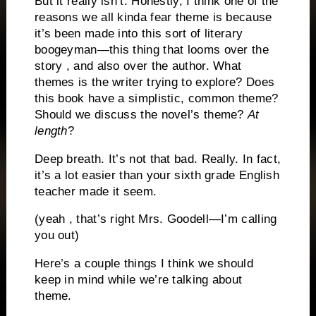
But it really isn’t. Honestly, I think one of the
reasons we all kinda fear theme is because
it’s been made into this sort of literary
boogeyman—this thing that looms over the
story , and also over the author. What
themes is the writer trying to explore? Does
this book have a simplistic, common theme?
Should we discuss the novel’s theme?
At
length
?
Deep breath. It’s not that bad. Really. In fact,
it’s a lot easier than your sixth grade English
teacher made it seem.
(yeah , that’s right Mrs. Goodell—I’m calling
you out)
Here’s a couple things I think we should
keep in mind while we’re talking about
theme.