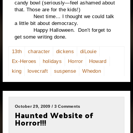
candy bowl (seriously—feel ashamed about
that. Those are for the kids!)
Next time… I thought we could talk
a little bit about democracy.
Happy Halloween. Don’t forget to
get some writing done.
13th
character
dickens
diLouie
Ex-Heroes
holidays
Horror
Howard
king
lovecraft
suspense
Whedon
October 29, 2009 / 3 Comments
Haunted Website of
Horror!!!