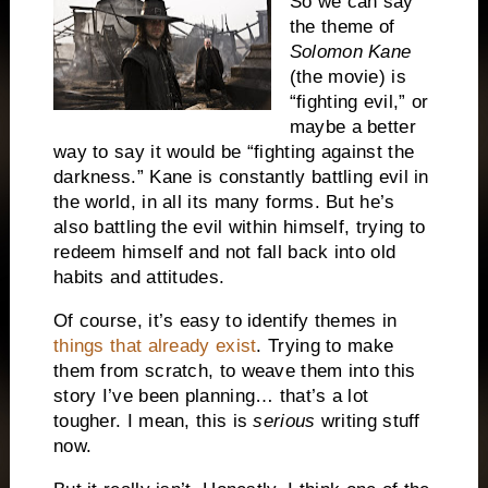
So we can say
the theme of
Solomon Kane
(the movie) is
“fighting evil,” or
maybe a better
way to say it would be “fighting against the
darkness.” Kane is constantly battling evil in
the world, in all its many forms. But he’s
also battling the evil within himself, trying to
redeem himself and not fall back into old
habits and attitudes.
Of course, it’s easy to identify themes in
things that already exist
. Trying to make
them from scratch, to weave them into this
story I’ve been planning… that’s a lot
tougher. I mean, this is
serious
writing stuff
now.