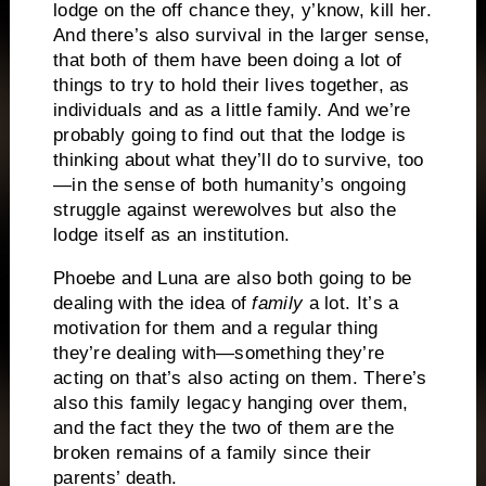
lodge on the off chance they, y’know, kill her.
And there’s also survival in the larger sense,
that both of them have been doing a lot of
things to try to hold their lives together, as
individuals and as a little family. And we’re
probably going to find out that the lodge is
thinking about what they’ll do to survive, too
—in the sense of both humanity’s ongoing
struggle against werewolves but also the
lodge itself as an institution.
Phoebe and Luna are also both going to be
dealing with the idea of
family
a lot. It’s a
motivation for them and a regular thing
they’re dealing with—something they’re
acting on that’s also acting on them. There’s
also this family legacy hanging over them,
and the fact they the two of them are the
broken remains of a family since their
parents’ death.