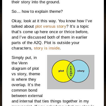
their story into the ground.
So… how to explain theme?
Okay, look at it this way. You know how I’ve
talked about
plot versus story
? It’s a topic
that’s come up here once or thrice before,
and I’ve discussed both of them in earlier
parts of the A2Q. Plot is outside your
characters,
story is inside
.
Simply put, in
the Venn
diagram of plot
vs story, theme
is where they
overlap. It’s the
common bond
between external
and internal that ties things together in my