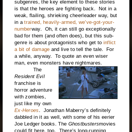
subgenres, the key element to these stories
is that the heroes are fighting back. Not in a
weak, flailing, shrieking cheerleader way, but
in a
trained, heavily-armed, we’ve-got-your-
number
way. Oh, it can still go exceptionally
bad for them (and often does), but this sub-
genre is about protagonists who get to
inflict
a bit of damage
and live to tell the tale. For
a while, anyway. To quote an even wiser
man, even monsters have nightmares.
The
Resident Evil
franchise is
horror adventure
with zombies,
just like my own
Ex-Heroes
. Jonathan Maberry’s definitely
dabbled in it as well, with some of his eerier
Joe Ledger books. The
Ghostbusters
movies
could fit here, too. There’s long-running