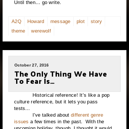
Until then… go write.
A2Q
Howard
message
plot
story
theme
werewolf
October 27, 2016
The Only Thing We Have
To Fear Is…
Historical reference! It’s like a pop
culture reference, but it lets you pass
tests…
I’ve talked about
different genre
issues
a few times in the past. With the
upcoming holiday, though, I thought it would