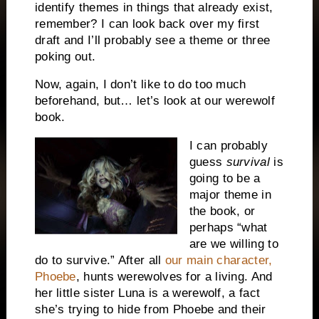
identify themes in things that already exist,
remember? I can look back over my first
draft and I’ll probably see a theme or three
poking out.
Now, again, I don’t like to do too much
beforehand, but… let’s look at our werewolf
book.
I can probably
guess
survival
is
going to be a
major theme in
the book, or
perhaps “what
are we willing to
do to survive.” After all
our main character,
Phoebe
, hunts werewolves for a living. And
her little sister Luna is a werewolf, a fact
she’s trying to hide from Phoebe and their