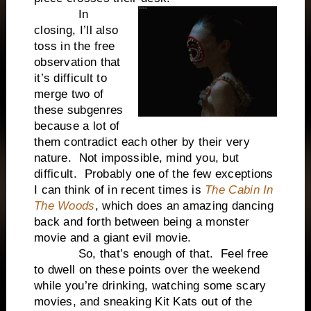
In
closing, I’ll also
toss in the free
observation that
it’s difficult to
merge two of
these subgenres
because a lot of
them contradict each other by their very
nature. Not impossible, mind you, but
difficult. Probably one of the few exceptions
I can think of in recent times is
The Cabin In
The Woods
, which does an amazing dancing
back and forth between being a monster
movie and a giant evil movie.
So, that’s enough of that. Feel free
to dwell on these points over the weekend
while you’re drinking, watching some scary
movies, and sneaking Kit Kats out of the