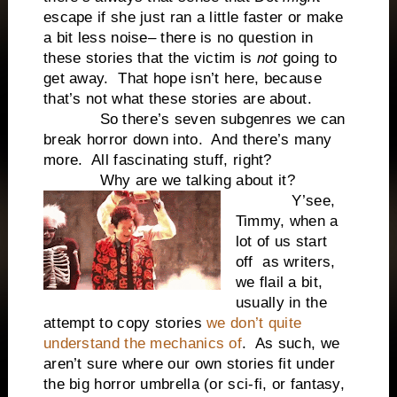
escape if she just ran a little faster or make
a bit less noise– there is no question in
these stories that the victim is
not
going to
get away. That hope isn’t here, because
that’s not what these stories are about.
So there’s seven subgenres we can
break horror down into. And there’s many
more. All fascinating stuff, right?
Why are we talking about it?
Y’see,
Timmy, when a
lot of us start
off as writers,
we flail a bit,
usually in the
attempt to copy stories
we don’t quite
understand the mechanics of
. As such, we
aren’t sure where our own stories fit under
the big horror umbrella (or sci-fi, or fantasy,