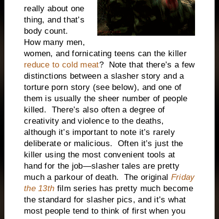
really about one
thing, and that’s
body count.
How many men,
women, and fornicating teens can the killer
reduce to cold meat
? Note that there’s a few
distinctions between a slasher story and a
torture porn story (see below), and one of
them is usually the sheer number of people
killed. There’s also often a degree of
creativity and violence to the deaths,
although it’s important to note it’s rarely
deliberate or malicious. Often it’s just the
killer using the most convenient tools at
hand for the job—slasher tales are pretty
much a parkour of death. The original
Friday
the 13th
film series has pretty much become
the standard for slasher pics, and it’s what
most people tend to think of first when you