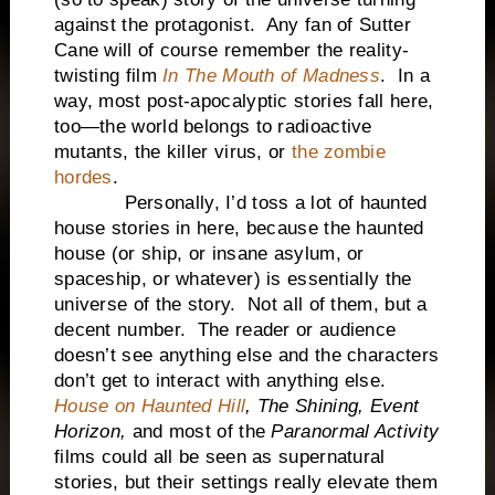
against the protagonist. Any fan of Sutter
Cane will of course remember the reality-
twisting film
In The Mouth of Madness
. In a
way, most post-apocalyptic stories fall here,
too—the world belongs to radioactive
mutants, the killer virus, or
the zombie
hordes
.
Personally, I’d toss a lot of haunted
house stories in here, because the haunted
house (or ship, or insane asylum, or
spaceship, or whatever) is essentially the
universe of the story. Not all of them, but a
decent number. The reader or audience
doesn’t see anything else and the characters
don’t get to interact with anything else.
House on Haunted Hill
,
The Shining,
Event
Horizon,
and most of the
Paranormal Activity
films could all be seen as supernatural
stories, but their settings really elevate them