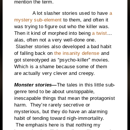
mention the term.
A lot slasher stories used to have
a
mystery sub-element
to them, and often it
was trying to figure out who the killer was.
Then it kind of morphed into being
a twist
…
alas, often not a very well-done one.
Slasher stories also developed a bad habit
of falling back on
the insanity defense
and
got stereotyped as “psycho-killer” movies.
Which is a shame because some of them
are actually very clever and creepy.
Monster stories—
The tales in this little sub-
genre tend to be about unstoppable,
inescapable things that mean the protagonist
harm. They’re rarely secretive or
mysterious, but they do have an alarming
habit of tending toward nigh-immortality.
The emphasis here is that nothing my