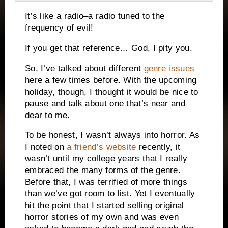
It’s like a radio–a radio tuned to the
frequency of evil!
If you get that reference… God, I pity you.
So, I’ve talked about different
genre issues
here a few times before.
With the upcoming
holiday, though, I thought it would be nice to
pause and talk about one that’s near and
dear to me.
To be honest, I wasn’t always into horror.
As
I noted on
a friend’s website
recently, it
wasn’t until my college years that I really
embraced the many forms of the genre.
Before that, I was terrified of more things
than we’ve got room to list.
Yet I eventually
hit the point that I started selling original
horror stories of my own and was even