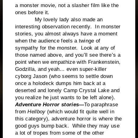
a monster movie, not a slasher film like the
ones before it.
My lovely lady also made an
interesting observation recently. In monster
stories, you almost always have a moment
when the audience feels a twinge of
sympathy for the monster. Look at any of
those named above, and you’ll see there’s a
point when we empathize with Frankenstein,
Godzilla, and yeah… even super-killer
cyborg Jason (who seems to settle down
once a holodeck dumps him back at a
deserted and lonely Camp Crystal Lake and
you realize he just wants to be left alone).
Adventure Horror stories—
To paraphrase
from
Hellboy
(which would fit quite well in
this category), adventure horror is where the
good guys bump back. While they may use
a lot of tropes from some of the other