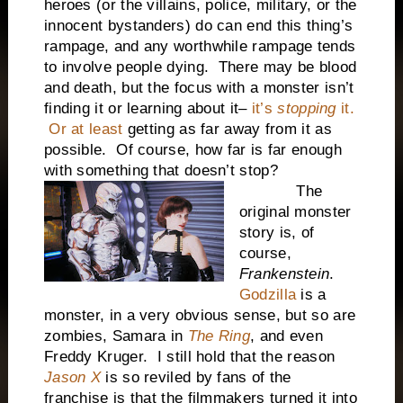
heroes (or the villains, police, military, or the
innocent bystanders) do can end this thing’s
rampage, and any worthwhile rampage tends
to involve people dying. There may be blood
and death, but the focus with a monster isn’t
finding it or learning about it–
it’s
stopping
it.
Or at least
getting as far away from it as
possible. Of course, how far is far enough
with something that doesn’t stop?
The
original monster
story is, of
course,
Frankenstein
.
Godzilla
is a
monster, in a very obvious sense, but so are
zombies, Samara in
The Ring
, and even
Freddy Kruger. I still hold that the reason
Jason X
is so reviled by fans of the
franchise is that the filmmakers turned it into