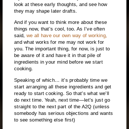
look at these early thoughts, and see how
they may shape later drafts.
And if you want to think more about these
things now, that’s cool, too. As I’ve often
said,
we all have our own way of working,
and what works for me may not work for
you. The important thing, for now, is just to
be aware of it and have it in that pile of
ingredients in your mind before we start
cooking.
Speaking of which… it’s probably time we
start arranging all these ingredients and get
ready to start cooking. So that’s what we’ll
do next time. Yeah, next time—let’s just go
straight to the next part of the A2Q (unless
somebody has serious objections and wants
to see something else first)