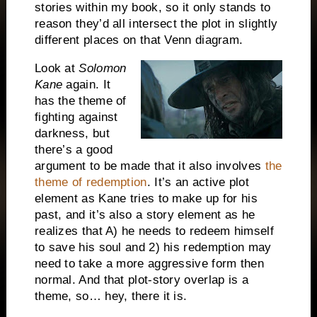
stories within my book, so it only stands to
reason they’d all intersect the plot in slightly
different places on that Venn diagram.
Look at
Solomon
Kane
again. It
has the theme of
fighting against
darkness, but
there’s a good
argument to be made that it also involves
the
theme of redemption
. It’s an active plot
element as Kane tries to make up for his
past, and it’s also a story element as he
realizes that A) he needs to redeem himself
to save his soul and 2) his redemption may
need to take a more aggressive form then
normal. And that plot-story overlap is a
theme, so… hey, there it is.