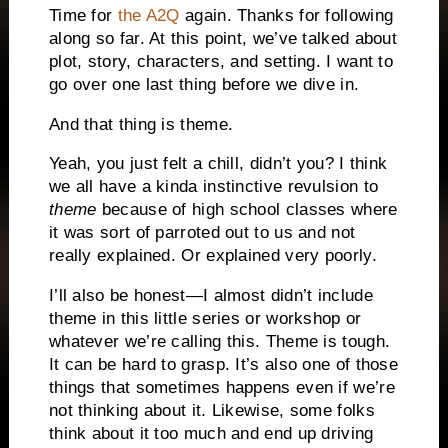
Time for
the A2Q
again. Thanks for following
along so far. At this point, we’ve talked about
plot, story, characters, and setting. I want to
go over one last thing before we dive in.
And that thing is theme.
Yeah, you just felt a chill, didn’t you? I think
we all have a kinda instinctive revulsion to
theme
because of high school classes where
it was sort of parroted out to us and not
really explained. Or explained very poorly.
I’ll also be honest—I almost didn’t include
theme in this little series or workshop or
whatever we’re calling this. Theme is tough.
It can be hard to grasp. It’s also one of those
things that sometimes happens even if we’re
not thinking about it. Likewise, some folks
think about it too much and end up driving