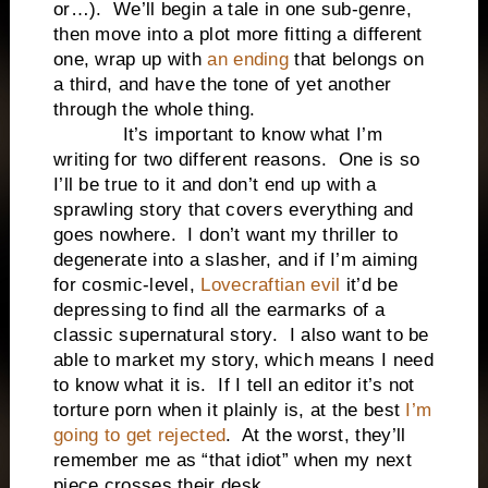
or…). We’ll begin a tale in one sub-genre,
then move into a plot more fitting a different
one, wrap up with
an ending
that belongs on
a third, and have the tone of yet another
through the whole thing.
It’s important to know what I’m
writing for two different reasons. One is so
I’ll be true to it and don’t end up with a
sprawling story that covers everything and
goes nowhere. I don’t want my thriller to
degenerate into a slasher, and if I’m aiming
for cosmic-level,
Lovecraftian evil
it’d be
depressing to find all the earmarks of a
classic supernatural story. I also want to be
able to market my story, which means I need
to know what it is. If I tell an editor it’s not
torture porn when it plainly is, at the best
I’m
going to get rejected
. At the worst, they’ll
remember me as “that idiot” when my next
piece crosses their desk.