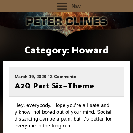
Nav
Category:
Howard
March 19, 2020 / 2 Comments
A2Q Part Six—Theme
Hey, everybody. Hope you’re all safe and,
y’know, not bored out of your mind. Social
distancing can be a pain, but it’s better for
everyone in the long run.