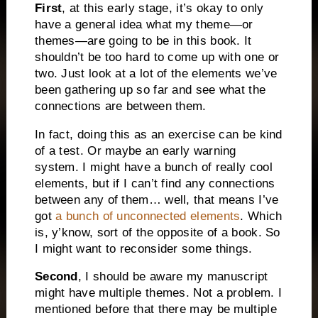
First
, at this early stage, it’s okay to only
have a general idea what my theme—or
themes—are going to be in this book. It
shouldn’t be too hard to come up with one or
two. Just look at a lot of the elements we’ve
been gathering up so far and see what the
connections are between them.
In fact, doing this as an exercise can be kind
of a test. Or maybe an early warning
system. I might have a bunch of really cool
elements, but if I can’t find any connections
between any of them… well, that means I’ve
got
a bunch of unconnected elements
. Which
is, y’know, sort of the opposite of a book. So
I might want to reconsider some things.
Second
, I should be aware my manuscript
might have multiple themes. Not a problem. I
mentioned before that there may be multiple