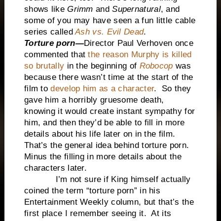
shows like
Grimm
and
Supernatural
, and
some of you may have seen a fun little cable
series called
Ash vs. Evil Dead
.
Torture porn—
Director
Paul Verhoven once
commented that
the reason Murphy is killed
so brutally
in the beginning of
Robocop
was
because there wasn’t time at the start of the
film to
develop him as a character
. So they
gave him a horribly gruesome death,
knowing it would create instant sympathy for
him, and then they’d be able to fill in more
details about his life later on in the film.
That’s the general idea behind torture porn.
Minus the filling in more details about the
characters later.
I’m not sure if King himself actually
coined the term “torture porn” in his
Entertainment Weekly column, but that’s the
first place I remember seeing it. At its