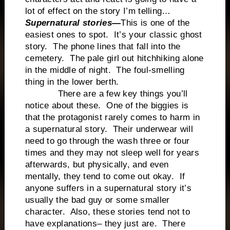
lot of effect on the story I’m telling…
Supernatural stories—
This is one of the
easiest ones to spot. It’s your classic ghost
story. The phone lines that fall into the
cemetery. The pale girl out hitchhiking alone
in the middle of night. The foul-smelling
thing in the lower berth.
There are a few key things you’ll
notice about these. One of the biggies is
that the protagonist rarely comes to harm in
a supernatural story. Their underwear will
need to go through the wash three or four
times and they may not sleep well for years
afterwards, but physically, and even
mentally, they tend to come out okay. If
anyone suffers in a supernatural story it’s
usually the bad guy or some smaller
character. Also, these stories tend not to
have explanations– they just are. There