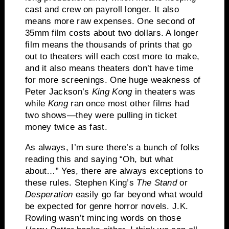
cast and crew on payroll longer.
It also
means more raw expenses.
One second of
35mm film costs about two dollars.
A longer
film means the thousands of prints that go
out to theaters will each cost more to make,
and it also means theaters don’t have time
for more screenings.
One huge weakness of
Peter Jackson’s
King Kong
in theaters was
while
Kong
ran once most other films had
two shows—they were pulling in ticket
money twice as fast.
As always, I’m sure there’s a bunch of folks
reading this and saying “Oh, but what
about…”
Yes, there are always exceptions to
these rules.
Stephen King’s
The Stand
or
Desperation
easily go far beyond what would
be expected for genre horror novels.
J.K.
Rowling wasn’t mincing words on those