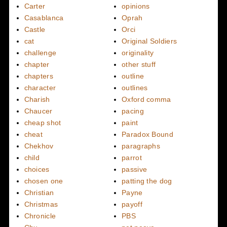
Carter
opinions
Casablanca
Oprah
Castle
Orci
cat
Original Soldiers
challenge
originality
chapter
other stuff
chapters
outline
character
outlines
Charish
Oxford comma
Chaucer
pacing
cheap shot
paint
cheat
Paradox Bound
Chekhov
paragraphs
child
parrot
choices
passive
chosen one
patting the dog
Christian
Payne
Christmas
payoff
Chronicle
PBS