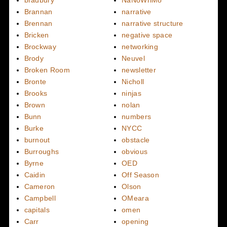
Brannan
narrative
Brennan
narrative structure
Bricken
negative space
Brockway
networking
Brody
Neuvel
Broken Room
newsletter
Bronte
Nicholl
Brooks
ninjas
Brown
nolan
Bunn
numbers
Burke
NYCC
burnout
obstacle
Burroughs
obvious
Byrne
OED
Caidin
Off Season
Cameron
Olson
Campbell
OMeara
capitals
omen
Carr
opening