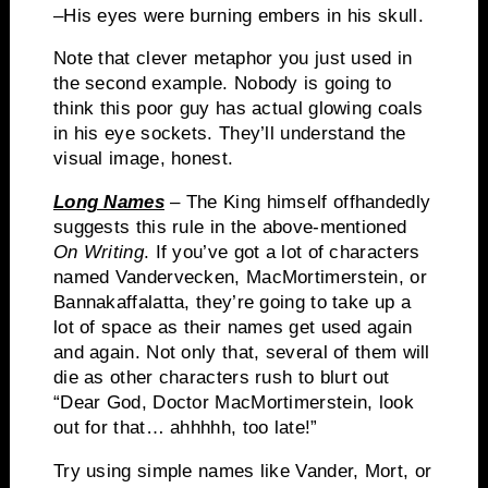
–His eyes were burning embers in his skull.
Note that clever metaphor you just used in
the second example.
Nobody is going to
think this poor guy has actual glowing coals
in his eye sockets.
They’ll understand the
visual image, honest.
Long Names
– The King himself offhandedly
suggests this rule in the above-mentioned
On Writing
.
If you’ve got a lot of characters
named
Vandervecken
,
MacMortimerstein
, or
Bannakaffalatta
, they’re going to take up a
lot of space as their names get used again
and again.
Not only that, several of them will
die as other characters rush to blurt out
“Dear God, Doctor
MacMortimerstein
, look
out for that…
ahhhhh
, too late!”
Try using simple names like
Vander
, Mort, or