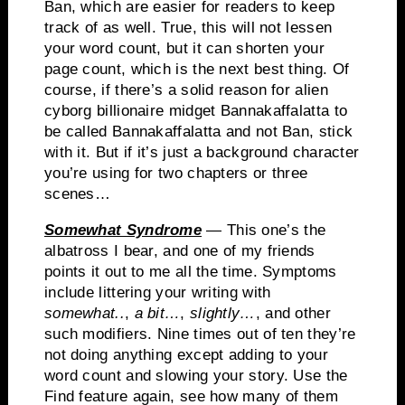
Ban, which are easier for readers to keep
track of as well.
True, this will not lessen
your word count, but it can shorten your
page count, which is the next best thing.
Of
course, if there’s a solid reason for alien
cyborg billionaire midget
Bannakaffalatta
to
be called
Bannakaffalatta
and not Ban, stick
with it.
But if it’s just a background character
you’re using for two chapters or three
scenes…
Somewhat Syndrome
— This one’s the
albatross I bear, and one of my friends
points it out to me all the time. Symptoms
include littering your writing with
somewhat..
,
a bit…
,
slightly…
, and other
such modifiers. Nine times out of ten they’re
not doing anything except adding to your
word count and slowing your story. Use the
Find feature again, see how many of them