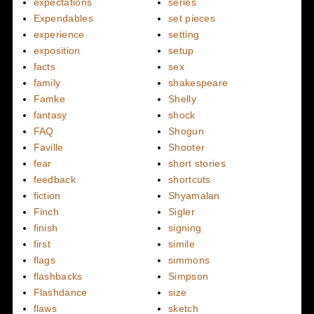
expectations
series
Expendables
set pieces
experience
setting
exposition
setup
facts
sex
family
shakespeare
Famke
Shelly
fantasy
shock
FAQ
Shogun
Faville
Shooter
fear
short stories
feedback
shortcuts
fiction
Shyamalan
Finch
Sigler
finish
signing
first
simile
flags
simmons
flashbacks
Simpson
Flashdance
size
flaws
sketch