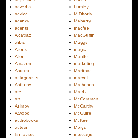
adverbs
Lumley
advice
M'Dhoria
agency
Maberry
agents
macfee
Alcatraz
MacGuffin
alibis
Maggs
Aliens
magic
Allen
Mantlo
Amazon
marketing
Anders
Martinez
antagonists
marvel
Anthony
Matheson
arc
Matrix
art
McCammon
Asimov
McCarthy
Atwood
McGuire
audiobooks
McKee
auteur
Meigs
B-movies
message