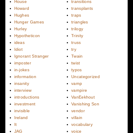
House
transitions
Howard
transplants
Hughes
traps
Hunger Games
triangles
Hurley
trilogy
Hypotheticon
Trinity
ideas
truss
Idiot
try
Ignorant Stranger
Twain
imposter
twist
in-jokes
typos
information
Uncategorized
insanity
vamp
interview
vampire
introductions
VanEekhout
investment
Vanishing Son
invisible
vendor
Ireland
villain
It
vocabulary
JAG
voice