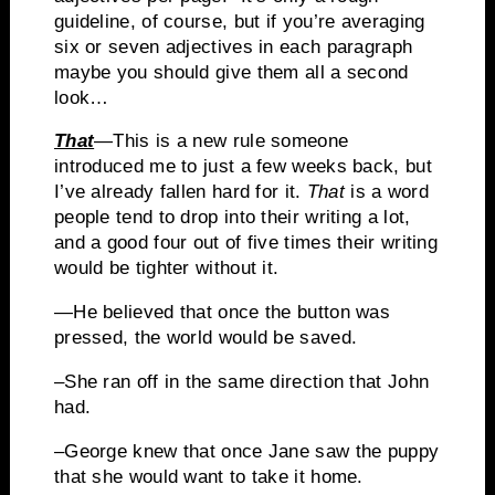
guideline, of course, but if you’re averaging
six or seven adjectives in each paragraph
maybe you should give them all a second
look…
That
—This is a new rule someone
introduced me to just a few weeks back, but
I’ve already fallen hard for it.
That
is a word
people tend to drop into their writing a lot,
and a good four out of five times their writing
would be tighter without it.
—
He believed that once the button was
pressed, the world would be saved.
–She ran off in the same direction that John
had.
–George knew that once Jane saw the puppy
that she would want to take it home.