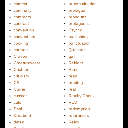
context
procrastination
continuity
prologue
contracts
pronouns
contrast
protagonist
convention
Psycho
conventions
publishing
cooking
punctuation
corman
Quesada
Craven
quit
Creatureverse
Raiders
Crichton
Rand
criticism
read
CS
reading
Currie
real
cussler
Reality Check
cuts
RED
Dahl
redemption
Darabont
references
dated
Reiko