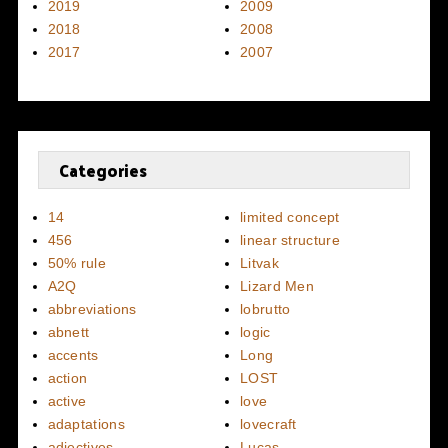
2019
2009
2018
2008
2017
2007
Categories
14
limited concept
456
linear structure
50% rule
Litvak
A2Q
Lizard Men
abbreviations
lobrutto
abnett
logic
accents
Long
action
LOST
active
love
adaptations
lovecraft
adjectives
Lucas