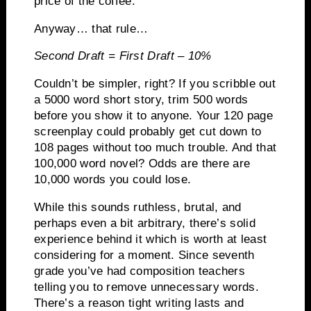
price of the coffee.
Anyway… that rule…
Second Draft
=
First Draft – 10%
Couldn’t be simpler, right?
If you scribble out
a 5000 word short story, trim 500 words
before you show it to anyone.
Your 120 page
screenplay could probably get cut down to
108 pages without too much trouble.
And that
100,000 word novel?
Odds are there are
10,000 words you could lose.
While this sounds ruthless, brutal, and
perhaps even a bit arbitrary, there’s solid
experience behind it which is worth at least
considering for a moment.
Since seventh
grade you’ve had composition teachers
telling you to remove unnecessary words.
There’s a reason tight writing lasts and