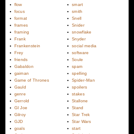
flow
smart
focus
smith
format
Snell
frames
Snider
framing
snowflake
Frank
Snyder
Frankenstein
social media
Frey
software
friends
Soule
Gabaldon
spam
gaiman
spelling
Game of Thrones
Spider-Man
Gauld
spoilers
genre
stakes
Gerrold
Stallone
GI Joe
Stand
Gilroy
Star Trek
GJD
Star Wars
goals
start