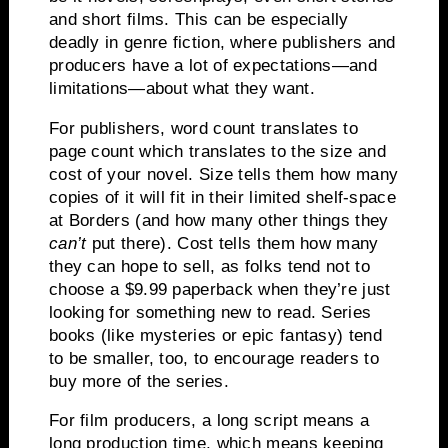
and short films.
This can be especially
deadly in genre fiction, where publishers and
producers have a lot of expectations—and
limitations—about what they want.
For publishers, word count translates to
page count which translates to the size and
cost of your novel.
Size tells them how many
copies of it will fit in their limited shelf-space
at Borders (and how many other things they
can’t
put there).
Cost tells them how many
they can hope to sell, as folks tend not to
choose a $9.99 paperback when they’re just
looking for something new to read.
Series
books (like mysteries or epic fantasy) tend
to be smaller, too, to encourage readers to
buy more of the series.
For film producers, a long script means a
long production time, which means keeping