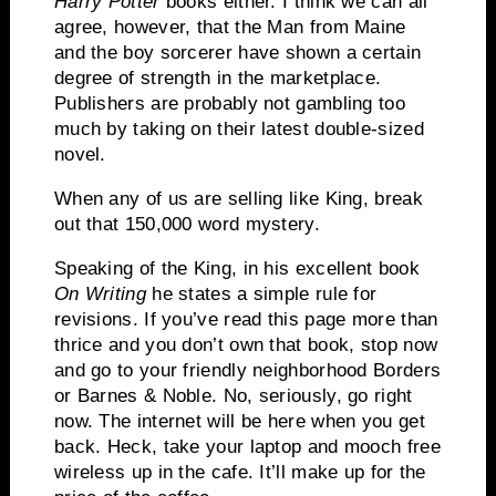
Harry Potter
books either.
I think we can all
agree, however, that the Man from Maine
and the boy sorcerer have shown a certain
degree of strength in the marketplace.
Publishers are probably not gambling too
much by taking on their latest double-sized
novel.
When any of us are selling like King, break
out that 150,000 word mystery.
Speaking of the King, in his excellent book
On Writing
he states a simple rule for
revisions.
If you’ve read this page more than
thrice and you don’t own that book, stop now
and go to your friendly neighborhood Borders
or Barnes & Noble.
No, seriously, go right
now.
The
internet
will be here when you get
back.
Heck, take your laptop and mooch free
wireless up in the cafe.
It’ll make up for the