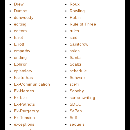
Drew
Roux
Dumas
Rowling
dunwoody
Rubin
editing
Rule of Three
editors
rules
Elliot
said
Elliott
Saintcrow
empathy
sales
ending
Santa
Ephron
Scalzi
epistolary
schedule
Eszterhas
Schwab
Ex-Communication
sci-fi
Ex-Heroes
Scooby
Ex-Isle
screenwriting
Ex-Patriots
SDCC
Ex-Purgatory
Se7en
Ex-Tension
Self
exceptions
sequels