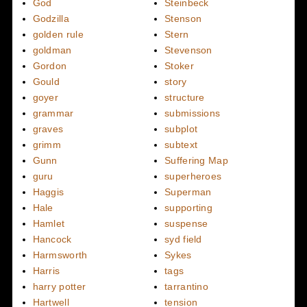
God
Steinbeck
Godzilla
Stenson
golden rule
Stern
goldman
Stevenson
Gordon
Stoker
Gould
story
goyer
structure
grammar
submissions
graves
subplot
grimm
subtext
Gunn
Suffering Map
guru
superheroes
Haggis
Superman
Hale
supporting
Hamlet
suspense
Hancock
syd field
Harmsworth
Sykes
Harris
tags
harry potter
tarrantino
Hartwell
tension