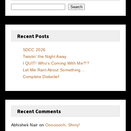
Search
Recent Posts
SDCC 2026
Twistin’ the Night Away
I QUIT! Who’s Coming With Me?!?
Let Me Rant About Something…
Complete Disbelief
Recent Comments
Abhishek Nair
on
Oooooooh, Shiny!