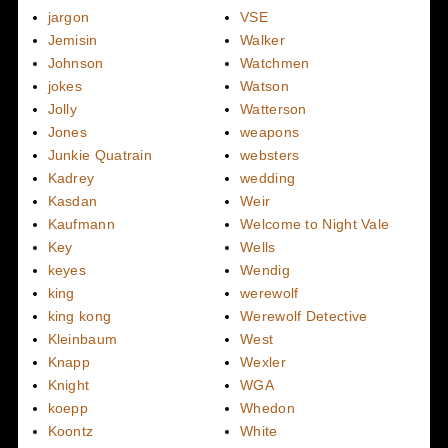
jargon
VSE
Jemisin
Walker
Johnson
Watchmen
jokes
Watson
Jolly
Watterson
Jones
weapons
Junkie Quatrain
websters
Kadrey
wedding
Kasdan
Weir
Kaufmann
Welcome to Night Vale
Key
Wells
keyes
Wendig
king
werewolf
king kong
Werewolf Detective
Kleinbaum
West
Knapp
Wexler
Knight
WGA
koepp
Whedon
Koontz
White