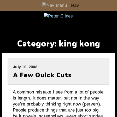
Nav
Category:
king kong
July 16, 2008
A Few Quick Cuts
A common mistake I see from a lot of people
is length.
It does matter, but not in the way
you’re probably thinking right now (pervert).
People produce things that are just too big,
be it novels, screenplays, even short stories