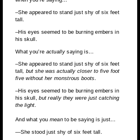
–She appeared to stand just shy of six feet
tall.
–His eyes seemed to be burning embers in
his skull.
What you’re
actually
saying is…
–She appeared to stand just shy of six feet
tall
, but she was actually closer to five foot
five without her monstrous boots.
–His eyes seemed to be burning embers in
his skull,
but really they were just catching
the light.
And what you
mean
to be saying is just…
—
She stood just shy of six feet tall.