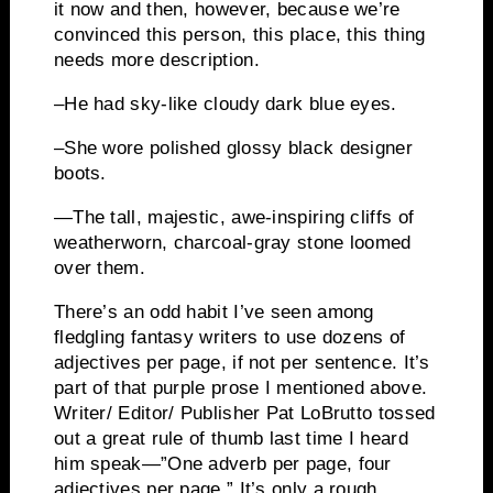
it now and then, however, because we’re
convinced this person, this place, this thing
needs more description.
–He had sky-like cloudy dark blue eyes.
–She wore polished glossy black designer
boots.
—
The tall, majestic, awe-inspiring cliffs of
weatherworn
, charcoal-gray stone loomed
over them.
There’s an odd habit I’ve seen among
fledgling fantasy writers to use dozens of
adjectives per page, if not per sentence.
It’s
part of that purple prose I mentioned above.
Writer/ Editor/ Publisher Pat
LoBrutto
tossed
out a great rule of thumb last time I heard
him speak—”One adverb per page, four
adjectives per page.”
It’s only a rough