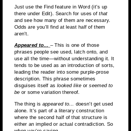
Just use the Find feature in Word (it’s up
there under Edit).
Search for uses of
that
and see how many of them are necessary.
Odds are you’ll find at least half of them
aren’t.
Appeared to…
– This is one of those
phrases people see used, latch onto, and
use all the time—without understanding it.
It
tends to be used as an introduction of sorts,
leading the reader into some purple-prose
description.
This phrase sometimes
disguises itself as
looked like
or
seemed to
be
or some variation thereof.
The thing is
appeared to…
doesn’t get used
alone.
It’s part of a literary construction
where the second half of that structure is
either an implied or actual contradiction.
So
when you’re saying…