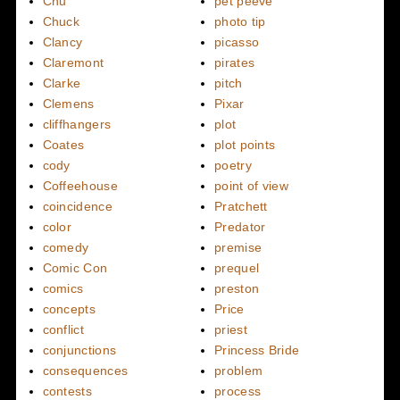
Chu
pet peeve
Chuck
photo tip
Clancy
picasso
Claremont
pirates
Clarke
pitch
Clemens
Pixar
cliffhangers
plot
Coates
plot points
cody
poetry
Coffeehouse
point of view
coincidence
Pratchett
color
Predator
comedy
premise
Comic Con
prequel
comics
preston
concepts
Price
conflict
priest
conjunctions
Princess Bride
consequences
problem
contests
process