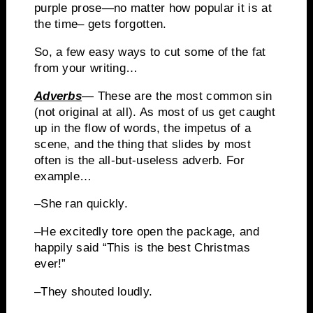
purple prose—no matter how popular it is at
the time– gets forgotten.
So, a few easy ways to cut some of the fat
from your writing…
Adverbs
—
These are the most common sin
(not original at all).
As most of us get caught
up in the flow of words, the impetus of a
scene, and the thing that slides by most
often is the all-but-useless adverb.
For
example…
–She ran quickly.
–He excitedly tore open the package, and
happily said “This is the best Christmas
ever!”
–They shouted loudly.