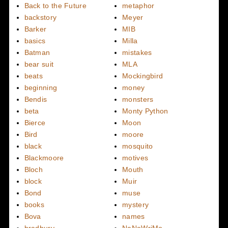
Back to the Future
metaphor
backstory
Meyer
Barker
MIB
basics
Milla
Batman
mistakes
bear suit
MLA
beats
Mockingbird
beginning
money
Bendis
monsters
beta
Monty Python
Bierce
Moon
Bird
moore
black
mosquito
Blackmoore
motives
Bloch
Mouth
block
Muir
Bond
muse
books
mystery
Bova
names
bradbury
NaNoWriMo