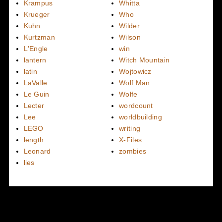
Krampus
Whitta
Krueger
Who
Kuhn
Wilder
Kurtzman
Wilson
L'Engle
win
lantern
Witch Mountain
latin
Wojtowicz
LaValle
Wolf Man
Le Guin
Wolfe
Lecter
wordcount
Lee
worldbuilding
LEGO
writing
length
X-Files
Leonard
zombies
lies