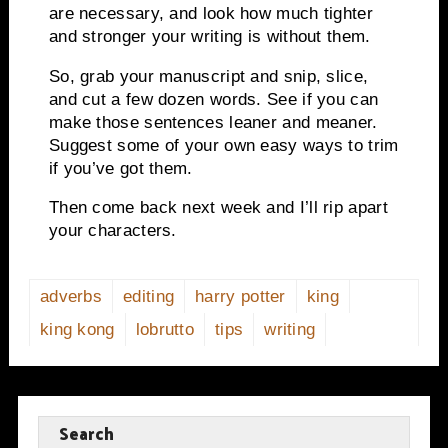
are
necessary, and look how much tighter
and stronger your writing is without them.
So, grab your manuscript and snip, slice,
and cut a few dozen words.
See if you can
make those sentences leaner and meaner.
Suggest some of your own easy ways to trim
if you’ve got them.
Then come back next week and I’ll rip apart
your characters.
adverbs
editing
harry potter
king
king kong
lobrutto
tips
writing
Search