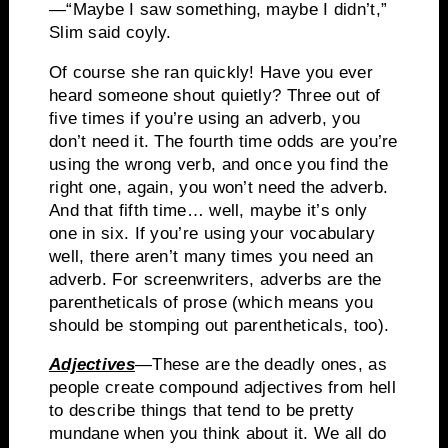
—
“Maybe I saw something, maybe I didn’t,”
Slim said coyly.
Of course she ran quickly!
Have you ever
heard someone shout quietly?
Three out of
five times if you’re using an adverb, you
don’t need it.
The fourth time odds are you’re
using the wrong verb, and once you find the
right one, again, you won’t need the adverb.
And that fifth time… well, maybe it’s only
one in six.
If you’re using your vocabulary
well, there aren’t many times you need an
adverb.
For screenwriters, adverbs are the
parentheticals
of prose (which means you
should be stomping out
parentheticals
, too).
Adjectives
—These are the deadly ones, as
people create compound adjectives from hell
to describe things that tend to be pretty
mundane when you think about it.
We all do