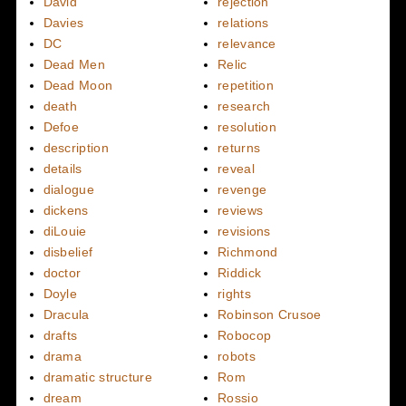
David
rejection
Davies
relations
DC
relevance
Dead Men
Relic
Dead Moon
repetition
death
research
Defoe
resolution
description
returns
details
reveal
dialogue
revenge
dickens
reviews
diLouie
revisions
disbelief
Richmond
doctor
Riddick
Doyle
rights
Dracula
Robinson Crusoe
drafts
Robocop
drama
robots
dramatic structure
Rom
dream
Rossio