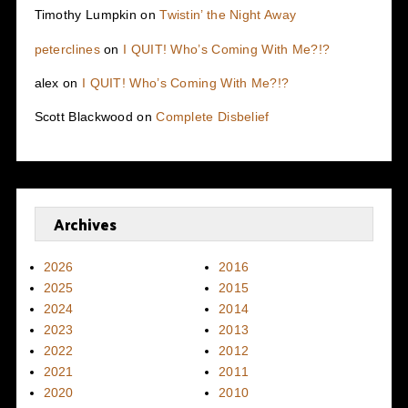
Timothy Lumpkin
on
Twistin’ the Night Away
peterclines
on
I QUIT! Who’s Coming With Me?!?
alex
on
I QUIT! Who’s Coming With Me?!?
Scott Blackwood
on
Complete Disbelief
Archives
2026
2016
2025
2015
2024
2014
2023
2013
2022
2012
2021
2011
2020
2010