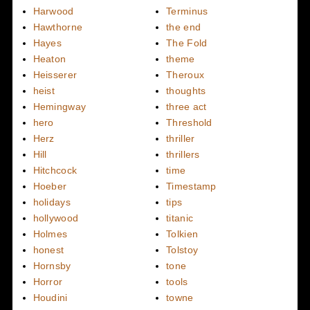
Harwood
Terminus
Hawthorne
the end
Hayes
The Fold
Heaton
theme
Heisserer
Theroux
heist
thoughts
Hemingway
three act
hero
Threshold
Herz
thriller
Hill
thrillers
Hitchcock
time
Hoeber
Timestamp
holidays
tips
hollywood
titanic
Holmes
Tolkien
honest
Tolstoy
Hornsby
tone
Horror
tools
Houdini
towne